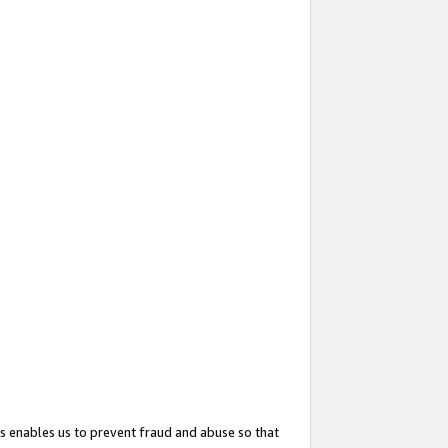
s enables us to prevent fraud and abuse so that