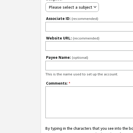
Please select a subject
Associate ID:
(recommended)
Website URL:
(recommended)
Payee Name:
(optional)
This is the name used to set up the account.
Comments:
*
By typing in the characters that you see into the