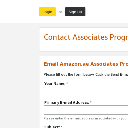
Login
Sign up
or
Contact Associates Pro
Email Amazon.ae Associates Pr
Please fill out the form below. Click the Send E-m
Your Name:
*
Primary E-mail Address:
*
Please enter the e-mail address associated with yo
Subject:
*