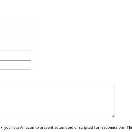
 box, you help Amazon to prevent automated or scripted form submissions. Thi