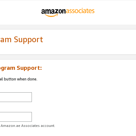
gram Support
ogram Support:
ail button when done.
ur Amazon.ae Associates account.