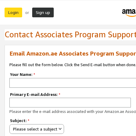
Login
Sign up
or
Contact Associates Program Suppor
Email Amazon.ae Associates Program Suppor
Please fill out the form below. Click the Send E-mail button when done
Your Name:
*
Primary E-mail Address:
*
Please enter the e-mail address associated with your Amazon.ae Associ
Subject:
*
Please select a subject