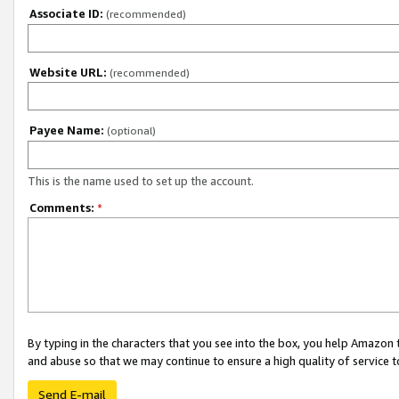
Associate ID:
(recommended)
Website URL:
(recommended)
Payee Name:
(optional)
This is the name used to set up the account.
Comments:
*
By typing in the characters that you see into the box, you help Amazon
and abuse so that we may continue to ensure a high quality of service t
Send E-mail