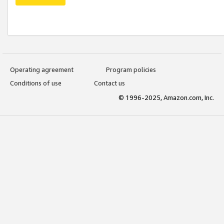
Operating agreement
Program policies
Conditions of use
Contact us
© 1996-2025, Amazon.com, Inc.