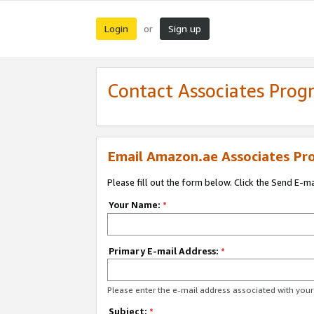
Login
Sign up
or
Contact Associates Pro
Email Amazon.ae Associates Pr
Please fill out the form below. Click the Send E-m
Your Name:
*
Primary E-mail Address:
*
Please enter the e-mail address associated with yo
Subject:
*