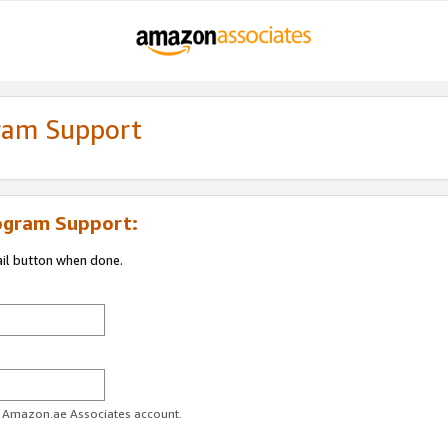
gram Support
ogram Support:
ail button when done.
ur Amazon.ae Associates account.