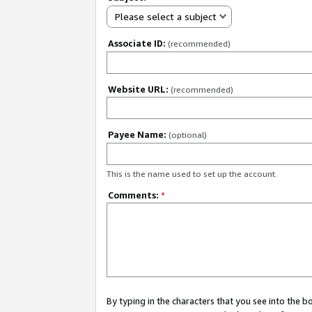
Please select a subject
Associate ID:
(recommended)
Website URL:
(recommended)
Payee Name:
(optional)
This is the name used to set up the account.
Comments:
*
By typing in the characters that you see into the