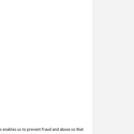
s enables us to prevent fraud and abuse so that