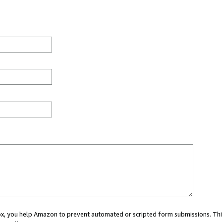
 box, you help Amazon to prevent automated or scripted form submissions. Thi