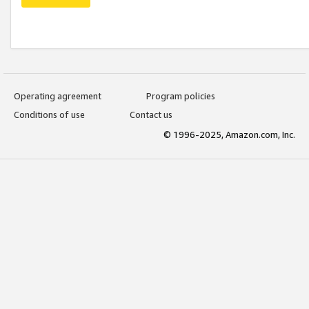
Operating agreement
Program policies
Conditions of use
Contact us
© 1996-2025, Amazon.com, Inc.