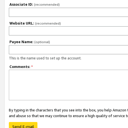
Associate ID:
(recommended)
Website URL:
(recommended)
Payee Name:
(optional)
This is the name used to set up the account.
Comments:
*
By typing in the characters that you see into the box, you help Amazon
and abuse so that we may continue to ensure a high quality of service t
Send E-mail