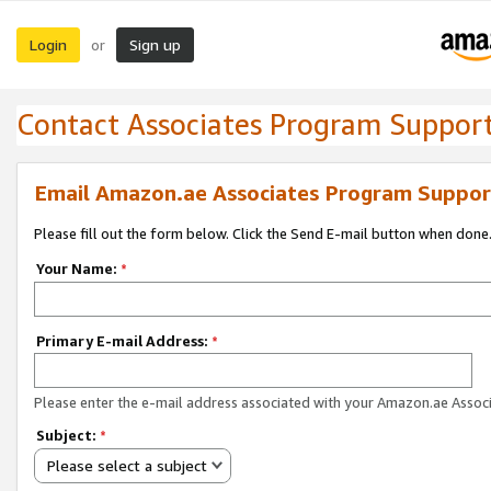
Login
Sign up
or
Contact Associates Program Suppor
Email Amazon.ae Associates Program Suppor
Please fill out the form below. Click the Send E-mail button when done
Your Name:
*
Primary E-mail Address:
*
Please enter the e-mail address associated with your Amazon.ae Associ
Subject:
*
Please select a subject