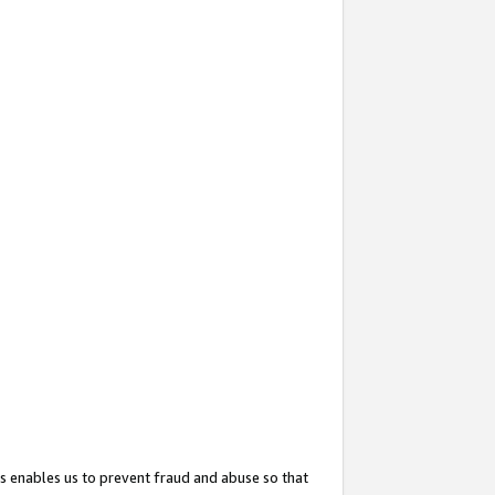
s enables us to prevent fraud and abuse so that