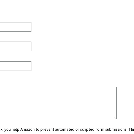
 box, you help Amazon to prevent automated or scripted form submissions. Thi