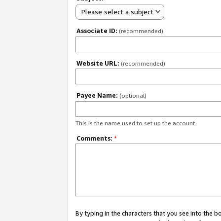
Please select a subject
Associate ID:
(recommended)
Website URL:
(recommended)
Payee Name:
(optional)
This is the name used to set up the account.
Comments:
*
By typing in the characters that you see into the