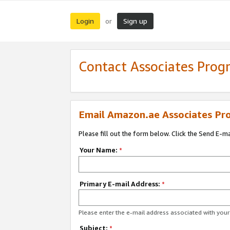
Login
Sign up
or
Contact Associates Pro
Email Amazon.ae Associates Pr
Please fill out the form below. Click the Send E-m
Your Name:
*
Primary E-mail Address:
*
Please enter the e-mail address associated with yo
Subject:
*