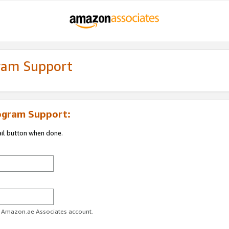
gram Support
ogram Support:
ail button when done.
ur Amazon.ae Associates account.