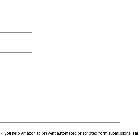
 box, you help Amazon to prevent automated or scripted form submissions. Thi