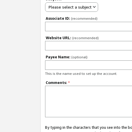
Please select a subject
Associate ID:
(recommended)
Website URL:
(recommended)
Payee Name:
(optional)
This is the name used to set up the account.
Comments:
*
By typing in the characters that you see into the