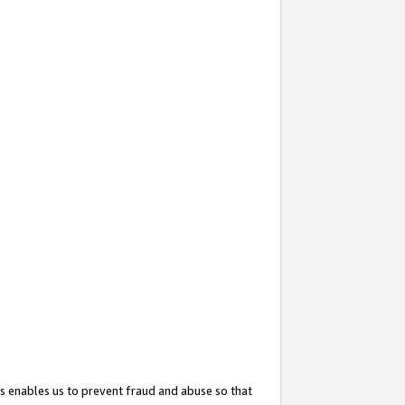
s enables us to prevent fraud and abuse so that