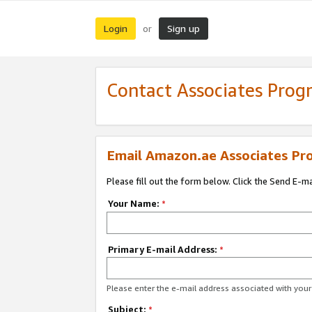
Login
Sign up
or
Contact Associates Pro
Email Amazon.ae Associates Pr
Please fill out the form below. Click the Send E-m
Your Name:
*
Primary E-mail Address:
*
Please enter the e-mail address associated with yo
Subject:
*