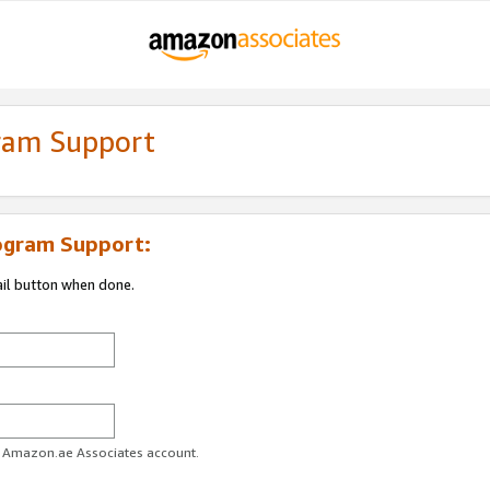
gram Support
ogram Support:
ail button when done.
ur Amazon.ae Associates account.