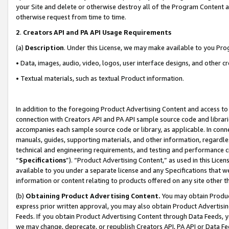
your Site and delete or otherwise destroy all of the Program Content 
otherwise request from time to time.
2
.
Creators API and PA API Usage Requirements
(a)
Description
. Under this License, we may make available to you Pr
• Data, images, audio, video, logos, user interface designs, and other c
• Textual materials, such as textual Product information.
In addition to the foregoing Product Advertising Content and access to
connection with Creators API and PA API sample source code and librarie
accompanies each sample source code or library, as applicable. In conne
manuals, guides, supporting materials, and other information, regardless
technical and engineering requirements, and testing and performance cri
“
Specifications
”). “Product Advertising Content,” as used in this Lic
available to you under a separate license and any Specifications that we
information or content relating to products offered on any site other 
(b)
Obtaining Product Advertising Content.
You may obtain Product
express prior written approval, you may also obtain Product Advertisi
Feeds. If you obtain Product Advertising Content through Data Feeds, yo
we may change, deprecate, or republish Creators API, PA API or Data Fee