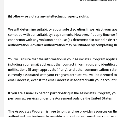
(h) otherwise violate any intellectual property rights.
We will determine suitability at our sole discretion. If we reject your 
complied with our suitability requirements. However, if at any time we 1
connection with any violation or abuse (as determined in our sole disc
authorization. Advance authorization may be initiated by completing t
You will ensure that the information in your Associates Program applic
including your email address, other contact information, and identifica
notifications (if any), approvals (if any), and other communications re
currently associated with your Program account. You will be deemed to 
email address, even if the email address associated with your account i
If you are a non-US person participating in the Associates Program, you
perform all services under the Agreement outside the United States.
The Associates Program is free to join, and we provide resources on th
authorized any business to provide paid set-up or consulting services t