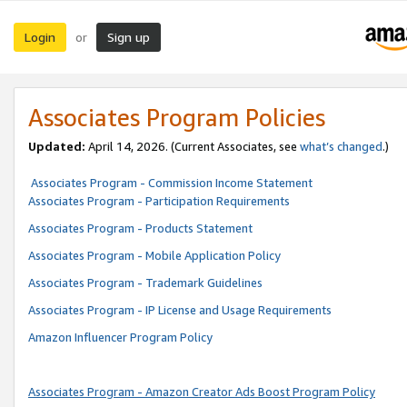
Login
Sign up
or
Associates Program Policies
Updated:
April 14, 2026. (Current Associates, see
what’s changed
.)
Associates Program - Commission Income Statement
Associates Program - Participation Requirements
Associates Program - Products Statement
Associates Program - Mobile Application Policy
Associates Program - Trademark Guidelines
Associates Program - IP License and Usage Requirements
Amazon Influencer Program Policy
Associates Program - Amazon Creator Ads Boost Program Policy