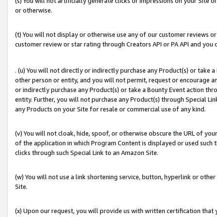
(s) You will not artificially generate clicks or impressions on your Si
or otherwise.
(t) You will not display or otherwise use any of our customer reviews or 
customer review or star rating through Creators API or PA API and you 
. (u) You will not directly or indirectly purchase any Product(s) or take
other person or entity, and you will not permit, request or encourage an
or indirectly purchase any Product(s) or take a Bounty Event action thro
entity. Further, you will not purchase any Product(s) through Special Li
any Products on your Site for resale or commercial use of any kind.
(v) You will not cloak, hide, spoof, or otherwise obscure the URL of your
of the application in which Program Content is displayed or used such 
clicks through such Special Link to an Amazon Site.
(w) You will not use a link shortening service, button, hyperlink or oth
Site.
(x) Upon our request, you will provide us with written certification tha