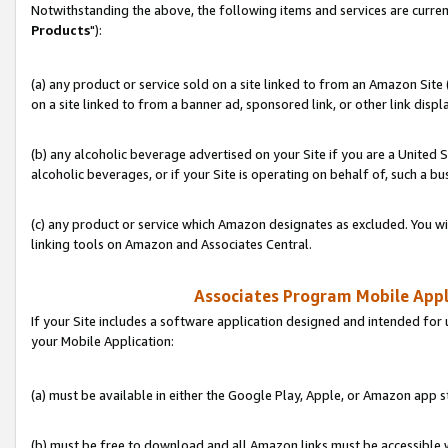
Notwithstanding the above, the following items and services are curren
Products
"):
(a) any product or service sold on a site linked to from an Amazon Site
on a site linked to from a banner ad, sponsored link, or other link disp
(b) any alcoholic beverage advertised on your Site if you are a United 
alcoholic beverages, or if your Site is operating on behalf of, such a bu
(c) any product or service which Amazon designates as excluded. You will 
linking tools on Amazon and Associates Central.
Associates Program Mobile Appli
If your Site includes a software application designed and intended for 
your Mobile Application:
(a) must be available in either the Google Play, Apple, or Amazon app s
(b) must be free to download and all Amazon links must be accessible 