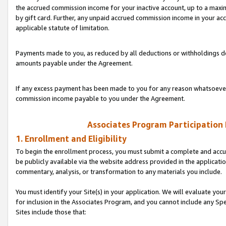
the accrued commission income for your inactive account, up to a ma
by gift card. Further, any unpaid accrued commission income in your a
applicable statute of limitation.
Payments made to you, as reduced by all deductions or withholdings de
amounts payable under the Agreement.
If any excess payment has been made to you for any reason whatsoever,
commission income payable to you under the Agreement.
Associates Program Participation
1. Enrollment and Eligibility
To begin the enrollment process, you must submit a complete and accur
be publicly available via the website address provided in the application
commentary, analysis, or transformation to any materials you include.
You must identify your Site(s) in your application. We will evaluate your 
for inclusion in the Associates Program, and you cannot include any Speci
Sites include those that: