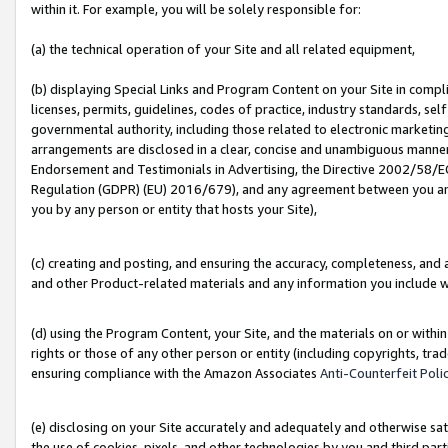
within it. For example, you will be solely responsible for:
(a) the technical operation of your Site and all related equipment,
(b) displaying Special Links and Program Content on your Site in compl
licenses, permits, guidelines, codes of practice, industry standards, se
governmental authority, including those related to electronic marketin
arrangements are disclosed in a clear, concise and unambiguous manner 
Endorsement and Testimonials in Advertising, the Directive 2002/58/EC
Regulation (GDPR) (EU) 2016/679), and any agreement between you and 
you by any person or entity that hosts your Site),
(c) creating and posting, and ensuring the accuracy, completeness, and 
and other Product-related materials and any information you include wit
(d) using the Program Content, your Site, and the materials on or within
rights or those of any other person or entity (including copyrights, trad
ensuring compliance with the Amazon Associates
Anti-Counterfeit Poli
(e) disclosing on your Site accurately and adequately and otherwise sat
the use of cookies, pixels, and other technologies by you and third part