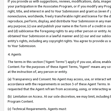
If you provide us with suggestions, reviews, modifications, data, image
your participation in the Associates Program, or if you modify any Prog
right, title, and interest in and to Your Submission and grant us (even 
nonexclusive, worldwide, freely transferable right and license for the du
reproduce, perform, display, and distribute Your Submission in any man
any purpose; (c) use and publish your name in the form of a credit in c
and (d) sublicense the foregoing rights to any other person or entity. A
obtained Your Submission in a lawful manner and (z) our and our sublice
entity’s rights, including any copyright rights. You agree to provide us
to Your Submission.
4. Agents
The terms in this section (“Agent Terms”) apply if you use, allow, enab
Content. For the purposes of these Agent Terms, "Agent” means any so
at the instruction of, any person or entity.
(a) Transparency and Consent. No Agent may access, use, or interact with 
accordance with the requirements in section 3 of these Agent Terms. In
requested that the Agent refrain from accessing, using, or interacting
(b) Limitation on Access. At our sole discretion, we may limit, includin
Program Content.
(c) Technical Requirements. Agents must: