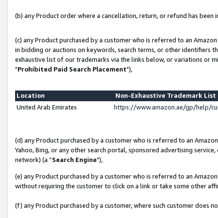
(b) any Product order where a cancellation, return, or refund has been in
(c) any Product purchased by a customer who is referred to an Amazon 
in bidding or auctions on keywords, search terms, or other identifiers 
exhaustive list of our trademarks via the links below, or variations or 
"
Prohibited Paid Search Placement
"),
Location
Non-Exhaustive Trademark Lis
United Arab Emirates
https://www.amazon.ae/gp/help/c
(d) any Product purchased by a customer who is referred to an Amazon S
Yahoo, Bing, or any other search portal, sponsored advertising service, o
network) (a “
Search Engine
"),
(e) any Product purchased by a customer who is referred to an Amazon Si
without requiring the customer to click on a link or take some other affi
(f) any Product purchased by a customer, where such customer does no