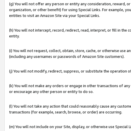
(g) You will not offer any person or entity any consideration, reward, or
organization, or other benefit) for using Special Links. For example, 
entities to visit an Amazon Site via your Special Links.
(h) You will not intercept, record, redirect, read, interpret, or fill in 
entity.
(i) You will not request, collect, obtain, store, cache, or otherwise us
(including any usernames or passwords of Amazon Site customers).
(j) You will not modify, redirect, suppress, or substitute the operation 
(k) You will not make any orders or engage in other transactions of any 
or encourage any other person or entity to do so.
(l) You will not take any action that could reasonably cause any custome
transactions (for example, search, browse, or order) are occurring.
(m) You will not include on your Site, display, or otherwise use Specia