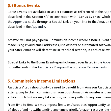
(b) Bonus Events
Bonus Events are available in select countries as referenced in the
Appe
described in this Section 4(b) in connection with “
Bonus Events
” which
the
Appendix
, clicks through a Special Link on your Site to the Amazon
described in the
Appendix
.
Amazon will not pay Special Commission Income where a Bonus Event has
made using invalid email addresses, use of bots or automated software,
your Site). Amazon will determine in its sole discretion, in each case, w
Special Links to the Bonus Event-specific homepages listed in the
Appe
notwithstanding the
Associates Program Participation Requirements
.
5. Commission Income Limitations
Associates’ tags should only be used to benefit from Amazon Associates
attempting to claim commissions from both Amazon Associates and ano
attribution links), we may take action, including withholding commissio
From time to time, we may impose limits on Associates’ opportunity t
of doubt (and notwithstanding any time period), Amazon reserves the ri