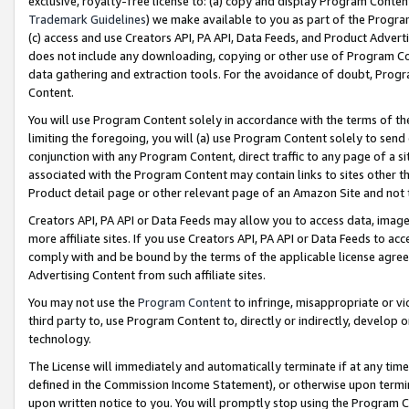
exclusive, royalty-free license to: (a) copy and display Program Conten
Trademark Guidelines
) we make available to you as part of the Progra
(c) access and use Creators API, PA API, Data Feeds, and Product Adverti
does not include any downloading, copying or other use of Program Conte
data gathering and extraction tools. For the avoidance of doubt, Progr
Content.
You will use Program Content solely in accordance with the terms of t
limiting the foregoing, you will (a) use Program Content solely to send
conjunction with any Program Content, direct traffic to any page of a si
associated with the Program Content may contain links to sites other t
Product detail page or other relevant page of an Amazon Site and not 
Creators API, PA API or Data Feeds may allow you to access data, image
more affiliate sites. If you use Creators API, PA API or Data Feeds to ac
comply with and be bound by the terms of the applicable license agreem
Advertising Content from such affiliate sites.
You may not use the
Program Content
to infringe, misappropriate or vio
third party to, use Program Content to, directly or indirectly, develo
technology.
The License will immediately and automatically terminate if at any ti
defined in the Commission Income Statement), or otherwise upon termina
upon written notice to you. You will promptly stop using the Program 