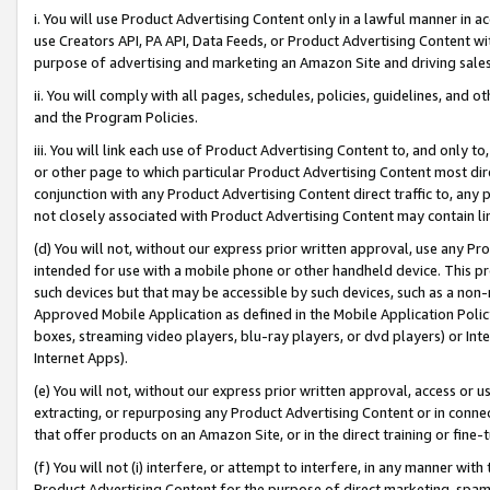
i. You will use Product Advertising Content only in a lawful manner in a
use Creators API, PA API, Data Feeds, or Product Advertising Content wit
purpose of advertising and marketing an Amazon Site and driving sales
ii. You will comply with all pages, schedules, policies, guidelines, and o
and the Program Policies.
iii. You will link each use of Product Advertising Content to, and only 
or other page to which particular Product Advertising Content most direc
conjunction with any Product Advertising Content direct traffic to, any 
not closely associated with Product Advertising Content may contain lin
(d) You will not, without our express prior written approval, use any Pr
intended for use with a mobile phone or other handheld device. This proh
such devices but that may be accessible by such devices, such as a non-
Approved Mobile Application as defined in the Mobile Application Policy; 
boxes, streaming video players, blu-ray players, or dvd players) or Inte
Internet Apps).
(e) You will not, without our express prior written approval, access or 
extracting, or repurposing any Product Advertising Content or in connec
that offer products on an Amazon Site, or in the direct training or fin
(f) You will not (i) interfere, or attempt to interfere, in any manner wit
Product Advertising Content for the purpose of direct marketing, spammi