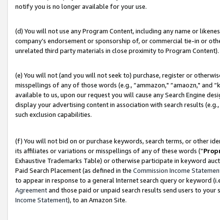
notify you is no longer available for your use.
(d) You will not use any Program Content, including any name or likene
company’s endorsement or sponsorship of, or commercial tie-in or other 
unrelated third party materials in close proximity to Program Content).
(e) You will not (and you will not seek to) purchase, register or otherw
misspellings of any of those words (e.g., “ammazon," “amaozn," and “kin
available to us, upon our request you will cause any Search Engine de
display your advertising content in association with search results (e.
such exclusion capabilities.
(f) You will not bid on or purchase keywords, search terms, or other id
its affiliates or variations or misspellings of any of these words (“
Prop
Exhaustive Trademarks Table) or otherwise participate in keyword aucti
Paid Search Placement (as defined in the
Commission Income Statemen
to appear in response to a general Internet search query or keyword (i.e.
Agreement
and those paid or unpaid search results send users to your sit
Income Statement
), to an Amazon Site.