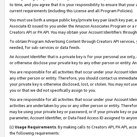
to time, and you agree that it is your responsibility to ensure that your
current requirements (including this License and all Program Policies).
You must use both a unique public key/private key pair (each key pair, a
Associate ID issued to you under the Amazon Associates Program or a r
Creators API or PA API. You may obtain your Account Identifiers through
To obtain Program Advertising Content through Creators API services, y
needed, for sub-services or data feeds.
An Account Identifier that is a private key is for your personal use only,
or otherwise disclose your private key to any other person or entity. An A
You are responsible for all activities that occur under your Account Ide
any other person or entity. Therefore, you should contact us immediate
your private key is otherwise disclosed, lost, or stolen. You may not u
you or that we did not specifically assign to you.
You are responsible for all activities that occur under your Account Ide
activities are undertaken by you or any other person or entity. Theref
may be using your private key or password, or if your private key or pa
parameter, Account Identifier, or Data Feed Access ID assigned to anyone
(c)
Usage Requirements
. By making calls to Creators API, PA API, ac
the following requirements: