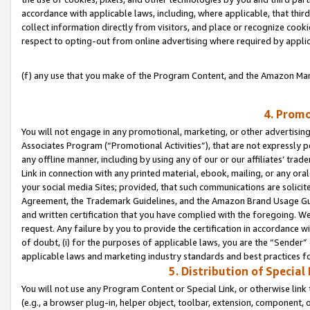
accordance with applicable laws, including, where applicable, that thir
collect information directly from visitors, and place or recognize cooki
respect to opting-out from online advertising where required by appli
(f) any use that you make of the Program Content, and the Amazon Mar
4. Promo
You will not engage in any promotional, marketing, or other advertising a
Associates Program (“Promotional Activities”), that are not expressly 
any offline manner, including by using any of our or our affiliates’ tr
Link in connection with any printed material, ebook, mailing, or any ora
your social media Sites; provided, that such communications are solicite
Agreement, the Trademark Guidelines, and the Amazon Brand Usage Guid
and written certification that you have complied with the foregoing. We w
request. Any failure by you to provide the certification in accordance w
of doubt, (i) for the purposes of applicable laws, you are the “Sender”
applicable laws and marketing industry standards and best practices f
5. Distribution of Specia
You will not use any Program Content or Special Link, or otherwise link 
(e.g., a browser plug-in, helper object, toolbar, extension, component, 