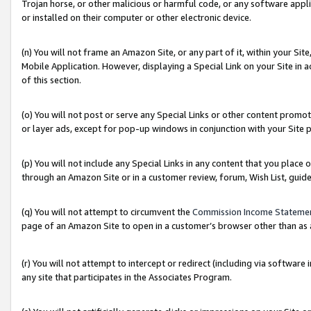
Trojan horse, or other malicious or harmful code, or any software app
or installed on their computer or other electronic device.
(n) You will not frame an Amazon Site, or any part of it, within your Sit
Mobile Application. However, displaying a Special Link on your Site in a
of this section.
(o) You will not post or serve any Special Links or other content prom
or layer ads, except for pop-up windows in conjunction with your Site 
(p) You will not include any Special Links in any content that you place
through an Amazon Site or in a customer review, forum, Wish List, guid
(q) You will not attempt to circumvent the
Commission Income Stateme
page of an Amazon Site to open in a customer’s browser other than as a 
(r) You will not attempt to intercept or redirect (including via softwar
any site that participates in the Associates Program.