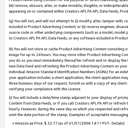
(iii) remove, obscure, alter, or make invisible, illegible, or indecipherab
appearing on or contained within Creators API, PA API, Data Feeds, Prod
(g) You will not, and will not attempt to (i) modify, alter, tamper with,
included in Product Advertising Content; or (ii) reverse engineer, disa
source code or other underlying components (such as a model, model pa
to Creators API, PA API, Data Feeds, or any software included in Produc
(h) You will not store or cache Product Advertising Content consisting 
image for up to 24 hours. You may store other Product Advertising Cont
you do so you must immediately thereafter refresh and re-display the P
new Data Feed and refreshing the Product Advertising Content on your 
individual Amazon Standard Identification Numbers (ASINs) for an indefi
your application includes a client application, the client application m
three business days of our request, furnish us with a copy of any clien
verifying your compliance with this License.
(i) You will include a date/time stamp adjacent to your display of prici
Content from Data Feeds, or if you call Creators API, PA API or refresh
hourly. However, during the same day on which you requested and refre
omit the date portion of the stamp. Examples of acceptable messaging
• Amazon.ae Price: $ 32.77 (as of 01/07/2008 14:11 PST- Details)