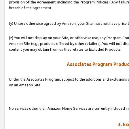
provision of the Agreement, including the Program Policies). Any failure
breach of the
Agreement
.
(y) Unless otherwise agreed by Amazon, your Site must not have price tr
(z) You will not display on your Site, or otherwise use, any Program Con
Amazon Site (e.g., products offered by other retailers). You will not di
content you may obtain from us that relates to Excluded Products.
Associates Program Produc
Under the Associates Program, subject to the additions and exclusions d
on an Amazon Site.
No services other than Amazon Home Services are currently included in 
3. E