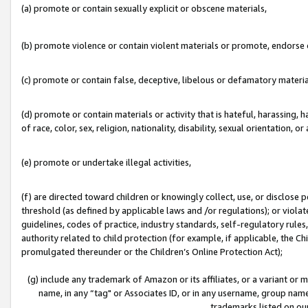
(a) promote or contain sexually explicit or obscene materials,
(b) promote violence or contain violent materials or promote, endorse o
(c) promote or contain false, deceptive, libelous or defamatory materia
(d) promote or contain materials or activity that is hateful, harassing, h
of race, color, sex, religion, nationality, disability, sexual orientation, or 
(e) promote or undertake illegal activities,
(f) are directed toward children or knowingly collect, use, or disclose
threshold (as defined by applicable laws and /or regulations); or violate
guidelines, codes of practice, industry standards, self-regulatory rule
authority related to child protection (for example, if applicable, the C
promulgated thereunder or the Children’s Online Protection Act);
(g) include any trademark of Amazon or its affiliates, or a variant or
name, in any “tag" or Associates ID, or in any username, group name,
trademarks listed on ou