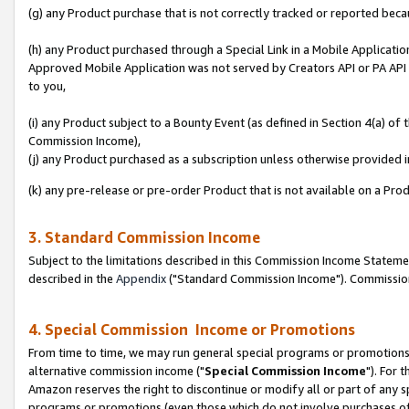
(g) any Product purchase that is not correctly tracked or reported beca
(h) any Product purchased through a Special Link in a Mobile Applicatio
Approved Mobile Application was not served by Creators API or PA API (
to you,
(i) any Product subject to a Bounty Event (as defined in Section 4(a) o
Commission Income),
(j) any Product purchased as a subscription unless otherwise provided
(k) any pre-release or pre-order Product that is not available on a Prod
3. Standard Commission Income
Subject to the limitations described in this Commission Income Statem
described in the
Appendix
("Standard Commission Income"). Commission 
4. Special Commission Income or Promotions
From time to time, we may run general special programs or promotions 
alternative commission income ("
Special Commission Income
"). For 
Amazon reserves the right to discontinue or modify all or part of any s
programs or promotions (even those which do not involve purchases of P