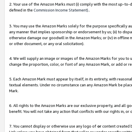
2. Your use of the Amazon Marks must (i) comply with the most up-to-da
defined in the
Commission Income Statement).
.
3. You may use the Amazon Marks solely for the purpose specifically a
any manner that implies sponsorship or endorsement by us; (ii) to disparag
otherwise damage our goodwill in the Amazon Marks; or (iv) in offline ma
or other document, or any oral solicitation).
4. We will supply an image or images of the Amazon Marks for you to 
change the proportion, color, or font of any Amazon Mark, or add or
5. Each Amazon Mark must appear by itself, in its entirety, with reason
textual elements. Under no circumstance can any Amazon Mark be placed
Mark.
6. All rights to the Amazon Marks are our exclusive property, and all 
benefit. You will not take any action that conflicts with our rights in, 
7. You cannot display or otherwise use any logo of
or
content created b