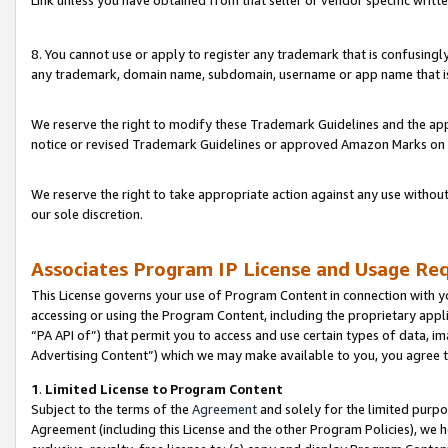
Link unless you have obtained from that seller or vendor specific writte
8. You cannot use or apply to register any trademark that is confusingly
any trademark, domain name, subdomain, username or app name that is c
We reserve the right to modify these Trademark Guidelines and the app
notice or revised Trademark Guidelines or approved Amazon Marks on t
We reserve the right to take appropriate action against any use without
our sole discretion.
Associates Program IP License and Usage Re
This License governs your use of Program Content in connection with yo
accessing or using the Program Content, including the proprietary appli
“PA API of”) that permit you to access and use certain types of data, i
Advertising Content”) which we may make available to you, you agree t
1
.
Limited License to Program Content
Subject to the terms of the
Agreement
and solely for the limited purpo
Agreement (including this License and the other Program Policies), we 