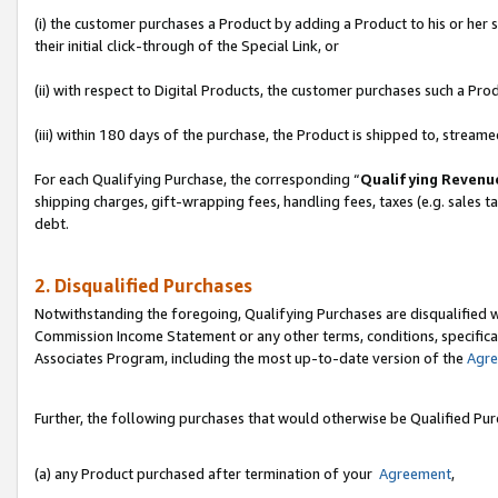
(i) the customer purchases a Product by adding a Product to his or her
their initial click-through of the Special Link, or
(ii) with respect to Digital Products, the customer purchases such a P
(iii) within 180 days of the purchase, the Product is shipped to, stre
For each Qualifying Purchase, the corresponding “
Qualifying Revenu
shipping charges, gift-wrapping fees, handling fees, taxes (e.g. sales ta
debt.
2. Disqualified Purchases
Notwithstanding the foregoing, Qualifying Purchases are disqualified w
Commission Income Statement or any other terms, conditions, specificat
Associates Program, including the most up-to-date version of the
Agr
Further, the following purchases that would otherwise be Qualified Pu
(a) any Product purchased after termination of your
Agreement
,