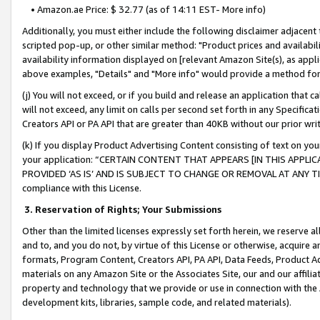
• Amazon.ae Price: $ 32.77 (as of 14:11 EST- More info)
Additionally, you must either include the following disclaimer adjacent t
scripted pop-up, or other similar method: "Product prices and availabil
availability information displayed on [relevant Amazon Site(s), as appli
above examples, "Details" and "More info" would provide a method for 
(j) You will not exceed, or if you build and release an application that c
will not exceed, any limit on calls per second set forth in any Specifica
Creators API or PA API that are greater than 40KB without our prior wr
(k) If you display Product Advertising Content consisting of text on your
your application: “CERTAIN CONTENT THAT APPEARS [IN THIS APPLIC
PROVIDED ‘AS IS’ AND IS SUBJECT TO CHANGE OR REMOVAL AT ANY TIME.”
compliance with this License.
3.
Reservation of Rights; Your Submissions
Other than the limited licenses expressly set forth herein, we reserve all 
and to, and you do not, by virtue of this License or otherwise, acquire an
formats, Program Content, Creators API, PA API, Data Feeds, Product 
materials on any Amazon Site or the Associates Site, our and our affili
property and technology that we provide or use in connection with the
development kits, libraries, sample code, and related materials).