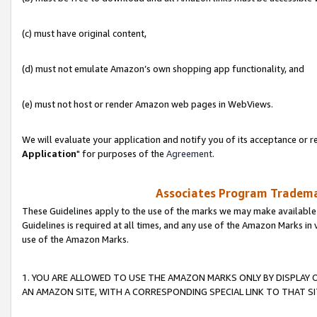
(c) must have original content,
(d) must not emulate Amazon’s own shopping app functionality, and
(e) must not host or render Amazon web pages in WebViews.
We will evaluate your application and notify you of its acceptance or re
Application
" for purposes of the
Agreement
.
Associates Program Trademar
These Guidelines apply to the use of the marks we may make available
Guidelines is required at all times, and any use of the Amazon Marks in 
use of the Amazon Marks.
1. YOU ARE ALLOWED TO USE THE AMAZON MARKS ONLY BY DISPLAY 
AN AMAZON SITE, WITH A CORRESPONDING SPECIAL LINK TO THAT SI