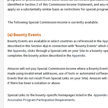
identified in Section 2 of this Commission Income Statement, and any r
apply on a substantially similar basis as restrictions for special progr
The following Special Commission Income is currently available:
(a) Bounty Events
Bounty Events are available in select countries as referenced in the
App
described in this Section 4(a) in connection with "Bounty Events" which
the
Appendix
, clicks through a Special Link on your Site to a bounty-s
completes the bounty action described in the
Appendix
.
Amazon will not pay Special Commission Income where a Bounty Event ha
made using invalid email addresses, use of bots or automated software
Events that do not result from Special Links on your Site). Amazon will 
if there has been a violation or abuse.
Special Links to the bounty-specific homepages listed in the
Appendix
Associates Program Participation Requirements
.