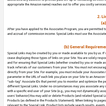
appropriate the Amazon name) reaches out to offer you costly services
2. L
(a
After you have applied to the Associates Program, you are permitted to 
and accrual of commission income. Special Links must use the Associate
(b) General Requiremen
Special Links may be created by you or made available to you by us. If 
cease displaying those types of links on your Site. You are solely respo
and for ensuring that Special Links (whether created by you or made av
track referrals of our customers from your Site. You must not encoura
directly from your Site. For example, you must include your Associates
parameter in the URL of each link you place on your Site to an Amazon 
“sub-tag” Associate IDs that permit you to monitor and optimize the pe
different Special Links. Under no circumstances may you associate any 
with a specific end user of your Site (e.g., you may not dynamically ass
users’ behavior).You may add or delete Products (and related Special Li
Products (as defined in the Products Statement). When linking to pages 
relevant to the Special Link. Product lists include search results, even