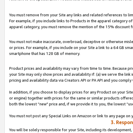
You must remove from your Site any links and related references to li
For example, if you include links to Products in the apparel category 
apparel category, you must remove the mention of the 15% discount f
You must not make inaccurate, overbroad, deceptive or otherwise misle
or prices. For example, if you include on your Site a link to a 64 GB sm
smartphone that has 128 GB of memory.
Product prices and availability may vary from time to time. Because pri
your Site may only show prices and availability if: (a) we serve the link 
pricing and availability data via Creators API or PA API and you comply
In addition, if you choose to display prices for any Product on your Si
or engine) together with prices for the same or similar products offer
both the lowest “new" price and, if we provide it to you, the lowest “us
You must not post any Special Links on Amazon or link to any page on 
3. Respon
You will be solely responsible for your Site, including its development