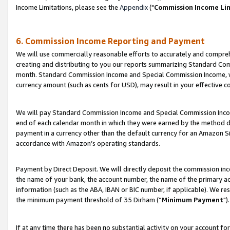
Income Limitations, please see the
Appendix
("
Commission Income Li
6. Commission Income Reporting and Payment
We will use commercially reasonable efforts to accurately and comprehe
creating and distributing to you our reports summarizing Standard C
month. Standard Commission Income and Special Commission Income, whi
currency amount (such as cents for USD), may result in your effective co
We will pay Standard Commission Income and Special Commission Incom
end of each calendar month in which they were earned by the method de
payment in a currency other than the default currency for an Amazon Sit
accordance with Amazon’s operating standards.
Payment by Direct Deposit. We will directly deposit the commission in
the name of your bank, the account number, the name of the primary ac
information (such as the ABA, IBAN or BIC number, if applicable). We re
the minimum payment threshold of 35 Dirham (“
Minimum Payment
").
If at any time there has been no substantial activity on your account for 