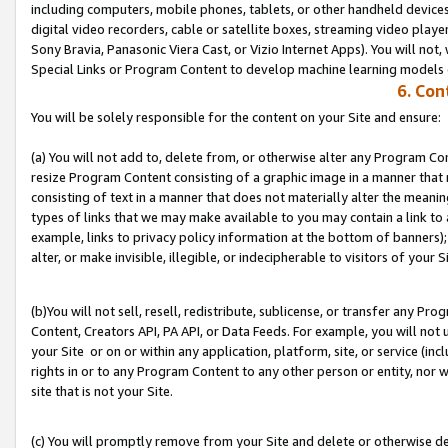
including computers, mobile phones, tablets, or other handheld devices 
digital video recorders, cable or satellite boxes, streaming video playe
Sony Bravia, Panasonic Viera Cast, or Vizio Internet Apps). You will not,
Special Links or Program Content to develop machine learning models 
6. Con
You will be solely responsible for the content on your Site and ensure:
(a) You will not add to, delete from, or otherwise alter any Program Co
resize Program Content consisting of a graphic image in a manner that
consisting of text in a manner that does not materially alter the meanin
types of links that we may make available to you may contain a link to 
example, links to privacy policy information at the bottom of banners);
alter, or make invisible, illegible, or indecipherable to visitors of your S
(b)You will not sell, resell, redistribute, sublicense, or transfer any P
Content, Creators API, PA API, or Data Feeds. For example, you will not 
your Site or on or within any application, platform, site, or service (in
rights in or to any Program Content to any other person or entity, nor wi
site that is not your Site.
(c) You will promptly remove from your Site and delete or otherwise d