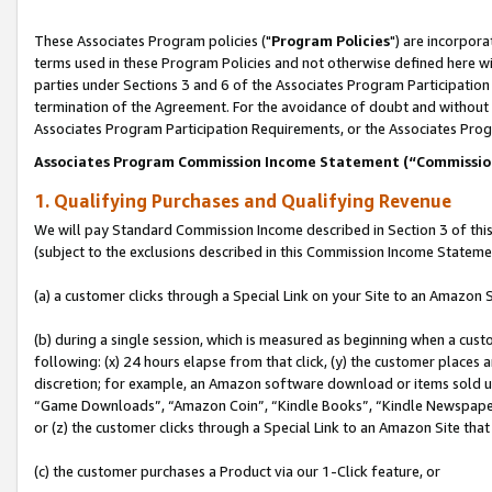
These Associates Program policies ("
Program Policies
") are incorpor
terms used in these Program Policies and not otherwise defined here wil
parties under Sections 3 and 6 of the Associates Program Participation
termination of the Agreement. For the avoidance of doubt and without l
Associates Program Participation Requirements, or the Associates Prog
Associates Program Commission Income Statement (“Commissi
1. Qualifying Purchases and Qualifying Revenue
We will pay Standard Commission Income described in Section 3 of thi
(subject to the exclusions described in this Commission Income Stateme
(a) a customer clicks through a Special Link on your Site to an Amazon S
(b) during a single session, which is measured as beginning when a custo
following: (x) 24 hours elapse from that click, (y) the customer places 
discretion; for example, an Amazon software download or items sold 
“Game Downloads”, “Amazon Coin”, “Kindle Books”, “Kindle Newspapers”
or (z) the customer clicks through a Special Link to an Amazon Site that
(c) the customer purchases a Product via our 1-Click feature, or