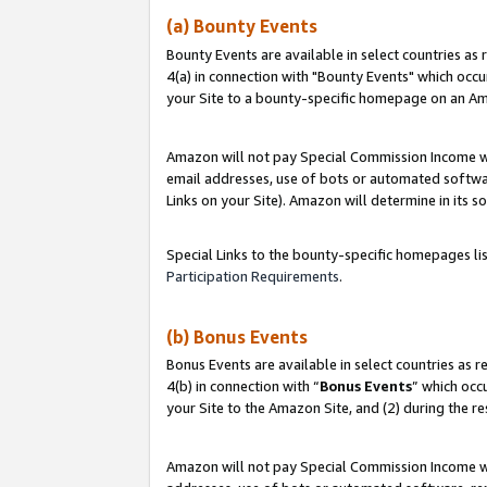
(a) Bounty Events
Bounty Events are available in select countries as 
4(a) in connection with "Bounty Events" which occu
your Site to a bounty-specific homepage on an Ama
Amazon will not pay Special Commission Income whe
email addresses, use of bots or automated softwar
Links on your Site). Amazon will determine in its s
Special Links to the bounty-specific homepages li
Participation Requirements
.
(b) Bonus Events
Bonus Events are available in select countries as r
4(b) in connection with “
Bonus Events
” which occ
your Site to the Amazon Site, and (2) during the r
Amazon will not pay Special Commission Income whe