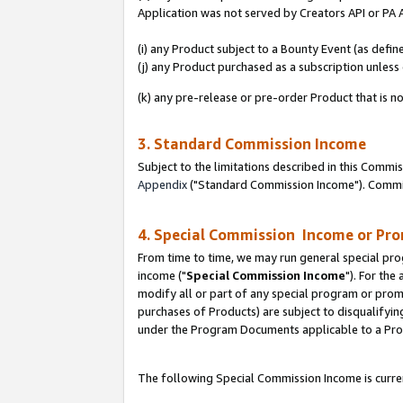
Application was not served by Creators API or PA A
(i) any Product subject to a Bounty Event (as def
(j) any Product purchased as a subscription unles
(k) any pre-release or pre-order Product that is no
3. Standard Commission Income
Subject to the limitations described in this Comm
Appendix
("Standard Commission Income"). Commiss
4. Special Commission Income or Pr
From time to time, we may run general special pro
income ("
Special Commission Income
"). For the
modify all or part of any special program or prom
purchases of Products) are subject to disqualifying
under the Program Documents applicable to a Produ
The following Special Commission Income is curren