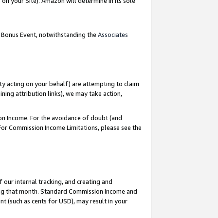
on your Site). Amazon will determine in its sole
g Bonus Event, notwithstanding the
Associates
ty acting on your behalf) are attempting to claim
ng attribution links), we may take action,
on Income. For the avoidance of doubt (and
 For Commission Income Limitations, please see the
our internal tracking, and creating and
ing that month. Standard Commission Income and
t (such as cents for USD), may result in your