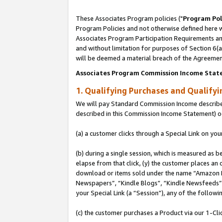
These Associates Program policies ("
Program Pol
Program Policies and not otherwise defined here wi
Associates Program Participation Requirements and
and without limitation for purposes of Section 6(
will be deemed a material breach of the Agreemen
Associates Program Commission Income Stat
1. Qualifying Purchases and Qualify
We will pay Standard Commission Income described 
described in this Commission Income Statement) o
(a) a customer clicks through a Special Link on you
(b) during a single session, which is measured as b
elapse from that click, (y) the customer places an
download or items sold under the name “Amazon M
Newspapers”, “Kindle Blogs”, “Kindle Newsfeeds”, o
your Special Link (a “Session”), any of the follow
(c) the customer purchases a Product via our 1-Clic