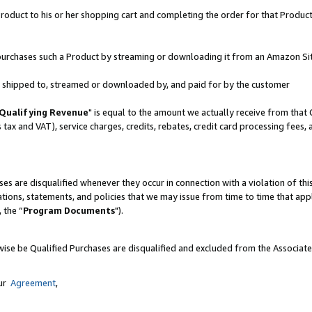
oduct to his or her shopping cart and completing the order for that Product no
er purchases such a Product by streaming or downloading it from an Amazon Si
 is shipped to, streamed or downloaded by, and paid for by the customer
Qualifying Revenue
" is equal to the amount we actually receive from that 
s tax and VAT), service charges, credits, rebates, credit card processing fees,
es are disqualified whenever they occur in connection with a violation of 
ations, statements, and policies that we may issue from time to time that ap
, the “
Program Documents
").
wise be Qualified Purchases are disqualified and excluded from the Associat
our
Agreement
,