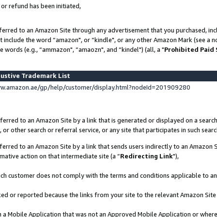
 or refund has been initiated,
ferred to an Amazon Site through any advertisement that you purchased, incl
at include the word “amazon", or “kindle", or any other Amazon Mark (see a no
e words (e.g., “ammazon", “amaozn", and “kindel") (all, a "
Prohibited Paid
ustive Trademark List
ww.amazon.ae/gp/help/customer/display.html?nodeId=201909280
erred to an Amazon Site by a link that is generated or displayed on a search
or other search or referral service, or any site that participates in such sear
erred to an Amazon Site by a link that sends users indirectly to an Amazon Si
mative action on that intermediate site (a “
Redirecting Link
"),
uch customer does not comply with the terms and conditions applicable to a
cked or reported because the links from your site to the relevant Amazon Sit
in a Mobile Application that was not an Approved Mobile Application or where