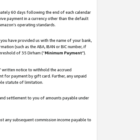
ately 60 days following the end of each calendar
ive payment in a currency other than the default
 Amazon’s operating standards.
 you have provided us with the name of your bank,
mation (such as the ABA, IBAN or BIC number, if
hreshold of 35 Dirham (“
Minimum Payment
").
s’ written notice to withhold the accrued
 for payment by gift card. Further, any unpaid
e statute of limitation.
t and settlement to you of amounts payable under
ainst any subsequent commission income payable to