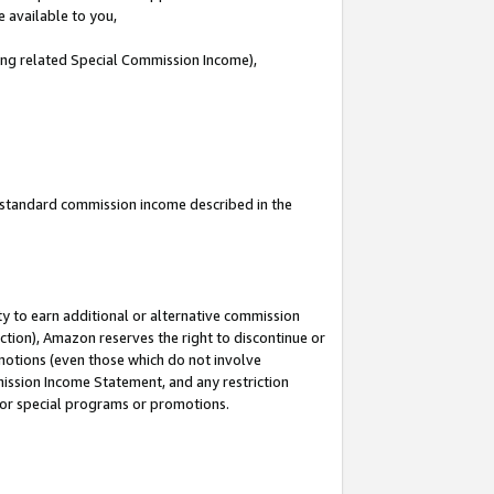
e available to you,
ding related Special Commission Income),
u standard commission income described in the
y to earn additional or alternative commission
ction), Amazon reserves the right to discontinue or
motions (even those which do not involve
mmission Income Statement, and any restriction
 for special programs or promotions.