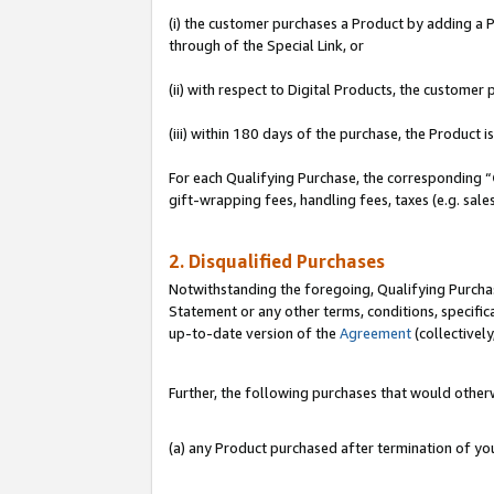
(i) the customer purchases a Product by adding a Pr
through of the Special Link, or
(ii) with respect to Digital Products, the custom
(iii) within 180 days of the purchase, the Product
For each Qualifying Purchase, the corresponding “
gift-wrapping fees, handling fees, taxes (e.g. sale
2. Disqualified Purchases
Notwithstanding the foregoing, Qualifying Purchas
Statement or any other terms, conditions, specific
up-to-date version of the
Agreement
(collectively
Further, the following purchases that would other
(a) any Product purchased after termination of y