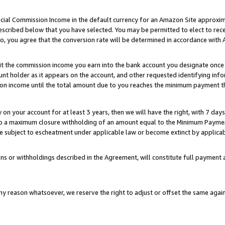
ial Commission Income in the default currency for an Amazon Site approxim
cribed below that you have selected. You may be permitted to elect to rece
so, you agree that the conversion rate will be determined in accordance with
sit the commission income you earn into the bank account you designate once
t holder as it appears on the account, and other requested identifying infor
sion income until the total amount due to you reaches the minimum payment t
y on your account for at least 3 years, then we will have the right, with 7 day
to a maximum closure withholding of an amount equal to the Minimum Payment
subject to escheatment under applicable law or become extinct by applicabl
ns or withholdings described in the Agreement, will constitute full paymen
ny reason whatsoever, we reserve the right to adjust or offset the same ag