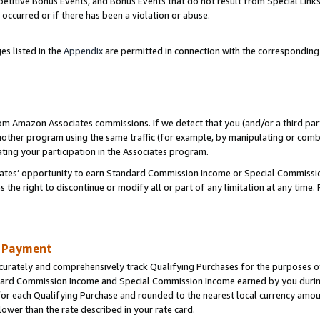
titive Bonus Events, and Bonus Events that do not result from Special Links 
 occurred or if there has been a violation or abuse.
es listed in the
Appendix
are permitted in connection with the correspondin
rom Amazon Associates commissions. If we detect that you (and/or a third par
her program using the same traffic (for example, by manipulating or combini
ting your participation in the Associates program.
iates’ opportunity to earn Standard Commission Income or Special Commissi
the right to discontinue or modify all or part of any limitation at any time.
d Payment
curately and comprehensively track Qualifying Purchases for the purposes of 
ndard Commission Income and Special Commission Income earned by you dur
or each Qualifying Purchase and rounded to the nearest local currency amoun
lower than the rate described in your rate card.