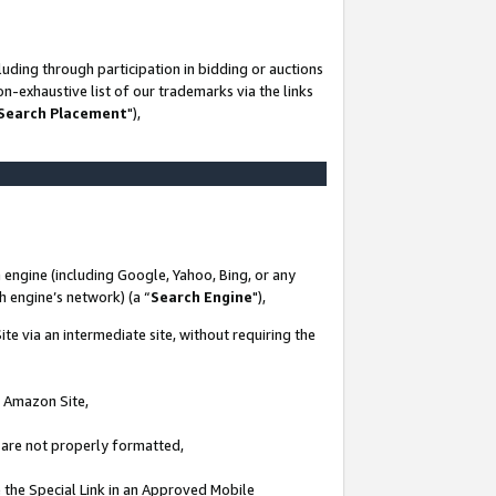
uding through participation in bidding or auctions
n-exhaustive list of our trademarks via the links
 Search Placement
"),
 engine (including Google, Yahoo, Bing, or any
ch engine’s network) (a “
Search Engine
"),
te via an intermediate site, without requiring the
n Amazon Site,
e are not properly formatted,
 the Special Link in an Approved Mobile