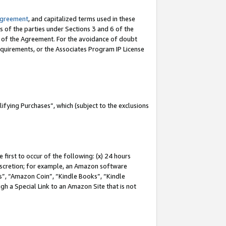
Agreement
, and capitalized terms used in these
s of the parties under Sections 3 and 6 of the
n of the Agreement. For the avoidance of doubt
equirements, or the Associates Program IP License
fying Purchases”, which (subject to the exclusions
first to occur of the following: (x) 24 hours
 discretion; for example, an Amazon software
, “Amazon Coin”, “Kindle Books”, “Kindle
gh a Special Link to an Amazon Site that is not