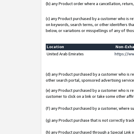
(b) any Product order where a cancellation, return,
(c) any Product purchased by a customer who is re
on keywords, search terms, or other identifiers th
below, or variations or misspellings of any of thos
Location
Non-Exha
United Arab Emirates
https://w
(d) any Product purchased by a customer who is ref
other search portal, sponsored advertising service, 
(e) any Product purchased by a customer who is ref
customer to click on a link or take some other affir
(f) any Product purchased by a customer, where s
(g) any Product purchase that is not correctly tra
(h) any Product purchased through a Special Link 