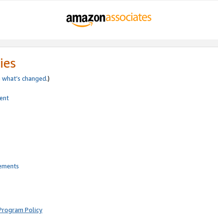
ies
e
what’s changed
.)
ent
rements
Program Policy