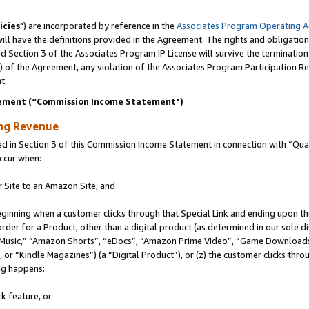
icies
") are incorporated by reference in the
Associates Program Operating 
ll have the definitions provided in the Agreement. The rights and obligation
 Section 3 of the Associates Program IP License will survive the terminatio
a) of the Agreement, any violation of the Associates Program Participation R
t.
ement (“Commission Income Statement")
ing Revenue
in Section 3 of this Commission Income Statement in connection with “Quali
ccur when:
r Site to an Amazon Site; and
eginning when a customer clicks through that Special Link and ending upon the 
 order for a Product, other than a digital product (as determined in our sole
usic,” “Amazon Shorts”, “eDocs”, “Amazon Prime Video”, “Game Downloads”
r “Kindle Magazines”) (a “Digital Product”), or (z) the customer clicks throu
ing happens:
k feature, or