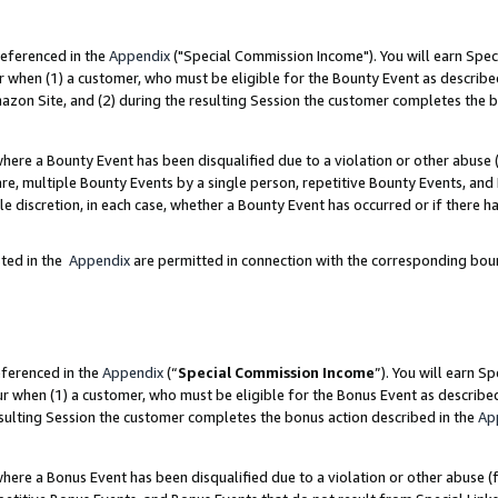
referenced in the
Appendix
("Special Commission Income"). You will earn Spec
r when (1) a customer, who must be eligible for the Bounty Event as describe
zon Site, and (2) during the resulting Session the customer completes the b
re a Bounty Event has been disqualified due to a violation or other abuse (
e, multiple Bounty Events by a single person, repetitive Bounty Events, and
ole discretion, in each case, whether a Bounty Event has occurred or if there h
sted in the
Appendix
are permitted in connection with the corresponding bou
eferenced in the
Appendix
(“
Special Commission Income
”). You will earn S
ur when (1) a customer, who must be eligible for the Bonus Event as describe
esulting Session the customer completes the bonus action described in the
Ap
re a Bonus Event has been disqualified due to a violation or other abuse (f