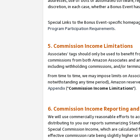
addresses, use of bots or automated software, repe
discretion, in each case, whether a Bonus Event has
Special Links to the Bonus Event-specific homepag
Program Participation Requirements
.
5. Commission Income Limitations
Associates’ tags should only be used to benefit f
commissions from both Amazon Associates and anot
including withholding commissions, and/or termina
From time to time, we may impose limits on Assoc
notwithstanding any time period), Amazon reserves 
Appendix
("
Commission Income Limitations
").
6. Commission Income Reporting an
We will use commercially reasonable efforts to ac
distributing to you our reports summarizing Sta
Special Commission Income, which are calculated f
effective commission rate being slightly higher or 