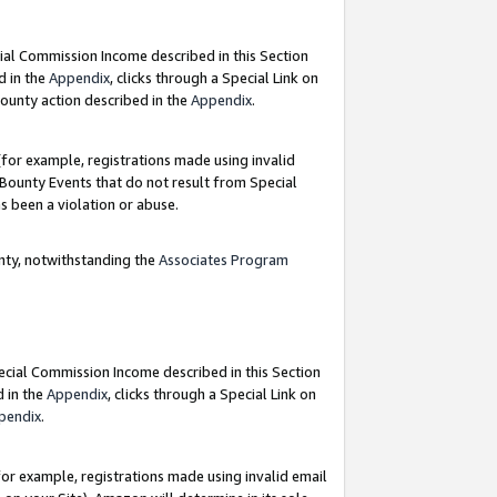
ial Commission Income described in this Section
d in the
Appendix
, clicks through a Special Link on
ounty action described in the
Appendix
.
for example, registrations made using invalid
 Bounty Events that do not result from Special
as been a violation or abuse.
nty, notwithstanding the
Associates Program
pecial Commission Income described in this Section
d in the
Appendix
, clicks through a Special Link on
pendix
.
or example, registrations made using invalid email