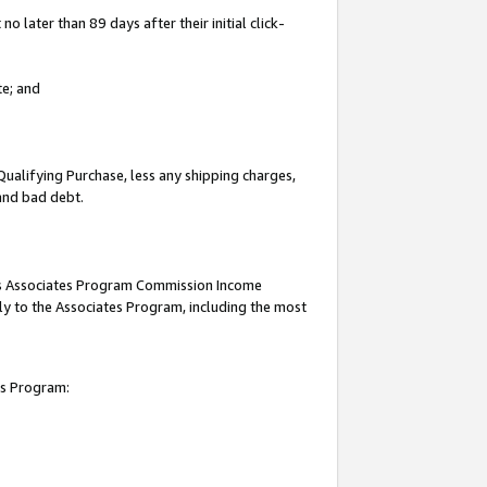
 later than 89 days after their initial click-
te; and
Qualifying Purchase, less any shipping charges,
 and bad debt.
this Associates Program Commission Income
ply to the Associates Program, including the most
es Program: