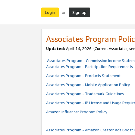
Login
Sign up
or
Associates Program Polic
Updated:
April 14, 2026. (Current Associates, se
Associates Program - Commission Income Statem
Associates Program - Participation Requirements
Associates Program - Products Statement
Associates Program - Mobile Application Policy
Associates Program - Trademark Guidelines
Associates Program - IP License and Usage Requi
Amazon Influencer Program Policy
Associates Program - Amazon Creator Ads Boost 