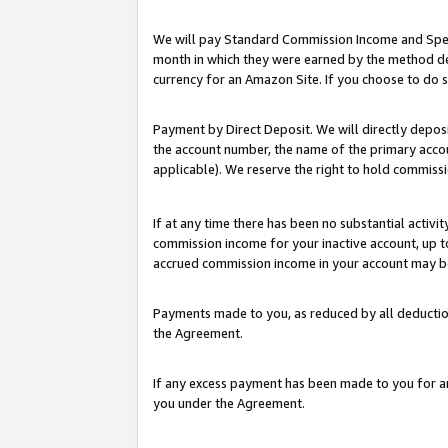
We will pay Standard Commission Income and Spec
month in which they were earned by the method des
currency for an Amazon Site. If you choose to do 
Payment by Direct Deposit. We will directly depo
the account number, the name of the primary accoun
applicable). We reserve the right to hold commis
If at any time there has been no substantial activit
commission income for your inactive account, up 
accrued commission income in your account may be 
Payments made to you, as reduced by all deductio
the Agreement.
If any excess payment has been made to you for a
you under the Agreement.