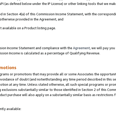
PI (as defined below under the IP License) or other linking tools that we mak
ined in Section 4(a) of this Commission Income Statement, with the correspon
s otherwise provided in the Agreement, and
t available on a Product listing page.
ission Income Statement and compliance with the
Agreement
, we will pay yo
ion Income is calculated as a percentage of Qualifying Revenue.
omotions
grams or promotions that may provide all or some Associates the opportunit
 avoidance of doubt (and notwithstanding any time period described in this se
otion at any time. Unless stated otherwise, all such special programs or pro
 exclusions substantially similar to those identified in Section 2 of this Co
ct purchase will also apply on a substantially similar basis as restrictions
tly available: