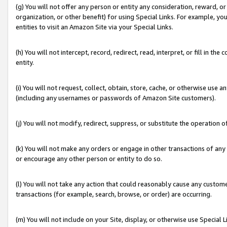
(g) You will not offer any person or entity any consideration, reward, or
organization, or other benefit) for using Special Links. For example, 
entities to visit an Amazon Site via your Special Links.
(h) You will not intercept, record, redirect, read, interpret, or fill in 
entity.
(i) You will not request, collect, obtain, store, cache, or otherwise us
(including any usernames or passwords of Amazon Site customers).
(j) You will not modify, redirect, suppress, or substitute the operation 
(k) You will not make any orders or engage in other transactions of any 
or encourage any other person or entity to do so.
(l) You will not take any action that could reasonably cause any custome
transactions (for example, search, browse, or order) are occurring.
(m) You will not include on your Site, display, or otherwise use Specia