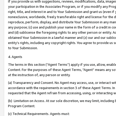
If you provide us with suggestions, reviews, modifications, data, image
your participation in the Associates Program, or if you modify any Prog
right, title, and interest in and to Your Submission and grant us (even 
nonexclusive, worldwide, freely transferable right and license for the du
reproduce, perform, display, and distribute Your Submission in any man
any purpose; (c) use and publish your name in the form of a credit in c
and (d) sublicense the foregoing rights to any other person or entity. A
obtained Your Submission in a lawful manner and (z) our and our sublice
entity’s rights, including any copyright rights. You agree to provide us
to Your Submission.
4. Agents
The terms in this section (“Agent Terms”) apply if you use, allow, enab
Content. For the purposes of these Agent Terms, "Agent” means any so
at the instruction of, any person or entity.
(a) Transparency and Consent. No Agent may access, use, or interact with 
accordance with the requirements in section 3 of these Agent Terms. In
requested that the Agent refrain from accessing, using, or interacting
(b) Limitation on Access. At our sole discretion, we may limit, includin
Program Content.
(c) Technical Requirements. Agents must: