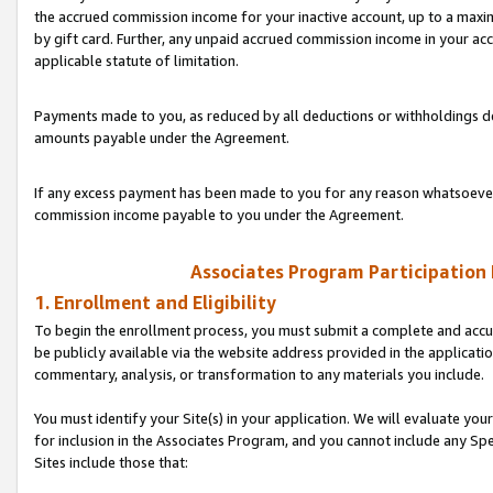
the accrued commission income for your inactive account, up to a ma
by gift card. Further, any unpaid accrued commission income in your a
applicable statute of limitation.
Payments made to you, as reduced by all deductions or withholdings de
amounts payable under the Agreement.
If any excess payment has been made to you for any reason whatsoever,
commission income payable to you under the Agreement.
Associates Program Participation
1. Enrollment and Eligibility
To begin the enrollment process, you must submit a complete and accur
be publicly available via the website address provided in the application
commentary, analysis, or transformation to any materials you include.
You must identify your Site(s) in your application. We will evaluate your 
for inclusion in the Associates Program, and you cannot include any Speci
Sites include those that: