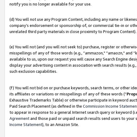
notify you is no longer available for your use.
(d) You will not use any Program Content, including any name or likene
company’s endorsement or sponsorship of, or commercial tie-in or other 
unrelated third party materials in close proximity to Program Content).
(e) You will not (and you will not seek to) purchase, register or otherw
misspellings of any of those words (e.g., “ammazon," “amaozn," and “kin
available to us, upon our request you will cause any Search Engine de
display your advertising content in association with search results (e.
such exclusion capabilities.
(f) You will not bid on or purchase keywords, search terms, or other id
its affiliates or variations or misspellings of any of these words (“
Prop
Exhaustive Trademarks Table) or otherwise participate in keyword aucti
Paid Search Placement (as defined in the
Commission Income Statemen
to appear in response to a general Internet search query or keyword (i.e.
Agreement
and those paid or unpaid search results send users to your sit
Income Statement
), to an Amazon Site.