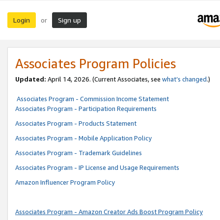
Login
Sign up
or
Associates Program Policies
Updated:
April 14, 2026. (Current Associates, see
what’s changed
.)
Associates Program - Commission Income Statement
Associates Program - Participation Requirements
Associates Program - Products Statement
Associates Program - Mobile Application Policy
Associates Program - Trademark Guidelines
Associates Program - IP License and Usage Requirements
Amazon Influencer Program Policy
Associates Program - Amazon Creator Ads Boost Program Policy