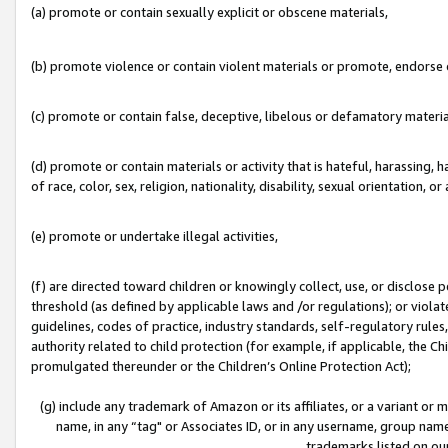
(a) promote or contain sexually explicit or obscene materials,
(b) promote violence or contain violent materials or promote, endorse o
(c) promote or contain false, deceptive, libelous or defamatory materia
(d) promote or contain materials or activity that is hateful, harassing, h
of race, color, sex, religion, nationality, disability, sexual orientation, or 
(e) promote or undertake illegal activities,
(f) are directed toward children or knowingly collect, use, or disclose
threshold (as defined by applicable laws and /or regulations); or violate
guidelines, codes of practice, industry standards, self-regulatory rule
authority related to child protection (for example, if applicable, the C
promulgated thereunder or the Children’s Online Protection Act);
(g) include any trademark of Amazon or its affiliates, or a variant or
name, in any “tag" or Associates ID, or in any username, group name,
trademarks listed on ou