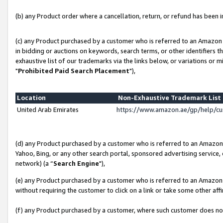
(b) any Product order where a cancellation, return, or refund has been in
(c) any Product purchased by a customer who is referred to an Amazon 
in bidding or auctions on keywords, search terms, or other identifiers 
exhaustive list of our trademarks via the links below, or variations or 
"
Prohibited Paid Search Placement
"),
Location
Non-Exhaustive Trademark Lis
United Arab Emirates
https://www.amazon.ae/gp/help/c
(d) any Product purchased by a customer who is referred to an Amazon S
Yahoo, Bing, or any other search portal, sponsored advertising service, o
network) (a “
Search Engine
"),
(e) any Product purchased by a customer who is referred to an Amazon Si
without requiring the customer to click on a link or take some other affi
(f) any Product purchased by a customer, where such customer does no