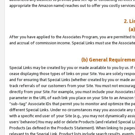
appropriate the Amazon name) reaches out to offer you costly services
2. L
(a
After you have applied to the Associates Program, you are permitted to 
and accrual of commission income. Special Links must use the Associate
(b) General Requiremen
Special Links may be created by you or made available to you by us. If 
cease displaying those types of links on your Site. You are solely respo
and for ensuring that Special Links (whether created by you or made av
track referrals of our customers from your Site. You must not encoura
directly from your Site. For example, you must include your Associates
parameter in the URL of each link you place on your Site to an Amazon 
“sub-tag” Associate IDs that permit you to monitor and optimize the pe
different Special Links. Under no circumstances may you associate any 
with a specific end user of your Site (e.g., you may not dynamically ass
users’ behavior).You may add or delete Products (and related Special Li
Products (as defined in the Products Statement). When linking to pages 
relevant to the Special Link. Product lists include search results, even