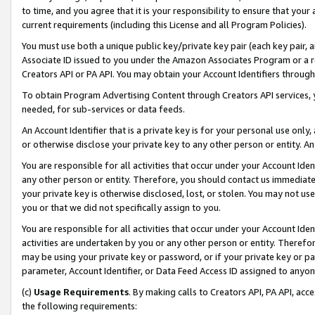
to time, and you agree that it is your responsibility to ensure that your
current requirements (including this License and all Program Policies).
You must use both a unique public key/private key pair (each key pair, a
Associate ID issued to you under the Amazon Associates Program or a r
Creators API or PA API. You may obtain your Account Identifiers through
To obtain Program Advertising Content through Creators API services, y
needed, for sub-services or data feeds.
An Account Identifier that is a private key is for your personal use only,
or otherwise disclose your private key to any other person or entity. An A
You are responsible for all activities that occur under your Account Ide
any other person or entity. Therefore, you should contact us immediate
your private key is otherwise disclosed, lost, or stolen. You may not u
you or that we did not specifically assign to you.
You are responsible for all activities that occur under your Account Ide
activities are undertaken by you or any other person or entity. Theref
may be using your private key or password, or if your private key or pa
parameter, Account Identifier, or Data Feed Access ID assigned to anyone
(c)
Usage Requirements
. By making calls to Creators API, PA API, ac
the following requirements: