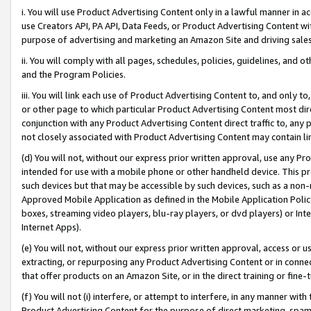
i. You will use Product Advertising Content only in a lawful manner in a
use Creators API, PA API, Data Feeds, or Product Advertising Content wit
purpose of advertising and marketing an Amazon Site and driving sales
ii. You will comply with all pages, schedules, policies, guidelines, and o
and the Program Policies.
iii. You will link each use of Product Advertising Content to, and only 
or other page to which particular Product Advertising Content most direc
conjunction with any Product Advertising Content direct traffic to, any 
not closely associated with Product Advertising Content may contain lin
(d) You will not, without our express prior written approval, use any Pr
intended for use with a mobile phone or other handheld device. This proh
such devices but that may be accessible by such devices, such as a non-
Approved Mobile Application as defined in the Mobile Application Policy; 
boxes, streaming video players, blu-ray players, or dvd players) or Inte
Internet Apps).
(e) You will not, without our express prior written approval, access or 
extracting, or repurposing any Product Advertising Content or in connec
that offer products on an Amazon Site, or in the direct training or fin
(f) You will not (i) interfere, or attempt to interfere, in any manner wit
Product Advertising Content for the purpose of direct marketing, spammi