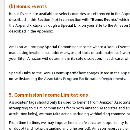
(b) Bonus Events
Bonus Events are available in select countries as referenced in the
Appe
described in this Section 4(b) in connection with “
Bonus Events
” which
the
Appendix
, clicks through a Special Link on your Site to the Amazon
described in the
Appendix
.
Amazon will not pay Special Commission Income where a Bonus Event has
made using invalid email addresses, use of bots or automated software,
your Site). Amazon will determine in its sole discretion, in each case, w
Special Links to the Bonus Event-specific homepages listed in the
Appe
notwithstanding the
Associates Program Participation Requirements
.
5. Commission Income Limitations
Associates’ tags should only be used to benefit from Amazon Associates
attempting to claim commissions from both Amazon Associates and ano
attribution links), we may take action, including withholding commissio
From time to time, we may impose limits on Associates’ opportunity t
of doubt (and notwithstanding any time period), Amazon reserves the ri