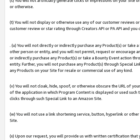
(s) You will not artificially generate clicks or impressions on your Si
or otherwise.
(t) You will not display or otherwise use any of our customer reviews or 
customer review or star rating through Creators API or PA API and you 
. (u) You will not directly or indirectly purchase any Product(s) or take
other person or entity, and you will not permit, request or encourage an
or indirectly purchase any Product(s) or take a Bounty Event action thro
entity. Further, you will not purchase any Product(s) through Special Li
any Products on your Site for resale or commercial use of any kind.
(v) You will not cloak, hide, spoof, or otherwise obscure the URL of your
of the application in which Program Content is displayed or used such 
clicks through such Special Link to an Amazon Site.
(w) You will not use a link shortening service, button, hyperlink or oth
Site.
(x) Upon our request, you will provide us with written certification tha