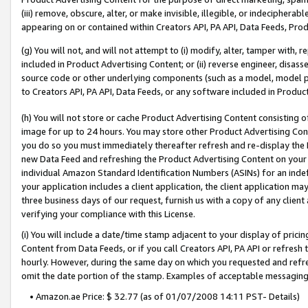
(iii) remove, obscure, alter, or make invisible, illegible, or indecipherab
appearing on or contained within Creators API, PA API, Data Feeds, Prod
(g) You will not, and will not attempt to (i) modify, alter, tamper with,
included in Product Advertising Content; or (ii) reverse engineer, disa
source code or other underlying components (such as a model, model pa
to Creators API, PA API, Data Feeds, or any software included in Produc
(h) You will not store or cache Product Advertising Content consisting 
image for up to 24 hours. You may store other Product Advertising Cont
you do so you must immediately thereafter refresh and re-display the P
new Data Feed and refreshing the Product Advertising Content on your 
individual Amazon Standard Identification Numbers (ASINs) for an indefi
your application includes a client application, the client application m
three business days of our request, furnish us with a copy of any clien
verifying your compliance with this License.
(i) You will include a date/time stamp adjacent to your display of prici
Content from Data Feeds, or if you call Creators API, PA API or refresh
hourly. However, during the same day on which you requested and refre
omit the date portion of the stamp. Examples of acceptable messaging
• Amazon.ae Price: $ 32.77 (as of 01/07/2008 14:11 PST- Details)