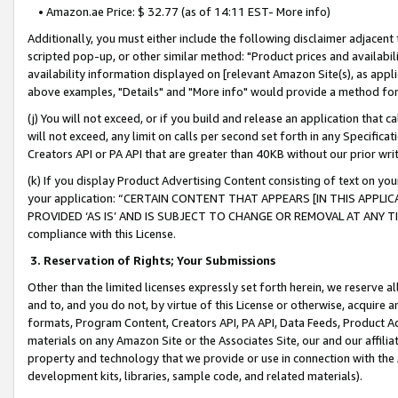
• Amazon.ae Price: $ 32.77 (as of 14:11 EST- More info)
Additionally, you must either include the following disclaimer adjacent t
scripted pop-up, or other similar method: "Product prices and availabil
availability information displayed on [relevant Amazon Site(s), as appli
above examples, "Details" and "More info" would provide a method for 
(j) You will not exceed, or if you build and release an application that c
will not exceed, any limit on calls per second set forth in any Specifica
Creators API or PA API that are greater than 40KB without our prior wr
(k) If you display Product Advertising Content consisting of text on your
your application: “CERTAIN CONTENT THAT APPEARS [IN THIS APPLIC
PROVIDED ‘AS IS’ AND IS SUBJECT TO CHANGE OR REMOVAL AT ANY TIME.”
compliance with this License.
3.
Reservation of Rights; Your Submissions
Other than the limited licenses expressly set forth herein, we reserve all 
and to, and you do not, by virtue of this License or otherwise, acquire an
formats, Program Content, Creators API, PA API, Data Feeds, Product 
materials on any Amazon Site or the Associates Site, our and our affili
property and technology that we provide or use in connection with the
development kits, libraries, sample code, and related materials).