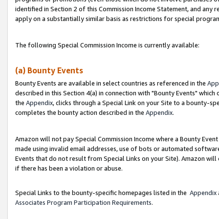
identified in Section 2 of this Commission Income Statement, and any r
apply on a substantially similar basis as restrictions for special progr
The following Special Commission Income is currently available:
(a) Bounty Events
Bounty Events are available in select countries as referenced in the
App
described in this Section 4(a) in connection with "Bounty Events" which
the
Appendix
, clicks through a Special Link on your Site to a bounty-s
completes the bounty action described in the
Appendix
.
Amazon will not pay Special Commission Income where a Bounty Event ha
made using invalid email addresses, use of bots or automated software
Events that do not result from Special Links on your Site). Amazon will 
if there has been a violation or abuse.
Special Links to the bounty-specific homepages listed in the
Appendix
Associates Program Participation Requirements
.