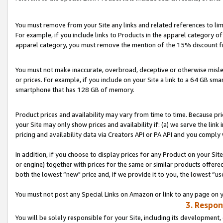
You must remove from your Site any links and related references to li
For example, if you include links to Products in the apparel category 
apparel category, you must remove the mention of the 15% discount f
You must not make inaccurate, overbroad, deceptive or otherwise misle
or prices. For example, if you include on your Site a link to a 64 GB sm
smartphone that has 128 GB of memory.
Product prices and availability may vary from time to time. Because pri
your Site may only show prices and availability if: (a) we serve the link 
pricing and availability data via Creators API or PA API and you comply
In addition, if you choose to display prices for any Product on your Si
or engine) together with prices for the same or similar products offer
both the lowest “new" price and, if we provide it to you, the lowest “us
You must not post any Special Links on Amazon or link to any page on 
3. Respon
You will be solely responsible for your Site, including its development