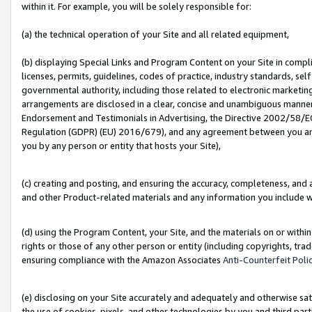
within it. For example, you will be solely responsible for:
(a) the technical operation of your Site and all related equipment,
(b) displaying Special Links and Program Content on your Site in compl
licenses, permits, guidelines, codes of practice, industry standards, se
governmental authority, including those related to electronic marketin
arrangements are disclosed in a clear, concise and unambiguous manner 
Endorsement and Testimonials in Advertising, the Directive 2002/58/EC
Regulation (GDPR) (EU) 2016/679), and any agreement between you and 
you by any person or entity that hosts your Site),
(c) creating and posting, and ensuring the accuracy, completeness, and 
and other Product-related materials and any information you include wit
(d) using the Program Content, your Site, and the materials on or within
rights or those of any other person or entity (including copyrights, trad
ensuring compliance with the Amazon Associates
Anti-Counterfeit Poli
(e) disclosing on your Site accurately and adequately and otherwise sat
the use of cookies, pixels, and other technologies by you and third part