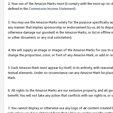
2. Your use of the Amazon Marks must (i) comply with the most up-to-da
defined in the
Commission Income Statement).
.
3. You may use the Amazon Marks solely for the purpose specifically a
any manner that implies sponsorship or endorsement by us; (ii) to disparag
otherwise damage our goodwill in the Amazon Marks; or (iv) in offline ma
or other document, or any oral solicitation).
4. We will supply an image or images of the Amazon Marks for you to 
change the proportion, color, or font of any Amazon Mark, or add or
5. Each Amazon Mark must appear by itself, in its entirety, with reason
textual elements. Under no circumstance can any Amazon Mark be placed
Mark.
6. All rights to the Amazon Marks are our exclusive property, and all 
benefit. You will not take any action that conflicts with our rights in, 
7. You cannot display or otherwise use any logo of
or
content created b