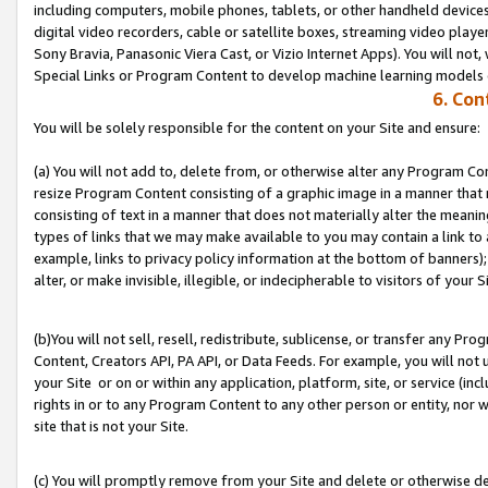
including computers, mobile phones, tablets, or other handheld devices 
digital video recorders, cable or satellite boxes, streaming video playe
Sony Bravia, Panasonic Viera Cast, or Vizio Internet Apps). You will not,
Special Links or Program Content to develop machine learning models 
6. Con
You will be solely responsible for the content on your Site and ensure:
(a) You will not add to, delete from, or otherwise alter any Program Co
resize Program Content consisting of a graphic image in a manner that
consisting of text in a manner that does not materially alter the meanin
types of links that we may make available to you may contain a link to 
example, links to privacy policy information at the bottom of banners);
alter, or make invisible, illegible, or indecipherable to visitors of your S
(b)You will not sell, resell, redistribute, sublicense, or transfer any P
Content, Creators API, PA API, or Data Feeds. For example, you will not 
your Site or on or within any application, platform, site, or service (in
rights in or to any Program Content to any other person or entity, nor wi
site that is not your Site.
(c) You will promptly remove from your Site and delete or otherwise d