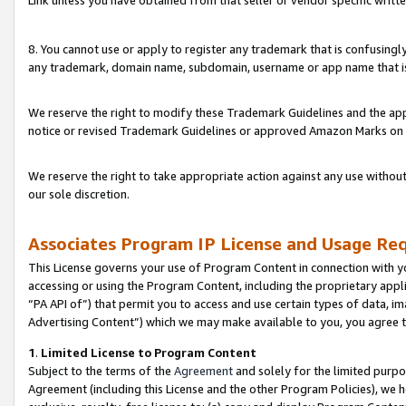
Link unless you have obtained from that seller or vendor specific writte
8. You cannot use or apply to register any trademark that is confusingly
any trademark, domain name, subdomain, username or app name that is c
We reserve the right to modify these Trademark Guidelines and the app
notice or revised Trademark Guidelines or approved Amazon Marks on t
We reserve the right to take appropriate action against any use without
our sole discretion.
Associates Program IP License and Usage Re
This License governs your use of Program Content in connection with yo
accessing or using the Program Content, including the proprietary appli
“PA API of”) that permit you to access and use certain types of data, i
Advertising Content”) which we may make available to you, you agree t
1
.
Limited License to Program Content
Subject to the terms of the
Agreement
and solely for the limited purpo
Agreement (including this License and the other Program Policies), we 