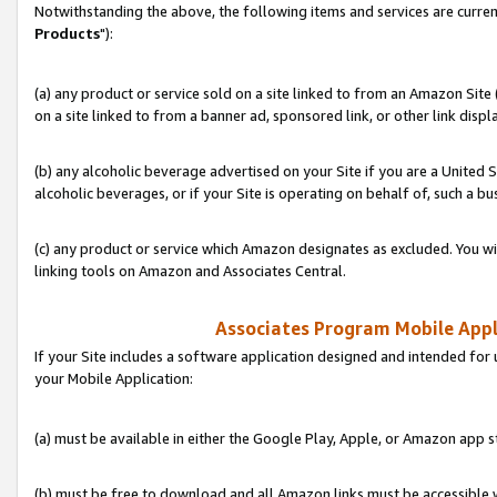
Notwithstanding the above, the following items and services are curren
Products
"):
(a) any product or service sold on a site linked to from an Amazon Site
on a site linked to from a banner ad, sponsored link, or other link disp
(b) any alcoholic beverage advertised on your Site if you are a United 
alcoholic beverages, or if your Site is operating on behalf of, such a bu
(c) any product or service which Amazon designates as excluded. You will 
linking tools on Amazon and Associates Central.
Associates Program Mobile Appli
If your Site includes a software application designed and intended for 
your Mobile Application:
(a) must be available in either the Google Play, Apple, or Amazon app s
(b) must be free to download and all Amazon links must be accessible 