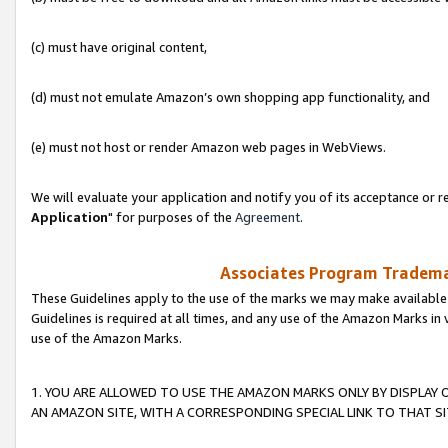
(c) must have original content,
(d) must not emulate Amazon’s own shopping app functionality, and
(e) must not host or render Amazon web pages in WebViews.
We will evaluate your application and notify you of its acceptance or re
Application
" for purposes of the
Agreement
.
Associates Program Trademar
These Guidelines apply to the use of the marks we may make available
Guidelines is required at all times, and any use of the Amazon Marks in 
use of the Amazon Marks.
1. YOU ARE ALLOWED TO USE THE AMAZON MARKS ONLY BY DISPLAY 
AN AMAZON SITE, WITH A CORRESPONDING SPECIAL LINK TO THAT SI