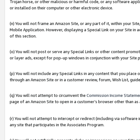
Trojan horse, or other malicious or harmful code, or any software app
or installed on their computer or other electronic device.
(n) You will not frame an Amazon Site, or any part of it, within your Sit
Mobile Application. However, displaying a Special Link on your Site in a
of this section.
(o) You will not post or serve any Special Links or other content prom
or layer ads, except for pop-up windows in conjunction with your Site 
(p) You will not include any Special Links in any content that you place
through an Amazon Site or in a customer review, forum, Wish List, guid
(q) You will not attempt to circumvent the
Commission Income Stateme
page of an Amazon Site to open in a customer’s browser other than as a 
(r) You will not attempt to intercept or redirect (including via softwar
any site that participates in the Associates Program.