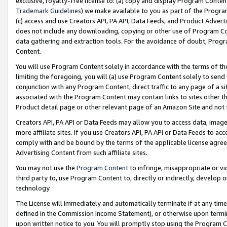
exclusive, royalty-free license to: (a) copy and display Program Conten
Trademark Guidelines
) we make available to you as part of the Progra
(c) access and use Creators API, PA API, Data Feeds, and Product Adverti
does not include any downloading, copying or other use of Program Conte
data gathering and extraction tools. For the avoidance of doubt, Progr
Content.
You will use Program Content solely in accordance with the terms of t
limiting the foregoing, you will (a) use Program Content solely to send
conjunction with any Program Content, direct traffic to any page of a si
associated with the Program Content may contain links to sites other t
Product detail page or other relevant page of an Amazon Site and not 
Creators API, PA API or Data Feeds may allow you to access data, image
more affiliate sites. If you use Creators API, PA API or Data Feeds to ac
comply with and be bound by the terms of the applicable license agreem
Advertising Content from such affiliate sites.
You may not use the
Program Content
to infringe, misappropriate or vio
third party to, use Program Content to, directly or indirectly, develo
technology.
The License will immediately and automatically terminate if at any ti
defined in the Commission Income Statement), or otherwise upon termina
upon written notice to you. You will promptly stop using the Program 