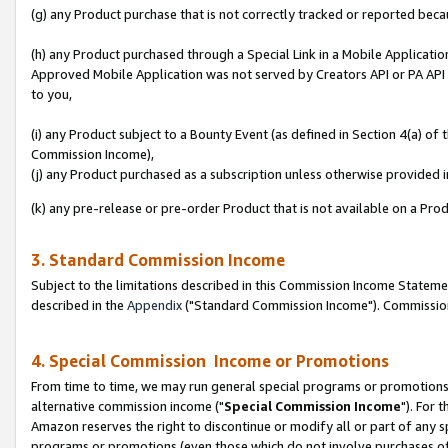
(g) any Product purchase that is not correctly tracked or reported beca
(h) any Product purchased through a Special Link in a Mobile Applicatio
Approved Mobile Application was not served by Creators API or PA API (
to you,
(i) any Product subject to a Bounty Event (as defined in Section 4(a) o
Commission Income),
(j) any Product purchased as a subscription unless otherwise provided
(k) any pre-release or pre-order Product that is not available on a Prod
3. Standard Commission Income
Subject to the limitations described in this Commission Income Statem
described in the
Appendix
("Standard Commission Income"). Commission 
4. Special Commission Income or Promotions
From time to time, we may run general special programs or promotions 
alternative commission income ("
Special Commission Income
"). For 
Amazon reserves the right to discontinue or modify all or part of any s
programs or promotions (even those which do not involve purchases of P