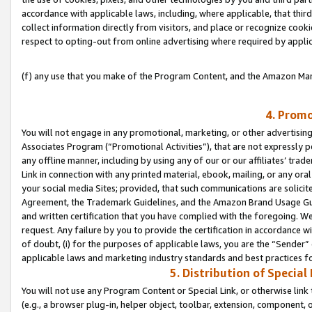
accordance with applicable laws, including, where applicable, that thir
collect information directly from visitors, and place or recognize cooki
respect to opting-out from online advertising where required by appli
(f) any use that you make of the Program Content, and the Amazon Mar
4. Promo
You will not engage in any promotional, marketing, or other advertising a
Associates Program (“Promotional Activities”), that are not expressly 
any offline manner, including by using any of our or our affiliates’ tr
Link in connection with any printed material, ebook, mailing, or any ora
your social media Sites; provided, that such communications are solicite
Agreement, the Trademark Guidelines, and the Amazon Brand Usage Guid
and written certification that you have complied with the foregoing. We w
request. Any failure by you to provide the certification in accordance w
of doubt, (i) for the purposes of applicable laws, you are the “Sender”
applicable laws and marketing industry standards and best practices f
5. Distribution of Specia
You will not use any Program Content or Special Link, or otherwise link 
(e.g., a browser plug-in, helper object, toolbar, extension, component, 