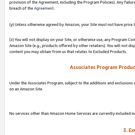
provision of the Agreement, including the Program Policies). Any failure
breach of the
Agreement
.
(y) Unless otherwise agreed by Amazon, your Site must not have price tr
(z) You will not display on your Site, or otherwise use, any Program Con
Amazon Site (e.g., products offered by other retailers). You will not di
content you may obtain from us that relates to Excluded Products.
Associates Program Produc
Under the Associates Program, subject to the additions and exclusions d
on an Amazon Site.
No services other than Amazon Home Services are currently included in 
3. E