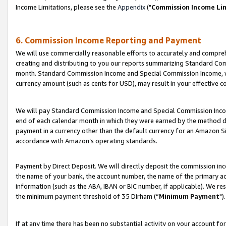
Income Limitations, please see the
Appendix
("
Commission Income Li
6. Commission Income Reporting and Payment
We will use commercially reasonable efforts to accurately and comprehe
creating and distributing to you our reports summarizing Standard C
month. Standard Commission Income and Special Commission Income, whi
currency amount (such as cents for USD), may result in your effective co
We will pay Standard Commission Income and Special Commission Incom
end of each calendar month in which they were earned by the method de
payment in a currency other than the default currency for an Amazon Sit
accordance with Amazon’s operating standards.
Payment by Direct Deposit. We will directly deposit the commission in
the name of your bank, the account number, the name of the primary ac
information (such as the ABA, IBAN or BIC number, if applicable). We re
the minimum payment threshold of 35 Dirham (“
Minimum Payment
").
If at any time there has been no substantial activity on your account for 