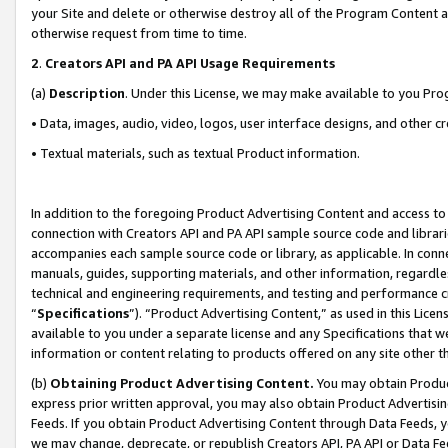
your Site and delete or otherwise destroy all of the Program Content 
otherwise request from time to time.
2
.
Creators API and PA API Usage Requirements
(a)
Description
. Under this License, we may make available to you Pr
• Data, images, audio, video, logos, user interface designs, and other c
• Textual materials, such as textual Product information.
In addition to the foregoing Product Advertising Content and access to
connection with Creators API and PA API sample source code and librarie
accompanies each sample source code or library, as applicable. In conne
manuals, guides, supporting materials, and other information, regardless
technical and engineering requirements, and testing and performance cri
“
Specifications
”). “Product Advertising Content,” as used in this Lic
available to you under a separate license and any Specifications that we
information or content relating to products offered on any site other 
(b)
Obtaining Product Advertising Content.
You may obtain Product
express prior written approval, you may also obtain Product Advertisi
Feeds. If you obtain Product Advertising Content through Data Feeds, yo
we may change, deprecate, or republish Creators API, PA API or Data Fee