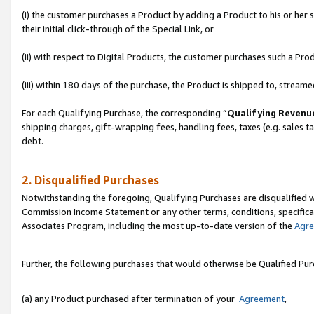
(i) the customer purchases a Product by adding a Product to his or her
their initial click-through of the Special Link, or
(ii) with respect to Digital Products, the customer purchases such a P
(iii) within 180 days of the purchase, the Product is shipped to, stre
For each Qualifying Purchase, the corresponding “
Qualifying Revenu
shipping charges, gift-wrapping fees, handling fees, taxes (e.g. sales ta
debt.
2. Disqualified Purchases
Notwithstanding the foregoing, Qualifying Purchases are disqualified w
Commission Income Statement or any other terms, conditions, specificat
Associates Program, including the most up-to-date version of the
Agr
Further, the following purchases that would otherwise be Qualified Pu
(a) any Product purchased after termination of your
Agreement
,