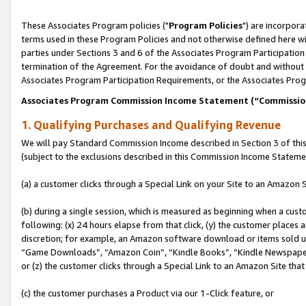
These Associates Program policies ("
Program Policies
") are incorpor
terms used in these Program Policies and not otherwise defined here wil
parties under Sections 3 and 6 of the Associates Program Participation
termination of the Agreement. For the avoidance of doubt and without l
Associates Program Participation Requirements, or the Associates Prog
Associates Program Commission Income Statement (“Commissi
1. Qualifying Purchases and Qualifying Revenue
We will pay Standard Commission Income described in Section 3 of thi
(subject to the exclusions described in this Commission Income Stateme
(a) a customer clicks through a Special Link on your Site to an Amazon S
(b) during a single session, which is measured as beginning when a custo
following: (x) 24 hours elapse from that click, (y) the customer places 
discretion; for example, an Amazon software download or items sold 
“Game Downloads”, “Amazon Coin”, “Kindle Books”, “Kindle Newspapers”
or (z) the customer clicks through a Special Link to an Amazon Site that
(c) the customer purchases a Product via our 1-Click feature, or