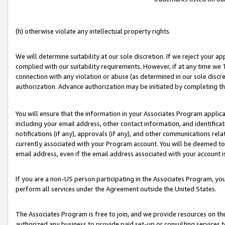
(h) otherwise violate any intellectual property rights.
We will determine suitability at our sole discretion. If we reject your 
complied with our suitability requirements. However, if at any time we 1
connection with any violation or abuse (as determined in our sole disc
authorization. Advance authorization may be initiated by completing t
You will ensure that the information in your Associates Program applic
including your email address, other contact information, and identifica
notifications (if any), approvals (if any), and other communications re
currently associated with your Program account. You will be deemed to 
email address, even if the email address associated with your account i
If you are a non-US person participating in the Associates Program, you
perform all services under the Agreement outside the United States.
The Associates Program is free to join, and we provide resources on th
authorized any business to provide paid set-up or consulting services t