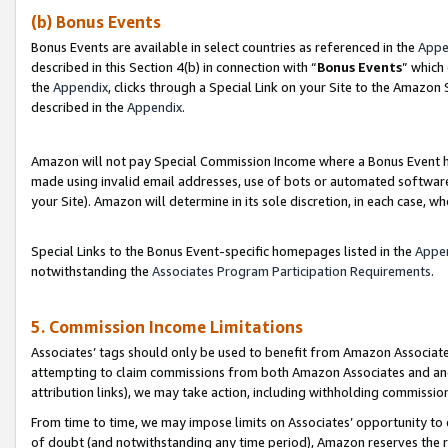
(b) Bonus Events
Bonus Events are available in select countries as referenced in the
Appe
described in this Section 4(b) in connection with “
Bonus Events
” which
the
Appendix
, clicks through a Special Link on your Site to the Amazon
described in the
Appendix
.
Amazon will not pay Special Commission Income where a Bonus Event has
made using invalid email addresses, use of bots or automated software,
your Site). Amazon will determine in its sole discretion, in each case, w
Special Links to the Bonus Event-specific homepages listed in the
Appe
notwithstanding the
Associates Program Participation Requirements
.
5. Commission Income Limitations
Associates’ tags should only be used to benefit from Amazon Associates
attempting to claim commissions from both Amazon Associates and ano
attribution links), we may take action, including withholding commissio
From time to time, we may impose limits on Associates’ opportunity t
of doubt (and notwithstanding any time period), Amazon reserves the ri