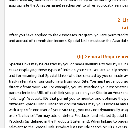
appropriate the Amazon name) reaches out to offer you costly services
2. L
(a
After you have applied to the Associates Program, you are permitted to 
and accrual of commission income. Special Links must use the Associate
(b) General Requiremen
Special Links may be created by you or made available to you by us. If 
cease displaying those types of links on your Site. You are solely respo
and for ensuring that Special Links (whether created by you or made av
track referrals of our customers from your Site. You must not encoura
directly from your Site. For example, you must include your Associates
parameter in the URL of each link you place on your Site to an Amazon 
“sub-tag” Associate IDs that permit you to monitor and optimize the pe
different Special Links. Under no circumstances may you associate any 
with a specific end user of your Site (e.g., you may not dynamically ass
users’ behavior).You may add or delete Products (and related Special Li
Products (as defined in the Products Statement). When linking to pages 
relevant to the Special Link. Product lists include search results, even