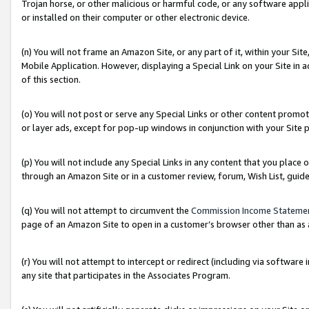
Trojan horse, or other malicious or harmful code, or any software app
or installed on their computer or other electronic device.
(n) You will not frame an Amazon Site, or any part of it, within your Sit
Mobile Application. However, displaying a Special Link on your Site in a
of this section.
(o) You will not post or serve any Special Links or other content prom
or layer ads, except for pop-up windows in conjunction with your Site 
(p) You will not include any Special Links in any content that you place
through an Amazon Site or in a customer review, forum, Wish List, guid
(q) You will not attempt to circumvent the
Commission Income Stateme
page of an Amazon Site to open in a customer’s browser other than as a 
(r) You will not attempt to intercept or redirect (including via softwar
any site that participates in the Associates Program.