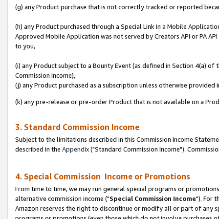
(g) any Product purchase that is not correctly tracked or reported beca
(h) any Product purchased through a Special Link in a Mobile Applicatio
Approved Mobile Application was not served by Creators API or PA API (
to you,
(i) any Product subject to a Bounty Event (as defined in Section 4(a) o
Commission Income),
(j) any Product purchased as a subscription unless otherwise provided
(k) any pre-release or pre-order Product that is not available on a Prod
3. Standard Commission Income
Subject to the limitations described in this Commission Income Statem
described in the
Appendix
("Standard Commission Income"). Commission 
4. Special Commission Income or Promotions
From time to time, we may run general special programs or promotions 
alternative commission income ("
Special Commission Income
"). For 
Amazon reserves the right to discontinue or modify all or part of any s
programs or promotions (even those which do not involve purchases of P