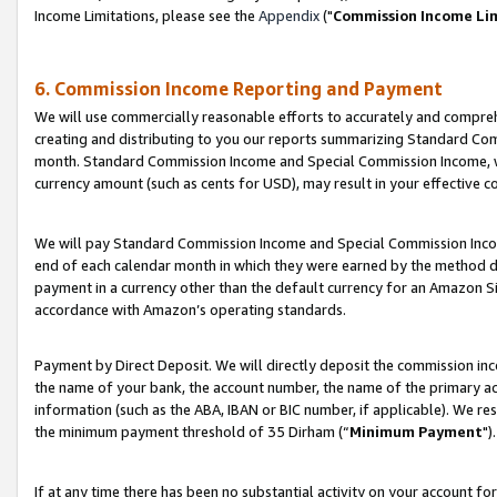
Income Limitations, please see the
Appendix
("
Commission Income Li
6. Commission Income Reporting and Payment
We will use commercially reasonable efforts to accurately and comprehe
creating and distributing to you our reports summarizing Standard C
month. Standard Commission Income and Special Commission Income, whi
currency amount (such as cents for USD), may result in your effective co
We will pay Standard Commission Income and Special Commission Incom
end of each calendar month in which they were earned by the method de
payment in a currency other than the default currency for an Amazon Sit
accordance with Amazon’s operating standards.
Payment by Direct Deposit. We will directly deposit the commission in
the name of your bank, the account number, the name of the primary ac
information (such as the ABA, IBAN or BIC number, if applicable). We re
the minimum payment threshold of 35 Dirham (“
Minimum Payment
").
If at any time there has been no substantial activity on your account for 