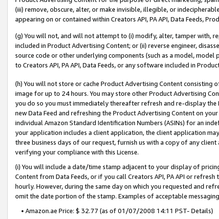
(iii) remove, obscure, alter, or make invisible, illegible, or indecipherab
appearing on or contained within Creators API, PA API, Data Feeds, Prod
(g) You will not, and will not attempt to (i) modify, alter, tamper with,
included in Product Advertising Content; or (ii) reverse engineer, disa
source code or other underlying components (such as a model, model pa
to Creators API, PA API, Data Feeds, or any software included in Produc
(h) You will not store or cache Product Advertising Content consisting 
image for up to 24 hours. You may store other Product Advertising Cont
you do so you must immediately thereafter refresh and re-display the P
new Data Feed and refreshing the Product Advertising Content on your 
individual Amazon Standard Identification Numbers (ASINs) for an indefi
your application includes a client application, the client application m
three business days of our request, furnish us with a copy of any clien
verifying your compliance with this License.
(i) You will include a date/time stamp adjacent to your display of prici
Content from Data Feeds, or if you call Creators API, PA API or refresh
hourly. However, during the same day on which you requested and refre
omit the date portion of the stamp. Examples of acceptable messaging
• Amazon.ae Price: $ 32.77 (as of 01/07/2008 14:11 PST- Details)