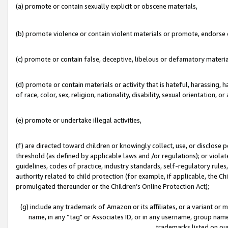
(a) promote or contain sexually explicit or obscene materials,
(b) promote violence or contain violent materials or promote, endorse o
(c) promote or contain false, deceptive, libelous or defamatory materia
(d) promote or contain materials or activity that is hateful, harassing, h
of race, color, sex, religion, nationality, disability, sexual orientation, or 
(e) promote or undertake illegal activities,
(f) are directed toward children or knowingly collect, use, or disclose
threshold (as defined by applicable laws and /or regulations); or violate
guidelines, codes of practice, industry standards, self-regulatory rule
authority related to child protection (for example, if applicable, the C
promulgated thereunder or the Children’s Online Protection Act);
(g) include any trademark of Amazon or its affiliates, or a variant or
name, in any “tag" or Associates ID, or in any username, group name,
trademarks listed on ou