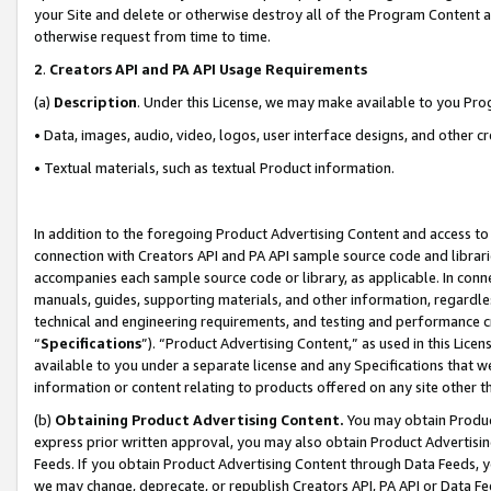
your Site and delete or otherwise destroy all of the Program Content 
otherwise request from time to time.
2
.
Creators API and PA API Usage Requirements
(a)
Description
. Under this License, we may make available to you Pr
• Data, images, audio, video, logos, user interface designs, and other c
• Textual materials, such as textual Product information.
In addition to the foregoing Product Advertising Content and access to
connection with Creators API and PA API sample source code and librarie
accompanies each sample source code or library, as applicable. In conne
manuals, guides, supporting materials, and other information, regardless
technical and engineering requirements, and testing and performance cri
“
Specifications
”). “Product Advertising Content,” as used in this Lic
available to you under a separate license and any Specifications that we
information or content relating to products offered on any site other 
(b)
Obtaining Product Advertising Content.
You may obtain Product
express prior written approval, you may also obtain Product Advertisi
Feeds. If you obtain Product Advertising Content through Data Feeds, yo
we may change, deprecate, or republish Creators API, PA API or Data Fee