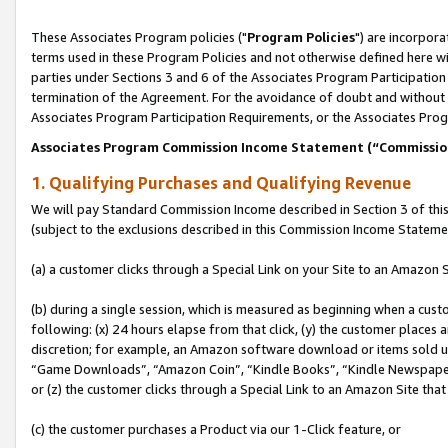
These Associates Program policies ("
Program Policies
") are incorpor
terms used in these Program Policies and not otherwise defined here wil
parties under Sections 3 and 6 of the Associates Program Participation
termination of the Agreement. For the avoidance of doubt and without l
Associates Program Participation Requirements, or the Associates Prog
Associates Program Commission Income Statement (“Commissi
1. Qualifying Purchases and Qualifying Revenue
We will pay Standard Commission Income described in Section 3 of thi
(subject to the exclusions described in this Commission Income Stateme
(a) a customer clicks through a Special Link on your Site to an Amazon S
(b) during a single session, which is measured as beginning when a custo
following: (x) 24 hours elapse from that click, (y) the customer places 
discretion; for example, an Amazon software download or items sold 
“Game Downloads”, “Amazon Coin”, “Kindle Books”, “Kindle Newspapers”
or (z) the customer clicks through a Special Link to an Amazon Site that
(c) the customer purchases a Product via our 1-Click feature, or