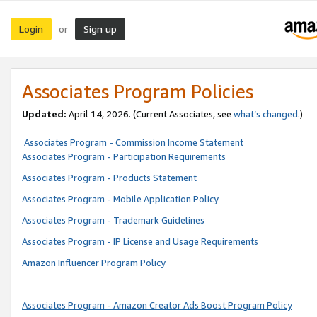
Login
Sign up
or
Associates Program Policies
Updated:
April 14, 2026. (Current Associates, see
what’s changed
.)
Associates Program - Commission Income Statement
Associates Program - Participation Requirements
Associates Program - Products Statement
Associates Program - Mobile Application Policy
Associates Program - Trademark Guidelines
Associates Program - IP License and Usage Requirements
Amazon Influencer Program Policy
Associates Program - Amazon Creator Ads Boost Program Policy