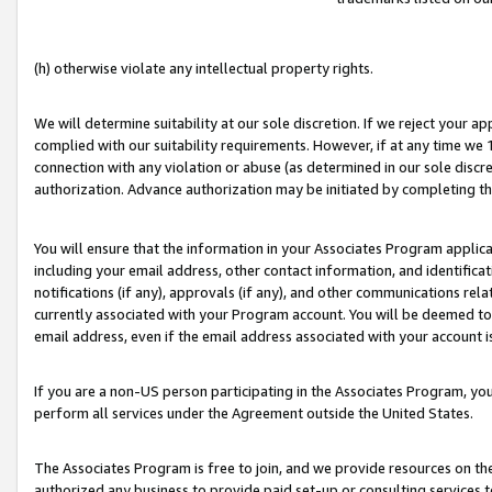
(h) otherwise violate any intellectual property rights.
We will determine suitability at our sole discretion. If we reject your 
complied with our suitability requirements. However, if at any time we 1
connection with any violation or abuse (as determined in our sole disc
authorization. Advance authorization may be initiated by completing t
You will ensure that the information in your Associates Program applic
including your email address, other contact information, and identifica
notifications (if any), approvals (if any), and other communications re
currently associated with your Program account. You will be deemed to 
email address, even if the email address associated with your account i
If you are a non-US person participating in the Associates Program, you
perform all services under the Agreement outside the United States.
The Associates Program is free to join, and we provide resources on th
authorized any business to provide paid set-up or consulting services t