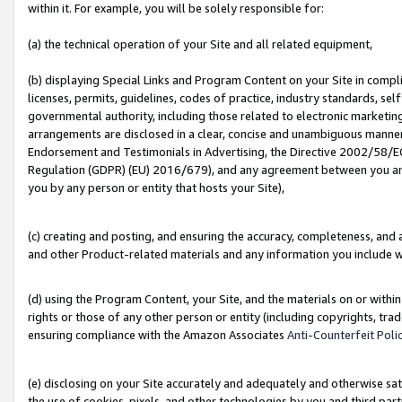
within it. For example, you will be solely responsible for:
(a) the technical operation of your Site and all related equipment,
(b) displaying Special Links and Program Content on your Site in compl
licenses, permits, guidelines, codes of practice, industry standards, se
governmental authority, including those related to electronic marketin
arrangements are disclosed in a clear, concise and unambiguous manner 
Endorsement and Testimonials in Advertising, the Directive 2002/58/EC
Regulation (GDPR) (EU) 2016/679), and any agreement between you and 
you by any person or entity that hosts your Site),
(c) creating and posting, and ensuring the accuracy, completeness, and 
and other Product-related materials and any information you include wit
(d) using the Program Content, your Site, and the materials on or within
rights or those of any other person or entity (including copyrights, trad
ensuring compliance with the Amazon Associates
Anti-Counterfeit Poli
(e) disclosing on your Site accurately and adequately and otherwise sat
the use of cookies, pixels, and other technologies by you and third part