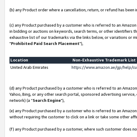
(b) any Product order where a cancellation, return, or refund has been in
(c) any Product purchased by a customer who is referred to an Amazon 
in bidding or auctions on keywords, search terms, or other identifiers 
exhaustive list of our trademarks via the links below, or variations or 
"
Prohibited Paid Search Placement
"),
Location
Non-Exhaustive Trademark Lis
United Arab Emirates
https://www.amazon.ae/gp/help/c
(d) any Product purchased by a customer who is referred to an Amazon S
Yahoo, Bing, or any other search portal, sponsored advertising service, o
network) (a “
Search Engine
"),
(e) any Product purchased by a customer who is referred to an Amazon Si
without requiring the customer to click on a link or take some other affi
(f) any Product purchased by a customer, where such customer does no