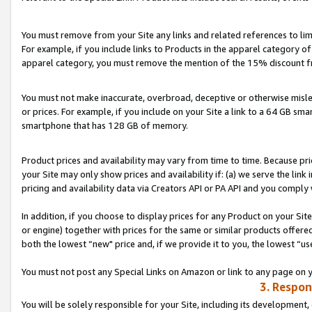
You must remove from your Site any links and related references to li
For example, if you include links to Products in the apparel category 
apparel category, you must remove the mention of the 15% discount f
You must not make inaccurate, overbroad, deceptive or otherwise misle
or prices. For example, if you include on your Site a link to a 64 GB sm
smartphone that has 128 GB of memory.
Product prices and availability may vary from time to time. Because pri
your Site may only show prices and availability if: (a) we serve the link 
pricing and availability data via Creators API or PA API and you comply
In addition, if you choose to display prices for any Product on your Si
or engine) together with prices for the same or similar products offer
both the lowest “new" price and, if we provide it to you, the lowest “us
You must not post any Special Links on Amazon or link to any page on 
3. Respon
You will be solely responsible for your Site, including its development