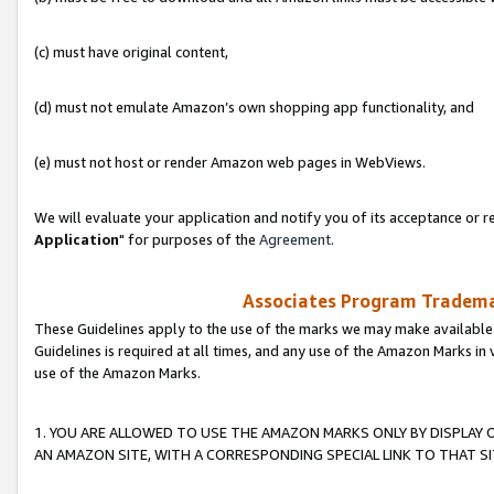
(c) must have original content,
(d) must not emulate Amazon’s own shopping app functionality, and
(e) must not host or render Amazon web pages in WebViews.
We will evaluate your application and notify you of its acceptance or re
Application
" for purposes of the
Agreement
.
Associates Program Trademar
These Guidelines apply to the use of the marks we may make available
Guidelines is required at all times, and any use of the Amazon Marks in 
use of the Amazon Marks.
1. YOU ARE ALLOWED TO USE THE AMAZON MARKS ONLY BY DISPLAY 
AN AMAZON SITE, WITH A CORRESPONDING SPECIAL LINK TO THAT SI