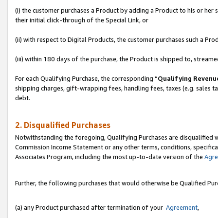
(i) the customer purchases a Product by adding a Product to his or her
their initial click-through of the Special Link, or
(ii) with respect to Digital Products, the customer purchases such a P
(iii) within 180 days of the purchase, the Product is shipped to, stre
For each Qualifying Purchase, the corresponding “
Qualifying Revenu
shipping charges, gift-wrapping fees, handling fees, taxes (e.g. sales ta
debt.
2. Disqualified Purchases
Notwithstanding the foregoing, Qualifying Purchases are disqualified w
Commission Income Statement or any other terms, conditions, specificat
Associates Program, including the most up-to-date version of the
Agr
Further, the following purchases that would otherwise be Qualified Pu
(a) any Product purchased after termination of your
Agreement
,