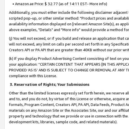
• Amazon.ae Price: $ 32.77 (as of 14:11 EST- More info)
Additionally, you must either include the following disclaimer adjacent t
scripted pop-up, or other similar method: "Product prices and availabil
availability information displayed on [relevant Amazon Site(s), as appli
above examples, "Details" and "More info" would provide a method for 
(j) You will not exceed, or if you build and release an application that c
will not exceed, any limit on calls per second set forth in any Specifica
Creators API or PA API that are greater than 40KB without our prior wr
(k) If you display Product Advertising Content consisting of text on your
your application: “CERTAIN CONTENT THAT APPEARS [IN THIS APPLIC
PROVIDED ‘AS IS’ AND IS SUBJECT TO CHANGE OR REMOVAL AT ANY TIME.”
compliance with this License.
3.
Reservation of Rights; Your Submissions
Other than the limited licenses expressly set forth herein, we reserve all 
and to, and you do not, by virtue of this License or otherwise, acquire an
formats, Program Content, Creators API, PA API, Data Feeds, Product 
materials on any Amazon Site or the Associates Site, our and our affili
property and technology that we provide or use in connection with the
development kits, libraries, sample code, and related materials).