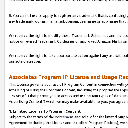
Link unless you have obtained from that seller or vendor specific writte
8. You cannot use or apply to register any trademark that is confusingly
any trademark, domain name, subdomain, username or app name that is c
We reserve the right to modify these Trademark Guidelines and the app
notice or revised Trademark Guidelines or approved Amazon Marks on t
We reserve the right to take appropriate action against any use without
our sole discretion.
Associates Program IP License and Usage Re
This License governs your use of Program Content in connection with yo
accessing or using the Program Content, including the proprietary appli
“PA API of”) that permit you to access and use certain types of data, i
Advertising Content”) which we may make available to you, you agree t
1
.
Limited License to Program Content
Subject to the terms of the
Agreement
and solely for the limited purpo
Agreement (including this License and the other Program Policies), we 