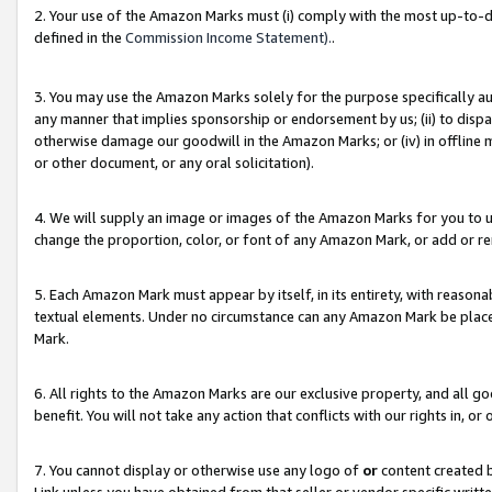
2. Your use of the Amazon Marks must (i) comply with the most up-to-da
defined in the
Commission Income Statement).
.
3. You may use the Amazon Marks solely for the purpose specifically a
any manner that implies sponsorship or endorsement by us; (ii) to disparag
otherwise damage our goodwill in the Amazon Marks; or (iv) in offline ma
or other document, or any oral solicitation).
4. We will supply an image or images of the Amazon Marks for you to 
change the proportion, color, or font of any Amazon Mark, or add or
5. Each Amazon Mark must appear by itself, in its entirety, with reason
textual elements. Under no circumstance can any Amazon Mark be placed
Mark.
6. All rights to the Amazon Marks are our exclusive property, and all 
benefit. You will not take any action that conflicts with our rights in, 
7. You cannot display or otherwise use any logo of
or
content created b