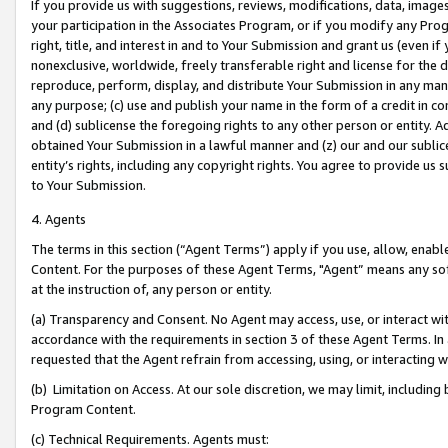
If you provide us with suggestions, reviews, modifications, data, image
your participation in the Associates Program, or if you modify any Prog
right, title, and interest in and to Your Submission and grant us (even 
nonexclusive, worldwide, freely transferable right and license for the du
reproduce, perform, display, and distribute Your Submission in any man
any purpose; (c) use and publish your name in the form of a credit in c
and (d) sublicense the foregoing rights to any other person or entity. A
obtained Your Submission in a lawful manner and (z) our and our sublice
entity’s rights, including any copyright rights. You agree to provide us
to Your Submission.
4. Agents
The terms in this section (“Agent Terms”) apply if you use, allow, enab
Content. For the purposes of these Agent Terms, "Agent” means any so
at the instruction of, any person or entity.
(a) Transparency and Consent. No Agent may access, use, or interact with 
accordance with the requirements in section 3 of these Agent Terms. In
requested that the Agent refrain from accessing, using, or interacting
(b) Limitation on Access. At our sole discretion, we may limit, includin
Program Content.
(c) Technical Requirements. Agents must: