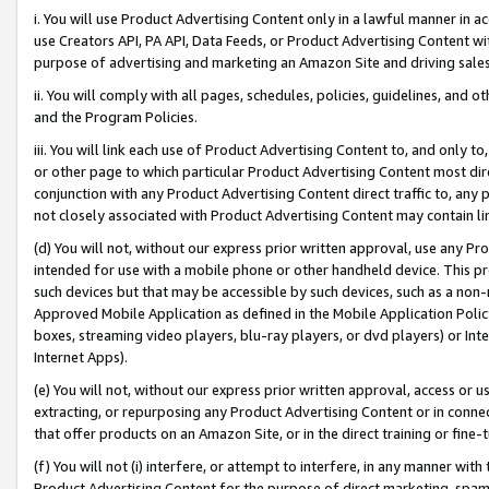
i. You will use Product Advertising Content only in a lawful manner in a
use Creators API, PA API, Data Feeds, or Product Advertising Content wit
purpose of advertising and marketing an Amazon Site and driving sales
ii. You will comply with all pages, schedules, policies, guidelines, and o
and the Program Policies.
iii. You will link each use of Product Advertising Content to, and only 
or other page to which particular Product Advertising Content most direc
conjunction with any Product Advertising Content direct traffic to, any 
not closely associated with Product Advertising Content may contain lin
(d) You will not, without our express prior written approval, use any Pr
intended for use with a mobile phone or other handheld device. This proh
such devices but that may be accessible by such devices, such as a non-
Approved Mobile Application as defined in the Mobile Application Policy; 
boxes, streaming video players, blu-ray players, or dvd players) or Inte
Internet Apps).
(e) You will not, without our express prior written approval, access or 
extracting, or repurposing any Product Advertising Content or in connec
that offer products on an Amazon Site, or in the direct training or fin
(f) You will not (i) interfere, or attempt to interfere, in any manner wit
Product Advertising Content for the purpose of direct marketing, spammi