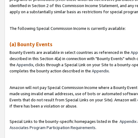
identified in Section 2 of this Commission Income Statement, and any r
apply on a substantially similar basis as restrictions for special progr
The following Special Commission Income is currently available:
(a) Bounty Events
Bounty Events are available in select countries as referenced in the
App
described in this Section 4(a) in connection with "Bounty Events" which
the
Appendix
, clicks through a Special Link on your Site to a bounty-s
completes the bounty action described in the
Appendix
.
Amazon will not pay Special Commission Income where a Bounty Event ha
made using invalid email addresses, use of bots or automated software
Events that do not result from Special Links on your Site). Amazon will 
if there has been a violation or abuse.
Special Links to the bounty-specific homepages listed in the
Appendix
Associates Program Participation Requirements
.