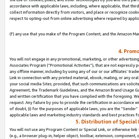
accordance with applicable laws, including, where applicable, that thir
collect information directly from visitors, and place or recognize cooki
respect to opting-out from online advertising where required by appli
(f) any use that you make of the Program Content, and the Amazon Mar
4. Promo
You will not engage in any promotional, marketing, or other advertising a
Associates Program (“Promotional Activities”), that are not expressly 
any offline manner, including by using any of our or our affiliates’ tr
Link in connection with any printed material, ebook, mailing, or any ora
your social media Sites; provided, that such communications are solicite
Agreement, the Trademark Guidelines, and the Amazon Brand Usage Guid
and written certification that you have complied with the foregoing. We w
request. Any failure by you to provide the certification in accordance w
of doubt, (i) for the purposes of applicable laws, you are the “Sender”
applicable laws and marketing industry standards and best practices f
5. Distribution of Specia
You will not use any Program Content or Special Link, or otherwise link 
(e.g., a browser plug-in, helper object, toolbar, extension, component, 