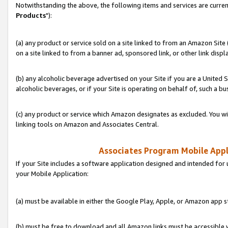
Notwithstanding the above, the following items and services are curren
Products
"):
(a) any product or service sold on a site linked to from an Amazon Site
on a site linked to from a banner ad, sponsored link, or other link disp
(b) any alcoholic beverage advertised on your Site if you are a United 
alcoholic beverages, or if your Site is operating on behalf of, such a bu
(c) any product or service which Amazon designates as excluded. You will 
linking tools on Amazon and Associates Central.
Associates Program Mobile Appli
If your Site includes a software application designed and intended for 
your Mobile Application:
(a) must be available in either the Google Play, Apple, or Amazon app s
(b) must be free to download and all Amazon links must be accessible 