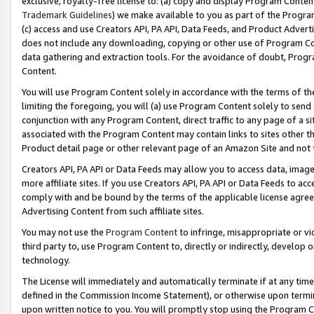
exclusive, royalty-free license to: (a) copy and display Program Conten
Trademark Guidelines
) we make available to you as part of the Progra
(c) access and use Creators API, PA API, Data Feeds, and Product Adverti
does not include any downloading, copying or other use of Program Conte
data gathering and extraction tools. For the avoidance of doubt, Progr
Content.
You will use Program Content solely in accordance with the terms of t
limiting the foregoing, you will (a) use Program Content solely to send
conjunction with any Program Content, direct traffic to any page of a si
associated with the Program Content may contain links to sites other t
Product detail page or other relevant page of an Amazon Site and not 
Creators API, PA API or Data Feeds may allow you to access data, image
more affiliate sites. If you use Creators API, PA API or Data Feeds to ac
comply with and be bound by the terms of the applicable license agreem
Advertising Content from such affiliate sites.
You may not use the
Program Content
to infringe, misappropriate or vio
third party to, use Program Content to, directly or indirectly, develo
technology.
The License will immediately and automatically terminate if at any ti
defined in the Commission Income Statement), or otherwise upon termina
upon written notice to you. You will promptly stop using the Program 