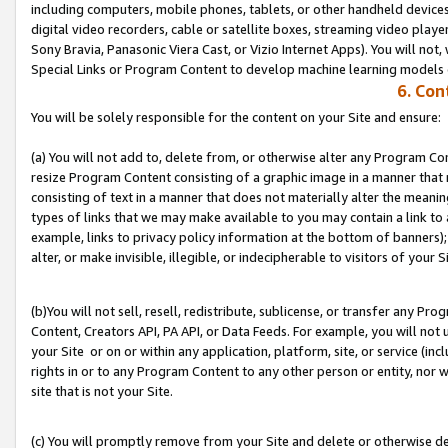
including computers, mobile phones, tablets, or other handheld devices 
digital video recorders, cable or satellite boxes, streaming video playe
Sony Bravia, Panasonic Viera Cast, or Vizio Internet Apps). You will not,
Special Links or Program Content to develop machine learning models 
6. Con
You will be solely responsible for the content on your Site and ensure:
(a) You will not add to, delete from, or otherwise alter any Program Co
resize Program Content consisting of a graphic image in a manner that
consisting of text in a manner that does not materially alter the meanin
types of links that we may make available to you may contain a link to 
example, links to privacy policy information at the bottom of banners);
alter, or make invisible, illegible, or indecipherable to visitors of your S
(b)You will not sell, resell, redistribute, sublicense, or transfer any P
Content, Creators API, PA API, or Data Feeds. For example, you will not 
your Site or on or within any application, platform, site, or service (in
rights in or to any Program Content to any other person or entity, nor wi
site that is not your Site.
(c) You will promptly remove from your Site and delete or otherwise d