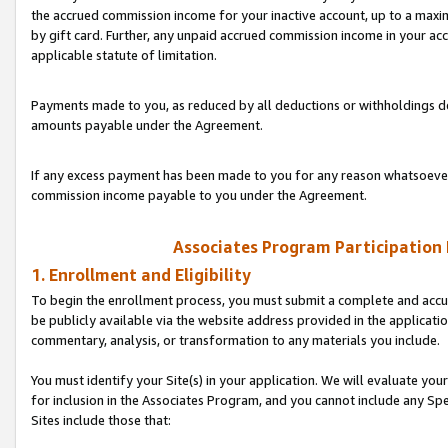
the accrued commission income for your inactive account, up to a ma
by gift card. Further, any unpaid accrued commission income in your a
applicable statute of limitation.
Payments made to you, as reduced by all deductions or withholdings de
amounts payable under the Agreement.
If any excess payment has been made to you for any reason whatsoever,
commission income payable to you under the Agreement.
Associates Program Participation
1. Enrollment and Eligibility
To begin the enrollment process, you must submit a complete and accur
be publicly available via the website address provided in the application
commentary, analysis, or transformation to any materials you include.
You must identify your Site(s) in your application. We will evaluate your 
for inclusion in the Associates Program, and you cannot include any Speci
Sites include those that: