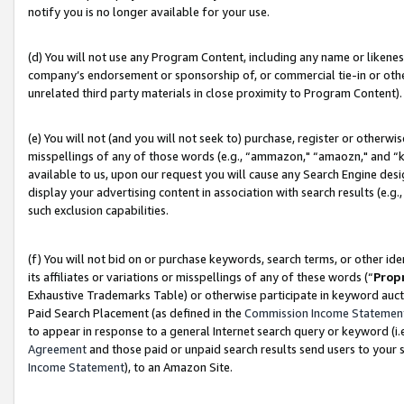
notify you is no longer available for your use.
(d) You will not use any Program Content, including any name or likene
company’s endorsement or sponsorship of, or commercial tie-in or other 
unrelated third party materials in close proximity to Program Content).
(e) You will not (and you will not seek to) purchase, register or otherw
misspellings of any of those words (e.g., “ammazon," “amaozn," and “kin
available to us, upon our request you will cause any Search Engine de
display your advertising content in association with search results (e.
such exclusion capabilities.
(f) You will not bid on or purchase keywords, search terms, or other id
its affiliates or variations or misspellings of any of these words (“
Prop
Exhaustive Trademarks Table) or otherwise participate in keyword aucti
Paid Search Placement (as defined in the
Commission Income Statemen
to appear in response to a general Internet search query or keyword (i.e.
Agreement
and those paid or unpaid search results send users to your sit
Income Statement
), to an Amazon Site.