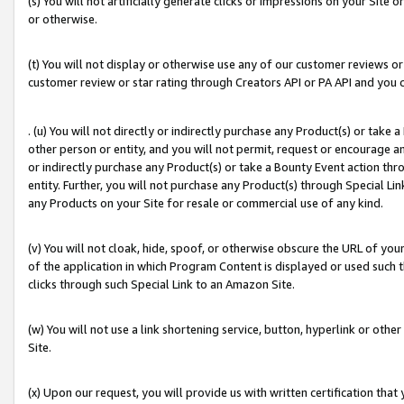
(s) You will not artificially generate clicks or impressions on your Si
or otherwise.
(t) You will not display or otherwise use any of our customer reviews or 
customer review or star rating through Creators API or PA API and you 
. (u) You will not directly or indirectly purchase any Product(s) or take
other person or entity, and you will not permit, request or encourage an
or indirectly purchase any Product(s) or take a Bounty Event action thro
entity. Further, you will not purchase any Product(s) through Special Li
any Products on your Site for resale or commercial use of any kind.
(v) You will not cloak, hide, spoof, or otherwise obscure the URL of your
of the application in which Program Content is displayed or used such 
clicks through such Special Link to an Amazon Site.
(w) You will not use a link shortening service, button, hyperlink or oth
Site.
(x) Upon our request, you will provide us with written certification tha