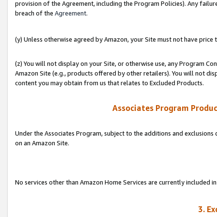
provision of the Agreement, including the Program Policies). Any failure
breach of the
Agreement
.
(y) Unless otherwise agreed by Amazon, your Site must not have price tr
(z) You will not display on your Site, or otherwise use, any Program Con
Amazon Site (e.g., products offered by other retailers). You will not di
content you may obtain from us that relates to Excluded Products.
Associates Program Produc
Under the Associates Program, subject to the additions and exclusions d
on an Amazon Site.
No services other than Amazon Home Services are currently included in 
3. E