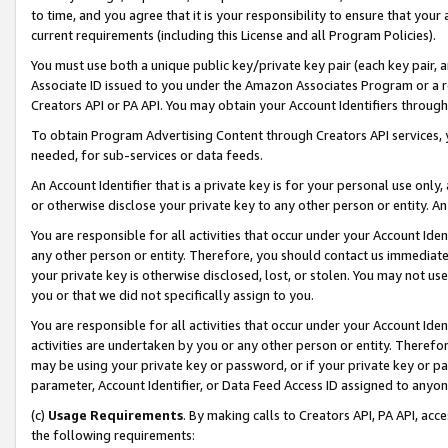
to time, and you agree that it is your responsibility to ensure that your
current requirements (including this License and all Program Policies).
You must use both a unique public key/private key pair (each key pair, a
Associate ID issued to you under the Amazon Associates Program or a r
Creators API or PA API. You may obtain your Account Identifiers through
To obtain Program Advertising Content through Creators API services, y
needed, for sub-services or data feeds.
An Account Identifier that is a private key is for your personal use only,
or otherwise disclose your private key to any other person or entity. An A
You are responsible for all activities that occur under your Account Ide
any other person or entity. Therefore, you should contact us immediate
your private key is otherwise disclosed, lost, or stolen. You may not u
you or that we did not specifically assign to you.
You are responsible for all activities that occur under your Account Ide
activities are undertaken by you or any other person or entity. Theref
may be using your private key or password, or if your private key or pa
parameter, Account Identifier, or Data Feed Access ID assigned to anyone
(c)
Usage Requirements
. By making calls to Creators API, PA API, ac
the following requirements: