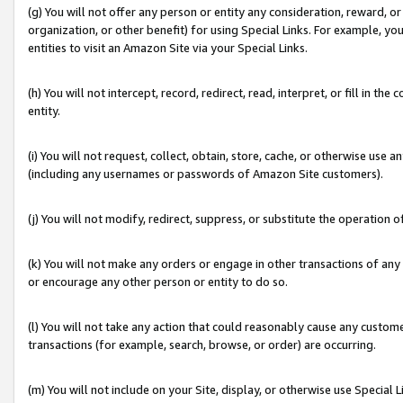
(g) You will not offer any person or entity any consideration, reward, or
organization, or other benefit) for using Special Links. For example, 
entities to visit an Amazon Site via your Special Links.
(h) You will not intercept, record, redirect, read, interpret, or fill in 
entity.
(i) You will not request, collect, obtain, store, cache, or otherwise us
(including any usernames or passwords of Amazon Site customers).
(j) You will not modify, redirect, suppress, or substitute the operation 
(k) You will not make any orders or engage in other transactions of any 
or encourage any other person or entity to do so.
(l) You will not take any action that could reasonably cause any custome
transactions (for example, search, browse, or order) are occurring.
(m) You will not include on your Site, display, or otherwise use Specia