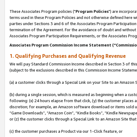
These Associates Program policies ("
Program Policies
") are incorpor
terms used in these Program Policies and not otherwise defined here wil
parties under Sections 3 and 6 of the Associates Program Participation
termination of the Agreement. For the avoidance of doubt and without l
Associates Program Participation Requirements, or the Associates Prog
Associates Program Commission Income Statement (“Commissi
1. Qualifying Purchases and Qualifying Revenue
We will pay Standard Commission Income described in Section 3 of thi
(subject to the exclusions described in this Commission Income Stateme
(a) a customer clicks through a Special Link on your Site to an Amazon S
(b) during a single session, which is measured as beginning when a custo
following: (x) 24 hours elapse from that click, (y) the customer places 
discretion; for example, an Amazon software download or items sold 
“Game Downloads”, “Amazon Coin”, “Kindle Books”, “Kindle Newspapers”
or (z) the customer clicks through a Special Link to an Amazon Site that
(c) the customer purchases a Product via our 1-Click feature, or