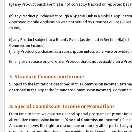
(g) any Product purchase that is not correctly tracked or reported beca
(h) any Product purchased through a Special Link in a Mobile Applicatio
Approved Mobile Application was not served by Creators API or PA API (
to you,
(i) any Product subject to a Bounty Event (as defined in Section 4(a) o
Commission Income),
(j) any Product purchased as a subscription unless otherwise provided
(k) any pre-release or pre-order Product that is not available on a Prod
3. Standard Commission Income
Subject to the limitations described in this Commission Income Statem
described in the
Appendix
("Standard Commission Income"). Commission 
4. Special Commission Income or Promotions
From time to time, we may run general special programs or promotions 
alternative commission income ("
Special Commission Income
"). For 
Amazon reserves the right to discontinue or modify all or part of any s
programs or promotions (even those which do not involve purchases of P