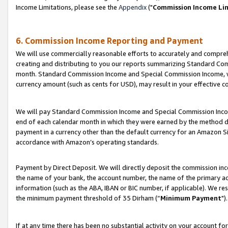
Income Limitations, please see the
Appendix
("
Commission Income Li
6. Commission Income Reporting and Payment
We will use commercially reasonable efforts to accurately and comprehe
creating and distributing to you our reports summarizing Standard C
month. Standard Commission Income and Special Commission Income, whi
currency amount (such as cents for USD), may result in your effective co
We will pay Standard Commission Income and Special Commission Incom
end of each calendar month in which they were earned by the method de
payment in a currency other than the default currency for an Amazon Sit
accordance with Amazon’s operating standards.
Payment by Direct Deposit. We will directly deposit the commission in
the name of your bank, the account number, the name of the primary ac
information (such as the ABA, IBAN or BIC number, if applicable). We re
the minimum payment threshold of 35 Dirham (“
Minimum Payment
").
If at any time there has been no substantial activity on your account for 