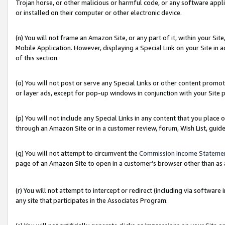
Trojan horse, or other malicious or harmful code, or any software app
or installed on their computer or other electronic device.
(n) You will not frame an Amazon Site, or any part of it, within your Sit
Mobile Application. However, displaying a Special Link on your Site in a
of this section.
(o) You will not post or serve any Special Links or other content prom
or layer ads, except for pop-up windows in conjunction with your Site 
(p) You will not include any Special Links in any content that you place
through an Amazon Site or in a customer review, forum, Wish List, guid
(q) You will not attempt to circumvent the
Commission Income Stateme
page of an Amazon Site to open in a customer’s browser other than as a 
(r) You will not attempt to intercept or redirect (including via softwar
any site that participates in the Associates Program.