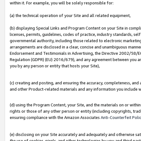
within it. For example, you will be solely responsible for:
(a) the technical operation of your Site and all related equipment,
(b) displaying Special Links and Program Content on your Site in compl
licenses, permits, guidelines, codes of practice, industry standards, se
governmental authority, including those related to electronic marketin
arrangements are disclosed in a clear, concise and unambiguous manner 
Endorsement and Testimonials in Advertising, the Directive 2002/58/EC
Regulation (GDPR) (EU) 2016/679), and any agreement between you and 
you by any person or entity that hosts your Site),
(c) creating and posting, and ensuring the accuracy, completeness, and 
and other Product-related materials and any information you include wit
(d) using the Program Content, your Site, and the materials on or within
rights or those of any other person or entity (including copyrights, trad
ensuring compliance with the Amazon Associates
Anti-Counterfeit Poli
(e) disclosing on your Site accurately and adequately and otherwise sat
the use of cookies, pixels, and other technologies by you and third part