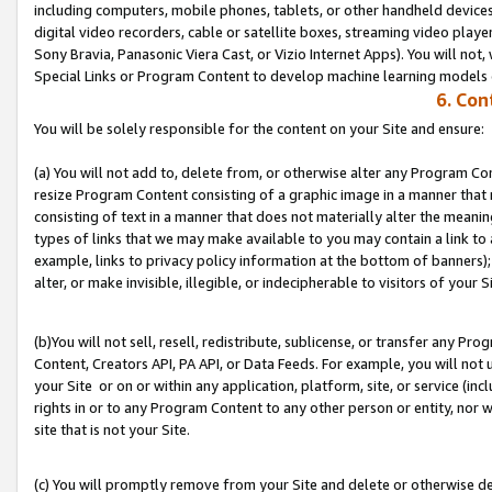
including computers, mobile phones, tablets, or other handheld devices 
digital video recorders, cable or satellite boxes, streaming video playe
Sony Bravia, Panasonic Viera Cast, or Vizio Internet Apps). You will not,
Special Links or Program Content to develop machine learning models 
6. Con
You will be solely responsible for the content on your Site and ensure:
(a) You will not add to, delete from, or otherwise alter any Program Co
resize Program Content consisting of a graphic image in a manner that
consisting of text in a manner that does not materially alter the meanin
types of links that we may make available to you may contain a link to 
example, links to privacy policy information at the bottom of banners);
alter, or make invisible, illegible, or indecipherable to visitors of your S
(b)You will not sell, resell, redistribute, sublicense, or transfer any P
Content, Creators API, PA API, or Data Feeds. For example, you will not 
your Site or on or within any application, platform, site, or service (in
rights in or to any Program Content to any other person or entity, nor wi
site that is not your Site.
(c) You will promptly remove from your Site and delete or otherwise d