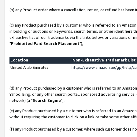
(b) any Product order where a cancellation, return, or refund has been in
(c) any Product purchased by a customer who is referred to an Amazon 
in bidding or auctions on keywords, search terms, or other identifiers 
exhaustive list of our trademarks via the links below, or variations or 
"
Prohibited Paid Search Placement
"),
Location
Non-Exhaustive Trademark Lis
United Arab Emirates
https://www.amazon.ae/gp/help/c
(d) any Product purchased by a customer who is referred to an Amazon S
Yahoo, Bing, or any other search portal, sponsored advertising service, o
network) (a “
Search Engine
"),
(e) any Product purchased by a customer who is referred to an Amazon Si
without requiring the customer to click on a link or take some other affi
(f) any Product purchased by a customer, where such customer does no