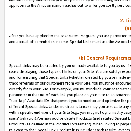
appropriate the Amazon name) reaches out to offer you costly services
2. L
(a
After you have applied to the Associates Program, you are permitted to 
and accrual of commission income. Special Links must use the Associate
(b) General Requiremen
Special Links may be created by you or made available to you by us. If 
cease displaying those types of links on your Site. You are solely respo
and for ensuring that Special Links (whether created by you or made av
track referrals of our customers from your Site. You must not encoura
directly from your Site. For example, you must include your Associates
parameter in the URL of each link you place on your Site to an Amazon 
“sub-tag” Associate IDs that permit you to monitor and optimize the pe
different Special Links. Under no circumstances may you associate any 
with a specific end user of your Site (e.g., you may not dynamically ass
users’ behavior).You may add or delete Products (and related Special Li
Products (as defined in the Products Statement). When linking to pages 
relevant to the Special Link. Product lists include search results, even