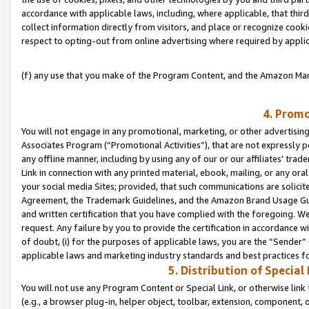
accordance with applicable laws, including, where applicable, that thir
collect information directly from visitors, and place or recognize cooki
respect to opting-out from online advertising where required by appli
(f) any use that you make of the Program Content, and the Amazon Mar
4. Promo
You will not engage in any promotional, marketing, or other advertising a
Associates Program (“Promotional Activities”), that are not expressly 
any offline manner, including by using any of our or our affiliates’ tr
Link in connection with any printed material, ebook, mailing, or any ora
your social media Sites; provided, that such communications are solicite
Agreement, the Trademark Guidelines, and the Amazon Brand Usage Guid
and written certification that you have complied with the foregoing. We w
request. Any failure by you to provide the certification in accordance w
of doubt, (i) for the purposes of applicable laws, you are the “Sender”
applicable laws and marketing industry standards and best practices f
5. Distribution of Specia
You will not use any Program Content or Special Link, or otherwise link 
(e.g., a browser plug-in, helper object, toolbar, extension, component, 