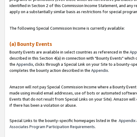
identified in Section 2 of this Commission Income Statement, and any r
apply on a substantially similar basis as restrictions for special progr
The following Special Commission Income is currently available:
(a) Bounty Events
Bounty Events are available in select countries as referenced in the
App
described in this Section 4(a) in connection with "Bounty Events" which
the
Appendix
, clicks through a Special Link on your Site to a bounty-s
completes the bounty action described in the
Appendix
.
Amazon will not pay Special Commission Income where a Bounty Event ha
made using invalid email addresses, use of bots or automated software
Events that do not result from Special Links on your Site). Amazon will 
if there has been a violation or abuse.
Special Links to the bounty-specific homepages listed in the
Appendix
Associates Program Participation Requirements
.