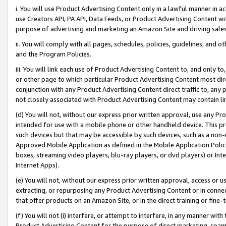
i. You will use Product Advertising Content only in a lawful manner in a
use Creators API, PA API, Data Feeds, or Product Advertising Content wit
purpose of advertising and marketing an Amazon Site and driving sales
ii. You will comply with all pages, schedules, policies, guidelines, and o
and the Program Policies.
iii. You will link each use of Product Advertising Content to, and only 
or other page to which particular Product Advertising Content most direc
conjunction with any Product Advertising Content direct traffic to, any 
not closely associated with Product Advertising Content may contain lin
(d) You will not, without our express prior written approval, use any Pr
intended for use with a mobile phone or other handheld device. This proh
such devices but that may be accessible by such devices, such as a non-
Approved Mobile Application as defined in the Mobile Application Policy; 
boxes, streaming video players, blu-ray players, or dvd players) or Inte
Internet Apps).
(e) You will not, without our express prior written approval, access or 
extracting, or repurposing any Product Advertising Content or in connec
that offer products on an Amazon Site, or in the direct training or fin
(f) You will not (i) interfere, or attempt to interfere, in any manner wit
Product Advertising Content for the purpose of direct marketing, spammi