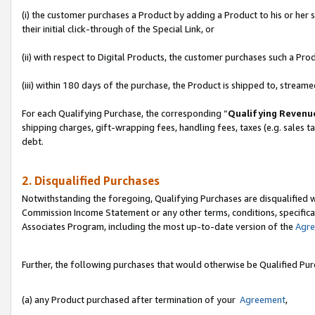
(i) the customer purchases a Product by adding a Product to his or her
their initial click-through of the Special Link, or
(ii) with respect to Digital Products, the customer purchases such a P
(iii) within 180 days of the purchase, the Product is shipped to, stre
For each Qualifying Purchase, the corresponding “
Qualifying Revenu
shipping charges, gift-wrapping fees, handling fees, taxes (e.g. sales ta
debt.
2. Disqualified Purchases
Notwithstanding the foregoing, Qualifying Purchases are disqualified w
Commission Income Statement or any other terms, conditions, specificat
Associates Program, including the most up-to-date version of the
Agr
Further, the following purchases that would otherwise be Qualified Pu
(a) any Product purchased after termination of your
Agreement
,