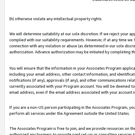
(h) otherwise violate any intellectual property rights.
We will determine suitability at our sole discretion. If we reject your 
complied with our suitability requirements. However, if at any time we 1
connection with any violation or abuse (as determined in our sole disc
authorization. Advance authorization may be initiated by completing t
You will ensure that the information in your Associates Program applic
including your email address, other contact information, and identifica
notifications (if any), approvals (if any), and other communications re
currently associated with your Program account. You will be deemed to 
email address, even if the email address associated with your account i
If you are a non-US person participating in the Associates Program, you
perform all services under the Agreement outside the United States.
The Associates Program is free to join, and we provide resources on th
authorized any business to provide paid set-up or consulting services t