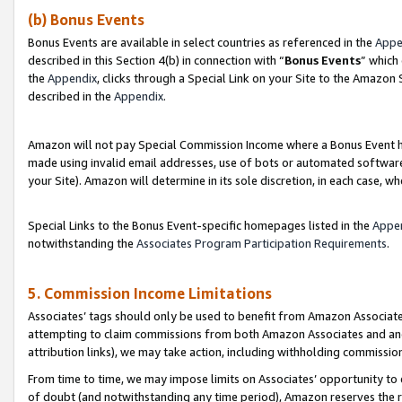
(b) Bonus Events
Bonus Events are available in select countries as referenced in the
Appe
described in this Section 4(b) in connection with “
Bonus Events
” which
the
Appendix
, clicks through a Special Link on your Site to the Amazon
described in the
Appendix
.
Amazon will not pay Special Commission Income where a Bonus Event has
made using invalid email addresses, use of bots or automated software,
your Site). Amazon will determine in its sole discretion, in each case, w
Special Links to the Bonus Event-specific homepages listed in the
Appe
notwithstanding the
Associates Program Participation Requirements
.
5. Commission Income Limitations
Associates’ tags should only be used to benefit from Amazon Associates
attempting to claim commissions from both Amazon Associates and ano
attribution links), we may take action, including withholding commissio
From time to time, we may impose limits on Associates’ opportunity t
of doubt (and notwithstanding any time period), Amazon reserves the ri