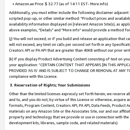
• Amazon.ae Price: $ 32.77 (as of 14:11 EST- More info)
Additionally, you must either include the following disclaimer adjacent t
scripted pop-up, or other similar method: "Product prices and availabil
availability information displayed on [relevant Amazon Site(s), as appli
above examples, "Details" and "More info" would provide a method for 
(j) You will not exceed, or if you build and release an application that c
will not exceed, any limit on calls per second set forth in any Specifica
Creators API or PA API that are greater than 40KB without our prior wr
(k) If you display Product Advertising Content consisting of text on your
your application: “CERTAIN CONTENT THAT APPEARS [IN THIS APPLIC
PROVIDED ‘AS IS’ AND IS SUBJECT TO CHANGE OR REMOVAL AT ANY TIME.”
compliance with this License.
3.
Reservation of Rights; Your Submissions
Other than the limited licenses expressly set forth herein, we reserve all 
and to, and you do not, by virtue of this License or otherwise, acquire an
formats, Program Content, Creators API, PA API, Data Feeds, Product 
materials on any Amazon Site or the Associates Site, our and our affili
property and technology that we provide or use in connection with the
development kits, libraries, sample code, and related materials).