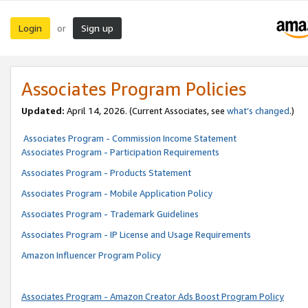
Login
Sign up
or
Associates Program Policies
Updated:
April 14, 2026. (Current Associates, see
what’s changed
.)
Associates Program - Commission Income Statement
Associates Program - Participation Requirements
Associates Program - Products Statement
Associates Program - Mobile Application Policy
Associates Program - Trademark Guidelines
Associates Program - IP License and Usage Requirements
Amazon Influencer Program Policy
Associates Program - Amazon Creator Ads Boost Program Policy