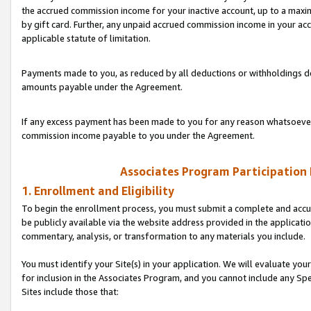
the accrued commission income for your inactive account, up to a ma
by gift card. Further, any unpaid accrued commission income in your a
applicable statute of limitation.
Payments made to you, as reduced by all deductions or withholdings de
amounts payable under the Agreement.
If any excess payment has been made to you for any reason whatsoever,
commission income payable to you under the Agreement.
Associates Program Participation
1. Enrollment and Eligibility
To begin the enrollment process, you must submit a complete and accur
be publicly available via the website address provided in the application
commentary, analysis, or transformation to any materials you include.
You must identify your Site(s) in your application. We will evaluate your 
for inclusion in the Associates Program, and you cannot include any Speci
Sites include those that: