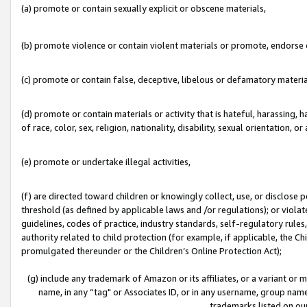
(a) promote or contain sexually explicit or obscene materials,
(b) promote violence or contain violent materials or promote, endorse o
(c) promote or contain false, deceptive, libelous or defamatory materia
(d) promote or contain materials or activity that is hateful, harassing, h
of race, color, sex, religion, nationality, disability, sexual orientation, or 
(e) promote or undertake illegal activities,
(f) are directed toward children or knowingly collect, use, or disclose
threshold (as defined by applicable laws and /or regulations); or violate
guidelines, codes of practice, industry standards, self-regulatory rule
authority related to child protection (for example, if applicable, the C
promulgated thereunder or the Children’s Online Protection Act);
(g) include any trademark of Amazon or its affiliates, or a variant or
name, in any “tag" or Associates ID, or in any username, group name,
trademarks listed on ou