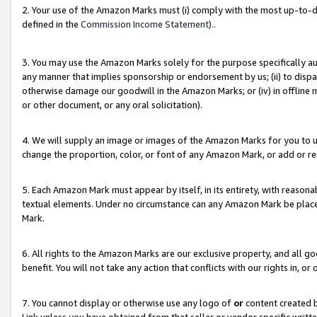
2. Your use of the Amazon Marks must (i) comply with the most up-to-da
defined in the
Commission Income Statement).
.
3. You may use the Amazon Marks solely for the purpose specifically a
any manner that implies sponsorship or endorsement by us; (ii) to disparag
otherwise damage our goodwill in the Amazon Marks; or (iv) in offline ma
or other document, or any oral solicitation).
4. We will supply an image or images of the Amazon Marks for you to 
change the proportion, color, or font of any Amazon Mark, or add or
5. Each Amazon Mark must appear by itself, in its entirety, with reason
textual elements. Under no circumstance can any Amazon Mark be placed
Mark.
6. All rights to the Amazon Marks are our exclusive property, and all 
benefit. You will not take any action that conflicts with our rights in, 
7. You cannot display or otherwise use any logo of
or
content created b