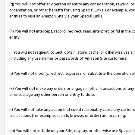
(g) You will not offer any person or entity any consideration, reward, or
organization, or other benefit) for using Special Links. For example, 
entities to visit an Amazon Site via your Special Links.
(h) You will not intercept, record, redirect, read, interpret, or fill in 
entity.
(i) You will not request, collect, obtain, store, cache, or otherwise us
(including any usernames or passwords of Amazon Site customers).
(j) You will not modify, redirect, suppress, or substitute the operation 
(k) You will not make any orders or engage in other transactions of any 
or encourage any other person or entity to do so.
(l) You will not take any action that could reasonably cause any custome
transactions (for example, search, browse, or order) are occurring.
(m) You will not include on your Site, display, or otherwise use Specia