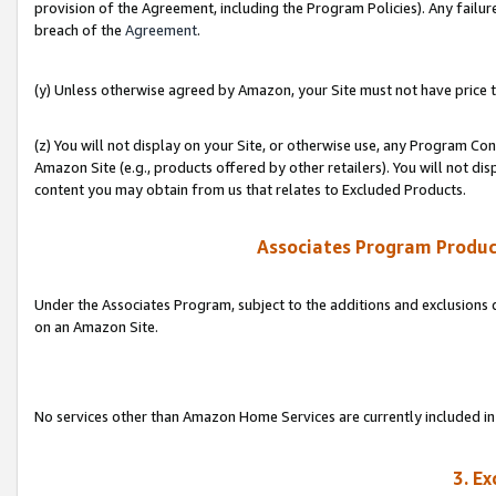
provision of the Agreement, including the Program Policies). Any failure
breach of the
Agreement
.
(y) Unless otherwise agreed by Amazon, your Site must not have price tr
(z) You will not display on your Site, or otherwise use, any Program Con
Amazon Site (e.g., products offered by other retailers). You will not di
content you may obtain from us that relates to Excluded Products.
Associates Program Produc
Under the Associates Program, subject to the additions and exclusions d
on an Amazon Site.
No services other than Amazon Home Services are currently included in 
3. E