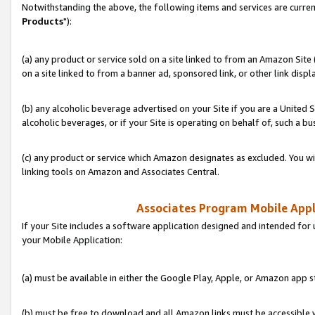
Notwithstanding the above, the following items and services are curren
Products
"):
(a) any product or service sold on a site linked to from an Amazon Site
on a site linked to from a banner ad, sponsored link, or other link disp
(b) any alcoholic beverage advertised on your Site if you are a United 
alcoholic beverages, or if your Site is operating on behalf of, such a bu
(c) any product or service which Amazon designates as excluded. You will 
linking tools on Amazon and Associates Central.
Associates Program Mobile Appli
If your Site includes a software application designed and intended for 
your Mobile Application:
(a) must be available in either the Google Play, Apple, or Amazon app s
(b) must be free to download and all Amazon links must be accessible 