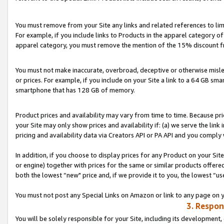
You must remove from your Site any links and related references to li
For example, if you include links to Products in the apparel category 
apparel category, you must remove the mention of the 15% discount f
You must not make inaccurate, overbroad, deceptive or otherwise misle
or prices. For example, if you include on your Site a link to a 64 GB sm
smartphone that has 128 GB of memory.
Product prices and availability may vary from time to time. Because pri
your Site may only show prices and availability if: (a) we serve the link 
pricing and availability data via Creators API or PA API and you comply
In addition, if you choose to display prices for any Product on your Si
or engine) together with prices for the same or similar products offer
both the lowest “new" price and, if we provide it to you, the lowest “us
You must not post any Special Links on Amazon or link to any page on 
3. Respon
You will be solely responsible for your Site, including its development