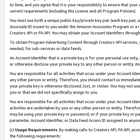
to time, and you agree that it is your responsibility to ensure that your
current requirements (including this License and all Program Policies).
You must use both a unique public key/private key pair (each key pair, a
Associate ID issued to you under the Amazon Associates Program or a r
Creators API or PA API. You may obtain your Account Identifiers through
To obtain Program Advertising Content through Creators API services, y
needed, for sub-services or data feeds.
An Account Identifier that is a private key is for your personal use only,
or otherwise disclose your private key to any other person or entity. An A
You are responsible for all activities that occur under your Account Ide
any other person or entity. Therefore, you should contact us immediate
your private key is otherwise disclosed, lost, or stolen. You may not u
you or that we did not specifically assign to you.
You are responsible for all activities that occur under your Account Ide
activities are undertaken by you or any other person or entity. Theref
may be using your private key or password, or if your private key or pa
parameter, Account Identifier, or Data Feed Access ID assigned to anyone
(c)
Usage Requirements
. By making calls to Creators API, PA API, ac
the following requirements: