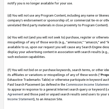
notify you is no longer available for your use.
(d) You will not use any Program Content, including any name or likene
company’s endorsement or sponsorship of, or commercial tie-in or other 
unrelated third party materials in close proximity to Program Content).
(e) You will not (and you will not seek to) purchase, register or otherw
misspellings of any of those words (e.g., “ammazon," “amaozn," and “kin
available to us, upon our request you will cause any Search Engine de
display your advertising content in association with search results (e.
such exclusion capabilities.
(f) You will not bid on or purchase keywords, search terms, or other id
its affiliates or variations or misspellings of any of these words (“
Prop
Exhaustive Trademarks Table) or otherwise participate in keyword aucti
Paid Search Placement (as defined in the
Commission Income Statemen
to appear in response to a general Internet search query or keyword (i.e.
Agreement
and those paid or unpaid search results send users to your sit
Income Statement
), to an Amazon Site.