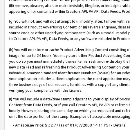
(iii) remove, obscure, alter, or make invisible, illegible, or indecipherab
appearing on or contained within Creators API, PA API, Data Feeds, Prod
(g) You will not, and will not attempt to (i) modify, alter, tamper with,
included in Product Advertising Content; or (ii) reverse engineer, disa
source code or other underlying components (such as a model, model pa
to Creators API, PA API, Data Feeds, or any software included in Produc
(h) You will not store or cache Product Advertising Content consisting 
image for up to 24 hours. You may store other Product Advertising Cont
you do so you must immediately thereafter refresh and re-display the P
new Data Feed and refreshing the Product Advertising Content on your 
individual Amazon Standard Identification Numbers (ASINs) for an indefi
your application includes a client application, the client application m
three business days of our request, furnish us with a copy of any clien
verifying your compliance with this License.
(i) You will include a date/time stamp adjacent to your display of prici
Content from Data Feeds, or if you call Creators API, PA API or refresh
hourly. However, during the same day on which you requested and refre
omit the date portion of the stamp. Examples of acceptable messaging
• Amazon.ae Price: $ 32.77 (as of 01/07/2008 14:11 PST- Details)