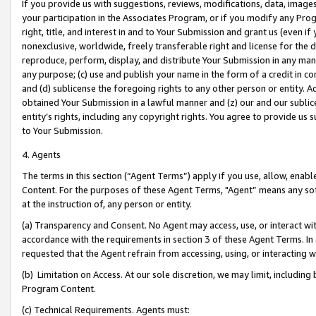
If you provide us with suggestions, reviews, modifications, data, image
your participation in the Associates Program, or if you modify any Prog
right, title, and interest in and to Your Submission and grant us (even 
nonexclusive, worldwide, freely transferable right and license for the du
reproduce, perform, display, and distribute Your Submission in any man
any purpose; (c) use and publish your name in the form of a credit in c
and (d) sublicense the foregoing rights to any other person or entity. A
obtained Your Submission in a lawful manner and (z) our and our sublice
entity’s rights, including any copyright rights. You agree to provide us
to Your Submission.
4. Agents
The terms in this section (“Agent Terms”) apply if you use, allow, enab
Content. For the purposes of these Agent Terms, "Agent” means any so
at the instruction of, any person or entity.
(a) Transparency and Consent. No Agent may access, use, or interact with 
accordance with the requirements in section 3 of these Agent Terms. In
requested that the Agent refrain from accessing, using, or interacting
(b) Limitation on Access. At our sole discretion, we may limit, includin
Program Content.
(c) Technical Requirements. Agents must: