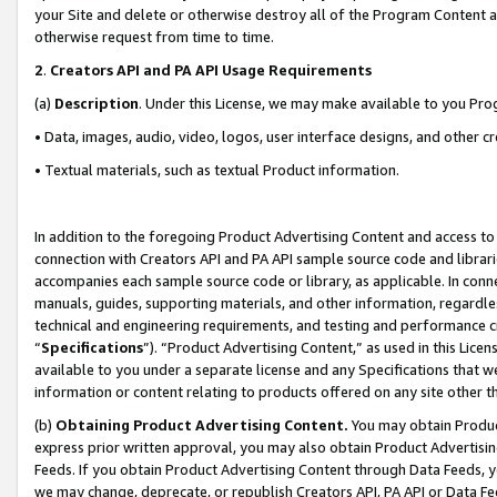
your Site and delete or otherwise destroy all of the Program Content 
otherwise request from time to time.
2
.
Creators API and PA API Usage Requirements
(a)
Description
. Under this License, we may make available to you Pr
• Data, images, audio, video, logos, user interface designs, and other c
• Textual materials, such as textual Product information.
In addition to the foregoing Product Advertising Content and access to
connection with Creators API and PA API sample source code and librarie
accompanies each sample source code or library, as applicable. In conne
manuals, guides, supporting materials, and other information, regardless
technical and engineering requirements, and testing and performance cri
“
Specifications
”). “Product Advertising Content,” as used in this Lic
available to you under a separate license and any Specifications that we
information or content relating to products offered on any site other 
(b)
Obtaining Product Advertising Content.
You may obtain Product
express prior written approval, you may also obtain Product Advertisi
Feeds. If you obtain Product Advertising Content through Data Feeds, yo
we may change, deprecate, or republish Creators API, PA API or Data Fee