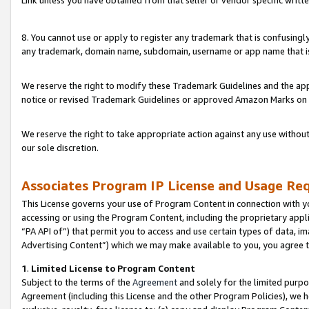
Link unless you have obtained from that seller or vendor specific writte
8. You cannot use or apply to register any trademark that is confusingly
any trademark, domain name, subdomain, username or app name that is c
We reserve the right to modify these Trademark Guidelines and the app
notice or revised Trademark Guidelines or approved Amazon Marks on t
We reserve the right to take appropriate action against any use without
our sole discretion.
Associates Program IP License and Usage Re
This License governs your use of Program Content in connection with yo
accessing or using the Program Content, including the proprietary appli
“PA API of”) that permit you to access and use certain types of data, i
Advertising Content”) which we may make available to you, you agree t
1
.
Limited License to Program Content
Subject to the terms of the
Agreement
and solely for the limited purpo
Agreement (including this License and the other Program Policies), we 