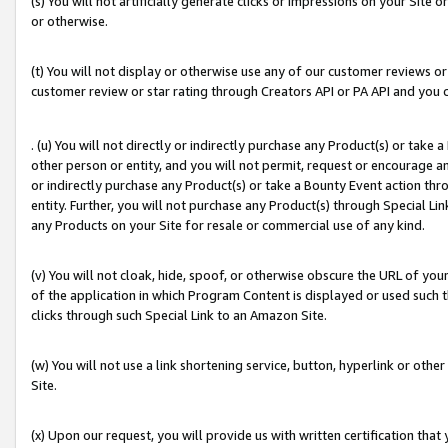
(s) You will not artificially generate clicks or impressions on your Si
or otherwise.
(t) You will not display or otherwise use any of our customer reviews or 
customer review or star rating through Creators API or PA API and you 
. (u) You will not directly or indirectly purchase any Product(s) or take
other person or entity, and you will not permit, request or encourage an
or indirectly purchase any Product(s) or take a Bounty Event action thro
entity. Further, you will not purchase any Product(s) through Special Li
any Products on your Site for resale or commercial use of any kind.
(v) You will not cloak, hide, spoof, or otherwise obscure the URL of your
of the application in which Program Content is displayed or used such 
clicks through such Special Link to an Amazon Site.
(w) You will not use a link shortening service, button, hyperlink or oth
Site.
(x) Upon our request, you will provide us with written certification tha