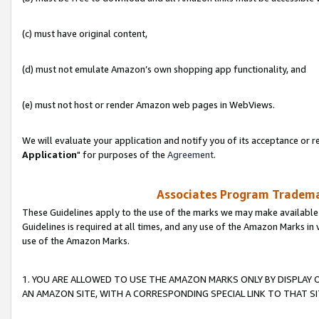
(c) must have original content,
(d) must not emulate Amazon’s own shopping app functionality, and
(e) must not host or render Amazon web pages in WebViews.
We will evaluate your application and notify you of its acceptance or re
Application
" for purposes of the
Agreement
.
Associates Program Trademar
These Guidelines apply to the use of the marks we may make available
Guidelines is required at all times, and any use of the Amazon Marks in 
use of the Amazon Marks.
1. YOU ARE ALLOWED TO USE THE AMAZON MARKS ONLY BY DISPLAY 
AN AMAZON SITE, WITH A CORRESPONDING SPECIAL LINK TO THAT SI