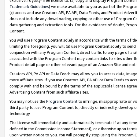
exclusive, royalty-free license to: (a) copy and display Program Conten
Trademark Guidelines
) we make available to you as part of the Progra
(c) access and use Creators API, PA API, Data Feeds, and Product Adverti
does not include any downloading, copying or other use of Program Conte
data gathering and extraction tools. For the avoidance of doubt, Progr
Content.
You will use Program Content solely in accordance with the terms of t
limiting the foregoing, you will (a) use Program Content solely to send
conjunction with any Program Content, direct traffic to any page of a si
associated with the Program Content may contain links to sites other t
Product detail page or other relevant page of an Amazon Site and not 
Creators API, PA API or Data Feeds may allow you to access data, image
more affiliate sites. If you use Creators API, PA API or Data Feeds to ac
comply with and be bound by the terms of the applicable license agreem
Advertising Content from such affiliate sites.
You may not use the
Program Content
to infringe, misappropriate or vio
third party to, use Program Content to, directly or indirectly, develo
technology.
The License will immediately and automatically terminate if at any ti
defined in the Commission Income Statement), or otherwise upon termina
upon written notice to you. You will promptly stop using the Program 