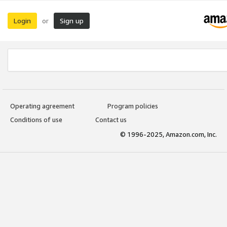
Login
Sign up
or
Operating agreement
Program policies
Conditions of use
Contact us
© 1996-2025, Amazon.com, Inc.