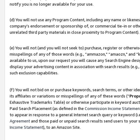
notify you is no longer available for your use.
(d) You will not use any Program Content, including any name or likene
company’s endorsement or sponsorship of, or commercial tie-in or other 
unrelated third party materials in close proximity to Program Content).
(e) You will not (and you will not seek to) purchase, register or otherw
misspellings of any of those words (e.g., “ammazon," “amaozn," and “kin
available to us, upon our request you will cause any Search Engine de
display your advertising content in association with search results (e.
such exclusion capabilities.
(f) You will not bid on or purchase keywords, search terms, or other id
its affiliates or variations or misspellings of any of these words (“
Prop
Exhaustive Trademarks Table) or otherwise participate in keyword aucti
Paid Search Placement (as defined in the
Commission Income Statemen
to appear in response to a general Internet search query or keyword (i.e.
Agreement
and those paid or unpaid search results send users to your sit
Income Statement
), to an Amazon Site.