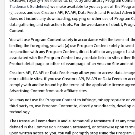
exclusive, royalty-free license to: (a) copy and display Program Conten
Trademark Guidelines
) we make available to you as part of the Progra
(c) access and use Creators API, PA API, Data Feeds, and Product Adverti
does not include any downloading, copying or other use of Program Conte
data gathering and extraction tools. For the avoidance of doubt, Progr
Content.
You will use Program Content solely in accordance with the terms of t
limiting the foregoing, you will (a) use Program Content solely to send
conjunction with any Program Content, direct traffic to any page of a si
associated with the Program Content may contain links to sites other t
Product detail page or other relevant page of an Amazon Site and not 
Creators API, PA API or Data Feeds may allow you to access data, image
more affiliate sites. If you use Creators API, PA API or Data Feeds to ac
comply with and be bound by the terms of the applicable license agreem
Advertising Content from such affiliate sites.
You may not use the
Program Content
to infringe, misappropriate or vio
third party to, use Program Content to, directly or indirectly, develo
technology.
The License will immediately and automatically terminate if at any ti
defined in the Commission Income Statement), or otherwise upon termina
upon written notice to you. You will promptly stop using the Program 