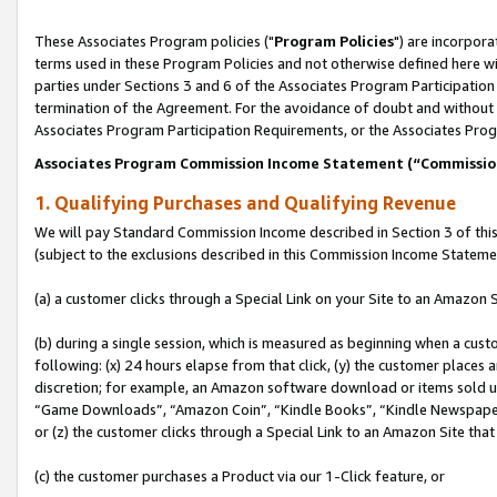
These Associates Program policies ("
Program Policies
") are incorpor
terms used in these Program Policies and not otherwise defined here wil
parties under Sections 3 and 6 of the Associates Program Participation
termination of the Agreement. For the avoidance of doubt and without l
Associates Program Participation Requirements, or the Associates Prog
Associates Program Commission Income Statement (“Commissi
1. Qualifying Purchases and Qualifying Revenue
We will pay Standard Commission Income described in Section 3 of thi
(subject to the exclusions described in this Commission Income Stateme
(a) a customer clicks through a Special Link on your Site to an Amazon S
(b) during a single session, which is measured as beginning when a custo
following: (x) 24 hours elapse from that click, (y) the customer places 
discretion; for example, an Amazon software download or items sold 
“Game Downloads”, “Amazon Coin”, “Kindle Books”, “Kindle Newspapers”
or (z) the customer clicks through a Special Link to an Amazon Site that
(c) the customer purchases a Product via our 1-Click feature, or