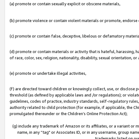
(a) promote or contain sexually explicit or obscene materials,
(b) promote violence or contain violent materials or promote, endorse o
(c) promote or contain false, deceptive, libelous or defamatory materia
(d) promote or contain materials or activity that is hateful, harassing, h
of race, color, sex, religion, nationality, disability, sexual orientation, or 
(e) promote or undertake illegal activities,
(f) are directed toward children or knowingly collect, use, or disclose
threshold (as defined by applicable laws and /or regulations); or violate
guidelines, codes of practice, industry standards, self-regulatory rule
authority related to child protection (for example, if applicable, the C
promulgated thereunder or the Children’s Online Protection Act);
(g) include any trademark of Amazon or its affiliates, or a variant or
name, in any “tag" or Associates ID, or in any username, group name,
trademarks listed on ou