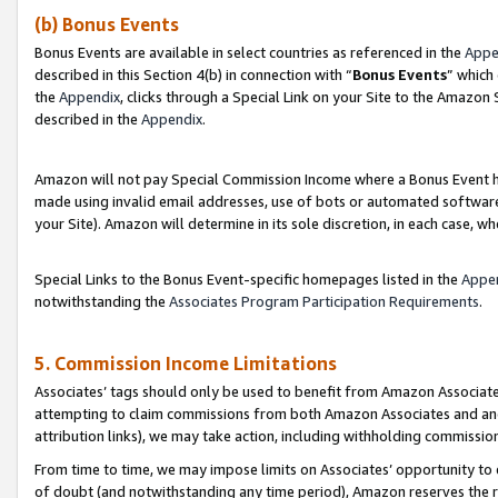
(b) Bonus Events
Bonus Events are available in select countries as referenced in the
Appe
described in this Section 4(b) in connection with “
Bonus Events
” which
the
Appendix
, clicks through a Special Link on your Site to the Amazon
described in the
Appendix
.
Amazon will not pay Special Commission Income where a Bonus Event has
made using invalid email addresses, use of bots or automated software,
your Site). Amazon will determine in its sole discretion, in each case, w
Special Links to the Bonus Event-specific homepages listed in the
Appe
notwithstanding the
Associates Program Participation Requirements
.
5. Commission Income Limitations
Associates’ tags should only be used to benefit from Amazon Associates
attempting to claim commissions from both Amazon Associates and ano
attribution links), we may take action, including withholding commissio
From time to time, we may impose limits on Associates’ opportunity t
of doubt (and notwithstanding any time period), Amazon reserves the ri