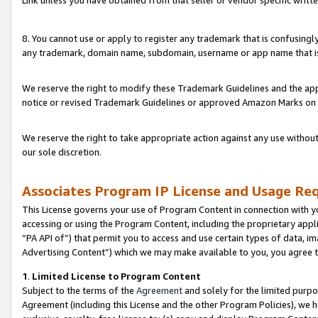
Link unless you have obtained from that seller or vendor specific writte
8. You cannot use or apply to register any trademark that is confusingly
any trademark, domain name, subdomain, username or app name that is c
We reserve the right to modify these Trademark Guidelines and the app
notice or revised Trademark Guidelines or approved Amazon Marks on t
We reserve the right to take appropriate action against any use without
our sole discretion.
Associates Program IP License and Usage Re
This License governs your use of Program Content in connection with yo
accessing or using the Program Content, including the proprietary appli
“PA API of”) that permit you to access and use certain types of data, i
Advertising Content”) which we may make available to you, you agree t
1
.
Limited License to Program Content
Subject to the terms of the
Agreement
and solely for the limited purpo
Agreement (including this License and the other Program Policies), we 