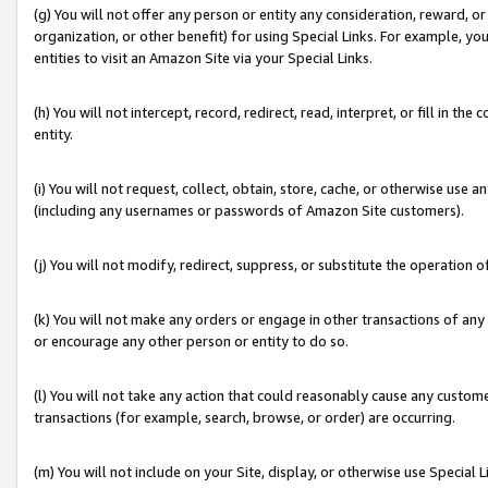
(g) You will not offer any person or entity any consideration, reward, or
organization, or other benefit) for using Special Links. For example, 
entities to visit an Amazon Site via your Special Links.
(h) You will not intercept, record, redirect, read, interpret, or fill in 
entity.
(i) You will not request, collect, obtain, store, cache, or otherwise us
(including any usernames or passwords of Amazon Site customers).
(j) You will not modify, redirect, suppress, or substitute the operation 
(k) You will not make any orders or engage in other transactions of any 
or encourage any other person or entity to do so.
(l) You will not take any action that could reasonably cause any custome
transactions (for example, search, browse, or order) are occurring.
(m) You will not include on your Site, display, or otherwise use Specia