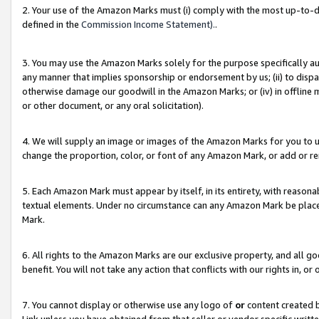
2. Your use of the Amazon Marks must (i) comply with the most up-to-da
defined in the
Commission Income Statement).
.
3. You may use the Amazon Marks solely for the purpose specifically a
any manner that implies sponsorship or endorsement by us; (ii) to disparag
otherwise damage our goodwill in the Amazon Marks; or (iv) in offline ma
or other document, or any oral solicitation).
4. We will supply an image or images of the Amazon Marks for you to 
change the proportion, color, or font of any Amazon Mark, or add or
5. Each Amazon Mark must appear by itself, in its entirety, with reason
textual elements. Under no circumstance can any Amazon Mark be placed
Mark.
6. All rights to the Amazon Marks are our exclusive property, and all 
benefit. You will not take any action that conflicts with our rights in, 
7. You cannot display or otherwise use any logo of
or
content created b