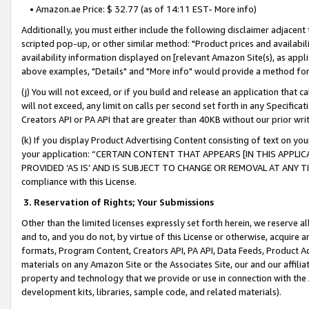
• Amazon.ae Price: $ 32.77 (as of 14:11 EST- More info)
Additionally, you must either include the following disclaimer adjacent t
scripted pop-up, or other similar method: "Product prices and availabil
availability information displayed on [relevant Amazon Site(s), as appli
above examples, "Details" and "More info" would provide a method for 
(j) You will not exceed, or if you build and release an application that c
will not exceed, any limit on calls per second set forth in any Specifica
Creators API or PA API that are greater than 40KB without our prior wr
(k) If you display Product Advertising Content consisting of text on your
your application: “CERTAIN CONTENT THAT APPEARS [IN THIS APPLIC
PROVIDED ‘AS IS’ AND IS SUBJECT TO CHANGE OR REMOVAL AT ANY TIME.”
compliance with this License.
3.
Reservation of Rights; Your Submissions
Other than the limited licenses expressly set forth herein, we reserve all 
and to, and you do not, by virtue of this License or otherwise, acquire an
formats, Program Content, Creators API, PA API, Data Feeds, Product 
materials on any Amazon Site or the Associates Site, our and our affili
property and technology that we provide or use in connection with the
development kits, libraries, sample code, and related materials).