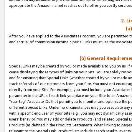
appropriate the Amazon name) reaches out to offer you costly services
2. L
(a
After you have applied to the Associates Program, you are permitted to 
and accrual of commission income. Special Links must use the Associate
(b) General Requiremen
Special Links may be created by you or made available to you by us. If 
cease displaying those types of links on your Site. You are solely respo
and for ensuring that Special Links (whether created by you or made av
track referrals of our customers from your Site. You must not encoura
directly from your Site. For example, you must include your Associates
parameter in the URL of each link you place on your Site to an Amazon 
“sub-tag” Associate IDs that permit you to monitor and optimize the pe
different Special Links. Under no circumstances may you associate any 
with a specific end user of your Site (e.g., you may not dynamically ass
users’ behavior).You may add or delete Products (and related Special Li
Products (as defined in the Products Statement). When linking to pages 
relevant to the Special Link. Product lists include search results, even