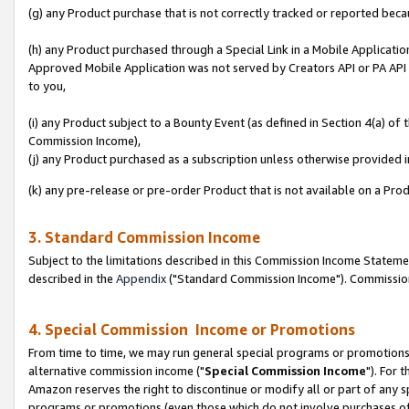
(g) any Product purchase that is not correctly tracked or reported beca
(h) any Product purchased through a Special Link in a Mobile Applicatio
Approved Mobile Application was not served by Creators API or PA API (
to you,
(i) any Product subject to a Bounty Event (as defined in Section 4(a) o
Commission Income),
(j) any Product purchased as a subscription unless otherwise provided
(k) any pre-release or pre-order Product that is not available on a Prod
3. Standard Commission Income
Subject to the limitations described in this Commission Income Statem
described in the
Appendix
("Standard Commission Income"). Commission 
4. Special Commission Income or Promotions
From time to time, we may run general special programs or promotions 
alternative commission income ("
Special Commission Income
"). For 
Amazon reserves the right to discontinue or modify all or part of any s
programs or promotions (even those which do not involve purchases of P