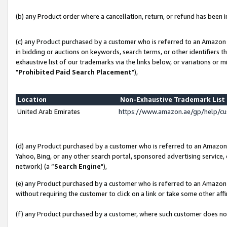
(b) any Product order where a cancellation, return, or refund has been in
(c) any Product purchased by a customer who is referred to an Amazon 
in bidding or auctions on keywords, search terms, or other identifiers 
exhaustive list of our trademarks via the links below, or variations or 
"
Prohibited Paid Search Placement
"),
Location
Non-Exhaustive Trademark Lis
United Arab Emirates
https://www.amazon.ae/gp/help/c
(d) any Product purchased by a customer who is referred to an Amazon S
Yahoo, Bing, or any other search portal, sponsored advertising service, o
network) (a “
Search Engine
"),
(e) any Product purchased by a customer who is referred to an Amazon Si
without requiring the customer to click on a link or take some other affi
(f) any Product purchased by a customer, where such customer does no