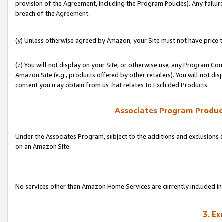
provision of the Agreement, including the Program Policies). Any failure
breach of the
Agreement
.
(y) Unless otherwise agreed by Amazon, your Site must not have price tr
(z) You will not display on your Site, or otherwise use, any Program Con
Amazon Site (e.g., products offered by other retailers). You will not di
content you may obtain from us that relates to Excluded Products.
Associates Program Produc
Under the Associates Program, subject to the additions and exclusions d
on an Amazon Site.
No services other than Amazon Home Services are currently included in 
3. E