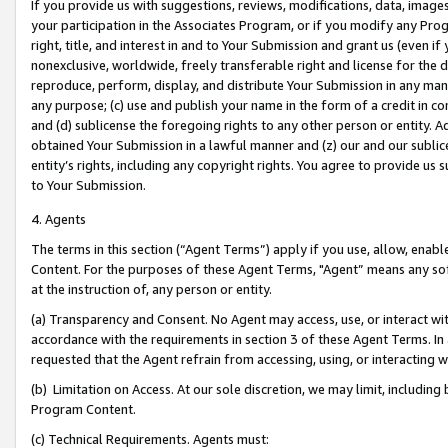
If you provide us with suggestions, reviews, modifications, data, image
your participation in the Associates Program, or if you modify any Prog
right, title, and interest in and to Your Submission and grant us (even 
nonexclusive, worldwide, freely transferable right and license for the du
reproduce, perform, display, and distribute Your Submission in any man
any purpose; (c) use and publish your name in the form of a credit in c
and (d) sublicense the foregoing rights to any other person or entity. A
obtained Your Submission in a lawful manner and (z) our and our sublice
entity’s rights, including any copyright rights. You agree to provide us
to Your Submission.
4. Agents
The terms in this section (“Agent Terms”) apply if you use, allow, enab
Content. For the purposes of these Agent Terms, "Agent” means any so
at the instruction of, any person or entity.
(a) Transparency and Consent. No Agent may access, use, or interact with 
accordance with the requirements in section 3 of these Agent Terms. In
requested that the Agent refrain from accessing, using, or interacting
(b) Limitation on Access. At our sole discretion, we may limit, includin
Program Content.
(c) Technical Requirements. Agents must: