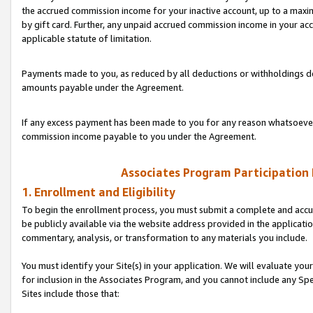
the accrued commission income for your inactive account, up to a ma
by gift card. Further, any unpaid accrued commission income in your a
applicable statute of limitation.
Payments made to you, as reduced by all deductions or withholdings de
amounts payable under the Agreement.
If any excess payment has been made to you for any reason whatsoever,
commission income payable to you under the Agreement.
Associates Program Participation
1. Enrollment and Eligibility
To begin the enrollment process, you must submit a complete and accur
be publicly available via the website address provided in the application
commentary, analysis, or transformation to any materials you include.
You must identify your Site(s) in your application. We will evaluate your 
for inclusion in the Associates Program, and you cannot include any Speci
Sites include those that: