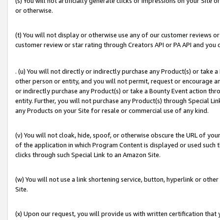
(s) You will not artificially generate clicks or impressions on your Si
or otherwise.
(t) You will not display or otherwise use any of our customer reviews or 
customer review or star rating through Creators API or PA API and you 
. (u) You will not directly or indirectly purchase any Product(s) or take
other person or entity, and you will not permit, request or encourage an
or indirectly purchase any Product(s) or take a Bounty Event action thro
entity. Further, you will not purchase any Product(s) through Special Li
any Products on your Site for resale or commercial use of any kind.
(v) You will not cloak, hide, spoof, or otherwise obscure the URL of your
of the application in which Program Content is displayed or used such 
clicks through such Special Link to an Amazon Site.
(w) You will not use a link shortening service, button, hyperlink or oth
Site.
(x) Upon our request, you will provide us with written certification tha