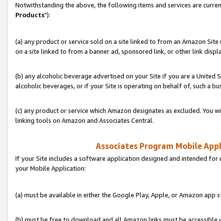
Notwithstanding the above, the following items and services are curren
Products
"):
(a) any product or service sold on a site linked to from an Amazon Site
on a site linked to from a banner ad, sponsored link, or other link disp
(b) any alcoholic beverage advertised on your Site if you are a United 
alcoholic beverages, or if your Site is operating on behalf of, such a bu
(c) any product or service which Amazon designates as excluded. You will 
linking tools on Amazon and Associates Central.
Associates Program Mobile Appli
If your Site includes a software application designed and intended for 
your Mobile Application:
(a) must be available in either the Google Play, Apple, or Amazon app s
(b) must be free to download and all Amazon links must be accessible 