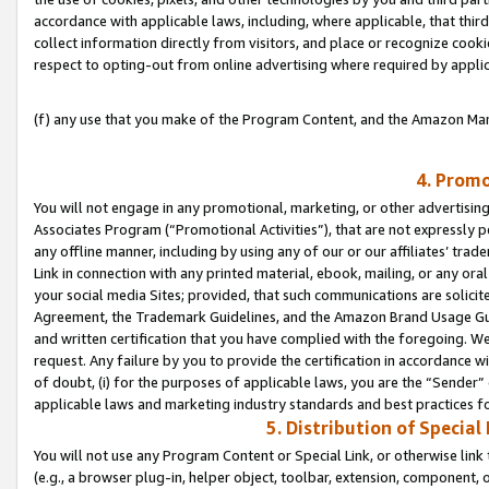
accordance with applicable laws, including, where applicable, that thir
collect information directly from visitors, and place or recognize cooki
respect to opting-out from online advertising where required by appli
(f) any use that you make of the Program Content, and the Amazon Mar
4. Promo
You will not engage in any promotional, marketing, or other advertising a
Associates Program (“Promotional Activities”), that are not expressly 
any offline manner, including by using any of our or our affiliates’ tr
Link in connection with any printed material, ebook, mailing, or any ora
your social media Sites; provided, that such communications are solicite
Agreement, the Trademark Guidelines, and the Amazon Brand Usage Guid
and written certification that you have complied with the foregoing. We w
request. Any failure by you to provide the certification in accordance w
of doubt, (i) for the purposes of applicable laws, you are the “Sender”
applicable laws and marketing industry standards and best practices f
5. Distribution of Specia
You will not use any Program Content or Special Link, or otherwise link 
(e.g., a browser plug-in, helper object, toolbar, extension, component, 