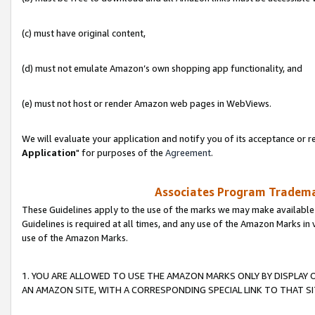
(c) must have original content,
(d) must not emulate Amazon’s own shopping app functionality, and
(e) must not host or render Amazon web pages in WebViews.
We will evaluate your application and notify you of its acceptance or re
Application
" for purposes of the
Agreement
.
Associates Program Trademar
These Guidelines apply to the use of the marks we may make available
Guidelines is required at all times, and any use of the Amazon Marks in 
use of the Amazon Marks.
1. YOU ARE ALLOWED TO USE THE AMAZON MARKS ONLY BY DISPLAY 
AN AMAZON SITE, WITH A CORRESPONDING SPECIAL LINK TO THAT SI