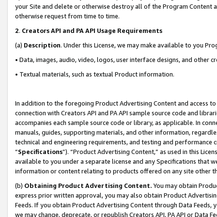
your Site and delete or otherwise destroy all of the Program Content 
otherwise request from time to time.
2
.
Creators API and PA API Usage Requirements
(a)
Description
. Under this License, we may make available to you Pr
• Data, images, audio, video, logos, user interface designs, and other c
• Textual materials, such as textual Product information.
In addition to the foregoing Product Advertising Content and access to
connection with Creators API and PA API sample source code and librarie
accompanies each sample source code or library, as applicable. In conne
manuals, guides, supporting materials, and other information, regardless
technical and engineering requirements, and testing and performance cri
“
Specifications
”). “Product Advertising Content,” as used in this Lic
available to you under a separate license and any Specifications that we
information or content relating to products offered on any site other 
(b)
Obtaining Product Advertising Content.
You may obtain Product
express prior written approval, you may also obtain Product Advertisi
Feeds. If you obtain Product Advertising Content through Data Feeds, yo
we may change, deprecate, or republish Creators API, PA API or Data Fee