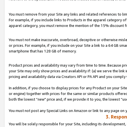
You must remove from your Site any links and related references to li
For example, if you include links to Products in the apparel category 
apparel category, you must remove the mention of the 15% discount f
You must not make inaccurate, overbroad, deceptive or otherwise misle
or prices. For example, if you include on your Site a link to a 64 GB sm
smartphone that has 128 GB of memory.
Product prices and availability may vary from time to time. Because pri
your Site may only show prices and availability if: (a) we serve the link 
pricing and availability data via Creators API or PA API and you comply
In addition, if you choose to display prices for any Product on your Si
or engine) together with prices for the same or similar products offer
both the lowest “new" price and, if we provide it to you, the lowest “us
You must not post any Special Links on Amazon or link to any page on 
3. Respon
You will be solely responsible for your Site, including its development