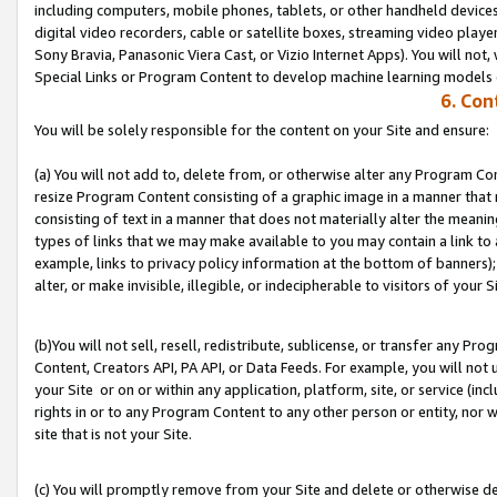
including computers, mobile phones, tablets, or other handheld devices 
digital video recorders, cable or satellite boxes, streaming video playe
Sony Bravia, Panasonic Viera Cast, or Vizio Internet Apps). You will not,
Special Links or Program Content to develop machine learning models 
6. Con
You will be solely responsible for the content on your Site and ensure:
(a) You will not add to, delete from, or otherwise alter any Program Co
resize Program Content consisting of a graphic image in a manner that
consisting of text in a manner that does not materially alter the meanin
types of links that we may make available to you may contain a link to 
example, links to privacy policy information at the bottom of banners);
alter, or make invisible, illegible, or indecipherable to visitors of your S
(b)You will not sell, resell, redistribute, sublicense, or transfer any P
Content, Creators API, PA API, or Data Feeds. For example, you will not 
your Site or on or within any application, platform, site, or service (in
rights in or to any Program Content to any other person or entity, nor wi
site that is not your Site.
(c) You will promptly remove from your Site and delete or otherwise d