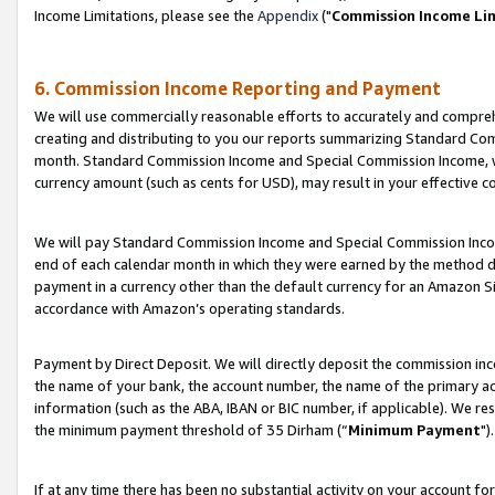
Income Limitations, please see the
Appendix
("
Commission Income Li
6. Commission Income Reporting and Payment
We will use commercially reasonable efforts to accurately and comprehe
creating and distributing to you our reports summarizing Standard C
month. Standard Commission Income and Special Commission Income, whi
currency amount (such as cents for USD), may result in your effective co
We will pay Standard Commission Income and Special Commission Incom
end of each calendar month in which they were earned by the method de
payment in a currency other than the default currency for an Amazon Sit
accordance with Amazon’s operating standards.
Payment by Direct Deposit. We will directly deposit the commission in
the name of your bank, the account number, the name of the primary ac
information (such as the ABA, IBAN or BIC number, if applicable). We re
the minimum payment threshold of 35 Dirham (“
Minimum Payment
").
If at any time there has been no substantial activity on your account for 