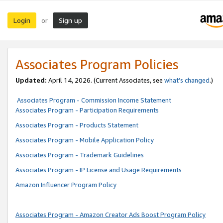
Login
Sign up
or
Associates Program Policies
Updated:
April 14, 2026. (Current Associates, see
what’s changed
.)
Associates Program - Commission Income Statement
Associates Program - Participation Requirements
Associates Program - Products Statement
Associates Program - Mobile Application Policy
Associates Program - Trademark Guidelines
Associates Program - IP License and Usage Requirements
Amazon Influencer Program Policy
Associates Program - Amazon Creator Ads Boost Program Policy