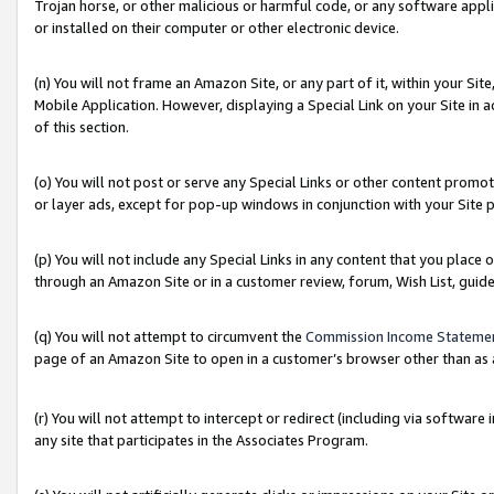
Trojan horse, or other malicious or harmful code, or any software app
or installed on their computer or other electronic device.
(n) You will not frame an Amazon Site, or any part of it, within your Sit
Mobile Application. However, displaying a Special Link on your Site in a
of this section.
(o) You will not post or serve any Special Links or other content prom
or layer ads, except for pop-up windows in conjunction with your Site 
(p) You will not include any Special Links in any content that you place
through an Amazon Site or in a customer review, forum, Wish List, guid
(q) You will not attempt to circumvent the
Commission Income Stateme
page of an Amazon Site to open in a customer’s browser other than as a 
(r) You will not attempt to intercept or redirect (including via softwar
any site that participates in the Associates Program.