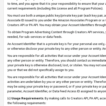
to time, and you agree that it is your responsibility to ensure that your
current requirements (including this License and all Program Policies).
You must use both a unique public key/private key pair (each key pair, a
Associate ID issued to you under the Amazon Associates Program or a r
Creators API or PA API. You may obtain your Account Identifiers through
To obtain Program Advertising Content through Creators API services, y
needed, for sub-services or data feeds.
An Account Identifier that is a private key is for your personal use only,
or otherwise disclose your private key to any other person or entity. An A
You are responsible for all activities that occur under your Account Ide
any other person or entity. Therefore, you should contact us immediate
your private key is otherwise disclosed, lost, or stolen. You may not u
you or that we did not specifically assign to you.
You are responsible for all activities that occur under your Account Ide
activities are undertaken by you or any other person or entity. Theref
may be using your private key or password, or if your private key or pa
parameter, Account Identifier, or Data Feed Access ID assigned to anyone
(c)
Usage Requirements
. By making calls to Creators API, PA API, ac
the following requirements: