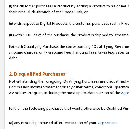
(i) the customer purchases a Product by adding a Product to his or her
their initial click-through of the Special Link, or
(ii) with respect to Digital Products, the customer purchases such a P
(iii) within 180 days of the purchase, the Product is shipped to, stre
For each Qualifying Purchase, the corresponding “
Qualifying Revenu
shipping charges, gift-wrapping fees, handling fees, taxes (e.g. sales ta
debt.
2. Disqualified Purchases
Notwithstanding the foregoing, Qualifying Purchases are disqualified w
Commission Income Statement or any other terms, conditions, specificat
Associates Program, including the most up-to-date version of the
Agr
Further, the following purchases that would otherwise be Qualified Pu
(a) any Product purchased after termination of your
Agreement
,