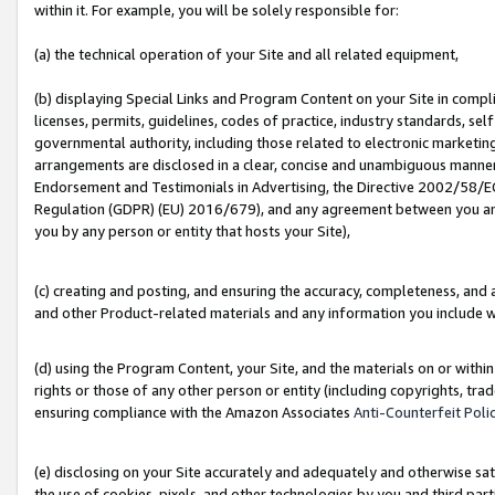
within it. For example, you will be solely responsible for:
(a) the technical operation of your Site and all related equipment,
(b) displaying Special Links and Program Content on your Site in compl
licenses, permits, guidelines, codes of practice, industry standards, se
governmental authority, including those related to electronic marketin
arrangements are disclosed in a clear, concise and unambiguous manner 
Endorsement and Testimonials in Advertising, the Directive 2002/58/EC
Regulation (GDPR) (EU) 2016/679), and any agreement between you and 
you by any person or entity that hosts your Site),
(c) creating and posting, and ensuring the accuracy, completeness, and 
and other Product-related materials and any information you include wit
(d) using the Program Content, your Site, and the materials on or within
rights or those of any other person or entity (including copyrights, trad
ensuring compliance with the Amazon Associates
Anti-Counterfeit Poli
(e) disclosing on your Site accurately and adequately and otherwise sat
the use of cookies, pixels, and other technologies by you and third part