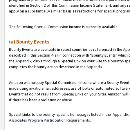
identified in Section 2 of this Commission Income Statement, and any r
apply on a substantially similar basis as restrictions for special progr
The following Special Commission Income is currently available:
(a) Bounty Events
Bounty Events are available in select countries as referenced in the
App
described in this Section 4(a) in connection with "Bounty Events" which
the
Appendix
, clicks through a Special Link on your Site to a bounty-s
completes the bounty action described in the
Appendix
.
Amazon will not pay Special Commission Income where a Bounty Event ha
made using invalid email addresses, use of bots or automated software
Events that do not result from Special Links on your Site). Amazon will 
if there has been a violation or abuse.
Special Links to the bounty-specific homepages listed in the
Appendix
Associates Program Participation Requirements
.