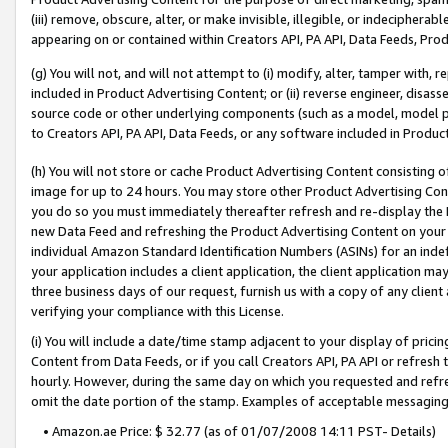
(iii) remove, obscure, alter, or make invisible, illegible, or indecipherab
appearing on or contained within Creators API, PA API, Data Feeds, Prod
(g) You will not, and will not attempt to (i) modify, alter, tamper with,
included in Product Advertising Content; or (ii) reverse engineer, disa
source code or other underlying components (such as a model, model pa
to Creators API, PA API, Data Feeds, or any software included in Produc
(h) You will not store or cache Product Advertising Content consisting 
image for up to 24 hours. You may store other Product Advertising Cont
you do so you must immediately thereafter refresh and re-display the P
new Data Feed and refreshing the Product Advertising Content on your 
individual Amazon Standard Identification Numbers (ASINs) for an indefi
your application includes a client application, the client application m
three business days of our request, furnish us with a copy of any clien
verifying your compliance with this License.
(i) You will include a date/time stamp adjacent to your display of prici
Content from Data Feeds, or if you call Creators API, PA API or refresh
hourly. However, during the same day on which you requested and refre
omit the date portion of the stamp. Examples of acceptable messaging
• Amazon.ae Price: $ 32.77 (as of 01/07/2008 14:11 PST- Details)