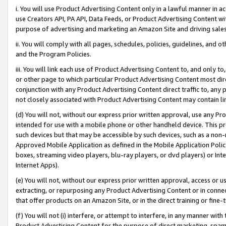
i. You will use Product Advertising Content only in a lawful manner in a
use Creators API, PA API, Data Feeds, or Product Advertising Content wit
purpose of advertising and marketing an Amazon Site and driving sales
ii. You will comply with all pages, schedules, policies, guidelines, and o
and the Program Policies.
iii. You will link each use of Product Advertising Content to, and only 
or other page to which particular Product Advertising Content most direc
conjunction with any Product Advertising Content direct traffic to, any 
not closely associated with Product Advertising Content may contain lin
(d) You will not, without our express prior written approval, use any Pr
intended for use with a mobile phone or other handheld device. This proh
such devices but that may be accessible by such devices, such as a non-
Approved Mobile Application as defined in the Mobile Application Policy; 
boxes, streaming video players, blu-ray players, or dvd players) or Inte
Internet Apps).
(e) You will not, without our express prior written approval, access or 
extracting, or repurposing any Product Advertising Content or in connec
that offer products on an Amazon Site, or in the direct training or fin
(f) You will not (i) interfere, or attempt to interfere, in any manner wit
Product Advertising Content for the purpose of direct marketing, spammi