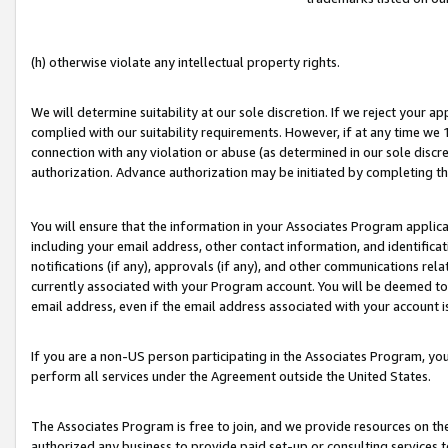
(h) otherwise violate any intellectual property rights.
We will determine suitability at our sole discretion. If we reject your 
complied with our suitability requirements. However, if at any time we 1
connection with any violation or abuse (as determined in our sole disc
authorization. Advance authorization may be initiated by completing t
You will ensure that the information in your Associates Program applic
including your email address, other contact information, and identifica
notifications (if any), approvals (if any), and other communications re
currently associated with your Program account. You will be deemed to 
email address, even if the email address associated with your account i
If you are a non-US person participating in the Associates Program, you
perform all services under the Agreement outside the United States.
The Associates Program is free to join, and we provide resources on th
authorized any business to provide paid set-up or consulting services t