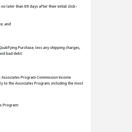
 later than 89 days after their initial click-
te; and
Qualifying Purchase, less any shipping charges,
 and bad debt.
this Associates Program Commission Income
ply to the Associates Program, including the most
es Program: