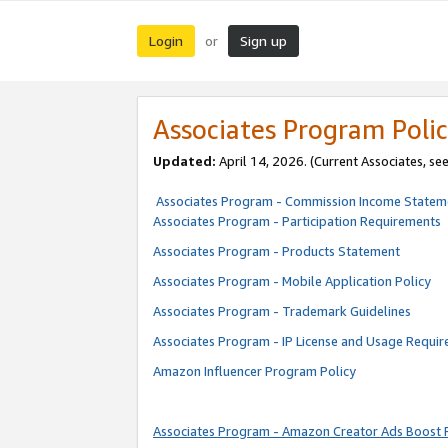
Login
Sign up
or
Associates Program Polic
Updated:
April 14, 2026. (Current Associates, se
Associates Program - Commission Income Statem
Associates Program - Participation Requirements
Associates Program - Products Statement
Associates Program - Mobile Application Policy
Associates Program - Trademark Guidelines
Associates Program - IP License and Usage Requi
Amazon Influencer Program Policy
Associates Program - Amazon Creator Ads Boost 