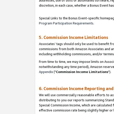
addresses, use of bots or automated software, repe
discretion, in each case, whether a Bonus Event has
Special Links to the Bonus Event-specific homepag
Program Participation Requirements
.
5. Commission Income Limitations
Associates’ tags should only be used to benefit f
commissions from both Amazon Associates and anot
including withholding commissions, and/or termina
From time to time, we may impose limits on Assoc
notwithstanding any time period), Amazon reserves 
Appendix
("
Commission Income Limitations
").
6. Commission Income Reporting an
We will use commercially reasonable efforts to ac
distributing to you our reports summarizing Sta
Special Commission Income, which are calculated f
effective commission rate being slightly higher or 