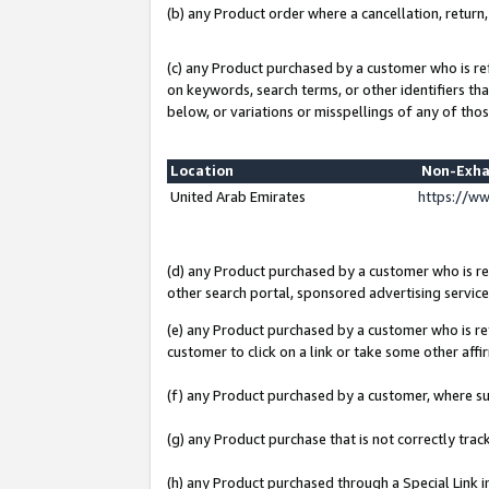
(b) any Product order where a cancellation, return,
(c) any Product purchased by a customer who is re
on keywords, search terms, or other identifiers th
below, or variations or misspellings of any of thos
Location
Non-Exha
United Arab Emirates
https://w
(d) any Product purchased by a customer who is ref
other search portal, sponsored advertising service, 
(e) any Product purchased by a customer who is ref
customer to click on a link or take some other affir
(f) any Product purchased by a customer, where s
(g) any Product purchase that is not correctly tra
(h) any Product purchased through a Special Link 