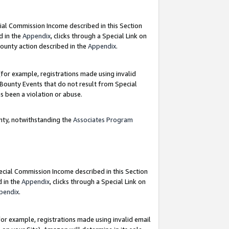
ial Commission Income described in this Section
d in the
Appendix
, clicks through a Special Link on
ounty action described in the
Appendix
.
for example, registrations made using invalid
 Bounty Events that do not result from Special
as been a violation or abuse.
nty, notwithstanding the
Associates Program
pecial Commission Income described in this Section
d in the
Appendix
, clicks through a Special Link on
pendix
.
or example, registrations made using invalid email