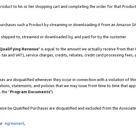
oduct to his or her shopping cart and completing the order for that Product no
er purchases such a Product by streaming or downloading it from an Amazon Si
 is shipped to, streamed or downloaded by, and paid for by the customer
Qualifying Revenue
" is equal to the amount we actually receive from that 
s tax and VAT), service charges, credits, rebates, credit card processing fees,
es are disqualified whenever they occur in connection with a violation of 
ations, statements, and policies that we may issue from time to time that ap
, the “
Program Documents
").
wise be Qualified Purchases are disqualified and excluded from the Associat
our
Agreement
,