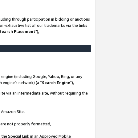
uding through participation in bidding or auctions
n-exhaustive list of our trademarks via the links
 Search Placement
"),
 engine (including Google, Yahoo, Bing, or any
ch engine’s network) (a “
Search Engine
"),
te via an intermediate site, without requiring the
n Amazon Site,
e are not properly formatted,
 the Special Link in an Approved Mobile