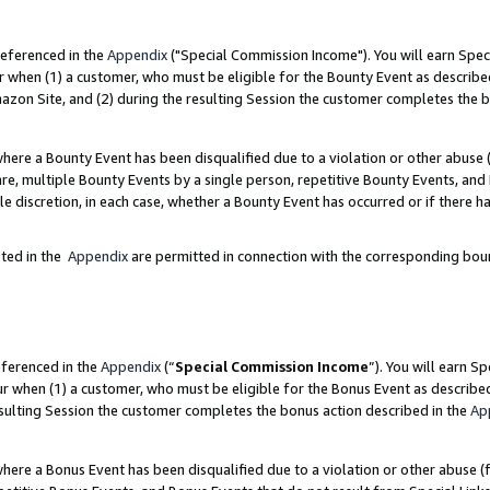
referenced in the
Appendix
("Special Commission Income"). You will earn Spec
r when (1) a customer, who must be eligible for the Bounty Event as describe
zon Site, and (2) during the resulting Session the customer completes the b
re a Bounty Event has been disqualified due to a violation or other abuse (
e, multiple Bounty Events by a single person, repetitive Bounty Events, and
ole discretion, in each case, whether a Bounty Event has occurred or if there h
sted in the
Appendix
are permitted in connection with the corresponding bou
eferenced in the
Appendix
(“
Special Commission Income
”). You will earn S
ur when (1) a customer, who must be eligible for the Bonus Event as describe
esulting Session the customer completes the bonus action described in the
Ap
re a Bonus Event has been disqualified due to a violation or other abuse (f