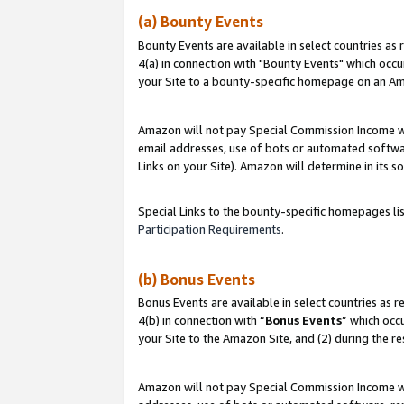
(a) Bounty Events
Bounty Events are available in select countries as 
4(a) in connection with "Bounty Events" which occu
your Site to a bounty-specific homepage on an Ama
Amazon will not pay Special Commission Income whe
email addresses, use of bots or automated softwar
Links on your Site). Amazon will determine in its s
Special Links to the bounty-specific homepages li
Participation Requirements
.
(b) Bonus Events
Bonus Events are available in select countries as r
4(b) in connection with “
Bonus Events
” which occ
your Site to the Amazon Site, and (2) during the r
Amazon will not pay Special Commission Income whe