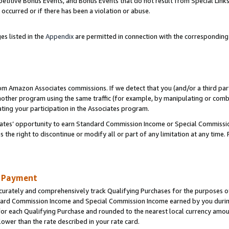
titive Bonus Events, and Bonus Events that do not result from Special Links 
 occurred or if there has been a violation or abuse.
es listed in the
Appendix
are permitted in connection with the correspondin
rom Amazon Associates commissions. If we detect that you (and/or a third par
her program using the same traffic (for example, by manipulating or combini
ting your participation in the Associates program.
iates’ opportunity to earn Standard Commission Income or Special Commissi
the right to discontinue or modify all or part of any limitation at any time.
d Payment
curately and comprehensively track Qualifying Purchases for the purposes of 
ndard Commission Income and Special Commission Income earned by you dur
or each Qualifying Purchase and rounded to the nearest local currency amoun
lower than the rate described in your rate card.