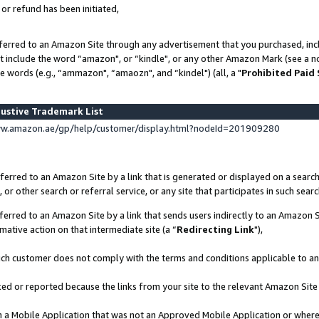
 or refund has been initiated,
ferred to an Amazon Site through any advertisement that you purchased, incl
at include the word “amazon", or “kindle", or any other Amazon Mark (see a no
e words (e.g., “ammazon", “amaozn", and “kindel") (all, a "
Prohibited Paid
ustive Trademark List
ww.amazon.ae/gp/help/customer/display.html?nodeId=201909280
erred to an Amazon Site by a link that is generated or displayed on a search
or other search or referral service, or any site that participates in such sear
erred to an Amazon Site by a link that sends users indirectly to an Amazon Si
mative action on that intermediate site (a “
Redirecting Link
"),
uch customer does not comply with the terms and conditions applicable to a
cked or reported because the links from your site to the relevant Amazon Sit
in a Mobile Application that was not an Approved Mobile Application or where