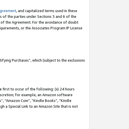
Agreement
, and capitalized terms used in these
s of the parties under Sections 3 and 6 of the
n of the Agreement. For the avoidance of doubt
equirements, or the Associates Program IP License
fying Purchases”, which (subject to the exclusions
first to occur of the following: (x) 24 hours
 discretion; for example, an Amazon software
, “Amazon Coin”, “Kindle Books”, “Kindle
gh a Special Link to an Amazon Site that is not