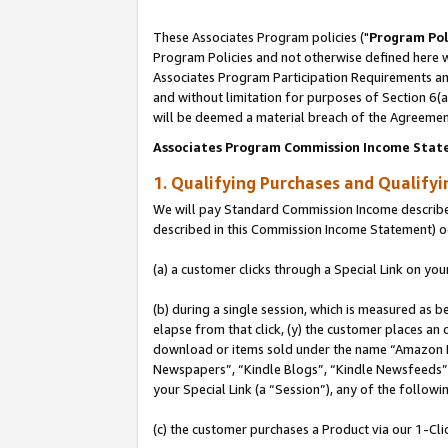
These Associates Program policies ("
Program Pol
Program Policies and not otherwise defined here wi
Associates Program Participation Requirements and
and without limitation for purposes of Section 6(
will be deemed a material breach of the Agreemen
Associates Program Commission Income Stat
1. Qualifying Purchases and Qualify
We will pay Standard Commission Income described 
described in this Commission Income Statement) o
(a) a customer clicks through a Special Link on you
(b) during a single session, which is measured as b
elapse from that click, (y) the customer places an
download or items sold under the name “Amazon M
Newspapers”, “Kindle Blogs”, “Kindle Newsfeeds”, o
your Special Link (a “Session”), any of the follow
(c) the customer purchases a Product via our 1-Clic