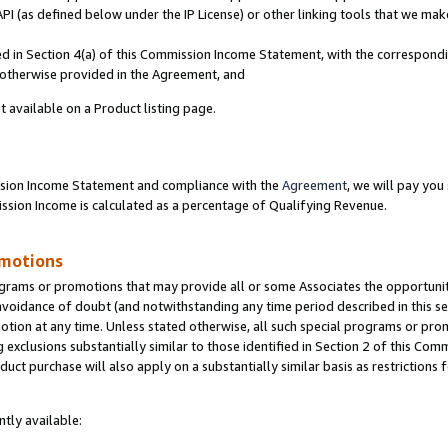
PI (as defined below under the IP License) or other linking tools that we mak
ined in Section 4(a) of this Commission Income Statement, with the correspon
s otherwise provided in the Agreement, and
t available on a Product listing page.
ission Income Statement and compliance with the
Agreement
, we will pay yo
ion Income is calculated as a percentage of Qualifying Revenue.
omotions
grams or promotions that may provide all or some Associates the opportunit
 avoidance of doubt (and notwithstanding any time period described in this se
otion at any time. Unless stated otherwise, all such special programs or pro
 exclusions substantially similar to those identified in Section 2 of this Co
ct purchase will also apply on a substantially similar basis as restrictions
tly available: