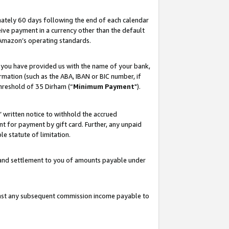
ately 60 days following the end of each calendar
ive payment in a currency other than the default
 Amazon’s operating standards.
 you have provided us with the name of your bank,
mation (such as the ABA, IBAN or BIC number, if
hreshold of 35 Dirham (“
Minimum Payment
").
s’ written notice to withhold the accrued
 for payment by gift card. Further, any unpaid
e statute of limitation.
t and settlement to you of amounts payable under
ainst any subsequent commission income payable to