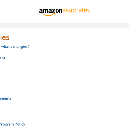
ies
e
what’s changed
.)
ent
rements
Program Policy