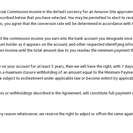
ial Commission Income in the default currency for an Amazon Site approxim
cribed below that you have selected. You may be permitted to elect to rece
so, you agree that the conversion rate will be determined in accordance with
sit the commission income you earn into the bank account you designate once
t holder as it appears on the account, and other requested identifying infor
sion income until the total amount due to you reaches the minimum payment t
y on your account for at least 3 years, then we will have the right, with 7 day
to a maximum closure withholding of an amount equal to the Minimum Payment
subject to escheatment under applicable law or become extinct by applicabl
ns or withholdings described in the Agreement, will constitute full paymen
ny reason whatsoever, we reserve the right to adjust or offset the same ag