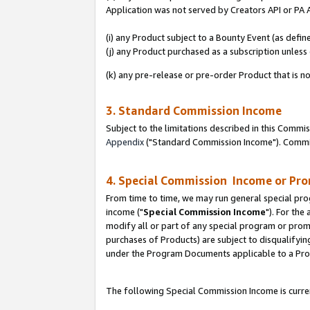
Application was not served by Creators API or PA A
(i) any Product subject to a Bounty Event (as def
(j) any Product purchased as a subscription unles
(k) any pre-release or pre-order Product that is no
3. Standard Commission Income
Subject to the limitations described in this Comm
Appendix
("Standard Commission Income"). Commiss
4. Special Commission Income or Pr
From time to time, we may run general special pro
income ("
Special Commission Income
"). For the
modify all or part of any special program or prom
purchases of Products) are subject to disqualifying
under the Program Documents applicable to a Produ
The following Special Commission Income is curren