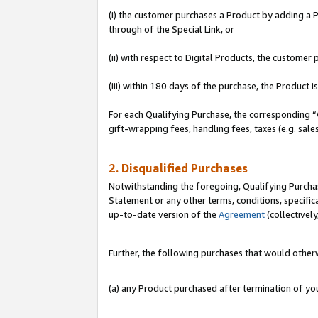
(i) the customer purchases a Product by adding a Pr
through of the Special Link, or
(ii) with respect to Digital Products, the custom
(iii) within 180 days of the purchase, the Product
For each Qualifying Purchase, the corresponding “
gift-wrapping fees, handling fees, taxes (e.g. sale
2. Disqualified Purchases
Notwithstanding the foregoing, Qualifying Purchas
Statement or any other terms, conditions, specific
up-to-date version of the
Agreement
(collectively
Further, the following purchases that would other
(a) any Product purchased after termination of y