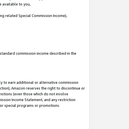
e available to you,
ding related Special Commission Income),
u standard commission income described in the
y to earn additional or alternative commission
ction), Amazon reserves the right to discontinue or
motions (even those which do not involve
mmission Income Statement, and any restriction
 for special programs or promotions.