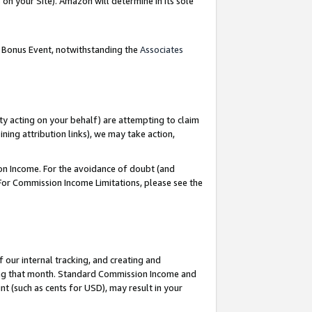
on your Site). Amazon will determine in its sole
g Bonus Event, notwithstanding the
Associates
ty acting on your behalf) are attempting to claim
ng attribution links), we may take action,
on Income. For the avoidance of doubt (and
 For Commission Income Limitations, please see the
our internal tracking, and creating and
ing that month. Standard Commission Income and
t (such as cents for USD), may result in your