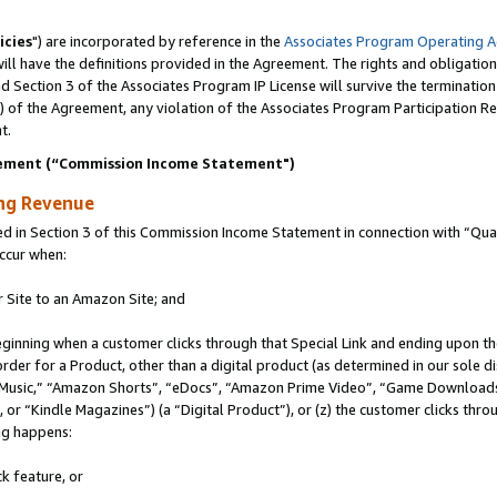
icies
") are incorporated by reference in the
Associates Program Operating 
ll have the definitions provided in the Agreement. The rights and obligation
 Section 3 of the Associates Program IP License will survive the terminatio
a) of the Agreement, any violation of the Associates Program Participation R
t.
ement (“Commission Income Statement")
ing Revenue
in Section 3 of this Commission Income Statement in connection with “Quali
ccur when:
r Site to an Amazon Site; and
eginning when a customer clicks through that Special Link and ending upon the 
 order for a Product, other than a digital product (as determined in our sole
usic,” “Amazon Shorts”, “eDocs”, “Amazon Prime Video”, “Game Downloads”
r “Kindle Magazines”) (a “Digital Product”), or (z) the customer clicks throu
ing happens:
k feature, or