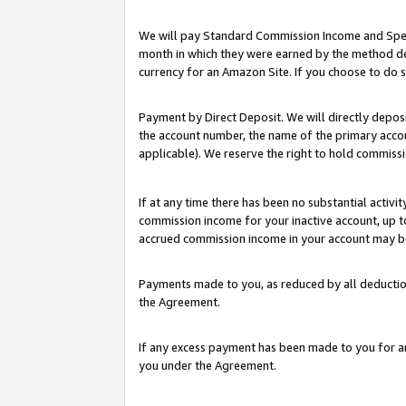
We will pay Standard Commission Income and Spec
month in which they were earned by the method des
currency for an Amazon Site. If you choose to do 
Payment by Direct Deposit. We will directly depo
the account number, the name of the primary accoun
applicable). We reserve the right to hold commis
If at any time there has been no substantial activit
commission income for your inactive account, up 
accrued commission income in your account may be 
Payments made to you, as reduced by all deductio
the Agreement.
If any excess payment has been made to you for a
you under the Agreement.