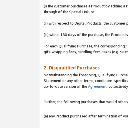
(i) the customer purchases a Product by adding a Pr
through of the Special Link, or
(ii) with respect to Digital Products, the custom
(iii) within 180 days of the purchase, the Product
For each Qualifying Purchase, the corresponding “
gift-wrapping fees, handling fees, taxes (e.g. sale
2. Disqualified Purchases
Notwithstanding the foregoing, Qualifying Purchas
Statement or any other terms, conditions, specific
up-to-date version of the
Agreement
(collectively
Further, the following purchases that would other
(a) any Product purchased after termination of y