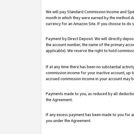
We will pay Standard Commission Income and Spec
month in which they were earned by the method des
currency for an Amazon Site. If you choose to do 
Payment by Direct Deposit. We will directly depo
the account number, the name of the primary accoun
applicable). We reserve the right to hold commis
If at any time there has been no substantial activit
commission income for your inactive account, up 
accrued commission income in your account may be 
Payments made to you, as reduced by all deductio
the Agreement.
If any excess payment has been made to you for a
you under the Agreement.