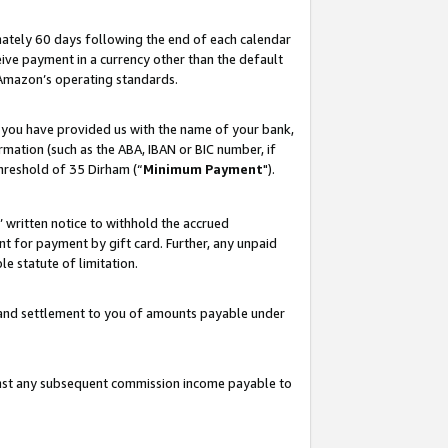
ately 60 days following the end of each calendar
ive payment in a currency other than the default
 Amazon’s operating standards.
 you have provided us with the name of your bank,
mation (such as the ABA, IBAN or BIC number, if
hreshold of 35 Dirham (“
Minimum Payment
").
s’ written notice to withhold the accrued
 for payment by gift card. Further, any unpaid
e statute of limitation.
t and settlement to you of amounts payable under
ainst any subsequent commission income payable to