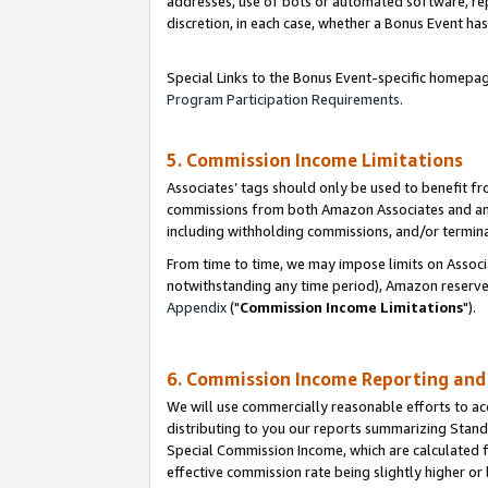
addresses, use of bots or automated software, repe
discretion, in each case, whether a Bonus Event has
Special Links to the Bonus Event-specific homepag
Program Participation Requirements
.
5. Commission Income Limitations
Associates’ tags should only be used to benefit f
commissions from both Amazon Associates and anot
including withholding commissions, and/or termina
From time to time, we may impose limits on Assoc
notwithstanding any time period), Amazon reserves 
Appendix
("
Commission Income Limitations
").
6. Commission Income Reporting an
We will use commercially reasonable efforts to ac
distributing to you our reports summarizing Sta
Special Commission Income, which are calculated f
effective commission rate being slightly higher or 