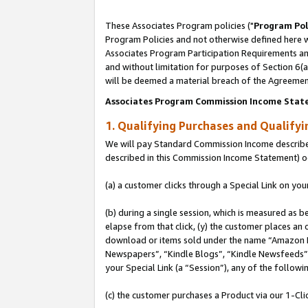
These Associates Program policies ("
Program Pol
Program Policies and not otherwise defined here wi
Associates Program Participation Requirements and
and without limitation for purposes of Section 6(
will be deemed a material breach of the Agreemen
Associates Program Commission Income Stat
1. Qualifying Purchases and Qualify
We will pay Standard Commission Income described 
described in this Commission Income Statement) o
(a) a customer clicks through a Special Link on you
(b) during a single session, which is measured as b
elapse from that click, (y) the customer places an
download or items sold under the name “Amazon M
Newspapers”, “Kindle Blogs”, “Kindle Newsfeeds”, o
your Special Link (a “Session”), any of the follow
(c) the customer purchases a Product via our 1-Clic