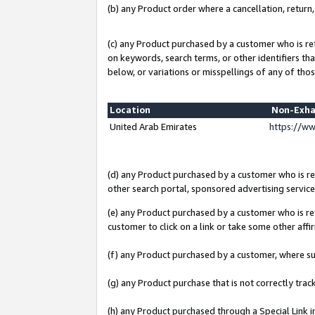
(b) any Product order where a cancellation, return,
(c) any Product purchased by a customer who is re
on keywords, search terms, or other identifiers th
below, or variations or misspellings of any of thos
Location
Non-Exha
United Arab Emirates
https://w
(d) any Product purchased by a customer who is ref
other search portal, sponsored advertising service, 
(e) any Product purchased by a customer who is ref
customer to click on a link or take some other affir
(f) any Product purchased by a customer, where s
(g) any Product purchase that is not correctly tra
(h) any Product purchased through a Special Link 