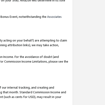
on your Site). Amazon will determine in its sole
g Bonus Event, notwithstanding the
Associates
ty acting on your behalf) are attempting to claim
ng attribution links), we may take action,
on Income. For the avoidance of doubt (and
 For Commission Income Limitations, please see the
our internal tracking, and creating and
ing that month. Standard Commission Income and
t (such as cents for USD), may result in your