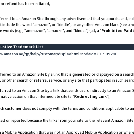
 or refund has been initiated,
ferred to an Amazon Site through any advertisement that you purchased, incl
at include the word “amazon", or “kindle", or any other Amazon Mark (see a no
e words (e.g., “ammazon", “amaozn", and “kindel") (all, a "
Prohibited Paid
ustive Trademark List
ww.amazon.ae/gp/help/customer/display.html?nodeId=201909280
erred to an Amazon Site by a link that is generated or displayed on a search
or other search or referral service, or any site that participates in such sear
erred to an Amazon Site by a link that sends users indirectly to an Amazon Si
mative action on that intermediate site (a “
Redirecting Link
"),
uch customer does not comply with the terms and conditions applicable to a
cked or reported because the links from your site to the relevant Amazon Sit
in a Mobile Application that was not an Approved Mobile Application or where