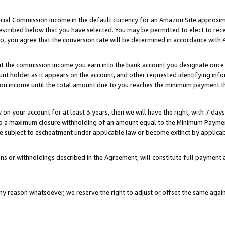
ial Commission Income in the default currency for an Amazon Site approxim
cribed below that you have selected. You may be permitted to elect to rece
so, you agree that the conversion rate will be determined in accordance with
sit the commission income you earn into the bank account you designate once
t holder as it appears on the account, and other requested identifying infor
sion income until the total amount due to you reaches the minimum payment t
y on your account for at least 3 years, then we will have the right, with 7 day
to a maximum closure withholding of an amount equal to the Minimum Payment
subject to escheatment under applicable law or become extinct by applicabl
ns or withholdings described in the Agreement, will constitute full paymen
ny reason whatsoever, we reserve the right to adjust or offset the same ag