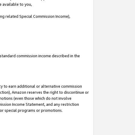
e available to you,
ding related Special Commission Income),
u standard commission income described in the
y to earn additional or alternative commission
ction), Amazon reserves the right to discontinue or
motions (even those which do not involve
mmission Income Statement, and any restriction
 for special programs or promotions.