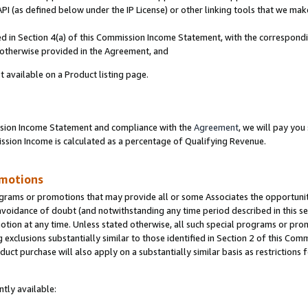
PI (as defined below under the IP License) or other linking tools that we mak
ined in Section 4(a) of this Commission Income Statement, with the correspon
s otherwise provided in the Agreement, and
t available on a Product listing page.
ission Income Statement and compliance with the
Agreement
, we will pay yo
ion Income is calculated as a percentage of Qualifying Revenue.
omotions
grams or promotions that may provide all or some Associates the opportunit
 avoidance of doubt (and notwithstanding any time period described in this se
otion at any time. Unless stated otherwise, all such special programs or pro
 exclusions substantially similar to those identified in Section 2 of this Co
ct purchase will also apply on a substantially similar basis as restrictions
tly available: