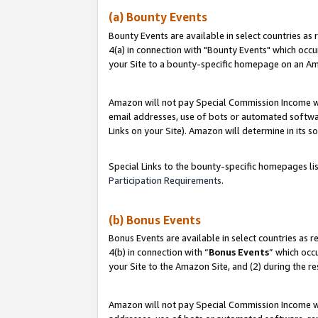
(a) Bounty Events
Bounty Events are available in select countries as 
4(a) in connection with "Bounty Events" which occu
your Site to a bounty-specific homepage on an Ama
Amazon will not pay Special Commission Income whe
email addresses, use of bots or automated softwar
Links on your Site). Amazon will determine in its s
Special Links to the bounty-specific homepages li
Participation Requirements
.
(b) Bonus Events
Bonus Events are available in select countries as r
4(b) in connection with “
Bonus Events
” which occ
your Site to the Amazon Site, and (2) during the r
Amazon will not pay Special Commission Income whe