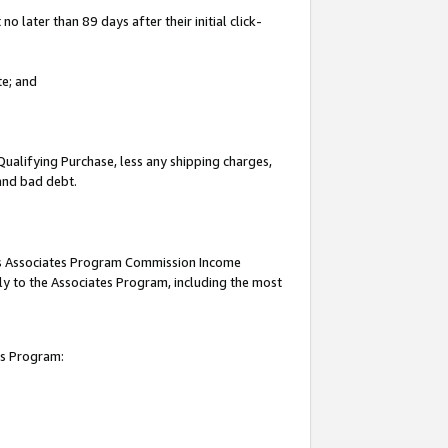
 later than 89 days after their initial click-
te; and
Qualifying Purchase, less any shipping charges,
 and bad debt.
this Associates Program Commission Income
ply to the Associates Program, including the most
es Program: