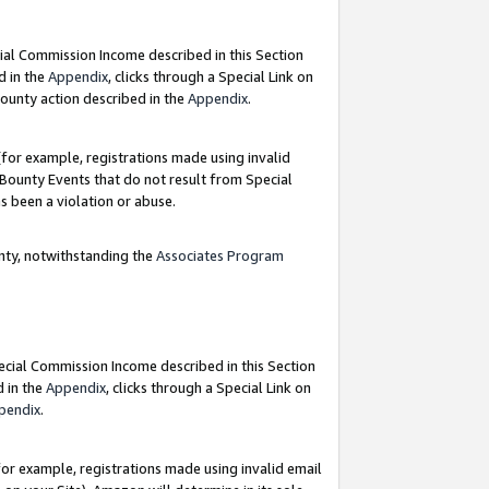
ial Commission Income described in this Section
d in the
Appendix
, clicks through a Special Link on
ounty action described in the
Appendix
.
for example, registrations made using invalid
 Bounty Events that do not result from Special
as been a violation or abuse.
nty, notwithstanding the
Associates Program
pecial Commission Income described in this Section
d in the
Appendix
, clicks through a Special Link on
pendix
.
or example, registrations made using invalid email