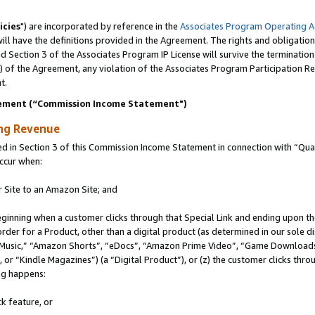
icies
") are incorporated by reference in the
Associates Program Operating 
ll have the definitions provided in the Agreement. The rights and obligation
 Section 3 of the Associates Program IP License will survive the terminatio
a) of the Agreement, any violation of the Associates Program Participation R
t.
ement (“Commission Income Statement")
ing Revenue
in Section 3 of this Commission Income Statement in connection with “Quali
ccur when:
r Site to an Amazon Site; and
eginning when a customer clicks through that Special Link and ending upon the 
 order for a Product, other than a digital product (as determined in our sole
usic,” “Amazon Shorts”, “eDocs”, “Amazon Prime Video”, “Game Downloads”
r “Kindle Magazines”) (a “Digital Product”), or (z) the customer clicks throu
ing happens:
k feature, or