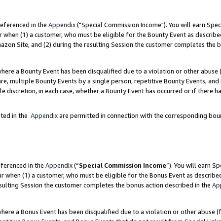
referenced in the
Appendix
("Special Commission Income"). You will earn Spec
r when (1) a customer, who must be eligible for the Bounty Event as describe
zon Site, and (2) during the resulting Session the customer completes the b
re a Bounty Event has been disqualified due to a violation or other abuse (
e, multiple Bounty Events by a single person, repetitive Bounty Events, and
ole discretion, in each case, whether a Bounty Event has occurred or if there h
sted in the
Appendix
are permitted in connection with the corresponding bou
eferenced in the
Appendix
(“
Special Commission Income
”). You will earn S
ur when (1) a customer, who must be eligible for the Bonus Event as describe
esulting Session the customer completes the bonus action described in the
Ap
re a Bonus Event has been disqualified due to a violation or other abuse (f