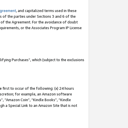
Agreement
, and capitalized terms used in these
s of the parties under Sections 3 and 6 of the
n of the Agreement. For the avoidance of doubt
equirements, or the Associates Program IP License
fying Purchases”, which (subject to the exclusions
first to occur of the following: (x) 24 hours
 discretion; for example, an Amazon software
, “Amazon Coin”, “Kindle Books”, “Kindle
gh a Special Link to an Amazon Site that is not