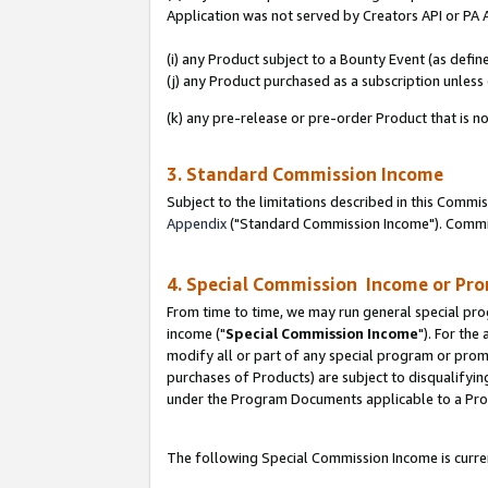
Application was not served by Creators API or PA A
(i) any Product subject to a Bounty Event (as def
(j) any Product purchased as a subscription unles
(k) any pre-release or pre-order Product that is no
3. Standard Commission Income
Subject to the limitations described in this Comm
Appendix
("Standard Commission Income"). Commiss
4. Special Commission Income or Pr
From time to time, we may run general special pro
income ("
Special Commission Income
"). For the
modify all or part of any special program or prom
purchases of Products) are subject to disqualifying
under the Program Documents applicable to a Produ
The following Special Commission Income is curren