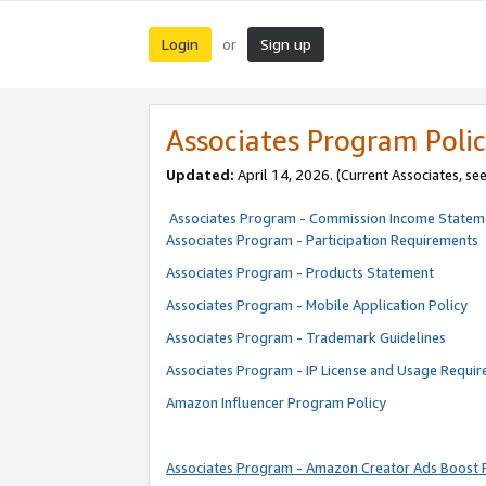
Login
Sign up
or
Associates Program Polic
Updated:
April 14, 2026. (Current Associates, se
Associates Program - Commission Income Statem
Associates Program - Participation Requirements
Associates Program - Products Statement
Associates Program - Mobile Application Policy
Associates Program - Trademark Guidelines
Associates Program - IP License and Usage Requi
Amazon Influencer Program Policy
Associates Program - Amazon Creator Ads Boost 