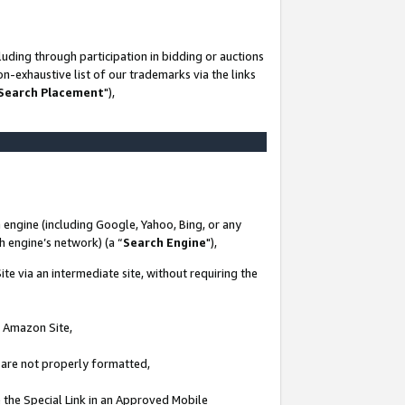
uding through participation in bidding or auctions
n-exhaustive list of our trademarks via the links
 Search Placement
"),
 engine (including Google, Yahoo, Bing, or any
ch engine’s network) (a “
Search Engine
"),
te via an intermediate site, without requiring the
n Amazon Site,
e are not properly formatted,
 the Special Link in an Approved Mobile