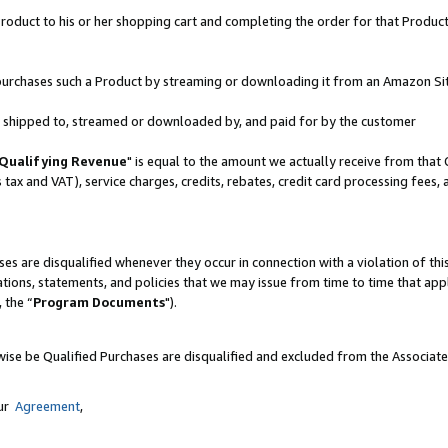
oduct to his or her shopping cart and completing the order for that Product no
er purchases such a Product by streaming or downloading it from an Amazon Si
 is shipped to, streamed or downloaded by, and paid for by the customer
Qualifying Revenue
" is equal to the amount we actually receive from that 
s tax and VAT), service charges, credits, rebates, credit card processing fees,
es are disqualified whenever they occur in connection with a violation of 
ations, statements, and policies that we may issue from time to time that ap
, the “
Program Documents
").
wise be Qualified Purchases are disqualified and excluded from the Associat
our
Agreement
,