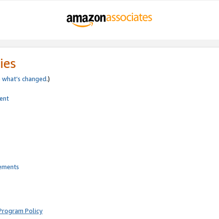
ies
e
what’s changed
.)
ent
rements
Program Policy