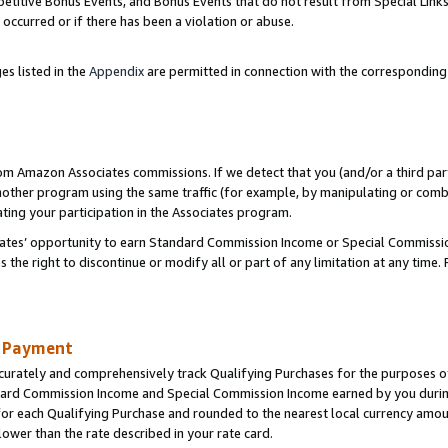
titive Bonus Events, and Bonus Events that do not result from Special Links 
 occurred or if there has been a violation or abuse.
es listed in the
Appendix
are permitted in connection with the correspondin
rom Amazon Associates commissions. If we detect that you (and/or a third par
her program using the same traffic (for example, by manipulating or combini
ting your participation in the Associates program.
iates’ opportunity to earn Standard Commission Income or Special Commissi
the right to discontinue or modify all or part of any limitation at any time.
d Payment
curately and comprehensively track Qualifying Purchases for the purposes of 
ndard Commission Income and Special Commission Income earned by you dur
or each Qualifying Purchase and rounded to the nearest local currency amoun
lower than the rate described in your rate card.