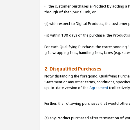
(i) the customer purchases a Product by adding a Pr
through of the Special Link, or
(ii) with respect to Digital Products, the custom
(iii) within 180 days of the purchase, the Product
For each Qualifying Purchase, the corresponding “
gift-wrapping fees, handling fees, taxes (e.g. sale
2. Disqualified Purchases
Notwithstanding the foregoing, Qualifying Purchas
Statement or any other terms, conditions, specific
up-to-date version of the
Agreement
(collectively
Further, the following purchases that would other
(a) any Product purchased after termination of y