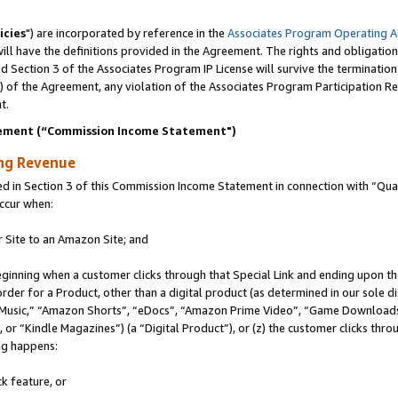
icies
") are incorporated by reference in the
Associates Program Operating 
ll have the definitions provided in the Agreement. The rights and obligation
 Section 3 of the Associates Program IP License will survive the terminatio
a) of the Agreement, any violation of the Associates Program Participation R
t.
ement (“Commission Income Statement")
ing Revenue
in Section 3 of this Commission Income Statement in connection with “Quali
ccur when:
r Site to an Amazon Site; and
eginning when a customer clicks through that Special Link and ending upon the 
 order for a Product, other than a digital product (as determined in our sole
usic,” “Amazon Shorts”, “eDocs”, “Amazon Prime Video”, “Game Downloads”
r “Kindle Magazines”) (a “Digital Product”), or (z) the customer clicks throu
ing happens:
k feature, or