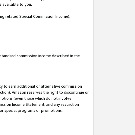
e available to you,
ding related Special Commission Income),
u standard commission income described in the
y to earn additional or alternative commission
ction), Amazon reserves the right to discontinue or
motions (even those which do not involve
mmission Income Statement, and any restriction
 for special programs or promotions.