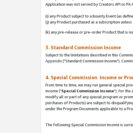
Application was not served by Creators API or PA A
(i) any Product subject to a Bounty Event (as def
(j) any Product purchased as a subscription unles
(k) any pre-release or pre-order Product that is no
3. Standard Commission Income
Subject to the limitations described in this Comm
Appendix
("Standard Commission Income"). Commiss
4. Special Commission Income or Pr
From time to time, we may run general special pro
income ("
Special Commission Income
"). For the
modify all or part of any special program or prom
purchases of Products) are subject to disqualifying
under the Program Documents applicable to a Produ
The following Special Commission Income is curren