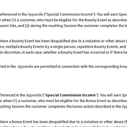
referenced in the
Appendix
("Special Commission Income"). You will earn Spec
r when (1) a customer, who must be eligible for the Bounty Event as describe
zon Site, and (2) during the resulting Session the customer completes the b
re a Bounty Event has been disqualified due to a violation or other abuse (
e, multiple Bounty Events by a single person, repetitive Bounty Events, and
ole discretion, in each case, whether a Bounty Event has occurred or if there h
sted in the
Appendix
are permitted in connection with the corresponding bou
eferenced in the
Appendix
(“
Special Commission Income
”). You will earn S
ur when (1) a customer, who must be eligible for the Bonus Event as describe
esulting Session the customer completes the bonus action described in the
Ap
re a Bonus Event has been disqualified due to a violation or other abuse (f