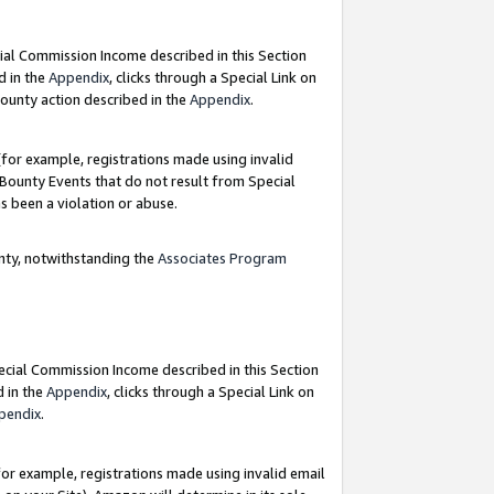
ial Commission Income described in this Section
d in the
Appendix
, clicks through a Special Link on
ounty action described in the
Appendix
.
for example, registrations made using invalid
 Bounty Events that do not result from Special
as been a violation or abuse.
nty, notwithstanding the
Associates Program
pecial Commission Income described in this Section
d in the
Appendix
, clicks through a Special Link on
pendix
.
or example, registrations made using invalid email