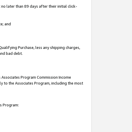
 later than 89 days after their initial click-
te; and
Qualifying Purchase, less any shipping charges,
 and bad debt.
this Associates Program Commission Income
ply to the Associates Program, including the most
es Program: