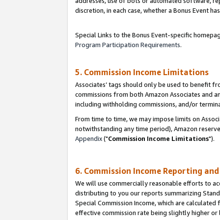
addresses, use of bots or automated software, repe
discretion, in each case, whether a Bonus Event has
Special Links to the Bonus Event-specific homepag
Program Participation Requirements
.
5. Commission Income Limitations
Associates’ tags should only be used to benefit f
commissions from both Amazon Associates and anot
including withholding commissions, and/or termina
From time to time, we may impose limits on Assoc
notwithstanding any time period), Amazon reserves 
Appendix
("
Commission Income Limitations
").
6. Commission Income Reporting an
We will use commercially reasonable efforts to ac
distributing to you our reports summarizing Sta
Special Commission Income, which are calculated f
effective commission rate being slightly higher or 