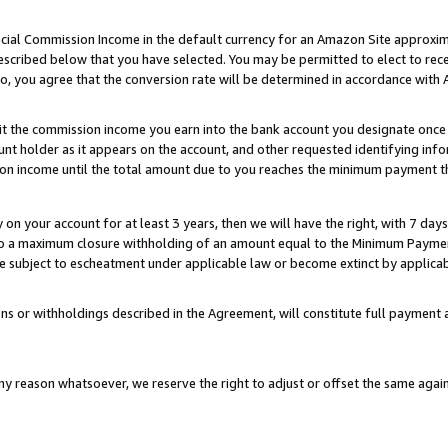
ial Commission Income in the default currency for an Amazon Site approxim
cribed below that you have selected. You may be permitted to elect to rece
so, you agree that the conversion rate will be determined in accordance with
sit the commission income you earn into the bank account you designate once
t holder as it appears on the account, and other requested identifying infor
sion income until the total amount due to you reaches the minimum payment t
y on your account for at least 3 years, then we will have the right, with 7 day
to a maximum closure withholding of an amount equal to the Minimum Payment
subject to escheatment under applicable law or become extinct by applicabl
ns or withholdings described in the Agreement, will constitute full paymen
ny reason whatsoever, we reserve the right to adjust or offset the same ag