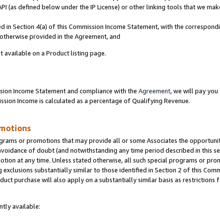
PI (as defined below under the IP License) or other linking tools that we mak
ined in Section 4(a) of this Commission Income Statement, with the correspon
s otherwise provided in the Agreement, and
t available on a Product listing page.
ission Income Statement and compliance with the
Agreement
, we will pay yo
ion Income is calculated as a percentage of Qualifying Revenue.
omotions
grams or promotions that may provide all or some Associates the opportunit
 avoidance of doubt (and notwithstanding any time period described in this se
otion at any time. Unless stated otherwise, all such special programs or pro
 exclusions substantially similar to those identified in Section 2 of this Co
ct purchase will also apply on a substantially similar basis as restrictions
tly available: