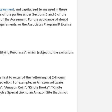
Agreement
, and capitalized terms used in these
s of the parties under Sections 3 and 6 of the
n of the Agreement. For the avoidance of doubt
equirements, or the Associates Program IP License
fying Purchases”, which (subject to the exclusions
first to occur of the following: (x) 24 hours
 discretion; for example, an Amazon software
, “Amazon Coin”, “Kindle Books”, “Kindle
gh a Special Link to an Amazon Site that is not