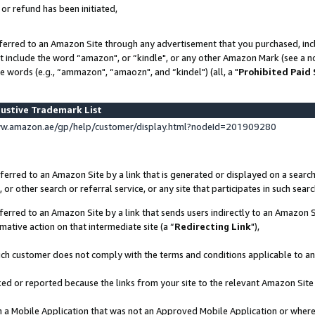
 or refund has been initiated,
ferred to an Amazon Site through any advertisement that you purchased, incl
at include the word “amazon", or “kindle", or any other Amazon Mark (see a no
e words (e.g., “ammazon", “amaozn", and “kindel") (all, a "
Prohibited Paid
ustive Trademark List
ww.amazon.ae/gp/help/customer/display.html?nodeId=201909280
erred to an Amazon Site by a link that is generated or displayed on a search
or other search or referral service, or any site that participates in such sear
erred to an Amazon Site by a link that sends users indirectly to an Amazon Si
mative action on that intermediate site (a “
Redirecting Link
"),
uch customer does not comply with the terms and conditions applicable to a
cked or reported because the links from your site to the relevant Amazon Sit
in a Mobile Application that was not an Approved Mobile Application or where