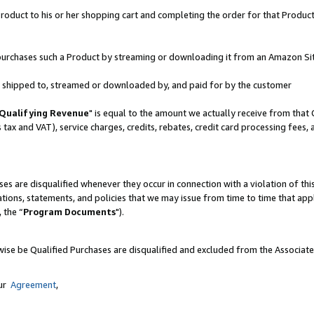
oduct to his or her shopping cart and completing the order for that Product no
er purchases such a Product by streaming or downloading it from an Amazon Si
 is shipped to, streamed or downloaded by, and paid for by the customer
Qualifying Revenue
" is equal to the amount we actually receive from that 
s tax and VAT), service charges, credits, rebates, credit card processing fees,
es are disqualified whenever they occur in connection with a violation of 
ations, statements, and policies that we may issue from time to time that ap
, the “
Program Documents
").
wise be Qualified Purchases are disqualified and excluded from the Associat
our
Agreement
,