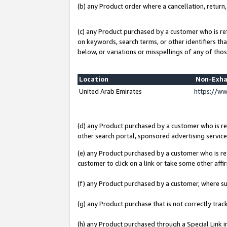
(b) any Product order where a cancellation, return,
(c) any Product purchased by a customer who is re
on keywords, search terms, or other identifiers th
below, or variations or misspellings of any of thos
Location
Non-Exha
United Arab Emirates
https://w
(d) any Product purchased by a customer who is ref
other search portal, sponsored advertising service, 
(e) any Product purchased by a customer who is ref
customer to click on a link or take some other affir
(f) any Product purchased by a customer, where s
(g) any Product purchase that is not correctly tra
(h) any Product purchased through a Special Link 