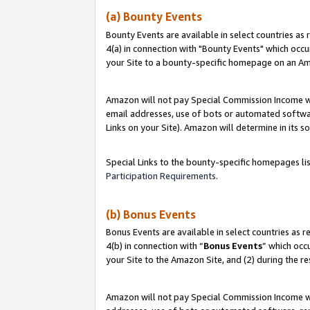
(a) Bounty Events
Bounty Events are available in select countries as 
4(a) in connection with "Bounty Events" which occu
your Site to a bounty-specific homepage on an Ama
Amazon will not pay Special Commission Income whe
email addresses, use of bots or automated softwar
Links on your Site). Amazon will determine in its s
Special Links to the bounty-specific homepages li
Participation Requirements
.
(b) Bonus Events
Bonus Events are available in select countries as r
4(b) in connection with “
Bonus Events
” which occ
your Site to the Amazon Site, and (2) during the r
Amazon will not pay Special Commission Income whe