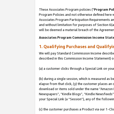
These Associates Program policies ("
Program Pol
Program Policies and not otherwise defined here wi
Associates Program Participation Requirements and
and without limitation for purposes of Section 6(
will be deemed a material breach of the Agreemen
Associates Program Commission Income Stat
1. Qualifying Purchases and Qualify
We will pay Standard Commission Income described 
described in this Commission Income Statement) o
(a) a customer clicks through a Special Link on you
(b) during a single session, which is measured as b
elapse from that click, (y) the customer places an
download or items sold under the name “Amazon M
Newspapers”, “Kindle Blogs”, “Kindle Newsfeeds”, o
your Special Link (a “Session”), any of the follow
(c) the customer purchases a Product via our 1-Clic