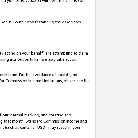
on your Site). Amazon will determine in its sole
g Bonus Event, notwithstanding the
Associates
ty acting on your behalf) are attempting to claim
ng attribution links), we may take action,
on Income. For the avoidance of doubt (and
 For Commission Income Limitations, please see the
our internal tracking, and creating and
ing that month. Standard Commission Income and
t (such as cents for USD), may result in your