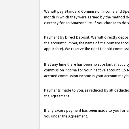
We will pay Standard Commission Income and Spec
month in which they were earned by the method des
currency for an Amazon Site. If you choose to do 
Payment by Direct Deposit. We will directly depo
the account number, the name of the primary accoun
applicable). We reserve the right to hold commis
If at any time there has been no substantial activit
commission income for your inactive account, up 
accrued commission income in your account may be 
Payments made to you, as reduced by all deductio
the Agreement.
If any excess payment has been made to you for a
you under the Agreement.