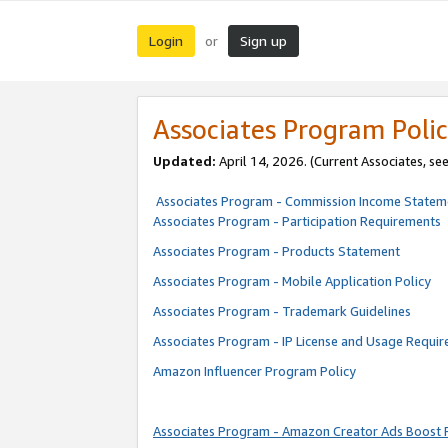
Login
Sign up
or
Associates Program Polic
Updated:
April 14, 2026. (Current Associates, se
Associates Program - Commission Income Statem
Associates Program - Participation Requirements
Associates Program - Products Statement
Associates Program - Mobile Application Policy
Associates Program - Trademark Guidelines
Associates Program - IP License and Usage Requi
Amazon Influencer Program Policy
Associates Program - Amazon Creator Ads Boost 