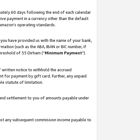
ately 60 days following the end of each calendar
ive payment in a currency other than the default
 Amazon’s operating standards.
 you have provided us with the name of your bank,
mation (such as the ABA, IBAN or BIC number, if
hreshold of 35 Dirham (“
Minimum Payment
").
s’ written notice to withhold the accrued
 for payment by gift card. Further, any unpaid
e statute of limitation.
t and settlement to you of amounts payable under
ainst any subsequent commission income payable to