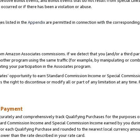
titive Bonus Events, and Bonus Events that do not result from Special Links 
 occurred or if there has been a violation or abuse.
es listed in the
Appendix
are permitted in connection with the correspondin
rom Amazon Associates commissions. If we detect that you (and/or a third par
her program using the same traffic (for example, by manipulating or combini
ting your participation in the Associates program.
iates’ opportunity to earn Standard Commission Income or Special Commissi
the right to discontinue or modify all or part of any limitation at any time.
d Payment
curately and comprehensively track Qualifying Purchases for the purposes of 
ndard Commission Income and Special Commission Income earned by you dur
or each Qualifying Purchase and rounded to the nearest local currency amoun
lower than the rate described in your rate card.