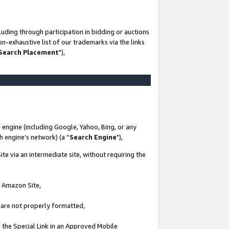
uding through participation in bidding or auctions
n-exhaustive list of our trademarks via the links
 Search Placement
"),
 engine (including Google, Yahoo, Bing, or any
ch engine’s network) (a “
Search Engine
"),
te via an intermediate site, without requiring the
n Amazon Site,
e are not properly formatted,
 the Special Link in an Approved Mobile