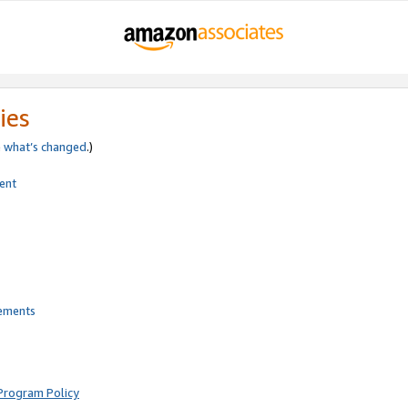
ies
e
what’s changed
.)
ent
rements
Program Policy