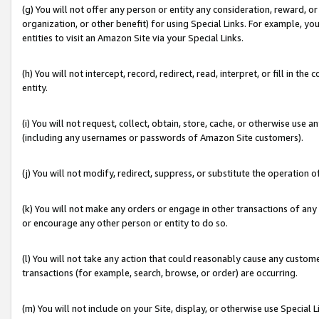
(g) You will not offer any person or entity any consideration, reward, or
organization, or other benefit) for using Special Links. For example, 
entities to visit an Amazon Site via your Special Links.
(h) You will not intercept, record, redirect, read, interpret, or fill in 
entity.
(i) You will not request, collect, obtain, store, cache, or otherwise us
(including any usernames or passwords of Amazon Site customers).
(j) You will not modify, redirect, suppress, or substitute the operation 
(k) You will not make any orders or engage in other transactions of any 
or encourage any other person or entity to do so.
(l) You will not take any action that could reasonably cause any custome
transactions (for example, search, browse, or order) are occurring.
(m) You will not include on your Site, display, or otherwise use Specia