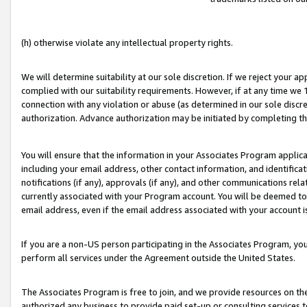
(h) otherwise violate any intellectual property rights.
We will determine suitability at our sole discretion. If we reject your 
complied with our suitability requirements. However, if at any time we 1
connection with any violation or abuse (as determined in our sole disc
authorization. Advance authorization may be initiated by completing t
You will ensure that the information in your Associates Program applic
including your email address, other contact information, and identifica
notifications (if any), approvals (if any), and other communications re
currently associated with your Program account. You will be deemed to 
email address, even if the email address associated with your account i
If you are a non-US person participating in the Associates Program, you
perform all services under the Agreement outside the United States.
The Associates Program is free to join, and we provide resources on th
authorized any business to provide paid set-up or consulting services t