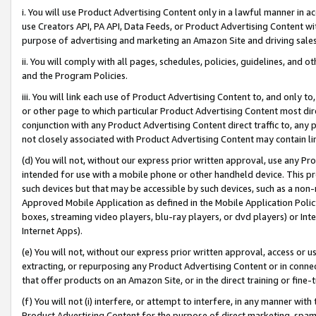
i. You will use Product Advertising Content only in a lawful manner in a
use Creators API, PA API, Data Feeds, or Product Advertising Content wit
purpose of advertising and marketing an Amazon Site and driving sales
ii. You will comply with all pages, schedules, policies, guidelines, and o
and the Program Policies.
iii. You will link each use of Product Advertising Content to, and only 
or other page to which particular Product Advertising Content most direc
conjunction with any Product Advertising Content direct traffic to, any 
not closely associated with Product Advertising Content may contain lin
(d) You will not, without our express prior written approval, use any Pr
intended for use with a mobile phone or other handheld device. This proh
such devices but that may be accessible by such devices, such as a non-
Approved Mobile Application as defined in the Mobile Application Policy; 
boxes, streaming video players, blu-ray players, or dvd players) or Inte
Internet Apps).
(e) You will not, without our express prior written approval, access or 
extracting, or repurposing any Product Advertising Content or in connec
that offer products on an Amazon Site, or in the direct training or fin
(f) You will not (i) interfere, or attempt to interfere, in any manner wit
Product Advertising Content for the purpose of direct marketing, spammi