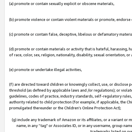
(a) promote or contain sexually explicit or obscene materials,
(b) promote violence or contain violent materials or promote, endorse o
(c) promote or contain false, deceptive, libelous or defamatory materia
(d) promote or contain materials or activity that is hateful, harassing, h
of race, color, sex, religion, nationality, disability, sexual orientation, or 
(e) promote or undertake illegal activities,
(f) are directed toward children or knowingly collect, use, or disclose
threshold (as defined by applicable laws and /or regulations); or violate
guidelines, codes of practice, industry standards, self-regulatory rule
authority related to child protection (for example, if applicable, the C
promulgated thereunder or the Children’s Online Protection Act);
(g) include any trademark of Amazon or its affiliates, or a variant or
name, in any “tag" or Associates ID, or in any username, group name,
trademarks listed on ou