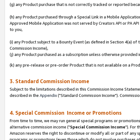
(g) any Product purchase that is not correctly tracked or reported beca
(h) any Product purchased through a Special Link in a Mobile Applicatio
Approved Mobile Application was not served by Creators API or PA API (
to you,
(i) any Product subject to a Bounty Event (as defined in Section 4(a) o
Commission Income),
(j) any Product purchased as a subscription unless otherwise provided
(k) any pre-release or pre-order Product that is not available on a Prod
3. Standard Commission Income
Subject to the limitations described in this Commission Income Statem
described in the
Appendix
("Standard Commission Income"). Commission 
4. Special Commission Income or Promotions
From time to time, we may run general special programs or promotions 
alternative commission income ("
Special Commission Income
"). For 
Amazon reserves the right to discontinue or modify all or part of any s
programs or promotions (even those which do not involve purchases of P