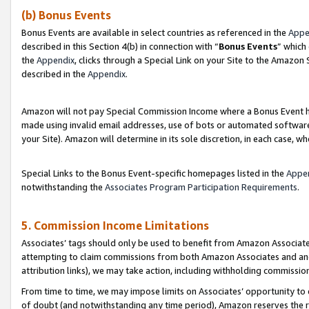
(b) Bonus Events
Bonus Events are available in select countries as referenced in the
Appe
described in this Section 4(b) in connection with “
Bonus Events
” which
the
Appendix
, clicks through a Special Link on your Site to the Amazon
described in the
Appendix
.
Amazon will not pay Special Commission Income where a Bonus Event has
made using invalid email addresses, use of bots or automated software,
your Site). Amazon will determine in its sole discretion, in each case, w
Special Links to the Bonus Event-specific homepages listed in the
Appe
notwithstanding the
Associates Program Participation Requirements
.
5. Commission Income Limitations
Associates’ tags should only be used to benefit from Amazon Associates
attempting to claim commissions from both Amazon Associates and ano
attribution links), we may take action, including withholding commissio
From time to time, we may impose limits on Associates’ opportunity t
of doubt (and notwithstanding any time period), Amazon reserves the ri