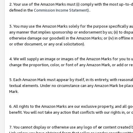
2. Your use of the Amazon Marks must (i) comply with the most up-to-da
defined in the
Commission Income Statement).
.
3. You may use the Amazon Marks solely for the purpose specifically a
any manner that implies sponsorship or endorsement by us; (ii) to disparag
otherwise damage our goodwill in the Amazon Marks; or (iv) in offline ma
or other document, or any oral solicitation).
4. We will supply an image or images of the Amazon Marks for you to 
change the proportion, color, or font of any Amazon Mark, or add or
5. Each Amazon Mark must appear by itself, in its entirety, with reason
textual elements. Under no circumstance can any Amazon Mark be placed
Mark.
6. All rights to the Amazon Marks are our exclusive property, and all 
benefit. You will not take any action that conflicts with our rights in, 
7. You cannot display or otherwise use any logo of
or
content created b