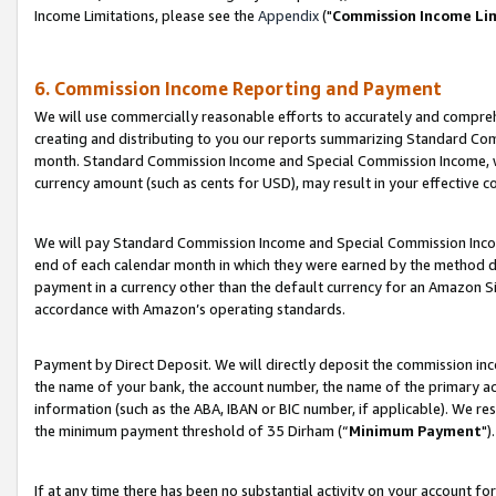
Income Limitations, please see the
Appendix
("
Commission Income Li
6. Commission Income Reporting and Payment
We will use commercially reasonable efforts to accurately and comprehe
creating and distributing to you our reports summarizing Standard C
month. Standard Commission Income and Special Commission Income, whi
currency amount (such as cents for USD), may result in your effective co
We will pay Standard Commission Income and Special Commission Incom
end of each calendar month in which they were earned by the method de
payment in a currency other than the default currency for an Amazon Sit
accordance with Amazon’s operating standards.
Payment by Direct Deposit. We will directly deposit the commission in
the name of your bank, the account number, the name of the primary ac
information (such as the ABA, IBAN or BIC number, if applicable). We re
the minimum payment threshold of 35 Dirham (“
Minimum Payment
").
If at any time there has been no substantial activity on your account for 