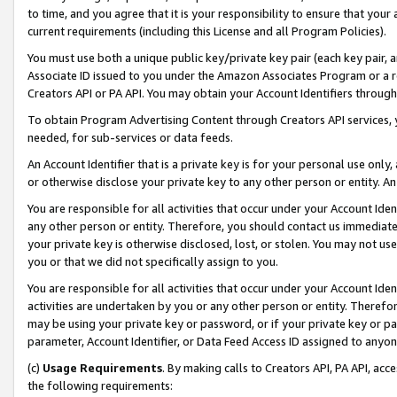
to time, and you agree that it is your responsibility to ensure that your
current requirements (including this License and all Program Policies).
You must use both a unique public key/private key pair (each key pair, a
Associate ID issued to you under the Amazon Associates Program or a r
Creators API or PA API. You may obtain your Account Identifiers through
To obtain Program Advertising Content through Creators API services, y
needed, for sub-services or data feeds.
An Account Identifier that is a private key is for your personal use only,
or otherwise disclose your private key to any other person or entity. An A
You are responsible for all activities that occur under your Account Ide
any other person or entity. Therefore, you should contact us immediate
your private key is otherwise disclosed, lost, or stolen. You may not u
you or that we did not specifically assign to you.
You are responsible for all activities that occur under your Account Ide
activities are undertaken by you or any other person or entity. Theref
may be using your private key or password, or if your private key or pa
parameter, Account Identifier, or Data Feed Access ID assigned to anyone
(c)
Usage Requirements
. By making calls to Creators API, PA API, ac
the following requirements: