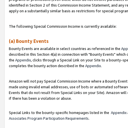
identified in Section 2 of this Commission Income Statement, and any r
apply on a substantially similar basis as restrictions for special progr
The following Special Commission Income is currently available:
(a) Bounty Events
Bounty Events are available in select countries as referenced in the
App
described in this Section 4(a) in connection with "Bounty Events" which
the
Appendix
, clicks through a Special Link on your Site to a bounty-s
completes the bounty action described in the
Appendix
.
Amazon will not pay Special Commission Income where a Bounty Event ha
made using invalid email addresses, use of bots or automated software
Events that do not result from Special Links on your Site). Amazon will 
if there has been a violation or abuse.
Special Links to the bounty-specific homepages listed in the
Appendix
Associates Program Participation Requirements
.