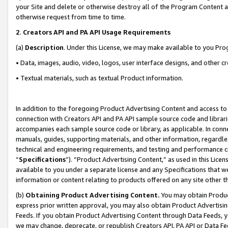
your Site and delete or otherwise destroy all of the Program Content 
otherwise request from time to time.
2
.
Creators API and PA API Usage Requirements
(a)
Description
. Under this License, we may make available to you Pr
• Data, images, audio, video, logos, user interface designs, and other c
• Textual materials, such as textual Product information.
In addition to the foregoing Product Advertising Content and access to
connection with Creators API and PA API sample source code and librarie
accompanies each sample source code or library, as applicable. In conne
manuals, guides, supporting materials, and other information, regardless
technical and engineering requirements, and testing and performance cri
“
Specifications
”). “Product Advertising Content,” as used in this Lic
available to you under a separate license and any Specifications that we
information or content relating to products offered on any site other 
(b)
Obtaining Product Advertising Content.
You may obtain Product
express prior written approval, you may also obtain Product Advertisi
Feeds. If you obtain Product Advertising Content through Data Feeds, yo
we may change, deprecate, or republish Creators API, PA API or Data Fee