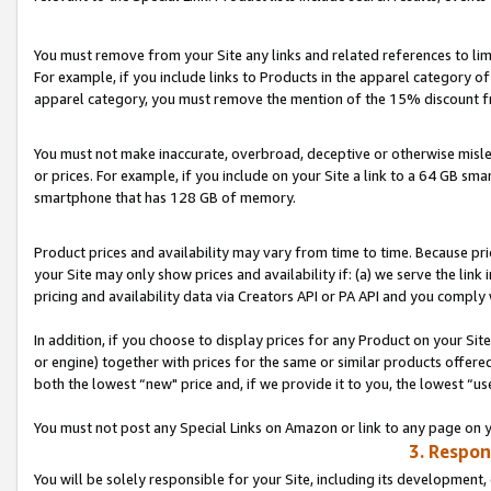
You must remove from your Site any links and related references to li
For example, if you include links to Products in the apparel category 
apparel category, you must remove the mention of the 15% discount f
You must not make inaccurate, overbroad, deceptive or otherwise misle
or prices. For example, if you include on your Site a link to a 64 GB sm
smartphone that has 128 GB of memory.
Product prices and availability may vary from time to time. Because pri
your Site may only show prices and availability if: (a) we serve the link 
pricing and availability data via Creators API or PA API and you comply
In addition, if you choose to display prices for any Product on your Si
or engine) together with prices for the same or similar products offer
both the lowest “new" price and, if we provide it to you, the lowest “us
You must not post any Special Links on Amazon or link to any page on 
3. Respon
You will be solely responsible for your Site, including its development