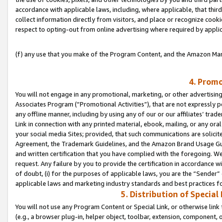
accordance with applicable laws, including, where applicable, that thir
collect information directly from visitors, and place or recognize cooki
respect to opting-out from online advertising where required by appli
(f) any use that you make of the Program Content, and the Amazon Mar
4. Promo
You will not engage in any promotional, marketing, or other advertising a
Associates Program (“Promotional Activities”), that are not expressly 
any offline manner, including by using any of our or our affiliates’ tr
Link in connection with any printed material, ebook, mailing, or any ora
your social media Sites; provided, that such communications are solicite
Agreement, the Trademark Guidelines, and the Amazon Brand Usage Guid
and written certification that you have complied with the foregoing. We w
request. Any failure by you to provide the certification in accordance w
of doubt, (i) for the purposes of applicable laws, you are the “Sender”
applicable laws and marketing industry standards and best practices f
5. Distribution of Specia
You will not use any Program Content or Special Link, or otherwise link 
(e.g., a browser plug-in, helper object, toolbar, extension, component, 