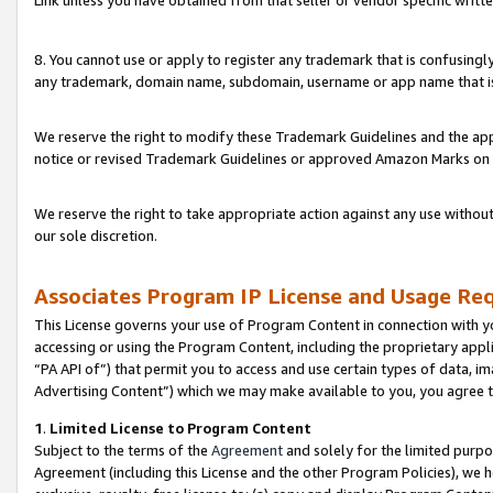
Link unless you have obtained from that seller or vendor specific writte
8. You cannot use or apply to register any trademark that is confusingly
any trademark, domain name, subdomain, username or app name that is c
We reserve the right to modify these Trademark Guidelines and the app
notice or revised Trademark Guidelines or approved Amazon Marks on t
We reserve the right to take appropriate action against any use without
our sole discretion.
Associates Program IP License and Usage Re
This License governs your use of Program Content in connection with yo
accessing or using the Program Content, including the proprietary appli
“PA API of”) that permit you to access and use certain types of data, i
Advertising Content”) which we may make available to you, you agree t
1
.
Limited License to Program Content
Subject to the terms of the
Agreement
and solely for the limited purpo
Agreement (including this License and the other Program Policies), we 