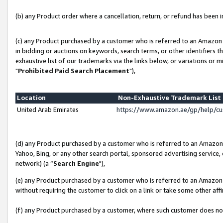
(b) any Product order where a cancellation, return, or refund has been in
(c) any Product purchased by a customer who is referred to an Amazon 
in bidding or auctions on keywords, search terms, or other identifiers 
exhaustive list of our trademarks via the links below, or variations or 
"
Prohibited Paid Search Placement
"),
Location
Non-Exhaustive Trademark Lis
United Arab Emirates
https://www.amazon.ae/gp/help/c
(d) any Product purchased by a customer who is referred to an Amazon S
Yahoo, Bing, or any other search portal, sponsored advertising service, o
network) (a “
Search Engine
"),
(e) any Product purchased by a customer who is referred to an Amazon Si
without requiring the customer to click on a link or take some other affi
(f) any Product purchased by a customer, where such customer does no