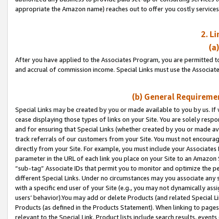
appropriate the Amazon name) reaches out to offer you costly services
2. L
(a
After you have applied to the Associates Program, you are permitted to 
and accrual of commission income. Special Links must use the Associate
(b) General Requiremen
Special Links may be created by you or made available to you by us. If 
cease displaying those types of links on your Site. You are solely respo
and for ensuring that Special Links (whether created by you or made av
track referrals of our customers from your Site. You must not encoura
directly from your Site. For example, you must include your Associates
parameter in the URL of each link you place on your Site to an Amazon 
“sub-tag” Associate IDs that permit you to monitor and optimize the pe
different Special Links. Under no circumstances may you associate any 
with a specific end user of your Site (e.g., you may not dynamically ass
users’ behavior).You may add or delete Products (and related Special Li
Products (as defined in the Products Statement). When linking to pages 
relevant to the Special Link. Product lists include search results, even