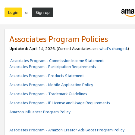
Login
Sign up
or
Associates Program Policies
Updated:
April 14, 2026. (Current Associates, see
what’s changed
.)
Associates Program - Commission Income Statement
Associates Program - Participation Requirements
Associates Program - Products Statement
Associates Program - Mobile Application Policy
Associates Program - Trademark Guidelines
Associates Program - IP License and Usage Requirements
Amazon Influencer Program Policy
Associates Program - Amazon Creator Ads Boost Program Policy