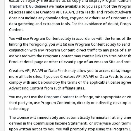
exclusive, royalty-free license to: (a) copy and display Program Conten
Trademark Guidelines
) we make available to you as part of the Progra
(c) access and use Creators API, PA API, Data Feeds, and Product Adverti
does not include any downloading, copying or other use of Program Conte
data gathering and extraction tools. For the avoidance of doubt, Progr
Content.
You will use Program Content solely in accordance with the terms of t
limiting the foregoing, you will (a) use Program Content solely to send
conjunction with any Program Content, direct traffic to any page of a si
associated with the Program Content may contain links to sites other t
Product detail page or other relevant page of an Amazon Site and not 
Creators API, PA API or Data Feeds may allow you to access data, image
more affiliate sites. If you use Creators API, PA API or Data Feeds to ac
comply with and be bound by the terms of the applicable license agreem
Advertising Content from such affiliate sites.
You may not use the
Program Content
to infringe, misappropriate or vio
third party to, use Program Content to, directly or indirectly, develo
technology.
The License will immediately and automatically terminate if at any ti
defined in the Commission Income Statement), or otherwise upon termina
upon written notice to you. You will promptly stop using the Program 