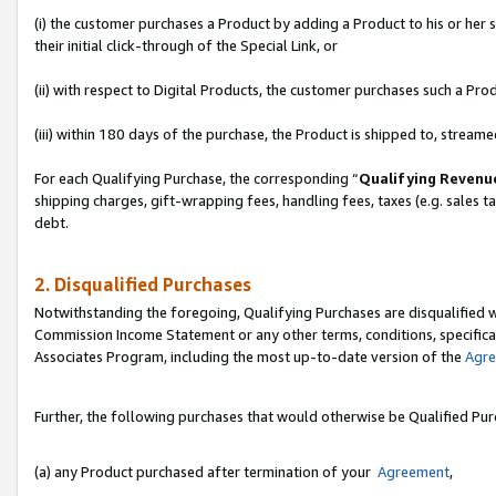
(i) the customer purchases a Product by adding a Product to his or her
their initial click-through of the Special Link, or
(ii) with respect to Digital Products, the customer purchases such a P
(iii) within 180 days of the purchase, the Product is shipped to, stre
For each Qualifying Purchase, the corresponding “
Qualifying Revenu
shipping charges, gift-wrapping fees, handling fees, taxes (e.g. sales ta
debt.
2. Disqualified Purchases
Notwithstanding the foregoing, Qualifying Purchases are disqualified w
Commission Income Statement or any other terms, conditions, specificat
Associates Program, including the most up-to-date version of the
Agr
Further, the following purchases that would otherwise be Qualified Pu
(a) any Product purchased after termination of your
Agreement
,