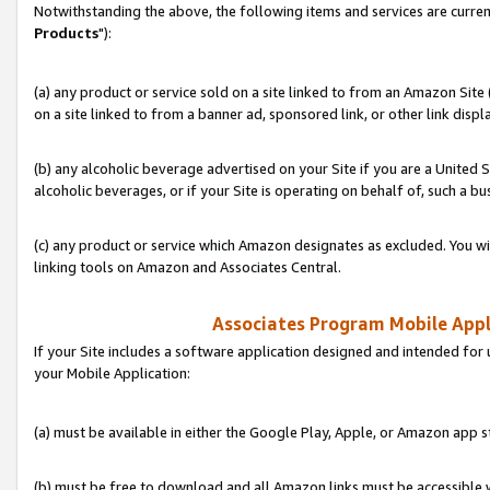
Notwithstanding the above, the following items and services are curren
Products
"):
(a) any product or service sold on a site linked to from an Amazon Site
on a site linked to from a banner ad, sponsored link, or other link disp
(b) any alcoholic beverage advertised on your Site if you are a United 
alcoholic beverages, or if your Site is operating on behalf of, such a bu
(c) any product or service which Amazon designates as excluded. You will 
linking tools on Amazon and Associates Central.
Associates Program Mobile Appli
If your Site includes a software application designed and intended for 
your Mobile Application:
(a) must be available in either the Google Play, Apple, or Amazon app s
(b) must be free to download and all Amazon links must be accessible 