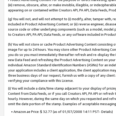
(iii) remove, obscure, alter, or make invisible, illegible, or indecipherab
appearing on or contained within Creators API, PA API, Data Feeds, Prod
(g) You will not, and will not attempt to (i) modify, alter, tamper with,
included in Product Advertising Content; or (ii) reverse engineer, disa
source code or other underlying components (such as a model, model pa
to Creators API, PA API, Data Feeds, or any software included in Produc
(h) You will not store or cache Product Advertising Content consisting 
image for up to 24 hours. You may store other Product Advertising Cont
you do so you must immediately thereafter refresh and re-display the P
new Data Feed and refreshing the Product Advertising Content on your 
individual Amazon Standard Identification Numbers (ASINs) for an indefi
your application includes a client application, the client application m
three business days of our request, furnish us with a copy of any clien
verifying your compliance with this License.
(i) You will include a date/time stamp adjacent to your display of prici
Content from Data Feeds, or if you call Creators API, PA API or refresh
hourly. However, during the same day on which you requested and refre
omit the date portion of the stamp. Examples of acceptable messaging
• Amazon.ae Price: $ 32.77 (as of 01/07/2008 14:11 PST- Details)