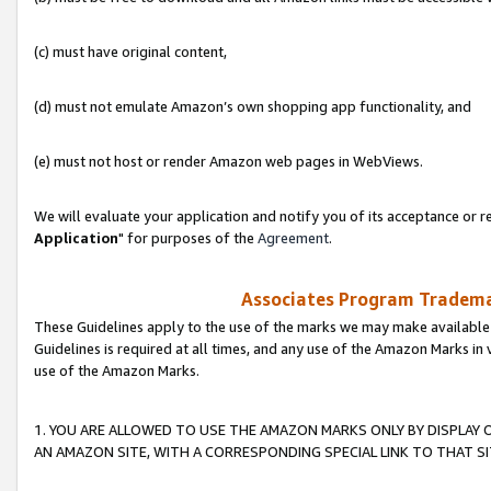
(c) must have original content,
(d) must not emulate Amazon’s own shopping app functionality, and
(e) must not host or render Amazon web pages in WebViews.
We will evaluate your application and notify you of its acceptance or re
Application
" for purposes of the
Agreement
.
Associates Program Trademar
These Guidelines apply to the use of the marks we may make available
Guidelines is required at all times, and any use of the Amazon Marks in 
use of the Amazon Marks.
1. YOU ARE ALLOWED TO USE THE AMAZON MARKS ONLY BY DISPLAY 
AN AMAZON SITE, WITH A CORRESPONDING SPECIAL LINK TO THAT SI