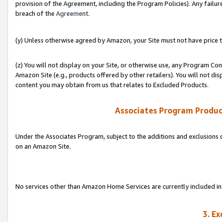
provision of the Agreement, including the Program Policies). Any failure
breach of the
Agreement
.
(y) Unless otherwise agreed by Amazon, your Site must not have price tr
(z) You will not display on your Site, or otherwise use, any Program Con
Amazon Site (e.g., products offered by other retailers). You will not di
content you may obtain from us that relates to Excluded Products.
Associates Program Produc
Under the Associates Program, subject to the additions and exclusions d
on an Amazon Site.
No services other than Amazon Home Services are currently included in 
3. E