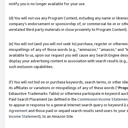
notify you is no longer available for your use.
(d) You will not use any Program Content, including any name or likene
company’s endorsement or sponsorship of, or commercial tie-in or other 
unrelated third party materials in close proximity to Program Content).
(e) You will not (and you will not seek to) purchase, register or otherw
misspellings of any of those words (e.g., “ammazon," “amaozn," and “kin
available to us, upon our request you will cause any Search Engine de
display your advertising content in association with search results (e.
such exclusion capabilities.
(f) You will not bid on or purchase keywords, search terms, or other id
its affiliates or variations or misspellings of any of these words (“
Prop
Exhaustive Trademarks Table) or otherwise participate in keyword aucti
Paid Search Placement (as defined in the
Commission Income Statemen
to appear in response to a general Internet search query or keyword (i.e.
Agreement
and those paid or unpaid search results send users to your sit
Income Statement
), to an Amazon Site.