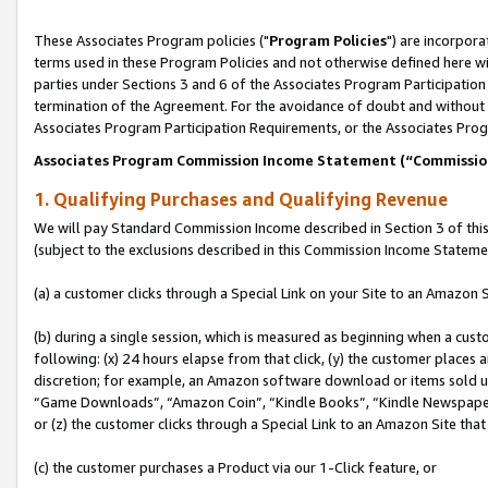
These Associates Program policies ("
Program Policies
") are incorpor
terms used in these Program Policies and not otherwise defined here wil
parties under Sections 3 and 6 of the Associates Program Participation
termination of the Agreement. For the avoidance of doubt and without l
Associates Program Participation Requirements, or the Associates Prog
Associates Program Commission Income Statement (“Commissi
1. Qualifying Purchases and Qualifying Revenue
We will pay Standard Commission Income described in Section 3 of thi
(subject to the exclusions described in this Commission Income Stateme
(a) a customer clicks through a Special Link on your Site to an Amazon S
(b) during a single session, which is measured as beginning when a custo
following: (x) 24 hours elapse from that click, (y) the customer places 
discretion; for example, an Amazon software download or items sold 
“Game Downloads”, “Amazon Coin”, “Kindle Books”, “Kindle Newspapers”
or (z) the customer clicks through a Special Link to an Amazon Site that
(c) the customer purchases a Product via our 1-Click feature, or