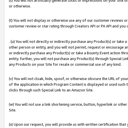
(s) You will not artificially generate clicks or impressions on your Si
or otherwise.
(t) You will not display or otherwise use any of our customer reviews or 
customer review or star rating through Creators API or PA API and you 
. (u) You will not directly or indirectly purchase any Product(s) or take
other person or entity, and you will not permit, request or encourage an
or indirectly purchase any Product(s) or take a Bounty Event action thro
entity. Further, you will not purchase any Product(s) through Special Li
any Products on your Site for resale or commercial use of any kind.
(v) You will not cloak, hide, spoof, or otherwise obscure the URL of your
of the application in which Program Content is displayed or used such 
clicks through such Special Link to an Amazon Site.
(w) You will not use a link shortening service, button, hyperlink or oth
Site.
(x) Upon our request, you will provide us with written certification tha