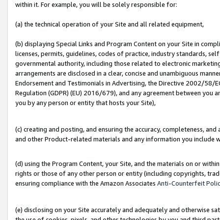
within it. For example, you will be solely responsible for:
(a) the technical operation of your Site and all related equipment,
(b) displaying Special Links and Program Content on your Site in compl
licenses, permits, guidelines, codes of practice, industry standards, se
governmental authority, including those related to electronic marketin
arrangements are disclosed in a clear, concise and unambiguous manner 
Endorsement and Testimonials in Advertising, the Directive 2002/58/EC
Regulation (GDPR) (EU) 2016/679), and any agreement between you and 
you by any person or entity that hosts your Site),
(c) creating and posting, and ensuring the accuracy, completeness, and 
and other Product-related materials and any information you include wit
(d) using the Program Content, your Site, and the materials on or within
rights or those of any other person or entity (including copyrights, trad
ensuring compliance with the Amazon Associates
Anti-Counterfeit Poli
(e) disclosing on your Site accurately and adequately and otherwise sat
the use of cookies, pixels, and other technologies by you and third part