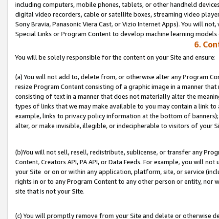
including computers, mobile phones, tablets, or other handheld devices 
digital video recorders, cable or satellite boxes, streaming video playe
Sony Bravia, Panasonic Viera Cast, or Vizio Internet Apps). You will not,
Special Links or Program Content to develop machine learning models 
6. Con
You will be solely responsible for the content on your Site and ensure:
(a) You will not add to, delete from, or otherwise alter any Program Co
resize Program Content consisting of a graphic image in a manner that
consisting of text in a manner that does not materially alter the meanin
types of links that we may make available to you may contain a link to 
example, links to privacy policy information at the bottom of banners);
alter, or make invisible, illegible, or indecipherable to visitors of your S
(b)You will not sell, resell, redistribute, sublicense, or transfer any P
Content, Creators API, PA API, or Data Feeds. For example, you will not 
your Site or on or within any application, platform, site, or service (in
rights in or to any Program Content to any other person or entity, nor wi
site that is not your Site.
(c) You will promptly remove from your Site and delete or otherwise d