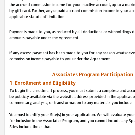
the accrued commission income for your inactive account, up to a ma
by gift card. Further, any unpaid accrued commission income in your a
applicable statute of limitation.
Payments made to you, as reduced by all deductions or withholdings de
amounts payable under the Agreement.
If any excess payment has been made to you for any reason whatsoever,
commission income payable to you under the Agreement.
Associates Program Participation
1. Enrollment and Eligibility
To begin the enrollment process, you must submit a complete and accur
be publicly available via the website address provided in the application
commentary, analysis, or transformation to any materials you include.
You must identify your Site(s) in your application. We will evaluate your 
for inclusion in the Associates Program, and you cannot include any Speci
Sites include those that: