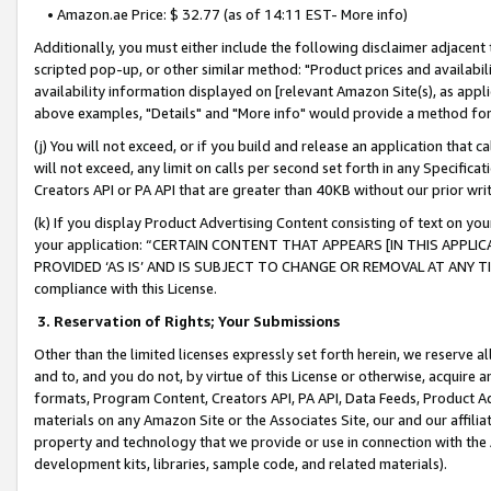
• Amazon.ae Price: $ 32.77 (as of 14:11 EST- More info)
Additionally, you must either include the following disclaimer adjacent t
scripted pop-up, or other similar method: "Product prices and availabil
availability information displayed on [relevant Amazon Site(s), as appli
above examples, "Details" and "More info" would provide a method for 
(j) You will not exceed, or if you build and release an application that c
will not exceed, any limit on calls per second set forth in any Specifica
Creators API or PA API that are greater than 40KB without our prior wr
(k) If you display Product Advertising Content consisting of text on your
your application: “CERTAIN CONTENT THAT APPEARS [IN THIS APPLIC
PROVIDED ‘AS IS’ AND IS SUBJECT TO CHANGE OR REMOVAL AT ANY TIME.”
compliance with this License.
3.
Reservation of Rights; Your Submissions
Other than the limited licenses expressly set forth herein, we reserve all 
and to, and you do not, by virtue of this License or otherwise, acquire an
formats, Program Content, Creators API, PA API, Data Feeds, Product 
materials on any Amazon Site or the Associates Site, our and our affili
property and technology that we provide or use in connection with the
development kits, libraries, sample code, and related materials).