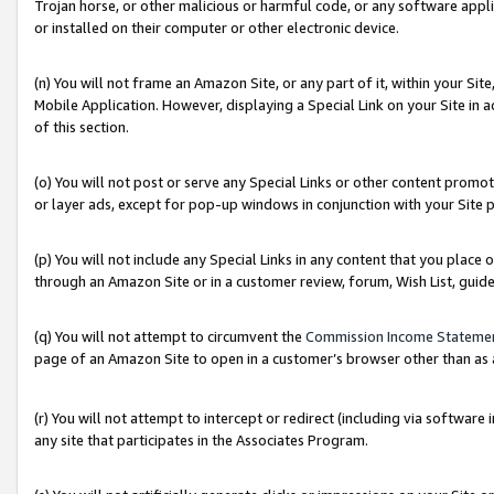
Trojan horse, or other malicious or harmful code, or any software app
or installed on their computer or other electronic device.
(n) You will not frame an Amazon Site, or any part of it, within your Sit
Mobile Application. However, displaying a Special Link on your Site in a
of this section.
(o) You will not post or serve any Special Links or other content prom
or layer ads, except for pop-up windows in conjunction with your Site 
(p) You will not include any Special Links in any content that you place
through an Amazon Site or in a customer review, forum, Wish List, guid
(q) You will not attempt to circumvent the
Commission Income Stateme
page of an Amazon Site to open in a customer’s browser other than as a 
(r) You will not attempt to intercept or redirect (including via softwar
any site that participates in the Associates Program.