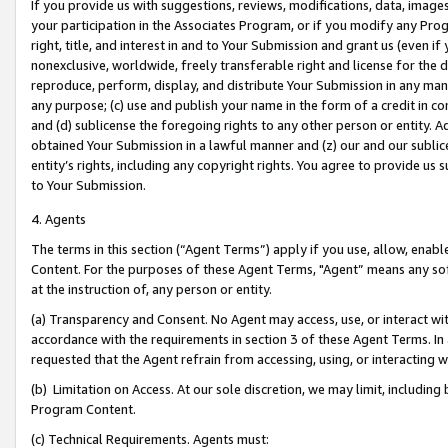
If you provide us with suggestions, reviews, modifications, data, image
your participation in the Associates Program, or if you modify any Prog
right, title, and interest in and to Your Submission and grant us (even 
nonexclusive, worldwide, freely transferable right and license for the du
reproduce, perform, display, and distribute Your Submission in any man
any purpose; (c) use and publish your name in the form of a credit in c
and (d) sublicense the foregoing rights to any other person or entity. A
obtained Your Submission in a lawful manner and (z) our and our sublice
entity’s rights, including any copyright rights. You agree to provide us
to Your Submission.
4. Agents
The terms in this section (“Agent Terms”) apply if you use, allow, enab
Content. For the purposes of these Agent Terms, "Agent” means any so
at the instruction of, any person or entity.
(a) Transparency and Consent. No Agent may access, use, or interact with 
accordance with the requirements in section 3 of these Agent Terms. In
requested that the Agent refrain from accessing, using, or interacting
(b) Limitation on Access. At our sole discretion, we may limit, includin
Program Content.
(c) Technical Requirements. Agents must: