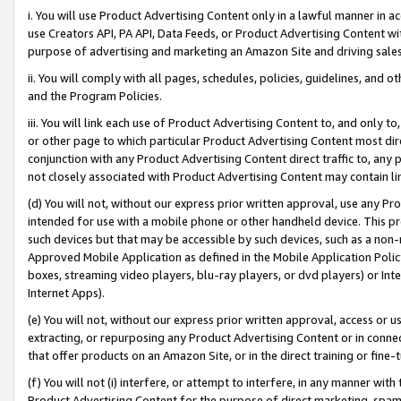
i. You will use Product Advertising Content only in a lawful manner in a
use Creators API, PA API, Data Feeds, or Product Advertising Content wit
purpose of advertising and marketing an Amazon Site and driving sales
ii. You will comply with all pages, schedules, policies, guidelines, and o
and the Program Policies.
iii. You will link each use of Product Advertising Content to, and only 
or other page to which particular Product Advertising Content most direc
conjunction with any Product Advertising Content direct traffic to, any 
not closely associated with Product Advertising Content may contain lin
(d) You will not, without our express prior written approval, use any Pr
intended for use with a mobile phone or other handheld device. This proh
such devices but that may be accessible by such devices, such as a non-
Approved Mobile Application as defined in the Mobile Application Policy; 
boxes, streaming video players, blu-ray players, or dvd players) or Inte
Internet Apps).
(e) You will not, without our express prior written approval, access or 
extracting, or repurposing any Product Advertising Content or in connec
that offer products on an Amazon Site, or in the direct training or fin
(f) You will not (i) interfere, or attempt to interfere, in any manner wit
Product Advertising Content for the purpose of direct marketing, spammi