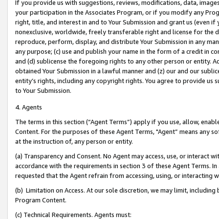
If you provide us with suggestions, reviews, modifications, data, image
your participation in the Associates Program, or if you modify any Prog
right, title, and interest in and to Your Submission and grant us (even 
nonexclusive, worldwide, freely transferable right and license for the du
reproduce, perform, display, and distribute Your Submission in any man
any purpose; (c) use and publish your name in the form of a credit in c
and (d) sublicense the foregoing rights to any other person or entity. A
obtained Your Submission in a lawful manner and (z) our and our sublice
entity’s rights, including any copyright rights. You agree to provide us
to Your Submission.
4. Agents
The terms in this section (“Agent Terms”) apply if you use, allow, enab
Content. For the purposes of these Agent Terms, "Agent” means any so
at the instruction of, any person or entity.
(a) Transparency and Consent. No Agent may access, use, or interact with 
accordance with the requirements in section 3 of these Agent Terms. In
requested that the Agent refrain from accessing, using, or interacting
(b) Limitation on Access. At our sole discretion, we may limit, includin
Program Content.
(c) Technical Requirements. Agents must: