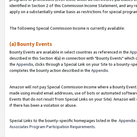
identified in Section 2 of this Commission Income Statement, and any r
apply on a substantially similar basis as restrictions for special progr
The following Special Commission Income is currently available:
(a) Bounty Events
Bounty Events are available in select countries as referenced in the
App
described in this Section 4(a) in connection with "Bounty Events" which
the
Appendix
, clicks through a Special Link on your Site to a bounty-s
completes the bounty action described in the
Appendix
.
Amazon will not pay Special Commission Income where a Bounty Event ha
made using invalid email addresses, use of bots or automated software
Events that do not result from Special Links on your Site). Amazon will 
if there has been a violation or abuse.
Special Links to the bounty-specific homepages listed in the
Appendix
Associates Program Participation Requirements
.