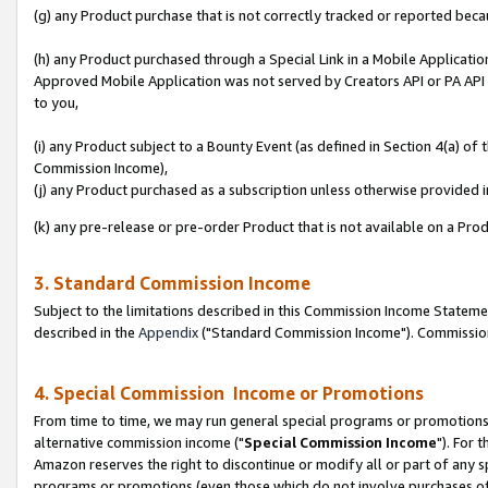
(g) any Product purchase that is not correctly tracked or reported beca
(h) any Product purchased through a Special Link in a Mobile Applicatio
Approved Mobile Application was not served by Creators API or PA API (
to you,
(i) any Product subject to a Bounty Event (as defined in Section 4(a) o
Commission Income),
(j) any Product purchased as a subscription unless otherwise provided
(k) any pre-release or pre-order Product that is not available on a Prod
3. Standard Commission Income
Subject to the limitations described in this Commission Income Statem
described in the
Appendix
("Standard Commission Income"). Commission 
4. Special Commission Income or Promotions
From time to time, we may run general special programs or promotions 
alternative commission income ("
Special Commission Income
"). For 
Amazon reserves the right to discontinue or modify all or part of any s
programs or promotions (even those which do not involve purchases of P