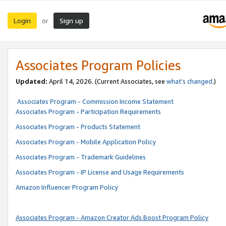
Login
Sign up
or
Associates Program Policies
Updated:
April 14, 2026. (Current Associates, see
what’s changed
.)
Associates Program - Commission Income Statement
Associates Program - Participation Requirements
Associates Program - Products Statement
Associates Program - Mobile Application Policy
Associates Program - Trademark Guidelines
Associates Program - IP License and Usage Requirements
Amazon Influencer Program Policy
Associates Program - Amazon Creator Ads Boost Program Policy