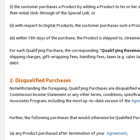
(i) the customer purchases a Product by adding a Product to his or her
their initial click-through of the Special Link, or
(ii) with respect to Digital Products, the customer purchases such a P
(iii) within 180 days of the purchase, the Product is shipped to, stre
For each Qualifying Purchase, the corresponding “
Qualifying Revenu
shipping charges, gift-wrapping fees, handling fees, taxes (e.g. sales ta
debt.
2. Disqualified Purchases
Notwithstanding the foregoing, Qualifying Purchases are disqualified w
Commission Income Statement or any other terms, conditions, specificat
Associates Program, including the most up-to-date version of the
Agr
Further, the following purchases that would otherwise be Qualified Pu
(a) any Product purchased after termination of your
Agreement
,