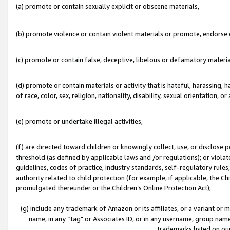
(a) promote or contain sexually explicit or obscene materials,
(b) promote violence or contain violent materials or promote, endorse o
(c) promote or contain false, deceptive, libelous or defamatory materia
(d) promote or contain materials or activity that is hateful, harassing, h
of race, color, sex, religion, nationality, disability, sexual orientation, or 
(e) promote or undertake illegal activities,
(f) are directed toward children or knowingly collect, use, or disclose
threshold (as defined by applicable laws and /or regulations); or violate
guidelines, codes of practice, industry standards, self-regulatory rule
authority related to child protection (for example, if applicable, the C
promulgated thereunder or the Children’s Online Protection Act);
(g) include any trademark of Amazon or its affiliates, or a variant or
name, in any “tag" or Associates ID, or in any username, group name,
trademarks listed on ou