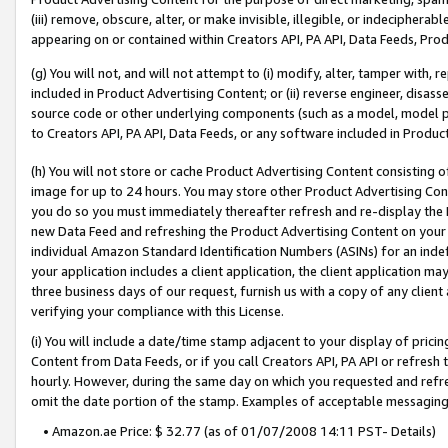
(iii) remove, obscure, alter, or make invisible, illegible, or indecipherab
appearing on or contained within Creators API, PA API, Data Feeds, Prod
(g) You will not, and will not attempt to (i) modify, alter, tamper with,
included in Product Advertising Content; or (ii) reverse engineer, disa
source code or other underlying components (such as a model, model pa
to Creators API, PA API, Data Feeds, or any software included in Produc
(h) You will not store or cache Product Advertising Content consisting 
image for up to 24 hours. You may store other Product Advertising Cont
you do so you must immediately thereafter refresh and re-display the P
new Data Feed and refreshing the Product Advertising Content on your 
individual Amazon Standard Identification Numbers (ASINs) for an indefi
your application includes a client application, the client application m
three business days of our request, furnish us with a copy of any clien
verifying your compliance with this License.
(i) You will include a date/time stamp adjacent to your display of prici
Content from Data Feeds, or if you call Creators API, PA API or refresh
hourly. However, during the same day on which you requested and refre
omit the date portion of the stamp. Examples of acceptable messaging
• Amazon.ae Price: $ 32.77 (as of 01/07/2008 14:11 PST- Details)