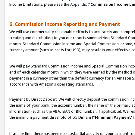
Income Limitations, please see the
Appendix
("
Commission Income Li
6. Commission Income Reporting and Payment
We will use commercially reasonable efforts to accurately and comprehe
creating and distributing to you our reports summarizing Standard C
month. Standard Commission Income and Special Commission Income, whi
currency amount (such as cents for USD), may result in your effective co
We will pay Standard Commission Income and Special Commission Incom
end of each calendar month in which they were earned by the method de
payment in a currency other than the default currency for an Amazon Sit
accordance with Amazon’s operating standards.
Payment by Direct Deposit. We will directly deposit the commission in
the name of your bank, the account number, the name of the primary ac
information (such as the ABA, IBAN or BIC number, if applicable). We re
the minimum payment threshold of 35 Dirham (“
Minimum Payment
").
If at any time there has been no substantial activity on your account for 