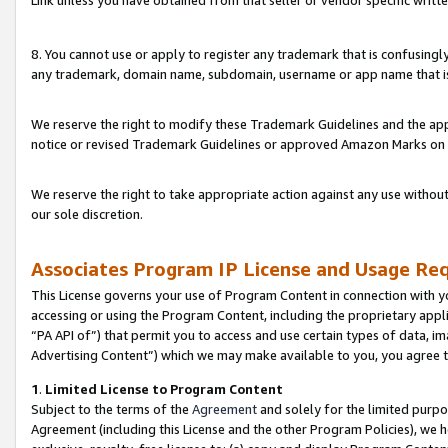
Link unless you have obtained from that seller or vendor specific writte
8. You cannot use or apply to register any trademark that is confusingly
any trademark, domain name, subdomain, username or app name that is c
We reserve the right to modify these Trademark Guidelines and the app
notice or revised Trademark Guidelines or approved Amazon Marks on t
We reserve the right to take appropriate action against any use without
our sole discretion.
Associates Program IP License and Usage Re
This License governs your use of Program Content in connection with yo
accessing or using the Program Content, including the proprietary appli
“PA API of”) that permit you to access and use certain types of data, i
Advertising Content”) which we may make available to you, you agree t
1
.
Limited License to Program Content
Subject to the terms of the
Agreement
and solely for the limited purpo
Agreement (including this License and the other Program Policies), we 