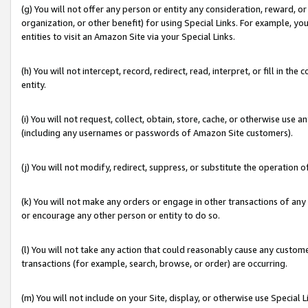
(g) You will not offer any person or entity any consideration, reward, or
organization, or other benefit) for using Special Links. For example, 
entities to visit an Amazon Site via your Special Links.
(h) You will not intercept, record, redirect, read, interpret, or fill in 
entity.
(i) You will not request, collect, obtain, store, cache, or otherwise us
(including any usernames or passwords of Amazon Site customers).
(j) You will not modify, redirect, suppress, or substitute the operation 
(k) You will not make any orders or engage in other transactions of any 
or encourage any other person or entity to do so.
(l) You will not take any action that could reasonably cause any custome
transactions (for example, search, browse, or order) are occurring.
(m) You will not include on your Site, display, or otherwise use Specia