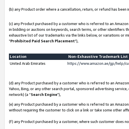
(b) any Product order where a cancellation, return, or refund has been in
(c) any Product purchased by a customer who is referred to an Amazon 
in bidding or auctions on keywords, search terms, or other identifiers 
exhaustive list of our trademarks via the links below, or variations or 
"
Prohibited Paid Search Placement
"),
Location
Non-Exhaustive Trademark Lis
United Arab Emirates
https://www.amazon.ae/gp/help/c
(d) any Product purchased by a customer who is referred to an Amazon S
Yahoo, Bing, or any other search portal, sponsored advertising service, o
network) (a “
Search Engine
"),
(e) any Product purchased by a customer who is referred to an Amazon Si
without requiring the customer to click on a link or take some other affi
(f) any Product purchased by a customer, where such customer does no