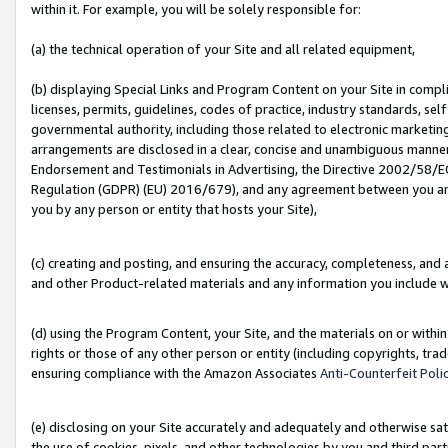
within it. For example, you will be solely responsible for:
(a) the technical operation of your Site and all related equipment,
(b) displaying Special Links and Program Content on your Site in compl
licenses, permits, guidelines, codes of practice, industry standards, se
governmental authority, including those related to electronic marketin
arrangements are disclosed in a clear, concise and unambiguous manner 
Endorsement and Testimonials in Advertising, the Directive 2002/58/EC
Regulation (GDPR) (EU) 2016/679), and any agreement between you and 
you by any person or entity that hosts your Site),
(c) creating and posting, and ensuring the accuracy, completeness, and 
and other Product-related materials and any information you include wit
(d) using the Program Content, your Site, and the materials on or within
rights or those of any other person or entity (including copyrights, trad
ensuring compliance with the Amazon Associates
Anti-Counterfeit Poli
(e) disclosing on your Site accurately and adequately and otherwise sat
the use of cookies, pixels, and other technologies by you and third part