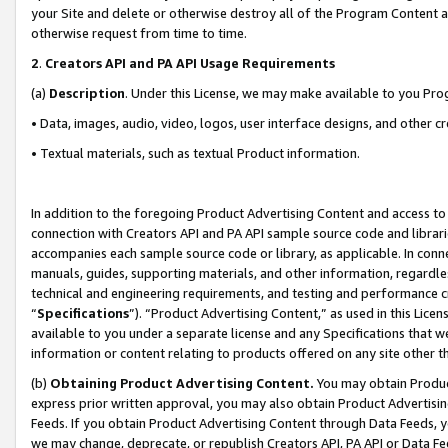
your Site and delete or otherwise destroy all of the Program Content 
otherwise request from time to time.
2
.
Creators API and PA API Usage Requirements
(a)
Description
. Under this License, we may make available to you Pr
• Data, images, audio, video, logos, user interface designs, and other c
• Textual materials, such as textual Product information.
In addition to the foregoing Product Advertising Content and access to
connection with Creators API and PA API sample source code and librarie
accompanies each sample source code or library, as applicable. In conne
manuals, guides, supporting materials, and other information, regardless
technical and engineering requirements, and testing and performance cri
“
Specifications
”). “Product Advertising Content,” as used in this Lic
available to you under a separate license and any Specifications that we
information or content relating to products offered on any site other 
(b)
Obtaining Product Advertising Content.
You may obtain Product
express prior written approval, you may also obtain Product Advertisi
Feeds. If you obtain Product Advertising Content through Data Feeds, yo
we may change, deprecate, or republish Creators API, PA API or Data Fee