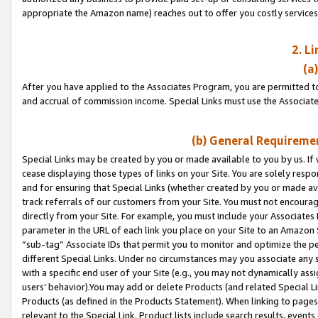
appropriate the Amazon name) reaches out to offer you costly services
2. L
(a
After you have applied to the Associates Program, you are permitted to 
and accrual of commission income. Special Links must use the Associate
(b) General Requiremen
Special Links may be created by you or made available to you by us. If 
cease displaying those types of links on your Site. You are solely respo
and for ensuring that Special Links (whether created by you or made av
track referrals of our customers from your Site. You must not encoura
directly from your Site. For example, you must include your Associates
parameter in the URL of each link you place on your Site to an Amazon 
“sub-tag” Associate IDs that permit you to monitor and optimize the pe
different Special Links. Under no circumstances may you associate any 
with a specific end user of your Site (e.g., you may not dynamically ass
users’ behavior).You may add or delete Products (and related Special Li
Products (as defined in the Products Statement). When linking to pages 
relevant to the Special Link. Product lists include search results, even