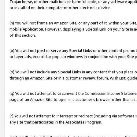
Trojan horse, or other malicious or harmful code, or any software app
or installed on their computer or other electronic device.
(n) You will not frame an Amazon Site, or any part of it, within your Sit
Mobile Application. However, displaying a Special Link on your Site in a
of this section.
(o) You will not post or serve any Special Links or other content prom
or layer ads, except for pop-up windows in conjunction with your Site 
(p) You will not include any Special Links in any content that you place
through an Amazon Site or in a customer review, forum, Wish List, guid
(q) You will not attempt to circumvent the
Commission Income Stateme
page of an Amazon Site to open in a customer’s browser other than as a 
(r) You will not attempt to intercept or redirect (including via softwar
any site that participates in the Associates Program.