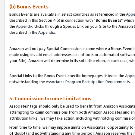
(b) Bonus Events
Bonus Events are available in select countries as referenced in the
Appe
described in this Section 4(b) in connection with “
Bonus Events
” which
the
Appendix
, clicks through a Special Link on your Site to the Amazon
described in the
Appendix
.
Amazon will not pay Special Commission Income where a Bonus Event has
made using invalid email addresses, use of bots or automated software,
your Site). Amazon will determine in its sole discretion, in each case, w
Special Links to the Bonus Event-specific homepages listed in the
Appe
notwithstanding the
Associates Program Participation Requirements
.
5. Commission Income Limitations
Associates’ tags should only be used to benefit from Amazon Associates
attempting to claim commissions from both Amazon Associates and ano
attribution links), we may take action, including withholding commissio
From time to time, we may impose limits on Associates’ opportunity t
of doubt (and notwithstanding any time period), Amazon reserves the ri