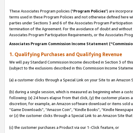
These Associates Program policies ("
Program Policies
") are incorpor
terms used in these Program Policies and not otherwise defined here wil
parties under Sections 3 and 6 of the Associates Program Participation
termination of the Agreement. For the avoidance of doubt and without l
Associates Program Participation Requirements, or the Associates Prog
Associates Program Commission Income Statement (“Commissi
1. Qualifying Purchases and Qualifying Revenue
We will pay Standard Commission Income described in Section 3 of thi
(subject to the exclusions described in this Commission Income Stateme
(a) a customer clicks through a Special Link on your Site to an Amazon S
(b) during a single session, which is measured as beginning when a custo
following: (x) 24 hours elapse from that click, (y) the customer places 
discretion; for example, an Amazon software download or items sold 
“Game Downloads”, “Amazon Coin”, “Kindle Books”, “Kindle Newspapers”
or (z) the customer clicks through a Special Link to an Amazon Site that
(c) the customer purchases a Product via our 1-Click feature, or