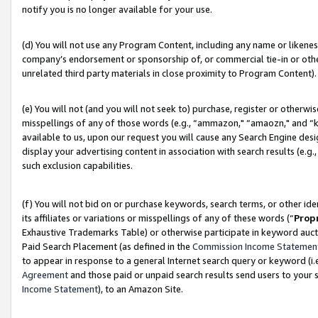
notify you is no longer available for your use.
(d) You will not use any Program Content, including any name or likene
company’s endorsement or sponsorship of, or commercial tie-in or other 
unrelated third party materials in close proximity to Program Content).
(e) You will not (and you will not seek to) purchase, register or otherw
misspellings of any of those words (e.g., “ammazon," “amaozn," and “kin
available to us, upon our request you will cause any Search Engine de
display your advertising content in association with search results (e.
such exclusion capabilities.
(f) You will not bid on or purchase keywords, search terms, or other id
its affiliates or variations or misspellings of any of these words (“
Prop
Exhaustive Trademarks Table) or otherwise participate in keyword aucti
Paid Search Placement (as defined in the
Commission Income Statemen
to appear in response to a general Internet search query or keyword (i.e.
Agreement
and those paid or unpaid search results send users to your sit
Income Statement
), to an Amazon Site.