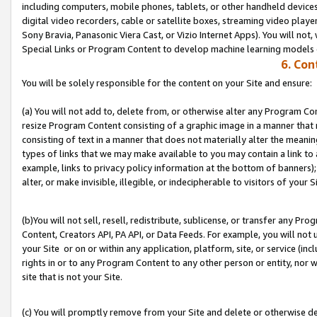
including computers, mobile phones, tablets, or other handheld devices 
digital video recorders, cable or satellite boxes, streaming video playe
Sony Bravia, Panasonic Viera Cast, or Vizio Internet Apps). You will not,
Special Links or Program Content to develop machine learning models 
6. Con
You will be solely responsible for the content on your Site and ensure:
(a) You will not add to, delete from, or otherwise alter any Program Co
resize Program Content consisting of a graphic image in a manner that
consisting of text in a manner that does not materially alter the meanin
types of links that we may make available to you may contain a link to 
example, links to privacy policy information at the bottom of banners);
alter, or make invisible, illegible, or indecipherable to visitors of your S
(b)You will not sell, resell, redistribute, sublicense, or transfer any P
Content, Creators API, PA API, or Data Feeds. For example, you will not 
your Site or on or within any application, platform, site, or service (in
rights in or to any Program Content to any other person or entity, nor wi
site that is not your Site.
(c) You will promptly remove from your Site and delete or otherwise d