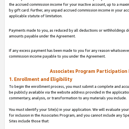
the accrued commission income for your inactive account, up to a ma
by gift card. Further, any unpaid accrued commission income in your a
applicable statute of limitation.
Payments made to you, as reduced by all deductions or withholdings de
amounts payable under the Agreement.
If any excess payment has been made to you for any reason whatsoever,
commission income payable to you under the Agreement.
Associates Program Participation
1. Enrollment and Eligibility
To begin the enrollment process, you must submit a complete and accur
be publicly available via the website address provided in the application
commentary, analysis, or transformation to any materials you include.
You must identify your Site(s) in your application. We will evaluate your 
for inclusion in the Associates Program, and you cannot include any Speci
Sites include those that: