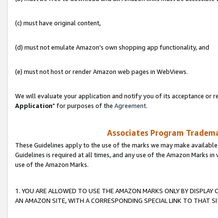
(c) must have original content,
(d) must not emulate Amazon’s own shopping app functionality, and
(e) must not host or render Amazon web pages in WebViews.
We will evaluate your application and notify you of its acceptance or re
Application
" for purposes of the
Agreement
.
Associates Program Trademar
These Guidelines apply to the use of the marks we may make available
Guidelines is required at all times, and any use of the Amazon Marks in 
use of the Amazon Marks.
1. YOU ARE ALLOWED TO USE THE AMAZON MARKS ONLY BY DISPLAY 
AN AMAZON SITE, WITH A CORRESPONDING SPECIAL LINK TO THAT SI