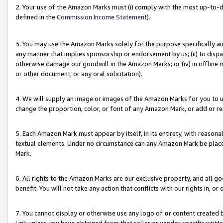
2. Your use of the Amazon Marks must (i) comply with the most up-to-da
defined in the
Commission Income Statement).
.
3. You may use the Amazon Marks solely for the purpose specifically a
any manner that implies sponsorship or endorsement by us; (ii) to disparag
otherwise damage our goodwill in the Amazon Marks; or (iv) in offline ma
or other document, or any oral solicitation).
4. We will supply an image or images of the Amazon Marks for you to 
change the proportion, color, or font of any Amazon Mark, or add or
5. Each Amazon Mark must appear by itself, in its entirety, with reason
textual elements. Under no circumstance can any Amazon Mark be placed
Mark.
6. All rights to the Amazon Marks are our exclusive property, and all 
benefit. You will not take any action that conflicts with our rights in, 
7. You cannot display or otherwise use any logo of
or
content created b