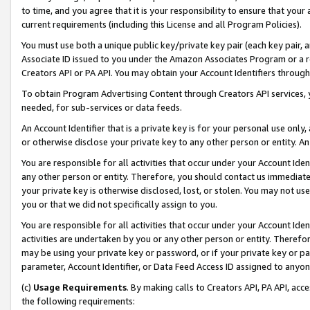
to time, and you agree that it is your responsibility to ensure that your
current requirements (including this License and all Program Policies).
You must use both a unique public key/private key pair (each key pair, a
Associate ID issued to you under the Amazon Associates Program or a r
Creators API or PA API. You may obtain your Account Identifiers through
To obtain Program Advertising Content through Creators API services, y
needed, for sub-services or data feeds.
An Account Identifier that is a private key is for your personal use only,
or otherwise disclose your private key to any other person or entity. An A
You are responsible for all activities that occur under your Account Ide
any other person or entity. Therefore, you should contact us immediate
your private key is otherwise disclosed, lost, or stolen. You may not u
you or that we did not specifically assign to you.
You are responsible for all activities that occur under your Account Ide
activities are undertaken by you or any other person or entity. Theref
may be using your private key or password, or if your private key or pa
parameter, Account Identifier, or Data Feed Access ID assigned to anyone
(c)
Usage Requirements
. By making calls to Creators API, PA API, ac
the following requirements: