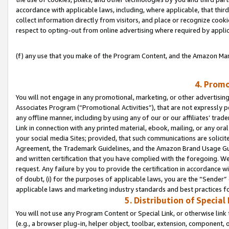
accordance with applicable laws, including, where applicable, that thir
collect information directly from visitors, and place or recognize cooki
respect to opting-out from online advertising where required by appli
(f) any use that you make of the Program Content, and the Amazon Mar
4. Promo
You will not engage in any promotional, marketing, or other advertising a
Associates Program (“Promotional Activities”), that are not expressly 
any offline manner, including by using any of our or our affiliates’ tr
Link in connection with any printed material, ebook, mailing, or any ora
your social media Sites; provided, that such communications are solicite
Agreement, the Trademark Guidelines, and the Amazon Brand Usage Guid
and written certification that you have complied with the foregoing. We w
request. Any failure by you to provide the certification in accordance w
of doubt, (i) for the purposes of applicable laws, you are the “Sender”
applicable laws and marketing industry standards and best practices f
5. Distribution of Specia
You will not use any Program Content or Special Link, or otherwise link 
(e.g., a browser plug-in, helper object, toolbar, extension, component, 