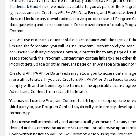
exclusive, royalty-free license to: (a) copy and display Program Conten
Trademark Guidelines
) we make available to you as part of the Progra
(c) access and use Creators API, PA API, Data Feeds, and Product Adverti
does not include any downloading, copying or other use of Program Conte
data gathering and extraction tools. For the avoidance of doubt, Progr
Content.
You will use Program Content solely in accordance with the terms of t
limiting the foregoing, you will (a) use Program Content solely to send
conjunction with any Program Content, direct traffic to any page of a si
associated with the Program Content may contain links to sites other t
Product detail page or other relevant page of an Amazon Site and not 
Creators API, PA API or Data Feeds may allow you to access data, image
more affiliate sites. If you use Creators API, PA API or Data Feeds to ac
comply with and be bound by the terms of the applicable license agreem
Advertising Content from such affiliate sites.
You may not use the
Program Content
to infringe, misappropriate or vio
third party to, use Program Content to, directly or indirectly, develo
technology.
The License will immediately and automatically terminate if at any ti
defined in the Commission Income Statement), or otherwise upon termina
upon written notice to you. You will promptly stop using the Program 