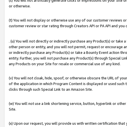
(s) You will not artificially generate clicks or impressions on your Si
or otherwise.
(t) You will not display or otherwise use any of our customer reviews or 
customer review or star rating through Creators API or PA API and you 
. (u) You will not directly or indirectly purchase any Product(s) or take
other person or entity, and you will not permit, request or encourage an
or indirectly purchase any Product(s) or take a Bounty Event action thro
entity. Further, you will not purchase any Product(s) through Special Li
any Products on your Site for resale or commercial use of any kind.
(v) You will not cloak, hide, spoof, or otherwise obscure the URL of your
of the application in which Program Content is displayed or used such 
clicks through such Special Link to an Amazon Site.
(w) You will not use a link shortening service, button, hyperlink or oth
Site.
(x) Upon our request, you will provide us with written certification tha