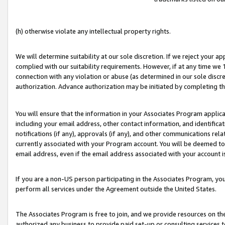
(h) otherwise violate any intellectual property rights.
We will determine suitability at our sole discretion. If we reject your 
complied with our suitability requirements. However, if at any time we 1
connection with any violation or abuse (as determined in our sole disc
authorization. Advance authorization may be initiated by completing t
You will ensure that the information in your Associates Program applic
including your email address, other contact information, and identifica
notifications (if any), approvals (if any), and other communications re
currently associated with your Program account. You will be deemed to 
email address, even if the email address associated with your account i
If you are a non-US person participating in the Associates Program, you
perform all services under the Agreement outside the United States.
The Associates Program is free to join, and we provide resources on th
authorized any business to provide paid set-up or consulting services t