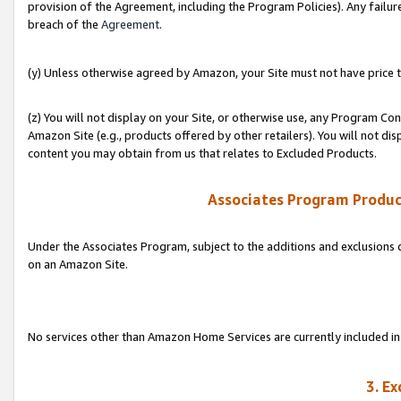
provision of the Agreement, including the Program Policies). Any failure
breach of the
Agreement
.
(y) Unless otherwise agreed by Amazon, your Site must not have price tr
(z) You will not display on your Site, or otherwise use, any Program Con
Amazon Site (e.g., products offered by other retailers). You will not di
content you may obtain from us that relates to Excluded Products.
Associates Program Produc
Under the Associates Program, subject to the additions and exclusions d
on an Amazon Site.
No services other than Amazon Home Services are currently included in 
3. E