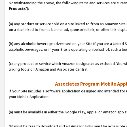
Notwithstanding the above, the following items and services are curren
Products
"):
(a) any product or service sold on a site linked to from an Amazon Site
on a site linked to from a banner ad, sponsored link, or other link disp
(b) any alcoholic beverage advertised on your Site if you are a United 
alcoholic beverages, or if your Site is operating on behalf of, such a bu
(c) any product or service which Amazon designates as excluded. You will 
linking tools on Amazon and Associates Central.
Associates Program Mobile Appli
If your Site includes a software application designed and intended for 
your Mobile Application:
(a) must be available in either the Google Play, Apple, or Amazon app s
(b) must be free to download and all Amazon links must be accessible 