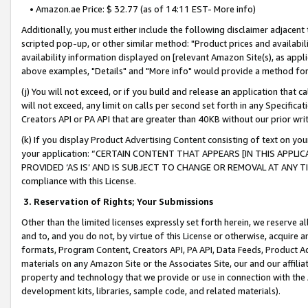
• Amazon.ae Price: $ 32.77 (as of 14:11 EST- More info)
Additionally, you must either include the following disclaimer adjacent t
scripted pop-up, or other similar method: "Product prices and availabil
availability information displayed on [relevant Amazon Site(s), as appli
above examples, "Details" and "More info" would provide a method for 
(j) You will not exceed, or if you build and release an application that c
will not exceed, any limit on calls per second set forth in any Specifica
Creators API or PA API that are greater than 40KB without our prior wr
(k) If you display Product Advertising Content consisting of text on your
your application: “CERTAIN CONTENT THAT APPEARS [IN THIS APPLIC
PROVIDED ‘AS IS’ AND IS SUBJECT TO CHANGE OR REMOVAL AT ANY TIME.”
compliance with this License.
3.
Reservation of Rights; Your Submissions
Other than the limited licenses expressly set forth herein, we reserve all 
and to, and you do not, by virtue of this License or otherwise, acquire an
formats, Program Content, Creators API, PA API, Data Feeds, Product 
materials on any Amazon Site or the Associates Site, our and our affili
property and technology that we provide or use in connection with the
development kits, libraries, sample code, and related materials).