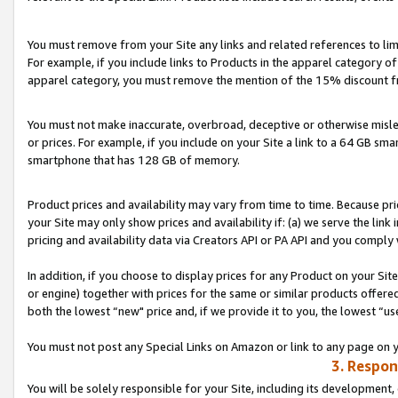
You must remove from your Site any links and related references to li
For example, if you include links to Products in the apparel category 
apparel category, you must remove the mention of the 15% discount f
You must not make inaccurate, overbroad, deceptive or otherwise misle
or prices. For example, if you include on your Site a link to a 64 GB sm
smartphone that has 128 GB of memory.
Product prices and availability may vary from time to time. Because pri
your Site may only show prices and availability if: (a) we serve the link 
pricing and availability data via Creators API or PA API and you comply
In addition, if you choose to display prices for any Product on your Si
or engine) together with prices for the same or similar products offer
both the lowest “new" price and, if we provide it to you, the lowest “us
You must not post any Special Links on Amazon or link to any page on 
3. Respon
You will be solely responsible for your Site, including its development