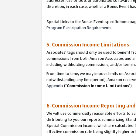
addresses, use of bots or automated software, repe
discretion, in each case, whether a Bonus Event has
Special Links to the Bonus Event-specific homepag
Program Participation Requirements
.
5. Commission Income Limitations
Associates’ tags should only be used to benefit f
commissions from both Amazon Associates and anot
including withholding commissions, and/or termina
From time to time, we may impose limits on Assoc
notwithstanding any time period), Amazon reserves 
Appendix
("
Commission Income Limitations
").
6. Commission Income Reporting an
We will use commercially reasonable efforts to ac
distributing to you our reports summarizing Sta
Special Commission Income, which are calculated f
effective commission rate being slightly higher or 