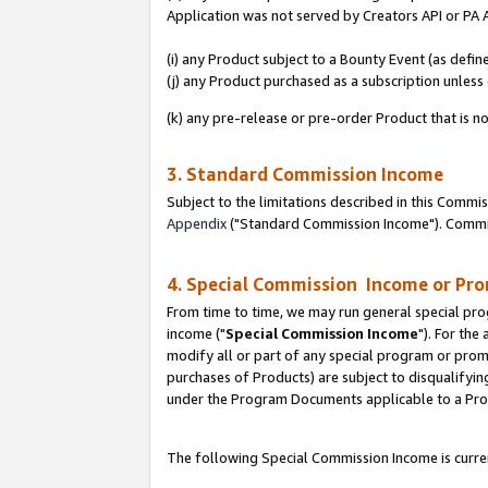
Application was not served by Creators API or PA A
(i) any Product subject to a Bounty Event (as def
(j) any Product purchased as a subscription unles
(k) any pre-release or pre-order Product that is no
3. Standard Commission Income
Subject to the limitations described in this Comm
Appendix
("Standard Commission Income"). Commiss
4. Special Commission Income or Pr
From time to time, we may run general special pro
income ("
Special Commission Income
"). For the
modify all or part of any special program or prom
purchases of Products) are subject to disqualifying
under the Program Documents applicable to a Produ
The following Special Commission Income is curren