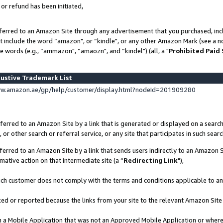
 or refund has been initiated,
ferred to an Amazon Site through any advertisement that you purchased, incl
at include the word “amazon", or “kindle", or any other Amazon Mark (see a no
e words (e.g., “ammazon", “amaozn", and “kindel") (all, a "
Prohibited Paid
ustive Trademark List
ww.amazon.ae/gp/help/customer/display.html?nodeId=201909280
erred to an Amazon Site by a link that is generated or displayed on a search
or other search or referral service, or any site that participates in such sear
erred to an Amazon Site by a link that sends users indirectly to an Amazon Si
mative action on that intermediate site (a “
Redirecting Link
"),
uch customer does not comply with the terms and conditions applicable to a
cked or reported because the links from your site to the relevant Amazon Sit
in a Mobile Application that was not an Approved Mobile Application or where