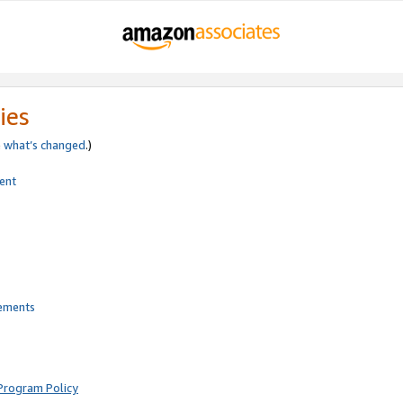
ies
e
what’s changed
.)
ent
rements
Program Policy