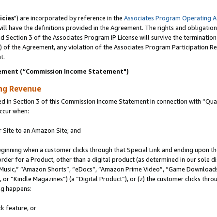
icies
") are incorporated by reference in the
Associates Program Operating 
ll have the definitions provided in the Agreement. The rights and obligation
 Section 3 of the Associates Program IP License will survive the terminatio
a) of the Agreement, any violation of the Associates Program Participation R
t.
ement (“Commission Income Statement")
ing Revenue
in Section 3 of this Commission Income Statement in connection with “Quali
ccur when:
r Site to an Amazon Site; and
eginning when a customer clicks through that Special Link and ending upon the 
 order for a Product, other than a digital product (as determined in our sole
usic,” “Amazon Shorts”, “eDocs”, “Amazon Prime Video”, “Game Downloads”
r “Kindle Magazines”) (a “Digital Product”), or (z) the customer clicks throu
ing happens:
k feature, or