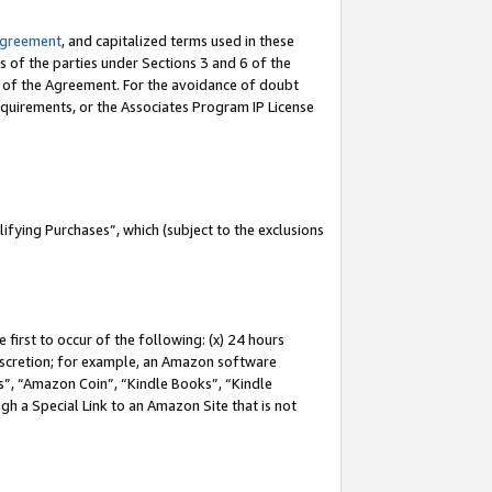
Agreement
, and capitalized terms used in these
s of the parties under Sections 3 and 6 of the
n of the Agreement. For the avoidance of doubt
equirements, or the Associates Program IP License
fying Purchases”, which (subject to the exclusions
first to occur of the following: (x) 24 hours
 discretion; for example, an Amazon software
, “Amazon Coin”, “Kindle Books”, “Kindle
gh a Special Link to an Amazon Site that is not