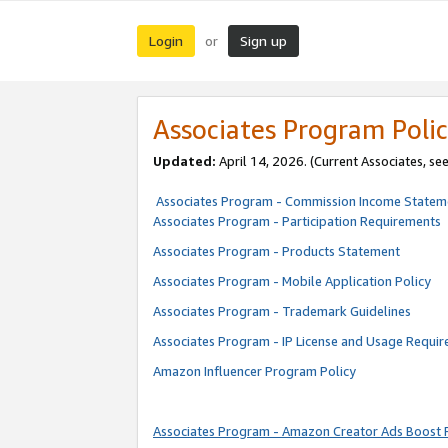
Login
Sign up
or
Associates Program Polic
Updated:
April 14, 2026. (Current Associates, se
Associates Program - Commission Income Statem
Associates Program - Participation Requirements
Associates Program - Products Statement
Associates Program - Mobile Application Policy
Associates Program - Trademark Guidelines
Associates Program - IP License and Usage Requi
Amazon Influencer Program Policy
Associates Program - Amazon Creator Ads Boost 