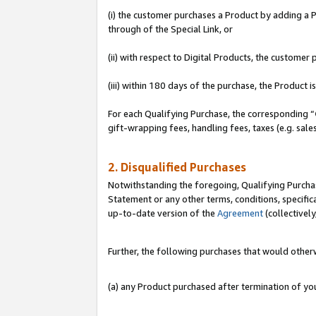
(i) the customer purchases a Product by adding a Pr
through of the Special Link, or
(ii) with respect to Digital Products, the custom
(iii) within 180 days of the purchase, the Product
For each Qualifying Purchase, the corresponding “
gift-wrapping fees, handling fees, taxes (e.g. sale
2. Disqualified Purchases
Notwithstanding the foregoing, Qualifying Purchas
Statement or any other terms, conditions, specific
up-to-date version of the
Agreement
(collectively
Further, the following purchases that would other
(a) any Product purchased after termination of y