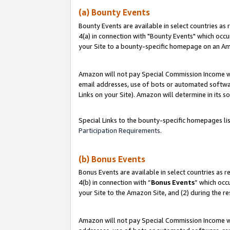
(a) Bounty Events
Bounty Events are available in select countries as 
4(a) in connection with "Bounty Events" which occu
your Site to a bounty-specific homepage on an Ama
Amazon will not pay Special Commission Income whe
email addresses, use of bots or automated softwar
Links on your Site). Amazon will determine in its s
Special Links to the bounty-specific homepages li
Participation Requirements
.
(b) Bonus Events
Bonus Events are available in select countries as r
4(b) in connection with “
Bonus Events
” which occ
your Site to the Amazon Site, and (2) during the r
Amazon will not pay Special Commission Income whe