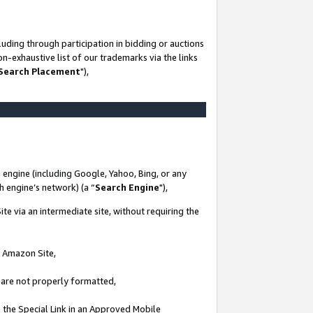
uding through participation in bidding or auctions
n-exhaustive list of our trademarks via the links
 Search Placement
"),
 engine (including Google, Yahoo, Bing, or any
ch engine’s network) (a “
Search Engine
"),
te via an intermediate site, without requiring the
n Amazon Site,
e are not properly formatted,
 the Special Link in an Approved Mobile