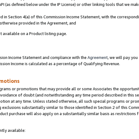
PI (as defined below under the IP License) or other linking tools that we mak
ined in Section 4(a) of this Commission Income Statement, with the correspon
s otherwise provided in the Agreement, and
t available on a Product listing page.
ission Income Statement and compliance with the
Agreement
, we will pay yo
ion Income is calculated as a percentage of Qualifying Revenue.
omotions
grams or promotions that may provide all or some Associates the opportunit
 avoidance of doubt (and notwithstanding any time period described in this se
otion at any time. Unless stated otherwise, all such special programs or pro
 exclusions substantially similar to those identified in Section 2 of this Co
ct purchase will also apply on a substantially similar basis as restrictions
tly available: