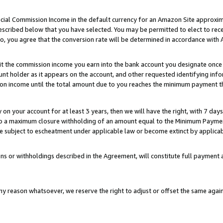
ial Commission Income in the default currency for an Amazon Site approxim
cribed below that you have selected. You may be permitted to elect to rece
so, you agree that the conversion rate will be determined in accordance with
sit the commission income you earn into the bank account you designate once
t holder as it appears on the account, and other requested identifying infor
sion income until the total amount due to you reaches the minimum payment t
y on your account for at least 3 years, then we will have the right, with 7 day
to a maximum closure withholding of an amount equal to the Minimum Payment
subject to escheatment under applicable law or become extinct by applicabl
ns or withholdings described in the Agreement, will constitute full paymen
ny reason whatsoever, we reserve the right to adjust or offset the same ag