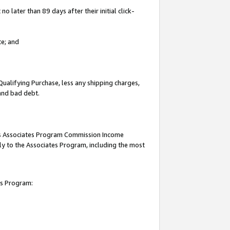
 later than 89 days after their initial click-
te; and
Qualifying Purchase, less any shipping charges,
 and bad debt.
this Associates Program Commission Income
ply to the Associates Program, including the most
es Program: