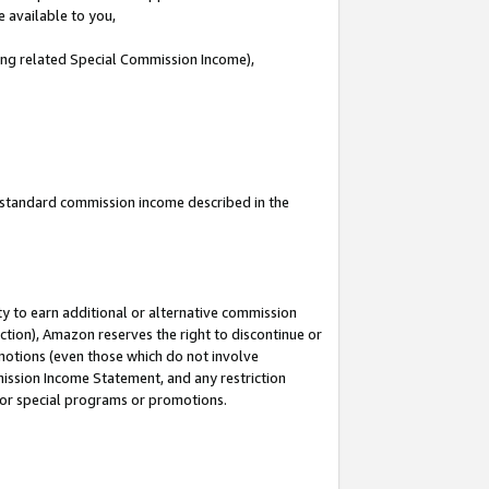
e available to you,
ding related Special Commission Income),
u standard commission income described in the
y to earn additional or alternative commission
ction), Amazon reserves the right to discontinue or
motions (even those which do not involve
mmission Income Statement, and any restriction
 for special programs or promotions.