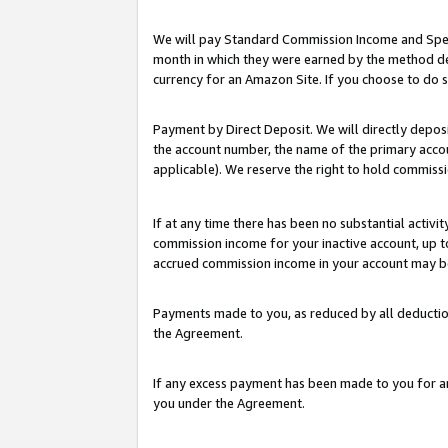
We will pay Standard Commission Income and Spec
month in which they were earned by the method des
currency for an Amazon Site. If you choose to do 
Payment by Direct Deposit. We will directly depo
the account number, the name of the primary accoun
applicable). We reserve the right to hold commis
If at any time there has been no substantial activit
commission income for your inactive account, up 
accrued commission income in your account may be 
Payments made to you, as reduced by all deductio
the Agreement.
If any excess payment has been made to you for a
you under the Agreement.