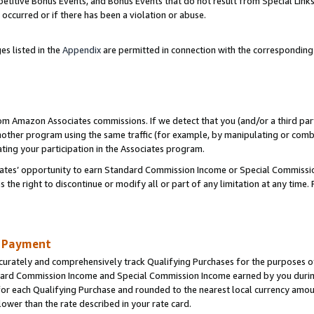
titive Bonus Events, and Bonus Events that do not result from Special Links 
 occurred or if there has been a violation or abuse.
es listed in the
Appendix
are permitted in connection with the correspondin
rom Amazon Associates commissions. If we detect that you (and/or a third par
her program using the same traffic (for example, by manipulating or combini
ting your participation in the Associates program.
iates’ opportunity to earn Standard Commission Income or Special Commissi
the right to discontinue or modify all or part of any limitation at any time.
d Payment
curately and comprehensively track Qualifying Purchases for the purposes of 
ndard Commission Income and Special Commission Income earned by you dur
or each Qualifying Purchase and rounded to the nearest local currency amoun
lower than the rate described in your rate card.