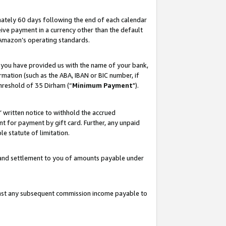
ately 60 days following the end of each calendar
ive payment in a currency other than the default
 Amazon’s operating standards.
 you have provided us with the name of your bank,
mation (such as the ABA, IBAN or BIC number, if
hreshold of 35 Dirham (“
Minimum Payment
").
s’ written notice to withhold the accrued
 for payment by gift card. Further, any unpaid
e statute of limitation.
t and settlement to you of amounts payable under
ainst any subsequent commission income payable to