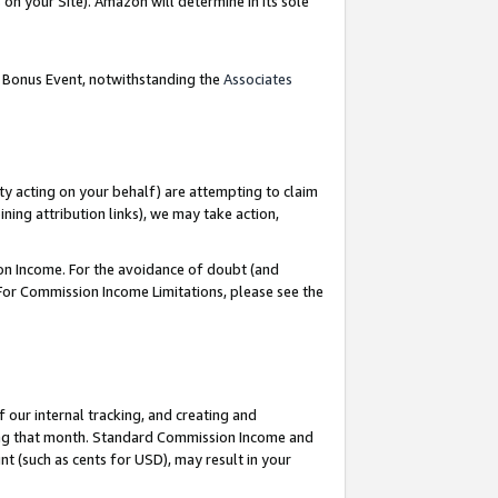
on your Site). Amazon will determine in its sole
g Bonus Event, notwithstanding the
Associates
ty acting on your behalf) are attempting to claim
ng attribution links), we may take action,
on Income. For the avoidance of doubt (and
 For Commission Income Limitations, please see the
our internal tracking, and creating and
ing that month. Standard Commission Income and
t (such as cents for USD), may result in your