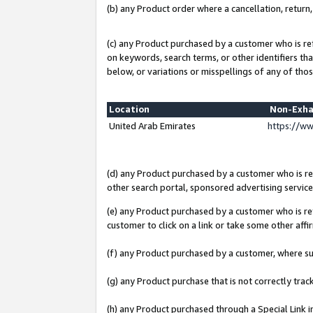
(b) any Product order where a cancellation, return,
(c) any Product purchased by a customer who is re
on keywords, search terms, or other identifiers th
below, or variations or misspellings of any of thos
Location
Non-Exha
United Arab Emirates
https://w
(d) any Product purchased by a customer who is ref
other search portal, sponsored advertising service, 
(e) any Product purchased by a customer who is ref
customer to click on a link or take some other affir
(f) any Product purchased by a customer, where s
(g) any Product purchase that is not correctly tra
(h) any Product purchased through a Special Link 