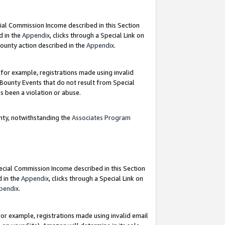
ial Commission Income described in this Section
d in the
Appendix
, clicks through a Special Link on
ounty action described in the
Appendix
.
for example, registrations made using invalid
 Bounty Events that do not result from Special
as been a violation or abuse.
nty, notwithstanding the
Associates Program
pecial Commission Income described in this Section
d in the
Appendix
, clicks through a Special Link on
pendix
.
or example, registrations made using invalid email