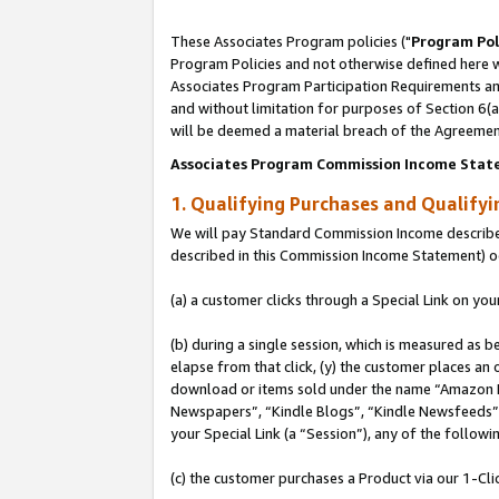
These Associates Program policies ("
Program Pol
Program Policies and not otherwise defined here wi
Associates Program Participation Requirements and
and without limitation for purposes of Section 6(
will be deemed a material breach of the Agreemen
Associates Program Commission Income Stat
1. Qualifying Purchases and Qualify
We will pay Standard Commission Income described 
described in this Commission Income Statement) o
(a) a customer clicks through a Special Link on you
(b) during a single session, which is measured as b
elapse from that click, (y) the customer places an
download or items sold under the name “Amazon M
Newspapers”, “Kindle Blogs”, “Kindle Newsfeeds”, o
your Special Link (a “Session”), any of the follow
(c) the customer purchases a Product via our 1-Clic