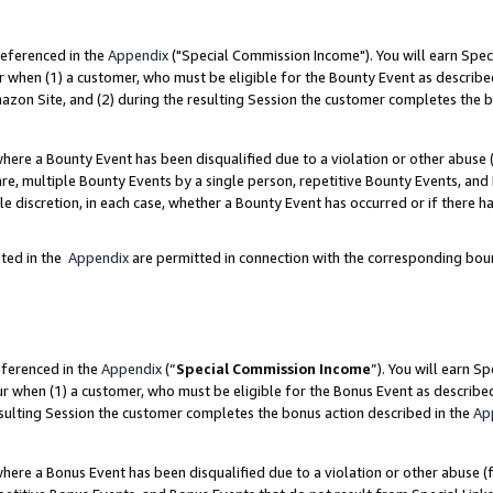
referenced in the
Appendix
("Special Commission Income"). You will earn Spec
r when (1) a customer, who must be eligible for the Bounty Event as describe
zon Site, and (2) during the resulting Session the customer completes the b
re a Bounty Event has been disqualified due to a violation or other abuse (
e, multiple Bounty Events by a single person, repetitive Bounty Events, and
ole discretion, in each case, whether a Bounty Event has occurred or if there h
sted in the
Appendix
are permitted in connection with the corresponding bou
eferenced in the
Appendix
(“
Special Commission Income
”). You will earn S
ur when (1) a customer, who must be eligible for the Bonus Event as describe
esulting Session the customer completes the bonus action described in the
Ap
re a Bonus Event has been disqualified due to a violation or other abuse (f