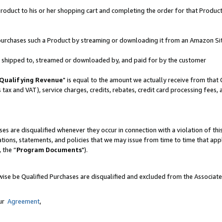
oduct to his or her shopping cart and completing the order for that Product no
er purchases such a Product by streaming or downloading it from an Amazon Si
 is shipped to, streamed or downloaded by, and paid for by the customer
Qualifying Revenue
" is equal to the amount we actually receive from that 
s tax and VAT), service charges, credits, rebates, credit card processing fees,
es are disqualified whenever they occur in connection with a violation of 
ations, statements, and policies that we may issue from time to time that ap
, the “
Program Documents
").
wise be Qualified Purchases are disqualified and excluded from the Associat
our
Agreement
,