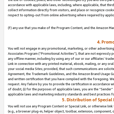
accordance with applicable laws, including, where applicable, that thir
collect information directly from visitors, and place or recognize cooki
respect to opting-out from online advertising where required by appli
(f) any use that you make of the Program Content, and the Amazon Mar
4. Promo
You will not engage in any promotional, marketing, or other advertising a
Associates Program (“Promotional Activities”), that are not expressly 
any offline manner, including by using any of our or our affiliates’ tr
Link in connection with any printed material, ebook, mailing, or any ora
your social media Sites; provided, that such communications are solicite
Agreement, the Trademark Guidelines, and the Amazon Brand Usage Guid
and written certification that you have complied with the foregoing. We w
request. Any failure by you to provide the certification in accordance w
of doubt, (i) for the purposes of applicable laws, you are the “Sender”
applicable laws and marketing industry standards and best practices f
5. Distribution of Specia
You will not use any Program Content or Special Link, or otherwise link 
(e.g., a browser plug-in, helper object, toolbar, extension, component, 