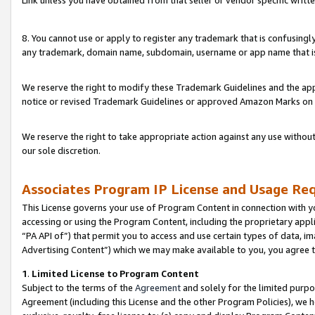
Link unless you have obtained from that seller or vendor specific writte
8. You cannot use or apply to register any trademark that is confusingly
any trademark, domain name, subdomain, username or app name that is c
We reserve the right to modify these Trademark Guidelines and the app
notice or revised Trademark Guidelines or approved Amazon Marks on t
We reserve the right to take appropriate action against any use without
our sole discretion.
Associates Program IP License and Usage Re
This License governs your use of Program Content in connection with yo
accessing or using the Program Content, including the proprietary appli
“PA API of”) that permit you to access and use certain types of data, i
Advertising Content”) which we may make available to you, you agree t
1
.
Limited License to Program Content
Subject to the terms of the
Agreement
and solely for the limited purpo
Agreement (including this License and the other Program Policies), we 