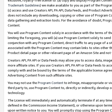
exclusive, royalty-free license to: (a) copy and display Program Conten
Trademark Guidelines
) we make available to you as part of the Progra
(c) access and use Creators API, PA API, Data Feeds, and Product Adverti
does not include any downloading, copying or other use of Program Conte
data gathering and extraction tools. For the avoidance of doubt, Progr
Content.
You will use Program Content solely in accordance with the terms of t
limiting the foregoing, you will (a) use Program Content solely to send
conjunction with any Program Content, direct traffic to any page of a si
associated with the Program Content may contain links to sites other t
Product detail page or other relevant page of an Amazon Site and not 
Creators API, PA API or Data Feeds may allow you to access data, image
more affiliate sites. If you use Creators API, PA API or Data Feeds to ac
comply with and be bound by the terms of the applicable license agreem
Advertising Content from such affiliate sites.
You may not use the
Program Content
to infringe, misappropriate or vio
third party to, use Program Content to, directly or indirectly, develo
technology.
The License will immediately and automatically terminate if at any ti
defined in the Commission Income Statement), or otherwise upon termina
upon written notice to you. You will promptly stop using the Program 