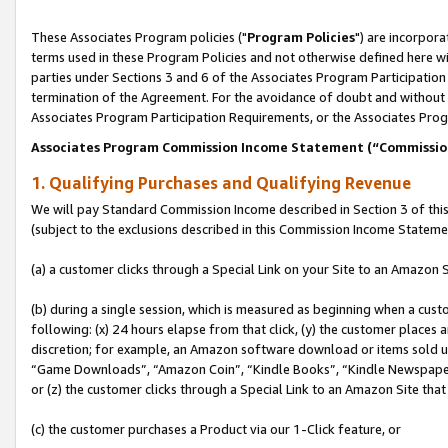
These Associates Program policies ("
Program Policies
") are incorpor
terms used in these Program Policies and not otherwise defined here wil
parties under Sections 3 and 6 of the Associates Program Participation
termination of the Agreement. For the avoidance of doubt and without l
Associates Program Participation Requirements, or the Associates Prog
Associates Program Commission Income Statement (“Commissi
1. Qualifying Purchases and Qualifying Revenue
We will pay Standard Commission Income described in Section 3 of thi
(subject to the exclusions described in this Commission Income Stateme
(a) a customer clicks through a Special Link on your Site to an Amazon S
(b) during a single session, which is measured as beginning when a custo
following: (x) 24 hours elapse from that click, (y) the customer places 
discretion; for example, an Amazon software download or items sold 
“Game Downloads”, “Amazon Coin”, “Kindle Books”, “Kindle Newspapers”
or (z) the customer clicks through a Special Link to an Amazon Site that
(c) the customer purchases a Product via our 1-Click feature, or