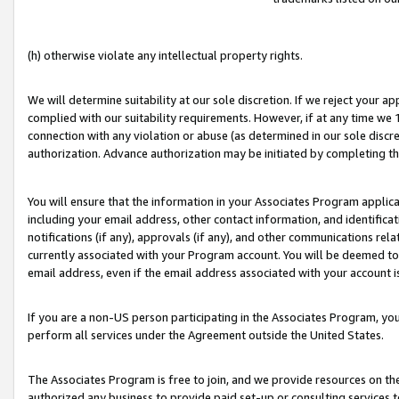
(h) otherwise violate any intellectual property rights.
We will determine suitability at our sole discretion. If we reject your 
complied with our suitability requirements. However, if at any time we 1
connection with any violation or abuse (as determined in our sole disc
authorization. Advance authorization may be initiated by completing t
You will ensure that the information in your Associates Program applic
including your email address, other contact information, and identifica
notifications (if any), approvals (if any), and other communications re
currently associated with your Program account. You will be deemed to 
email address, even if the email address associated with your account i
If you are a non-US person participating in the Associates Program, you
perform all services under the Agreement outside the United States.
The Associates Program is free to join, and we provide resources on th
authorized any business to provide paid set-up or consulting services t