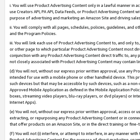
i. You will use Product Advertising Content only in a lawful manner in a
use Creators API, PA API, Data Feeds, or Product Advertising Content wit
purpose of advertising and marketing an Amazon Site and driving sales
ii. You will comply with all pages, schedules, policies, guidelines, and o
and the Program Policies.
iii. You will link each use of Product Advertising Content to, and only 
or other page to which particular Product Advertising Content most direc
conjunction with any Product Advertising Content direct traffic to, any 
not closely associated with Product Advertising Content may contain lin
(d) You will not, without our express prior written approval, use any Pr
intended for use with a mobile phone or other handheld device. This proh
such devices but that may be accessible by such devices, such as a non-
Approved Mobile Application as defined in the Mobile Application Policy; 
boxes, streaming video players, blu-ray players, or dvd players) or Inte
Internet Apps).
(e) You will not, without our express prior written approval, access or 
extracting, or repurposing any Product Advertising Content or in connec
that offer products on an Amazon Site, or in the direct training or fin
(f) You will not (i) interfere, or attempt to interfere, in any manner wit
Product Advertising Content for the purpose of direct marketing, spammi