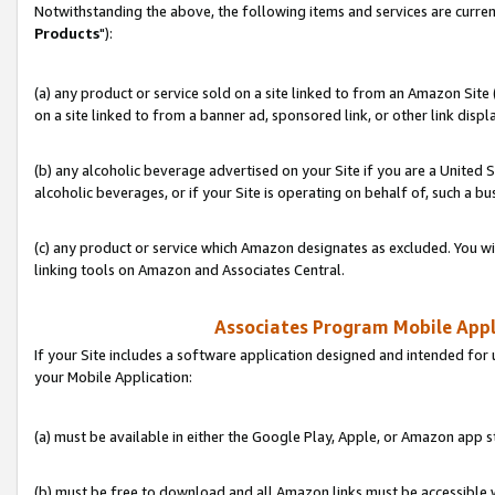
Notwithstanding the above, the following items and services are curren
Products
"):
(a) any product or service sold on a site linked to from an Amazon Site
on a site linked to from a banner ad, sponsored link, or other link disp
(b) any alcoholic beverage advertised on your Site if you are a United 
alcoholic beverages, or if your Site is operating on behalf of, such a bu
(c) any product or service which Amazon designates as excluded. You will 
linking tools on Amazon and Associates Central.
Associates Program Mobile Appli
If your Site includes a software application designed and intended for 
your Mobile Application:
(a) must be available in either the Google Play, Apple, or Amazon app s
(b) must be free to download and all Amazon links must be accessible 