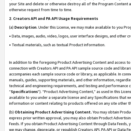
your Site and delete or otherwise destroy all of the Program Content 
otherwise request from time to time.
2
.
Creators API and PA API Usage Requirements
(a)
Description
. Under this License, we may make available to you Pr
• Data, images, audio, video, logos, user interface designs, and other c
• Textual materials, such as textual Product information.
In addition to the foregoing Product Advertising Content and access to
connection with Creators API and PA API sample source code and librarie
accompanies each sample source code or library, as applicable. In conne
manuals, guides, supporting materials, and other information, regardless
technical and engineering requirements, and testing and performance cri
“
Specifications
”). “Product Advertising Content,” as used in this Lic
available to you under a separate license and any Specifications that we
information or content relating to products offered on any site other 
(b)
Obtaining Product Advertising Content.
You may obtain Product
express prior written approval, you may also obtain Product Advertisi
Feeds. If you obtain Product Advertising Content through Data Feeds, yo
we may change, deprecate, or republish Creators API, PA API or Data Fee