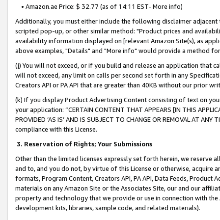
• Amazon.ae Price: $ 32.77 (as of 14:11 EST- More info)
Additionally, you must either include the following disclaimer adjacent t
scripted pop-up, or other similar method: "Product prices and availabil
availability information displayed on [relevant Amazon Site(s), as appli
above examples, "Details" and "More info" would provide a method for 
(j) You will not exceed, or if you build and release an application that c
will not exceed, any limit on calls per second set forth in any Specifica
Creators API or PA API that are greater than 40KB without our prior wr
(k) If you display Product Advertising Content consisting of text on your
your application: “CERTAIN CONTENT THAT APPEARS [IN THIS APPLIC
PROVIDED ‘AS IS’ AND IS SUBJECT TO CHANGE OR REMOVAL AT ANY TIME.”
compliance with this License.
3.
Reservation of Rights; Your Submissions
Other than the limited licenses expressly set forth herein, we reserve all 
and to, and you do not, by virtue of this License or otherwise, acquire an
formats, Program Content, Creators API, PA API, Data Feeds, Product 
materials on any Amazon Site or the Associates Site, our and our affili
property and technology that we provide or use in connection with the
development kits, libraries, sample code, and related materials).