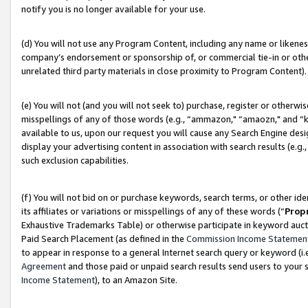
notify you is no longer available for your use.
(d) You will not use any Program Content, including any name or likene
company’s endorsement or sponsorship of, or commercial tie-in or other 
unrelated third party materials in close proximity to Program Content).
(e) You will not (and you will not seek to) purchase, register or otherw
misspellings of any of those words (e.g., “ammazon," “amaozn," and “kin
available to us, upon our request you will cause any Search Engine de
display your advertising content in association with search results (e.
such exclusion capabilities.
(f) You will not bid on or purchase keywords, search terms, or other id
its affiliates or variations or misspellings of any of these words (“
Prop
Exhaustive Trademarks Table) or otherwise participate in keyword aucti
Paid Search Placement (as defined in the
Commission Income Statemen
to appear in response to a general Internet search query or keyword (i.e.
Agreement
and those paid or unpaid search results send users to your sit
Income Statement
), to an Amazon Site.