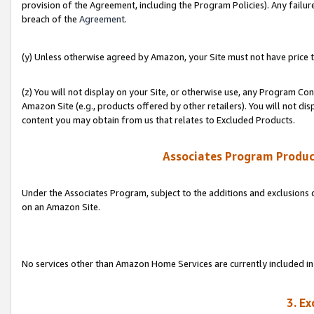
provision of the Agreement, including the Program Policies). Any failure
breach of the
Agreement
.
(y) Unless otherwise agreed by Amazon, your Site must not have price tr
(z) You will not display on your Site, or otherwise use, any Program Con
Amazon Site (e.g., products offered by other retailers). You will not di
content you may obtain from us that relates to Excluded Products.
Associates Program Produc
Under the Associates Program, subject to the additions and exclusions d
on an Amazon Site.
No services other than Amazon Home Services are currently included in 
3. E