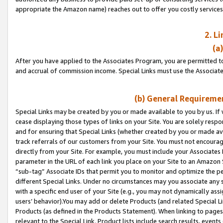
appropriate the Amazon name) reaches out to offer you costly services
2. L
(a
After you have applied to the Associates Program, you are permitted to 
and accrual of commission income. Special Links must use the Associate
(b) General Requiremen
Special Links may be created by you or made available to you by us. If 
cease displaying those types of links on your Site. You are solely respo
and for ensuring that Special Links (whether created by you or made av
track referrals of our customers from your Site. You must not encoura
directly from your Site. For example, you must include your Associates
parameter in the URL of each link you place on your Site to an Amazon 
“sub-tag” Associate IDs that permit you to monitor and optimize the pe
different Special Links. Under no circumstances may you associate any 
with a specific end user of your Site (e.g., you may not dynamically ass
users’ behavior).You may add or delete Products (and related Special Li
Products (as defined in the Products Statement). When linking to pages 
relevant to the Special Link. Product lists include search results, even