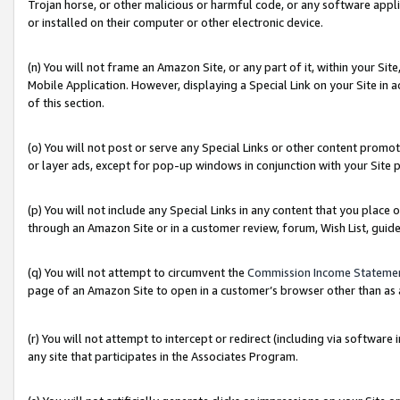
Trojan horse, or other malicious or harmful code, or any software app
or installed on their computer or other electronic device.
(n) You will not frame an Amazon Site, or any part of it, within your Sit
Mobile Application. However, displaying a Special Link on your Site in a
of this section.
(o) You will not post or serve any Special Links or other content prom
or layer ads, except for pop-up windows in conjunction with your Site 
(p) You will not include any Special Links in any content that you place
through an Amazon Site or in a customer review, forum, Wish List, guid
(q) You will not attempt to circumvent the
Commission Income Stateme
page of an Amazon Site to open in a customer’s browser other than as a 
(r) You will not attempt to intercept or redirect (including via softwar
any site that participates in the Associates Program.