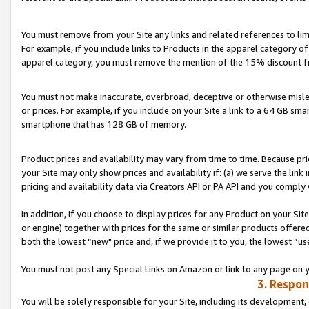
You must remove from your Site any links and related references to li
For example, if you include links to Products in the apparel category 
apparel category, you must remove the mention of the 15% discount f
You must not make inaccurate, overbroad, deceptive or otherwise misle
or prices. For example, if you include on your Site a link to a 64 GB sm
smartphone that has 128 GB of memory.
Product prices and availability may vary from time to time. Because pri
your Site may only show prices and availability if: (a) we serve the link 
pricing and availability data via Creators API or PA API and you comply
In addition, if you choose to display prices for any Product on your Si
or engine) together with prices for the same or similar products offer
both the lowest “new" price and, if we provide it to you, the lowest “us
You must not post any Special Links on Amazon or link to any page on 
3. Respon
You will be solely responsible for your Site, including its development