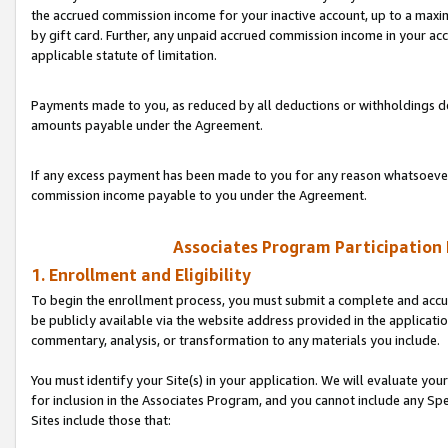
the accrued commission income for your inactive account, up to a ma
by gift card. Further, any unpaid accrued commission income in your a
applicable statute of limitation.
Payments made to you, as reduced by all deductions or withholdings de
amounts payable under the Agreement.
If any excess payment has been made to you for any reason whatsoever,
commission income payable to you under the Agreement.
Associates Program Participation
1. Enrollment and Eligibility
To begin the enrollment process, you must submit a complete and accur
be publicly available via the website address provided in the application
commentary, analysis, or transformation to any materials you include.
You must identify your Site(s) in your application. We will evaluate your 
for inclusion in the Associates Program, and you cannot include any Speci
Sites include those that: