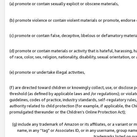
(a) promote or contain sexually explicit or obscene materials,
(b) promote violence or contain violent materials or promote, endorse o
(c) promote or contain false, deceptive, libelous or defamatory materia
(d) promote or contain materials or activity that is hateful, harassing, h
of race, color, sex, religion, nationality, disability, sexual orientation, or 
(e) promote or undertake illegal activities,
(f) are directed toward children or knowingly collect, use, or disclose
threshold (as defined by applicable laws and /or regulations); or violate
guidelines, codes of practice, industry standards, self-regulatory rule
authority related to child protection (for example, if applicable, the C
promulgated thereunder or the Children’s Online Protection Act);
(g) include any trademark of Amazon or its affiliates, or a variant or
name, in any “tag" or Associates ID, or in any username, group name,
trademarks listed on ou