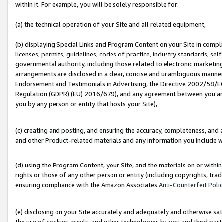
within it. For example, you will be solely responsible for:
(a) the technical operation of your Site and all related equipment,
(b) displaying Special Links and Program Content on your Site in compl
licenses, permits, guidelines, codes of practice, industry standards, se
governmental authority, including those related to electronic marketin
arrangements are disclosed in a clear, concise and unambiguous manner 
Endorsement and Testimonials in Advertising, the Directive 2002/58/EC
Regulation (GDPR) (EU) 2016/679), and any agreement between you and 
you by any person or entity that hosts your Site),
(c) creating and posting, and ensuring the accuracy, completeness, and 
and other Product-related materials and any information you include wit
(d) using the Program Content, your Site, and the materials on or within
rights or those of any other person or entity (including copyrights, trad
ensuring compliance with the Amazon Associates
Anti-Counterfeit Poli
(e) disclosing on your Site accurately and adequately and otherwise sat
the use of cookies, pixels, and other technologies by you and third part