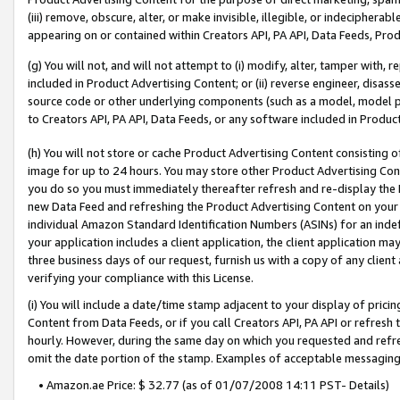
(iii) remove, obscure, alter, or make invisible, illegible, or indecipherab
appearing on or contained within Creators API, PA API, Data Feeds, Prod
(g) You will not, and will not attempt to (i) modify, alter, tamper with,
included in Product Advertising Content; or (ii) reverse engineer, disa
source code or other underlying components (such as a model, model pa
to Creators API, PA API, Data Feeds, or any software included in Produc
(h) You will not store or cache Product Advertising Content consisting 
image for up to 24 hours. You may store other Product Advertising Cont
you do so you must immediately thereafter refresh and re-display the P
new Data Feed and refreshing the Product Advertising Content on your 
individual Amazon Standard Identification Numbers (ASINs) for an indefi
your application includes a client application, the client application m
three business days of our request, furnish us with a copy of any clien
verifying your compliance with this License.
(i) You will include a date/time stamp adjacent to your display of prici
Content from Data Feeds, or if you call Creators API, PA API or refresh
hourly. However, during the same day on which you requested and refre
omit the date portion of the stamp. Examples of acceptable messaging
• Amazon.ae Price: $ 32.77 (as of 01/07/2008 14:11 PST- Details)