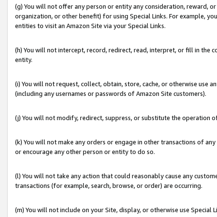
(g) You will not offer any person or entity any consideration, reward, or
organization, or other benefit) for using Special Links. For example, 
entities to visit an Amazon Site via your Special Links.
(h) You will not intercept, record, redirect, read, interpret, or fill in 
entity.
(i) You will not request, collect, obtain, store, cache, or otherwise us
(including any usernames or passwords of Amazon Site customers).
(j) You will not modify, redirect, suppress, or substitute the operation 
(k) You will not make any orders or engage in other transactions of any 
or encourage any other person or entity to do so.
(l) You will not take any action that could reasonably cause any custome
transactions (for example, search, browse, or order) are occurring.
(m) You will not include on your Site, display, or otherwise use Specia