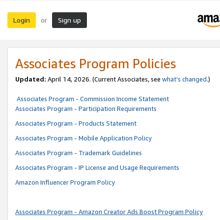
Login
Sign up
or
Associates Program Policies
Updated:
April 14, 2026. (Current Associates, see
what’s changed
.)
Associates Program - Commission Income Statement
Associates Program - Participation Requirements
Associates Program - Products Statement
Associates Program - Mobile Application Policy
Associates Program - Trademark Guidelines
Associates Program - IP License and Usage Requirements
Amazon Influencer Program Policy
Associates Program - Amazon Creator Ads Boost Program Policy