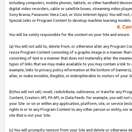
including computers, mobile phones, tablets, or other handheld devices 
digital video recorders, cable or satellite boxes, streaming video playe
Sony Bravia, Panasonic Viera Cast, or Vizio Internet Apps). You will not,
Special Links or Program Content to develop machine learning models 
6. Con
You will be solely responsible for the content on your Site and ensure:
(a) You will not add to, delete from, or otherwise alter any Program Co
resize Program Content consisting of a graphic image in a manner that
consisting of text in a manner that does not materially alter the meanin
types of links that we may make available to you may contain a link to 
example, links to privacy policy information at the bottom of banners);
alter, or make invisible, illegible, or indecipherable to visitors of your S
(b)You will not sell, resell, redistribute, sublicense, or transfer any P
Content, Creators API, PA API, or Data Feeds. For example, you will not 
your Site or on or within any application, platform, site, or service (in
rights in or to any Program Content to any other person or entity, nor wi
site that is not your Site.
(c) You will promptly remove from your Site and delete or otherwise d