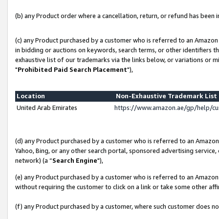
(b) any Product order where a cancellation, return, or refund has been in
(c) any Product purchased by a customer who is referred to an Amazon 
in bidding or auctions on keywords, search terms, or other identifiers 
exhaustive list of our trademarks via the links below, or variations or 
"
Prohibited Paid Search Placement
"),
Location
Non-Exhaustive Trademark Lis
United Arab Emirates
https://www.amazon.ae/gp/help/c
(d) any Product purchased by a customer who is referred to an Amazon S
Yahoo, Bing, or any other search portal, sponsored advertising service, o
network) (a “
Search Engine
"),
(e) any Product purchased by a customer who is referred to an Amazon Si
without requiring the customer to click on a link or take some other affi
(f) any Product purchased by a customer, where such customer does no