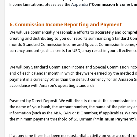
Income Limitations, please see the
Appendix
("
Commission Income Li
6. Commission Income Reporting and Payment
We will use commercially reasonable efforts to accurately and comprehe
creating and distributing to you our reports summarizing Standard C
month. Standard Commission Income and Special Commission Income, whi
currency amount (such as cents for USD), may result in your effective co
We will pay Standard Commission Income and Special Commission Incom
end of each calendar month in which they were earned by the method de
payment in a currency other than the default currency for an Amazon Sit
accordance with Amazon’s operating standards.
Payment by Direct Deposit. We will directly deposit the commission in
the name of your bank, the account number, the name of the primary ac
information (such as the ABA, IBAN or BIC number, if applicable). We re
the minimum payment threshold of 35 Dirham (“
Minimum Payment
").
If at any time there has been no substantial activity on your account for 