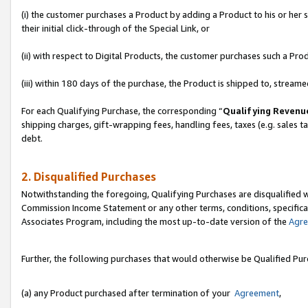
(i) the customer purchases a Product by adding a Product to his or her
their initial click-through of the Special Link, or
(ii) with respect to Digital Products, the customer purchases such a P
(iii) within 180 days of the purchase, the Product is shipped to, stre
For each Qualifying Purchase, the corresponding “
Qualifying Revenu
shipping charges, gift-wrapping fees, handling fees, taxes (e.g. sales ta
debt.
2. Disqualified Purchases
Notwithstanding the foregoing, Qualifying Purchases are disqualified w
Commission Income Statement or any other terms, conditions, specificat
Associates Program, including the most up-to-date version of the
Agr
Further, the following purchases that would otherwise be Qualified Pu
(a) any Product purchased after termination of your
Agreement
,