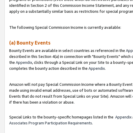
identified in Section 2 of this Commission Income Statement, and any r
apply on a substantially similar basis as restrictions for special progr
The following Special Commission Income is currently available:
(a) Bounty Events
Bounty Events are available in select countries as referenced in the
App
described in this Section 4(a) in connection with "Bounty Events" which
the
Appendix
, clicks through a Special Link on your Site to a bounty-s
completes the bounty action described in the
Appendix
.
Amazon will not pay Special Commission Income where a Bounty Event ha
made using invalid email addresses, use of bots or automated software
Events that do not result from Special Links on your Site). Amazon will 
if there has been a violation or abuse.
Special Links to the bounty-specific homepages listed in the
Appendix
Associates Program Participation Requirements
.