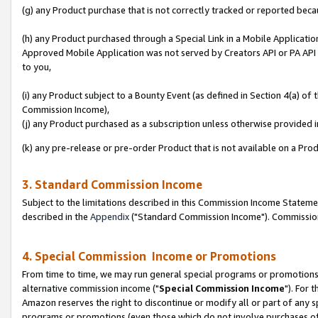
(g) any Product purchase that is not correctly tracked or reported beca
(h) any Product purchased through a Special Link in a Mobile Applicatio
Approved Mobile Application was not served by Creators API or PA API (
to you,
(i) any Product subject to a Bounty Event (as defined in Section 4(a) o
Commission Income),
(j) any Product purchased as a subscription unless otherwise provided
(k) any pre-release or pre-order Product that is not available on a Prod
3. Standard Commission Income
Subject to the limitations described in this Commission Income Statem
described in the
Appendix
("Standard Commission Income"). Commission 
4. Special Commission Income or Promotions
From time to time, we may run general special programs or promotions 
alternative commission income ("
Special Commission Income
"). For 
Amazon reserves the right to discontinue or modify all or part of any s
programs or promotions (even those which do not involve purchases of P