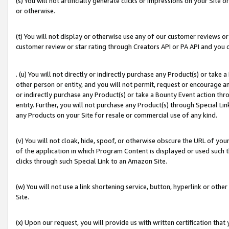
(s) You will not artificially generate clicks or impressions on your Si
or otherwise.
(t) You will not display or otherwise use any of our customer reviews or 
customer review or star rating through Creators API or PA API and you 
. (u) You will not directly or indirectly purchase any Product(s) or take
other person or entity, and you will not permit, request or encourage an
or indirectly purchase any Product(s) or take a Bounty Event action thro
entity. Further, you will not purchase any Product(s) through Special Li
any Products on your Site for resale or commercial use of any kind.
(v) You will not cloak, hide, spoof, or otherwise obscure the URL of your
of the application in which Program Content is displayed or used such 
clicks through such Special Link to an Amazon Site.
(w) You will not use a link shortening service, button, hyperlink or oth
Site.
(x) Upon our request, you will provide us with written certification tha