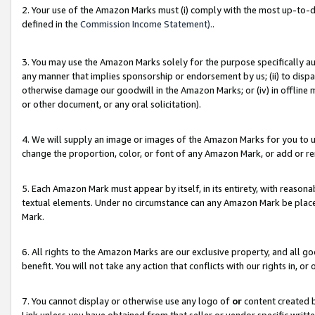
2. Your use of the Amazon Marks must (i) comply with the most up-to-da
defined in the
Commission Income Statement).
.
3. You may use the Amazon Marks solely for the purpose specifically a
any manner that implies sponsorship or endorsement by us; (ii) to disparag
otherwise damage our goodwill in the Amazon Marks; or (iv) in offline ma
or other document, or any oral solicitation).
4. We will supply an image or images of the Amazon Marks for you to 
change the proportion, color, or font of any Amazon Mark, or add or
5. Each Amazon Mark must appear by itself, in its entirety, with reason
textual elements. Under no circumstance can any Amazon Mark be placed
Mark.
6. All rights to the Amazon Marks are our exclusive property, and all 
benefit. You will not take any action that conflicts with our rights in, 
7. You cannot display or otherwise use any logo of
or
content created b