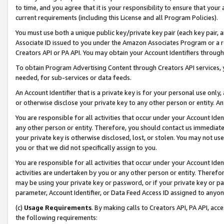
to time, and you agree that it is your responsibility to ensure that your
current requirements (including this License and all Program Policies).
You must use both a unique public key/private key pair (each key pair, a
Associate ID issued to you under the Amazon Associates Program or a r
Creators API or PA API. You may obtain your Account Identifiers through
To obtain Program Advertising Content through Creators API services, y
needed, for sub-services or data feeds.
An Account Identifier that is a private key is for your personal use only,
or otherwise disclose your private key to any other person or entity. An A
You are responsible for all activities that occur under your Account Ide
any other person or entity. Therefore, you should contact us immediate
your private key is otherwise disclosed, lost, or stolen. You may not u
you or that we did not specifically assign to you.
You are responsible for all activities that occur under your Account Ide
activities are undertaken by you or any other person or entity. Theref
may be using your private key or password, or if your private key or pa
parameter, Account Identifier, or Data Feed Access ID assigned to anyone
(c)
Usage Requirements
. By making calls to Creators API, PA API, ac
the following requirements: