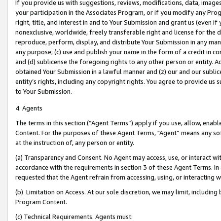
If you provide us with suggestions, reviews, modifications, data, image
your participation in the Associates Program, or if you modify any Prog
right, title, and interest in and to Your Submission and grant us (even 
nonexclusive, worldwide, freely transferable right and license for the du
reproduce, perform, display, and distribute Your Submission in any man
any purpose; (c) use and publish your name in the form of a credit in c
and (d) sublicense the foregoing rights to any other person or entity. A
obtained Your Submission in a lawful manner and (z) our and our sublice
entity’s rights, including any copyright rights. You agree to provide us
to Your Submission.
4. Agents
The terms in this section (“Agent Terms”) apply if you use, allow, enab
Content. For the purposes of these Agent Terms, "Agent” means any so
at the instruction of, any person or entity.
(a) Transparency and Consent. No Agent may access, use, or interact with 
accordance with the requirements in section 3 of these Agent Terms. In
requested that the Agent refrain from accessing, using, or interacting
(b) Limitation on Access. At our sole discretion, we may limit, includin
Program Content.
(c) Technical Requirements. Agents must: