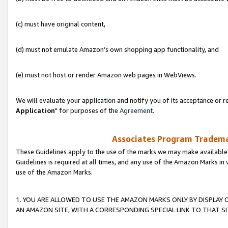
(c) must have original content,
(d) must not emulate Amazon’s own shopping app functionality, and
(e) must not host or render Amazon web pages in WebViews.
We will evaluate your application and notify you of its acceptance or re
Application
" for purposes of the
Agreement
.
Associates Program Trademar
These Guidelines apply to the use of the marks we may make available
Guidelines is required at all times, and any use of the Amazon Marks in 
use of the Amazon Marks.
1. YOU ARE ALLOWED TO USE THE AMAZON MARKS ONLY BY DISPLAY 
AN AMAZON SITE, WITH A CORRESPONDING SPECIAL LINK TO THAT SI