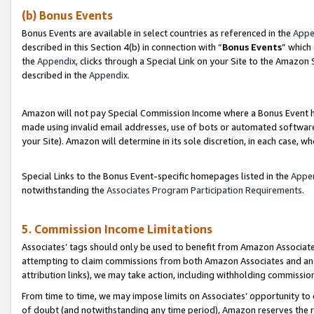
(b) Bonus Events
Bonus Events are available in select countries as referenced in the
Appe
described in this Section 4(b) in connection with “
Bonus Events
” which
the
Appendix
, clicks through a Special Link on your Site to the Amazon
described in the
Appendix
.
Amazon will not pay Special Commission Income where a Bonus Event has
made using invalid email addresses, use of bots or automated software,
your Site). Amazon will determine in its sole discretion, in each case, w
Special Links to the Bonus Event-specific homepages listed in the
Appe
notwithstanding the
Associates Program Participation Requirements
.
5. Commission Income Limitations
Associates’ tags should only be used to benefit from Amazon Associates
attempting to claim commissions from both Amazon Associates and ano
attribution links), we may take action, including withholding commissio
From time to time, we may impose limits on Associates’ opportunity t
of doubt (and notwithstanding any time period), Amazon reserves the ri