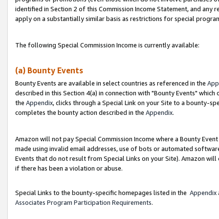
identified in Section 2 of this Commission Income Statement, and any r
apply on a substantially similar basis as restrictions for special progr
The following Special Commission Income is currently available:
(a) Bounty Events
Bounty Events are available in select countries as referenced in the
App
described in this Section 4(a) in connection with "Bounty Events" which
the
Appendix
, clicks through a Special Link on your Site to a bounty-s
completes the bounty action described in the
Appendix
.
Amazon will not pay Special Commission Income where a Bounty Event ha
made using invalid email addresses, use of bots or automated software
Events that do not result from Special Links on your Site). Amazon will 
if there has been a violation or abuse.
Special Links to the bounty-specific homepages listed in the
Appendix
Associates Program Participation Requirements
.