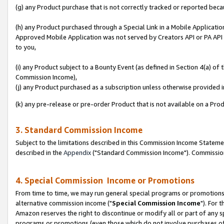
(g) any Product purchase that is not correctly tracked or reported beca
(h) any Product purchased through a Special Link in a Mobile Applicatio
Approved Mobile Application was not served by Creators API or PA API (
to you,
(i) any Product subject to a Bounty Event (as defined in Section 4(a) o
Commission Income),
(j) any Product purchased as a subscription unless otherwise provided
(k) any pre-release or pre-order Product that is not available on a Prod
3. Standard Commission Income
Subject to the limitations described in this Commission Income Statem
described in the
Appendix
("Standard Commission Income"). Commission 
4. Special Commission Income or Promotions
From time to time, we may run general special programs or promotions 
alternative commission income ("
Special Commission Income
"). For 
Amazon reserves the right to discontinue or modify all or part of any s
programs or promotions (even those which do not involve purchases of P