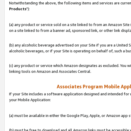
Notwithstanding the above, the following items and services are curren
Products
"):
(a) any product or service sold on a site linked to from an Amazon Site
on a site linked to from a banner ad, sponsored link, or other link disp
(b) any alcoholic beverage advertised on your Site if you are a United 
alcoholic beverages, or if your Site is operating on behalf of, such a bu
(c) any product or service which Amazon designates as excluded. You will 
linking tools on Amazon and Associates Central.
Associates Program Mobile Appli
If your Site includes a software application designed and intended for 
your Mobile Application:
(a) must be available in either the Google Play, Apple, or Amazon app s
(b) must be free to download and all Amazon links must be accessible 