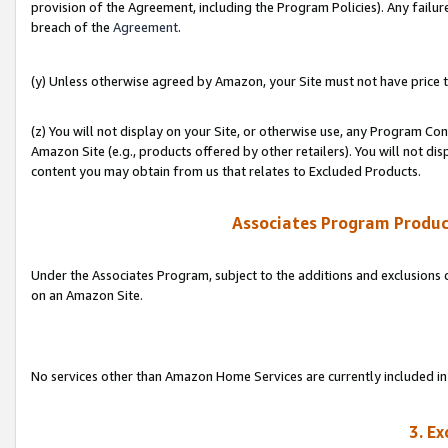
provision of the Agreement, including the Program Policies). Any failure
breach of the
Agreement
.
(y) Unless otherwise agreed by Amazon, your Site must not have price tr
(z) You will not display on your Site, or otherwise use, any Program Con
Amazon Site (e.g., products offered by other retailers). You will not di
content you may obtain from us that relates to Excluded Products.
Associates Program Produc
Under the Associates Program, subject to the additions and exclusions d
on an Amazon Site.
No services other than Amazon Home Services are currently included in 
3. E