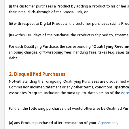
(i) the customer purchases a Product by adding a Product to his or her
their initial click-through of the Special Link, or
(ii) with respect to Digital Products, the customer purchases such a P
(iii) within 180 days of the purchase, the Product is shipped to, stre
For each Qualifying Purchase, the corresponding “
Qualifying Revenu
shipping charges, gift-wrapping fees, handling fees, taxes (e.g. sales ta
debt.
2. Disqualified Purchases
Notwithstanding the foregoing, Qualifying Purchases are disqualified w
Commission Income Statement or any other terms, conditions, specificat
Associates Program, including the most up-to-date version of the
Agr
Further, the following purchases that would otherwise be Qualified Pu
(a) any Product purchased after termination of your
Agreement
,