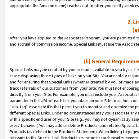
appropriate the Amazon name) reaches out to offer you costly services
2. L
(a
After you have applied to the Associates Program, you are permitted to 
and accrual of commission income. Special Links must use the Associate
(b) General Requiremen
Special Links may be created by you or made available to you by us. If 
cease displaying those types of links on your Site. You are solely respo
and for ensuring that Special Links (whether created by you or made av
track referrals of our customers from your Site. You must not encoura
directly from your Site. For example, you must include your Associates
parameter in the URL of each link you place on your Site to an Amazon 
“sub-tag” Associate IDs that permit you to monitor and optimize the pe
different Special Links. Under no circumstances may you associate any 
with a specific end user of your Site (e.g., you may not dynamically ass
users’ behavior).You may add or delete Products (and related Special Li
Products (as defined in the Products Statement). When linking to pages 
relevant to the Special Link. Product lists include search results, even