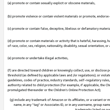
(a) promote or contain sexually explicit or obscene materials,
(b) promote violence or contain violent materials or promote, endorse o
(c) promote or contain false, deceptive, libelous or defamatory materia
(d) promote or contain materials or activity that is hateful, harassing, h
of race, color, sex, religion, nationality, disability, sexual orientation, or 
(e) promote or undertake illegal activities,
(f) are directed toward children or knowingly collect, use, or disclose
threshold (as defined by applicable laws and /or regulations); or violate
guidelines, codes of practice, industry standards, self-regulatory rule
authority related to child protection (for example, if applicable, the C
promulgated thereunder or the Children’s Online Protection Act);
(g) include any trademark of Amazon or its affiliates, or a variant or
name, in any “tag" or Associates ID, or in any username, group name,
trademarks listed on ou