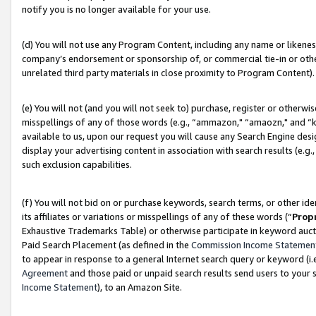
notify you is no longer available for your use.
(d) You will not use any Program Content, including any name or likene
company’s endorsement or sponsorship of, or commercial tie-in or other 
unrelated third party materials in close proximity to Program Content).
(e) You will not (and you will not seek to) purchase, register or otherw
misspellings of any of those words (e.g., “ammazon," “amaozn," and “kin
available to us, upon our request you will cause any Search Engine de
display your advertising content in association with search results (e.
such exclusion capabilities.
(f) You will not bid on or purchase keywords, search terms, or other id
its affiliates or variations or misspellings of any of these words (“
Prop
Exhaustive Trademarks Table) or otherwise participate in keyword aucti
Paid Search Placement (as defined in the
Commission Income Statemen
to appear in response to a general Internet search query or keyword (i.e.
Agreement
and those paid or unpaid search results send users to your sit
Income Statement
), to an Amazon Site.