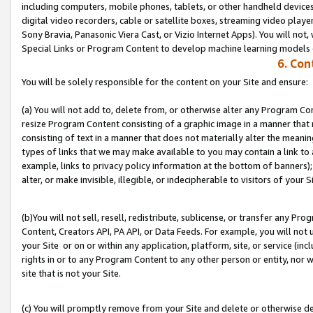
including computers, mobile phones, tablets, or other handheld devices 
digital video recorders, cable or satellite boxes, streaming video playe
Sony Bravia, Panasonic Viera Cast, or Vizio Internet Apps). You will not,
Special Links or Program Content to develop machine learning models 
6. Con
You will be solely responsible for the content on your Site and ensure:
(a) You will not add to, delete from, or otherwise alter any Program Co
resize Program Content consisting of a graphic image in a manner that
consisting of text in a manner that does not materially alter the meanin
types of links that we may make available to you may contain a link to 
example, links to privacy policy information at the bottom of banners);
alter, or make invisible, illegible, or indecipherable to visitors of your S
(b)You will not sell, resell, redistribute, sublicense, or transfer any P
Content, Creators API, PA API, or Data Feeds. For example, you will not 
your Site or on or within any application, platform, site, or service (in
rights in or to any Program Content to any other person or entity, nor wi
site that is not your Site.
(c) You will promptly remove from your Site and delete or otherwise d