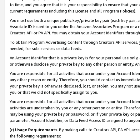
to time, and you agree that it is your responsibility to ensure that your
current requirements (including this License and all Program Policies).
You must use both a unique public key/private key pair (each key pair, a
Associate ID issued to you under the Amazon Associates Program or a r
Creators API or PA API. You may obtain your Account Identifiers through
To obtain Program Advertising Content through Creators API services, y
needed, for sub-services or data feeds.
An Account Identifier that is a private key is for your personal use only,
or otherwise disclose your private key to any other person or entity. An A
You are responsible for all activities that occur under your Account Ide
any other person or entity. Therefore, you should contact us immediate
your private key is otherwise disclosed, lost, or stolen. You may not u
you or that we did not specifically assign to you.
You are responsible for all activities that occur under your Account Ide
activities are undertaken by you or any other person or entity. Theref
may be using your private key or password, or if your private key or pa
parameter, Account Identifier, or Data Feed Access ID assigned to anyone
(c)
Usage Requirements
. By making calls to Creators API, PA API, ac
the following requirements: