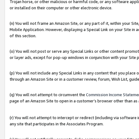
Trojan horse, or other malicious or harmful code, or any software app
or installed on their computer or other electronic device.
(n) You will not frame an Amazon Site, or any part of it, within your Sit
Mobile Application. However, displaying a Special Link on your Site in a
of this section.
(o) You will not post or serve any Special Links or other content prom
or layer ads, except for pop-up windows in conjunction with your Site 
(p) You will not include any Special Links in any content that you place
through an Amazon Site or in a customer review, forum, Wish List, guid
(q) You will not attempt to circumvent the
Commission Income Stateme
page of an Amazon Site to open in a customer’s browser other than as a 
(r) You will not attempt to intercept or redirect (including via softwar
any site that participates in the Associates Program.