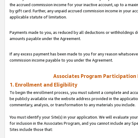
the accrued commission income for your inactive account, up to a ma
by gift card. Further, any unpaid accrued commission income in your a
applicable statute of limitation.
Payments made to you, as reduced by all deductions or withholdings de
amounts payable under the Agreement.
If any excess payment has been made to you for any reason whatsoever,
commission income payable to you under the Agreement.
Associates Program Participation
1. Enrollment and Eligibility
To begin the enrollment process, you must submit a complete and accur
be publicly available via the website address provided in the application
commentary, analysis, or transformation to any materials you include.
You must identify your Site(s) in your application. We will evaluate your 
for inclusion in the Associates Program, and you cannot include any Speci
Sites include those that: