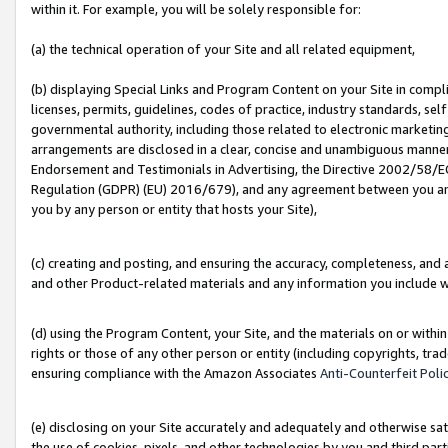
within it. For example, you will be solely responsible for:
(a) the technical operation of your Site and all related equipment,
(b) displaying Special Links and Program Content on your Site in compl
licenses, permits, guidelines, codes of practice, industry standards, se
governmental authority, including those related to electronic marketin
arrangements are disclosed in a clear, concise and unambiguous manner 
Endorsement and Testimonials in Advertising, the Directive 2002/58/EC
Regulation (GDPR) (EU) 2016/679), and any agreement between you and 
you by any person or entity that hosts your Site),
(c) creating and posting, and ensuring the accuracy, completeness, and 
and other Product-related materials and any information you include wit
(d) using the Program Content, your Site, and the materials on or within
rights or those of any other person or entity (including copyrights, trad
ensuring compliance with the Amazon Associates
Anti-Counterfeit Poli
(e) disclosing on your Site accurately and adequately and otherwise sat
the use of cookies, pixels, and other technologies by you and third part