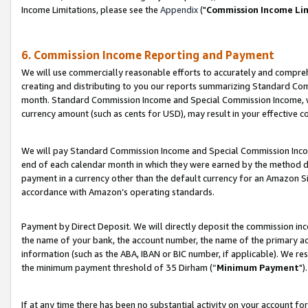
Income Limitations, please see the
Appendix
("
Commission Income Li
6. Commission Income Reporting and Payment
We will use commercially reasonable efforts to accurately and comprehe
creating and distributing to you our reports summarizing Standard C
month. Standard Commission Income and Special Commission Income, whi
currency amount (such as cents for USD), may result in your effective co
We will pay Standard Commission Income and Special Commission Incom
end of each calendar month in which they were earned by the method de
payment in a currency other than the default currency for an Amazon Sit
accordance with Amazon’s operating standards.
Payment by Direct Deposit. We will directly deposit the commission in
the name of your bank, the account number, the name of the primary ac
information (such as the ABA, IBAN or BIC number, if applicable). We re
the minimum payment threshold of 35 Dirham (“
Minimum Payment
").
If at any time there has been no substantial activity on your account for 