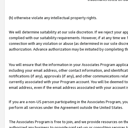
(h) otherwise violate any intellectual property rights.
We will determine suitability at our sole discretion. If we reject your 
complied with our suitability requirements. However, if at any time we 1
connection with any violation or abuse (as determined in our sole disc
authorization. Advance authorization may be initiated by completing t
You will ensure that the information in your Associates Program applic
including your email address, other contact information, and identifica
notifications (if any), approvals (if any), and other communications re
currently associated with your Program account. You will be deemed to 
email address, even if the email address associated with your account i
If you are a non-US person participating in the Associates Program, you
perform all services under the Agreement outside the United States.
The Associates Program is free to join, and we provide resources on th
authorized any business to provide paid set-up or consulting services t