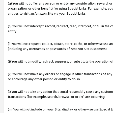
(g) You will not offer any person or entity any consideration, reward, or
organization, or other benefit) for using Special Links. For example, 
entities to visit an Amazon Site via your Special Links.
(h) You will not intercept, record, redirect, read, interpret, or fill in 
entity.
(i) You will not request, collect, obtain, store, cache, or otherwise us
(including any usernames or passwords of Amazon Site customers).
(j) You will not modify, redirect, suppress, or substitute the operation 
(k) You will not make any orders or engage in other transactions of any 
or encourage any other person or entity to do so.
(l) You will not take any action that could reasonably cause any custome
transactions (for example, search, browse, or order) are occurring.
(m) You will not include on your Site, display, or otherwise use Specia