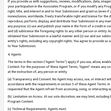
If you provide us with suggestions, reviews, modifications, data, image
your participation in the Associates Program, or if you modify any Prog
right, title, and interest in and to Your Submission and grant us (even 
nonexclusive, worldwide, freely transferable right and license for the du
reproduce, perform, display, and distribute Your Submission in any man
any purpose; (c) use and publish your name in the form of a credit in c
and (d) sublicense the foregoing rights to any other person or entity. A
obtained Your Submission in a lawful manner and (z) our and our sublice
entity’s rights, including any copyright rights. You agree to provide us
to Your Submission.
4. Agents
The terms in this section (“Agent Terms”) apply if you use, allow, enab
Content. For the purposes of these Agent Terms, "Agent” means any so
at the instruction of, any person or entity.
(a) Transparency and Consent. No Agent may access, use, or interact with 
accordance with the requirements in section 3 of these Agent Terms. In
requested that the Agent refrain from accessing, using, or interacting
(b) Limitation on Access. At our sole discretion, we may limit, includin
Program Content.
(c) Technical Requirements. Agents must: