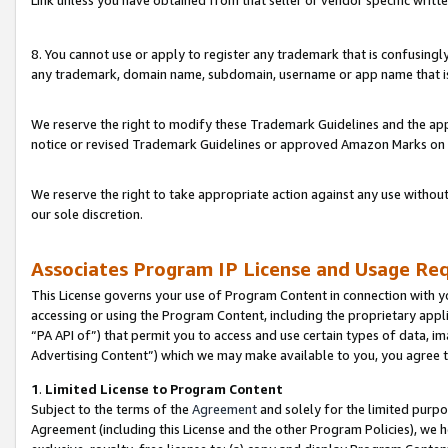
Link unless you have obtained from that seller or vendor specific writte
8. You cannot use or apply to register any trademark that is confusingly
any trademark, domain name, subdomain, username or app name that is c
We reserve the right to modify these Trademark Guidelines and the app
notice or revised Trademark Guidelines or approved Amazon Marks on t
We reserve the right to take appropriate action against any use without
our sole discretion.
Associates Program IP License and Usage Re
This License governs your use of Program Content in connection with yo
accessing or using the Program Content, including the proprietary appli
“PA API of”) that permit you to access and use certain types of data, i
Advertising Content”) which we may make available to you, you agree t
1
.
Limited License to Program Content
Subject to the terms of the
Agreement
and solely for the limited purpo
Agreement (including this License and the other Program Policies), we 