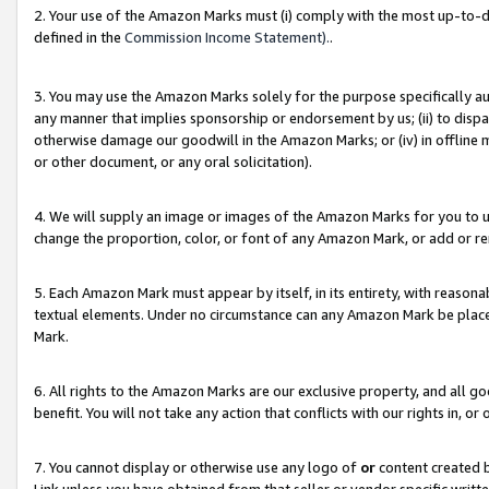
2. Your use of the Amazon Marks must (i) comply with the most up-to-da
defined in the
Commission Income Statement).
.
3. You may use the Amazon Marks solely for the purpose specifically a
any manner that implies sponsorship or endorsement by us; (ii) to disparag
otherwise damage our goodwill in the Amazon Marks; or (iv) in offline ma
or other document, or any oral solicitation).
4. We will supply an image or images of the Amazon Marks for you to 
change the proportion, color, or font of any Amazon Mark, or add or
5. Each Amazon Mark must appear by itself, in its entirety, with reason
textual elements. Under no circumstance can any Amazon Mark be placed
Mark.
6. All rights to the Amazon Marks are our exclusive property, and all 
benefit. You will not take any action that conflicts with our rights in, 
7. You cannot display or otherwise use any logo of
or
content created b