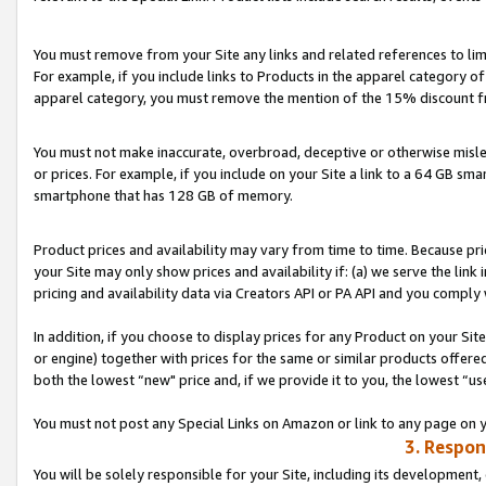
You must remove from your Site any links and related references to li
For example, if you include links to Products in the apparel category 
apparel category, you must remove the mention of the 15% discount f
You must not make inaccurate, overbroad, deceptive or otherwise misle
or prices. For example, if you include on your Site a link to a 64 GB sm
smartphone that has 128 GB of memory.
Product prices and availability may vary from time to time. Because pri
your Site may only show prices and availability if: (a) we serve the link 
pricing and availability data via Creators API or PA API and you comply
In addition, if you choose to display prices for any Product on your Si
or engine) together with prices for the same or similar products offer
both the lowest “new" price and, if we provide it to you, the lowest “us
You must not post any Special Links on Amazon or link to any page on 
3. Respon
You will be solely responsible for your Site, including its development