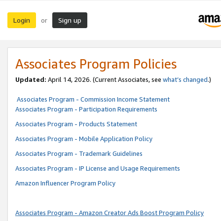
Login
Sign up
or
Associates Program Policies
Updated:
April 14, 2026. (Current Associates, see
what’s changed
.)
Associates Program - Commission Income Statement
Associates Program - Participation Requirements
Associates Program - Products Statement
Associates Program - Mobile Application Policy
Associates Program - Trademark Guidelines
Associates Program - IP License and Usage Requirements
Amazon Influencer Program Policy
Associates Program - Amazon Creator Ads Boost Program Policy