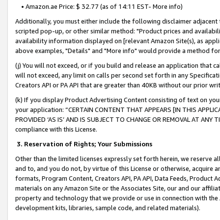
• Amazon.ae Price: $ 32.77 (as of 14:11 EST- More info)
Additionally, you must either include the following disclaimer adjacent t
scripted pop-up, or other similar method: "Product prices and availabil
availability information displayed on [relevant Amazon Site(s), as appli
above examples, "Details" and "More info" would provide a method for 
(j) You will not exceed, or if you build and release an application that c
will not exceed, any limit on calls per second set forth in any Specifica
Creators API or PA API that are greater than 40KB without our prior wr
(k) If you display Product Advertising Content consisting of text on your
your application: “CERTAIN CONTENT THAT APPEARS [IN THIS APPLIC
PROVIDED ‘AS IS’ AND IS SUBJECT TO CHANGE OR REMOVAL AT ANY TIME.”
compliance with this License.
3.
Reservation of Rights; Your Submissions
Other than the limited licenses expressly set forth herein, we reserve all 
and to, and you do not, by virtue of this License or otherwise, acquire an
formats, Program Content, Creators API, PA API, Data Feeds, Product 
materials on any Amazon Site or the Associates Site, our and our affili
property and technology that we provide or use in connection with the
development kits, libraries, sample code, and related materials).