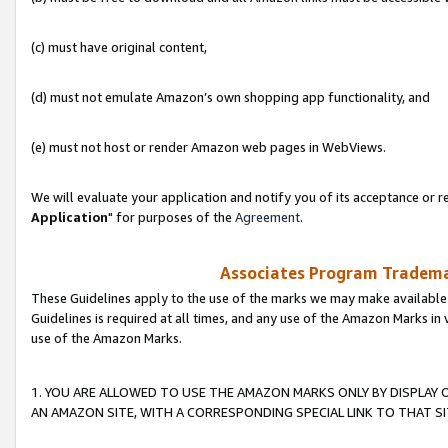
(c) must have original content,
(d) must not emulate Amazon’s own shopping app functionality, and
(e) must not host or render Amazon web pages in WebViews.
We will evaluate your application and notify you of its acceptance or re
Application
" for purposes of the
Agreement
.
Associates Program Trademar
These Guidelines apply to the use of the marks we may make available
Guidelines is required at all times, and any use of the Amazon Marks in 
use of the Amazon Marks.
1. YOU ARE ALLOWED TO USE THE AMAZON MARKS ONLY BY DISPLAY 
AN AMAZON SITE, WITH A CORRESPONDING SPECIAL LINK TO THAT SI