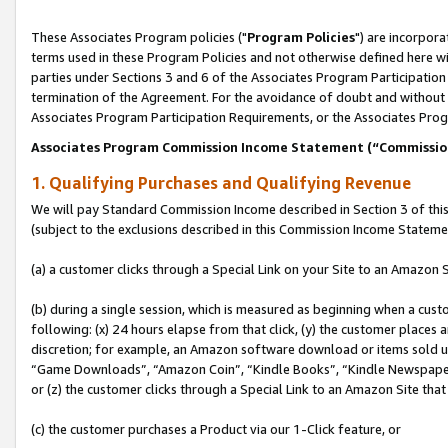
These Associates Program policies ("
Program Policies
") are incorpor
terms used in these Program Policies and not otherwise defined here wil
parties under Sections 3 and 6 of the Associates Program Participation
termination of the Agreement. For the avoidance of doubt and without l
Associates Program Participation Requirements, or the Associates Prog
Associates Program Commission Income Statement (“Commissi
1. Qualifying Purchases and Qualifying Revenue
We will pay Standard Commission Income described in Section 3 of thi
(subject to the exclusions described in this Commission Income Stateme
(a) a customer clicks through a Special Link on your Site to an Amazon S
(b) during a single session, which is measured as beginning when a custo
following: (x) 24 hours elapse from that click, (y) the customer places 
discretion; for example, an Amazon software download or items sold 
“Game Downloads”, “Amazon Coin”, “Kindle Books”, “Kindle Newspapers”
or (z) the customer clicks through a Special Link to an Amazon Site that
(c) the customer purchases a Product via our 1-Click feature, or