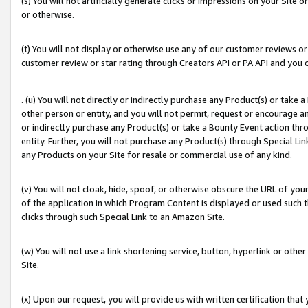
(s) You will not artificially generate clicks or impressions on your Si
or otherwise.
(t) You will not display or otherwise use any of our customer reviews or 
customer review or star rating through Creators API or PA API and you 
. (u) You will not directly or indirectly purchase any Product(s) or take
other person or entity, and you will not permit, request or encourage an
or indirectly purchase any Product(s) or take a Bounty Event action thro
entity. Further, you will not purchase any Product(s) through Special Li
any Products on your Site for resale or commercial use of any kind.
(v) You will not cloak, hide, spoof, or otherwise obscure the URL of your
of the application in which Program Content is displayed or used such 
clicks through such Special Link to an Amazon Site.
(w) You will not use a link shortening service, button, hyperlink or oth
Site.
(x) Upon our request, you will provide us with written certification tha