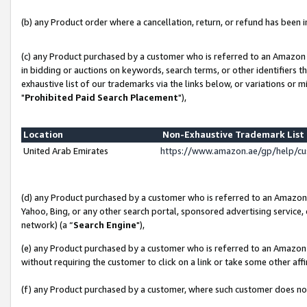
(b) any Product order where a cancellation, return, or refund has been in
(c) any Product purchased by a customer who is referred to an Amazon 
in bidding or auctions on keywords, search terms, or other identifiers 
exhaustive list of our trademarks via the links below, or variations or 
"
Prohibited Paid Search Placement
"),
Location
Non-Exhaustive Trademark Lis
United Arab Emirates
https://www.amazon.ae/gp/help/c
(d) any Product purchased by a customer who is referred to an Amazon S
Yahoo, Bing, or any other search portal, sponsored advertising service, o
network) (a “
Search Engine
"),
(e) any Product purchased by a customer who is referred to an Amazon Si
without requiring the customer to click on a link or take some other affi
(f) any Product purchased by a customer, where such customer does no