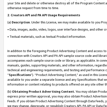
your Site and delete or otherwise destroy all of the Program Content 
otherwise request from time to time.
2
.
Creators API and PA API Usage Requirements
(a)
Description
. Under this License, we may make available to you Pr
• Data, images, audio, video, logos, user interface designs, and other c
• Textual materials, such as textual Product information.
In addition to the foregoing Product Advertising Content and access to
connection with Creators API and PA API sample source code and librarie
accompanies each sample source code or library, as applicable. In conne
manuals, guides, supporting materials, and other information, regardless
technical and engineering requirements, and testing and performance cri
“
Specifications
”). “Product Advertising Content,” as used in this Lic
available to you under a separate license and any Specifications that we
information or content relating to products offered on any site other 
(b)
Obtaining Product Advertising Content.
You may obtain Product
express prior written approval, you may also obtain Product Advertisi
Feeds. If you obtain Product Advertising Content through Data Feeds, yo
we may change, deprecate, or republish Creators API, PA API or Data Fee