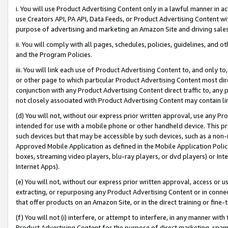
i. You will use Product Advertising Content only in a lawful manner in a
use Creators API, PA API, Data Feeds, or Product Advertising Content wit
purpose of advertising and marketing an Amazon Site and driving sales
ii. You will comply with all pages, schedules, policies, guidelines, and o
and the Program Policies.
iii. You will link each use of Product Advertising Content to, and only 
or other page to which particular Product Advertising Content most direc
conjunction with any Product Advertising Content direct traffic to, any 
not closely associated with Product Advertising Content may contain lin
(d) You will not, without our express prior written approval, use any Pr
intended for use with a mobile phone or other handheld device. This proh
such devices but that may be accessible by such devices, such as a non-
Approved Mobile Application as defined in the Mobile Application Policy; 
boxes, streaming video players, blu-ray players, or dvd players) or Inte
Internet Apps).
(e) You will not, without our express prior written approval, access or 
extracting, or repurposing any Product Advertising Content or in connec
that offer products on an Amazon Site, or in the direct training or fin
(f) You will not (i) interfere, or attempt to interfere, in any manner wit
Product Advertising Content for the purpose of direct marketing, spammi