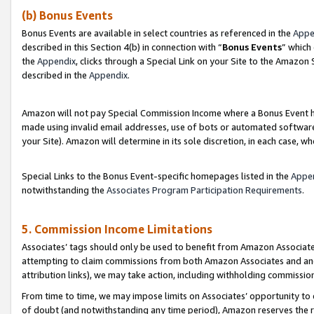
(b) Bonus Events
Bonus Events are available in select countries as referenced in the
Appe
described in this Section 4(b) in connection with “
Bonus Events
” which
the
Appendix
, clicks through a Special Link on your Site to the Amazon
described in the
Appendix
.
Amazon will not pay Special Commission Income where a Bonus Event has
made using invalid email addresses, use of bots or automated software,
your Site). Amazon will determine in its sole discretion, in each case, w
Special Links to the Bonus Event-specific homepages listed in the
Appe
notwithstanding the
Associates Program Participation Requirements
.
5. Commission Income Limitations
Associates’ tags should only be used to benefit from Amazon Associates
attempting to claim commissions from both Amazon Associates and ano
attribution links), we may take action, including withholding commissio
From time to time, we may impose limits on Associates’ opportunity t
of doubt (and notwithstanding any time period), Amazon reserves the ri