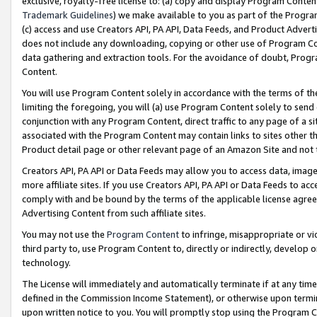
exclusive, royalty-free license to: (a) copy and display Program Conten
Trademark Guidelines
) we make available to you as part of the Progra
(c) access and use Creators API, PA API, Data Feeds, and Product Adverti
does not include any downloading, copying or other use of Program Conte
data gathering and extraction tools. For the avoidance of doubt, Progr
Content.
You will use Program Content solely in accordance with the terms of t
limiting the foregoing, you will (a) use Program Content solely to send
conjunction with any Program Content, direct traffic to any page of a si
associated with the Program Content may contain links to sites other t
Product detail page or other relevant page of an Amazon Site and not 
Creators API, PA API or Data Feeds may allow you to access data, image
more affiliate sites. If you use Creators API, PA API or Data Feeds to ac
comply with and be bound by the terms of the applicable license agreem
Advertising Content from such affiliate sites.
You may not use the
Program Content
to infringe, misappropriate or vio
third party to, use Program Content to, directly or indirectly, develo
technology.
The License will immediately and automatically terminate if at any ti
defined in the Commission Income Statement), or otherwise upon termina
upon written notice to you. You will promptly stop using the Program 