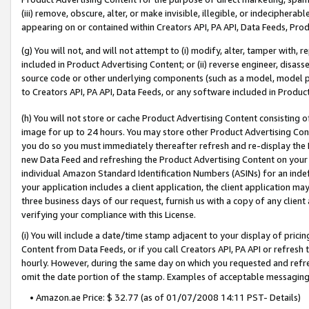
(iii) remove, obscure, alter, or make invisible, illegible, or indecipherab
appearing on or contained within Creators API, PA API, Data Feeds, Prod
(g) You will not, and will not attempt to (i) modify, alter, tamper with,
included in Product Advertising Content; or (ii) reverse engineer, disa
source code or other underlying components (such as a model, model pa
to Creators API, PA API, Data Feeds, or any software included in Produc
(h) You will not store or cache Product Advertising Content consisting 
image for up to 24 hours. You may store other Product Advertising Cont
you do so you must immediately thereafter refresh and re-display the P
new Data Feed and refreshing the Product Advertising Content on your 
individual Amazon Standard Identification Numbers (ASINs) for an indefi
your application includes a client application, the client application m
three business days of our request, furnish us with a copy of any clien
verifying your compliance with this License.
(i) You will include a date/time stamp adjacent to your display of prici
Content from Data Feeds, or if you call Creators API, PA API or refresh
hourly. However, during the same day on which you requested and refre
omit the date portion of the stamp. Examples of acceptable messaging
• Amazon.ae Price: $ 32.77 (as of 01/07/2008 14:11 PST- Details)