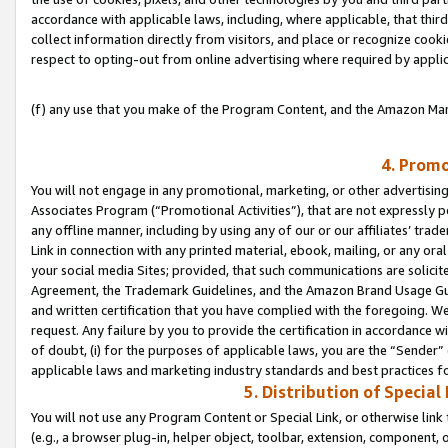
accordance with applicable laws, including, where applicable, that thir
collect information directly from visitors, and place or recognize cooki
respect to opting-out from online advertising where required by appli
(f) any use that you make of the Program Content, and the Amazon Mar
4. Promo
You will not engage in any promotional, marketing, or other advertising a
Associates Program (“Promotional Activities”), that are not expressly 
any offline manner, including by using any of our or our affiliates’ tr
Link in connection with any printed material, ebook, mailing, or any ora
your social media Sites; provided, that such communications are solicite
Agreement, the Trademark Guidelines, and the Amazon Brand Usage Guid
and written certification that you have complied with the foregoing. We w
request. Any failure by you to provide the certification in accordance w
of doubt, (i) for the purposes of applicable laws, you are the “Sender”
applicable laws and marketing industry standards and best practices f
5. Distribution of Specia
You will not use any Program Content or Special Link, or otherwise link 
(e.g., a browser plug-in, helper object, toolbar, extension, component, 