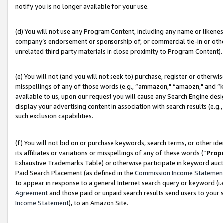
notify you is no longer available for your use.
(d) You will not use any Program Content, including any name or likene
company’s endorsement or sponsorship of, or commercial tie-in or other 
unrelated third party materials in close proximity to Program Content).
(e) You will not (and you will not seek to) purchase, register or otherw
misspellings of any of those words (e.g., “ammazon," “amaozn," and “kin
available to us, upon our request you will cause any Search Engine de
display your advertising content in association with search results (e.
such exclusion capabilities.
(f) You will not bid on or purchase keywords, search terms, or other id
its affiliates or variations or misspellings of any of these words (“
Prop
Exhaustive Trademarks Table) or otherwise participate in keyword aucti
Paid Search Placement (as defined in the
Commission Income Statemen
to appear in response to a general Internet search query or keyword (i.e.
Agreement
and those paid or unpaid search results send users to your sit
Income Statement
), to an Amazon Site.