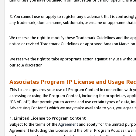
Link unless you have obtained from that seller or vendor specific writte
8. You cannot use or apply to register any trademark that is confusingly
any trademark, domain name, subdomain, username or app name that is c
We reserve the right to modify these Trademark Guidelines and the app
notice or revised Trademark Guidelines or approved Amazon Marks on t
We reserve the right to take appropriate action against any use without
our sole discretion.
Associates Program IP License and Usage Re
This License governs your use of Program Content in connection with yo
accessing or using the Program Content, including the proprietary appli
“PA API of”) that permit you to access and use certain types of data, i
Advertising Content”) which we may make available to you, you agree t
1
.
Limited License to Program Content
Subject to the terms of the
Agreement
and solely for the limited purpo
Agreement (including this License and the other Program Policies), we 