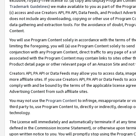
exclusive, royalty-free license to: (a) copy and display Program Conten
Trademark Guidelines
) we make available to you as part of the Progra
(c) access and use Creators API, PA API, Data Feeds, and Product Adverti
does not include any downloading, copying or other use of Program Conte
data gathering and extraction tools. For the avoidance of doubt, Progr
Content.
You will use Program Content solely in accordance with the terms of t
limiting the foregoing, you will (a) use Program Content solely to send
conjunction with any Program Content, direct traffic to any page of a si
associated with the Program Content may contain links to sites other t
Product detail page or other relevant page of an Amazon Site and not 
Creators API, PA API or Data Feeds may allow you to access data, image
more affiliate sites. If you use Creators API, PA API or Data Feeds to ac
comply with and be bound by the terms of the applicable license agreem
Advertising Content from such affiliate sites.
You may not use the
Program Content
to infringe, misappropriate or vio
third party to, use Program Content to, directly or indirectly, develo
technology.
The License will immediately and automatically terminate if at any ti
defined in the Commission Income Statement), or otherwise upon termina
upon written notice to you. You will promptly stop using the Program 