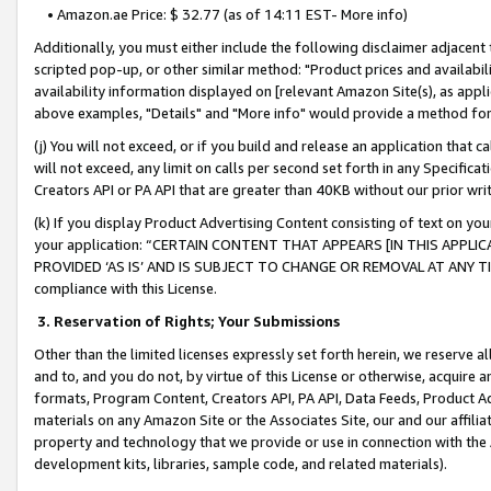
• Amazon.ae Price: $ 32.77 (as of 14:11 EST- More info)
Additionally, you must either include the following disclaimer adjacent t
scripted pop-up, or other similar method: "Product prices and availabil
availability information displayed on [relevant Amazon Site(s), as appli
above examples, "Details" and "More info" would provide a method for 
(j) You will not exceed, or if you build and release an application that c
will not exceed, any limit on calls per second set forth in any Specifica
Creators API or PA API that are greater than 40KB without our prior wr
(k) If you display Product Advertising Content consisting of text on your
your application: “CERTAIN CONTENT THAT APPEARS [IN THIS APPLIC
PROVIDED ‘AS IS’ AND IS SUBJECT TO CHANGE OR REMOVAL AT ANY TIME.”
compliance with this License.
3.
Reservation of Rights; Your Submissions
Other than the limited licenses expressly set forth herein, we reserve all 
and to, and you do not, by virtue of this License or otherwise, acquire an
formats, Program Content, Creators API, PA API, Data Feeds, Product 
materials on any Amazon Site or the Associates Site, our and our affili
property and technology that we provide or use in connection with the
development kits, libraries, sample code, and related materials).