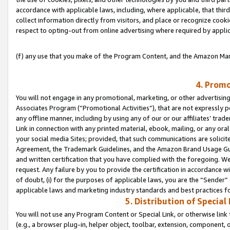
accordance with applicable laws, including, where applicable, that thir
collect information directly from visitors, and place or recognize cooki
respect to opting-out from online advertising where required by appli
(f) any use that you make of the Program Content, and the Amazon Mar
4. Promo
You will not engage in any promotional, marketing, or other advertising a
Associates Program (“Promotional Activities”), that are not expressly 
any offline manner, including by using any of our or our affiliates’ tr
Link in connection with any printed material, ebook, mailing, or any ora
your social media Sites; provided, that such communications are solicite
Agreement, the Trademark Guidelines, and the Amazon Brand Usage Guid
and written certification that you have complied with the foregoing. We w
request. Any failure by you to provide the certification in accordance w
of doubt, (i) for the purposes of applicable laws, you are the “Sender”
applicable laws and marketing industry standards and best practices f
5. Distribution of Specia
You will not use any Program Content or Special Link, or otherwise link 
(e.g., a browser plug-in, helper object, toolbar, extension, component, 