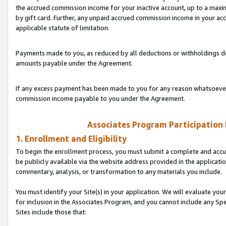
the accrued commission income for your inactive account, up to a ma
by gift card. Further, any unpaid accrued commission income in your a
applicable statute of limitation.
Payments made to you, as reduced by all deductions or withholdings de
amounts payable under the Agreement.
If any excess payment has been made to you for any reason whatsoever,
commission income payable to you under the Agreement.
Associates Program Participation
1. Enrollment and Eligibility
To begin the enrollment process, you must submit a complete and accur
be publicly available via the website address provided in the application
commentary, analysis, or transformation to any materials you include.
You must identify your Site(s) in your application. We will evaluate your 
for inclusion in the Associates Program, and you cannot include any Speci
Sites include those that: