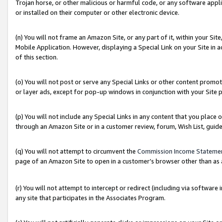
Trojan horse, or other malicious or harmful code, or any software app
or installed on their computer or other electronic device.
(n) You will not frame an Amazon Site, or any part of it, within your Sit
Mobile Application. However, displaying a Special Link on your Site in a
of this section.
(o) You will not post or serve any Special Links or other content prom
or layer ads, except for pop-up windows in conjunction with your Site 
(p) You will not include any Special Links in any content that you place
through an Amazon Site or in a customer review, forum, Wish List, guid
(q) You will not attempt to circumvent the
Commission Income Stateme
page of an Amazon Site to open in a customer’s browser other than as a 
(r) You will not attempt to intercept or redirect (including via softwar
any site that participates in the Associates Program.