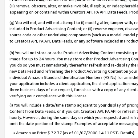
(iii) remove, obscure, alter, or make invisible, illegible, or indecipherab
appearing on or contained within Creators API, PA API, Data Feeds, Prod
(g) You will not, and will not attempt to (i) modify, alter, tamper with,
included in Product Advertising Content; or (ii) reverse engineer, disa
source code or other underlying components (such as a model, model pa
to Creators API, PA API, Data Feeds, or any software included in Produc
(h) You will not store or cache Product Advertising Content consisting 
image for up to 24 hours. You may store other Product Advertising Cont
you do so you must immediately thereafter refresh and re-display the P
new Data Feed and refreshing the Product Advertising Content on your 
individual Amazon Standard Identification Numbers (ASINs) for an indefi
your application includes a client application, the client application m
three business days of our request, furnish us with a copy of any clien
verifying your compliance with this License.
(i) You will include a date/time stamp adjacent to your display of prici
Content from Data Feeds, or if you call Creators API, PA API or refresh
hourly. However, during the same day on which you requested and refre
omit the date portion of the stamp. Examples of acceptable messaging
• Amazon.ae Price: $ 32.77 (as of 01/07/2008 14:11 PST- Details)