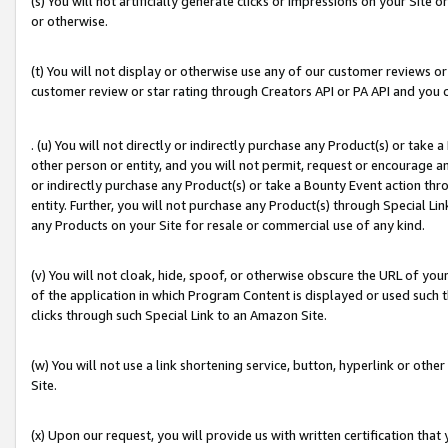
(s) You will not artificially generate clicks or impressions on your Si
or otherwise.
(t) You will not display or otherwise use any of our customer reviews or 
customer review or star rating through Creators API or PA API and you 
. (u) You will not directly or indirectly purchase any Product(s) or take
other person or entity, and you will not permit, request or encourage an
or indirectly purchase any Product(s) or take a Bounty Event action thro
entity. Further, you will not purchase any Product(s) through Special Li
any Products on your Site for resale or commercial use of any kind.
(v) You will not cloak, hide, spoof, or otherwise obscure the URL of your
of the application in which Program Content is displayed or used such 
clicks through such Special Link to an Amazon Site.
(w) You will not use a link shortening service, button, hyperlink or oth
Site.
(x) Upon our request, you will provide us with written certification tha