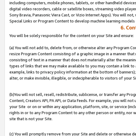
including computers, mobile phones, tablets, or other handheld devices 
digital video recorders, cable or satellite boxes, streaming video playe
Sony Bravia, Panasonic Viera Cast, or Vizio Internet Apps). You will not,
Special Links or Program Content to develop machine learning models 
6. Con
You will be solely responsible for the content on your Site and ensure:
(a) You will not add to, delete from, or otherwise alter any Program Co
resize Program Content consisting of a graphic image in a manner that
consisting of text in a manner that does not materially alter the meanin
types of links that we may make available to you may contain a link to 
example, links to privacy policy information at the bottom of banners);
alter, or make invisible, illegible, or indecipherable to visitors of your S
(b)You will not sell, resell, redistribute, sublicense, or transfer any P
Content, Creators API, PA API, or Data Feeds. For example, you will not 
your Site or on or within any application, platform, site, or service (in
rights in or to any Program Content to any other person or entity, nor wi
site that is not your Site.
(c) You will promptly remove from your Site and delete or otherwise d