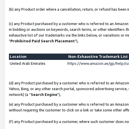
(b) any Product order where a cancellation, return, or refund has been in
(c) any Product purchased by a customer who is referred to an Amazon 
in bidding or auctions on keywords, search terms, or other identifiers 
exhaustive list of our trademarks via the links below, or variations or 
"
Prohibited Paid Search Placement
"),
Location
Non-Exhaustive Trademark Lis
United Arab Emirates
https://www.amazon.ae/gp/help/c
(d) any Product purchased by a customer who is referred to an Amazon S
Yahoo, Bing, or any other search portal, sponsored advertising service, o
network) (a “
Search Engine
"),
(e) any Product purchased by a customer who is referred to an Amazon Si
without requiring the customer to click on a link or take some other affi
(f) any Product purchased by a customer, where such customer does no