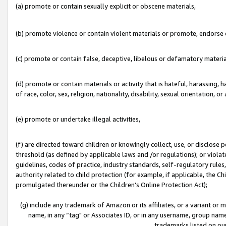
(a) promote or contain sexually explicit or obscene materials,
(b) promote violence or contain violent materials or promote, endorse o
(c) promote or contain false, deceptive, libelous or defamatory materia
(d) promote or contain materials or activity that is hateful, harassing, h
of race, color, sex, religion, nationality, disability, sexual orientation, or 
(e) promote or undertake illegal activities,
(f) are directed toward children or knowingly collect, use, or disclose
threshold (as defined by applicable laws and /or regulations); or violate
guidelines, codes of practice, industry standards, self-regulatory rule
authority related to child protection (for example, if applicable, the C
promulgated thereunder or the Children’s Online Protection Act);
(g) include any trademark of Amazon or its affiliates, or a variant or
name, in any “tag" or Associates ID, or in any username, group name,
trademarks listed on ou