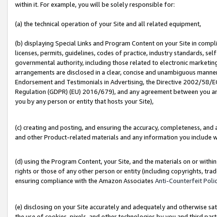
within it. For example, you will be solely responsible for:
(a) the technical operation of your Site and all related equipment,
(b) displaying Special Links and Program Content on your Site in compl
licenses, permits, guidelines, codes of practice, industry standards, se
governmental authority, including those related to electronic marketin
arrangements are disclosed in a clear, concise and unambiguous manner 
Endorsement and Testimonials in Advertising, the Directive 2002/58/EC
Regulation (GDPR) (EU) 2016/679), and any agreement between you and 
you by any person or entity that hosts your Site),
(c) creating and posting, and ensuring the accuracy, completeness, and 
and other Product-related materials and any information you include wit
(d) using the Program Content, your Site, and the materials on or within
rights or those of any other person or entity (including copyrights, trad
ensuring compliance with the Amazon Associates
Anti-Counterfeit Poli
(e) disclosing on your Site accurately and adequately and otherwise sat
the use of cookies, pixels, and other technologies by you and third part