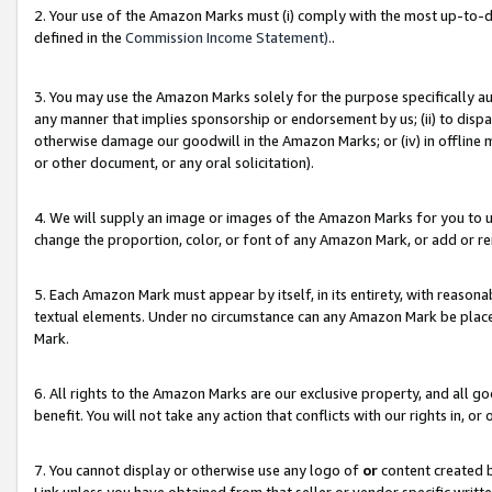
2. Your use of the Amazon Marks must (i) comply with the most up-to-da
defined in the
Commission Income Statement).
.
3. You may use the Amazon Marks solely for the purpose specifically a
any manner that implies sponsorship or endorsement by us; (ii) to disparag
otherwise damage our goodwill in the Amazon Marks; or (iv) in offline ma
or other document, or any oral solicitation).
4. We will supply an image or images of the Amazon Marks for you to 
change the proportion, color, or font of any Amazon Mark, or add or
5. Each Amazon Mark must appear by itself, in its entirety, with reason
textual elements. Under no circumstance can any Amazon Mark be placed
Mark.
6. All rights to the Amazon Marks are our exclusive property, and all 
benefit. You will not take any action that conflicts with our rights in, 
7. You cannot display or otherwise use any logo of
or
content created b