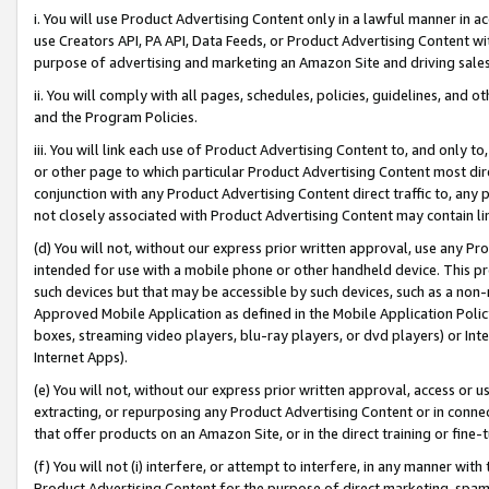
i. You will use Product Advertising Content only in a lawful manner in a
use Creators API, PA API, Data Feeds, or Product Advertising Content wit
purpose of advertising and marketing an Amazon Site and driving sales
ii. You will comply with all pages, schedules, policies, guidelines, and o
and the Program Policies.
iii. You will link each use of Product Advertising Content to, and only 
or other page to which particular Product Advertising Content most direc
conjunction with any Product Advertising Content direct traffic to, any 
not closely associated with Product Advertising Content may contain lin
(d) You will not, without our express prior written approval, use any Pr
intended for use with a mobile phone or other handheld device. This proh
such devices but that may be accessible by such devices, such as a non-
Approved Mobile Application as defined in the Mobile Application Policy; 
boxes, streaming video players, blu-ray players, or dvd players) or Inte
Internet Apps).
(e) You will not, without our express prior written approval, access or 
extracting, or repurposing any Product Advertising Content or in connec
that offer products on an Amazon Site, or in the direct training or fin
(f) You will not (i) interfere, or attempt to interfere, in any manner wit
Product Advertising Content for the purpose of direct marketing, spammi