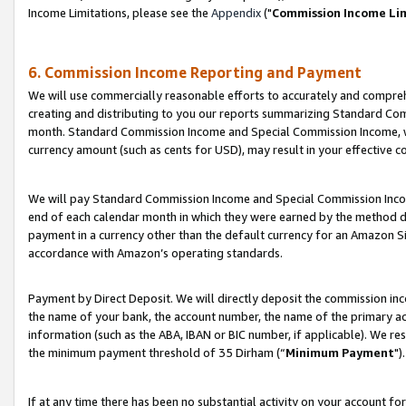
Income Limitations, please see the
Appendix
("
Commission Income Li
6. Commission Income Reporting and Payment
We will use commercially reasonable efforts to accurately and comprehe
creating and distributing to you our reports summarizing Standard C
month. Standard Commission Income and Special Commission Income, whi
currency amount (such as cents for USD), may result in your effective co
We will pay Standard Commission Income and Special Commission Incom
end of each calendar month in which they were earned by the method de
payment in a currency other than the default currency for an Amazon Sit
accordance with Amazon’s operating standards.
Payment by Direct Deposit. We will directly deposit the commission in
the name of your bank, the account number, the name of the primary ac
information (such as the ABA, IBAN or BIC number, if applicable). We re
the minimum payment threshold of 35 Dirham (“
Minimum Payment
").
If at any time there has been no substantial activity on your account for 