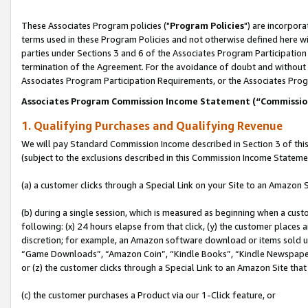
These Associates Program policies ("
Program Policies
") are incorpor
terms used in these Program Policies and not otherwise defined here wil
parties under Sections 3 and 6 of the Associates Program Participation
termination of the Agreement. For the avoidance of doubt and without l
Associates Program Participation Requirements, or the Associates Prog
Associates Program Commission Income Statement (“Commissi
1. Qualifying Purchases and Qualifying Revenue
We will pay Standard Commission Income described in Section 3 of thi
(subject to the exclusions described in this Commission Income Stateme
(a) a customer clicks through a Special Link on your Site to an Amazon S
(b) during a single session, which is measured as beginning when a custo
following: (x) 24 hours elapse from that click, (y) the customer places 
discretion; for example, an Amazon software download or items sold 
“Game Downloads”, “Amazon Coin”, “Kindle Books”, “Kindle Newspapers”
or (z) the customer clicks through a Special Link to an Amazon Site that
(c) the customer purchases a Product via our 1-Click feature, or