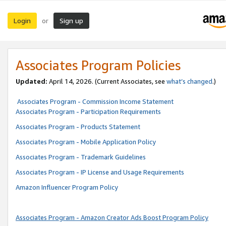
Login
Sign up
or
Associates Program Policies
Updated:
April 14, 2026. (Current Associates, see
what’s changed
.)
Associates Program - Commission Income Statement
Associates Program - Participation Requirements
Associates Program - Products Statement
Associates Program - Mobile Application Policy
Associates Program - Trademark Guidelines
Associates Program - IP License and Usage Requirements
Amazon Influencer Program Policy
Associates Program - Amazon Creator Ads Boost Program Policy