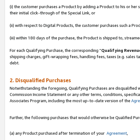
(i) the customer purchases a Product by adding a Product to his or her
their initial click-through of the Special Link, or
(ii) with respect to Digital Products, the customer purchases such a P
(iii) within 180 days of the purchase, the Product is shipped to, stre
For each Qualifying Purchase, the corresponding “
Qualifying Revenu
shipping charges, gift-wrapping fees, handling fees, taxes (e.g. sales ta
debt.
2. Disqualified Purchases
Notwithstanding the foregoing, Qualifying Purchases are disqualified w
Commission Income Statement or any other terms, conditions, specificat
Associates Program, including the most up-to-date version of the
Agr
Further, the following purchases that would otherwise be Qualified Pu
(a) any Product purchased after termination of your
Agreement
,