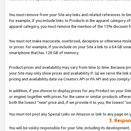
You must remove from your Site any links and related references to li
For example, if you include links to Products in the apparel category 
apparel category, you must remove the mention of the 15% discount f
You must not make inaccurate, overbroad, deceptive or otherwise misle
or prices. For example, if you include on your Site a link to a 64 GB sm
smartphone that has 128 GB of memory.
Product prices and availability may vary from time to time. Because pri
your Site may only show prices and availability if: (a) we serve the link 
pricing and availability data via Creators API or PA API and you comply
In addition, if you choose to display prices for any Product on your Si
or engine) together with prices for the same or similar products offer
both the lowest “new" price and, if we provide it to you, the lowest “us
You must not post any Special Links on Amazon or link to any page on 
3. Respon
You will be solely responsible for your Site, including its development