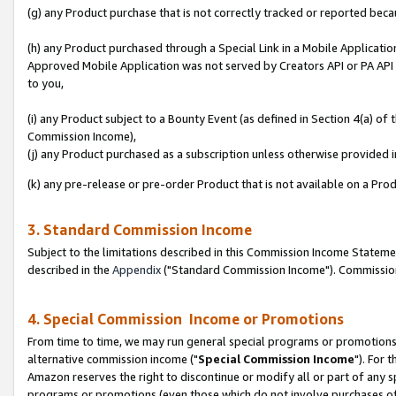
(g) any Product purchase that is not correctly tracked or reported beca
(h) any Product purchased through a Special Link in a Mobile Applicatio
Approved Mobile Application was not served by Creators API or PA API (
to you,
(i) any Product subject to a Bounty Event (as defined in Section 4(a) o
Commission Income),
(j) any Product purchased as a subscription unless otherwise provided
(k) any pre-release or pre-order Product that is not available on a Prod
3. Standard Commission Income
Subject to the limitations described in this Commission Income Statem
described in the
Appendix
("Standard Commission Income"). Commission 
4. Special Commission Income or Promotions
From time to time, we may run general special programs or promotions 
alternative commission income ("
Special Commission Income
"). For 
Amazon reserves the right to discontinue or modify all or part of any s
programs or promotions (even those which do not involve purchases of P