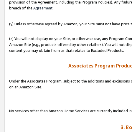
provision of the Agreement, including the Program Policies). Any failure
breach of the
Agreement
.
(y) Unless otherwise agreed by Amazon, your Site must not have price tr
(z) You will not display on your Site, or otherwise use, any Program Con
Amazon Site (e.g., products offered by other retailers). You will not di
content you may obtain from us that relates to Excluded Products.
Associates Program Produc
Under the Associates Program, subject to the additions and exclusions d
on an Amazon Site.
No services other than Amazon Home Services are currently included in 
3. E