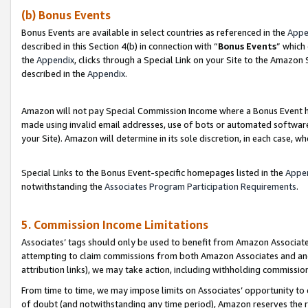
(b) Bonus Events
Bonus Events are available in select countries as referenced in the
Appe
described in this Section 4(b) in connection with “
Bonus Events
” which
the
Appendix
, clicks through a Special Link on your Site to the Amazon
described in the
Appendix
.
Amazon will not pay Special Commission Income where a Bonus Event has
made using invalid email addresses, use of bots or automated software,
your Site). Amazon will determine in its sole discretion, in each case, w
Special Links to the Bonus Event-specific homepages listed in the
Appe
notwithstanding the
Associates Program Participation Requirements
.
5. Commission Income Limitations
Associates’ tags should only be used to benefit from Amazon Associates
attempting to claim commissions from both Amazon Associates and ano
attribution links), we may take action, including withholding commissio
From time to time, we may impose limits on Associates’ opportunity t
of doubt (and notwithstanding any time period), Amazon reserves the ri