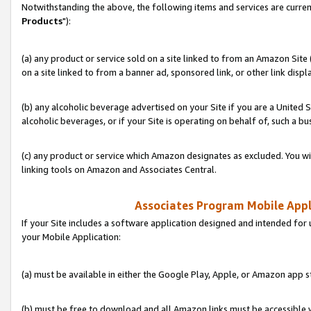
Notwithstanding the above, the following items and services are curren
Products
"):
(a) any product or service sold on a site linked to from an Amazon Site
on a site linked to from a banner ad, sponsored link, or other link disp
(b) any alcoholic beverage advertised on your Site if you are a United 
alcoholic beverages, or if your Site is operating on behalf of, such a bu
(c) any product or service which Amazon designates as excluded. You will 
linking tools on Amazon and Associates Central.
Associates Program Mobile Appli
If your Site includes a software application designed and intended for 
your Mobile Application:
(a) must be available in either the Google Play, Apple, or Amazon app s
(b) must be free to download and all Amazon links must be accessible 