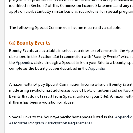
identified in Section 2 of this Commission Income Statement, and any r
apply on a substantially similar basis as restrictions for special progr
The following Special Commission Income is currently available:
(a) Bounty Events
Bounty Events are available in select countries as referenced in the
App
described in this Section 4(a) in connection with "Bounty Events" which
the
Appendix
, clicks through a Special Link on your Site to a bounty-s
completes the bounty action described in the
Appendix
.
Amazon will not pay Special Commission Income where a Bounty Event ha
made using invalid email addresses, use of bots or automated software
Events that do not result from Special Links on your Site). Amazon will 
if there has been a violation or abuse.
Special Links to the bounty-specific homepages listed in the
Appendix
Associates Program Participation Requirements
.