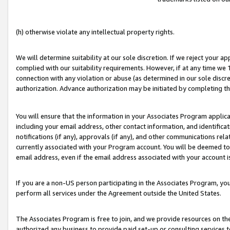
(h) otherwise violate any intellectual property rights.
We will determine suitability at our sole discretion. If we reject your 
complied with our suitability requirements. However, if at any time we 1
connection with any violation or abuse (as determined in our sole disc
authorization. Advance authorization may be initiated by completing t
You will ensure that the information in your Associates Program applic
including your email address, other contact information, and identifica
notifications (if any), approvals (if any), and other communications re
currently associated with your Program account. You will be deemed to 
email address, even if the email address associated with your account i
If you are a non-US person participating in the Associates Program, you
perform all services under the Agreement outside the United States.
The Associates Program is free to join, and we provide resources on th
authorized any business to provide paid set-up or consulting services t