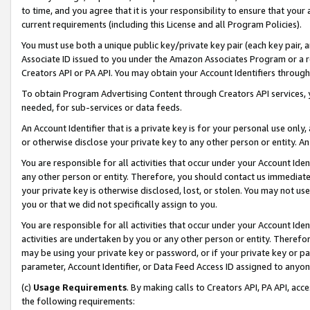
to time, and you agree that it is your responsibility to ensure that your
current requirements (including this License and all Program Policies).
You must use both a unique public key/private key pair (each key pair, a
Associate ID issued to you under the Amazon Associates Program or a r
Creators API or PA API. You may obtain your Account Identifiers through
To obtain Program Advertising Content through Creators API services, y
needed, for sub-services or data feeds.
An Account Identifier that is a private key is for your personal use only,
or otherwise disclose your private key to any other person or entity. An A
You are responsible for all activities that occur under your Account Ide
any other person or entity. Therefore, you should contact us immediate
your private key is otherwise disclosed, lost, or stolen. You may not u
you or that we did not specifically assign to you.
You are responsible for all activities that occur under your Account Ide
activities are undertaken by you or any other person or entity. Theref
may be using your private key or password, or if your private key or pa
parameter, Account Identifier, or Data Feed Access ID assigned to anyone
(c)
Usage Requirements
. By making calls to Creators API, PA API, ac
the following requirements: