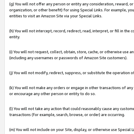
(g) You will not offer any person or entity any consideration, reward, or
organization, or other benefit) for using Special Links. For example, 
entities to visit an Amazon Site via your Special Links.
(h) You will not intercept, record, redirect, read, interpret, or fill in 
entity.
(i) You will not request, collect, obtain, store, cache, or otherwise us
(including any usernames or passwords of Amazon Site customers).
(j) You will not modify, redirect, suppress, or substitute the operation 
(k) You will not make any orders or engage in other transactions of any 
or encourage any other person or entity to do so.
(l) You will not take any action that could reasonably cause any custome
transactions (for example, search, browse, or order) are occurring.
(m) You will not include on your Site, display, or otherwise use Specia