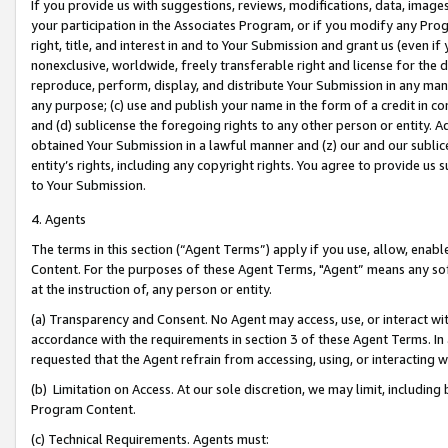
If you provide us with suggestions, reviews, modifications, data, image
your participation in the Associates Program, or if you modify any Prog
right, title, and interest in and to Your Submission and grant us (even 
nonexclusive, worldwide, freely transferable right and license for the du
reproduce, perform, display, and distribute Your Submission in any man
any purpose; (c) use and publish your name in the form of a credit in c
and (d) sublicense the foregoing rights to any other person or entity. A
obtained Your Submission in a lawful manner and (z) our and our sublice
entity’s rights, including any copyright rights. You agree to provide us
to Your Submission.
4. Agents
The terms in this section (“Agent Terms”) apply if you use, allow, enab
Content. For the purposes of these Agent Terms, "Agent” means any so
at the instruction of, any person or entity.
(a) Transparency and Consent. No Agent may access, use, or interact with 
accordance with the requirements in section 3 of these Agent Terms. In
requested that the Agent refrain from accessing, using, or interacting
(b) Limitation on Access. At our sole discretion, we may limit, includin
Program Content.
(c) Technical Requirements. Agents must: