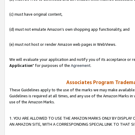
(c) must have original content,
(d) must not emulate Amazon’s own shopping app functionality, and
(e) must not host or render Amazon web pages in WebViews.
We will evaluate your application and notify you of its acceptance or re
Application
" for purposes of the
Agreement
.
Associates Program Trademar
These Guidelines apply to the use of the marks we may make available
Guidelines is required at all times, and any use of the Amazon Marks in 
use of the Amazon Marks.
1. YOU ARE ALLOWED TO USE THE AMAZON MARKS ONLY BY DISPLAY 
AN AMAZON SITE, WITH A CORRESPONDING SPECIAL LINK TO THAT SI