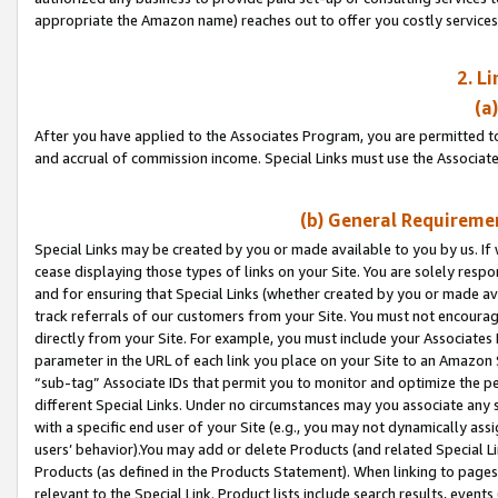
appropriate the Amazon name) reaches out to offer you costly services
2. L
(a
After you have applied to the Associates Program, you are permitted to 
and accrual of commission income. Special Links must use the Associate
(b) General Requiremen
Special Links may be created by you or made available to you by us. If 
cease displaying those types of links on your Site. You are solely respo
and for ensuring that Special Links (whether created by you or made av
track referrals of our customers from your Site. You must not encoura
directly from your Site. For example, you must include your Associates
parameter in the URL of each link you place on your Site to an Amazon 
“sub-tag” Associate IDs that permit you to monitor and optimize the pe
different Special Links. Under no circumstances may you associate any 
with a specific end user of your Site (e.g., you may not dynamically ass
users’ behavior).You may add or delete Products (and related Special Li
Products (as defined in the Products Statement). When linking to pages 
relevant to the Special Link. Product lists include search results, even