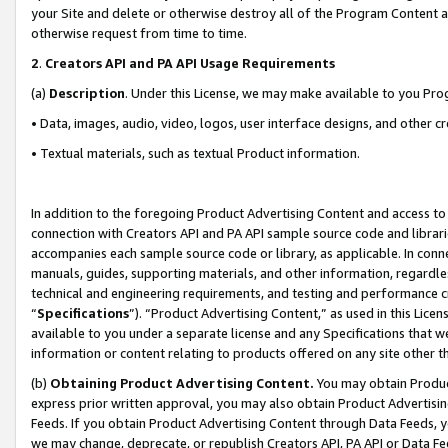
your Site and delete or otherwise destroy all of the Program Content 
otherwise request from time to time.
2
.
Creators API and PA API Usage Requirements
(a)
Description
. Under this License, we may make available to you Pr
• Data, images, audio, video, logos, user interface designs, and other c
• Textual materials, such as textual Product information.
In addition to the foregoing Product Advertising Content and access to
connection with Creators API and PA API sample source code and librarie
accompanies each sample source code or library, as applicable. In conne
manuals, guides, supporting materials, and other information, regardless
technical and engineering requirements, and testing and performance cri
“
Specifications
”). “Product Advertising Content,” as used in this Lic
available to you under a separate license and any Specifications that we
information or content relating to products offered on any site other 
(b)
Obtaining Product Advertising Content.
You may obtain Product
express prior written approval, you may also obtain Product Advertisi
Feeds. If you obtain Product Advertising Content through Data Feeds, yo
we may change, deprecate, or republish Creators API, PA API or Data Fee