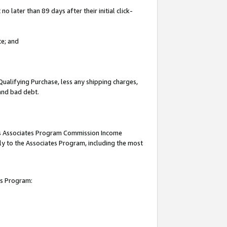
 later than 89 days after their initial click-
te; and
Qualifying Purchase, less any shipping charges,
 and bad debt.
this Associates Program Commission Income
ply to the Associates Program, including the most
es Program: