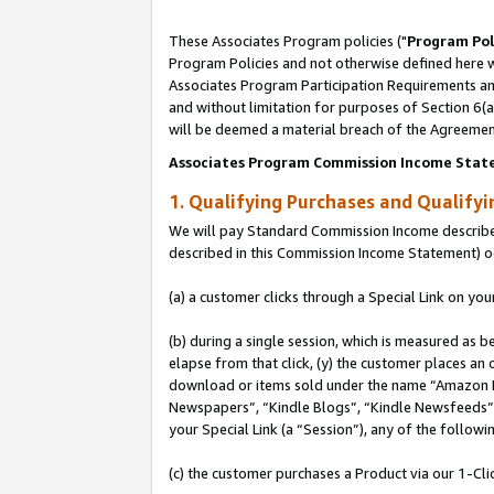
These Associates Program policies ("
Program Pol
Program Policies and not otherwise defined here wi
Associates Program Participation Requirements and
and without limitation for purposes of Section 6(
will be deemed a material breach of the Agreemen
Associates Program Commission Income Stat
1. Qualifying Purchases and Qualify
We will pay Standard Commission Income described 
described in this Commission Income Statement) o
(a) a customer clicks through a Special Link on you
(b) during a single session, which is measured as b
elapse from that click, (y) the customer places an
download or items sold under the name “Amazon M
Newspapers”, “Kindle Blogs”, “Kindle Newsfeeds”, o
your Special Link (a “Session”), any of the follow
(c) the customer purchases a Product via our 1-Clic