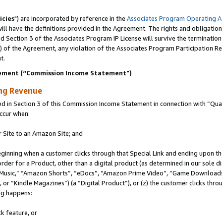
icies
") are incorporated by reference in the
Associates Program Operating 
ll have the definitions provided in the Agreement. The rights and obligation
 Section 3 of the Associates Program IP License will survive the terminatio
a) of the Agreement, any violation of the Associates Program Participation R
t.
ement (“Commission Income Statement")
ing Revenue
in Section 3 of this Commission Income Statement in connection with “Quali
ccur when:
r Site to an Amazon Site; and
eginning when a customer clicks through that Special Link and ending upon the 
 order for a Product, other than a digital product (as determined in our sole
usic,” “Amazon Shorts”, “eDocs”, “Amazon Prime Video”, “Game Downloads”
r “Kindle Magazines”) (a “Digital Product”), or (z) the customer clicks throu
ing happens:
k feature, or