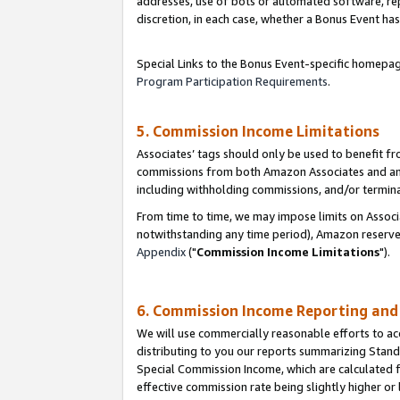
addresses, use of bots or automated software, repe
discretion, in each case, whether a Bonus Event has
Special Links to the Bonus Event-specific homepag
Program Participation Requirements
.
5. Commission Income Limitations
Associates’ tags should only be used to benefit f
commissions from both Amazon Associates and anot
including withholding commissions, and/or termina
From time to time, we may impose limits on Assoc
notwithstanding any time period), Amazon reserves 
Appendix
("
Commission Income Limitations
").
6. Commission Income Reporting an
We will use commercially reasonable efforts to ac
distributing to you our reports summarizing Sta
Special Commission Income, which are calculated f
effective commission rate being slightly higher or 