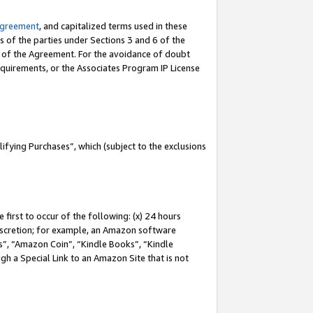
Agreement
, and capitalized terms used in these
s of the parties under Sections 3 and 6 of the
n of the Agreement. For the avoidance of doubt
equirements, or the Associates Program IP License
fying Purchases”, which (subject to the exclusions
first to occur of the following: (x) 24 hours
 discretion; for example, an Amazon software
, “Amazon Coin”, “Kindle Books”, “Kindle
gh a Special Link to an Amazon Site that is not