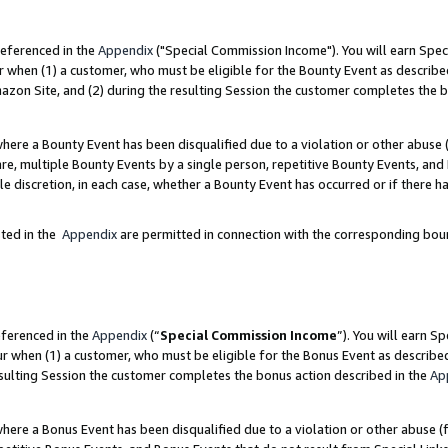
referenced in the
Appendix
("Special Commission Income"). You will earn Spec
r when (1) a customer, who must be eligible for the Bounty Event as describe
zon Site, and (2) during the resulting Session the customer completes the b
re a Bounty Event has been disqualified due to a violation or other abuse (
e, multiple Bounty Events by a single person, repetitive Bounty Events, and
ole discretion, in each case, whether a Bounty Event has occurred or if there h
sted in the
Appendix
are permitted in connection with the corresponding bou
eferenced in the
Appendix
(“
Special Commission Income
”). You will earn S
ur when (1) a customer, who must be eligible for the Bonus Event as describe
esulting Session the customer completes the bonus action described in the
Ap
re a Bonus Event has been disqualified due to a violation or other abuse (f