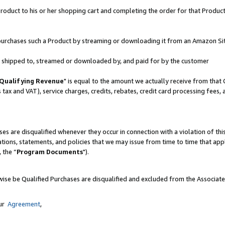
oduct to his or her shopping cart and completing the order for that Product no
er purchases such a Product by streaming or downloading it from an Amazon Si
 is shipped to, streamed or downloaded by, and paid for by the customer
Qualifying Revenue
" is equal to the amount we actually receive from that 
s tax and VAT), service charges, credits, rebates, credit card processing fees,
es are disqualified whenever they occur in connection with a violation of 
ations, statements, and policies that we may issue from time to time that ap
, the “
Program Documents
").
wise be Qualified Purchases are disqualified and excluded from the Associat
our
Agreement
,