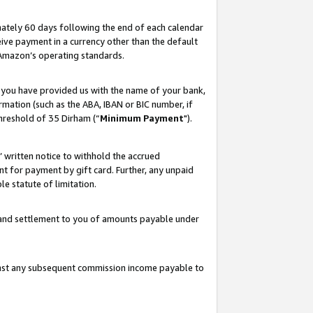
ately 60 days following the end of each calendar
ive payment in a currency other than the default
 Amazon’s operating standards.
 you have provided us with the name of your bank,
mation (such as the ABA, IBAN or BIC number, if
hreshold of 35 Dirham (“
Minimum Payment
").
s’ written notice to withhold the accrued
 for payment by gift card. Further, any unpaid
e statute of limitation.
t and settlement to you of amounts payable under
ainst any subsequent commission income payable to