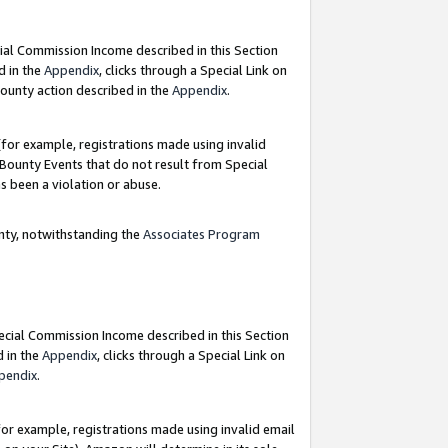
ial Commission Income described in this Section
d in the
Appendix
, clicks through a Special Link on
ounty action described in the
Appendix
.
for example, registrations made using invalid
 Bounty Events that do not result from Special
as been a violation or abuse.
nty, notwithstanding the
Associates Program
pecial Commission Income described in this Section
d in the
Appendix
, clicks through a Special Link on
pendix
.
or example, registrations made using invalid email