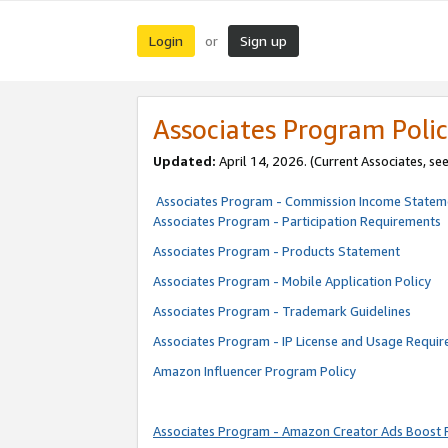
Login
Sign up
or
Associates Program Polic
Updated:
April 14, 2026. (Current Associates, se
Associates Program - Commission Income Statem
Associates Program - Participation Requirements
Associates Program - Products Statement
Associates Program - Mobile Application Policy
Associates Program - Trademark Guidelines
Associates Program - IP License and Usage Requi
Amazon Influencer Program Policy
Associates Program - Amazon Creator Ads Boost 