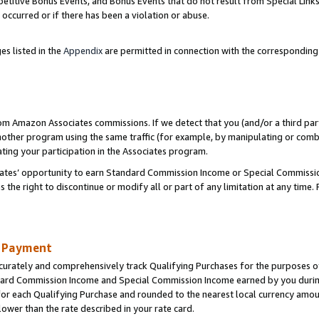
titive Bonus Events, and Bonus Events that do not result from Special Links 
 occurred or if there has been a violation or abuse.
es listed in the
Appendix
are permitted in connection with the correspondin
rom Amazon Associates commissions. If we detect that you (and/or a third par
her program using the same traffic (for example, by manipulating or combini
ting your participation in the Associates program.
iates’ opportunity to earn Standard Commission Income or Special Commissi
the right to discontinue or modify all or part of any limitation at any time.
d Payment
curately and comprehensively track Qualifying Purchases for the purposes of 
ndard Commission Income and Special Commission Income earned by you dur
or each Qualifying Purchase and rounded to the nearest local currency amoun
lower than the rate described in your rate card.