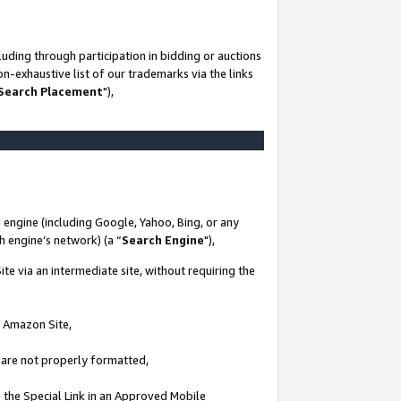
uding through participation in bidding or auctions
n-exhaustive list of our trademarks via the links
 Search Placement
"),
 engine (including Google, Yahoo, Bing, or any
ch engine’s network) (a “
Search Engine
"),
te via an intermediate site, without requiring the
n Amazon Site,
e are not properly formatted,
 the Special Link in an Approved Mobile