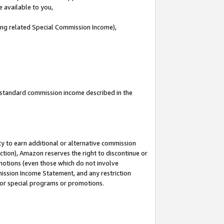
e available to you,
ding related Special Commission Income),
u standard commission income described in the
y to earn additional or alternative commission
ction), Amazon reserves the right to discontinue or
motions (even those which do not involve
mmission Income Statement, and any restriction
 for special programs or promotions.