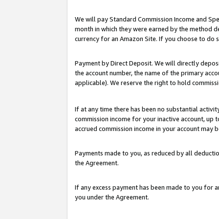
We will pay Standard Commission Income and Spec
month in which they were earned by the method des
currency for an Amazon Site. If you choose to do 
Payment by Direct Deposit. We will directly depo
the account number, the name of the primary accoun
applicable). We reserve the right to hold commis
If at any time there has been no substantial activit
commission income for your inactive account, up 
accrued commission income in your account may be 
Payments made to you, as reduced by all deductio
the Agreement.
If any excess payment has been made to you for a
you under the Agreement.