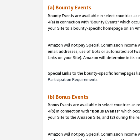
(a) Bounty Events
Bounty Events are available in select countries as 
4(a) in connection with "Bounty Events" which occu
your Site to a bounty-specific homepage on an Ama
Amazon will not pay Special Commission Income whe
email addresses, use of bots or automated softwar
Links on your Site). Amazon will determine in its s
Special Links to the bounty-specific homepages li
Participation Requirements
.
(b) Bonus Events
Bonus Events are available in select countries as r
4(b) in connection with “
Bonus Events
” which occ
your Site to the Amazon Site, and (2) during the r
Amazon will not pay Special Commission Income whe