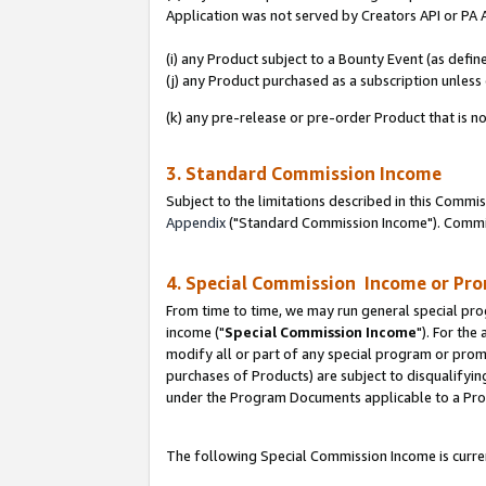
Application was not served by Creators API or PA A
(i) any Product subject to a Bounty Event (as def
(j) any Product purchased as a subscription unles
(k) any pre-release or pre-order Product that is no
3. Standard Commission Income
Subject to the limitations described in this Comm
Appendix
("Standard Commission Income"). Commiss
4. Special Commission Income or Pr
From time to time, we may run general special pro
income ("
Special Commission Income
"). For the
modify all or part of any special program or prom
purchases of Products) are subject to disqualifying
under the Program Documents applicable to a Produ
The following Special Commission Income is curren