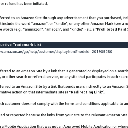
 or refund has been initiated,
ferred to an Amazon Site through any advertisement that you purchased, incl
at include the word “amazon", or “kindle", or any other Amazon Mark (see a no
e words (e.g., “ammazon", “amaozn", and “kindel") (all, a "
Prohibited Paid
ustive Trademark List
ww.amazon.ae/gp/help/customer/display.html?nodeId=201909280
erred to an Amazon Site by a link that is generated or displayed on a search
or other search or referral service, or any site that participates in such sear
erred to an Amazon Site by a link that sends users indirectly to an Amazon Si
mative action on that intermediate site (a “
Redirecting Link
"),
uch customer does not comply with the terms and conditions applicable to a
cked or reported because the links from your site to the relevant Amazon Sit
in a Mobile Application that was not an Approved Mobile Application or where