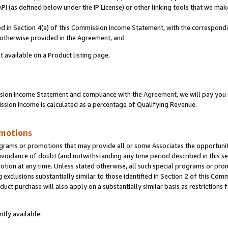
PI (as defined below under the IP License) or other linking tools that we mak
ined in Section 4(a) of this Commission Income Statement, with the correspon
s otherwise provided in the Agreement, and
t available on a Product listing page.
ission Income Statement and compliance with the
Agreement
, we will pay yo
ion Income is calculated as a percentage of Qualifying Revenue.
omotions
grams or promotions that may provide all or some Associates the opportunit
 avoidance of doubt (and notwithstanding any time period described in this se
otion at any time. Unless stated otherwise, all such special programs or pro
 exclusions substantially similar to those identified in Section 2 of this Co
ct purchase will also apply on a substantially similar basis as restrictions
tly available: