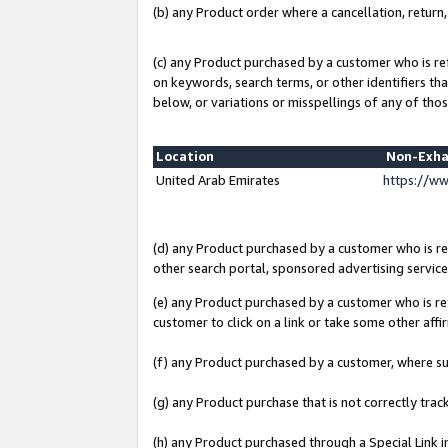
(b) any Product order where a cancellation, return,
(c) any Product purchased by a customer who is re
on keywords, search terms, or other identifiers th
below, or variations or misspellings of any of thos
Location
Non-Exha
United Arab Emirates
https://w
(d) any Product purchased by a customer who is ref
other search portal, sponsored advertising service, 
(e) any Product purchased by a customer who is ref
customer to click on a link or take some other affir
(f) any Product purchased by a customer, where s
(g) any Product purchase that is not correctly tra
(h) any Product purchased through a Special Link 