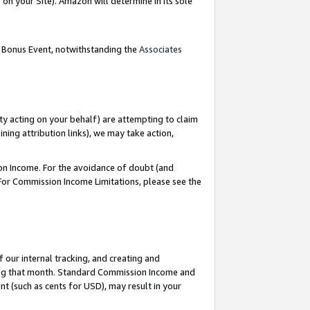
on your Site). Amazon will determine in its sole
g Bonus Event, notwithstanding the
Associates
ty acting on your behalf) are attempting to claim
ng attribution links), we may take action,
on Income. For the avoidance of doubt (and
 For Commission Income Limitations, please see the
our internal tracking, and creating and
ing that month. Standard Commission Income and
t (such as cents for USD), may result in your