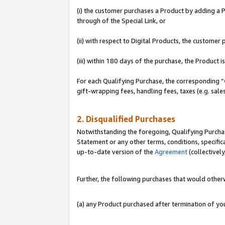
(i) the customer purchases a Product by adding a Pr
through of the Special Link, or
(ii) with respect to Digital Products, the custom
(iii) within 180 days of the purchase, the Product
For each Qualifying Purchase, the corresponding “
gift-wrapping fees, handling fees, taxes (e.g. sale
2. Disqualified Purchases
Notwithstanding the foregoing, Qualifying Purchas
Statement or any other terms, conditions, specific
up-to-date version of the
Agreement
(collectively
Further, the following purchases that would other
(a) any Product purchased after termination of y