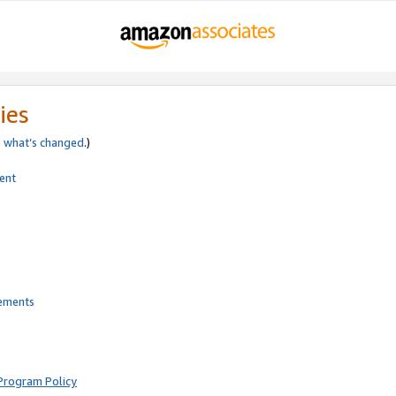
ies
e
what’s changed
.)
ent
rements
Program Policy