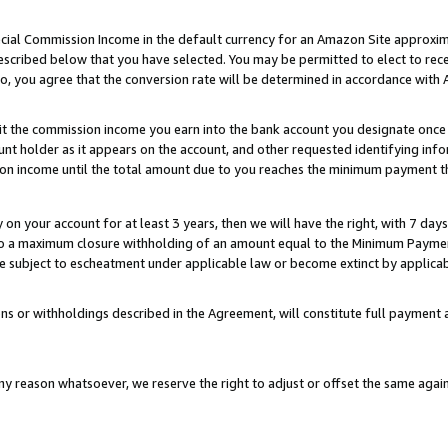
ial Commission Income in the default currency for an Amazon Site approxim
cribed below that you have selected. You may be permitted to elect to rece
so, you agree that the conversion rate will be determined in accordance with
sit the commission income you earn into the bank account you designate once
t holder as it appears on the account, and other requested identifying infor
sion income until the total amount due to you reaches the minimum payment t
y on your account for at least 3 years, then we will have the right, with 7 day
to a maximum closure withholding of an amount equal to the Minimum Payment
subject to escheatment under applicable law or become extinct by applicabl
ns or withholdings described in the Agreement, will constitute full paymen
ny reason whatsoever, we reserve the right to adjust or offset the same ag