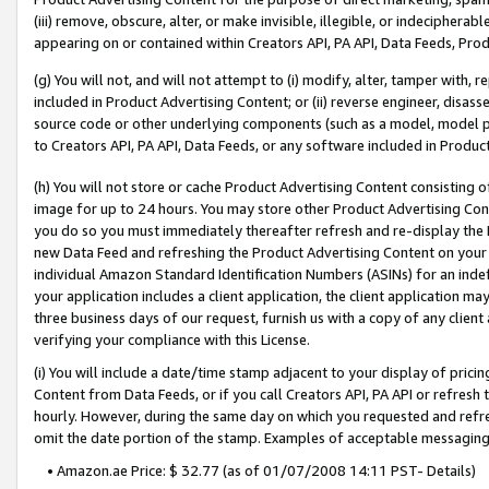
(iii) remove, obscure, alter, or make invisible, illegible, or indecipherab
appearing on or contained within Creators API, PA API, Data Feeds, Prod
(g) You will not, and will not attempt to (i) modify, alter, tamper with,
included in Product Advertising Content; or (ii) reverse engineer, disa
source code or other underlying components (such as a model, model pa
to Creators API, PA API, Data Feeds, or any software included in Produc
(h) You will not store or cache Product Advertising Content consisting 
image for up to 24 hours. You may store other Product Advertising Cont
you do so you must immediately thereafter refresh and re-display the P
new Data Feed and refreshing the Product Advertising Content on your 
individual Amazon Standard Identification Numbers (ASINs) for an indefi
your application includes a client application, the client application m
three business days of our request, furnish us with a copy of any clien
verifying your compliance with this License.
(i) You will include a date/time stamp adjacent to your display of prici
Content from Data Feeds, or if you call Creators API, PA API or refresh
hourly. However, during the same day on which you requested and refre
omit the date portion of the stamp. Examples of acceptable messaging
• Amazon.ae Price: $ 32.77 (as of 01/07/2008 14:11 PST- Details)