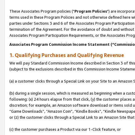
These Associates Program policies ("
Program Policies
") are incorpor
terms used in these Program Policies and not otherwise defined here wil
parties under Sections 3 and 6 of the Associates Program Participation
termination of the Agreement. For the avoidance of doubt and without l
Associates Program Participation Requirements, or the Associates Prog
Associates Program Commission Income Statement (“Commissi
1. Qualifying Purchases and Qualifying Revenue
We will pay Standard Commission Income described in Section 3 of thi
(subject to the exclusions described in this Commission Income Stateme
(a) a customer clicks through a Special Link on your Site to an Amazon S
(b) during a single session, which is measured as beginning when a custo
following: (x) 24 hours elapse from that click, (y) the customer places 
discretion; for example, an Amazon software download or items sold 
“Game Downloads”, “Amazon Coin”, “Kindle Books”, “Kindle Newspapers”
or (z) the customer clicks through a Special Link to an Amazon Site that
(c) the customer purchases a Product via our 1-Click feature, or