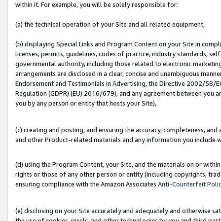
within it. For example, you will be solely responsible for:
(a) the technical operation of your Site and all related equipment,
(b) displaying Special Links and Program Content on your Site in compl
licenses, permits, guidelines, codes of practice, industry standards, se
governmental authority, including those related to electronic marketin
arrangements are disclosed in a clear, concise and unambiguous manner 
Endorsement and Testimonials in Advertising, the Directive 2002/58/EC
Regulation (GDPR) (EU) 2016/679), and any agreement between you and 
you by any person or entity that hosts your Site),
(c) creating and posting, and ensuring the accuracy, completeness, and 
and other Product-related materials and any information you include wit
(d) using the Program Content, your Site, and the materials on or within
rights or those of any other person or entity (including copyrights, trad
ensuring compliance with the Amazon Associates
Anti-Counterfeit Poli
(e) disclosing on your Site accurately and adequately and otherwise sat
the use of cookies, pixels, and other technologies by you and third part