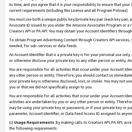
to time, and you agree that it is your responsibility to ensure that your
current requirements (including this License and all Program Policies).
You must use both a unique public key/private key pair (each key pair, a
Associate ID issued to you under the Amazon Associates Program or a r
Creators API or PA API. You may obtain your Account Identifiers through
To obtain Program Advertising Content through Creators API services, y
needed, for sub-services or data feeds.
An Account Identifier that is a private key is for your personal use only,
or otherwise disclose your private key to any other person or entity. An A
You are responsible for all activities that occur under your Account Ide
any other person or entity. Therefore, you should contact us immediate
your private key is otherwise disclosed, lost, or stolen. You may not u
you or that we did not specifically assign to you.
You are responsible for all activities that occur under your Account Ide
activities are undertaken by you or any other person or entity. Theref
may be using your private key or password, or if your private key or pa
parameter, Account Identifier, or Data Feed Access ID assigned to anyone
(c)
Usage Requirements
. By making calls to Creators API, PA API, ac
the following requirements: