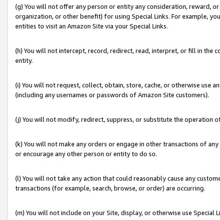
(g) You will not offer any person or entity any consideration, reward, or
organization, or other benefit) for using Special Links. For example, 
entities to visit an Amazon Site via your Special Links.
(h) You will not intercept, record, redirect, read, interpret, or fill in 
entity.
(i) You will not request, collect, obtain, store, cache, or otherwise us
(including any usernames or passwords of Amazon Site customers).
(j) You will not modify, redirect, suppress, or substitute the operation 
(k) You will not make any orders or engage in other transactions of any 
or encourage any other person or entity to do so.
(l) You will not take any action that could reasonably cause any custome
transactions (for example, search, browse, or order) are occurring.
(m) You will not include on your Site, display, or otherwise use Specia