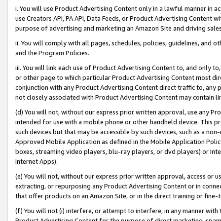
i. You will use Product Advertising Content only in a lawful manner in a
use Creators API, PA API, Data Feeds, or Product Advertising Content wit
purpose of advertising and marketing an Amazon Site and driving sales
ii. You will comply with all pages, schedules, policies, guidelines, and o
and the Program Policies.
iii. You will link each use of Product Advertising Content to, and only 
or other page to which particular Product Advertising Content most direc
conjunction with any Product Advertising Content direct traffic to, any 
not closely associated with Product Advertising Content may contain lin
(d) You will not, without our express prior written approval, use any Pr
intended for use with a mobile phone or other handheld device. This proh
such devices but that may be accessible by such devices, such as a non-
Approved Mobile Application as defined in the Mobile Application Policy; 
boxes, streaming video players, blu-ray players, or dvd players) or Inte
Internet Apps).
(e) You will not, without our express prior written approval, access or 
extracting, or repurposing any Product Advertising Content or in connec
that offer products on an Amazon Site, or in the direct training or fin
(f) You will not (i) interfere, or attempt to interfere, in any manner wit
Product Advertising Content for the purpose of direct marketing, spammi