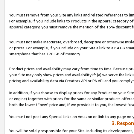
You must remove from your Site any links and related references to li
For example, if you include links to Products in the apparel category 
apparel category, you must remove the mention of the 15% discount f
You must not make inaccurate, overbroad, deceptive or otherwise misle
or prices. For example, if you include on your Site a link to a 64 GB sm
smartphone that has 128 GB of memory.
Product prices and availability may vary from time to time. Because pri
your Site may only show prices and availability if: (a) we serve the link 
pricing and availability data via Creators API or PA API and you comply
In addition, if you choose to display prices for any Product on your Si
or engine) together with prices for the same or similar products offer
both the lowest “new" price and, if we provide it to you, the lowest “us
You must not post any Special Links on Amazon or link to any page on 
3. Respon
You will be solely responsible for your Site, including its development