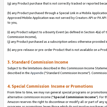
(g) any Product purchase that is not correctly tracked or reported beca
(h) any Product purchased through a Special Link in a Mobile Applicatio
Approved Mobile Application was not served by Creators API or PA API (
to you,
(i) any Product subject to a Bounty Event (as defined in Section 4(a) o
Commission Income),
(j) any Product purchased as a subscription unless otherwise provided
(k) any pre-release or pre-order Product that is not available on a Prod
3. Standard Commission Income
Subject to the limitations described in this Commission Income Statem
described in the
Appendix
("Standard Commission Income"). Commission 
4. Special Commission Income or Promotions
From time to time, we may run general special programs or promotions 
alternative commission income ("
Special Commission Income
"). For 
Amazon reserves the right to discontinue or modify all or part of any s
programs or promotions (even those which do not involve purchases of P