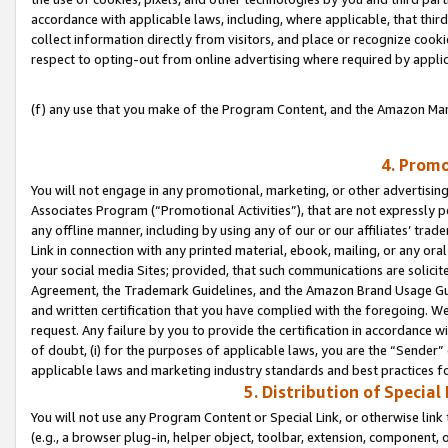
accordance with applicable laws, including, where applicable, that thir
collect information directly from visitors, and place or recognize cooki
respect to opting-out from online advertising where required by appli
(f) any use that you make of the Program Content, and the Amazon Mar
4. Promo
You will not engage in any promotional, marketing, or other advertising a
Associates Program (“Promotional Activities”), that are not expressly 
any offline manner, including by using any of our or our affiliates’ tr
Link in connection with any printed material, ebook, mailing, or any ora
your social media Sites; provided, that such communications are solicite
Agreement, the Trademark Guidelines, and the Amazon Brand Usage Guid
and written certification that you have complied with the foregoing. We w
request. Any failure by you to provide the certification in accordance w
of doubt, (i) for the purposes of applicable laws, you are the “Sender”
applicable laws and marketing industry standards and best practices f
5. Distribution of Specia
You will not use any Program Content or Special Link, or otherwise link 
(e.g., a browser plug-in, helper object, toolbar, extension, component, 