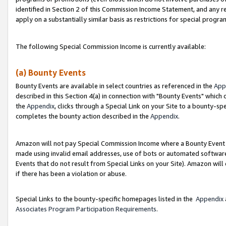
identified in Section 2 of this Commission Income Statement, and any r
apply on a substantially similar basis as restrictions for special progr
The following Special Commission Income is currently available:
(a) Bounty Events
Bounty Events are available in select countries as referenced in the
App
described in this Section 4(a) in connection with "Bounty Events" which
the
Appendix
, clicks through a Special Link on your Site to a bounty-s
completes the bounty action described in the
Appendix
.
Amazon will not pay Special Commission Income where a Bounty Event ha
made using invalid email addresses, use of bots or automated software
Events that do not result from Special Links on your Site). Amazon will 
if there has been a violation or abuse.
Special Links to the bounty-specific homepages listed in the
Appendix
Associates Program Participation Requirements
.