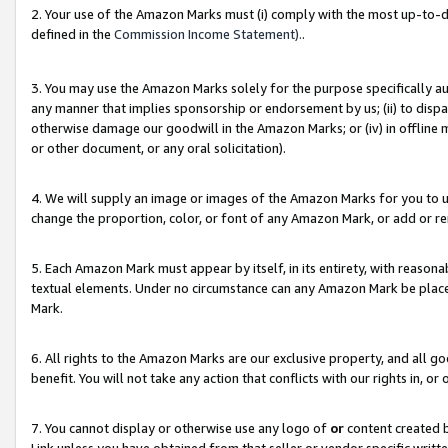
2. Your use of the Amazon Marks must (i) comply with the most up-to-da
defined in the
Commission Income Statement).
.
3. You may use the Amazon Marks solely for the purpose specifically a
any manner that implies sponsorship or endorsement by us; (ii) to disparag
otherwise damage our goodwill in the Amazon Marks; or (iv) in offline ma
or other document, or any oral solicitation).
4. We will supply an image or images of the Amazon Marks for you to 
change the proportion, color, or font of any Amazon Mark, or add or
5. Each Amazon Mark must appear by itself, in its entirety, with reason
textual elements. Under no circumstance can any Amazon Mark be placed
Mark.
6. All rights to the Amazon Marks are our exclusive property, and all 
benefit. You will not take any action that conflicts with our rights in, 
7. You cannot display or otherwise use any logo of
or
content created b