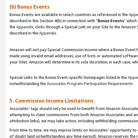
(b) Bonus Events
Bonus Events are available in select countries as referenced in the
Appe
described in this Section 4(b) in connection with “
Bonus Events
” which
the
Appendix
, clicks through a Special Link on your Site to the Amazon
described in the
Appendix
.
Amazon will not pay Special Commission Income where a Bonus Event has
made using invalid email addresses, use of bots or automated software,
your Site). Amazon will determine in its sole discretion, in each case, w
Special Links to the Bonus Event-specific homepages listed in the
Appe
notwithstanding the
Associates Program Participation Requirements
.
5. Commission Income Limitations
Associates’ tags should only be used to benefit from Amazon Associates
attempting to claim commissions from both Amazon Associates and ano
attribution links), we may take action, including withholding commissio
From time to time, we may impose limits on Associates’ opportunity t
of doubt (and notwithstanding any time period), Amazon reserves the ri