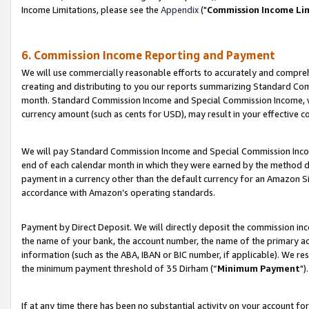
Income Limitations, please see the
Appendix
("
Commission Income Li
6. Commission Income Reporting and Payment
We will use commercially reasonable efforts to accurately and comprehe
creating and distributing to you our reports summarizing Standard C
month. Standard Commission Income and Special Commission Income, whi
currency amount (such as cents for USD), may result in your effective co
We will pay Standard Commission Income and Special Commission Incom
end of each calendar month in which they were earned by the method de
payment in a currency other than the default currency for an Amazon Sit
accordance with Amazon’s operating standards.
Payment by Direct Deposit. We will directly deposit the commission in
the name of your bank, the account number, the name of the primary ac
information (such as the ABA, IBAN or BIC number, if applicable). We re
the minimum payment threshold of 35 Dirham (“
Minimum Payment
").
If at any time there has been no substantial activity on your account for 