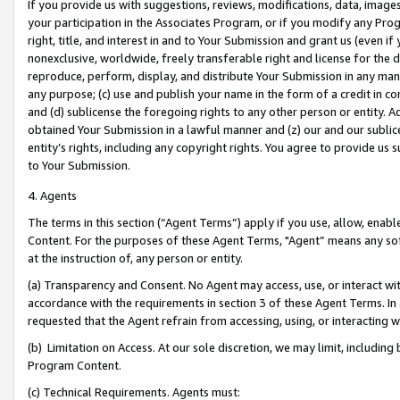
If you provide us with suggestions, reviews, modifications, data, image
your participation in the Associates Program, or if you modify any Prog
right, title, and interest in and to Your Submission and grant us (even 
nonexclusive, worldwide, freely transferable right and license for the du
reproduce, perform, display, and distribute Your Submission in any man
any purpose; (c) use and publish your name in the form of a credit in c
and (d) sublicense the foregoing rights to any other person or entity. A
obtained Your Submission in a lawful manner and (z) our and our sublice
entity’s rights, including any copyright rights. You agree to provide us
to Your Submission.
4. Agents
The terms in this section (“Agent Terms”) apply if you use, allow, enab
Content. For the purposes of these Agent Terms, "Agent” means any so
at the instruction of, any person or entity.
(a) Transparency and Consent. No Agent may access, use, or interact with 
accordance with the requirements in section 3 of these Agent Terms. In
requested that the Agent refrain from accessing, using, or interacting
(b) Limitation on Access. At our sole discretion, we may limit, includin
Program Content.
(c) Technical Requirements. Agents must: