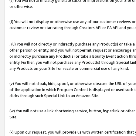
(s) You will not artificially generate clicks or impressions on your Si
or otherwise.
(t) You will not display or otherwise use any of our customer reviews or 
customer review or star rating through Creators API or PA API and you 
. (u) You will not directly or indirectly purchase any Product(s) or take
other person or entity, and you will not permit, request or encourage an
or indirectly purchase any Product(s) or take a Bounty Event action thro
entity. Further, you will not purchase any Product(s) through Special Li
any Products on your Site for resale or commercial use of any kind.
(v) You will not cloak, hide, spoof, or otherwise obscure the URL of your
of the application in which Program Content is displayed or used such 
clicks through such Special Link to an Amazon Site.
(w) You will not use a link shortening service, button, hyperlink or oth
Site.
(x) Upon our request, you will provide us with written certification tha