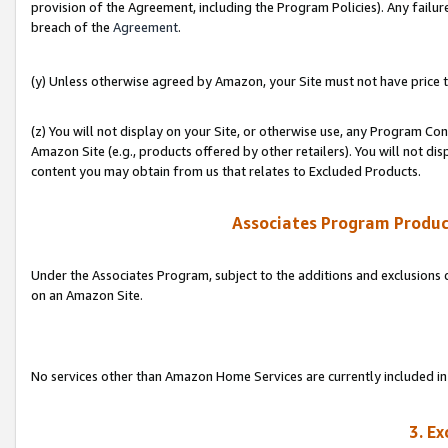
provision of the Agreement, including the Program Policies). Any failure
breach of the
Agreement
.
(y) Unless otherwise agreed by Amazon, your Site must not have price tr
(z) You will not display on your Site, or otherwise use, any Program Con
Amazon Site (e.g., products offered by other retailers). You will not di
content you may obtain from us that relates to Excluded Products.
Associates Program Produc
Under the Associates Program, subject to the additions and exclusions d
on an Amazon Site.
No services other than Amazon Home Services are currently included in 
3. E