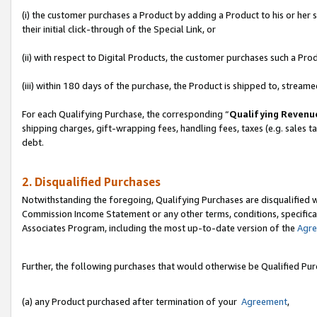
(i) the customer purchases a Product by adding a Product to his or her
their initial click-through of the Special Link, or
(ii) with respect to Digital Products, the customer purchases such a P
(iii) within 180 days of the purchase, the Product is shipped to, stre
For each Qualifying Purchase, the corresponding “
Qualifying Revenu
shipping charges, gift-wrapping fees, handling fees, taxes (e.g. sales ta
debt.
2. Disqualified Purchases
Notwithstanding the foregoing, Qualifying Purchases are disqualified w
Commission Income Statement or any other terms, conditions, specificat
Associates Program, including the most up-to-date version of the
Agr
Further, the following purchases that would otherwise be Qualified Pu
(a) any Product purchased after termination of your
Agreement
,