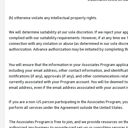
(h) otherwise violate any intellectual property rights.
We will determine suitability at our sole discretion. If we reject your 
complied with our suitability requirements. However, if at any time we 1
connection with any violation or abuse (as determined in our sole disc
authorization. Advance authorization may be initiated by completing t
You will ensure that the information in your Associates Program applic
including your email address, other contact information, and identifica
notifications (if any), approvals (if any), and other communications re
currently associated with your Program account. You will be deemed to 
email address, even if the email address associated with your account i
If you are a non-US person participating in the Associates Program, you
perform all services under the Agreement outside the United States.
The Associates Program is free to join, and we provide resources on th
authorized any business to provide paid set-up or consulting services t