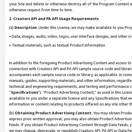
your Site and delete or otherwise destroy all of the Program Content 
otherwise request from time to time.
2
.
Creators API and PA API Usage Requirements
(a)
Description
. Under this License, we may make available to you Pr
• Data, images, audio, video, logos, user interface designs, and other c
• Textual materials, such as textual Product information.
In addition to the foregoing Product Advertising Content and access to
connection with Creators API and PA API sample source code and librarie
accompanies each sample source code or library, as applicable. In conne
manuals, guides, supporting materials, and other information, regardless
technical and engineering requirements, and testing and performance cri
“
Specifications
”). “Product Advertising Content,” as used in this Lic
available to you under a separate license and any Specifications that we
information or content relating to products offered on any site other 
(b)
Obtaining Product Advertising Content.
You may obtain Product
express prior written approval, you may also obtain Product Advertisi
Feeds. If you obtain Product Advertising Content through Data Feeds, yo
we may change, deprecate, or republish Creators API, PA API or Data Fee