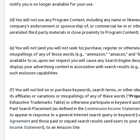
notify you is no longer available for your use.
(d) You will not use any Program Content, including any name or likene
company’s endorsement or sponsorship of, or commercial tie-in or other 
unrelated third party materials in close proximity to Program Content).
(e) You will not (and you will not seek to) purchase, register or otherw
misspellings of any of those words (e.g., “ammazon," “amaozn," and “kin
available to us, upon our request you will cause any Search Engine de
display your advertising content in association with search results (e.
such exclusion capabilities.
(f) You will not bid on or purchase keywords, search terms, or other id
its affiliates or variations or misspellings of any of these words (“
Prop
Exhaustive Trademarks Table) or otherwise participate in keyword aucti
Paid Search Placement (as defined in the
Commission Income Statemen
to appear in response to a general Internet search query or keyword (i.e.
Agreement
and those paid or unpaid search results send users to your sit
Income Statement
), to an Amazon Site.