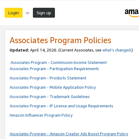
Login
Sign up
or
Associates Program Policies
Updated:
April 14, 2026. (Current Associates, see
what’s changed
.)
Associates Program - Commission Income Statement
Associates Program - Participation Requirements
Associates Program - Products Statement
Associates Program - Mobile Application Policy
Associates Program - Trademark Guidelines
Associates Program - IP License and Usage Requirements
Amazon Influencer Program Policy
Associates Program - Amazon Creator Ads Boost Program Policy