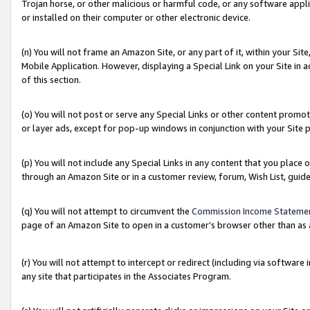
Trojan horse, or other malicious or harmful code, or any software app
or installed on their computer or other electronic device.
(n) You will not frame an Amazon Site, or any part of it, within your Sit
Mobile Application. However, displaying a Special Link on your Site in a
of this section.
(o) You will not post or serve any Special Links or other content prom
or layer ads, except for pop-up windows in conjunction with your Site 
(p) You will not include any Special Links in any content that you place
through an Amazon Site or in a customer review, forum, Wish List, guid
(q) You will not attempt to circumvent the
Commission Income Stateme
page of an Amazon Site to open in a customer’s browser other than as a 
(r) You will not attempt to intercept or redirect (including via softwar
any site that participates in the Associates Program.