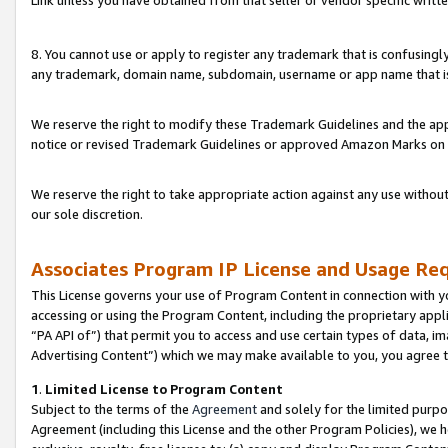
Link unless you have obtained from that seller or vendor specific writte
8. You cannot use or apply to register any trademark that is confusingly
any trademark, domain name, subdomain, username or app name that is c
We reserve the right to modify these Trademark Guidelines and the app
notice or revised Trademark Guidelines or approved Amazon Marks on t
We reserve the right to take appropriate action against any use without
our sole discretion.
Associates Program IP License and Usage Re
This License governs your use of Program Content in connection with yo
accessing or using the Program Content, including the proprietary appli
“PA API of”) that permit you to access and use certain types of data, i
Advertising Content”) which we may make available to you, you agree t
1
.
Limited License to Program Content
Subject to the terms of the
Agreement
and solely for the limited purpo
Agreement (including this License and the other Program Policies), we 