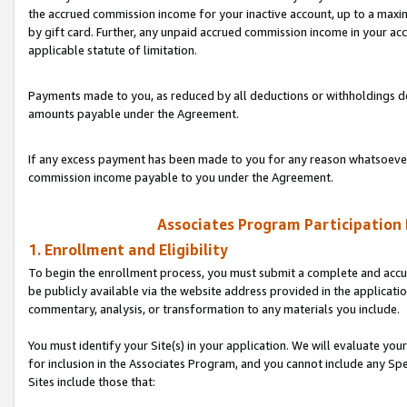
the accrued commission income for your inactive account, up to a ma
by gift card. Further, any unpaid accrued commission income in your a
applicable statute of limitation.
Payments made to you, as reduced by all deductions or withholdings de
amounts payable under the Agreement.
If any excess payment has been made to you for any reason whatsoever,
commission income payable to you under the Agreement.
Associates Program Participation
1. Enrollment and Eligibility
To begin the enrollment process, you must submit a complete and accur
be publicly available via the website address provided in the application
commentary, analysis, or transformation to any materials you include.
You must identify your Site(s) in your application. We will evaluate your 
for inclusion in the Associates Program, and you cannot include any Speci
Sites include those that: