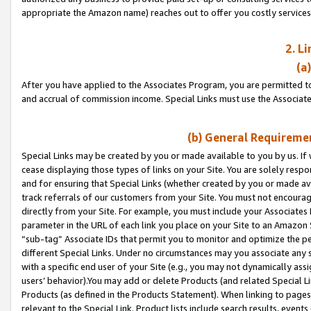
appropriate the Amazon name) reaches out to offer you costly services
2. L
(a
After you have applied to the Associates Program, you are permitted to 
and accrual of commission income. Special Links must use the Associate
(b) General Requiremen
Special Links may be created by you or made available to you by us. If 
cease displaying those types of links on your Site. You are solely respo
and for ensuring that Special Links (whether created by you or made av
track referrals of our customers from your Site. You must not encoura
directly from your Site. For example, you must include your Associates
parameter in the URL of each link you place on your Site to an Amazon 
“sub-tag” Associate IDs that permit you to monitor and optimize the pe
different Special Links. Under no circumstances may you associate any 
with a specific end user of your Site (e.g., you may not dynamically ass
users’ behavior).You may add or delete Products (and related Special Li
Products (as defined in the Products Statement). When linking to pages 
relevant to the Special Link. Product lists include search results, even