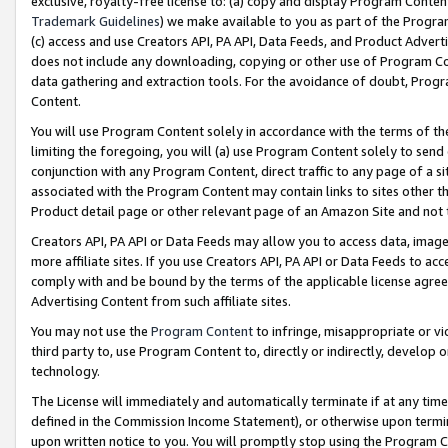
exclusive, royalty-free license to: (a) copy and display Program Conten
Trademark Guidelines
) we make available to you as part of the Progra
(c) access and use Creators API, PA API, Data Feeds, and Product Adverti
does not include any downloading, copying or other use of Program Conte
data gathering and extraction tools. For the avoidance of doubt, Progr
Content.
You will use Program Content solely in accordance with the terms of t
limiting the foregoing, you will (a) use Program Content solely to send
conjunction with any Program Content, direct traffic to any page of a si
associated with the Program Content may contain links to sites other t
Product detail page or other relevant page of an Amazon Site and not 
Creators API, PA API or Data Feeds may allow you to access data, image
more affiliate sites. If you use Creators API, PA API or Data Feeds to ac
comply with and be bound by the terms of the applicable license agreem
Advertising Content from such affiliate sites.
You may not use the
Program Content
to infringe, misappropriate or vio
third party to, use Program Content to, directly or indirectly, develo
technology.
The License will immediately and automatically terminate if at any ti
defined in the Commission Income Statement), or otherwise upon termina
upon written notice to you. You will promptly stop using the Program 