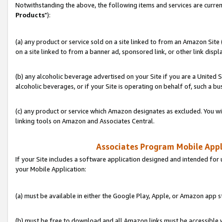
Notwithstanding the above, the following items and services are curren
Products
"):
(a) any product or service sold on a site linked to from an Amazon Site
on a site linked to from a banner ad, sponsored link, or other link disp
(b) any alcoholic beverage advertised on your Site if you are a United 
alcoholic beverages, or if your Site is operating on behalf of, such a bu
(c) any product or service which Amazon designates as excluded. You will 
linking tools on Amazon and Associates Central.
Associates Program Mobile Appli
If your Site includes a software application designed and intended for 
your Mobile Application:
(a) must be available in either the Google Play, Apple, or Amazon app s
(b) must be free to download and all Amazon links must be accessible 