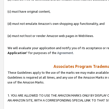
(c) must have original content,
(d) must not emulate Amazon’s own shopping app functionality, and
(e) must not host or render Amazon web pages in WebViews.
We will evaluate your application and notify you of its acceptance or re
Application
" for purposes of the
Agreement
.
Associates Program Trademar
These Guidelines apply to the use of the marks we may make available
Guidelines is required at all times, and any use of the Amazon Marks in 
use of the Amazon Marks.
1. YOU ARE ALLOWED TO USE THE AMAZON MARKS ONLY BY DISPLAY 
AN AMAZON SITE, WITH A CORRESPONDING SPECIAL LINK TO THAT SI