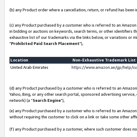
(b) any Product order where a cancellation, return, or refund has been in
(c) any Product purchased by a customer who is referred to an Amazon 
in bidding or auctions on keywords, search terms, or other identifiers 
exhaustive list of our trademarks via the links below, or variations or 
"
Prohibited Paid Search Placement
"),
Location
Non-Exhaustive Trademark Lis
United Arab Emirates
https://www.amazon.ae/gp/help/c
(d) any Product purchased by a customer who is referred to an Amazon S
Yahoo, Bing, or any other search portal, sponsored advertising service, o
network) (a “
Search Engine
"),
(e) any Product purchased by a customer who is referred to an Amazon Si
without requiring the customer to click on a link or take some other affi
(f) any Product purchased by a customer, where such customer does no