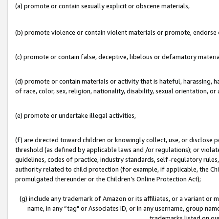
(a) promote or contain sexually explicit or obscene materials,
(b) promote violence or contain violent materials or promote, endorse o
(c) promote or contain false, deceptive, libelous or defamatory materia
(d) promote or contain materials or activity that is hateful, harassing, h
of race, color, sex, religion, nationality, disability, sexual orientation, or 
(e) promote or undertake illegal activities,
(f) are directed toward children or knowingly collect, use, or disclose
threshold (as defined by applicable laws and /or regulations); or violate
guidelines, codes of practice, industry standards, self-regulatory rule
authority related to child protection (for example, if applicable, the C
promulgated thereunder or the Children’s Online Protection Act);
(g) include any trademark of Amazon or its affiliates, or a variant or
name, in any “tag" or Associates ID, or in any username, group name,
trademarks listed on ou