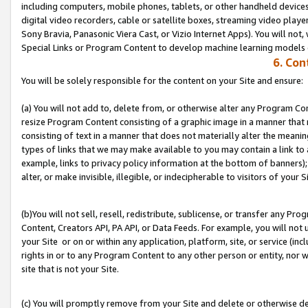
including computers, mobile phones, tablets, or other handheld devices 
digital video recorders, cable or satellite boxes, streaming video playe
Sony Bravia, Panasonic Viera Cast, or Vizio Internet Apps). You will not,
Special Links or Program Content to develop machine learning models 
6. Con
You will be solely responsible for the content on your Site and ensure:
(a) You will not add to, delete from, or otherwise alter any Program Co
resize Program Content consisting of a graphic image in a manner that
consisting of text in a manner that does not materially alter the meanin
types of links that we may make available to you may contain a link to 
example, links to privacy policy information at the bottom of banners);
alter, or make invisible, illegible, or indecipherable to visitors of your S
(b)You will not sell, resell, redistribute, sublicense, or transfer any P
Content, Creators API, PA API, or Data Feeds. For example, you will not 
your Site or on or within any application, platform, site, or service (in
rights in or to any Program Content to any other person or entity, nor wi
site that is not your Site.
(c) You will promptly remove from your Site and delete or otherwise d