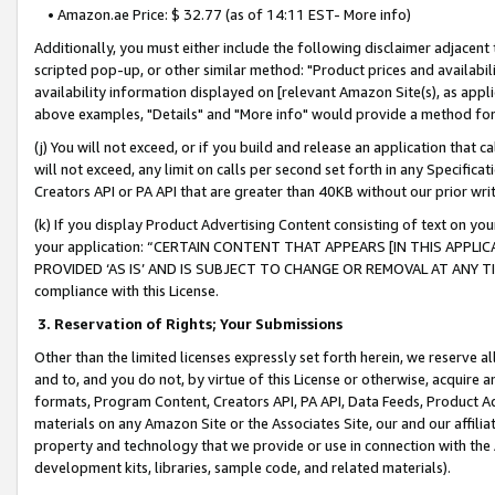
• Amazon.ae Price: $ 32.77 (as of 14:11 EST- More info)
Additionally, you must either include the following disclaimer adjacent t
scripted pop-up, or other similar method: "Product prices and availabil
availability information displayed on [relevant Amazon Site(s), as appli
above examples, "Details" and "More info" would provide a method for 
(j) You will not exceed, or if you build and release an application that c
will not exceed, any limit on calls per second set forth in any Specifica
Creators API or PA API that are greater than 40KB without our prior wr
(k) If you display Product Advertising Content consisting of text on your
your application: “CERTAIN CONTENT THAT APPEARS [IN THIS APPLIC
PROVIDED ‘AS IS’ AND IS SUBJECT TO CHANGE OR REMOVAL AT ANY TIME.”
compliance with this License.
3.
Reservation of Rights; Your Submissions
Other than the limited licenses expressly set forth herein, we reserve all 
and to, and you do not, by virtue of this License or otherwise, acquire an
formats, Program Content, Creators API, PA API, Data Feeds, Product 
materials on any Amazon Site or the Associates Site, our and our affili
property and technology that we provide or use in connection with the
development kits, libraries, sample code, and related materials).