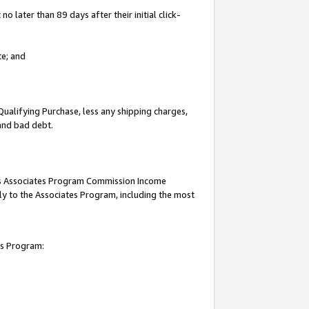
 later than 89 days after their initial click-
te; and
Qualifying Purchase, less any shipping charges,
 and bad debt.
this Associates Program Commission Income
ply to the Associates Program, including the most
es Program: