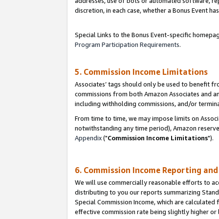
addresses, use of bots or automated software, repe
discretion, in each case, whether a Bonus Event has
Special Links to the Bonus Event-specific homepag
Program Participation Requirements
.
5. Commission Income Limitations
Associates’ tags should only be used to benefit f
commissions from both Amazon Associates and anot
including withholding commissions, and/or termina
From time to time, we may impose limits on Assoc
notwithstanding any time period), Amazon reserves 
Appendix
("
Commission Income Limitations
").
6. Commission Income Reporting an
We will use commercially reasonable efforts to ac
distributing to you our reports summarizing Sta
Special Commission Income, which are calculated f
effective commission rate being slightly higher or 