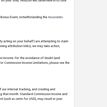
on your Site). Amazon will determine in its sole
g Bonus Event, notwithstanding the
Associates
ty acting on your behalf) are attempting to claim
ng attribution links), we may take action,
on Income. For the avoidance of doubt (and
 For Commission Income Limitations, please see the
our internal tracking, and creating and
ing that month. Standard Commission Income and
t (such as cents for USD), may result in your