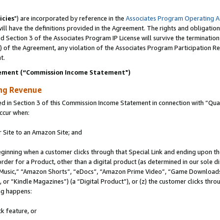
icies
") are incorporated by reference in the
Associates Program Operating 
ll have the definitions provided in the Agreement. The rights and obligation
 Section 3 of the Associates Program IP License will survive the terminatio
a) of the Agreement, any violation of the Associates Program Participation R
t.
ement (“Commission Income Statement")
ing Revenue
in Section 3 of this Commission Income Statement in connection with “Quali
ccur when:
r Site to an Amazon Site; and
eginning when a customer clicks through that Special Link and ending upon the 
 order for a Product, other than a digital product (as determined in our sole
usic,” “Amazon Shorts”, “eDocs”, “Amazon Prime Video”, “Game Downloads”
r “Kindle Magazines”) (a “Digital Product”), or (z) the customer clicks throu
ing happens:
k feature, or