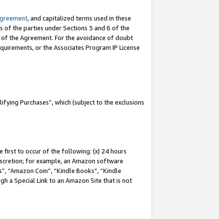
Agreement
, and capitalized terms used in these
s of the parties under Sections 3 and 6 of the
n of the Agreement. For the avoidance of doubt
equirements, or the Associates Program IP License
fying Purchases”, which (subject to the exclusions
first to occur of the following: (x) 24 hours
 discretion; for example, an Amazon software
, “Amazon Coin”, “Kindle Books”, “Kindle
gh a Special Link to an Amazon Site that is not