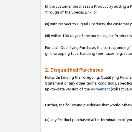
(i) the customer purchases a Product by adding a Pr
through of the Special Link, or
(ii) with respect to Digital Products, the custom
(iii) within 180 days of the purchase, the Product
For each Qualifying Purchase, the corresponding “
gift-wrapping fees, handling fees, taxes (e.g. sale
2. Disqualified Purchases
Notwithstanding the foregoing, Qualifying Purchas
Statement or any other terms, conditions, specific
up-to-date version of the
Agreement
(collectively
Further, the following purchases that would other
(a) any Product purchased after termination of y