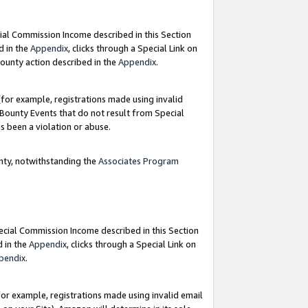
ial Commission Income described in this Section
d in the
Appendix
, clicks through a Special Link on
ounty action described in the
Appendix
.
for example, registrations made using invalid
 Bounty Events that do not result from Special
as been a violation or abuse.
nty, notwithstanding the
Associates Program
pecial Commission Income described in this Section
d in the
Appendix
, clicks through a Special Link on
pendix
.
or example, registrations made using invalid email