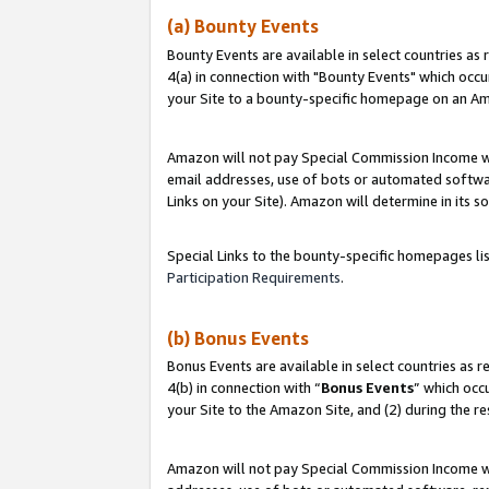
(a) Bounty Events
Bounty Events are available in select countries as 
4(a) in connection with "Bounty Events" which occu
your Site to a bounty-specific homepage on an Ama
Amazon will not pay Special Commission Income whe
email addresses, use of bots or automated softwar
Links on your Site). Amazon will determine in its s
Special Links to the bounty-specific homepages li
Participation Requirements
.
(b) Bonus Events
Bonus Events are available in select countries as r
4(b) in connection with “
Bonus Events
” which occ
your Site to the Amazon Site, and (2) during the r
Amazon will not pay Special Commission Income whe