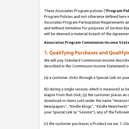
These Associates Program policies ("
Program Pol
Program Policies and not otherwise defined here wi
Associates Program Participation Requirements and
and without limitation for purposes of Section 6(
will be deemed a material breach of the Agreemen
Associates Program Commission Income Stat
1. Qualifying Purchases and Qualify
We will pay Standard Commission Income described 
described in this Commission Income Statement) o
(a) a customer clicks through a Special Link on you
(b) during a single session, which is measured as b
elapse from that click, (y) the customer places an
download or items sold under the name “Amazon M
Newspapers”, “Kindle Blogs”, “Kindle Newsfeeds”, o
your Special Link (a “Session”), any of the follow
(c) the customer purchases a Product via our 1-Clic