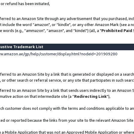
 or refund has been initiated,
ferred to an Amazon Site through any advertisement that you purchased, incl
at include the word “amazon", or “kindle", or any other Amazon Mark (see a no
e words (e.g., “ammazon", “amaozn", and “kindel") (all, a "
Prohibited Paid
ustive Trademark List
ww.amazon.ae/gp/help/customer/display.html?nodeId=201909280
erred to an Amazon Site by a link that is generated or displayed on a search
or other search or referral service, or any site that participates in such sear
erred to an Amazon Site by a link that sends users indirectly to an Amazon Si
mative action on that intermediate site (a “
Redirecting Link
"),
uch customer does not comply with the terms and conditions applicable to a
cked or reported because the links from your site to the relevant Amazon Sit
in a Mobile Application that was not an Approved Mobile Application or where