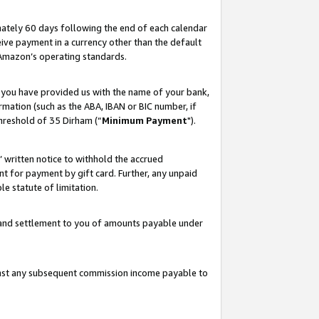
ately 60 days following the end of each calendar
ive payment in a currency other than the default
 Amazon’s operating standards.
 you have provided us with the name of your bank,
mation (such as the ABA, IBAN or BIC number, if
hreshold of 35 Dirham (“
Minimum Payment
").
s’ written notice to withhold the accrued
 for payment by gift card. Further, any unpaid
e statute of limitation.
t and settlement to you of amounts payable under
ainst any subsequent commission income payable to