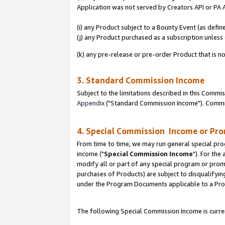
Application was not served by Creators API or PA A
(i) any Product subject to a Bounty Event (as def
(j) any Product purchased as a subscription unles
(k) any pre-release or pre-order Product that is no
3. Standard Commission Income
Subject to the limitations described in this Comm
Appendix
("Standard Commission Income"). Commiss
4. Special Commission Income or Pr
From time to time, we may run general special pro
income ("
Special Commission Income
"). For the
modify all or part of any special program or prom
purchases of Products) are subject to disqualifying
under the Program Documents applicable to a Produ
The following Special Commission Income is curren