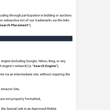
uding through participation in bidding or auctions
n-exhaustive list of our trademarks via the links
 Search Placement
"),
 engine (including Google, Yahoo, Bing, or any
ch engine’s network) (a “
Search Engine
"),
te via an intermediate site, without requiring the
n Amazon Site,
e are not properly formatted,
 the Special Link in an Approved Mobile