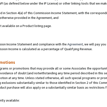
PI (as defined below under the IP License) or other linking tools that we mak
ined in Section 4(a) of this Commission Income Statement, with the correspon
s otherwise provided in the Agreement, and
t available on a Product listing page.
ission Income Statement and compliance with the
Agreement
, we will pay yo
ion Income is calculated as a percentage of Qualifying Revenue.
omotions
grams or promotions that may provide all or some Associates the opportunit
 avoidance of doubt (and notwithstanding any time period described in this se
otion at any time. Unless stated otherwise, all such special programs or pro
 exclusions substantially similar to those identified in Section 2 of this Co
ct purchase will also apply on a substantially similar basis as restrictions
tly available: