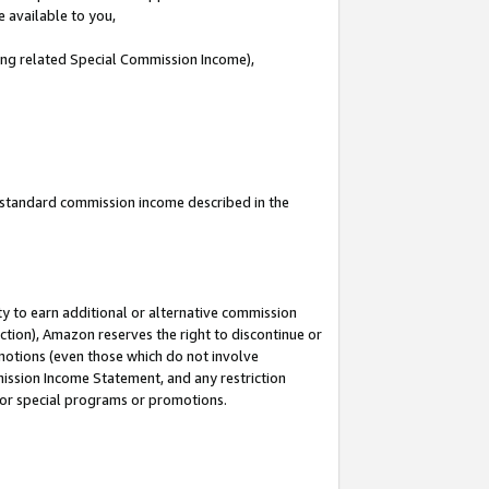
e available to you,
ding related Special Commission Income),
u standard commission income described in the
y to earn additional or alternative commission
ction), Amazon reserves the right to discontinue or
motions (even those which do not involve
mmission Income Statement, and any restriction
 for special programs or promotions.