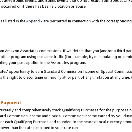
titive Bonus Events, and Bonus Events that do not result from Special Links 
 occurred or if there has been a violation or abuse.
es listed in the
Appendix
are permitted in connection with the correspondin
rom Amazon Associates commissions. If we detect that you (and/or a third par
her program using the same traffic (for example, by manipulating or combini
ting your participation in the Associates program.
iates’ opportunity to earn Standard Commission Income or Special Commissi
the right to discontinue or modify all or part of any limitation at any time.
d Payment
curately and comprehensively track Qualifying Purchases for the purposes of 
ndard Commission Income and Special Commission Income earned by you dur
or each Qualifying Purchase and rounded to the nearest local currency amoun
lower than the rate described in your rate card.