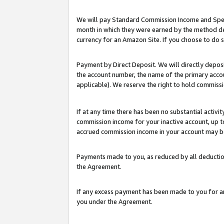
We will pay Standard Commission Income and Spec
month in which they were earned by the method des
currency for an Amazon Site. If you choose to do 
Payment by Direct Deposit. We will directly depo
the account number, the name of the primary accoun
applicable). We reserve the right to hold commis
If at any time there has been no substantial activit
commission income for your inactive account, up 
accrued commission income in your account may be 
Payments made to you, as reduced by all deductio
the Agreement.
If any excess payment has been made to you for a
you under the Agreement.