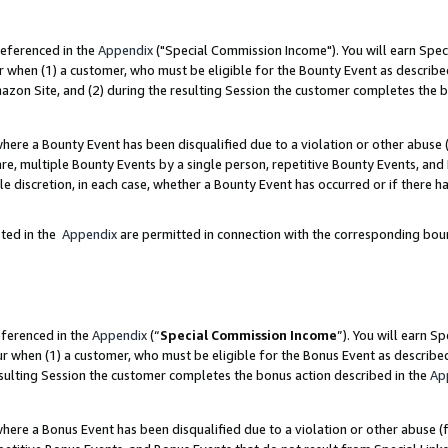
referenced in the
Appendix
("Special Commission Income"). You will earn Spec
r when (1) a customer, who must be eligible for the Bounty Event as describe
zon Site, and (2) during the resulting Session the customer completes the b
re a Bounty Event has been disqualified due to a violation or other abuse (
e, multiple Bounty Events by a single person, repetitive Bounty Events, and
ole discretion, in each case, whether a Bounty Event has occurred or if there h
sted in the
Appendix
are permitted in connection with the corresponding bou
eferenced in the
Appendix
(“
Special Commission Income
”). You will earn S
ur when (1) a customer, who must be eligible for the Bonus Event as describe
esulting Session the customer completes the bonus action described in the
Ap
re a Bonus Event has been disqualified due to a violation or other abuse (f