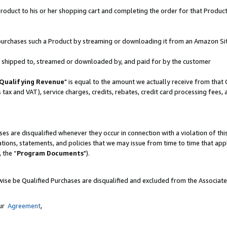
oduct to his or her shopping cart and completing the order for that Product no
er purchases such a Product by streaming or downloading it from an Amazon Si
 is shipped to, streamed or downloaded by, and paid for by the customer
Qualifying Revenue
" is equal to the amount we actually receive from that 
s tax and VAT), service charges, credits, rebates, credit card processing fees,
es are disqualified whenever they occur in connection with a violation of 
ations, statements, and policies that we may issue from time to time that ap
, the “
Program Documents
").
wise be Qualified Purchases are disqualified and excluded from the Associat
our
Agreement
,