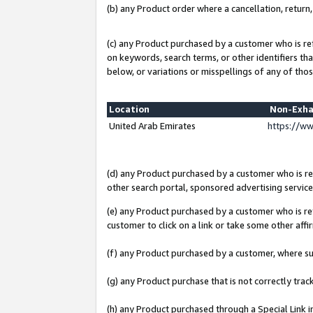
(b) any Product order where a cancellation, return,
(c) any Product purchased by a customer who is re
on keywords, search terms, or other identifiers th
below, or variations or misspellings of any of thos
Location
Non-Exha
United Arab Emirates
https://w
(d) any Product purchased by a customer who is ref
other search portal, sponsored advertising service, 
(e) any Product purchased by a customer who is ref
customer to click on a link or take some other affir
(f) any Product purchased by a customer, where s
(g) any Product purchase that is not correctly tra
(h) any Product purchased through a Special Link 