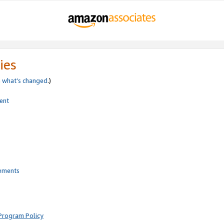
ies
e
what’s changed
.)
ent
rements
Program Policy