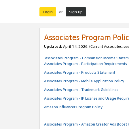
Login
Sign up
or
Associates Program Polic
Updated:
April 14, 2026. (Current Associates, se
Associates Program - Commission Income Statem
Associates Program - Participation Requirements
Associates Program - Products Statement
Associates Program - Mobile Application Policy
Associates Program - Trademark Guidelines
Associates Program - IP License and Usage Requi
Amazon Influencer Program Policy
Associates Program - Amazon Creator Ads Boost 