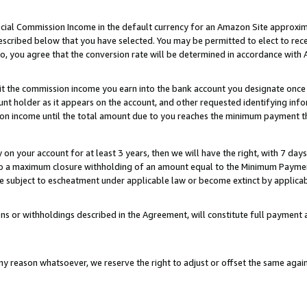
ial Commission Income in the default currency for an Amazon Site approxim
cribed below that you have selected. You may be permitted to elect to rece
so, you agree that the conversion rate will be determined in accordance with
sit the commission income you earn into the bank account you designate once
t holder as it appears on the account, and other requested identifying infor
sion income until the total amount due to you reaches the minimum payment t
y on your account for at least 3 years, then we will have the right, with 7 day
to a maximum closure withholding of an amount equal to the Minimum Payment
subject to escheatment under applicable law or become extinct by applicabl
ns or withholdings described in the Agreement, will constitute full paymen
ny reason whatsoever, we reserve the right to adjust or offset the same ag