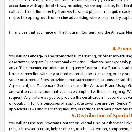
accordance with applicable laws, including, where applicable, that thir
collect information directly from visitors, and place or recognize cooki
respect to opting-out from online advertising where required by appli
(f) any use that you make of the Program Content, and the Amazon Mar
4. Promo
You will not engage in any promotional, marketing, or other advertising a
Associates Program (“Promotional Activities”), that are not expressly 
any offline manner, including by using any of our or our affiliates’ tr
Link in connection with any printed material, ebook, mailing, or any ora
your social media Sites; provided, that such communications are solicite
Agreement, the Trademark Guidelines, and the Amazon Brand Usage Guid
and written certification that you have complied with the foregoing. We w
request. Any failure by you to provide the certification in accordance w
of doubt, (i) for the purposes of applicable laws, you are the “Sender”
applicable laws and marketing industry standards and best practices f
5. Distribution of Specia
You will not use any Program Content or Special Link, or otherwise link 
(e.g., a browser plug-in, helper object, toolbar, extension, component, 