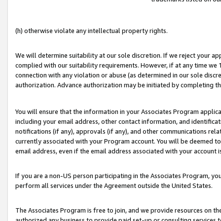
(h) otherwise violate any intellectual property rights.
We will determine suitability at our sole discretion. If we reject your 
complied with our suitability requirements. However, if at any time we 1
connection with any violation or abuse (as determined in our sole disc
authorization. Advance authorization may be initiated by completing t
You will ensure that the information in your Associates Program applic
including your email address, other contact information, and identifica
notifications (if any), approvals (if any), and other communications re
currently associated with your Program account. You will be deemed to 
email address, even if the email address associated with your account i
If you are a non-US person participating in the Associates Program, you
perform all services under the Agreement outside the United States.
The Associates Program is free to join, and we provide resources on th
authorized any business to provide paid set-up or consulting services t