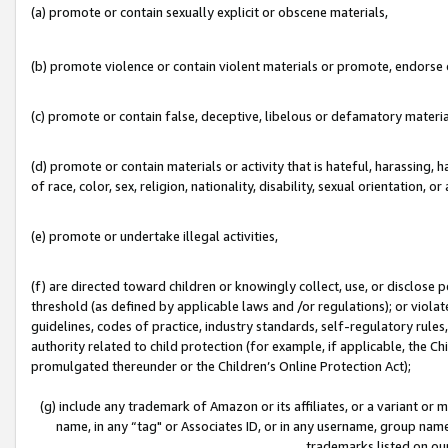
(a) promote or contain sexually explicit or obscene materials,
(b) promote violence or contain violent materials or promote, endorse o
(c) promote or contain false, deceptive, libelous or defamatory materia
(d) promote or contain materials or activity that is hateful, harassing, h
of race, color, sex, religion, nationality, disability, sexual orientation, or 
(e) promote or undertake illegal activities,
(f) are directed toward children or knowingly collect, use, or disclose
threshold (as defined by applicable laws and /or regulations); or violate
guidelines, codes of practice, industry standards, self-regulatory rule
authority related to child protection (for example, if applicable, the C
promulgated thereunder or the Children’s Online Protection Act);
(g) include any trademark of Amazon or its affiliates, or a variant or
name, in any “tag" or Associates ID, or in any username, group name,
trademarks listed on ou