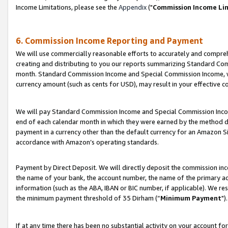
Income Limitations, please see the
Appendix
("
Commission Income Li
6. Commission Income Reporting and Payment
We will use commercially reasonable efforts to accurately and comprehe
creating and distributing to you our reports summarizing Standard C
month. Standard Commission Income and Special Commission Income, whi
currency amount (such as cents for USD), may result in your effective co
We will pay Standard Commission Income and Special Commission Incom
end of each calendar month in which they were earned by the method de
payment in a currency other than the default currency for an Amazon Sit
accordance with Amazon’s operating standards.
Payment by Direct Deposit. We will directly deposit the commission in
the name of your bank, the account number, the name of the primary ac
information (such as the ABA, IBAN or BIC number, if applicable). We re
the minimum payment threshold of 35 Dirham (“
Minimum Payment
").
If at any time there has been no substantial activity on your account for 