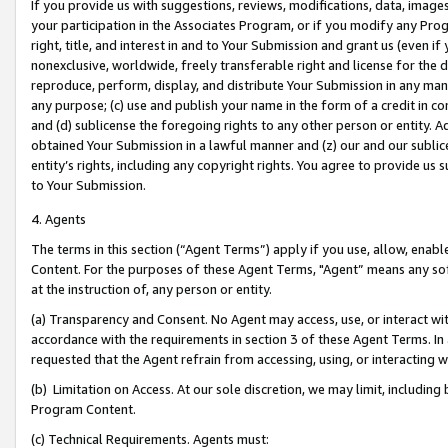
If you provide us with suggestions, reviews, modifications, data, image
your participation in the Associates Program, or if you modify any Prog
right, title, and interest in and to Your Submission and grant us (even 
nonexclusive, worldwide, freely transferable right and license for the du
reproduce, perform, display, and distribute Your Submission in any man
any purpose; (c) use and publish your name in the form of a credit in c
and (d) sublicense the foregoing rights to any other person or entity. A
obtained Your Submission in a lawful manner and (z) our and our sublice
entity’s rights, including any copyright rights. You agree to provide us
to Your Submission.
4. Agents
The terms in this section (“Agent Terms”) apply if you use, allow, enab
Content. For the purposes of these Agent Terms, "Agent” means any so
at the instruction of, any person or entity.
(a) Transparency and Consent. No Agent may access, use, or interact with 
accordance with the requirements in section 3 of these Agent Terms. In
requested that the Agent refrain from accessing, using, or interacting
(b) Limitation on Access. At our sole discretion, we may limit, includin
Program Content.
(c) Technical Requirements. Agents must: