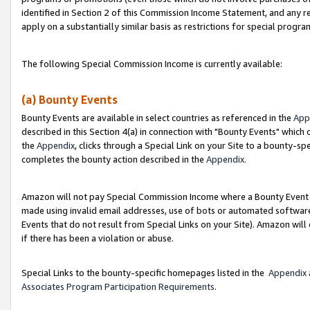
identified in Section 2 of this Commission Income Statement, and any r
apply on a substantially similar basis as restrictions for special progr
The following Special Commission Income is currently available:
(a) Bounty Events
Bounty Events are available in select countries as referenced in the
App
described in this Section 4(a) in connection with "Bounty Events" which
the
Appendix
, clicks through a Special Link on your Site to a bounty-s
completes the bounty action described in the
Appendix
.
Amazon will not pay Special Commission Income where a Bounty Event ha
made using invalid email addresses, use of bots or automated software
Events that do not result from Special Links on your Site). Amazon will 
if there has been a violation or abuse.
Special Links to the bounty-specific homepages listed in the
Appendix
Associates Program Participation Requirements
.