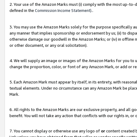
2. Your use of the Amazon Marks must (i) comply with the most up-to-da
defined in the
Commission Income Statement).
.
3. You may use the Amazon Marks solely for the purpose specifically a
any manner that implies sponsorship or endorsement by us; (ii) to disparag
otherwise damage our goodwill in the Amazon Marks; or (iv) in offline ma
or other document, or any oral solicitation).
4. We will supply an image or images of the Amazon Marks for you to 
change the proportion, color, or font of any Amazon Mark, or add or
5. Each Amazon Mark must appear by itself, in its entirety, with reason
textual elements. Under no circumstance can any Amazon Mark be placed
Mark.
6. All rights to the Amazon Marks are our exclusive property, and all 
benefit. You will not take any action that conflicts with our rights in, 
7. You cannot display or otherwise use any logo of
or
content created b