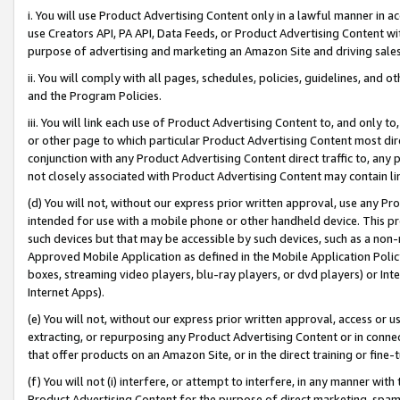
i. You will use Product Advertising Content only in a lawful manner in a
use Creators API, PA API, Data Feeds, or Product Advertising Content wit
purpose of advertising and marketing an Amazon Site and driving sales
ii. You will comply with all pages, schedules, policies, guidelines, and o
and the Program Policies.
iii. You will link each use of Product Advertising Content to, and only 
or other page to which particular Product Advertising Content most direc
conjunction with any Product Advertising Content direct traffic to, any 
not closely associated with Product Advertising Content may contain lin
(d) You will not, without our express prior written approval, use any Pr
intended for use with a mobile phone or other handheld device. This proh
such devices but that may be accessible by such devices, such as a non-
Approved Mobile Application as defined in the Mobile Application Policy; 
boxes, streaming video players, blu-ray players, or dvd players) or Inte
Internet Apps).
(e) You will not, without our express prior written approval, access or 
extracting, or repurposing any Product Advertising Content or in connec
that offer products on an Amazon Site, or in the direct training or fin
(f) You will not (i) interfere, or attempt to interfere, in any manner wit
Product Advertising Content for the purpose of direct marketing, spammi