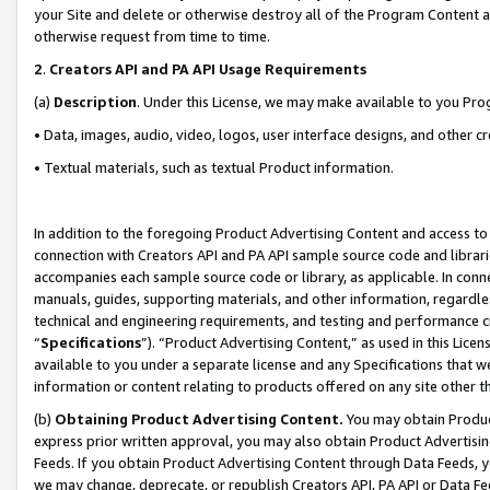
your Site and delete or otherwise destroy all of the Program Content 
otherwise request from time to time.
2
.
Creators API and PA API Usage Requirements
(a)
Description
. Under this License, we may make available to you Pr
• Data, images, audio, video, logos, user interface designs, and other c
• Textual materials, such as textual Product information.
In addition to the foregoing Product Advertising Content and access to
connection with Creators API and PA API sample source code and librarie
accompanies each sample source code or library, as applicable. In conne
manuals, guides, supporting materials, and other information, regardless
technical and engineering requirements, and testing and performance cri
“
Specifications
”). “Product Advertising Content,” as used in this Lic
available to you under a separate license and any Specifications that we
information or content relating to products offered on any site other 
(b)
Obtaining Product Advertising Content.
You may obtain Product
express prior written approval, you may also obtain Product Advertisi
Feeds. If you obtain Product Advertising Content through Data Feeds, yo
we may change, deprecate, or republish Creators API, PA API or Data Fee