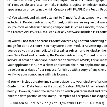
(iii) remove, obscure, alter, or make invisible, illegible, or indecipherab
appearing on or contained within Creators API, PA API, Data Feeds, Prod
(g) You will not, and will not attempt to (i) modify, alter, tamper with,
included in Product Advertising Content; or (ii) reverse engineer, disa
source code or other underlying components (such as a model, model pa
to Creators API, PA API, Data Feeds, or any software included in Produc
(h) You will not store or cache Product Advertising Content consisting 
image for up to 24 hours. You may store other Product Advertising Cont
you do so you must immediately thereafter refresh and re-display the P
new Data Feed and refreshing the Product Advertising Content on your 
individual Amazon Standard Identification Numbers (ASINs) for an indefi
your application includes a client application, the client application m
three business days of our request, furnish us with a copy of any clien
verifying your compliance with this License.
(i) You will include a date/time stamp adjacent to your display of prici
Content from Data Feeds, or if you call Creators API, PA API or refresh
hourly. However, during the same day on which you requested and refre
omit the date portion of the stamp. Examples of acceptable messaging
• Amazon.ae Price: $ 32.77 (as of 01/07/2008 14:11 PST- Details)