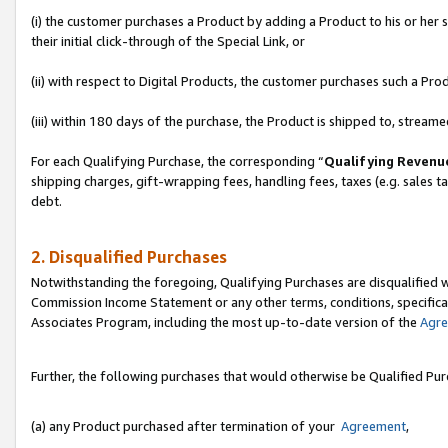
(i) the customer purchases a Product by adding a Product to his or her
their initial click-through of the Special Link, or
(ii) with respect to Digital Products, the customer purchases such a P
(iii) within 180 days of the purchase, the Product is shipped to, stre
For each Qualifying Purchase, the corresponding “
Qualifying Revenu
shipping charges, gift-wrapping fees, handling fees, taxes (e.g. sales ta
debt.
2. Disqualified Purchases
Notwithstanding the foregoing, Qualifying Purchases are disqualified w
Commission Income Statement or any other terms, conditions, specificat
Associates Program, including the most up-to-date version of the
Agr
Further, the following purchases that would otherwise be Qualified Pu
(a) any Product purchased after termination of your
Agreement
,