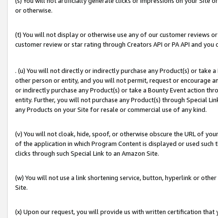
(s) You will not artificially generate clicks or impressions on your Si
or otherwise.
(t) You will not display or otherwise use any of our customer reviews or 
customer review or star rating through Creators API or PA API and you 
. (u) You will not directly or indirectly purchase any Product(s) or take
other person or entity, and you will not permit, request or encourage an
or indirectly purchase any Product(s) or take a Bounty Event action thro
entity. Further, you will not purchase any Product(s) through Special Li
any Products on your Site for resale or commercial use of any kind.
(v) You will not cloak, hide, spoof, or otherwise obscure the URL of your
of the application in which Program Content is displayed or used such 
clicks through such Special Link to an Amazon Site.
(w) You will not use a link shortening service, button, hyperlink or oth
Site.
(x) Upon our request, you will provide us with written certification tha