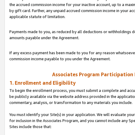
the accrued commission income for your inactive account, up to a ma
by gift card. Further, any unpaid accrued commission income in your a
applicable statute of limitation.
Payments made to you, as reduced by all deductions or withholdings de
amounts payable under the Agreement.
If any excess payment has been made to you for any reason whatsoever,
commission income payable to you under the Agreement.
Associates Program Participation
1. Enrollment and Eligibility
To begin the enrollment process, you must submit a complete and accur
be publicly available via the website address provided in the application
commentary, analysis, or transformation to any materials you include.
You must identify your Site(s) in your application. We will evaluate your 
for inclusion in the Associates Program, and you cannot include any Speci
Sites include those that: