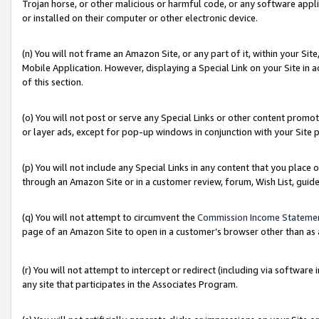
Trojan horse, or other malicious or harmful code, or any software app
or installed on their computer or other electronic device.
(n) You will not frame an Amazon Site, or any part of it, within your Sit
Mobile Application. However, displaying a Special Link on your Site in a
of this section.
(o) You will not post or serve any Special Links or other content prom
or layer ads, except for pop-up windows in conjunction with your Site 
(p) You will not include any Special Links in any content that you place
through an Amazon Site or in a customer review, forum, Wish List, guid
(q) You will not attempt to circumvent the
Commission Income Stateme
page of an Amazon Site to open in a customer’s browser other than as a 
(r) You will not attempt to intercept or redirect (including via softwar
any site that participates in the Associates Program.