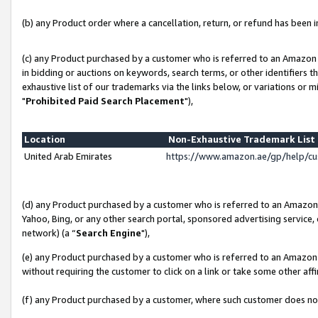
(b) any Product order where a cancellation, return, or refund has been in
(c) any Product purchased by a customer who is referred to an Amazon 
in bidding or auctions on keywords, search terms, or other identifiers 
exhaustive list of our trademarks via the links below, or variations or 
"
Prohibited Paid Search Placement
"),
Location
Non-Exhaustive Trademark Lis
United Arab Emirates
https://www.amazon.ae/gp/help/c
(d) any Product purchased by a customer who is referred to an Amazon S
Yahoo, Bing, or any other search portal, sponsored advertising service, o
network) (a “
Search Engine
"),
(e) any Product purchased by a customer who is referred to an Amazon Si
without requiring the customer to click on a link or take some other affi
(f) any Product purchased by a customer, where such customer does no