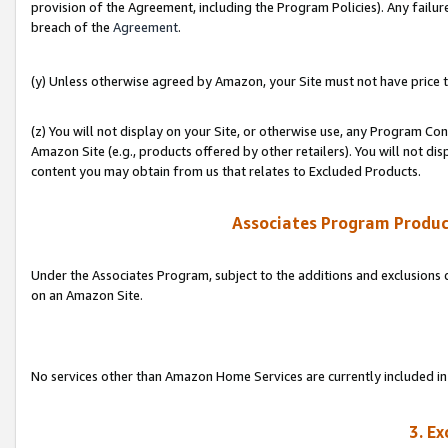
provision of the Agreement, including the Program Policies). Any failure
breach of the
Agreement
.
(y) Unless otherwise agreed by Amazon, your Site must not have price tr
(z) You will not display on your Site, or otherwise use, any Program Con
Amazon Site (e.g., products offered by other retailers). You will not di
content you may obtain from us that relates to Excluded Products.
Associates Program Produc
Under the Associates Program, subject to the additions and exclusions d
on an Amazon Site.
No services other than Amazon Home Services are currently included in 
3. E