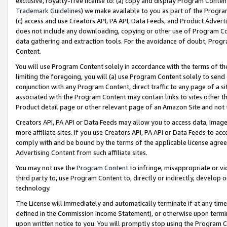
exclusive, royalty-free license to: (a) copy and display Program Conten
Trademark Guidelines
) we make available to you as part of the Progra
(c) access and use Creators API, PA API, Data Feeds, and Product Adverti
does not include any downloading, copying or other use of Program Conte
data gathering and extraction tools. For the avoidance of doubt, Progr
Content.
You will use Program Content solely in accordance with the terms of t
limiting the foregoing, you will (a) use Program Content solely to send
conjunction with any Program Content, direct traffic to any page of a si
associated with the Program Content may contain links to sites other t
Product detail page or other relevant page of an Amazon Site and not 
Creators API, PA API or Data Feeds may allow you to access data, image
more affiliate sites. If you use Creators API, PA API or Data Feeds to ac
comply with and be bound by the terms of the applicable license agreem
Advertising Content from such affiliate sites.
You may not use the
Program Content
to infringe, misappropriate or vio
third party to, use Program Content to, directly or indirectly, develo
technology.
The License will immediately and automatically terminate if at any ti
defined in the Commission Income Statement), or otherwise upon termina
upon written notice to you. You will promptly stop using the Program 