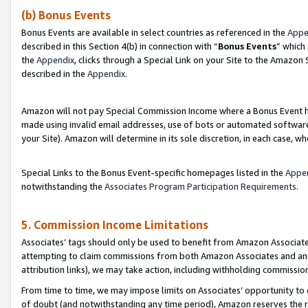
(b) Bonus Events
Bonus Events are available in select countries as referenced in the
Appe
described in this Section 4(b) in connection with “
Bonus Events
” which
the
Appendix
, clicks through a Special Link on your Site to the Amazon
described in the
Appendix
.
Amazon will not pay Special Commission Income where a Bonus Event has
made using invalid email addresses, use of bots or automated software,
your Site). Amazon will determine in its sole discretion, in each case, w
Special Links to the Bonus Event-specific homepages listed in the
Appe
notwithstanding the
Associates Program Participation Requirements
.
5. Commission Income Limitations
Associates’ tags should only be used to benefit from Amazon Associates
attempting to claim commissions from both Amazon Associates and ano
attribution links), we may take action, including withholding commissio
From time to time, we may impose limits on Associates’ opportunity t
of doubt (and notwithstanding any time period), Amazon reserves the ri