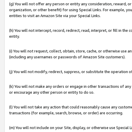
(g) You will not offer any person or entity any consideration, reward, or
organization, or other benefit) for using Special Links. For example, 
entities to visit an Amazon Site via your Special Links.
(h) You will not intercept, record, redirect, read, interpret, or fill in 
entity.
(i) You will not request, collect, obtain, store, cache, or otherwise us
(including any usernames or passwords of Amazon Site customers).
(j) You will not modify, redirect, suppress, or substitute the operation 
(k) You will not make any orders or engage in other transactions of any 
or encourage any other person or entity to do so.
(l) You will not take any action that could reasonably cause any custome
transactions (for example, search, browse, or order) are occurring.
(m) You will not include on your Site, display, or otherwise use Specia