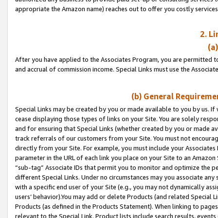
appropriate the Amazon name) reaches out to offer you costly services
2. L
(a
After you have applied to the Associates Program, you are permitted to 
and accrual of commission income. Special Links must use the Associate
(b) General Requiremen
Special Links may be created by you or made available to you by us. If 
cease displaying those types of links on your Site. You are solely respo
and for ensuring that Special Links (whether created by you or made av
track referrals of our customers from your Site. You must not encoura
directly from your Site. For example, you must include your Associates
parameter in the URL of each link you place on your Site to an Amazon 
“sub-tag” Associate IDs that permit you to monitor and optimize the pe
different Special Links. Under no circumstances may you associate any 
with a specific end user of your Site (e.g., you may not dynamically ass
users’ behavior).You may add or delete Products (and related Special Li
Products (as defined in the Products Statement). When linking to pages 
relevant to the Special Link. Product lists include search results, even