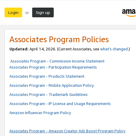
Login
Sign up
or
Associates Program Policies
Updated:
April 14, 2026. (Current Associates, see
what’s changed
.)
Associates Program - Commission Income Statement
Associates Program - Participation Requirements
Associates Program - Products Statement
Associates Program - Mobile Application Policy
Associates Program - Trademark Guidelines
Associates Program - IP License and Usage Requirements
Amazon Influencer Program Policy
Associates Program - Amazon Creator Ads Boost Program Policy