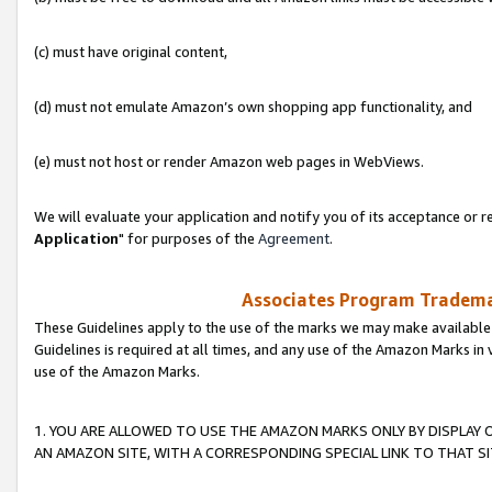
(c) must have original content,
(d) must not emulate Amazon’s own shopping app functionality, and
(e) must not host or render Amazon web pages in WebViews.
We will evaluate your application and notify you of its acceptance or re
Application
" for purposes of the
Agreement
.
Associates Program Trademar
These Guidelines apply to the use of the marks we may make available
Guidelines is required at all times, and any use of the Amazon Marks in 
use of the Amazon Marks.
1. YOU ARE ALLOWED TO USE THE AMAZON MARKS ONLY BY DISPLAY 
AN AMAZON SITE, WITH A CORRESPONDING SPECIAL LINK TO THAT SI