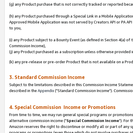
(g) any Product purchase that is not correctly tracked or reported beca
(h) any Product purchased through a Special Link in a Mobile Applicatio
Approved Mobile Application was not served by Creators API or PA API (
to you,
(i) any Product subject to a Bounty Event (as defined in Section 4(a) o
Commission Income),
(j) any Product purchased as a subscription unless otherwise provided
(k) any pre-release or pre-order Product that is not available on a Prod
3. Standard Commission Income
Subject to the limitations described in this Commission Income Statem
described in the
Appendix
("Standard Commission Income"). Commission 
4. Special Commission Income or Promotions
From time to time, we may run general special programs or promotions 
alternative commission income ("
Special Commission Income
"). For 
Amazon reserves the right to discontinue or modify all or part of any s
programs or promotions (even those which do not involve purchases of P