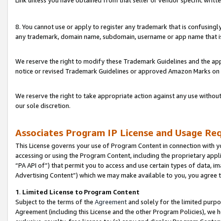
Link unless you have obtained from that seller or vendor specific writte
8. You cannot use or apply to register any trademark that is confusingly
any trademark, domain name, subdomain, username or app name that is c
We reserve the right to modify these Trademark Guidelines and the app
notice or revised Trademark Guidelines or approved Amazon Marks on t
We reserve the right to take appropriate action against any use without
our sole discretion.
Associates Program IP License and Usage Re
This License governs your use of Program Content in connection with yo
accessing or using the Program Content, including the proprietary appli
“PA API of”) that permit you to access and use certain types of data, i
Advertising Content”) which we may make available to you, you agree t
1
.
Limited License to Program Content
Subject to the terms of the
Agreement
and solely for the limited purpo
Agreement (including this License and the other Program Policies), we 