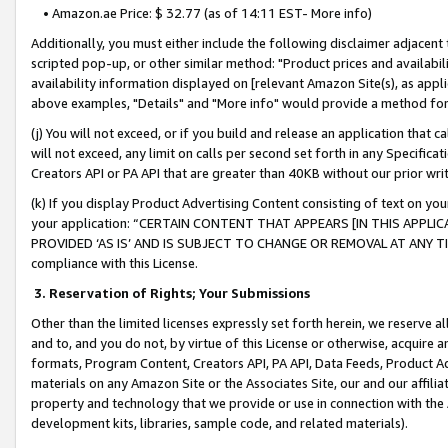
• Amazon.ae Price: $ 32.77 (as of 14:11 EST- More info)
Additionally, you must either include the following disclaimer adjacent t
scripted pop-up, or other similar method: "Product prices and availabil
availability information displayed on [relevant Amazon Site(s), as appli
above examples, "Details" and "More info" would provide a method for 
(j) You will not exceed, or if you build and release an application that c
will not exceed, any limit on calls per second set forth in any Specifica
Creators API or PA API that are greater than 40KB without our prior wr
(k) If you display Product Advertising Content consisting of text on your
your application: “CERTAIN CONTENT THAT APPEARS [IN THIS APPLIC
PROVIDED ‘AS IS’ AND IS SUBJECT TO CHANGE OR REMOVAL AT ANY TIME.”
compliance with this License.
3.
Reservation of Rights; Your Submissions
Other than the limited licenses expressly set forth herein, we reserve all 
and to, and you do not, by virtue of this License or otherwise, acquire an
formats, Program Content, Creators API, PA API, Data Feeds, Product 
materials on any Amazon Site or the Associates Site, our and our affili
property and technology that we provide or use in connection with the
development kits, libraries, sample code, and related materials).