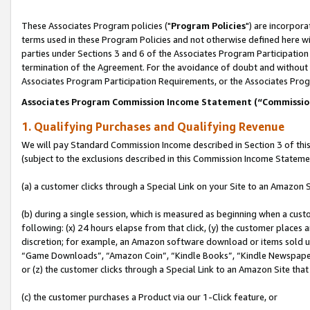
These Associates Program policies ("
Program Policies
") are incorpor
terms used in these Program Policies and not otherwise defined here wil
parties under Sections 3 and 6 of the Associates Program Participation
termination of the Agreement. For the avoidance of doubt and without l
Associates Program Participation Requirements, or the Associates Prog
Associates Program Commission Income Statement (“Commissi
1. Qualifying Purchases and Qualifying Revenue
We will pay Standard Commission Income described in Section 3 of thi
(subject to the exclusions described in this Commission Income Stateme
(a) a customer clicks through a Special Link on your Site to an Amazon S
(b) during a single session, which is measured as beginning when a custo
following: (x) 24 hours elapse from that click, (y) the customer places 
discretion; for example, an Amazon software download or items sold 
“Game Downloads”, “Amazon Coin”, “Kindle Books”, “Kindle Newspapers”
or (z) the customer clicks through a Special Link to an Amazon Site that
(c) the customer purchases a Product via our 1-Click feature, or