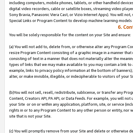
including computers, mobile phones, tablets, or other handheld devices 
digital video recorders, cable or satellite boxes, streaming video playe
Sony Bravia, Panasonic Viera Cast, or Vizio Internet Apps). You will not,
Special Links or Program Content to develop machine learning models 
6. Con
You will be solely responsible for the content on your Site and ensure:
(a) You will not add to, delete from, or otherwise alter any Program Co
resize Program Content consisting of a graphic image in a manner that
consisting of text in a manner that does not materially alter the meanin
types of links that we may make available to you may contain a link to 
example, links to privacy policy information at the bottom of banners);
alter, or make invisible, illegible, or indecipherable to visitors of your S
(b)You will not sell, resell, redistribute, sublicense, or transfer any P
Content, Creators API, PA API, or Data Feeds. For example, you will not 
your Site or on or within any application, platform, site, or service (in
rights in or to any Program Content to any other person or entity, nor wi
site that is not your Site.
(c) You will promptly remove from your Site and delete or otherwise d