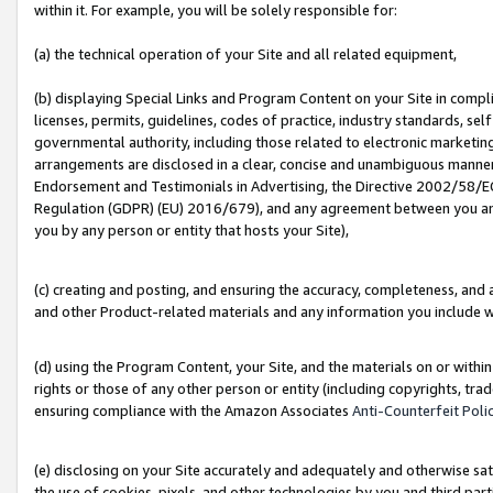
within it. For example, you will be solely responsible for:
(a) the technical operation of your Site and all related equipment,
(b) displaying Special Links and Program Content on your Site in compl
licenses, permits, guidelines, codes of practice, industry standards, se
governmental authority, including those related to electronic marketin
arrangements are disclosed in a clear, concise and unambiguous manner 
Endorsement and Testimonials in Advertising, the Directive 2002/58/EC
Regulation (GDPR) (EU) 2016/679), and any agreement between you and 
you by any person or entity that hosts your Site),
(c) creating and posting, and ensuring the accuracy, completeness, and 
and other Product-related materials and any information you include wit
(d) using the Program Content, your Site, and the materials on or within
rights or those of any other person or entity (including copyrights, trad
ensuring compliance with the Amazon Associates
Anti-Counterfeit Poli
(e) disclosing on your Site accurately and adequately and otherwise sat
the use of cookies, pixels, and other technologies by you and third part