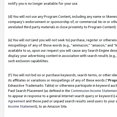
notify you is no longer available for your use.
(d) You will not use any Program Content, including any name or likene
company’s endorsement or sponsorship of, or commercial tie-in or other 
unrelated third party materials in close proximity to Program Content).
(e) You will not (and you will not seek to) purchase, register or otherw
misspellings of any of those words (e.g., “ammazon," “amaozn," and “kin
available to us, upon our request you will cause any Search Engine de
display your advertising content in association with search results (e.
such exclusion capabilities.
(f) You will not bid on or purchase keywords, search terms, or other id
its affiliates or variations or misspellings of any of these words (“
Prop
Exhaustive Trademarks Table) or otherwise participate in keyword aucti
Paid Search Placement (as defined in the
Commission Income Statemen
to appear in response to a general Internet search query or keyword (i.e.
Agreement
and those paid or unpaid search results send users to your sit
Income Statement
), to an Amazon Site.