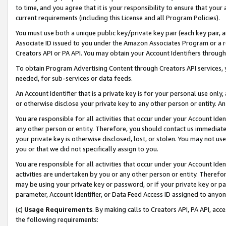
to time, and you agree that it is your responsibility to ensure that your
current requirements (including this License and all Program Policies).
You must use both a unique public key/private key pair (each key pair, a
Associate ID issued to you under the Amazon Associates Program or a r
Creators API or PA API. You may obtain your Account Identifiers through
To obtain Program Advertising Content through Creators API services, y
needed, for sub-services or data feeds.
An Account Identifier that is a private key is for your personal use only,
or otherwise disclose your private key to any other person or entity. An A
You are responsible for all activities that occur under your Account Ide
any other person or entity. Therefore, you should contact us immediate
your private key is otherwise disclosed, lost, or stolen. You may not u
you or that we did not specifically assign to you.
You are responsible for all activities that occur under your Account Ide
activities are undertaken by you or any other person or entity. Theref
may be using your private key or password, or if your private key or pa
parameter, Account Identifier, or Data Feed Access ID assigned to anyone
(c)
Usage Requirements
. By making calls to Creators API, PA API, ac
the following requirements: