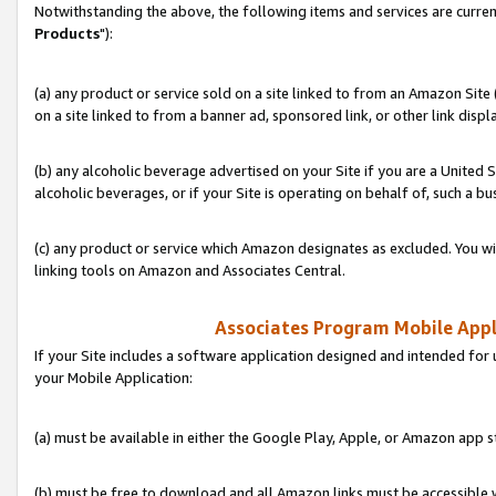
Notwithstanding the above, the following items and services are curren
Products
"):
(a) any product or service sold on a site linked to from an Amazon Site
on a site linked to from a banner ad, sponsored link, or other link disp
(b) any alcoholic beverage advertised on your Site if you are a United 
alcoholic beverages, or if your Site is operating on behalf of, such a bu
(c) any product or service which Amazon designates as excluded. You will 
linking tools on Amazon and Associates Central.
Associates Program Mobile Appli
If your Site includes a software application designed and intended for 
your Mobile Application:
(a) must be available in either the Google Play, Apple, or Amazon app s
(b) must be free to download and all Amazon links must be accessible 