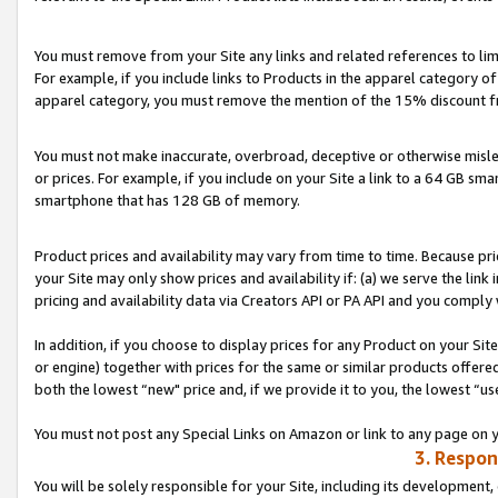
You must remove from your Site any links and related references to li
For example, if you include links to Products in the apparel category 
apparel category, you must remove the mention of the 15% discount f
You must not make inaccurate, overbroad, deceptive or otherwise misle
or prices. For example, if you include on your Site a link to a 64 GB sm
smartphone that has 128 GB of memory.
Product prices and availability may vary from time to time. Because pri
your Site may only show prices and availability if: (a) we serve the link 
pricing and availability data via Creators API or PA API and you comply
In addition, if you choose to display prices for any Product on your Si
or engine) together with prices for the same or similar products offer
both the lowest “new" price and, if we provide it to you, the lowest “us
You must not post any Special Links on Amazon or link to any page on 
3. Respon
You will be solely responsible for your Site, including its development