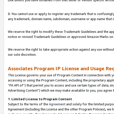
Link unless you have obtained from that seller or vendor specific writte
8. You cannot use or apply to register any trademark that is confusingly
any trademark, domain name, subdomain, username or app name that is c
We reserve the right to modify these Trademark Guidelines and the app
notice or revised Trademark Guidelines or approved Amazon Marks on t
We reserve the right to take appropriate action against any use without
our sole discretion.
Associates Program IP License and Usage Re
This License governs your use of Program Content in connection with yo
accessing or using the Program Content, including the proprietary appli
“PA API of”) that permit you to access and use certain types of data, i
Advertising Content”) which we may make available to you, you agree t
1
.
Limited License to Program Content
Subject to the terms of the
Agreement
and solely for the limited purpo
Agreement (including this License and the other Program Policies), we 