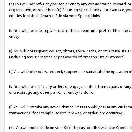
(g) You will not offer any person or entity any consideration, reward, or
organization, or other benefit) for using Special Links. For example, 
entities to visit an Amazon Site via your Special Links.
(h) You will not intercept, record, redirect, read, interpret, or fill in 
entity.
(i) You will not request, collect, obtain, store, cache, or otherwise us
(including any usernames or passwords of Amazon Site customers).
(j) You will not modify, redirect, suppress, or substitute the operation 
(k) You will not make any orders or engage in other transactions of any 
or encourage any other person or entity to do so.
(l) You will not take any action that could reasonably cause any custome
transactions (for example, search, browse, or order) are occurring.
(m) You will not include on your Site, display, or otherwise use Specia