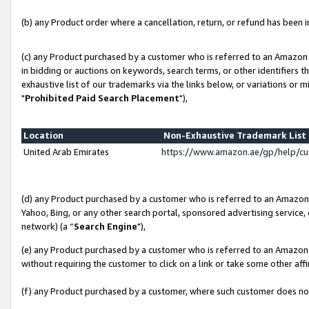
(b) any Product order where a cancellation, return, or refund has been in
(c) any Product purchased by a customer who is referred to an Amazon 
in bidding or auctions on keywords, search terms, or other identifiers 
exhaustive list of our trademarks via the links below, or variations or 
"
Prohibited Paid Search Placement
"),
Location
Non-Exhaustive Trademark Lis
United Arab Emirates
https://www.amazon.ae/gp/help/c
(d) any Product purchased by a customer who is referred to an Amazon S
Yahoo, Bing, or any other search portal, sponsored advertising service, o
network) (a “
Search Engine
"),
(e) any Product purchased by a customer who is referred to an Amazon Si
without requiring the customer to click on a link or take some other affi
(f) any Product purchased by a customer, where such customer does no