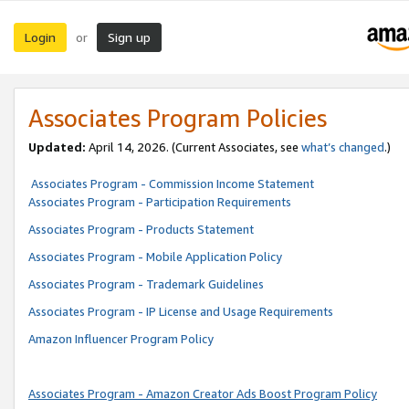
Login
Sign up
or
Associates Program Policies
Updated:
April 14, 2026. (Current Associates, see
what’s changed
.)
Associates Program - Commission Income Statement
Associates Program - Participation Requirements
Associates Program - Products Statement
Associates Program - Mobile Application Policy
Associates Program - Trademark Guidelines
Associates Program - IP License and Usage Requirements
Amazon Influencer Program Policy
Associates Program - Amazon Creator Ads Boost Program Policy