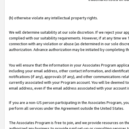
(h) otherwise violate any intellectual property rights.
We will determine suitability at our sole discretion. If we reject your 
complied with our suitability requirements. However, if at any time we 1
connection with any violation or abuse (as determined in our sole disc
authorization. Advance authorization may be initiated by completing t
You will ensure that the information in your Associates Program applic
including your email address, other contact information, and identifica
notifications (if any), approvals (if any), and other communications re
currently associated with your Program account. You will be deemed to 
email address, even if the email address associated with your account i
If you are a non-US person participating in the Associates Program, you
perform all services under the Agreement outside the United States.
The Associates Program is free to join, and we provide resources on th
authorized any business to provide paid set-up or consulting services t