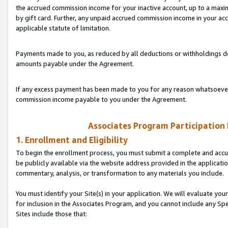
the accrued commission income for your inactive account, up to a ma
by gift card. Further, any unpaid accrued commission income in your a
applicable statute of limitation.
Payments made to you, as reduced by all deductions or withholdings de
amounts payable under the Agreement.
If any excess payment has been made to you for any reason whatsoever,
commission income payable to you under the Agreement.
Associates Program Participation
1. Enrollment and Eligibility
To begin the enrollment process, you must submit a complete and accur
be publicly available via the website address provided in the application
commentary, analysis, or transformation to any materials you include.
You must identify your Site(s) in your application. We will evaluate your 
for inclusion in the Associates Program, and you cannot include any Speci
Sites include those that: