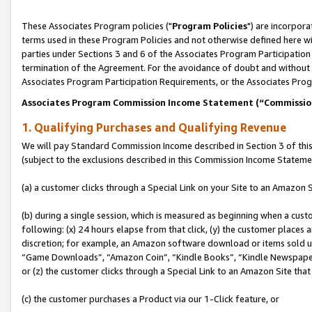
These Associates Program policies ("
Program Policies
") are incorpor
terms used in these Program Policies and not otherwise defined here wil
parties under Sections 3 and 6 of the Associates Program Participation
termination of the Agreement. For the avoidance of doubt and without l
Associates Program Participation Requirements, or the Associates Prog
Associates Program Commission Income Statement (“Commissi
1. Qualifying Purchases and Qualifying Revenue
We will pay Standard Commission Income described in Section 3 of thi
(subject to the exclusions described in this Commission Income Stateme
(a) a customer clicks through a Special Link on your Site to an Amazon S
(b) during a single session, which is measured as beginning when a custo
following: (x) 24 hours elapse from that click, (y) the customer places 
discretion; for example, an Amazon software download or items sold 
“Game Downloads”, “Amazon Coin”, “Kindle Books”, “Kindle Newspapers”
or (z) the customer clicks through a Special Link to an Amazon Site that
(c) the customer purchases a Product via our 1-Click feature, or