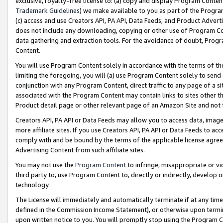
exclusive, royalty-free license to: (a) copy and display Program Conten
Trademark Guidelines
) we make available to you as part of the Progra
(c) access and use Creators API, PA API, Data Feeds, and Product Adverti
does not include any downloading, copying or other use of Program Conte
data gathering and extraction tools. For the avoidance of doubt, Progr
Content.
You will use Program Content solely in accordance with the terms of t
limiting the foregoing, you will (a) use Program Content solely to send
conjunction with any Program Content, direct traffic to any page of a si
associated with the Program Content may contain links to sites other t
Product detail page or other relevant page of an Amazon Site and not 
Creators API, PA API or Data Feeds may allow you to access data, image
more affiliate sites. If you use Creators API, PA API or Data Feeds to ac
comply with and be bound by the terms of the applicable license agreem
Advertising Content from such affiliate sites.
You may not use the
Program Content
to infringe, misappropriate or vio
third party to, use Program Content to, directly or indirectly, develo
technology.
The License will immediately and automatically terminate if at any ti
defined in the Commission Income Statement), or otherwise upon termina
upon written notice to you. You will promptly stop using the Program 