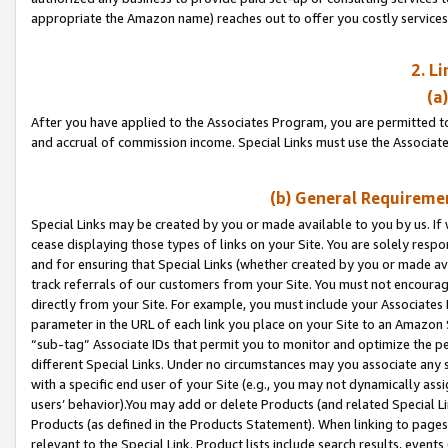
appropriate the Amazon name) reaches out to offer you costly services
2. L
(a
After you have applied to the Associates Program, you are permitted to 
and accrual of commission income. Special Links must use the Associate
(b) General Requiremen
Special Links may be created by you or made available to you by us. If 
cease displaying those types of links on your Site. You are solely respo
and for ensuring that Special Links (whether created by you or made av
track referrals of our customers from your Site. You must not encoura
directly from your Site. For example, you must include your Associates
parameter in the URL of each link you place on your Site to an Amazon 
“sub-tag” Associate IDs that permit you to monitor and optimize the pe
different Special Links. Under no circumstances may you associate any 
with a specific end user of your Site (e.g., you may not dynamically ass
users’ behavior).You may add or delete Products (and related Special Li
Products (as defined in the Products Statement). When linking to pages 
relevant to the Special Link. Product lists include search results, even