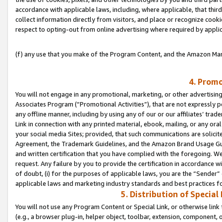
accordance with applicable laws, including, where applicable, that thir
collect information directly from visitors, and place or recognize cooki
respect to opting-out from online advertising where required by appli
(f) any use that you make of the Program Content, and the Amazon Mar
4. Promo
You will not engage in any promotional, marketing, or other advertising a
Associates Program (“Promotional Activities”), that are not expressly 
any offline manner, including by using any of our or our affiliates’ tr
Link in connection with any printed material, ebook, mailing, or any ora
your social media Sites; provided, that such communications are solicite
Agreement, the Trademark Guidelines, and the Amazon Brand Usage Guid
and written certification that you have complied with the foregoing. We w
request. Any failure by you to provide the certification in accordance w
of doubt, (i) for the purposes of applicable laws, you are the “Sender”
applicable laws and marketing industry standards and best practices f
5. Distribution of Specia
You will not use any Program Content or Special Link, or otherwise link 
(e.g., a browser plug-in, helper object, toolbar, extension, component, 