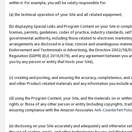
within it. For example, you will be solely responsible for:
(a) the technical operation of your Site and all related equipment,
(b) displaying Special Links and Program Content on your Site in compl
licenses, permits, guidelines, codes of practice, industry standards, se
governmental authority, including those related to electronic marketin
arrangements are disclosed in a clear, concise and unambiguous manner 
Endorsement and Testimonials in Advertising, the Directive 2002/58/EC
Regulation (GDPR) (EU) 2016/679), and any agreement between you and 
you by any person or entity that hosts your Site),
(c) creating and posting, and ensuring the accuracy, completeness, and 
and other Product-related materials and any information you include wit
(d) using the Program Content, your Site, and the materials on or within
rights or those of any other person or entity (including copyrights, trad
ensuring compliance with the Amazon Associates
Anti-Counterfeit Poli
(e) disclosing on your Site accurately and adequately and otherwise sat
the use of cookies, pixels, and other technologies by you and third part