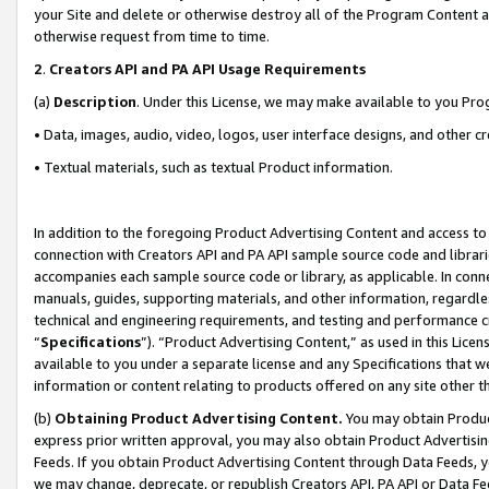
your Site and delete or otherwise destroy all of the Program Content 
otherwise request from time to time.
2
.
Creators API and PA API Usage Requirements
(a)
Description
. Under this License, we may make available to you Pr
• Data, images, audio, video, logos, user interface designs, and other c
• Textual materials, such as textual Product information.
In addition to the foregoing Product Advertising Content and access to
connection with Creators API and PA API sample source code and librarie
accompanies each sample source code or library, as applicable. In conne
manuals, guides, supporting materials, and other information, regardless
technical and engineering requirements, and testing and performance cri
“
Specifications
”). “Product Advertising Content,” as used in this Lic
available to you under a separate license and any Specifications that we
information or content relating to products offered on any site other 
(b)
Obtaining Product Advertising Content.
You may obtain Product
express prior written approval, you may also obtain Product Advertisi
Feeds. If you obtain Product Advertising Content through Data Feeds, yo
we may change, deprecate, or republish Creators API, PA API or Data Fee