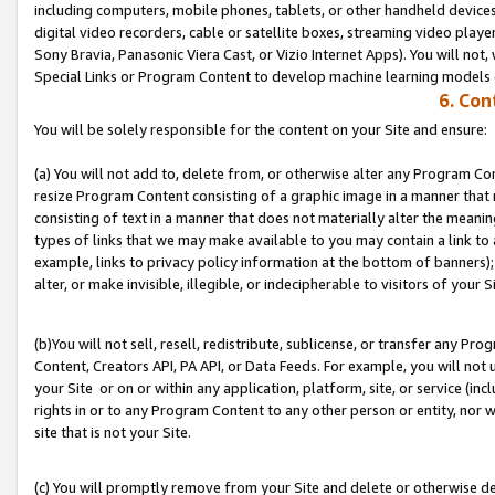
including computers, mobile phones, tablets, or other handheld devices 
digital video recorders, cable or satellite boxes, streaming video playe
Sony Bravia, Panasonic Viera Cast, or Vizio Internet Apps). You will not,
Special Links or Program Content to develop machine learning models 
6. Con
You will be solely responsible for the content on your Site and ensure:
(a) You will not add to, delete from, or otherwise alter any Program Co
resize Program Content consisting of a graphic image in a manner that
consisting of text in a manner that does not materially alter the meanin
types of links that we may make available to you may contain a link to 
example, links to privacy policy information at the bottom of banners);
alter, or make invisible, illegible, or indecipherable to visitors of your S
(b)You will not sell, resell, redistribute, sublicense, or transfer any P
Content, Creators API, PA API, or Data Feeds. For example, you will not 
your Site or on or within any application, platform, site, or service (in
rights in or to any Program Content to any other person or entity, nor wi
site that is not your Site.
(c) You will promptly remove from your Site and delete or otherwise d