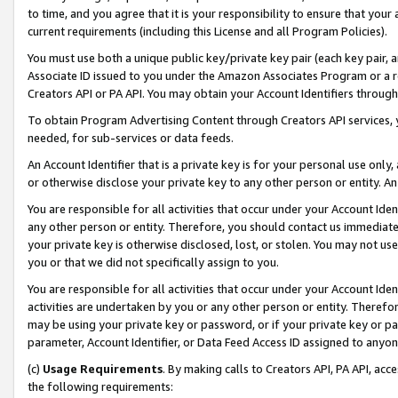
to time, and you agree that it is your responsibility to ensure that your
current requirements (including this License and all Program Policies).
You must use both a unique public key/private key pair (each key pair, a
Associate ID issued to you under the Amazon Associates Program or a r
Creators API or PA API. You may obtain your Account Identifiers through
To obtain Program Advertising Content through Creators API services, y
needed, for sub-services or data feeds.
An Account Identifier that is a private key is for your personal use only,
or otherwise disclose your private key to any other person or entity. An A
You are responsible for all activities that occur under your Account Ide
any other person or entity. Therefore, you should contact us immediate
your private key is otherwise disclosed, lost, or stolen. You may not u
you or that we did not specifically assign to you.
You are responsible for all activities that occur under your Account Ide
activities are undertaken by you or any other person or entity. Theref
may be using your private key or password, or if your private key or pa
parameter, Account Identifier, or Data Feed Access ID assigned to anyone
(c)
Usage Requirements
. By making calls to Creators API, PA API, ac
the following requirements: