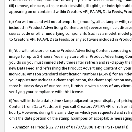
(iii) remove, obscure, alter, or make invisible, illegible, or indecipherab
appearing on or contained within Creators API, PA API, Data Feeds, Prod
(g) You will not, and will not attempt to (i) modify, alter, tamper with,
included in Product Advertising Content; or (ii) reverse engineer, disa
source code or other underlying components (such as a model, model pa
to Creators API, PA API, Data Feeds, or any software included in Produc
(h) You will not store or cache Product Advertising Content consisting 
image for up to 24 hours. You may store other Product Advertising Cont
you do so you must immediately thereafter refresh and re-display the P
new Data Feed and refreshing the Product Advertising Content on your 
individual Amazon Standard Identification Numbers (ASINs) for an indefi
your application includes a client application, the client application m
three business days of our request, furnish us with a copy of any clien
verifying your compliance with this License.
(i) You will include a date/time stamp adjacent to your display of prici
Content from Data Feeds, or if you call Creators API, PA API or refresh
hourly. However, during the same day on which you requested and refre
omit the date portion of the stamp. Examples of acceptable messaging
• Amazon.ae Price: $ 32.77 (as of 01/07/2008 14:11 PST- Details)