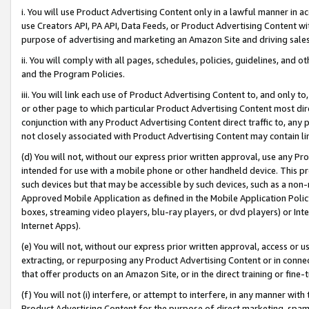
i. You will use Product Advertising Content only in a lawful manner in a
use Creators API, PA API, Data Feeds, or Product Advertising Content wit
purpose of advertising and marketing an Amazon Site and driving sales
ii. You will comply with all pages, schedules, policies, guidelines, and o
and the Program Policies.
iii. You will link each use of Product Advertising Content to, and only 
or other page to which particular Product Advertising Content most direc
conjunction with any Product Advertising Content direct traffic to, any 
not closely associated with Product Advertising Content may contain lin
(d) You will not, without our express prior written approval, use any Pr
intended for use with a mobile phone or other handheld device. This proh
such devices but that may be accessible by such devices, such as a non-
Approved Mobile Application as defined in the Mobile Application Policy; 
boxes, streaming video players, blu-ray players, or dvd players) or Inte
Internet Apps).
(e) You will not, without our express prior written approval, access or 
extracting, or repurposing any Product Advertising Content or in connec
that offer products on an Amazon Site, or in the direct training or fin
(f) You will not (i) interfere, or attempt to interfere, in any manner wit
Product Advertising Content for the purpose of direct marketing, spammi