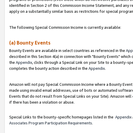
identified in Section 2 of this Commission Income Statement, and any r
apply on a substantially similar basis as restrictions for special progr
The following Special Commission Income is currently available:
(a) Bounty Events
Bounty Events are available in select countries as referenced in the
App
described in this Section 4(a) in connection with "Bounty Events" which
the
Appendix
, clicks through a Special Link on your Site to a bounty-s
completes the bounty action described in the
Appendix
.
Amazon will not pay Special Commission Income where a Bounty Event ha
made using invalid email addresses, use of bots or automated software
Events that do not result from Special Links on your Site). Amazon will 
if there has been a violation or abuse.
Special Links to the bounty-specific homepages listed in the
Appendix
Associates Program Participation Requirements
.