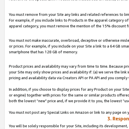
You must remove from your Site any links and related references to li
For example, if you include links to Products in the apparel category 
apparel category, you must remove the mention of the 15% discount f
You must not make inaccurate, overbroad, deceptive or otherwise misle
or prices. For example, if you include on your Site a link to a 64 GB sm
smartphone that has 128 GB of memory.
Product prices and availability may vary from time to time. Because pri
your Site may only show prices and availability if: (a) we serve the link 
pricing and availability data via Creators API or PA API and you comply
In addition, if you choose to display prices for any Product on your Si
or engine) together with prices for the same or similar products offer
both the lowest “new" price and, if we provide it to you, the lowest “us
You must not post any Special Links on Amazon or link to any page on 
3. Respon
You will be solely responsible for your Site, including its development