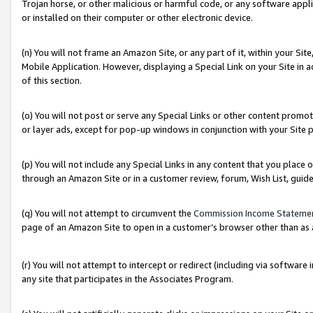
Trojan horse, or other malicious or harmful code, or any software app
or installed on their computer or other electronic device.
(n) You will not frame an Amazon Site, or any part of it, within your Sit
Mobile Application. However, displaying a Special Link on your Site in a
of this section.
(o) You will not post or serve any Special Links or other content prom
or layer ads, except for pop-up windows in conjunction with your Site 
(p) You will not include any Special Links in any content that you place
through an Amazon Site or in a customer review, forum, Wish List, guid
(q) You will not attempt to circumvent the
Commission Income Stateme
page of an Amazon Site to open in a customer’s browser other than as a 
(r) You will not attempt to intercept or redirect (including via softwar
any site that participates in the Associates Program.