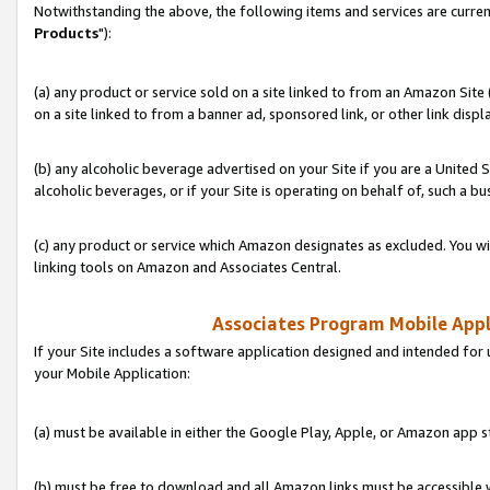
Notwithstanding the above, the following items and services are curren
Products
"):
(a) any product or service sold on a site linked to from an Amazon Site
on a site linked to from a banner ad, sponsored link, or other link disp
(b) any alcoholic beverage advertised on your Site if you are a United 
alcoholic beverages, or if your Site is operating on behalf of, such a bu
(c) any product or service which Amazon designates as excluded. You will 
linking tools on Amazon and Associates Central.
Associates Program Mobile Appli
If your Site includes a software application designed and intended for 
your Mobile Application:
(a) must be available in either the Google Play, Apple, or Amazon app s
(b) must be free to download and all Amazon links must be accessible 