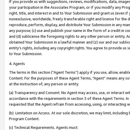
If you provide us with suggestions, reviews, modifications, data, image
your participation in the Associates Program, or if you modify any Prog
right, title, and interest in and to Your Submission and grant us (even 
nonexclusive, worldwide, freely transferable right and license for the du
reproduce, perform, display, and distribute Your Submission in any man
any purpose; (c) use and publish your name in the form of a credit in c
and (d) sublicense the foregoing rights to any other person or entity. A
obtained Your Submission in a lawful manner and (z) our and our sublice
entity’s rights, including any copyright rights. You agree to provide us
to Your Submission.
4. Agents
The terms in this section (“Agent Terms”) apply if you use, allow, enab
Content. For the purposes of these Agent Terms, "Agent” means any so
at the instruction of, any person or entity.
(a) Transparency and Consent. No Agent may access, use, or interact with 
accordance with the requirements in section 3 of these Agent Terms. In
requested that the Agent refrain from accessing, using, or interacting
(b) Limitation on Access. At our sole discretion, we may limit, includin
Program Content.
(c) Technical Requirements. Agents must: