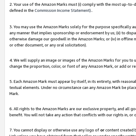
2. Your use of the Amazon Marks must (i) comply with the most up-to-da
defined in the
Commission Income Statement).
.
3. You may use the Amazon Marks solely for the purpose specifically a
any manner that implies sponsorship or endorsement by us; (ii) to disparag
otherwise damage our goodwill in the Amazon Marks; or (iv) in offline ma
or other document, or any oral solicitation).
4. We will supply an image or images of the Amazon Marks for you to 
change the proportion, color, or font of any Amazon Mark, or add or
5. Each Amazon Mark must appear by itself, in its entirety, with reason
textual elements. Under no circumstance can any Amazon Mark be placed
Mark.
6. All rights to the Amazon Marks are our exclusive property, and all 
benefit. You will not take any action that conflicts with our rights in, 
7. You cannot display or otherwise use any logo of
or
content created b