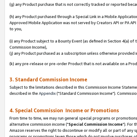
(g) any Product purchase that is not correctly tracked or reported beca
(h) any Product purchased through a Special Link in a Mobile Applicatio
Approved Mobile Application was not served by Creators API or PA API (
to you,
(i) any Product subject to a Bounty Event (as defined in Section 4(a) o
Commission Income),
(j) any Product purchased as a subscription unless otherwise provided
(k) any pre-release or pre-order Product that is not available on a Prod
3. Standard Commission Income
Subject to the limitations described in this Commission Income Statem
described in the
Appendix
("Standard Commission Income"). Commission 
4. Special Commission Income or Promotions
From time to time, we may run general special programs or promotions 
alternative commission income ("
Special Commission Income
"). For 
Amazon reserves the right to discontinue or modify all or part of any s
programs or promotions (even those which do not involve purchases of P