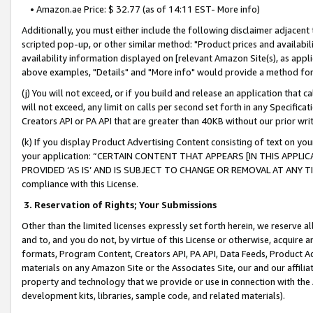
• Amazon.ae Price: $ 32.77 (as of 14:11 EST- More info)
Additionally, you must either include the following disclaimer adjacent t
scripted pop-up, or other similar method: "Product prices and availabil
availability information displayed on [relevant Amazon Site(s), as appli
above examples, "Details" and "More info" would provide a method for 
(j) You will not exceed, or if you build and release an application that c
will not exceed, any limit on calls per second set forth in any Specifica
Creators API or PA API that are greater than 40KB without our prior wr
(k) If you display Product Advertising Content consisting of text on your
your application: “CERTAIN CONTENT THAT APPEARS [IN THIS APPLIC
PROVIDED ‘AS IS’ AND IS SUBJECT TO CHANGE OR REMOVAL AT ANY TIME.”
compliance with this License.
3.
Reservation of Rights; Your Submissions
Other than the limited licenses expressly set forth herein, we reserve all 
and to, and you do not, by virtue of this License or otherwise, acquire an
formats, Program Content, Creators API, PA API, Data Feeds, Product 
materials on any Amazon Site or the Associates Site, our and our affili
property and technology that we provide or use in connection with the
development kits, libraries, sample code, and related materials).