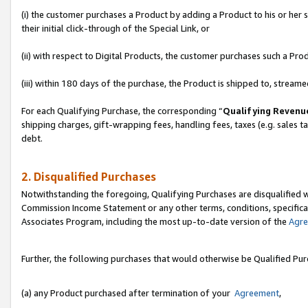
(i) the customer purchases a Product by adding a Product to his or her
their initial click-through of the Special Link, or
(ii) with respect to Digital Products, the customer purchases such a P
(iii) within 180 days of the purchase, the Product is shipped to, stre
For each Qualifying Purchase, the corresponding “
Qualifying Revenu
shipping charges, gift-wrapping fees, handling fees, taxes (e.g. sales ta
debt.
2. Disqualified Purchases
Notwithstanding the foregoing, Qualifying Purchases are disqualified w
Commission Income Statement or any other terms, conditions, specificat
Associates Program, including the most up-to-date version of the
Agr
Further, the following purchases that would otherwise be Qualified Pu
(a) any Product purchased after termination of your
Agreement
,