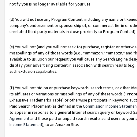
notify you is no longer available for your use.
(d) You will not use any Program Content, including any name or likene
company’s endorsement or sponsorship of, or commercial tie-in or other 
unrelated third party materials in close proximity to Program Content).
(e) You will not (and you will not seek to) purchase, register or otherw
misspellings of any of those words (e.g., “ammazon," “amaozn," and “kin
available to us, upon our request you will cause any Search Engine de
display your advertising content in association with search results (e.
such exclusion capabilities.
(f) You will not bid on or purchase keywords, search terms, or other id
its affiliates or variations or misspellings of any of these words (“
Prop
Exhaustive Trademarks Table) or otherwise participate in keyword aucti
Paid Search Placement (as defined in the
Commission Income Statemen
to appear in response to a general Internet search query or keyword (i.e.
Agreement
and those paid or unpaid search results send users to your sit
Income Statement
), to an Amazon Site.