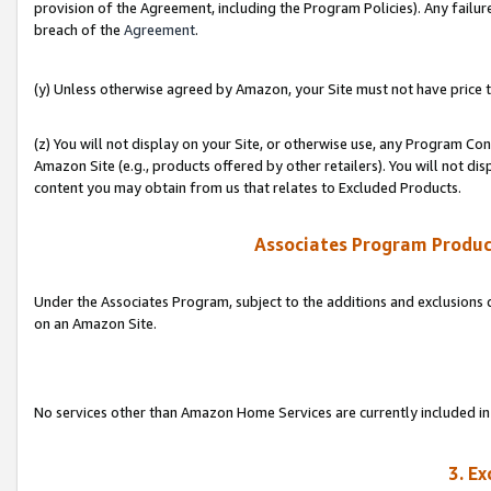
provision of the Agreement, including the Program Policies). Any failure
breach of the
Agreement
.
(y) Unless otherwise agreed by Amazon, your Site must not have price tr
(z) You will not display on your Site, or otherwise use, any Program Con
Amazon Site (e.g., products offered by other retailers). You will not di
content you may obtain from us that relates to Excluded Products.
Associates Program Produc
Under the Associates Program, subject to the additions and exclusions d
on an Amazon Site.
No services other than Amazon Home Services are currently included in 
3. E