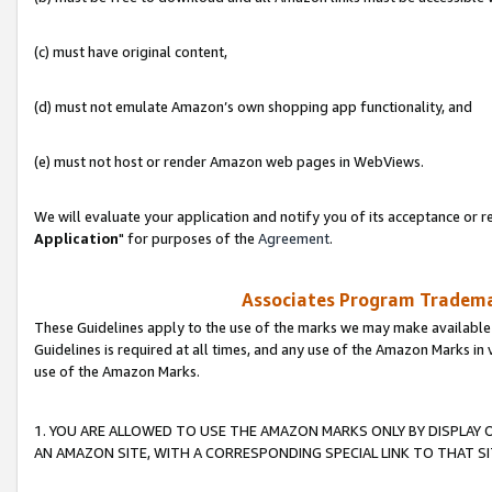
(c) must have original content,
(d) must not emulate Amazon’s own shopping app functionality, and
(e) must not host or render Amazon web pages in WebViews.
We will evaluate your application and notify you of its acceptance or re
Application
" for purposes of the
Agreement
.
Associates Program Trademar
These Guidelines apply to the use of the marks we may make available
Guidelines is required at all times, and any use of the Amazon Marks in 
use of the Amazon Marks.
1. YOU ARE ALLOWED TO USE THE AMAZON MARKS ONLY BY DISPLAY 
AN AMAZON SITE, WITH A CORRESPONDING SPECIAL LINK TO THAT SI