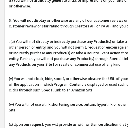
(s) You will not artificially generate clicks or impressions on your Si
or otherwise.
(t) You will not display or otherwise use any of our customer reviews or 
customer review or star rating through Creators API or PA API and you 
. (u) You will not directly or indirectly purchase any Product(s) or take
other person or entity, and you will not permit, request or encourage an
or indirectly purchase any Product(s) or take a Bounty Event action thro
entity. Further, you will not purchase any Product(s) through Special Li
any Products on your Site for resale or commercial use of any kind.
(v) You will not cloak, hide, spoof, or otherwise obscure the URL of your
of the application in which Program Content is displayed or used such 
clicks through such Special Link to an Amazon Site.
(w) You will not use a link shortening service, button, hyperlink or oth
Site.
(x) Upon our request, you will provide us with written certification tha