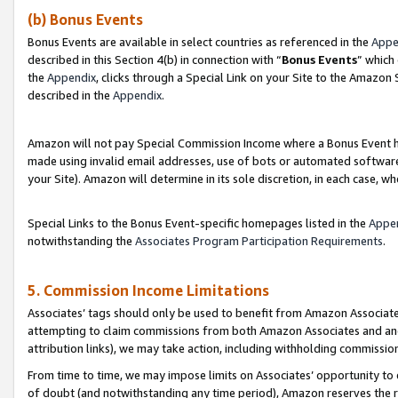
(b) Bonus Events
Bonus Events are available in select countries as referenced in the
Appe
described in this Section 4(b) in connection with “
Bonus Events
” which
the
Appendix
, clicks through a Special Link on your Site to the Amazon
described in the
Appendix
.
Amazon will not pay Special Commission Income where a Bonus Event has
made using invalid email addresses, use of bots or automated software,
your Site). Amazon will determine in its sole discretion, in each case, w
Special Links to the Bonus Event-specific homepages listed in the
Appe
notwithstanding the
Associates Program Participation Requirements
.
5. Commission Income Limitations
Associates’ tags should only be used to benefit from Amazon Associates
attempting to claim commissions from both Amazon Associates and ano
attribution links), we may take action, including withholding commissio
From time to time, we may impose limits on Associates’ opportunity t
of doubt (and notwithstanding any time period), Amazon reserves the ri