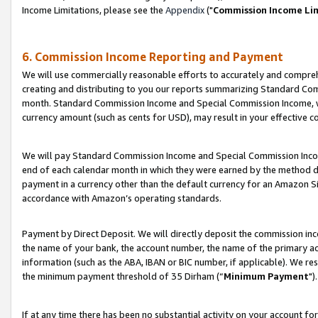
Income Limitations, please see the
Appendix
("
Commission Income Li
6. Commission Income Reporting and Payment
We will use commercially reasonable efforts to accurately and comprehe
creating and distributing to you our reports summarizing Standard C
month. Standard Commission Income and Special Commission Income, whi
currency amount (such as cents for USD), may result in your effective co
We will pay Standard Commission Income and Special Commission Incom
end of each calendar month in which they were earned by the method de
payment in a currency other than the default currency for an Amazon Sit
accordance with Amazon’s operating standards.
Payment by Direct Deposit. We will directly deposit the commission in
the name of your bank, the account number, the name of the primary ac
information (such as the ABA, IBAN or BIC number, if applicable). We re
the minimum payment threshold of 35 Dirham (“
Minimum Payment
").
If at any time there has been no substantial activity on your account for 