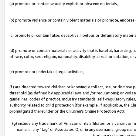
(a) promote or contain sexually explicit or obscene materials,
(b) promote violence or contain violent materials or promote, endorse o
(c) promote or contain false, deceptive, libelous or defamatory materia
(d) promote or contain materials or activity that is hateful, harassing, h
of race, color, sex, religion, nationality, disability, sexual orientation, or 
(e) promote or undertake illegal activities,
(f) are directed toward children or knowingly collect, use, or disclose
threshold (as defined by applicable laws and /or regulations); or violate
guidelines, codes of practice, industry standards, self-regulatory rule
authority related to child protection (for example, if applicable, the C
promulgated thereunder or the Children’s Online Protection Act);
(g) include any trademark of Amazon or its affiliates, or a variant or
name, in any “tag" or Associates ID, or in any username, group name,
trademarks listed on ou