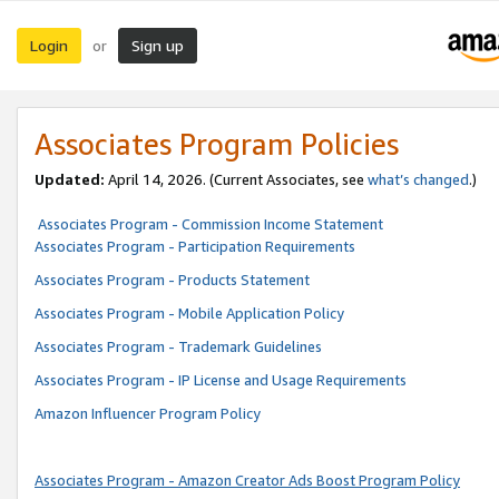
Login
Sign up
or
Associates Program Policies
Updated:
April 14, 2026. (Current Associates, see
what’s changed
.)
Associates Program - Commission Income Statement
Associates Program - Participation Requirements
Associates Program - Products Statement
Associates Program - Mobile Application Policy
Associates Program - Trademark Guidelines
Associates Program - IP License and Usage Requirements
Amazon Influencer Program Policy
Associates Program - Amazon Creator Ads Boost Program Policy