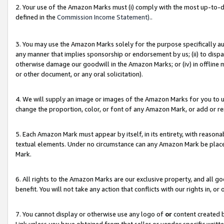
2. Your use of the Amazon Marks must (i) comply with the most up-to-da
defined in the
Commission Income Statement).
.
3. You may use the Amazon Marks solely for the purpose specifically a
any manner that implies sponsorship or endorsement by us; (ii) to disparag
otherwise damage our goodwill in the Amazon Marks; or (iv) in offline ma
or other document, or any oral solicitation).
4. We will supply an image or images of the Amazon Marks for you to 
change the proportion, color, or font of any Amazon Mark, or add or
5. Each Amazon Mark must appear by itself, in its entirety, with reason
textual elements. Under no circumstance can any Amazon Mark be placed
Mark.
6. All rights to the Amazon Marks are our exclusive property, and all 
benefit. You will not take any action that conflicts with our rights in, 
7. You cannot display or otherwise use any logo of
or
content created b