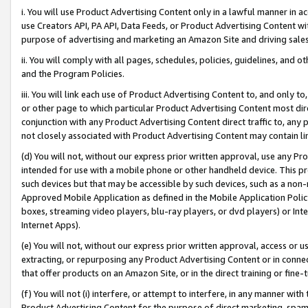
i. You will use Product Advertising Content only in a lawful manner in a
use Creators API, PA API, Data Feeds, or Product Advertising Content wit
purpose of advertising and marketing an Amazon Site and driving sales
ii. You will comply with all pages, schedules, policies, guidelines, and o
and the Program Policies.
iii. You will link each use of Product Advertising Content to, and only 
or other page to which particular Product Advertising Content most direc
conjunction with any Product Advertising Content direct traffic to, any 
not closely associated with Product Advertising Content may contain lin
(d) You will not, without our express prior written approval, use any Pr
intended for use with a mobile phone or other handheld device. This proh
such devices but that may be accessible by such devices, such as a non-
Approved Mobile Application as defined in the Mobile Application Policy; 
boxes, streaming video players, blu-ray players, or dvd players) or Inte
Internet Apps).
(e) You will not, without our express prior written approval, access or 
extracting, or repurposing any Product Advertising Content or in connec
that offer products on an Amazon Site, or in the direct training or fin
(f) You will not (i) interfere, or attempt to interfere, in any manner wit
Product Advertising Content for the purpose of direct marketing, spammi