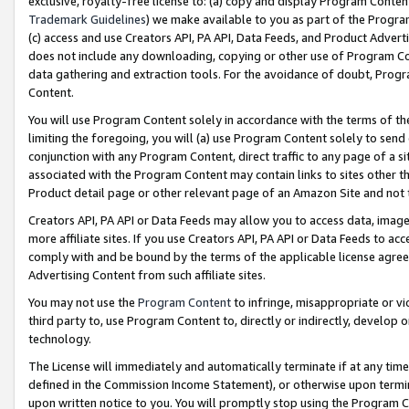
exclusive, royalty-free license to: (a) copy and display Program Conten
Trademark Guidelines
) we make available to you as part of the Progra
(c) access and use Creators API, PA API, Data Feeds, and Product Adverti
does not include any downloading, copying or other use of Program Conte
data gathering and extraction tools. For the avoidance of doubt, Progr
Content.
You will use Program Content solely in accordance with the terms of t
limiting the foregoing, you will (a) use Program Content solely to send
conjunction with any Program Content, direct traffic to any page of a si
associated with the Program Content may contain links to sites other t
Product detail page or other relevant page of an Amazon Site and not 
Creators API, PA API or Data Feeds may allow you to access data, image
more affiliate sites. If you use Creators API, PA API or Data Feeds to ac
comply with and be bound by the terms of the applicable license agreem
Advertising Content from such affiliate sites.
You may not use the
Program Content
to infringe, misappropriate or vio
third party to, use Program Content to, directly or indirectly, develo
technology.
The License will immediately and automatically terminate if at any ti
defined in the Commission Income Statement), or otherwise upon termina
upon written notice to you. You will promptly stop using the Program 