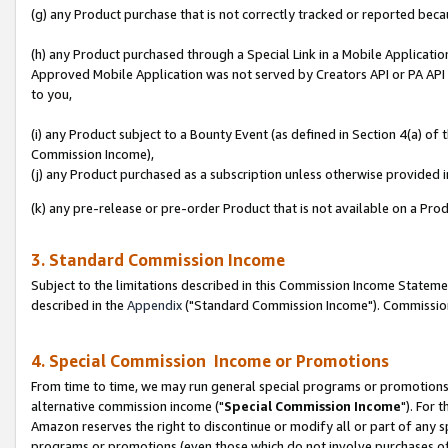
(g) any Product purchase that is not correctly tracked or reported beca
(h) any Product purchased through a Special Link in a Mobile Applicatio
Approved Mobile Application was not served by Creators API or PA API (
to you,
(i) any Product subject to a Bounty Event (as defined in Section 4(a) o
Commission Income),
(j) any Product purchased as a subscription unless otherwise provided
(k) any pre-release or pre-order Product that is not available on a Prod
3. Standard Commission Income
Subject to the limitations described in this Commission Income Statem
described in the
Appendix
("Standard Commission Income"). Commission 
4. Special Commission Income or Promotions
From time to time, we may run general special programs or promotions 
alternative commission income ("
Special Commission Income
"). For 
Amazon reserves the right to discontinue or modify all or part of any s
programs or promotions (even those which do not involve purchases of P