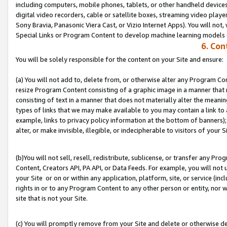
including computers, mobile phones, tablets, or other handheld devices 
digital video recorders, cable or satellite boxes, streaming video playe
Sony Bravia, Panasonic Viera Cast, or Vizio Internet Apps). You will not,
Special Links or Program Content to develop machine learning models 
6. Con
You will be solely responsible for the content on your Site and ensure:
(a) You will not add to, delete from, or otherwise alter any Program Co
resize Program Content consisting of a graphic image in a manner that
consisting of text in a manner that does not materially alter the meanin
types of links that we may make available to you may contain a link to 
example, links to privacy policy information at the bottom of banners);
alter, or make invisible, illegible, or indecipherable to visitors of your S
(b)You will not sell, resell, redistribute, sublicense, or transfer any P
Content, Creators API, PA API, or Data Feeds. For example, you will not 
your Site or on or within any application, platform, site, or service (in
rights in or to any Program Content to any other person or entity, nor wi
site that is not your Site.
(c) You will promptly remove from your Site and delete or otherwise d