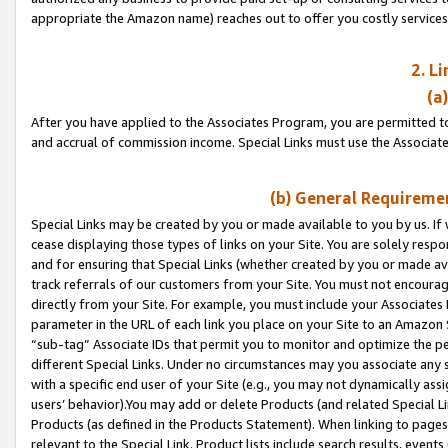
appropriate the Amazon name) reaches out to offer you costly services
2. L
(a
After you have applied to the Associates Program, you are permitted to 
and accrual of commission income. Special Links must use the Associate
(b) General Requiremen
Special Links may be created by you or made available to you by us. If 
cease displaying those types of links on your Site. You are solely respo
and for ensuring that Special Links (whether created by you or made av
track referrals of our customers from your Site. You must not encoura
directly from your Site. For example, you must include your Associates
parameter in the URL of each link you place on your Site to an Amazon 
“sub-tag” Associate IDs that permit you to monitor and optimize the pe
different Special Links. Under no circumstances may you associate any 
with a specific end user of your Site (e.g., you may not dynamically ass
users’ behavior).You may add or delete Products (and related Special Li
Products (as defined in the Products Statement). When linking to pages 
relevant to the Special Link. Product lists include search results, even