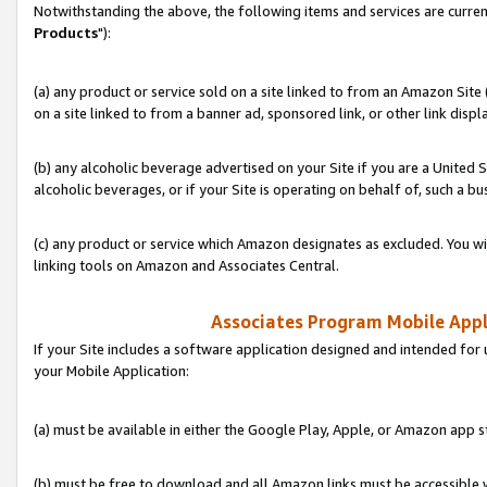
Notwithstanding the above, the following items and services are curren
Products
"):
(a) any product or service sold on a site linked to from an Amazon Site
on a site linked to from a banner ad, sponsored link, or other link disp
(b) any alcoholic beverage advertised on your Site if you are a United 
alcoholic beverages, or if your Site is operating on behalf of, such a bu
(c) any product or service which Amazon designates as excluded. You will 
linking tools on Amazon and Associates Central.
Associates Program Mobile Appli
If your Site includes a software application designed and intended for 
your Mobile Application:
(a) must be available in either the Google Play, Apple, or Amazon app s
(b) must be free to download and all Amazon links must be accessible 