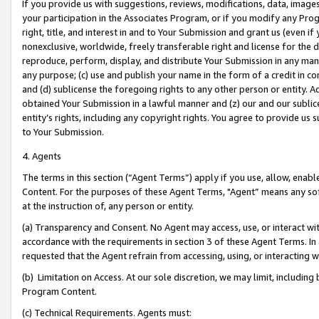
If you provide us with suggestions, reviews, modifications, data, image
your participation in the Associates Program, or if you modify any Prog
right, title, and interest in and to Your Submission and grant us (even 
nonexclusive, worldwide, freely transferable right and license for the du
reproduce, perform, display, and distribute Your Submission in any man
any purpose; (c) use and publish your name in the form of a credit in c
and (d) sublicense the foregoing rights to any other person or entity. A
obtained Your Submission in a lawful manner and (z) our and our sublice
entity’s rights, including any copyright rights. You agree to provide us
to Your Submission.
4. Agents
The terms in this section (“Agent Terms”) apply if you use, allow, enab
Content. For the purposes of these Agent Terms, "Agent” means any so
at the instruction of, any person or entity.
(a) Transparency and Consent. No Agent may access, use, or interact with 
accordance with the requirements in section 3 of these Agent Terms. In
requested that the Agent refrain from accessing, using, or interacting
(b) Limitation on Access. At our sole discretion, we may limit, includin
Program Content.
(c) Technical Requirements. Agents must: