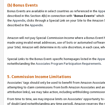
(b) Bonus Events
Bonus Events are available in select countries as referenced in the
Appe
described in this Section 4(b) in connection with “
Bonus Events
” which
the
Appendix
, clicks through a Special Link on your Site to the Amazon
described in the
Appendix
.
Amazon will not pay Special Commission Income where a Bonus Event has
made using invalid email addresses, use of bots or automated software,
your Site). Amazon will determine in its sole discretion, in each case, w
Special Links to the Bonus Event-specific homepages listed in the
Appe
notwithstanding the
Associates Program Participation Requirements
.
5. Commission Income Limitations
Associates’ tags should only be used to benefit from Amazon Associates
attempting to claim commissions from both Amazon Associates and ano
attribution links), we may take action, including withholding commissio
From time to time, we may impose limits on Associates’ opportunity t
of doubt (and notwithstanding any time period), Amazon reserves the ri