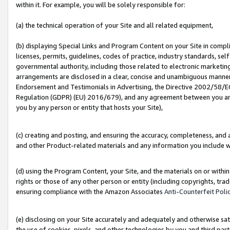
within it. For example, you will be solely responsible for:
(a) the technical operation of your Site and all related equipment,
(b) displaying Special Links and Program Content on your Site in compl
licenses, permits, guidelines, codes of practice, industry standards, se
governmental authority, including those related to electronic marketin
arrangements are disclosed in a clear, concise and unambiguous manner 
Endorsement and Testimonials in Advertising, the Directive 2002/58/EC
Regulation (GDPR) (EU) 2016/679), and any agreement between you and 
you by any person or entity that hosts your Site),
(c) creating and posting, and ensuring the accuracy, completeness, and 
and other Product-related materials and any information you include wit
(d) using the Program Content, your Site, and the materials on or within
rights or those of any other person or entity (including copyrights, trad
ensuring compliance with the Amazon Associates
Anti-Counterfeit Poli
(e) disclosing on your Site accurately and adequately and otherwise sat
the use of cookies, pixels, and other technologies by you and third part