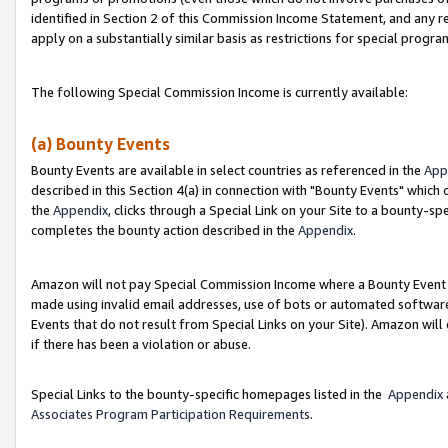
identified in Section 2 of this Commission Income Statement, and any r
apply on a substantially similar basis as restrictions for special progr
The following Special Commission Income is currently available:
(a) Bounty Events
Bounty Events are available in select countries as referenced in the
App
described in this Section 4(a) in connection with "Bounty Events" which
the
Appendix
, clicks through a Special Link on your Site to a bounty-s
completes the bounty action described in the
Appendix
.
Amazon will not pay Special Commission Income where a Bounty Event ha
made using invalid email addresses, use of bots or automated software
Events that do not result from Special Links on your Site). Amazon will 
if there has been a violation or abuse.
Special Links to the bounty-specific homepages listed in the
Appendix
Associates Program Participation Requirements
.