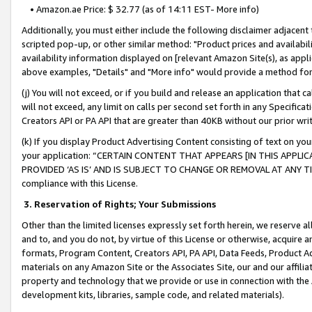
• Amazon.ae Price: $ 32.77 (as of 14:11 EST- More info)
Additionally, you must either include the following disclaimer adjacent t
scripted pop-up, or other similar method: "Product prices and availabil
availability information displayed on [relevant Amazon Site(s), as appli
above examples, "Details" and "More info" would provide a method for 
(j) You will not exceed, or if you build and release an application that c
will not exceed, any limit on calls per second set forth in any Specifica
Creators API or PA API that are greater than 40KB without our prior wr
(k) If you display Product Advertising Content consisting of text on your
your application: “CERTAIN CONTENT THAT APPEARS [IN THIS APPLIC
PROVIDED ‘AS IS’ AND IS SUBJECT TO CHANGE OR REMOVAL AT ANY TIME.”
compliance with this License.
3.
Reservation of Rights; Your Submissions
Other than the limited licenses expressly set forth herein, we reserve all 
and to, and you do not, by virtue of this License or otherwise, acquire an
formats, Program Content, Creators API, PA API, Data Feeds, Product 
materials on any Amazon Site or the Associates Site, our and our affili
property and technology that we provide or use in connection with the
development kits, libraries, sample code, and related materials).