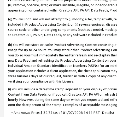
(iii) remove, obscure, alter, or make invisible, illegible, or indecipherab
appearing on or contained within Creators API, PA API, Data Feeds, Prod
(g) You will not, and will not attempt to (i) modify, alter, tamper with,
included in Product Advertising Content; or (ii) reverse engineer, disa
source code or other underlying components (such as a model, model pa
to Creators API, PA API, Data Feeds, or any software included in Produc
(h) You will not store or cache Product Advertising Content consisting 
image for up to 24 hours. You may store other Product Advertising Cont
you do so you must immediately thereafter refresh and re-display the P
new Data Feed and refreshing the Product Advertising Content on your 
individual Amazon Standard Identification Numbers (ASINs) for an indefi
your application includes a client application, the client application m
three business days of our request, furnish us with a copy of any clien
verifying your compliance with this License.
(i) You will include a date/time stamp adjacent to your display of prici
Content from Data Feeds, or if you call Creators API, PA API or refresh
hourly. However, during the same day on which you requested and refre
omit the date portion of the stamp. Examples of acceptable messaging
• Amazon.ae Price: $ 32.77 (as of 01/07/2008 14:11 PST- Details)