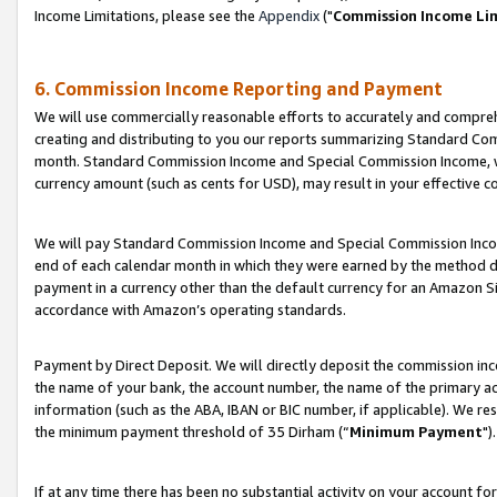
Income Limitations, please see the
Appendix
("
Commission Income Li
6. Commission Income Reporting and Payment
We will use commercially reasonable efforts to accurately and comprehe
creating and distributing to you our reports summarizing Standard C
month. Standard Commission Income and Special Commission Income, whi
currency amount (such as cents for USD), may result in your effective co
We will pay Standard Commission Income and Special Commission Incom
end of each calendar month in which they were earned by the method de
payment in a currency other than the default currency for an Amazon Sit
accordance with Amazon’s operating standards.
Payment by Direct Deposit. We will directly deposit the commission in
the name of your bank, the account number, the name of the primary ac
information (such as the ABA, IBAN or BIC number, if applicable). We re
the minimum payment threshold of 35 Dirham (“
Minimum Payment
").
If at any time there has been no substantial activity on your account for 