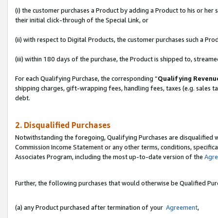
(i) the customer purchases a Product by adding a Product to his or her
their initial click-through of the Special Link, or
(ii) with respect to Digital Products, the customer purchases such a P
(iii) within 180 days of the purchase, the Product is shipped to, stre
For each Qualifying Purchase, the corresponding “
Qualifying Revenu
shipping charges, gift-wrapping fees, handling fees, taxes (e.g. sales ta
debt.
2. Disqualified Purchases
Notwithstanding the foregoing, Qualifying Purchases are disqualified w
Commission Income Statement or any other terms, conditions, specificat
Associates Program, including the most up-to-date version of the
Agr
Further, the following purchases that would otherwise be Qualified Pu
(a) any Product purchased after termination of your
Agreement
,