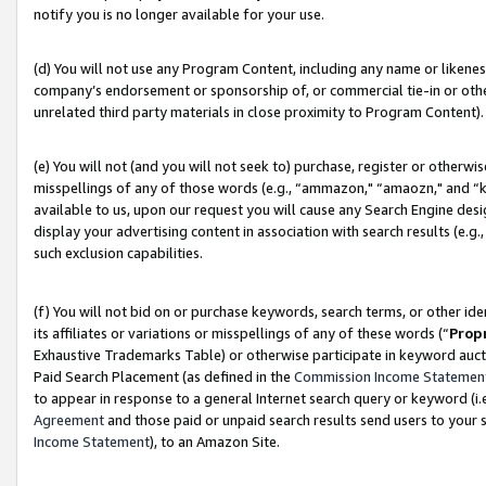
notify you is no longer available for your use.
(d) You will not use any Program Content, including any name or likene
company’s endorsement or sponsorship of, or commercial tie-in or other 
unrelated third party materials in close proximity to Program Content).
(e) You will not (and you will not seek to) purchase, register or otherw
misspellings of any of those words (e.g., “ammazon," “amaozn," and “kin
available to us, upon our request you will cause any Search Engine de
display your advertising content in association with search results (e.
such exclusion capabilities.
(f) You will not bid on or purchase keywords, search terms, or other id
its affiliates or variations or misspellings of any of these words (“
Prop
Exhaustive Trademarks Table) or otherwise participate in keyword aucti
Paid Search Placement (as defined in the
Commission Income Statemen
to appear in response to a general Internet search query or keyword (i.e.
Agreement
and those paid or unpaid search results send users to your sit
Income Statement
), to an Amazon Site.