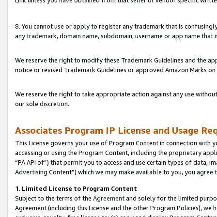
Link unless you have obtained from that seller or vendor specific writte
8. You cannot use or apply to register any trademark that is confusingly
any trademark, domain name, subdomain, username or app name that is c
We reserve the right to modify these Trademark Guidelines and the app
notice or revised Trademark Guidelines or approved Amazon Marks on t
We reserve the right to take appropriate action against any use without
our sole discretion.
Associates Program IP License and Usage Re
This License governs your use of Program Content in connection with yo
accessing or using the Program Content, including the proprietary appli
“PA API of”) that permit you to access and use certain types of data, i
Advertising Content”) which we may make available to you, you agree t
1
.
Limited License to Program Content
Subject to the terms of the
Agreement
and solely for the limited purpo
Agreement (including this License and the other Program Policies), we 