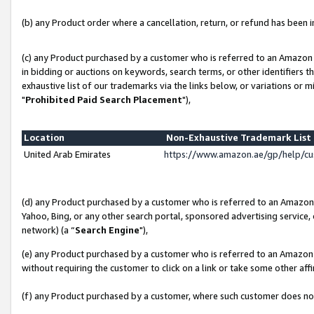
(b) any Product order where a cancellation, return, or refund has been in
(c) any Product purchased by a customer who is referred to an Amazon 
in bidding or auctions on keywords, search terms, or other identifiers 
exhaustive list of our trademarks via the links below, or variations or 
"
Prohibited Paid Search Placement
"),
Location
Non-Exhaustive Trademark Lis
United Arab Emirates
https://www.amazon.ae/gp/help/c
(d) any Product purchased by a customer who is referred to an Amazon S
Yahoo, Bing, or any other search portal, sponsored advertising service, o
network) (a “
Search Engine
"),
(e) any Product purchased by a customer who is referred to an Amazon Si
without requiring the customer to click on a link or take some other affi
(f) any Product purchased by a customer, where such customer does no