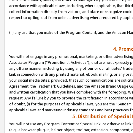
accordance with applicable laws, including, where applicable, that thir
collect information directly from visitors, and place or recognize cooki
respect to opting-out from online advertising where required by appli
(f) any use that you make of the Program Content, and the Amazon Mar
4. Promo
You will not engage in any promotional, marketing, or other advertising a
Associates Program (“Promotional Activities”), that are not expressly 
any offline manner, including by using any of our or our affiliates’ tr
Link in connection with any printed material, ebook, mailing, or any ora
your social media Sites; provided, that such communications are solicite
Agreement, the Trademark Guidelines, and the Amazon Brand Usage Guid
and written certification that you have complied with the foregoing. We w
request. Any failure by you to provide the certification in accordance w
of doubt, (i) for the purposes of applicable laws, you are the “Sender”
applicable laws and marketing industry standards and best practices f
5. Distribution of Specia
You will not use any Program Content or Special Link, or otherwise link 
(e.g., a browser plug-in, helper object, toolbar, extension, component, 