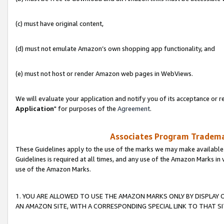
(c) must have original content,
(d) must not emulate Amazon’s own shopping app functionality, and
(e) must not host or render Amazon web pages in WebViews.
We will evaluate your application and notify you of its acceptance or re
Application
" for purposes of the
Agreement
.
Associates Program Trademar
These Guidelines apply to the use of the marks we may make available
Guidelines is required at all times, and any use of the Amazon Marks in 
use of the Amazon Marks.
1. YOU ARE ALLOWED TO USE THE AMAZON MARKS ONLY BY DISPLAY 
AN AMAZON SITE, WITH A CORRESPONDING SPECIAL LINK TO THAT SI