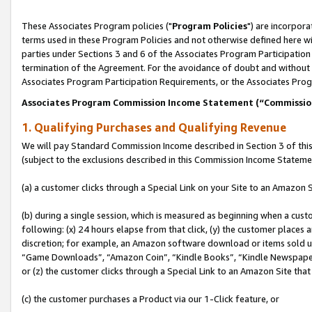
These Associates Program policies ("
Program Policies
") are incorpor
terms used in these Program Policies and not otherwise defined here wil
parties under Sections 3 and 6 of the Associates Program Participation
termination of the Agreement. For the avoidance of doubt and without l
Associates Program Participation Requirements, or the Associates Prog
Associates Program Commission Income Statement (“Commissi
1. Qualifying Purchases and Qualifying Revenue
We will pay Standard Commission Income described in Section 3 of thi
(subject to the exclusions described in this Commission Income Stateme
(a) a customer clicks through a Special Link on your Site to an Amazon S
(b) during a single session, which is measured as beginning when a custo
following: (x) 24 hours elapse from that click, (y) the customer places 
discretion; for example, an Amazon software download or items sold 
“Game Downloads”, “Amazon Coin”, “Kindle Books”, “Kindle Newspapers”
or (z) the customer clicks through a Special Link to an Amazon Site that
(c) the customer purchases a Product via our 1-Click feature, or