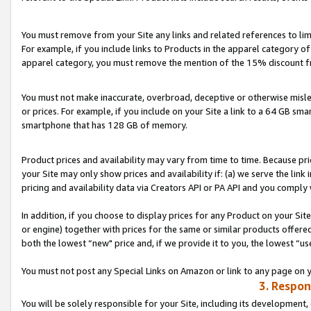
You must remove from your Site any links and related references to li
For example, if you include links to Products in the apparel category 
apparel category, you must remove the mention of the 15% discount f
You must not make inaccurate, overbroad, deceptive or otherwise misle
or prices. For example, if you include on your Site a link to a 64 GB sm
smartphone that has 128 GB of memory.
Product prices and availability may vary from time to time. Because pri
your Site may only show prices and availability if: (a) we serve the link 
pricing and availability data via Creators API or PA API and you comply
In addition, if you choose to display prices for any Product on your Si
or engine) together with prices for the same or similar products offer
both the lowest “new" price and, if we provide it to you, the lowest “us
You must not post any Special Links on Amazon or link to any page on 
3. Respon
You will be solely responsible for your Site, including its development