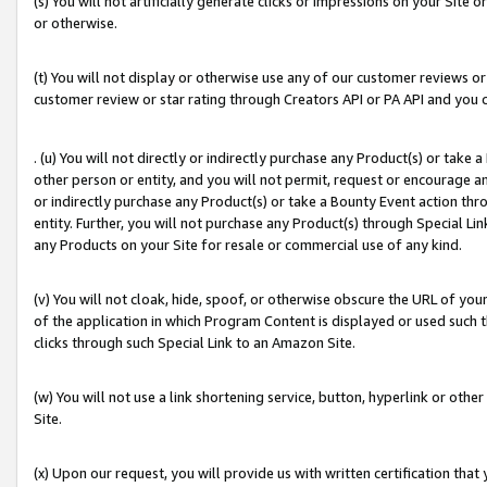
(s) You will not artificially generate clicks or impressions on your Si
or otherwise.
(t) You will not display or otherwise use any of our customer reviews or 
customer review or star rating through Creators API or PA API and you 
. (u) You will not directly or indirectly purchase any Product(s) or take
other person or entity, and you will not permit, request or encourage an
or indirectly purchase any Product(s) or take a Bounty Event action thro
entity. Further, you will not purchase any Product(s) through Special Li
any Products on your Site for resale or commercial use of any kind.
(v) You will not cloak, hide, spoof, or otherwise obscure the URL of your
of the application in which Program Content is displayed or used such 
clicks through such Special Link to an Amazon Site.
(w) You will not use a link shortening service, button, hyperlink or oth
Site.
(x) Upon our request, you will provide us with written certification tha