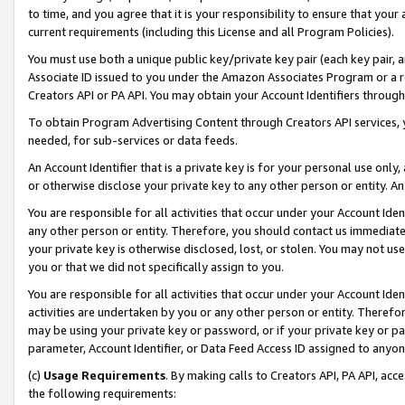
to time, and you agree that it is your responsibility to ensure that your
current requirements (including this License and all Program Policies).
You must use both a unique public key/private key pair (each key pair, a
Associate ID issued to you under the Amazon Associates Program or a r
Creators API or PA API. You may obtain your Account Identifiers through
To obtain Program Advertising Content through Creators API services, y
needed, for sub-services or data feeds.
An Account Identifier that is a private key is for your personal use only,
or otherwise disclose your private key to any other person or entity. An A
You are responsible for all activities that occur under your Account Ide
any other person or entity. Therefore, you should contact us immediate
your private key is otherwise disclosed, lost, or stolen. You may not u
you or that we did not specifically assign to you.
You are responsible for all activities that occur under your Account Ide
activities are undertaken by you or any other person or entity. Theref
may be using your private key or password, or if your private key or pa
parameter, Account Identifier, or Data Feed Access ID assigned to anyone
(c)
Usage Requirements
. By making calls to Creators API, PA API, ac
the following requirements: