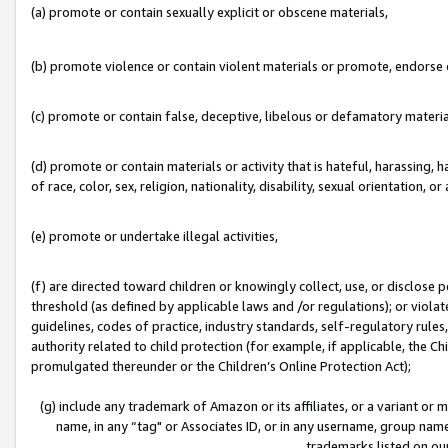
(a) promote or contain sexually explicit or obscene materials,
(b) promote violence or contain violent materials or promote, endorse o
(c) promote or contain false, deceptive, libelous or defamatory materia
(d) promote or contain materials or activity that is hateful, harassing, h
of race, color, sex, religion, nationality, disability, sexual orientation, or 
(e) promote or undertake illegal activities,
(f) are directed toward children or knowingly collect, use, or disclose
threshold (as defined by applicable laws and /or regulations); or violate
guidelines, codes of practice, industry standards, self-regulatory rule
authority related to child protection (for example, if applicable, the C
promulgated thereunder or the Children’s Online Protection Act);
(g) include any trademark of Amazon or its affiliates, or a variant or
name, in any “tag" or Associates ID, or in any username, group name,
trademarks listed on ou