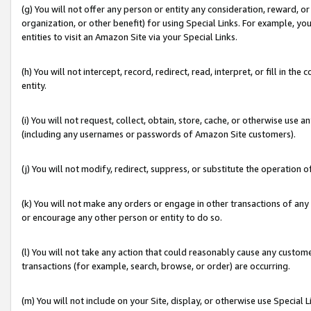
(g) You will not offer any person or entity any consideration, reward, or
organization, or other benefit) for using Special Links. For example, 
entities to visit an Amazon Site via your Special Links.
(h) You will not intercept, record, redirect, read, interpret, or fill in 
entity.
(i) You will not request, collect, obtain, store, cache, or otherwise us
(including any usernames or passwords of Amazon Site customers).
(j) You will not modify, redirect, suppress, or substitute the operation 
(k) You will not make any orders or engage in other transactions of any 
or encourage any other person or entity to do so.
(l) You will not take any action that could reasonably cause any custome
transactions (for example, search, browse, or order) are occurring.
(m) You will not include on your Site, display, or otherwise use Specia