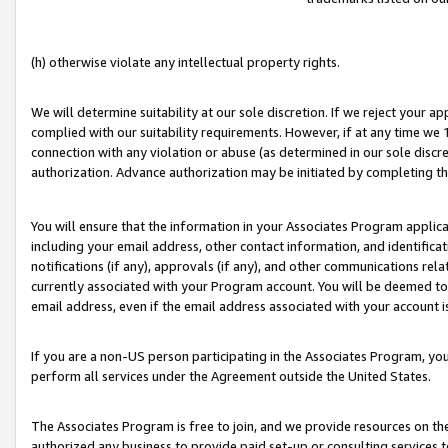
(h) otherwise violate any intellectual property rights.
We will determine suitability at our sole discretion. If we reject your 
complied with our suitability requirements. However, if at any time we 1
connection with any violation or abuse (as determined in our sole disc
authorization. Advance authorization may be initiated by completing t
You will ensure that the information in your Associates Program applic
including your email address, other contact information, and identifica
notifications (if any), approvals (if any), and other communications re
currently associated with your Program account. You will be deemed to 
email address, even if the email address associated with your account i
If you are a non-US person participating in the Associates Program, you
perform all services under the Agreement outside the United States.
The Associates Program is free to join, and we provide resources on th
authorized any business to provide paid set-up or consulting services t