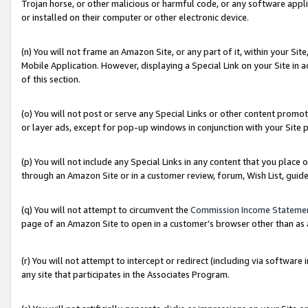
Trojan horse, or other malicious or harmful code, or any software app
or installed on their computer or other electronic device.
(n) You will not frame an Amazon Site, or any part of it, within your Sit
Mobile Application. However, displaying a Special Link on your Site in a
of this section.
(o) You will not post or serve any Special Links or other content prom
or layer ads, except for pop-up windows in conjunction with your Site 
(p) You will not include any Special Links in any content that you place
through an Amazon Site or in a customer review, forum, Wish List, guid
(q) You will not attempt to circumvent the
Commission Income Stateme
page of an Amazon Site to open in a customer’s browser other than as a 
(r) You will not attempt to intercept or redirect (including via softwar
any site that participates in the Associates Program.