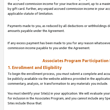
the accrued commission income for your inactive account, up to a ma
by gift card. Further, any unpaid accrued commission income in your a
applicable statute of limitation.
Payments made to you, as reduced by all deductions or withholdings de
amounts payable under the Agreement.
If any excess payment has been made to you for any reason whatsoever,
commission income payable to you under the Agreement.
Associates Program Participation
1. Enrollment and Eligibility
To begin the enrollment process, you must submit a complete and accur
be publicly available via the website address provided in the application
commentary, analysis, or transformation to any materials you include.
You must identify your Site(s) in your application. We will evaluate your 
for inclusion in the Associates Program, and you cannot include any Speci
Sites include those that: