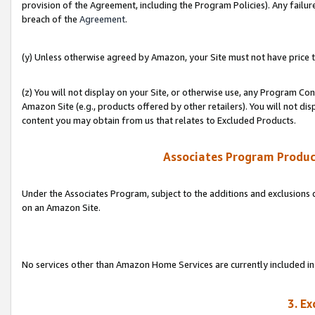
provision of the Agreement, including the Program Policies). Any failure
breach of the
Agreement
.
(y) Unless otherwise agreed by Amazon, your Site must not have price tr
(z) You will not display on your Site, or otherwise use, any Program Con
Amazon Site (e.g., products offered by other retailers). You will not di
content you may obtain from us that relates to Excluded Products.
Associates Program Produc
Under the Associates Program, subject to the additions and exclusions d
on an Amazon Site.
No services other than Amazon Home Services are currently included in 
3. E