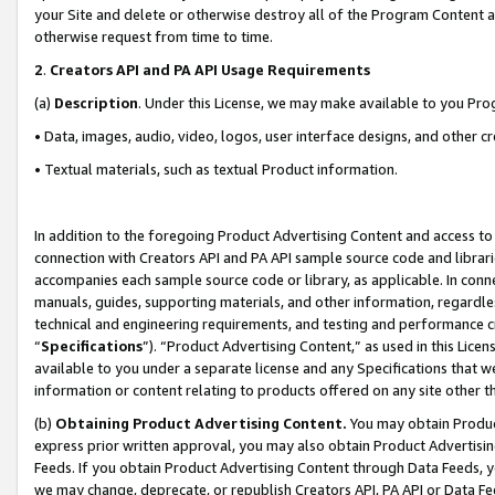
your Site and delete or otherwise destroy all of the Program Content 
otherwise request from time to time.
2
.
Creators API and PA API Usage Requirements
(a)
Description
. Under this License, we may make available to you Pr
• Data, images, audio, video, logos, user interface designs, and other c
• Textual materials, such as textual Product information.
In addition to the foregoing Product Advertising Content and access to
connection with Creators API and PA API sample source code and librarie
accompanies each sample source code or library, as applicable. In conne
manuals, guides, supporting materials, and other information, regardless
technical and engineering requirements, and testing and performance cri
“
Specifications
”). “Product Advertising Content,” as used in this Lic
available to you under a separate license and any Specifications that we
information or content relating to products offered on any site other 
(b)
Obtaining Product Advertising Content.
You may obtain Product
express prior written approval, you may also obtain Product Advertisi
Feeds. If you obtain Product Advertising Content through Data Feeds, yo
we may change, deprecate, or republish Creators API, PA API or Data Fee