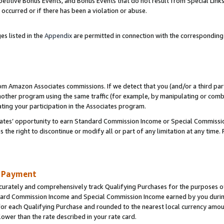
titive Bonus Events, and Bonus Events that do not result from Special Links 
 occurred or if there has been a violation or abuse.
es listed in the
Appendix
are permitted in connection with the correspondin
rom Amazon Associates commissions. If we detect that you (and/or a third par
her program using the same traffic (for example, by manipulating or combini
ting your participation in the Associates program.
iates’ opportunity to earn Standard Commission Income or Special Commissi
the right to discontinue or modify all or part of any limitation at any time.
d Payment
curately and comprehensively track Qualifying Purchases for the purposes of 
ndard Commission Income and Special Commission Income earned by you dur
or each Qualifying Purchase and rounded to the nearest local currency amoun
lower than the rate described in your rate card.