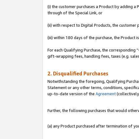
(i) the customer purchases a Product by adding a Pr
through of the Special Link, or
(ii) with respect to Digital Products, the custom
(iii) within 180 days of the purchase, the Product
For each Qualifying Purchase, the corresponding “
gift-wrapping fees, handling fees, taxes (e.g. sale
2. Disqualified Purchases
Notwithstanding the foregoing, Qualifying Purchas
Statement or any other terms, conditions, specific
up-to-date version of the
Agreement
(collectively
Further, the following purchases that would other
(a) any Product purchased after termination of y