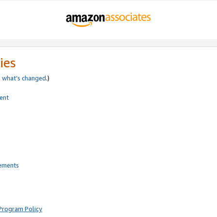
ies
e
what’s changed
.)
ent
rements
Program Policy