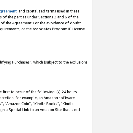
Agreement
, and capitalized terms used in these
s of the parties under Sections 3 and 6 of the
n of the Agreement. For the avoidance of doubt
equirements, or the Associates Program IP License
fying Purchases”, which (subject to the exclusions
first to occur of the following: (x) 24 hours
 discretion; for example, an Amazon software
, “Amazon Coin”, “Kindle Books”, “Kindle
gh a Special Link to an Amazon Site that is not