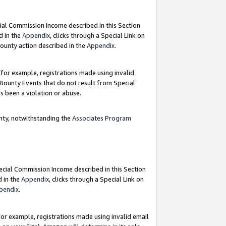
ial Commission Income described in this Section
d in the
Appendix
, clicks through a Special Link on
ounty action described in the
Appendix
.
for example, registrations made using invalid
 Bounty Events that do not result from Special
as been a violation or abuse.
nty, notwithstanding the
Associates Program
pecial Commission Income described in this Section
d in the
Appendix
, clicks through a Special Link on
pendix
.
or example, registrations made using invalid email