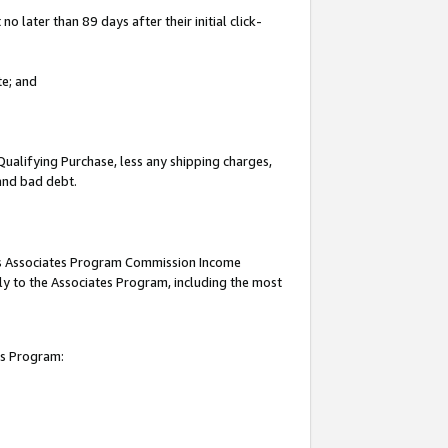
 later than 89 days after their initial click-
te; and
Qualifying Purchase, less any shipping charges,
 and bad debt.
this Associates Program Commission Income
ply to the Associates Program, including the most
es Program: