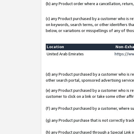
(b) any Product order where a cancellation, return,
(c) any Product purchased by a customer who is re
on keywords, search terms, or other identifiers th
below, or variations or misspellings of any of thos
Location
Non-Exha
United Arab Emirates
https://w
(d) any Product purchased by a customer who is ref
other search portal, sponsored advertising service, 
(e) any Product purchased by a customer who is ref
customer to click on a link or take some other affir
(f) any Product purchased by a customer, where s
(g) any Product purchase that is not correctly tra
(h) any Product purchased through a Special Link 