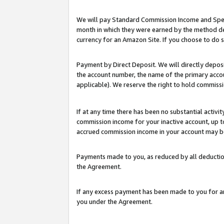
We will pay Standard Commission Income and Spec
month in which they were earned by the method des
currency for an Amazon Site. If you choose to do 
Payment by Direct Deposit. We will directly depo
the account number, the name of the primary accoun
applicable). We reserve the right to hold commis
If at any time there has been no substantial activit
commission income for your inactive account, up 
accrued commission income in your account may be 
Payments made to you, as reduced by all deductio
the Agreement.
If any excess payment has been made to you for a
you under the Agreement.