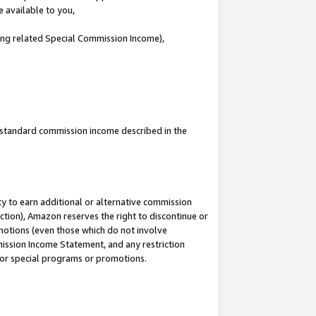
e available to you,
ding related Special Commission Income),
u standard commission income described in the
y to earn additional or alternative commission
ction), Amazon reserves the right to discontinue or
motions (even those which do not involve
mmission Income Statement, and any restriction
 for special programs or promotions.