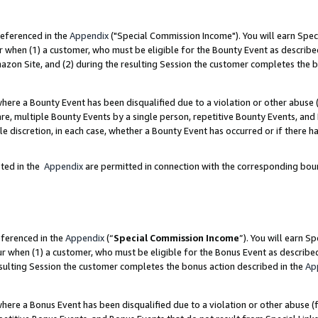
referenced in the
Appendix
("Special Commission Income"). You will earn Spec
r when (1) a customer, who must be eligible for the Bounty Event as describe
zon Site, and (2) during the resulting Session the customer completes the b
re a Bounty Event has been disqualified due to a violation or other abuse (
e, multiple Bounty Events by a single person, repetitive Bounty Events, and
ole discretion, in each case, whether a Bounty Event has occurred or if there h
sted in the
Appendix
are permitted in connection with the corresponding bou
eferenced in the
Appendix
(“
Special Commission Income
”). You will earn S
ur when (1) a customer, who must be eligible for the Bonus Event as describe
esulting Session the customer completes the bonus action described in the
Ap
re a Bonus Event has been disqualified due to a violation or other abuse (f