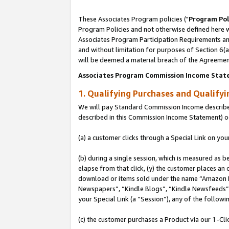
These Associates Program policies ("
Program Pol
Program Policies and not otherwise defined here wi
Associates Program Participation Requirements and
and without limitation for purposes of Section 6(
will be deemed a material breach of the Agreemen
Associates Program Commission Income Stat
1. Qualifying Purchases and Qualify
We will pay Standard Commission Income described 
described in this Commission Income Statement) o
(a) a customer clicks through a Special Link on you
(b) during a single session, which is measured as b
elapse from that click, (y) the customer places an
download or items sold under the name “Amazon M
Newspapers”, “Kindle Blogs”, “Kindle Newsfeeds”, o
your Special Link (a “Session”), any of the follow
(c) the customer purchases a Product via our 1-Clic