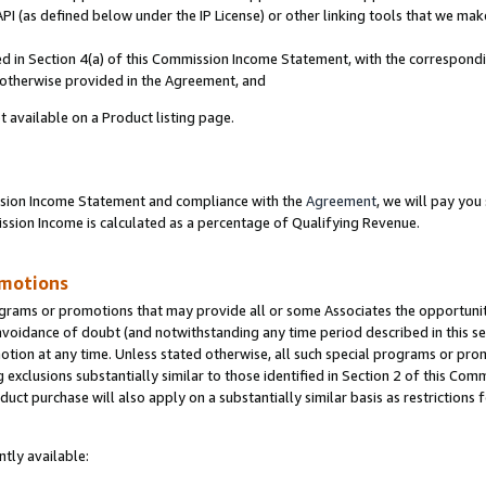
PI (as defined below under the IP License) or other linking tools that we mak
ined in Section 4(a) of this Commission Income Statement, with the correspon
s otherwise provided in the Agreement, and
t available on a Product listing page.
ission Income Statement and compliance with the
Agreement
, we will pay yo
ion Income is calculated as a percentage of Qualifying Revenue.
omotions
grams or promotions that may provide all or some Associates the opportunit
 avoidance of doubt (and notwithstanding any time period described in this se
otion at any time. Unless stated otherwise, all such special programs or pro
 exclusions substantially similar to those identified in Section 2 of this Co
ct purchase will also apply on a substantially similar basis as restrictions
tly available: