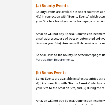
(a) Bounty Events
Bounty Events are available in select countries as 
4(a) in connection with "Bounty Events" which occu
your Site to a bounty-specific homepage on an Ama
Amazon will not pay Special Commission Income whe
email addresses, use of bots or automated softwar
Links on your Site). Amazon will determine in its s
Special Links to the bounty-specific homepages li
Participation Requirements
.
(b) Bonus Events
Bonus Events are available in select countries as r
4(b) in connection with “
Bonus Events
” which occ
your Site to the Amazon Site, and (2) during the r
Amazon will not pay Special Commission Income whe