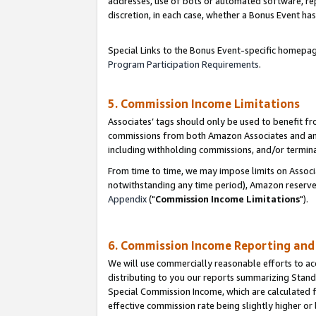
addresses, use of bots or automated software, repe
discretion, in each case, whether a Bonus Event has
Special Links to the Bonus Event-specific homepag
Program Participation Requirements
.
5. Commission Income Limitations
Associates’ tags should only be used to benefit f
commissions from both Amazon Associates and anot
including withholding commissions, and/or termina
From time to time, we may impose limits on Assoc
notwithstanding any time period), Amazon reserves 
Appendix
("
Commission Income Limitations
").
6. Commission Income Reporting an
We will use commercially reasonable efforts to ac
distributing to you our reports summarizing Sta
Special Commission Income, which are calculated f
effective commission rate being slightly higher or 