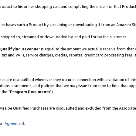
oduct to his or her shopping cart and completing the order for that Product no
er purchases such a Product by streaming or downloading it from an Amazon Si
 is shipped to, streamed or downloaded by, and paid for by the customer
Qualifying Revenue
" is equal to the amount we actually receive from that 
s tax and VAT), service charges, credits, rebates, credit card processing fees,
es are disqualified whenever they occur in connection with a violation of 
ations, statements, and policies that we may issue from time to time that ap
, the “
Program Documents
").
wise be Qualified Purchases are disqualified and excluded from the Associat
our
Agreement
,