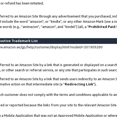
 or refund has been initiated,
ferred to an Amazon Site through any advertisement that you purchased, incl
at include the word “amazon", or “kindle", or any other Amazon Mark (see a no
e words (e.g., “ammazon", “amaozn", and “kindel") (all, a "
Prohibited Paid
ustive Trademark List
ww.amazon.ae/gp/help/customer/display.html?nodeId=201909280
erred to an Amazon Site by a link that is generated or displayed on a search
or other search or referral service, or any site that participates in such sear
erred to an Amazon Site by a link that sends users indirectly to an Amazon Si
mative action on that intermediate site (a “
Redirecting Link
"),
uch customer does not comply with the terms and conditions applicable to a
cked or reported because the links from your site to the relevant Amazon Sit
in a Mobile Application that was not an Approved Mobile Application or where