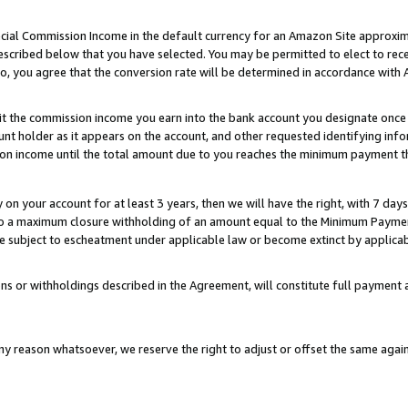
ial Commission Income in the default currency for an Amazon Site approxim
cribed below that you have selected. You may be permitted to elect to rece
so, you agree that the conversion rate will be determined in accordance with
sit the commission income you earn into the bank account you designate once
t holder as it appears on the account, and other requested identifying infor
sion income until the total amount due to you reaches the minimum payment t
y on your account for at least 3 years, then we will have the right, with 7 day
to a maximum closure withholding of an amount equal to the Minimum Payment
subject to escheatment under applicable law or become extinct by applicabl
ns or withholdings described in the Agreement, will constitute full paymen
ny reason whatsoever, we reserve the right to adjust or offset the same ag