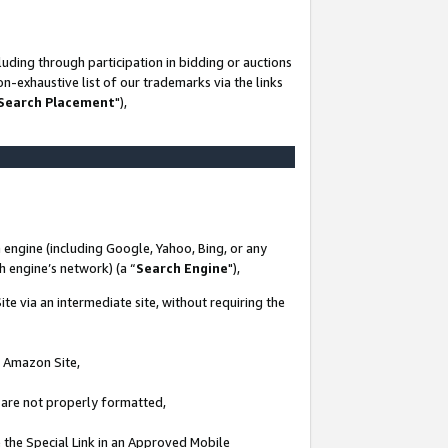
uding through participation in bidding or auctions
n-exhaustive list of our trademarks via the links
 Search Placement
"),
 engine (including Google, Yahoo, Bing, or any
ch engine’s network) (a “
Search Engine
"),
te via an intermediate site, without requiring the
n Amazon Site,
e are not properly formatted,
 the Special Link in an Approved Mobile