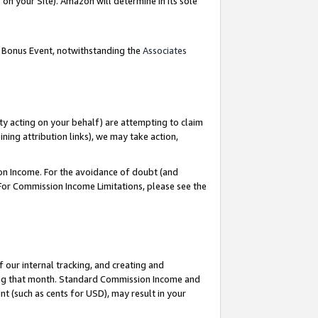
on your Site). Amazon will determine in its sole
g Bonus Event, notwithstanding the
Associates
ty acting on your behalf) are attempting to claim
ng attribution links), we may take action,
on Income. For the avoidance of doubt (and
 For Commission Income Limitations, please see the
our internal tracking, and creating and
ing that month. Standard Commission Income and
t (such as cents for USD), may result in your