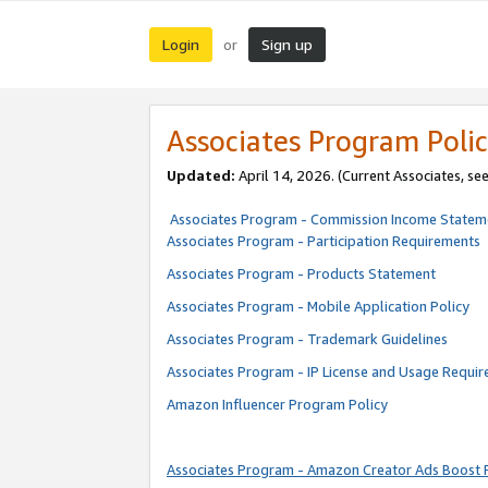
Login
Sign up
or
Associates Program Polic
Updated:
April 14, 2026. (Current Associates, se
Associates Program - Commission Income Statem
Associates Program - Participation Requirements
Associates Program - Products Statement
Associates Program - Mobile Application Policy
Associates Program - Trademark Guidelines
Associates Program - IP License and Usage Requi
Amazon Influencer Program Policy
Associates Program - Amazon Creator Ads Boost 