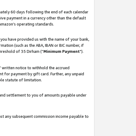
ately 60 days following the end of each calendar
ive payment in a currency other than the default
 Amazon’s operating standards.
 you have provided us with the name of your bank,
mation (such as the ABA, IBAN or BIC number, if
hreshold of 35 Dirham (“
Minimum Payment
").
s’ written notice to withhold the accrued
 for payment by gift card. Further, any unpaid
e statute of limitation.
t and settlement to you of amounts payable under
ainst any subsequent commission income payable to