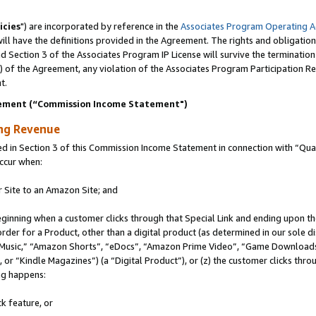
icies
") are incorporated by reference in the
Associates Program Operating 
ll have the definitions provided in the Agreement. The rights and obligation
 Section 3 of the Associates Program IP License will survive the terminatio
a) of the Agreement, any violation of the Associates Program Participation R
t.
ement (“Commission Income Statement")
ing Revenue
in Section 3 of this Commission Income Statement in connection with “Quali
ccur when:
r Site to an Amazon Site; and
eginning when a customer clicks through that Special Link and ending upon the 
 order for a Product, other than a digital product (as determined in our sole
usic,” “Amazon Shorts”, “eDocs”, “Amazon Prime Video”, “Game Downloads”
r “Kindle Magazines”) (a “Digital Product”), or (z) the customer clicks throu
ing happens:
k feature, or