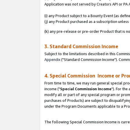
Application was not served by Creators API or PA A
(i) any Product subject to a Bounty Event (as def
(j) any Product purchased as a subscription unles
(k) any pre-release or pre-order Product that is no
3. Standard Commission Income
Subject to the limitations described in this Comm
Appendix
("Standard Commission Income"). Commiss
4. Special Commission Income or Pr
From time to time, we may run general special pro
income ("
Special Commission Income
"). For the
modify all or part of any special program or prom
purchases of Products) are subject to disqualifying
under the Program Documents applicable to a Produ
The following Special Commission Income is curren