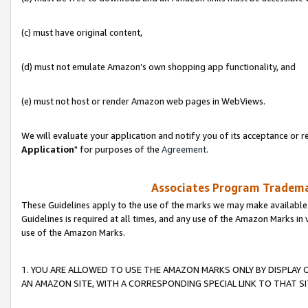
(c) must have original content,
(d) must not emulate Amazon’s own shopping app functionality, and
(e) must not host or render Amazon web pages in WebViews.
We will evaluate your application and notify you of its acceptance or re
Application
" for purposes of the
Agreement
.
Associates Program Trademar
These Guidelines apply to the use of the marks we may make available
Guidelines is required at all times, and any use of the Amazon Marks in 
use of the Amazon Marks.
1. YOU ARE ALLOWED TO USE THE AMAZON MARKS ONLY BY DISPLAY 
AN AMAZON SITE, WITH A CORRESPONDING SPECIAL LINK TO THAT SI