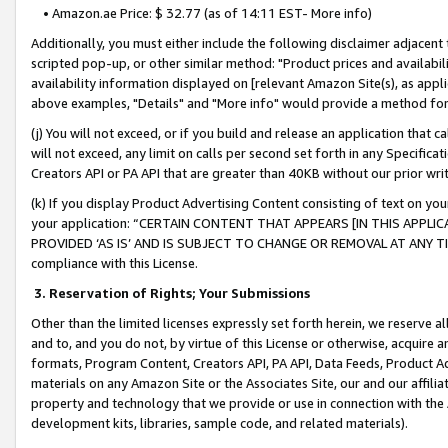
• Amazon.ae Price: $ 32.77 (as of 14:11 EST- More info)
Additionally, you must either include the following disclaimer adjacent t
scripted pop-up, or other similar method: "Product prices and availabil
availability information displayed on [relevant Amazon Site(s), as appli
above examples, "Details" and "More info" would provide a method for 
(j) You will not exceed, or if you build and release an application that c
will not exceed, any limit on calls per second set forth in any Specifica
Creators API or PA API that are greater than 40KB without our prior wr
(k) If you display Product Advertising Content consisting of text on your
your application: “CERTAIN CONTENT THAT APPEARS [IN THIS APPLIC
PROVIDED ‘AS IS’ AND IS SUBJECT TO CHANGE OR REMOVAL AT ANY TIME.”
compliance with this License.
3.
Reservation of Rights; Your Submissions
Other than the limited licenses expressly set forth herein, we reserve all 
and to, and you do not, by virtue of this License or otherwise, acquire an
formats, Program Content, Creators API, PA API, Data Feeds, Product 
materials on any Amazon Site or the Associates Site, our and our affili
property and technology that we provide or use in connection with the
development kits, libraries, sample code, and related materials).