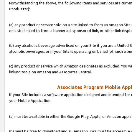
Notwithstanding the above, the following items and services are curren
Products
"):
(a) any product or service sold on a site linked to from an Amazon Site
on a site linked to from a banner ad, sponsored link, or other link disp
(b) any alcoholic beverage advertised on your Site if you are a United 
alcoholic beverages, or if your Site is operating on behalf of, such a bu
(c) any product or service which Amazon designates as excluded. You will 
linking tools on Amazon and Associates Central.
Associates Program Mobile Appli
If your Site includes a software application designed and intended for 
your Mobile Application:
(a) must be available in either the Google Play, Apple, or Amazon app s
(b) must be free to download and all Amazon links must be accessible 