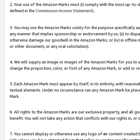
2. Your use of the Amazon Marks must (i) comply with the most up-to-da
defined in the
Commission Income Statement).
.
3. You may use the Amazon Marks solely for the purpose specifically a
any manner that implies sponsorship or endorsement by us; (ii) to disparag
otherwise damage our goodwill in the Amazon Marks; or (iv) in offline ma
or other document, or any oral solicitation).
4. We will supply an image or images of the Amazon Marks for you to 
change the proportion, color, or font of any Amazon Mark, or add or
5. Each Amazon Mark must appear by itself, in its entirety, with reason
textual elements. Under no circumstance can any Amazon Mark be placed
Mark.
6. All rights to the Amazon Marks are our exclusive property, and all 
benefit. You will not take any action that conflicts with our rights in, 
7. You cannot display or otherwise use any logo of
or
content created b