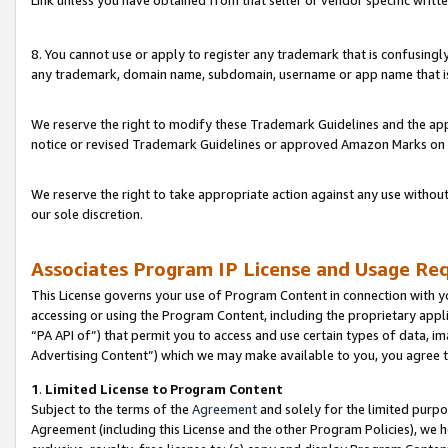
Link unless you have obtained from that seller or vendor specific writte
8. You cannot use or apply to register any trademark that is confusingly
any trademark, domain name, subdomain, username or app name that is c
We reserve the right to modify these Trademark Guidelines and the app
notice or revised Trademark Guidelines or approved Amazon Marks on t
We reserve the right to take appropriate action against any use without
our sole discretion.
Associates Program IP License and Usage Re
This License governs your use of Program Content in connection with yo
accessing or using the Program Content, including the proprietary appli
“PA API of”) that permit you to access and use certain types of data, i
Advertising Content”) which we may make available to you, you agree t
1
.
Limited License to Program Content
Subject to the terms of the
Agreement
and solely for the limited purpo
Agreement (including this License and the other Program Policies), we 