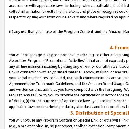
accordance with applicable laws, including, where applicable, that thir
collect information directly from visitors, and place or recognize cooki
respect to opting-out from online advertising where required by appli
(f) any use that you make of the Program Content, and the Amazon Mar
4. Promo
You will not engage in any promotional, marketing, or other advertising a
Associates Program (“Promotional Activities”), that are not expressly 
any offline manner, including by using any of our or our affiliates’ tr
Link in connection with any printed material, ebook, mailing, or any ora
your social media Sites; provided, that such communications are solicite
Agreement, the Trademark Guidelines, and the Amazon Brand Usage Guid
and written certification that you have complied with the foregoing. We w
request. Any failure by you to provide the certification in accordance w
of doubt, (i) for the purposes of applicable laws, you are the “Sender”
applicable laws and marketing industry standards and best practices f
5. Distribution of Specia
You will not use any Program Content or Special Link, or otherwise link 
(e.g., a browser plug-in, helper object, toolbar, extension, component, 