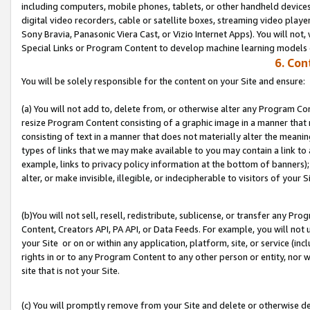
including computers, mobile phones, tablets, or other handheld devices 
digital video recorders, cable or satellite boxes, streaming video playe
Sony Bravia, Panasonic Viera Cast, or Vizio Internet Apps). You will not,
Special Links or Program Content to develop machine learning models 
6. Con
You will be solely responsible for the content on your Site and ensure:
(a) You will not add to, delete from, or otherwise alter any Program Co
resize Program Content consisting of a graphic image in a manner that
consisting of text in a manner that does not materially alter the meanin
types of links that we may make available to you may contain a link to 
example, links to privacy policy information at the bottom of banners);
alter, or make invisible, illegible, or indecipherable to visitors of your S
(b)You will not sell, resell, redistribute, sublicense, or transfer any P
Content, Creators API, PA API, or Data Feeds. For example, you will not 
your Site or on or within any application, platform, site, or service (in
rights in or to any Program Content to any other person or entity, nor wi
site that is not your Site.
(c) You will promptly remove from your Site and delete or otherwise d