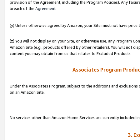
provision of the Agreement, including the Program Policies). Any failure
breach of the
Agreement
.
(y) Unless otherwise agreed by Amazon, your Site must not have price tr
(z) You will not display on your Site, or otherwise use, any Program Con
Amazon Site (e.g., products offered by other retailers). You will not di
content you may obtain from us that relates to Excluded Products.
Associates Program Produc
Under the Associates Program, subject to the additions and exclusions d
on an Amazon Site.
No services other than Amazon Home Services are currently included in 
3. E