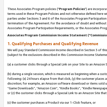
These Associates Program policies ("
Program Policies
") are incorpor
terms used in these Program Policies and not otherwise defined here wil
parties under Sections 3 and 6 of the Associates Program Participation
termination of the Agreement. For the avoidance of doubt and without l
Associates Program Participation Requirements, or the Associates Prog
Associates Program Commission Income Statement (“Commissi
1. Qualifying Purchases and Qualifying Revenue
We will pay Standard Commission Income described in Section 3 of thi
(subject to the exclusions described in this Commission Income Stateme
(a) a customer clicks through a Special Link on your Site to an Amazon S
(b) during a single session, which is measured as beginning when a custo
following: (x) 24 hours elapse from that click, (y) the customer places 
discretion; for example, an Amazon software download or items sold 
“Game Downloads”, “Amazon Coin”, “Kindle Books”, “Kindle Newspapers”
or (z) the customer clicks through a Special Link to an Amazon Site that
(c) the customer purchases a Product via our 1-Click feature, or