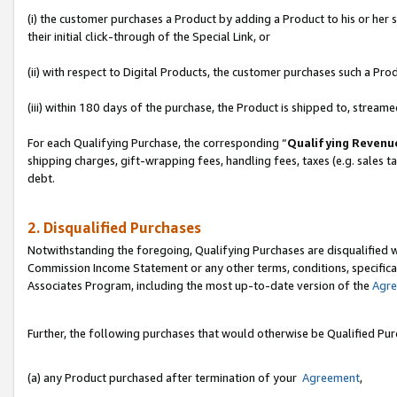
(i) the customer purchases a Product by adding a Product to his or her
their initial click-through of the Special Link, or
(ii) with respect to Digital Products, the customer purchases such a P
(iii) within 180 days of the purchase, the Product is shipped to, stre
For each Qualifying Purchase, the corresponding “
Qualifying Revenu
shipping charges, gift-wrapping fees, handling fees, taxes (e.g. sales ta
debt.
2. Disqualified Purchases
Notwithstanding the foregoing, Qualifying Purchases are disqualified w
Commission Income Statement or any other terms, conditions, specificat
Associates Program, including the most up-to-date version of the
Agr
Further, the following purchases that would otherwise be Qualified Pu
(a) any Product purchased after termination of your
Agreement
,