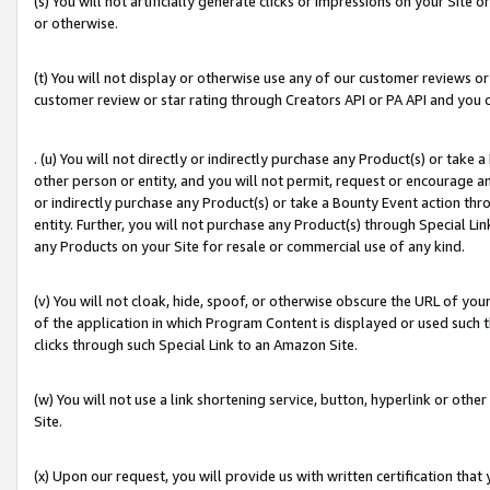
(s) You will not artificially generate clicks or impressions on your Si
or otherwise.
(t) You will not display or otherwise use any of our customer reviews or 
customer review or star rating through Creators API or PA API and you 
. (u) You will not directly or indirectly purchase any Product(s) or take
other person or entity, and you will not permit, request or encourage an
or indirectly purchase any Product(s) or take a Bounty Event action thro
entity. Further, you will not purchase any Product(s) through Special Li
any Products on your Site for resale or commercial use of any kind.
(v) You will not cloak, hide, spoof, or otherwise obscure the URL of your
of the application in which Program Content is displayed or used such 
clicks through such Special Link to an Amazon Site.
(w) You will not use a link shortening service, button, hyperlink or oth
Site.
(x) Upon our request, you will provide us with written certification tha