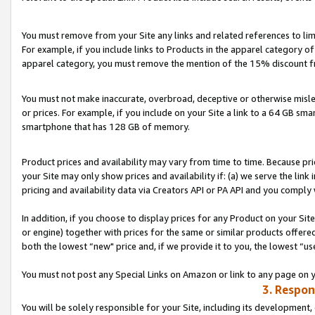
You must remove from your Site any links and related references to li
For example, if you include links to Products in the apparel category 
apparel category, you must remove the mention of the 15% discount f
You must not make inaccurate, overbroad, deceptive or otherwise misle
or prices. For example, if you include on your Site a link to a 64 GB sm
smartphone that has 128 GB of memory.
Product prices and availability may vary from time to time. Because pri
your Site may only show prices and availability if: (a) we serve the link 
pricing and availability data via Creators API or PA API and you comply
In addition, if you choose to display prices for any Product on your Si
or engine) together with prices for the same or similar products offer
both the lowest “new" price and, if we provide it to you, the lowest “us
You must not post any Special Links on Amazon or link to any page on 
3. Respon
You will be solely responsible for your Site, including its development