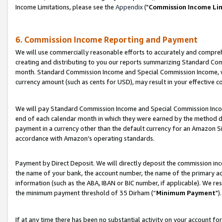
Income Limitations, please see the
Appendix
("
Commission Income Li
6. Commission Income Reporting and Payment
We will use commercially reasonable efforts to accurately and comprehe
creating and distributing to you our reports summarizing Standard C
month. Standard Commission Income and Special Commission Income, whi
currency amount (such as cents for USD), may result in your effective co
We will pay Standard Commission Income and Special Commission Incom
end of each calendar month in which they were earned by the method de
payment in a currency other than the default currency for an Amazon Sit
accordance with Amazon’s operating standards.
Payment by Direct Deposit. We will directly deposit the commission in
the name of your bank, the account number, the name of the primary ac
information (such as the ABA, IBAN or BIC number, if applicable). We re
the minimum payment threshold of 35 Dirham (“
Minimum Payment
").
If at any time there has been no substantial activity on your account for 