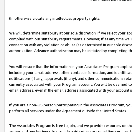
(h) otherwise violate any intellectual property rights.
We will determine suitability at our sole discretion. If we reject your 
complied with our suitability requirements. However, if at any time we 1
connection with any violation or abuse (as determined in our sole disc
authorization. Advance authorization may be initiated by completing t
You will ensure that the information in your Associates Program applic
including your email address, other contact information, and identifica
notifications (if any), approvals (if any), and other communications re
currently associated with your Program account. You will be deemed to 
email address, even if the email address associated with your account i
If you are a non-US person participating in the Associates Program, you
perform all services under the Agreement outside the United States.
The Associates Program is free to join, and we provide resources on th
authorized any business to provide paid set-up or consulting services t