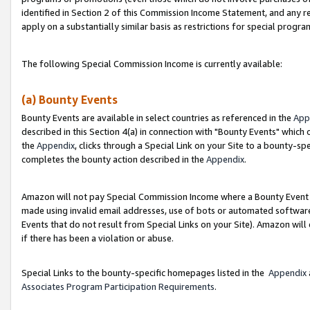
identified in Section 2 of this Commission Income Statement, and any r
apply on a substantially similar basis as restrictions for special progr
The following Special Commission Income is currently available:
(a) Bounty Events
Bounty Events are available in select countries as referenced in the
App
described in this Section 4(a) in connection with "Bounty Events" which
the
Appendix
, clicks through a Special Link on your Site to a bounty-s
completes the bounty action described in the
Appendix
.
Amazon will not pay Special Commission Income where a Bounty Event ha
made using invalid email addresses, use of bots or automated software
Events that do not result from Special Links on your Site). Amazon will 
if there has been a violation or abuse.
Special Links to the bounty-specific homepages listed in the
Appendix
Associates Program Participation Requirements
.