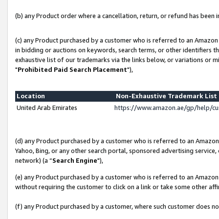
(b) any Product order where a cancellation, return, or refund has been in
(c) any Product purchased by a customer who is referred to an Amazon 
in bidding or auctions on keywords, search terms, or other identifiers 
exhaustive list of our trademarks via the links below, or variations or 
"
Prohibited Paid Search Placement
"),
Location
Non-Exhaustive Trademark Lis
United Arab Emirates
https://www.amazon.ae/gp/help/c
(d) any Product purchased by a customer who is referred to an Amazon S
Yahoo, Bing, or any other search portal, sponsored advertising service, o
network) (a “
Search Engine
"),
(e) any Product purchased by a customer who is referred to an Amazon Si
without requiring the customer to click on a link or take some other affi
(f) any Product purchased by a customer, where such customer does no