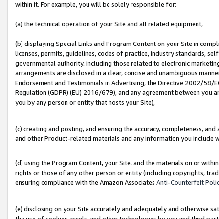
within it. For example, you will be solely responsible for:
(a) the technical operation of your Site and all related equipment,
(b) displaying Special Links and Program Content on your Site in compl
licenses, permits, guidelines, codes of practice, industry standards, se
governmental authority, including those related to electronic marketin
arrangements are disclosed in a clear, concise and unambiguous manner 
Endorsement and Testimonials in Advertising, the Directive 2002/58/EC
Regulation (GDPR) (EU) 2016/679), and any agreement between you and 
you by any person or entity that hosts your Site),
(c) creating and posting, and ensuring the accuracy, completeness, and 
and other Product-related materials and any information you include wit
(d) using the Program Content, your Site, and the materials on or within
rights or those of any other person or entity (including copyrights, trad
ensuring compliance with the Amazon Associates
Anti-Counterfeit Poli
(e) disclosing on your Site accurately and adequately and otherwise sat
the use of cookies, pixels, and other technologies by you and third part