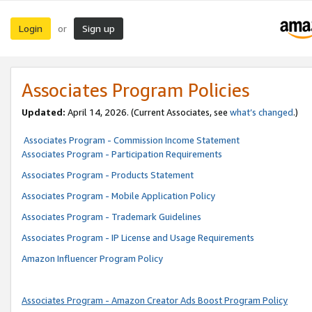
Login
Sign up
or
Associates Program Policies
Updated:
April 14, 2026. (Current Associates, see
what’s changed
.)
Associates Program - Commission Income Statement
Associates Program - Participation Requirements
Associates Program - Products Statement
Associates Program - Mobile Application Policy
Associates Program - Trademark Guidelines
Associates Program - IP License and Usage Requirements
Amazon Influencer Program Policy
Associates Program - Amazon Creator Ads Boost Program Policy