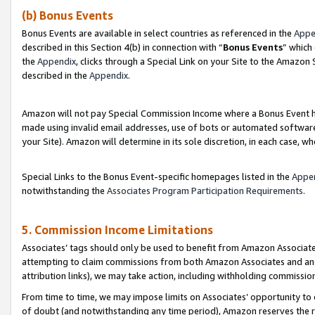
(b) Bonus Events
Bonus Events are available in select countries as referenced in the
Appe
described in this Section 4(b) in connection with “
Bonus Events
” which
the
Appendix
, clicks through a Special Link on your Site to the Amazon
described in the
Appendix
.
Amazon will not pay Special Commission Income where a Bonus Event has
made using invalid email addresses, use of bots or automated software,
your Site). Amazon will determine in its sole discretion, in each case, w
Special Links to the Bonus Event-specific homepages listed in the
Appe
notwithstanding the
Associates Program Participation Requirements
.
5. Commission Income Limitations
Associates’ tags should only be used to benefit from Amazon Associates
attempting to claim commissions from both Amazon Associates and ano
attribution links), we may take action, including withholding commissio
From time to time, we may impose limits on Associates’ opportunity t
of doubt (and notwithstanding any time period), Amazon reserves the ri