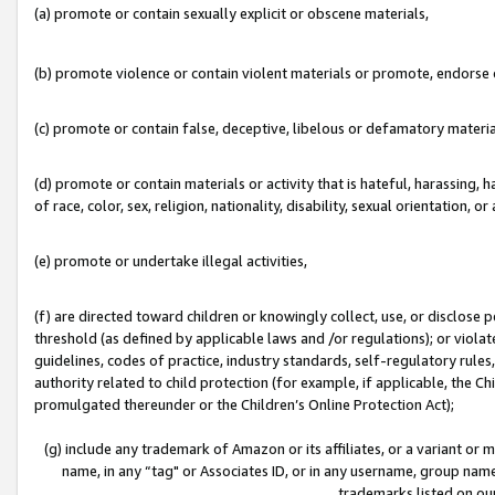
(a) promote or contain sexually explicit or obscene materials,
(b) promote violence or contain violent materials or promote, endorse o
(c) promote or contain false, deceptive, libelous or defamatory materia
(d) promote or contain materials or activity that is hateful, harassing, h
of race, color, sex, religion, nationality, disability, sexual orientation, or 
(e) promote or undertake illegal activities,
(f) are directed toward children or knowingly collect, use, or disclose
threshold (as defined by applicable laws and /or regulations); or violate
guidelines, codes of practice, industry standards, self-regulatory rule
authority related to child protection (for example, if applicable, the C
promulgated thereunder or the Children’s Online Protection Act);
(g) include any trademark of Amazon or its affiliates, or a variant or
name, in any “tag" or Associates ID, or in any username, group name,
trademarks listed on ou