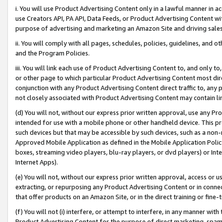
i. You will use Product Advertising Content only in a lawful manner in a
use Creators API, PA API, Data Feeds, or Product Advertising Content wit
purpose of advertising and marketing an Amazon Site and driving sales
ii. You will comply with all pages, schedules, policies, guidelines, and o
and the Program Policies.
iii. You will link each use of Product Advertising Content to, and only 
or other page to which particular Product Advertising Content most direc
conjunction with any Product Advertising Content direct traffic to, any 
not closely associated with Product Advertising Content may contain lin
(d) You will not, without our express prior written approval, use any Pr
intended for use with a mobile phone or other handheld device. This proh
such devices but that may be accessible by such devices, such as a non-
Approved Mobile Application as defined in the Mobile Application Policy; 
boxes, streaming video players, blu-ray players, or dvd players) or Inte
Internet Apps).
(e) You will not, without our express prior written approval, access or 
extracting, or repurposing any Product Advertising Content or in connec
that offer products on an Amazon Site, or in the direct training or fin
(f) You will not (i) interfere, or attempt to interfere, in any manner wit
Product Advertising Content for the purpose of direct marketing, spammi