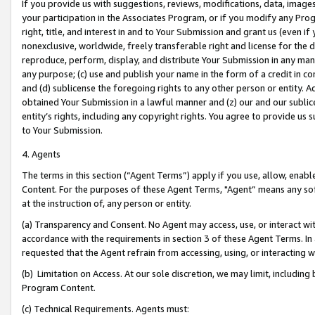
If you provide us with suggestions, reviews, modifications, data, image
your participation in the Associates Program, or if you modify any Prog
right, title, and interest in and to Your Submission and grant us (even 
nonexclusive, worldwide, freely transferable right and license for the du
reproduce, perform, display, and distribute Your Submission in any man
any purpose; (c) use and publish your name in the form of a credit in c
and (d) sublicense the foregoing rights to any other person or entity. A
obtained Your Submission in a lawful manner and (z) our and our sublice
entity’s rights, including any copyright rights. You agree to provide us
to Your Submission.
4. Agents
The terms in this section (“Agent Terms”) apply if you use, allow, enab
Content. For the purposes of these Agent Terms, "Agent” means any so
at the instruction of, any person or entity.
(a) Transparency and Consent. No Agent may access, use, or interact with 
accordance with the requirements in section 3 of these Agent Terms. In
requested that the Agent refrain from accessing, using, or interacting
(b) Limitation on Access. At our sole discretion, we may limit, includin
Program Content.
(c) Technical Requirements. Agents must: