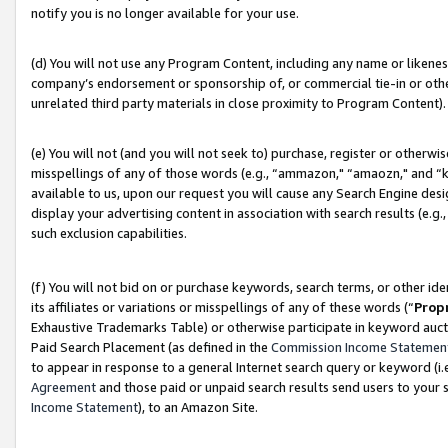
notify you is no longer available for your use.
(d) You will not use any Program Content, including any name or likene
company’s endorsement or sponsorship of, or commercial tie-in or other 
unrelated third party materials in close proximity to Program Content).
(e) You will not (and you will not seek to) purchase, register or otherw
misspellings of any of those words (e.g., “ammazon," “amaozn," and “kin
available to us, upon our request you will cause any Search Engine de
display your advertising content in association with search results (e.
such exclusion capabilities.
(f) You will not bid on or purchase keywords, search terms, or other id
its affiliates or variations or misspellings of any of these words (“
Prop
Exhaustive Trademarks Table) or otherwise participate in keyword aucti
Paid Search Placement (as defined in the
Commission Income Statemen
to appear in response to a general Internet search query or keyword (i.e.
Agreement
and those paid or unpaid search results send users to your sit
Income Statement
), to an Amazon Site.