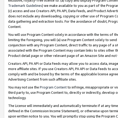
exclusive, royalty-free license to: (a) copy and display Program Conten
Trademark Guidelines
) we make available to you as part of the Progra
(c) access and use Creators API, PA API, Data Feeds, and Product Adverti
does not include any downloading, copying or other use of Program Conte
data gathering and extraction tools. For the avoidance of doubt, Progr
Content.
You will use Program Content solely in accordance with the terms of t
limiting the foregoing, you will (a) use Program Content solely to send
conjunction with any Program Content, direct traffic to any page of a si
associated with the Program Content may contain links to sites other t
Product detail page or other relevant page of an Amazon Site and not 
Creators API, PA API or Data Feeds may allow you to access data, image
more affiliate sites. If you use Creators API, PA API or Data Feeds to ac
comply with and be bound by the terms of the applicable license agreem
Advertising Content from such affiliate sites.
You may not use the
Program Content
to infringe, misappropriate or vio
third party to, use Program Content to, directly or indirectly, develo
technology.
The License will immediately and automatically terminate if at any ti
defined in the Commission Income Statement), or otherwise upon termina
upon written notice to you. You will promptly stop using the Program 