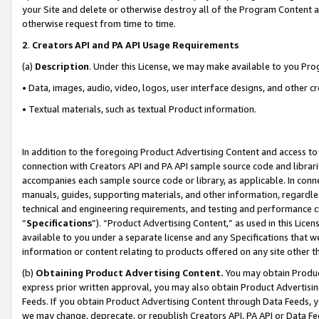
your Site and delete or otherwise destroy all of the Program Content 
otherwise request from time to time.
2
.
Creators API and PA API Usage Requirements
(a)
Description
. Under this License, we may make available to you Pr
• Data, images, audio, video, logos, user interface designs, and other c
• Textual materials, such as textual Product information.
In addition to the foregoing Product Advertising Content and access to
connection with Creators API and PA API sample source code and librarie
accompanies each sample source code or library, as applicable. In conne
manuals, guides, supporting materials, and other information, regardless
technical and engineering requirements, and testing and performance cri
“
Specifications
”). “Product Advertising Content,” as used in this Lic
available to you under a separate license and any Specifications that we
information or content relating to products offered on any site other 
(b)
Obtaining Product Advertising Content.
You may obtain Product
express prior written approval, you may also obtain Product Advertisi
Feeds. If you obtain Product Advertising Content through Data Feeds, yo
we may change, deprecate, or republish Creators API, PA API or Data Fee