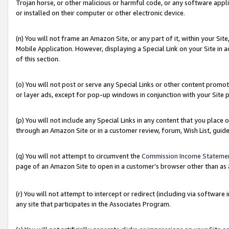
Trojan horse, or other malicious or harmful code, or any software app
or installed on their computer or other electronic device.
(n) You will not frame an Amazon Site, or any part of it, within your Sit
Mobile Application. However, displaying a Special Link on your Site in a
of this section.
(o) You will not post or serve any Special Links or other content prom
or layer ads, except for pop-up windows in conjunction with your Site 
(p) You will not include any Special Links in any content that you place
through an Amazon Site or in a customer review, forum, Wish List, guid
(q) You will not attempt to circumvent the
Commission Income Stateme
page of an Amazon Site to open in a customer’s browser other than as a 
(r) You will not attempt to intercept or redirect (including via softwar
any site that participates in the Associates Program.