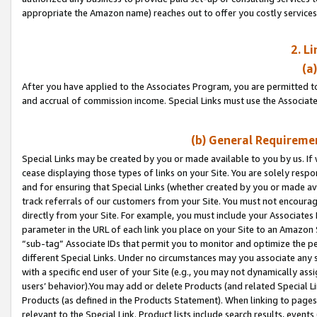
appropriate the Amazon name) reaches out to offer you costly services
2. L
(a
After you have applied to the Associates Program, you are permitted to 
and accrual of commission income. Special Links must use the Associate
(b) General Requiremen
Special Links may be created by you or made available to you by us. If 
cease displaying those types of links on your Site. You are solely respo
and for ensuring that Special Links (whether created by you or made av
track referrals of our customers from your Site. You must not encoura
directly from your Site. For example, you must include your Associates
parameter in the URL of each link you place on your Site to an Amazon 
“sub-tag” Associate IDs that permit you to monitor and optimize the pe
different Special Links. Under no circumstances may you associate any 
with a specific end user of your Site (e.g., you may not dynamically ass
users’ behavior).You may add or delete Products (and related Special Li
Products (as defined in the Products Statement). When linking to pages 
relevant to the Special Link. Product lists include search results, even