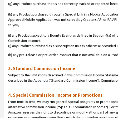
(g) any Product purchase that is not correctly tracked or reported beca
(h) any Product purchased through a Special Link in a Mobile Applicatio
Approved Mobile Application was not served by Creators API or PA API (
to you,
(i) any Product subject to a Bounty Event (as defined in Section 4(a) o
Commission Income),
(j) any Product purchased as a subscription unless otherwise provided
(k) any pre-release or pre-order Product that is not available on a Prod
3. Standard Commission Income
Subject to the limitations described in this Commission Income Statem
described in the
Appendix
("Standard Commission Income"). Commission 
4. Special Commission Income or Promotions
From time to time, we may run general special programs or promotions 
alternative commission income ("
Special Commission Income
"). For 
Amazon reserves the right to discontinue or modify all or part of any s
programs or promotions (even those which do not involve purchases of P