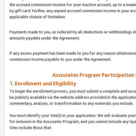
the accrued commission income for your inactive account, up to a ma
by gift card. Further, any unpaid accrued commission income in your a
applicable statute of limitation.
Payments made to you, as reduced by all deductions or withholdings de
amounts payable under the Agreement.
If any excess payment has been made to you for any reason whatsoever,
commission income payable to you under the Agreement.
Associates Program Participation
1. Enrollment and Eligibility
To begin the enrollment process, you must submit a complete and accur
be publicly available via the website address provided in the application
commentary, analysis, or transformation to any materials you include.
You must identify your Site(s) in your application. We will evaluate your 
for inclusion in the Associates Program, and you cannot include any Speci
Sites include those that: