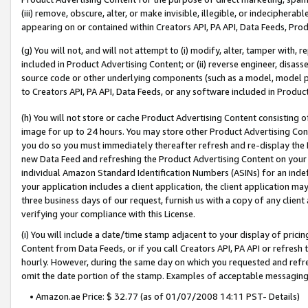
(iii) remove, obscure, alter, or make invisible, illegible, or indecipherab
appearing on or contained within Creators API, PA API, Data Feeds, Prod
(g) You will not, and will not attempt to (i) modify, alter, tamper with,
included in Product Advertising Content; or (ii) reverse engineer, disa
source code or other underlying components (such as a model, model pa
to Creators API, PA API, Data Feeds, or any software included in Produc
(h) You will not store or cache Product Advertising Content consisting 
image for up to 24 hours. You may store other Product Advertising Cont
you do so you must immediately thereafter refresh and re-display the P
new Data Feed and refreshing the Product Advertising Content on your 
individual Amazon Standard Identification Numbers (ASINs) for an indefi
your application includes a client application, the client application m
three business days of our request, furnish us with a copy of any clien
verifying your compliance with this License.
(i) You will include a date/time stamp adjacent to your display of prici
Content from Data Feeds, or if you call Creators API, PA API or refresh
hourly. However, during the same day on which you requested and refre
omit the date portion of the stamp. Examples of acceptable messaging
• Amazon.ae Price: $ 32.77 (as of 01/07/2008 14:11 PST- Details)