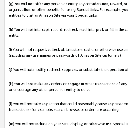
(g) You will not offer any person or entity any consideration, reward, or
organization, or other benefit) for using Special Links. For example, 
entities to visit an Amazon Site via your Special Links.
(h) You will not intercept, record, redirect, read, interpret, or fill in 
entity.
(i) You will not request, collect, obtain, store, cache, or otherwise us
(including any usernames or passwords of Amazon Site customers).
(j) You will not modify, redirect, suppress, or substitute the operation 
(k) You will not make any orders or engage in other transactions of any 
or encourage any other person or entity to do so.
(l) You will not take any action that could reasonably cause any custome
transactions (for example, search, browse, or order) are occurring.
(m) You will not include on your Site, display, or otherwise use Specia