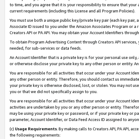
to time, and you agree that it is your responsibility to ensure that your
current requirements (including this License and all Program Policies).
You must use both a unique public key/private key pair (each key pair, a
Associate ID issued to you under the Amazon Associates Program or a r
Creators API or PA API. You may obtain your Account Identifiers through
To obtain Program Advertising Content through Creators API services, y
needed, for sub-services or data feeds.
An Account Identifier that is a private key is for your personal use only,
or otherwise disclose your private key to any other person or entity. An A
You are responsible for all activities that occur under your Account Ide
any other person or entity. Therefore, you should contact us immediate
your private key is otherwise disclosed, lost, or stolen. You may not u
you or that we did not specifically assign to you.
You are responsible for all activities that occur under your Account Ide
activities are undertaken by you or any other person or entity. Theref
may be using your private key or password, or if your private key or pa
parameter, Account Identifier, or Data Feed Access ID assigned to anyone
(c)
Usage Requirements
. By making calls to Creators API, PA API, ac
the following requirements: