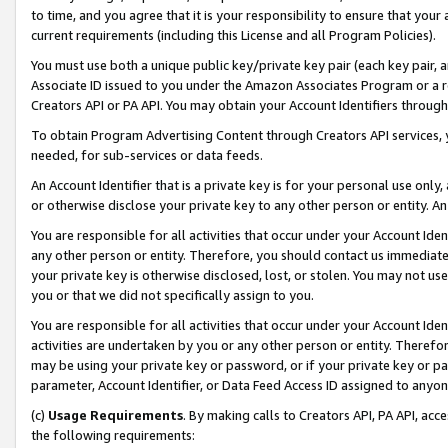
to time, and you agree that it is your responsibility to ensure that your
current requirements (including this License and all Program Policies).
You must use both a unique public key/private key pair (each key pair, a
Associate ID issued to you under the Amazon Associates Program or a r
Creators API or PA API. You may obtain your Account Identifiers through
To obtain Program Advertising Content through Creators API services, y
needed, for sub-services or data feeds.
An Account Identifier that is a private key is for your personal use only,
or otherwise disclose your private key to any other person or entity. An A
You are responsible for all activities that occur under your Account Ide
any other person or entity. Therefore, you should contact us immediate
your private key is otherwise disclosed, lost, or stolen. You may not u
you or that we did not specifically assign to you.
You are responsible for all activities that occur under your Account Ide
activities are undertaken by you or any other person or entity. Theref
may be using your private key or password, or if your private key or pa
parameter, Account Identifier, or Data Feed Access ID assigned to anyone
(c)
Usage Requirements
. By making calls to Creators API, PA API, ac
the following requirements: