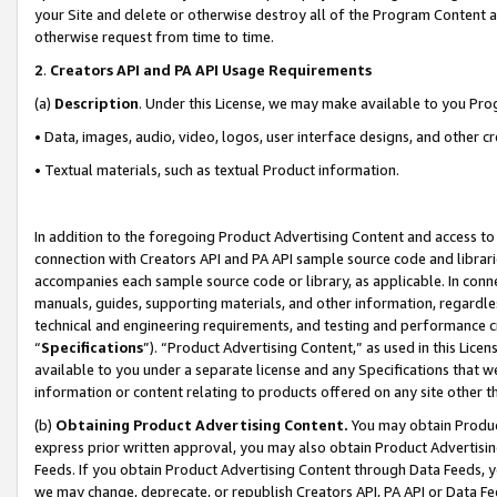
your Site and delete or otherwise destroy all of the Program Content 
otherwise request from time to time.
2
.
Creators API and PA API Usage Requirements
(a)
Description
. Under this License, we may make available to you Pr
• Data, images, audio, video, logos, user interface designs, and other c
• Textual materials, such as textual Product information.
In addition to the foregoing Product Advertising Content and access to
connection with Creators API and PA API sample source code and librarie
accompanies each sample source code or library, as applicable. In conne
manuals, guides, supporting materials, and other information, regardless
technical and engineering requirements, and testing and performance cri
“
Specifications
”). “Product Advertising Content,” as used in this Lic
available to you under a separate license and any Specifications that we
information or content relating to products offered on any site other 
(b)
Obtaining Product Advertising Content.
You may obtain Product
express prior written approval, you may also obtain Product Advertisi
Feeds. If you obtain Product Advertising Content through Data Feeds, yo
we may change, deprecate, or republish Creators API, PA API or Data Fee