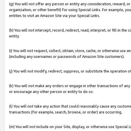
(g) You will not offer any person or entity any consideration, reward, or
organization, or other benefit) for using Special Links. For example, 
entities to visit an Amazon Site via your Special Links.
(h) You will not intercept, record, redirect, read, interpret, or fill in 
entity.
(i) You will not request, collect, obtain, store, cache, or otherwise us
(including any usernames or passwords of Amazon Site customers).
(j) You will not modify, redirect, suppress, or substitute the operation 
(k) You will not make any orders or engage in other transactions of any 
or encourage any other person or entity to do so.
(l) You will not take any action that could reasonably cause any custome
transactions (for example, search, browse, or order) are occurring.
(m) You will not include on your Site, display, or otherwise use Specia