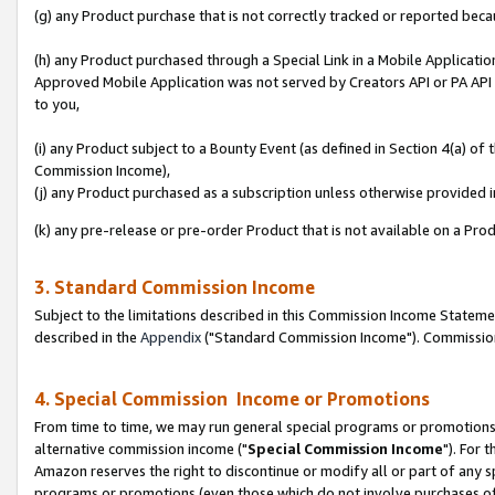
(g) any Product purchase that is not correctly tracked or reported beca
(h) any Product purchased through a Special Link in a Mobile Applicatio
Approved Mobile Application was not served by Creators API or PA API (
to you,
(i) any Product subject to a Bounty Event (as defined in Section 4(a) o
Commission Income),
(j) any Product purchased as a subscription unless otherwise provided
(k) any pre-release or pre-order Product that is not available on a Prod
3. Standard Commission Income
Subject to the limitations described in this Commission Income Statem
described in the
Appendix
("Standard Commission Income"). Commission 
4. Special Commission Income or Promotions
From time to time, we may run general special programs or promotions 
alternative commission income ("
Special Commission Income
"). For 
Amazon reserves the right to discontinue or modify all or part of any s
programs or promotions (even those which do not involve purchases of P