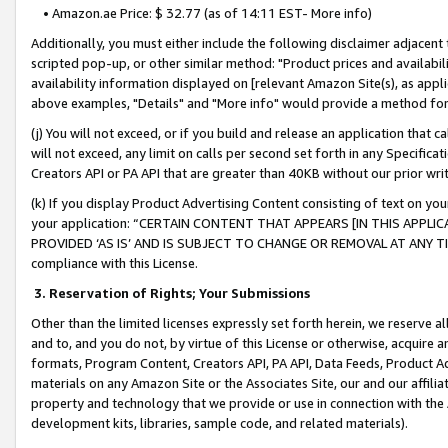
• Amazon.ae Price: $ 32.77 (as of 14:11 EST- More info)
Additionally, you must either include the following disclaimer adjacent t
scripted pop-up, or other similar method: "Product prices and availabil
availability information displayed on [relevant Amazon Site(s), as appli
above examples, "Details" and "More info" would provide a method for 
(j) You will not exceed, or if you build and release an application that c
will not exceed, any limit on calls per second set forth in any Specifica
Creators API or PA API that are greater than 40KB without our prior wr
(k) If you display Product Advertising Content consisting of text on your
your application: “CERTAIN CONTENT THAT APPEARS [IN THIS APPLIC
PROVIDED ‘AS IS’ AND IS SUBJECT TO CHANGE OR REMOVAL AT ANY TIME.”
compliance with this License.
3.
Reservation of Rights; Your Submissions
Other than the limited licenses expressly set forth herein, we reserve all 
and to, and you do not, by virtue of this License or otherwise, acquire an
formats, Program Content, Creators API, PA API, Data Feeds, Product 
materials on any Amazon Site or the Associates Site, our and our affili
property and technology that we provide or use in connection with the
development kits, libraries, sample code, and related materials).