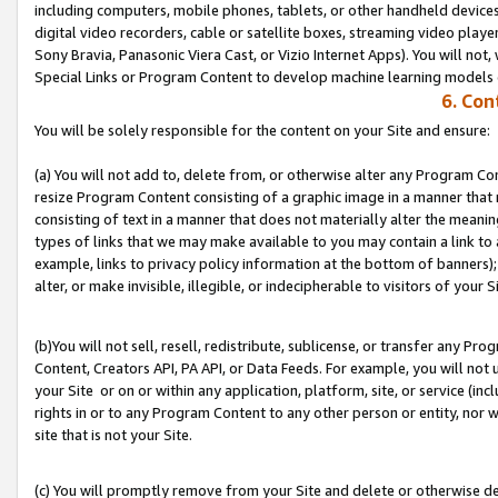
including computers, mobile phones, tablets, or other handheld devices 
digital video recorders, cable or satellite boxes, streaming video playe
Sony Bravia, Panasonic Viera Cast, or Vizio Internet Apps). You will not,
Special Links or Program Content to develop machine learning models 
6. Con
You will be solely responsible for the content on your Site and ensure:
(a) You will not add to, delete from, or otherwise alter any Program Co
resize Program Content consisting of a graphic image in a manner that
consisting of text in a manner that does not materially alter the meanin
types of links that we may make available to you may contain a link to 
example, links to privacy policy information at the bottom of banners);
alter, or make invisible, illegible, or indecipherable to visitors of your S
(b)You will not sell, resell, redistribute, sublicense, or transfer any P
Content, Creators API, PA API, or Data Feeds. For example, you will not 
your Site or on or within any application, platform, site, or service (in
rights in or to any Program Content to any other person or entity, nor wi
site that is not your Site.
(c) You will promptly remove from your Site and delete or otherwise d