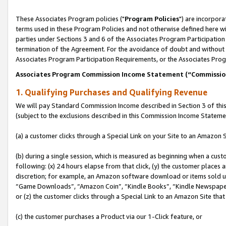
These Associates Program policies ("
Program Policies
") are incorpor
terms used in these Program Policies and not otherwise defined here wil
parties under Sections 3 and 6 of the Associates Program Participation
termination of the Agreement. For the avoidance of doubt and without l
Associates Program Participation Requirements, or the Associates Prog
Associates Program Commission Income Statement (“Commissi
1. Qualifying Purchases and Qualifying Revenue
We will pay Standard Commission Income described in Section 3 of thi
(subject to the exclusions described in this Commission Income Stateme
(a) a customer clicks through a Special Link on your Site to an Amazon S
(b) during a single session, which is measured as beginning when a custo
following: (x) 24 hours elapse from that click, (y) the customer places 
discretion; for example, an Amazon software download or items sold 
“Game Downloads”, “Amazon Coin”, “Kindle Books”, “Kindle Newspapers”
or (z) the customer clicks through a Special Link to an Amazon Site that
(c) the customer purchases a Product via our 1-Click feature, or