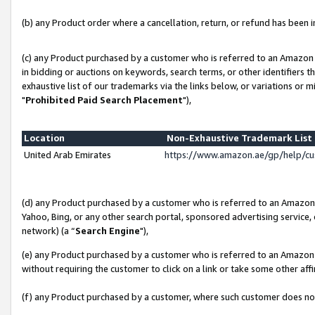
(b) any Product order where a cancellation, return, or refund has been in
(c) any Product purchased by a customer who is referred to an Amazon 
in bidding or auctions on keywords, search terms, or other identifiers 
exhaustive list of our trademarks via the links below, or variations or 
"
Prohibited Paid Search Placement
"),
Location
Non-Exhaustive Trademark Lis
United Arab Emirates
https://www.amazon.ae/gp/help/c
(d) any Product purchased by a customer who is referred to an Amazon S
Yahoo, Bing, or any other search portal, sponsored advertising service, o
network) (a “
Search Engine
"),
(e) any Product purchased by a customer who is referred to an Amazon Si
without requiring the customer to click on a link or take some other affi
(f) any Product purchased by a customer, where such customer does no