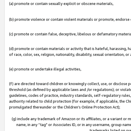
(a) promote or contain sexually explicit or obscene materials,
(b) promote violence or contain violent materials or promote, endorse o
(c) promote or contain false, deceptive, libelous or defamatory materia
(d) promote or contain materials or activity that is hateful, harassing, h
of race, color, sex, religion, nationality, disability, sexual orientation, or 
(e) promote or undertake illegal activities,
(f) are directed toward children or knowingly collect, use, or disclose
threshold (as defined by applicable laws and /or regulations); or violate
guidelines, codes of practice, industry standards, self-regulatory rule
authority related to child protection (for example, if applicable, the C
promulgated thereunder or the Children’s Online Protection Act);
(g) include any trademark of Amazon or its affiliates, or a variant or
name, in any “tag" or Associates ID, or in any username, group name,
trademarks listed on ou