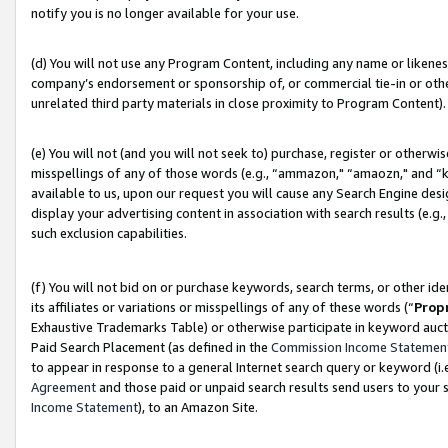
notify you is no longer available for your use.
(d) You will not use any Program Content, including any name or likene
company’s endorsement or sponsorship of, or commercial tie-in or other 
unrelated third party materials in close proximity to Program Content).
(e) You will not (and you will not seek to) purchase, register or otherw
misspellings of any of those words (e.g., “ammazon," “amaozn," and “kin
available to us, upon our request you will cause any Search Engine de
display your advertising content in association with search results (e.
such exclusion capabilities.
(f) You will not bid on or purchase keywords, search terms, or other id
its affiliates or variations or misspellings of any of these words (“
Prop
Exhaustive Trademarks Table) or otherwise participate in keyword aucti
Paid Search Placement (as defined in the
Commission Income Statemen
to appear in response to a general Internet search query or keyword (i.e.
Agreement
and those paid or unpaid search results send users to your sit
Income Statement
), to an Amazon Site.