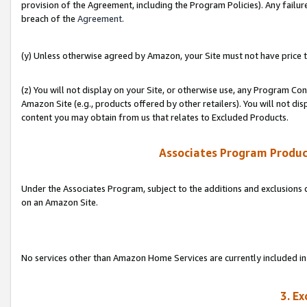
provision of the Agreement, including the Program Policies). Any failure
breach of the
Agreement
.
(y) Unless otherwise agreed by Amazon, your Site must not have price tr
(z) You will not display on your Site, or otherwise use, any Program Con
Amazon Site (e.g., products offered by other retailers). You will not di
content you may obtain from us that relates to Excluded Products.
Associates Program Produc
Under the Associates Program, subject to the additions and exclusions d
on an Amazon Site.
No services other than Amazon Home Services are currently included in 
3. E