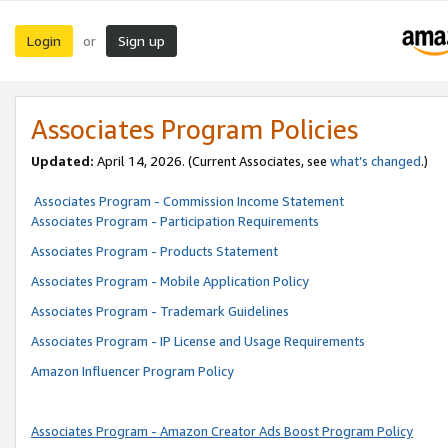
Login
Sign up
or
Associates Program Policies
Updated:
April 14, 2026. (Current Associates, see
what’s changed
.)
Associates Program - Commission Income Statement
Associates Program - Participation Requirements
Associates Program - Products Statement
Associates Program - Mobile Application Policy
Associates Program - Trademark Guidelines
Associates Program - IP License and Usage Requirements
Amazon Influencer Program Policy
Associates Program - Amazon Creator Ads Boost Program Policy