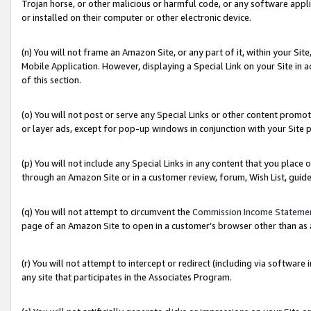
Trojan horse, or other malicious or harmful code, or any software app
or installed on their computer or other electronic device.
(n) You will not frame an Amazon Site, or any part of it, within your Sit
Mobile Application. However, displaying a Special Link on your Site in a
of this section.
(o) You will not post or serve any Special Links or other content prom
or layer ads, except for pop-up windows in conjunction with your Site 
(p) You will not include any Special Links in any content that you place
through an Amazon Site or in a customer review, forum, Wish List, guid
(q) You will not attempt to circumvent the
Commission Income Stateme
page of an Amazon Site to open in a customer’s browser other than as a 
(r) You will not attempt to intercept or redirect (including via softwar
any site that participates in the Associates Program.