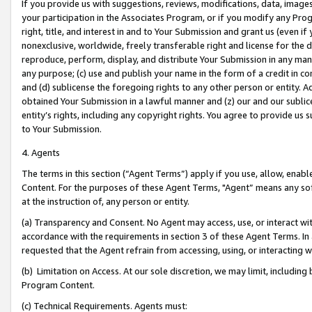
If you provide us with suggestions, reviews, modifications, data, image
your participation in the Associates Program, or if you modify any Prog
right, title, and interest in and to Your Submission and grant us (even 
nonexclusive, worldwide, freely transferable right and license for the du
reproduce, perform, display, and distribute Your Submission in any man
any purpose; (c) use and publish your name in the form of a credit in c
and (d) sublicense the foregoing rights to any other person or entity. A
obtained Your Submission in a lawful manner and (z) our and our sublice
entity’s rights, including any copyright rights. You agree to provide us
to Your Submission.
4. Agents
The terms in this section (“Agent Terms”) apply if you use, allow, enab
Content. For the purposes of these Agent Terms, "Agent” means any so
at the instruction of, any person or entity.
(a) Transparency and Consent. No Agent may access, use, or interact with 
accordance with the requirements in section 3 of these Agent Terms. In
requested that the Agent refrain from accessing, using, or interacting
(b) Limitation on Access. At our sole discretion, we may limit, includin
Program Content.
(c) Technical Requirements. Agents must: