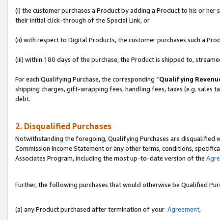
(i) the customer purchases a Product by adding a Product to his or her
their initial click-through of the Special Link, or
(ii) with respect to Digital Products, the customer purchases such a P
(iii) within 180 days of the purchase, the Product is shipped to, stre
For each Qualifying Purchase, the corresponding “
Qualifying Revenu
shipping charges, gift-wrapping fees, handling fees, taxes (e.g. sales ta
debt.
2. Disqualified Purchases
Notwithstanding the foregoing, Qualifying Purchases are disqualified w
Commission Income Statement or any other terms, conditions, specificat
Associates Program, including the most up-to-date version of the
Agr
Further, the following purchases that would otherwise be Qualified Pu
(a) any Product purchased after termination of your
Agreement
,