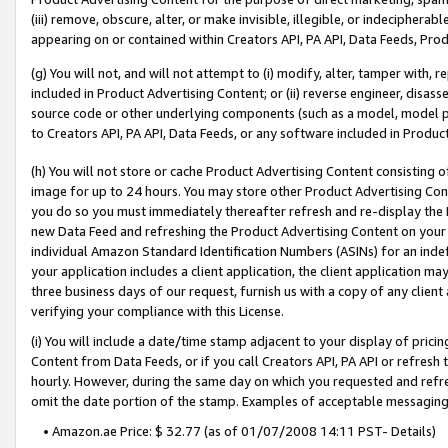
(iii) remove, obscure, alter, or make invisible, illegible, or indecipherab
appearing on or contained within Creators API, PA API, Data Feeds, Prod
(g) You will not, and will not attempt to (i) modify, alter, tamper with,
included in Product Advertising Content; or (ii) reverse engineer, disa
source code or other underlying components (such as a model, model pa
to Creators API, PA API, Data Feeds, or any software included in Produc
(h) You will not store or cache Product Advertising Content consisting 
image for up to 24 hours. You may store other Product Advertising Cont
you do so you must immediately thereafter refresh and re-display the P
new Data Feed and refreshing the Product Advertising Content on your 
individual Amazon Standard Identification Numbers (ASINs) for an indefi
your application includes a client application, the client application m
three business days of our request, furnish us with a copy of any clien
verifying your compliance with this License.
(i) You will include a date/time stamp adjacent to your display of prici
Content from Data Feeds, or if you call Creators API, PA API or refresh
hourly. However, during the same day on which you requested and refre
omit the date portion of the stamp. Examples of acceptable messaging
• Amazon.ae Price: $ 32.77 (as of 01/07/2008 14:11 PST- Details)