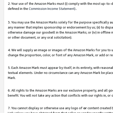
2. Your use of the Amazon Marks must (i) comply with the most up-to-da
defined in the
Commission Income Statement).
.
3. You may use the Amazon Marks solely for the purpose specifically a
any manner that implies sponsorship or endorsement by us; (ii) to disparag
otherwise damage our goodwill in the Amazon Marks; or (iv) in offline ma
or other document, or any oral solicitation).
4. We will supply an image or images of the Amazon Marks for you to 
change the proportion, color, or font of any Amazon Mark, or add or
5. Each Amazon Mark must appear by itself, in its entirety, with reason
textual elements. Under no circumstance can any Amazon Mark be placed
Mark.
6. All rights to the Amazon Marks are our exclusive property, and all 
benefit. You will not take any action that conflicts with our rights in, 
7. You cannot display or otherwise use any logo of
or
content created b