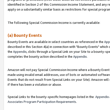
identified in Section 2 of this Commission Income Statement, and any r
apply on a substantially similar basis as restrictions for special progr
The following Special Commission Income is currently available:
(a) Bounty Events
Bounty Events are available in select countries as referenced in the
App
described in this Section 4(a) in connection with "Bounty Events" which
the
Appendix
, clicks through a Special Link on your Site to a bounty-s
completes the bounty action described in the
Appendix
.
Amazon will not pay Special Commission Income where a Bounty Event ha
made using invalid email addresses, use of bots or automated software
Events that do not result from Special Links on your Site). Amazon will 
if there has been a violation or abuse.
Special Links to the bounty-specific homepages listed in the
Appendix
Associates Program Participation Requirements
.