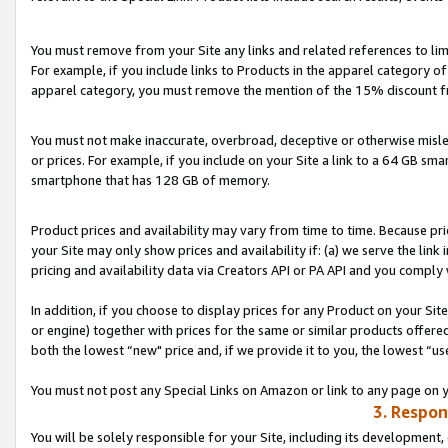
You must remove from your Site any links and related references to li
For example, if you include links to Products in the apparel category 
apparel category, you must remove the mention of the 15% discount f
You must not make inaccurate, overbroad, deceptive or otherwise misle
or prices. For example, if you include on your Site a link to a 64 GB sm
smartphone that has 128 GB of memory.
Product prices and availability may vary from time to time. Because pri
your Site may only show prices and availability if: (a) we serve the link 
pricing and availability data via Creators API or PA API and you comply
In addition, if you choose to display prices for any Product on your Si
or engine) together with prices for the same or similar products offer
both the lowest “new" price and, if we provide it to you, the lowest “us
You must not post any Special Links on Amazon or link to any page on 
3. Respon
You will be solely responsible for your Site, including its development