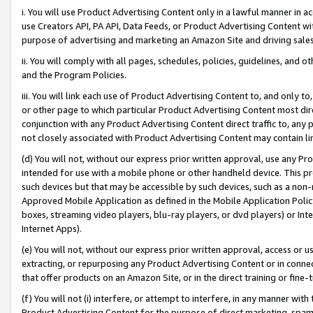
i. You will use Product Advertising Content only in a lawful manner in a
use Creators API, PA API, Data Feeds, or Product Advertising Content wit
purpose of advertising and marketing an Amazon Site and driving sales
ii. You will comply with all pages, schedules, policies, guidelines, and o
and the Program Policies.
iii. You will link each use of Product Advertising Content to, and only 
or other page to which particular Product Advertising Content most direc
conjunction with any Product Advertising Content direct traffic to, any 
not closely associated with Product Advertising Content may contain lin
(d) You will not, without our express prior written approval, use any Pr
intended for use with a mobile phone or other handheld device. This proh
such devices but that may be accessible by such devices, such as a non-
Approved Mobile Application as defined in the Mobile Application Policy; 
boxes, streaming video players, blu-ray players, or dvd players) or Inte
Internet Apps).
(e) You will not, without our express prior written approval, access or 
extracting, or repurposing any Product Advertising Content or in connec
that offer products on an Amazon Site, or in the direct training or fin
(f) You will not (i) interfere, or attempt to interfere, in any manner wit
Product Advertising Content for the purpose of direct marketing, spammi