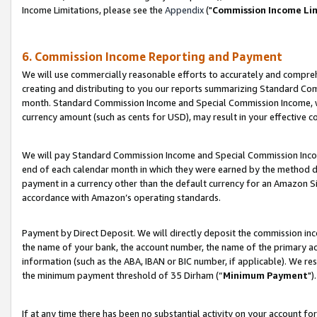
Income Limitations, please see the
Appendix
("
Commission Income Li
6. Commission Income Reporting and Payment
We will use commercially reasonable efforts to accurately and comprehe
creating and distributing to you our reports summarizing Standard C
month. Standard Commission Income and Special Commission Income, whi
currency amount (such as cents for USD), may result in your effective co
We will pay Standard Commission Income and Special Commission Incom
end of each calendar month in which they were earned by the method de
payment in a currency other than the default currency for an Amazon Sit
accordance with Amazon’s operating standards.
Payment by Direct Deposit. We will directly deposit the commission in
the name of your bank, the account number, the name of the primary ac
information (such as the ABA, IBAN or BIC number, if applicable). We re
the minimum payment threshold of 35 Dirham (“
Minimum Payment
").
If at any time there has been no substantial activity on your account for 