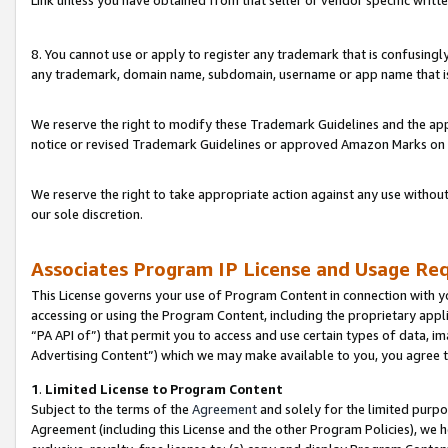
Link unless you have obtained from that seller or vendor specific writte
8. You cannot use or apply to register any trademark that is confusingly
any trademark, domain name, subdomain, username or app name that is c
We reserve the right to modify these Trademark Guidelines and the app
notice or revised Trademark Guidelines or approved Amazon Marks on t
We reserve the right to take appropriate action against any use without
our sole discretion.
Associates Program IP License and Usage Re
This License governs your use of Program Content in connection with yo
accessing or using the Program Content, including the proprietary appli
“PA API of”) that permit you to access and use certain types of data, i
Advertising Content”) which we may make available to you, you agree t
1
.
Limited License to Program Content
Subject to the terms of the
Agreement
and solely for the limited purpo
Agreement (including this License and the other Program Policies), we 