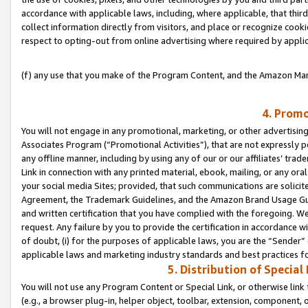
accordance with applicable laws, including, where applicable, that thir
collect information directly from visitors, and place or recognize cooki
respect to opting-out from online advertising where required by appli
(f) any use that you make of the Program Content, and the Amazon Mar
4. Promo
You will not engage in any promotional, marketing, or other advertising a
Associates Program (“Promotional Activities”), that are not expressly 
any offline manner, including by using any of our or our affiliates’ tr
Link in connection with any printed material, ebook, mailing, or any ora
your social media Sites; provided, that such communications are solicite
Agreement, the Trademark Guidelines, and the Amazon Brand Usage Guid
and written certification that you have complied with the foregoing. We w
request. Any failure by you to provide the certification in accordance w
of doubt, (i) for the purposes of applicable laws, you are the “Sender”
applicable laws and marketing industry standards and best practices f
5. Distribution of Specia
You will not use any Program Content or Special Link, or otherwise link 
(e.g., a browser plug-in, helper object, toolbar, extension, component, 