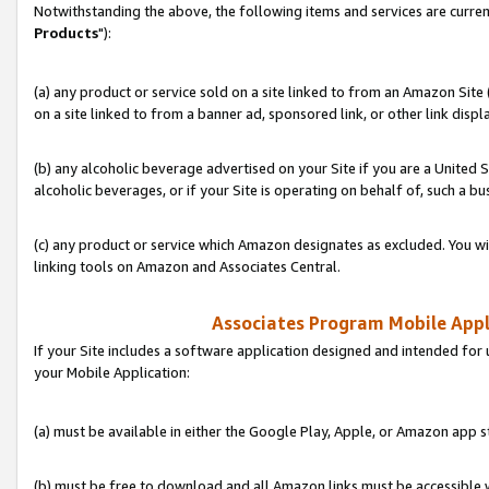
Notwithstanding the above, the following items and services are curren
Products
"):
(a) any product or service sold on a site linked to from an Amazon Site
on a site linked to from a banner ad, sponsored link, or other link disp
(b) any alcoholic beverage advertised on your Site if you are a United 
alcoholic beverages, or if your Site is operating on behalf of, such a bu
(c) any product or service which Amazon designates as excluded. You will 
linking tools on Amazon and Associates Central.
Associates Program Mobile Appli
If your Site includes a software application designed and intended for 
your Mobile Application:
(a) must be available in either the Google Play, Apple, or Amazon app s
(b) must be free to download and all Amazon links must be accessible 