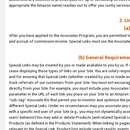
appropriate the Amazon name) reaches out to offer you costly services
2. L
(a
After you have applied to the Associates Program, you are permitted to 
and accrual of commission income. Special Links must use the Associate
(b) General Requiremen
Special Links may be created by you or made available to you by us. If 
cease displaying those types of links on your Site. You are solely respo
and for ensuring that Special Links (whether created by you or made av
track referrals of our customers from your Site. You must not encoura
directly from your Site. For example, you must include your Associates
parameter in the URL of each link you place on your Site to an Amazon 
“sub-tag” Associate IDs that permit you to monitor and optimize the pe
different Special Links. Under no circumstances may you associate any 
with a specific end user of your Site (e.g., you may not dynamically ass
users’ behavior).You may add or delete Products (and related Special Li
Products (as defined in the Products Statement). When linking to pages 
relevant to the Special Link. Product lists include search results, even