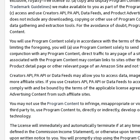
exclusive, royalty-free license to: (a) copy and display Program Conten
Trademark Guidelines
) we make available to you as part of the Progra
(c) access and use Creators API, PA API, Data Feeds, and Product Adverti
does not include any downloading, copying or other use of Program Conte
data gathering and extraction tools. For the avoidance of doubt, Progr
Content.
You will use Program Content solely in accordance with the terms of t
limiting the foregoing, you will (a) use Program Content solely to send
conjunction with any Program Content, direct traffic to any page of a si
associated with the Program Content may contain links to sites other t
Product detail page or other relevant page of an Amazon Site and not 
Creators API, PA API or Data Feeds may allow you to access data, image
more affiliate sites. If you use Creators API, PA API or Data Feeds to ac
comply with and be bound by the terms of the applicable license agreem
Advertising Content from such affiliate sites.
You may not use the
Program Content
to infringe, misappropriate or vio
third party to, use Program Content to, directly or indirectly, develo
technology.
The License will immediately and automatically terminate if at any ti
defined in the Commission Income Statement), or otherwise upon termina
upon written notice to you. You will promptly stop using the Program 