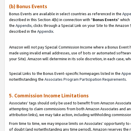
(b) Bonus Events
Bonus Events are available in select countries as referenced in the
Appe
described in this Section 4(b) in connection with “
Bonus Events
” which
the
Appendix
, clicks through a Special Link on your Site to the Amazon
described in the
Appendix
.
Amazon will not pay Special Commission Income where a Bonus Event has
made using invalid email addresses, use of bots or automated software,
your Site). Amazon will determine in its sole discretion, in each case, w
Special Links to the Bonus Event-specific homepages listed in the
Appe
notwithstanding the
Associates Program Participation Requirements
.
5. Commission Income Limitations
Associates’ tags should only be used to benefit from Amazon Associates
attempting to claim commissions from both Amazon Associates and ano
attribution links), we may take action, including withholding commissio
From time to time, we may impose limits on Associates’ opportunity t
of doubt (and notwithstanding any time period), Amazon reserves the ri