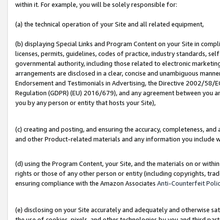
within it. For example, you will be solely responsible for:
(a) the technical operation of your Site and all related equipment,
(b) displaying Special Links and Program Content on your Site in compl
licenses, permits, guidelines, codes of practice, industry standards, se
governmental authority, including those related to electronic marketin
arrangements are disclosed in a clear, concise and unambiguous manner 
Endorsement and Testimonials in Advertising, the Directive 2002/58/EC
Regulation (GDPR) (EU) 2016/679), and any agreement between you and 
you by any person or entity that hosts your Site),
(c) creating and posting, and ensuring the accuracy, completeness, and 
and other Product-related materials and any information you include wit
(d) using the Program Content, your Site, and the materials on or within
rights or those of any other person or entity (including copyrights, trad
ensuring compliance with the Amazon Associates
Anti-Counterfeit Poli
(e) disclosing on your Site accurately and adequately and otherwise sat
the use of cookies, pixels, and other technologies by you and third part