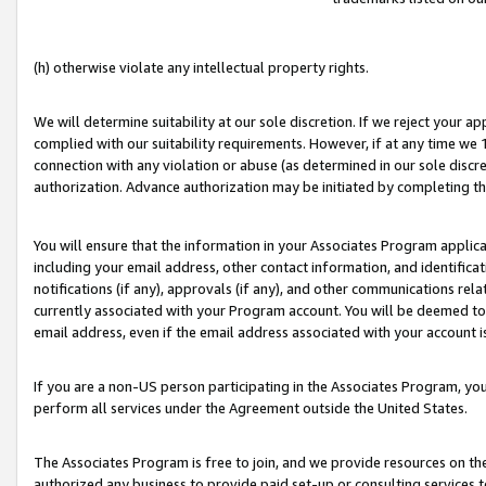
(h) otherwise violate any intellectual property rights.
We will determine suitability at our sole discretion. If we reject your 
complied with our suitability requirements. However, if at any time we 1
connection with any violation or abuse (as determined in our sole disc
authorization. Advance authorization may be initiated by completing t
You will ensure that the information in your Associates Program applic
including your email address, other contact information, and identifica
notifications (if any), approvals (if any), and other communications re
currently associated with your Program account. You will be deemed to 
email address, even if the email address associated with your account i
If you are a non-US person participating in the Associates Program, you
perform all services under the Agreement outside the United States.
The Associates Program is free to join, and we provide resources on th
authorized any business to provide paid set-up or consulting services t