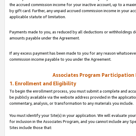
the accrued commission income for your inactive account, up to a ma
by gift card. Further, any unpaid accrued commission income in your a
applicable statute of limitation.
Payments made to you, as reduced by all deductions or withholdings de
amounts payable under the Agreement.
If any excess payment has been made to you for any reason whatsoever,
commission income payable to you under the Agreement.
Associates Program Participation
1. Enrollment and Eligibility
To begin the enrollment process, you must submit a complete and accur
be publicly available via the website address provided in the application
commentary, analysis, or transformation to any materials you include.
You must identify your Site(s) in your application. We will evaluate your 
for inclusion in the Associates Program, and you cannot include any Speci
Sites include those that: