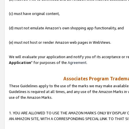
(c) must have original content,
(d) must not emulate Amazon’s own shopping app functionality, and
(e) must not host or render Amazon web pages in WebViews.
We will evaluate your application and notify you of its acceptance or re
Application
" for purposes of the
Agreement
.
Associates Program Trademar
These Guidelines apply to the use of the marks we may make available
Guidelines is required at all times, and any use of the Amazon Marks in 
use of the Amazon Marks.
1. YOU ARE ALLOWED TO USE THE AMAZON MARKS ONLY BY DISPLAY 
AN AMAZON SITE, WITH A CORRESPONDING SPECIAL LINK TO THAT SI