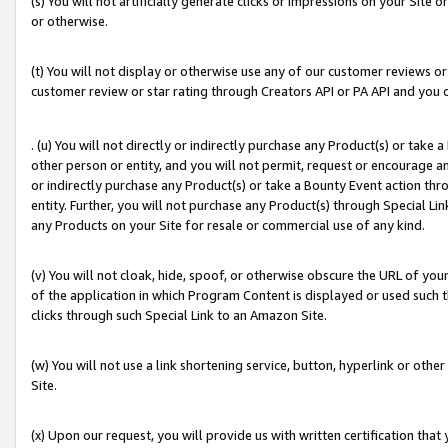
(s) You will not artificially generate clicks or impressions on your Si
or otherwise.
(t) You will not display or otherwise use any of our customer reviews or 
customer review or star rating through Creators API or PA API and you 
. (u) You will not directly or indirectly purchase any Product(s) or take
other person or entity, and you will not permit, request or encourage an
or indirectly purchase any Product(s) or take a Bounty Event action thro
entity. Further, you will not purchase any Product(s) through Special Li
any Products on your Site for resale or commercial use of any kind.
(v) You will not cloak, hide, spoof, or otherwise obscure the URL of your
of the application in which Program Content is displayed or used such 
clicks through such Special Link to an Amazon Site.
(w) You will not use a link shortening service, button, hyperlink or oth
Site.
(x) Upon our request, you will provide us with written certification tha