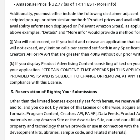
• Amazon.ae Price: $ 32.77 (as of 14:11 EST- More info)
Additionally, you must either include the following disclaimer adjacent t
scripted pop-up, or other similar method: "Product prices and availabil
availability information displayed on [relevant Amazon Site(s), as appli
above examples, "Details" and "More info" would provide a method for 
(j) You will not exceed, or if you build and release an application that c
will not exceed, any limit on calls per second set forth in any Specifica
Creators API or PA API that are greater than 40KB without our prior wr
(k) If you display Product Advertising Content consisting of text on your
your application: “CERTAIN CONTENT THAT APPEARS [IN THIS APPLIC
PROVIDED ‘AS IS’ AND IS SUBJECT TO CHANGE OR REMOVAL AT ANY TIME.”
compliance with this License.
3.
Reservation of Rights; Your Submissions
Other than the limited licenses expressly set forth herein, we reserve all 
and to, and you do not, by virtue of this License or otherwise, acquire an
formats, Program Content, Creators API, PA API, Data Feeds, Product 
materials on any Amazon Site or the Associates Site, our and our affili
property and technology that we provide or use in connection with the
development kits, libraries, sample code, and related materials).