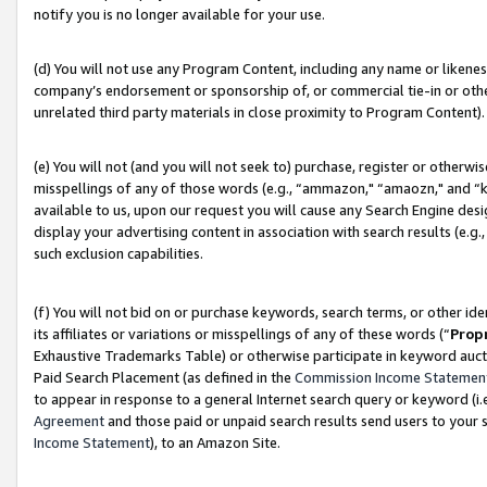
notify you is no longer available for your use.
(d) You will not use any Program Content, including any name or likene
company’s endorsement or sponsorship of, or commercial tie-in or other 
unrelated third party materials in close proximity to Program Content).
(e) You will not (and you will not seek to) purchase, register or otherw
misspellings of any of those words (e.g., “ammazon," “amaozn," and “kin
available to us, upon our request you will cause any Search Engine de
display your advertising content in association with search results (e.
such exclusion capabilities.
(f) You will not bid on or purchase keywords, search terms, or other id
its affiliates or variations or misspellings of any of these words (“
Prop
Exhaustive Trademarks Table) or otherwise participate in keyword aucti
Paid Search Placement (as defined in the
Commission Income Statemen
to appear in response to a general Internet search query or keyword (i.e.
Agreement
and those paid or unpaid search results send users to your sit
Income Statement
), to an Amazon Site.