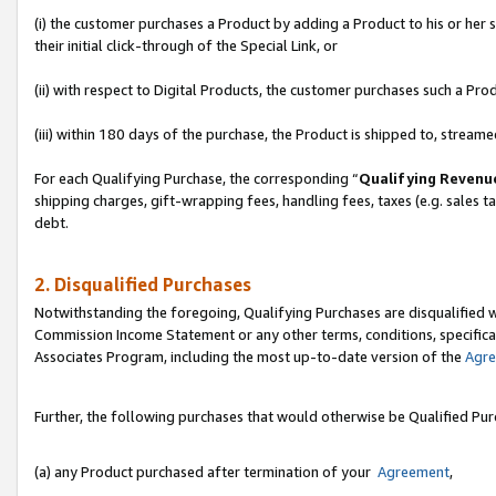
(i) the customer purchases a Product by adding a Product to his or her
their initial click-through of the Special Link, or
(ii) with respect to Digital Products, the customer purchases such a P
(iii) within 180 days of the purchase, the Product is shipped to, stre
For each Qualifying Purchase, the corresponding “
Qualifying Revenu
shipping charges, gift-wrapping fees, handling fees, taxes (e.g. sales ta
debt.
2. Disqualified Purchases
Notwithstanding the foregoing, Qualifying Purchases are disqualified w
Commission Income Statement or any other terms, conditions, specificat
Associates Program, including the most up-to-date version of the
Agr
Further, the following purchases that would otherwise be Qualified Pu
(a) any Product purchased after termination of your
Agreement
,