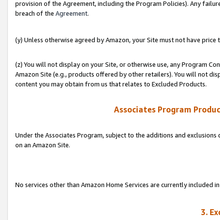
provision of the Agreement, including the Program Policies). Any failure
breach of the
Agreement
.
(y) Unless otherwise agreed by Amazon, your Site must not have price tr
(z) You will not display on your Site, or otherwise use, any Program Con
Amazon Site (e.g., products offered by other retailers). You will not di
content you may obtain from us that relates to Excluded Products.
Associates Program Produc
Under the Associates Program, subject to the additions and exclusions d
on an Amazon Site.
No services other than Amazon Home Services are currently included in 
3. E