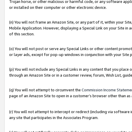
Trojan horse, or other malicious or harmful code, or any software app
or installed on their computer or other electronic device.
(n) You will not frame an Amazon Site, or any part of it, within your Sit
Mobile Application. However, displaying a Special Link on your Site in a
of this section.
(o) You will not post or serve any Special Links or other content prom
or layer ads, except for pop-up windows in conjunction with your Site 
(p) You will not include any Special Links in any content that you place
through an Amazon Site or in a customer review, forum, Wish List, guid
(q) You will not attempt to circumvent the
Commission Income Stateme
page of an Amazon Site to open in a customer’s browser other than as a 
(r) You will not attempt to intercept or redirect (including via softwar
any site that participates in the Associates Program.