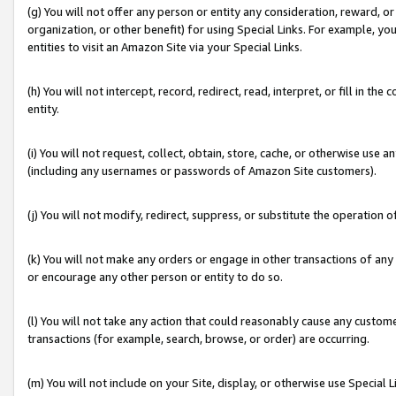
(g) You will not offer any person or entity any consideration, reward, or
organization, or other benefit) for using Special Links. For example, 
entities to visit an Amazon Site via your Special Links.
(h) You will not intercept, record, redirect, read, interpret, or fill in 
entity.
(i) You will not request, collect, obtain, store, cache, or otherwise us
(including any usernames or passwords of Amazon Site customers).
(j) You will not modify, redirect, suppress, or substitute the operation 
(k) You will not make any orders or engage in other transactions of any 
or encourage any other person or entity to do so.
(l) You will not take any action that could reasonably cause any custome
transactions (for example, search, browse, or order) are occurring.
(m) You will not include on your Site, display, or otherwise use Specia