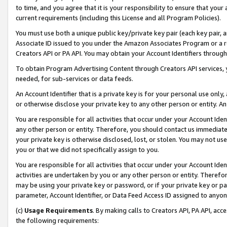
to time, and you agree that it is your responsibility to ensure that your
current requirements (including this License and all Program Policies).
You must use both a unique public key/private key pair (each key pair, a
Associate ID issued to you under the Amazon Associates Program or a r
Creators API or PA API. You may obtain your Account Identifiers through
To obtain Program Advertising Content through Creators API services, y
needed, for sub-services or data feeds.
An Account Identifier that is a private key is for your personal use only,
or otherwise disclose your private key to any other person or entity. An A
You are responsible for all activities that occur under your Account Ide
any other person or entity. Therefore, you should contact us immediate
your private key is otherwise disclosed, lost, or stolen. You may not u
you or that we did not specifically assign to you.
You are responsible for all activities that occur under your Account Ide
activities are undertaken by you or any other person or entity. Theref
may be using your private key or password, or if your private key or pa
parameter, Account Identifier, or Data Feed Access ID assigned to anyone
(c)
Usage Requirements
. By making calls to Creators API, PA API, ac
the following requirements: