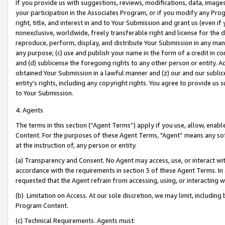
If you provide us with suggestions, reviews, modifications, data, image
your participation in the Associates Program, or if you modify any Prog
right, title, and interest in and to Your Submission and grant us (even 
nonexclusive, worldwide, freely transferable right and license for the du
reproduce, perform, display, and distribute Your Submission in any man
any purpose; (c) use and publish your name in the form of a credit in c
and (d) sublicense the foregoing rights to any other person or entity. A
obtained Your Submission in a lawful manner and (z) our and our sublice
entity’s rights, including any copyright rights. You agree to provide us
to Your Submission.
4. Agents
The terms in this section (“Agent Terms”) apply if you use, allow, enab
Content. For the purposes of these Agent Terms, "Agent” means any so
at the instruction of, any person or entity.
(a) Transparency and Consent. No Agent may access, use, or interact with 
accordance with the requirements in section 3 of these Agent Terms. In
requested that the Agent refrain from accessing, using, or interacting
(b) Limitation on Access. At our sole discretion, we may limit, includin
Program Content.
(c) Technical Requirements. Agents must: