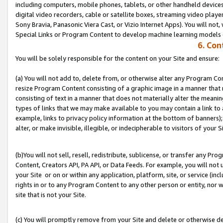
including computers, mobile phones, tablets, or other handheld devices 
digital video recorders, cable or satellite boxes, streaming video playe
Sony Bravia, Panasonic Viera Cast, or Vizio Internet Apps). You will not,
Special Links or Program Content to develop machine learning models 
6. Con
You will be solely responsible for the content on your Site and ensure:
(a) You will not add to, delete from, or otherwise alter any Program Co
resize Program Content consisting of a graphic image in a manner that
consisting of text in a manner that does not materially alter the meanin
types of links that we may make available to you may contain a link to 
example, links to privacy policy information at the bottom of banners);
alter, or make invisible, illegible, or indecipherable to visitors of your S
(b)You will not sell, resell, redistribute, sublicense, or transfer any P
Content, Creators API, PA API, or Data Feeds. For example, you will not 
your Site or on or within any application, platform, site, or service (in
rights in or to any Program Content to any other person or entity, nor wi
site that is not your Site.
(c) You will promptly remove from your Site and delete or otherwise d