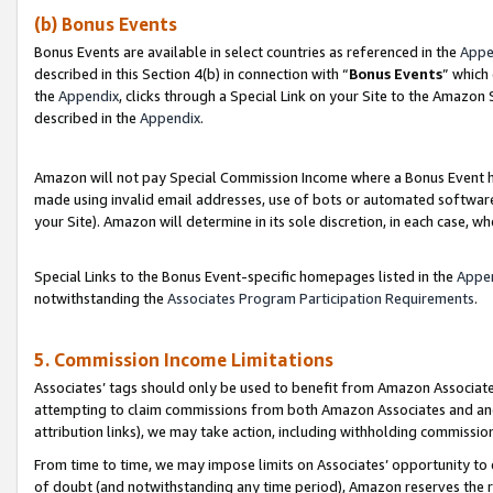
(b) Bonus Events
Bonus Events are available in select countries as referenced in the
Appe
described in this Section 4(b) in connection with “
Bonus Events
” which
the
Appendix
, clicks through a Special Link on your Site to the Amazon
described in the
Appendix
.
Amazon will not pay Special Commission Income where a Bonus Event has
made using invalid email addresses, use of bots or automated software,
your Site). Amazon will determine in its sole discretion, in each case, w
Special Links to the Bonus Event-specific homepages listed in the
Appe
notwithstanding the
Associates Program Participation Requirements
.
5. Commission Income Limitations
Associates’ tags should only be used to benefit from Amazon Associates
attempting to claim commissions from both Amazon Associates and ano
attribution links), we may take action, including withholding commissio
From time to time, we may impose limits on Associates’ opportunity t
of doubt (and notwithstanding any time period), Amazon reserves the ri