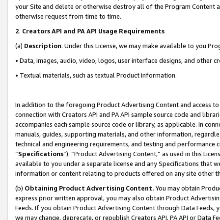
your Site and delete or otherwise destroy all of the Program Content 
otherwise request from time to time.
2
.
Creators API and PA API Usage Requirements
(a)
Description
. Under this License, we may make available to you Pr
• Data, images, audio, video, logos, user interface designs, and other c
• Textual materials, such as textual Product information.
In addition to the foregoing Product Advertising Content and access to
connection with Creators API and PA API sample source code and librarie
accompanies each sample source code or library, as applicable. In conne
manuals, guides, supporting materials, and other information, regardless
technical and engineering requirements, and testing and performance cri
“
Specifications
”). “Product Advertising Content,” as used in this Lic
available to you under a separate license and any Specifications that we
information or content relating to products offered on any site other 
(b)
Obtaining Product Advertising Content.
You may obtain Product
express prior written approval, you may also obtain Product Advertisi
Feeds. If you obtain Product Advertising Content through Data Feeds, yo
we may change, deprecate, or republish Creators API, PA API or Data Fee