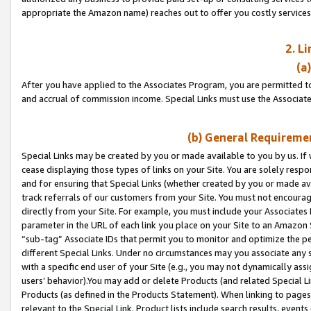
appropriate the Amazon name) reaches out to offer you costly services
2. L
(a
After you have applied to the Associates Program, you are permitted to 
and accrual of commission income. Special Links must use the Associate
(b) General Requiremen
Special Links may be created by you or made available to you by us. If 
cease displaying those types of links on your Site. You are solely respo
and for ensuring that Special Links (whether created by you or made av
track referrals of our customers from your Site. You must not encoura
directly from your Site. For example, you must include your Associates
parameter in the URL of each link you place on your Site to an Amazon 
“sub-tag” Associate IDs that permit you to monitor and optimize the pe
different Special Links. Under no circumstances may you associate any 
with a specific end user of your Site (e.g., you may not dynamically ass
users’ behavior).You may add or delete Products (and related Special Li
Products (as defined in the Products Statement). When linking to pages 
relevant to the Special Link. Product lists include search results, even