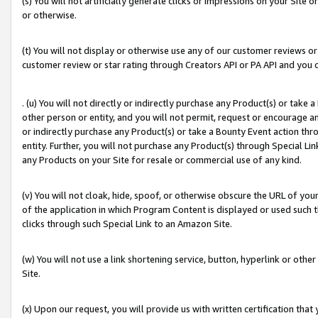
(s) You will not artificially generate clicks or impressions on your Si
or otherwise.
(t) You will not display or otherwise use any of our customer reviews or 
customer review or star rating through Creators API or PA API and you 
. (u) You will not directly or indirectly purchase any Product(s) or take
other person or entity, and you will not permit, request or encourage an
or indirectly purchase any Product(s) or take a Bounty Event action thro
entity. Further, you will not purchase any Product(s) through Special Li
any Products on your Site for resale or commercial use of any kind.
(v) You will not cloak, hide, spoof, or otherwise obscure the URL of your
of the application in which Program Content is displayed or used such 
clicks through such Special Link to an Amazon Site.
(w) You will not use a link shortening service, button, hyperlink or oth
Site.
(x) Upon our request, you will provide us with written certification tha