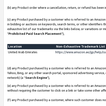
(b) any Product order where a cancellation, return, or refund has been in
(c) any Product purchased by a customer who is referred to an Amazon 
in bidding or auctions on keywords, search terms, or other identifiers 
exhaustive list of our trademarks via the links below, or variations or 
"
Prohibited Paid Search Placement
"),
Location
Non-Exhaustive Trademark Lis
United Arab Emirates
https://www.amazon.ae/gp/help/c
(d) any Product purchased by a customer who is referred to an Amazon S
Yahoo, Bing, or any other search portal, sponsored advertising service, o
network) (a “
Search Engine
"),
(e) any Product purchased by a customer who is referred to an Amazon Si
without requiring the customer to click on a link or take some other affi
(f) any Product purchased by a customer, where such customer does no