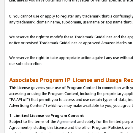
Link unless you have obtained from that seller or vendor specific writte
8. You cannot use or apply to register any trademark that is confusingly
any trademark, domain name, subdomain, username or app name that is c
We reserve the right to modify these Trademark Guidelines and the app
notice or revised Trademark Guidelines or approved Amazon Marks on t
We reserve the right to take appropriate action against any use without
our sole discretion.
Associates Program IP License and Usage Re
This License governs your use of Program Content in connection with yo
accessing or using the Program Content, including the proprietary appli
“PA API of”) that permit you to access and use certain types of data, i
Advertising Content”) which we may make available to you, you agree t
1
.
Limited License to Program Content
Subject to the terms of the
Agreement
and solely for the limited purpo
Agreement (including this License and the other Program Policies), we 