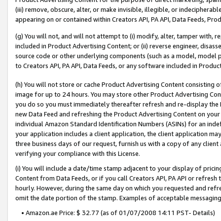
(iii) remove, obscure, alter, or make invisible, illegible, or indecipherab
appearing on or contained within Creators API, PA API, Data Feeds, Prod
(g) You will not, and will not attempt to (i) modify, alter, tamper with,
included in Product Advertising Content; or (ii) reverse engineer, disa
source code or other underlying components (such as a model, model pa
to Creators API, PA API, Data Feeds, or any software included in Produc
(h) You will not store or cache Product Advertising Content consisting 
image for up to 24 hours. You may store other Product Advertising Cont
you do so you must immediately thereafter refresh and re-display the P
new Data Feed and refreshing the Product Advertising Content on your 
individual Amazon Standard Identification Numbers (ASINs) for an indefi
your application includes a client application, the client application m
three business days of our request, furnish us with a copy of any clien
verifying your compliance with this License.
(i) You will include a date/time stamp adjacent to your display of prici
Content from Data Feeds, or if you call Creators API, PA API or refresh
hourly. However, during the same day on which you requested and refre
omit the date portion of the stamp. Examples of acceptable messaging
• Amazon.ae Price: $ 32.77 (as of 01/07/2008 14:11 PST- Details)