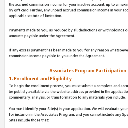
the accrued commission income for your inactive account, up to a ma
by gift card. Further, any unpaid accrued commission income in your a
applicable statute of limitation.
Payments made to you, as reduced by all deductions or withholdings de
amounts payable under the Agreement.
If any excess payment has been made to you for any reason whatsoever,
commission income payable to you under the Agreement.
Associates Program Participation
1. Enrollment and Eligibility
To begin the enrollment process, you must submit a complete and accur
be publicly available via the website address provided in the application
commentary, analysis, or transformation to any materials you include.
You must identify your Site(s) in your application. We will evaluate your 
for inclusion in the Associates Program, and you cannot include any Speci
Sites include those that: