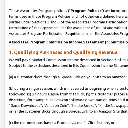
These Associates Program policies ("
Program Policies
") are incorpor
terms used in these Program Policies and not otherwise defined here wil
parties under Sections 3 and 6 of the Associates Program Participation
termination of the Agreement. For the avoidance of doubt and without l
Associates Program Participation Requirements, or the Associates Prog
Associates Program Commission Income Statement (“Commissi
1. Qualifying Purchases and Qualifying Revenue
We will pay Standard Commission Income described in Section 3 of thi
(subject to the exclusions described in this Commission Income Stateme
(a) a customer clicks through a Special Link on your Site to an Amazon S
(b) during a single session, which is measured as beginning when a custo
following: (x) 24 hours elapse from that click, (y) the customer places 
discretion; for example, an Amazon software download or items sold 
“Game Downloads”, “Amazon Coin”, “Kindle Books”, “Kindle Newspapers”
or (z) the customer clicks through a Special Link to an Amazon Site that
(c) the customer purchases a Product via our 1-Click feature, or