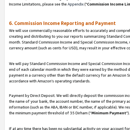
Income Limitations, please see the
Appendix
("
Commission Income Li
6. Commission Income Reporting and Payment
We will use commercially reasonable efforts to accurately and comprehe
creating and distributing to you our reports summarizing Standard C
month. Standard Commission Income and Special Commission Income, whi
currency amount (such as cents for USD), may result in your effective co
We will pay Standard Commission Income and Special Commission Incom
end of each calendar month in which they were earned by the method de
payment in a currency other than the default currency for an Amazon Sit
accordance with Amazon’s operating standards.
Payment by Direct Deposit. We will directly deposit the commission in
the name of your bank, the account number, the name of the primary ac
information (such as the ABA, IBAN or BIC number, if applicable). We re
the minimum payment threshold of 35 Dirham (“
Minimum Payment
").
If at any time there has been no substantial activity on your account for 