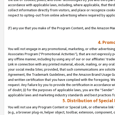
accordance with applicable laws, including, where applicable, that thir
collect information directly from visitors, and place or recognize cooki
respect to opting-out from online advertising where required by appli
(f) any use that you make of the Program Content, and the Amazon Mar
4. Promo
You will not engage in any promotional, marketing, or other advertising a
Associates Program (“Promotional Activities”), that are not expressly 
any offline manner, including by using any of our or our affiliates’ tr
Link in connection with any printed material, ebook, mailing, or any ora
your social media Sites; provided, that such communications are solicite
Agreement, the Trademark Guidelines, and the Amazon Brand Usage Guid
and written certification that you have complied with the foregoing. We w
request. Any failure by you to provide the certification in accordance w
of doubt, (i) for the purposes of applicable laws, you are the “Sender”
applicable laws and marketing industry standards and best practices f
5. Distribution of Specia
You will not use any Program Content or Special Link, or otherwise link 
(e.g., a browser plug-in, helper object, toolbar, extension, component, 