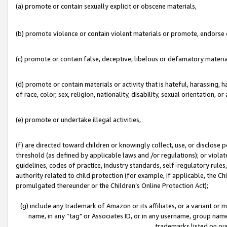
(a) promote or contain sexually explicit or obscene materials,
(b) promote violence or contain violent materials or promote, endorse o
(c) promote or contain false, deceptive, libelous or defamatory materia
(d) promote or contain materials or activity that is hateful, harassing, h
of race, color, sex, religion, nationality, disability, sexual orientation, or 
(e) promote or undertake illegal activities,
(f) are directed toward children or knowingly collect, use, or disclose
threshold (as defined by applicable laws and /or regulations); or violate
guidelines, codes of practice, industry standards, self-regulatory rule
authority related to child protection (for example, if applicable, the C
promulgated thereunder or the Children’s Online Protection Act);
(g) include any trademark of Amazon or its affiliates, or a variant or
name, in any “tag" or Associates ID, or in any username, group name,
trademarks listed on ou