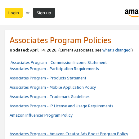
Login
Sign up
or
Associates Program Policies
Updated:
April 14, 2026. (Current Associates, see
what’s changed
.)
Associates Program - Commission Income Statement
Associates Program - Participation Requirements
Associates Program - Products Statement
Associates Program - Mobile Application Policy
Associates Program - Trademark Guidelines
Associates Program - IP License and Usage Requirements
Amazon Influencer Program Policy
Associates Program - Amazon Creator Ads Boost Program Policy