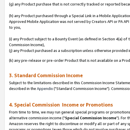
(g) any Product purchase that is not correctly tracked or reported beca
(h) any Product purchased through a Special Link in a Mobile Applicatio
Approved Mobile Application was not served by Creators API or PA API (
to you,
(i) any Product subject to a Bounty Event (as defined in Section 4(a) o
Commission Income),
(j) any Product purchased as a subscription unless otherwise provided
(k) any pre-release or pre-order Product that is not available on a Prod
3. Standard Commission Income
Subject to the limitations described in this Commission Income Statem
described in the
Appendix
("Standard Commission Income"). Commission 
4. Special Commission Income or Promotions
From time to time, we may run general special programs or promotions 
alternative commission income ("
Special Commission Income
"). For 
Amazon reserves the right to discontinue or modify all or part of any s
programs or promotions (even those which do not involve purchases of P