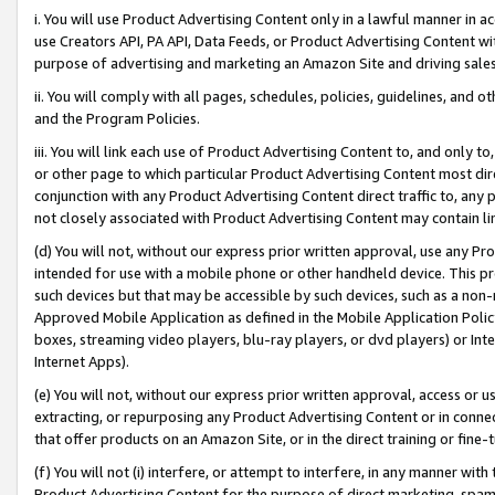
i. You will use Product Advertising Content only in a lawful manner in a
use Creators API, PA API, Data Feeds, or Product Advertising Content wit
purpose of advertising and marketing an Amazon Site and driving sales
ii. You will comply with all pages, schedules, policies, guidelines, and o
and the Program Policies.
iii. You will link each use of Product Advertising Content to, and only 
or other page to which particular Product Advertising Content most direc
conjunction with any Product Advertising Content direct traffic to, any 
not closely associated with Product Advertising Content may contain lin
(d) You will not, without our express prior written approval, use any Pr
intended for use with a mobile phone or other handheld device. This proh
such devices but that may be accessible by such devices, such as a non-
Approved Mobile Application as defined in the Mobile Application Policy; 
boxes, streaming video players, blu-ray players, or dvd players) or Inte
Internet Apps).
(e) You will not, without our express prior written approval, access or 
extracting, or repurposing any Product Advertising Content or in connec
that offer products on an Amazon Site, or in the direct training or fin
(f) You will not (i) interfere, or attempt to interfere, in any manner wit
Product Advertising Content for the purpose of direct marketing, spammi