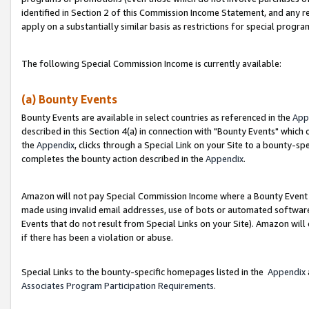
identified in Section 2 of this Commission Income Statement, and any r
apply on a substantially similar basis as restrictions for special progr
The following Special Commission Income is currently available:
(a) Bounty Events
Bounty Events are available in select countries as referenced in the
App
described in this Section 4(a) in connection with "Bounty Events" which
the
Appendix
, clicks through a Special Link on your Site to a bounty-s
completes the bounty action described in the
Appendix
.
Amazon will not pay Special Commission Income where a Bounty Event ha
made using invalid email addresses, use of bots or automated software
Events that do not result from Special Links on your Site). Amazon will 
if there has been a violation or abuse.
Special Links to the bounty-specific homepages listed in the
Appendix
Associates Program Participation Requirements
.