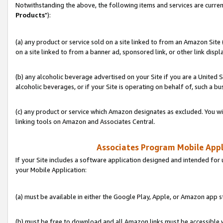
Notwithstanding the above, the following items and services are curren
Products
"):
(a) any product or service sold on a site linked to from an Amazon Site
on a site linked to from a banner ad, sponsored link, or other link disp
(b) any alcoholic beverage advertised on your Site if you are a United 
alcoholic beverages, or if your Site is operating on behalf of, such a bu
(c) any product or service which Amazon designates as excluded. You will 
linking tools on Amazon and Associates Central.
Associates Program Mobile Appli
If your Site includes a software application designed and intended for 
your Mobile Application:
(a) must be available in either the Google Play, Apple, or Amazon app s
(b) must be free to download and all Amazon links must be accessible 