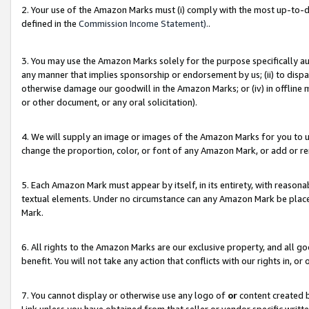
2. Your use of the Amazon Marks must (i) comply with the most up-to-da
defined in the
Commission Income Statement).
.
3. You may use the Amazon Marks solely for the purpose specifically a
any manner that implies sponsorship or endorsement by us; (ii) to disparag
otherwise damage our goodwill in the Amazon Marks; or (iv) in offline ma
or other document, or any oral solicitation).
4. We will supply an image or images of the Amazon Marks for you to 
change the proportion, color, or font of any Amazon Mark, or add or
5. Each Amazon Mark must appear by itself, in its entirety, with reason
textual elements. Under no circumstance can any Amazon Mark be placed
Mark.
6. All rights to the Amazon Marks are our exclusive property, and all 
benefit. You will not take any action that conflicts with our rights in, 
7. You cannot display or otherwise use any logo of
or
content created b