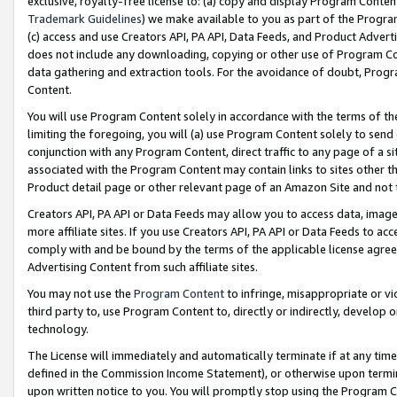
exclusive, royalty-free license to: (a) copy and display Program Conten
Trademark Guidelines
) we make available to you as part of the Progra
(c) access and use Creators API, PA API, Data Feeds, and Product Adverti
does not include any downloading, copying or other use of Program Conte
data gathering and extraction tools. For the avoidance of doubt, Progr
Content.
You will use Program Content solely in accordance with the terms of t
limiting the foregoing, you will (a) use Program Content solely to send
conjunction with any Program Content, direct traffic to any page of a si
associated with the Program Content may contain links to sites other t
Product detail page or other relevant page of an Amazon Site and not 
Creators API, PA API or Data Feeds may allow you to access data, image
more affiliate sites. If you use Creators API, PA API or Data Feeds to ac
comply with and be bound by the terms of the applicable license agreem
Advertising Content from such affiliate sites.
You may not use the
Program Content
to infringe, misappropriate or vio
third party to, use Program Content to, directly or indirectly, develo
technology.
The License will immediately and automatically terminate if at any ti
defined in the Commission Income Statement), or otherwise upon termina
upon written notice to you. You will promptly stop using the Program 