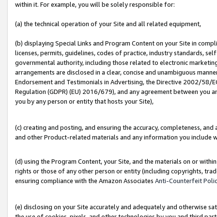
within it. For example, you will be solely responsible for:
(a) the technical operation of your Site and all related equipment,
(b) displaying Special Links and Program Content on your Site in compl
licenses, permits, guidelines, codes of practice, industry standards, se
governmental authority, including those related to electronic marketin
arrangements are disclosed in a clear, concise and unambiguous manner 
Endorsement and Testimonials in Advertising, the Directive 2002/58/EC
Regulation (GDPR) (EU) 2016/679), and any agreement between you and 
you by any person or entity that hosts your Site),
(c) creating and posting, and ensuring the accuracy, completeness, and 
and other Product-related materials and any information you include wit
(d) using the Program Content, your Site, and the materials on or within
rights or those of any other person or entity (including copyrights, trad
ensuring compliance with the Amazon Associates
Anti-Counterfeit Poli
(e) disclosing on your Site accurately and adequately and otherwise sat
the use of cookies, pixels, and other technologies by you and third part