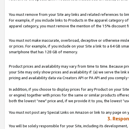
You must remove from your Site any links and related references to li
For example, if you include links to Products in the apparel category 
apparel category, you must remove the mention of the 15% discount f
You must not make inaccurate, overbroad, deceptive or otherwise misle
or prices. For example, if you include on your Site a link to a 64 GB sm
smartphone that has 128 GB of memory.
Product prices and availability may vary from time to time. Because pri
your Site may only show prices and availability if: (a) we serve the link 
pricing and availability data via Creators API or PA API and you comply
In addition, if you choose to display prices for any Product on your Si
or engine) together with prices for the same or similar products offer
both the lowest “new" price and, if we provide it to you, the lowest “us
You must not post any Special Links on Amazon or link to any page on 
3. Respon
You will be solely responsible for your Site, including its development