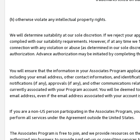
(h) otherwise violate any intellectual property rights.
We will determine suitability at our sole discretion. If we reject your 
complied with our suitability requirements. However, if at any time we 1
connection with any violation or abuse (as determined in our sole disc
authorization. Advance authorization may be initiated by completing t
You will ensure that the information in your Associates Program applic
including your email address, other contact information, and identifica
notifications (if any), approvals (if any), and other communications re
currently associated with your Program account. You will be deemed to 
email address, even if the email address associated with your account i
If you are a non-US person participating in the Associates Program, you
perform all services under the Agreement outside the United States.
The Associates Program is free to join, and we provide resources on th
authorized any business to provide paid set-up or consulting services t