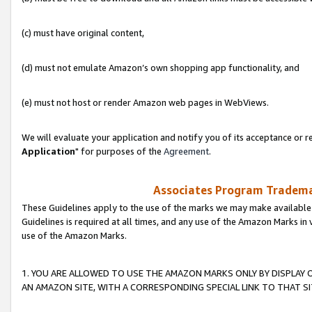
(c) must have original content,
(d) must not emulate Amazon’s own shopping app functionality, and
(e) must not host or render Amazon web pages in WebViews.
We will evaluate your application and notify you of its acceptance or re
Application
" for purposes of the
Agreement
.
Associates Program Trademar
These Guidelines apply to the use of the marks we may make available
Guidelines is required at all times, and any use of the Amazon Marks in 
use of the Amazon Marks.
1. YOU ARE ALLOWED TO USE THE AMAZON MARKS ONLY BY DISPLAY 
AN AMAZON SITE, WITH A CORRESPONDING SPECIAL LINK TO THAT SI