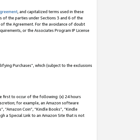
Agreement
, and capitalized terms used in these
s of the parties under Sections 3 and 6 of the
n of the Agreement. For the avoidance of doubt
equirements, or the Associates Program IP License
fying Purchases”, which (subject to the exclusions
first to occur of the following: (x) 24 hours
 discretion; for example, an Amazon software
, “Amazon Coin”, “Kindle Books”, “Kindle
gh a Special Link to an Amazon Site that is not