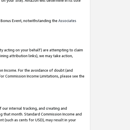
on your Site). Amazon will determine in its sole
g Bonus Event, notwithstanding the
Associates
ty acting on your behalf) are attempting to claim
ng attribution links), we may take action,
on Income. For the avoidance of doubt (and
 For Commission Income Limitations, please see the
our internal tracking, and creating and
ing that month. Standard Commission Income and
t (such as cents for USD), may result in your