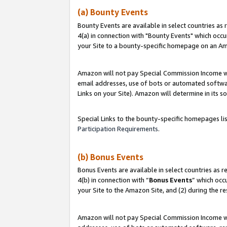
(a) Bounty Events
Bounty Events are available in select countries as 
4(a) in connection with "Bounty Events" which occu
your Site to a bounty-specific homepage on an Ama
Amazon will not pay Special Commission Income whe
email addresses, use of bots or automated softwar
Links on your Site). Amazon will determine in its s
Special Links to the bounty-specific homepages li
Participation Requirements
.
(b) Bonus Events
Bonus Events are available in select countries as r
4(b) in connection with “
Bonus Events
” which occ
your Site to the Amazon Site, and (2) during the r
Amazon will not pay Special Commission Income whe