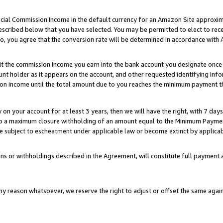
ial Commission Income in the default currency for an Amazon Site approxim
cribed below that you have selected. You may be permitted to elect to rece
so, you agree that the conversion rate will be determined in accordance with
sit the commission income you earn into the bank account you designate once
t holder as it appears on the account, and other requested identifying infor
sion income until the total amount due to you reaches the minimum payment t
y on your account for at least 3 years, then we will have the right, with 7 day
to a maximum closure withholding of an amount equal to the Minimum Payment
subject to escheatment under applicable law or become extinct by applicabl
ns or withholdings described in the Agreement, will constitute full paymen
ny reason whatsoever, we reserve the right to adjust or offset the same ag