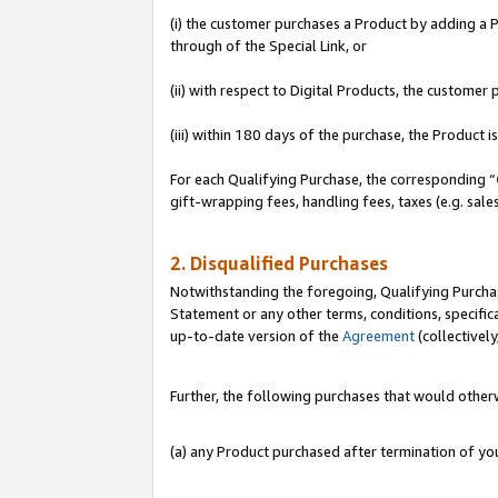
(i) the customer purchases a Product by adding a Pr
through of the Special Link, or
(ii) with respect to Digital Products, the custom
(iii) within 180 days of the purchase, the Product
For each Qualifying Purchase, the corresponding “
gift-wrapping fees, handling fees, taxes (e.g. sale
2. Disqualified Purchases
Notwithstanding the foregoing, Qualifying Purchas
Statement or any other terms, conditions, specific
up-to-date version of the
Agreement
(collectively
Further, the following purchases that would other
(a) any Product purchased after termination of y