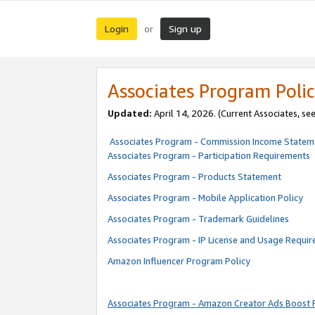
Login
Sign up
or
Associates Program Polic
Updated:
April 14, 2026. (Current Associates, se
Associates Program - Commission Income Statem
Associates Program - Participation Requirements
Associates Program - Products Statement
Associates Program - Mobile Application Policy
Associates Program - Trademark Guidelines
Associates Program - IP License and Usage Requi
Amazon Influencer Program Policy
Associates Program - Amazon Creator Ads Boost 