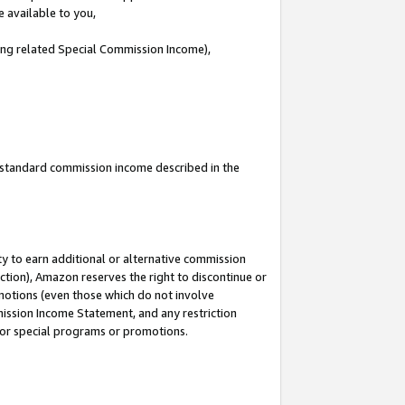
e available to you,
ding related Special Commission Income),
u standard commission income described in the
y to earn additional or alternative commission
ction), Amazon reserves the right to discontinue or
motions (even those which do not involve
mmission Income Statement, and any restriction
 for special programs or promotions.