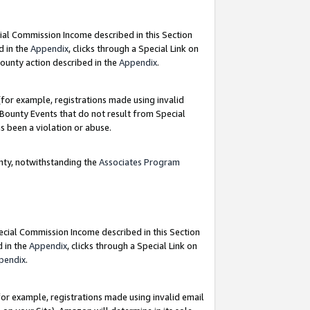
ial Commission Income described in this Section
d in the
Appendix
, clicks through a Special Link on
ounty action described in the
Appendix
.
for example, registrations made using invalid
 Bounty Events that do not result from Special
as been a violation or abuse.
nty, notwithstanding the
Associates Program
pecial Commission Income described in this Section
d in the
Appendix
, clicks through a Special Link on
pendix
.
or example, registrations made using invalid email