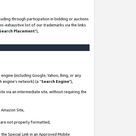
uding through participation in bidding or auctions
n-exhaustive list of our trademarks via the links
 Search Placement
"),
 engine (including Google, Yahoo, Bing, or any
ch engine’s network) (a “
Search Engine
"),
te via an intermediate site, without requiring the
n Amazon Site,
e are not properly formatted,
 the Special Link in an Approved Mobile