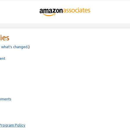
ies
e
what’s changed
.)
ent
rements
Program Policy