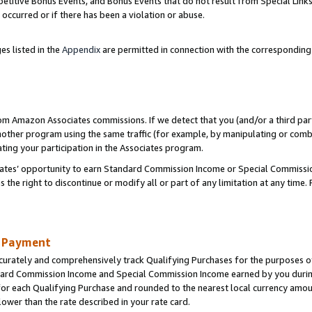
titive Bonus Events, and Bonus Events that do not result from Special Links 
 occurred or if there has been a violation or abuse.
es listed in the
Appendix
are permitted in connection with the correspondin
rom Amazon Associates commissions. If we detect that you (and/or a third par
her program using the same traffic (for example, by manipulating or combini
ting your participation in the Associates program.
iates’ opportunity to earn Standard Commission Income or Special Commissi
the right to discontinue or modify all or part of any limitation at any time.
d Payment
curately and comprehensively track Qualifying Purchases for the purposes of 
ndard Commission Income and Special Commission Income earned by you dur
or each Qualifying Purchase and rounded to the nearest local currency amoun
lower than the rate described in your rate card.