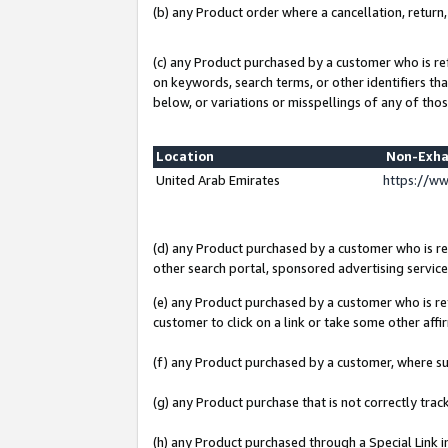
(b) any Product order where a cancellation, return,
(c) any Product purchased by a customer who is re
on keywords, search terms, or other identifiers th
below, or variations or misspellings of any of thos
Location
Non-Exha
United Arab Emirates
https://w
(d) any Product purchased by a customer who is ref
other search portal, sponsored advertising service, 
(e) any Product purchased by a customer who is ref
customer to click on a link or take some other affir
(f) any Product purchased by a customer, where s
(g) any Product purchase that is not correctly tra
(h) any Product purchased through a Special Link 