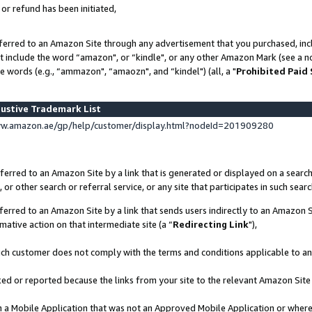
 or refund has been initiated,
ferred to an Amazon Site through any advertisement that you purchased, incl
at include the word “amazon", or “kindle", or any other Amazon Mark (see a no
e words (e.g., “ammazon", “amaozn", and “kindel") (all, a "
Prohibited Paid
ustive Trademark List
ww.amazon.ae/gp/help/customer/display.html?nodeId=201909280
erred to an Amazon Site by a link that is generated or displayed on a search
or other search or referral service, or any site that participates in such sear
erred to an Amazon Site by a link that sends users indirectly to an Amazon Si
mative action on that intermediate site (a “
Redirecting Link
"),
uch customer does not comply with the terms and conditions applicable to a
cked or reported because the links from your site to the relevant Amazon Sit
in a Mobile Application that was not an Approved Mobile Application or where