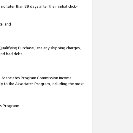
 later than 89 days after their initial click-
te; and
Qualifying Purchase, less any shipping charges,
 and bad debt.
this Associates Program Commission Income
ply to the Associates Program, including the most
es Program: