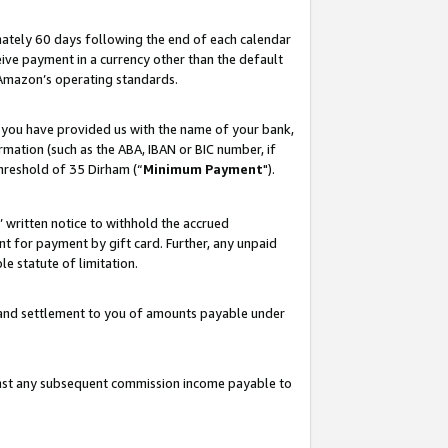
ately 60 days following the end of each calendar
ive payment in a currency other than the default
 Amazon’s operating standards.
 you have provided us with the name of your bank,
mation (such as the ABA, IBAN or BIC number, if
hreshold of 35 Dirham (“
Minimum Payment
").
s’ written notice to withhold the accrued
 for payment by gift card. Further, any unpaid
e statute of limitation.
t and settlement to you of amounts payable under
ainst any subsequent commission income payable to