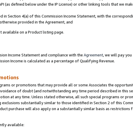
PI (as defined below under the IP License) or other linking tools that we mak
ined in Section 4(a) of this Commission Income Statement, with the correspon
s otherwise provided in the Agreement, and
t available on a Product listing page.
ission Income Statement and compliance with the
Agreement
, we will pay yo
ion Income is calculated as a percentage of Qualifying Revenue.
omotions
grams or promotions that may provide all or some Associates the opportunit
 avoidance of doubt (and notwithstanding any time period described in this se
otion at any time. Unless stated otherwise, all such special programs or pro
 exclusions substantially similar to those identified in Section 2 of this Co
ct purchase will also apply on a substantially similar basis as restrictions
tly available: