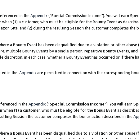
referenced in the
Appendix
("Special Commission Income"). You will earn Spec
r when (1) a customer, who must be eligible for the Bounty Event as describe
zon Site, and (2) during the resulting Session the customer completes the b
re a Bounty Event has been disqualified due to a violation or other abuse (
e, multiple Bounty Events by a single person, repetitive Bounty Events, and
ole discretion, in each case, whether a Bounty Event has occurred or if there h
sted in the
Appendix
are permitted in connection with the corresponding bou
eferenced in the
Appendix
(“
Special Commission Income
”). You will earn S
ur when (1) a customer, who must be eligible for the Bonus Event as describe
esulting Session the customer completes the bonus action described in the
Ap
re a Bonus Event has been disqualified due to a violation or other abuse (f