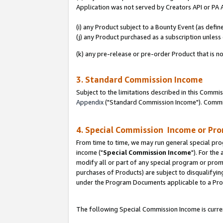
Application was not served by Creators API or PA A
(i) any Product subject to a Bounty Event (as def
(j) any Product purchased as a subscription unles
(k) any pre-release or pre-order Product that is no
3. Standard Commission Income
Subject to the limitations described in this Comm
Appendix
("Standard Commission Income"). Commiss
4. Special Commission Income or Pr
From time to time, we may run general special pro
income ("
Special Commission Income
"). For the
modify all or part of any special program or prom
purchases of Products) are subject to disqualifying
under the Program Documents applicable to a Produ
The following Special Commission Income is curren