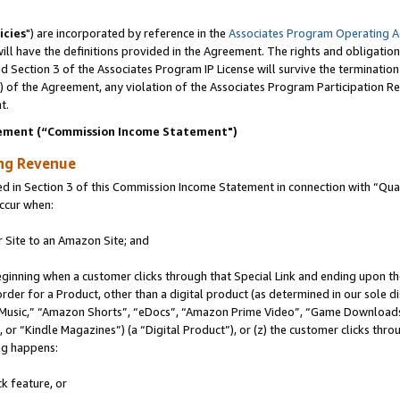
icies
") are incorporated by reference in the
Associates Program Operating 
ll have the definitions provided in the Agreement. The rights and obligation
 Section 3 of the Associates Program IP License will survive the terminatio
a) of the Agreement, any violation of the Associates Program Participation R
t.
ement (“Commission Income Statement")
ing Revenue
in Section 3 of this Commission Income Statement in connection with “Quali
ccur when:
r Site to an Amazon Site; and
eginning when a customer clicks through that Special Link and ending upon the 
 order for a Product, other than a digital product (as determined in our sole
usic,” “Amazon Shorts”, “eDocs”, “Amazon Prime Video”, “Game Downloads”
r “Kindle Magazines”) (a “Digital Product”), or (z) the customer clicks throu
ing happens:
k feature, or