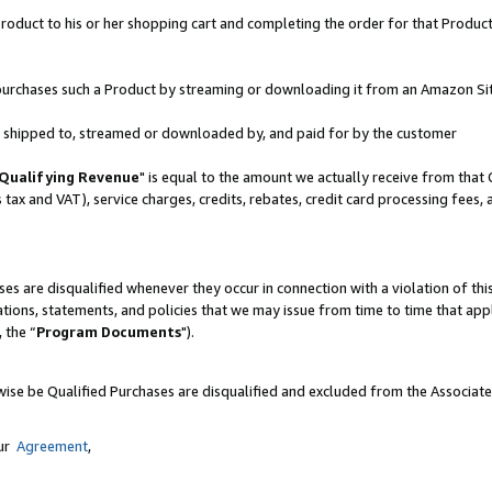
oduct to his or her shopping cart and completing the order for that Product no
er purchases such a Product by streaming or downloading it from an Amazon Si
 is shipped to, streamed or downloaded by, and paid for by the customer
Qualifying Revenue
" is equal to the amount we actually receive from that 
s tax and VAT), service charges, credits, rebates, credit card processing fees,
es are disqualified whenever they occur in connection with a violation of 
ations, statements, and policies that we may issue from time to time that ap
, the “
Program Documents
").
wise be Qualified Purchases are disqualified and excluded from the Associat
our
Agreement
,