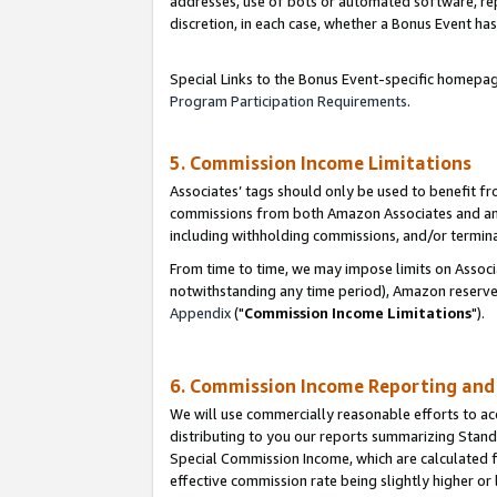
addresses, use of bots or automated software, repe
discretion, in each case, whether a Bonus Event has
Special Links to the Bonus Event-specific homepag
Program Participation Requirements
.
5. Commission Income Limitations
Associates’ tags should only be used to benefit f
commissions from both Amazon Associates and anot
including withholding commissions, and/or termina
From time to time, we may impose limits on Assoc
notwithstanding any time period), Amazon reserves 
Appendix
("
Commission Income Limitations
").
6. Commission Income Reporting an
We will use commercially reasonable efforts to ac
distributing to you our reports summarizing Sta
Special Commission Income, which are calculated f
effective commission rate being slightly higher or 