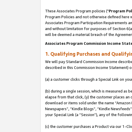
These Associates Program policies ("
Program Pol
Program Policies and not otherwise defined here wi
Associates Program Participation Requirements and
and without limitation for purposes of Section 6(
will be deemed a material breach of the Agreemen
Associates Program Commission Income Stat
1. Qualifying Purchases and Qualify
We will pay Standard Commission Income described 
described in this Commission Income Statement) o
(a) a customer clicks through a Special Link on you
(b) during a single session, which is measured as b
elapse from that click, (y) the customer places an
download or items sold under the name “Amazon M
Newspapers”, “Kindle Blogs”, “Kindle Newsfeeds”, o
your Special Link (a “Session”), any of the follow
(c) the customer purchases a Product via our 1-Clic