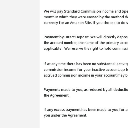
We will pay Standard Commission Income and Spec
month in which they were earned by the method des
currency for an Amazon Site. If you choose to do 
Payment by Direct Deposit. We will directly depo
the account number, the name of the primary accoun
applicable). We reserve the right to hold commis
If at any time there has been no substantial activit
commission income for your inactive account, up 
accrued commission income in your account may be 
Payments made to you, as reduced by all deductio
the Agreement.
If any excess payment has been made to you for a
you under the Agreement.