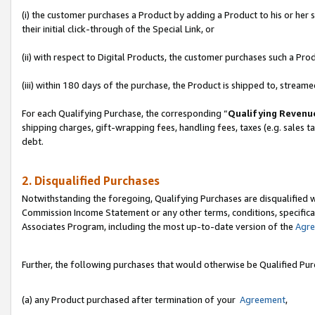
(i) the customer purchases a Product by adding a Product to his or her
their initial click-through of the Special Link, or
(ii) with respect to Digital Products, the customer purchases such a P
(iii) within 180 days of the purchase, the Product is shipped to, stre
For each Qualifying Purchase, the corresponding “
Qualifying Revenu
shipping charges, gift-wrapping fees, handling fees, taxes (e.g. sales ta
debt.
2. Disqualified Purchases
Notwithstanding the foregoing, Qualifying Purchases are disqualified w
Commission Income Statement or any other terms, conditions, specificat
Associates Program, including the most up-to-date version of the
Agr
Further, the following purchases that would otherwise be Qualified Pu
(a) any Product purchased after termination of your
Agreement
,