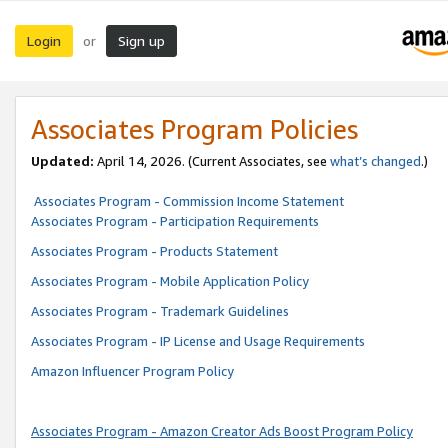
Login
Sign up
or
Associates Program Policies
Updated:
April 14, 2026. (Current Associates, see
what’s changed
.)
Associates Program - Commission Income Statement
Associates Program - Participation Requirements
Associates Program - Products Statement
Associates Program - Mobile Application Policy
Associates Program - Trademark Guidelines
Associates Program - IP License and Usage Requirements
Amazon Influencer Program Policy
Associates Program - Amazon Creator Ads Boost Program Policy