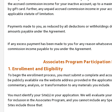
the accrued commission income for your inactive account, up to a ma
by gift card. Further, any unpaid accrued commission income in your a
applicable statute of limitation.
Payments made to you, as reduced by all deductions or withholdings de
amounts payable under the Agreement.
If any excess payment has been made to you for any reason whatsoever,
commission income payable to you under the Agreement.
Associates Program Participation
1. Enrollment and Eligibility
To begin the enrollment process, you must submit a complete and accur
be publicly available via the website address provided in the application
commentary, analysis, or transformation to any materials you include.
You must identify your Site(s) in your application. We will evaluate your 
for inclusion in the Associates Program, and you cannot include any Speci
Sites include those that: