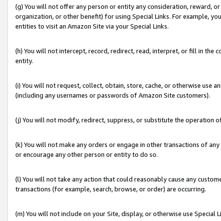
(g) You will not offer any person or entity any consideration, reward, or
organization, or other benefit) for using Special Links. For example, 
entities to visit an Amazon Site via your Special Links.
(h) You will not intercept, record, redirect, read, interpret, or fill in 
entity.
(i) You will not request, collect, obtain, store, cache, or otherwise us
(including any usernames or passwords of Amazon Site customers).
(j) You will not modify, redirect, suppress, or substitute the operation 
(k) You will not make any orders or engage in other transactions of any 
or encourage any other person or entity to do so.
(l) You will not take any action that could reasonably cause any custome
transactions (for example, search, browse, or order) are occurring.
(m) You will not include on your Site, display, or otherwise use Specia