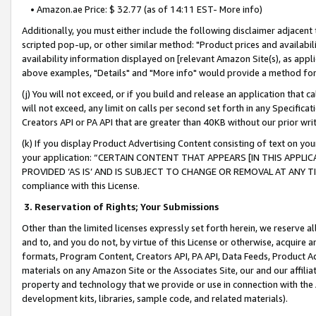
• Amazon.ae Price: $ 32.77 (as of 14:11 EST- More info)
Additionally, you must either include the following disclaimer adjacent t
scripted pop-up, or other similar method: "Product prices and availabil
availability information displayed on [relevant Amazon Site(s), as appli
above examples, "Details" and "More info" would provide a method for 
(j) You will not exceed, or if you build and release an application that c
will not exceed, any limit on calls per second set forth in any Specifica
Creators API or PA API that are greater than 40KB without our prior wr
(k) If you display Product Advertising Content consisting of text on your
your application: “CERTAIN CONTENT THAT APPEARS [IN THIS APPLIC
PROVIDED ‘AS IS’ AND IS SUBJECT TO CHANGE OR REMOVAL AT ANY TIME.”
compliance with this License.
3.
Reservation of Rights; Your Submissions
Other than the limited licenses expressly set forth herein, we reserve all 
and to, and you do not, by virtue of this License or otherwise, acquire an
formats, Program Content, Creators API, PA API, Data Feeds, Product 
materials on any Amazon Site or the Associates Site, our and our affili
property and technology that we provide or use in connection with the
development kits, libraries, sample code, and related materials).