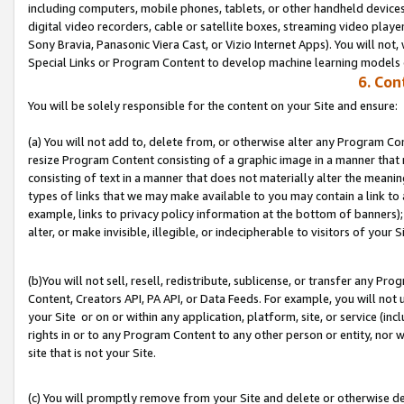
including computers, mobile phones, tablets, or other handheld devices 
digital video recorders, cable or satellite boxes, streaming video playe
Sony Bravia, Panasonic Viera Cast, or Vizio Internet Apps). You will not,
Special Links or Program Content to develop machine learning models 
6. Con
You will be solely responsible for the content on your Site and ensure:
(a) You will not add to, delete from, or otherwise alter any Program Co
resize Program Content consisting of a graphic image in a manner that
consisting of text in a manner that does not materially alter the meanin
types of links that we may make available to you may contain a link to 
example, links to privacy policy information at the bottom of banners);
alter, or make invisible, illegible, or indecipherable to visitors of your S
(b)You will not sell, resell, redistribute, sublicense, or transfer any P
Content, Creators API, PA API, or Data Feeds. For example, you will not 
your Site or on or within any application, platform, site, or service (in
rights in or to any Program Content to any other person or entity, nor wi
site that is not your Site.
(c) You will promptly remove from your Site and delete or otherwise d