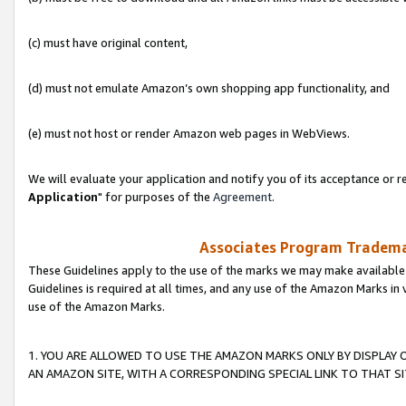
(c) must have original content,
(d) must not emulate Amazon’s own shopping app functionality, and
(e) must not host or render Amazon web pages in WebViews.
We will evaluate your application and notify you of its acceptance or re
Application
" for purposes of the
Agreement
.
Associates Program Trademar
These Guidelines apply to the use of the marks we may make available
Guidelines is required at all times, and any use of the Amazon Marks in 
use of the Amazon Marks.
1. YOU ARE ALLOWED TO USE THE AMAZON MARKS ONLY BY DISPLAY 
AN AMAZON SITE, WITH A CORRESPONDING SPECIAL LINK TO THAT SI