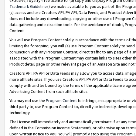
exclusive, royalty-free license to: (a) copy and display Program Conten
Trademark Guidelines
) we make available to you as part of the Progra
(c) access and use Creators API, PA API, Data Feeds, and Product Adverti
does not include any downloading, copying or other use of Program Conte
data gathering and extraction tools. For the avoidance of doubt, Progr
Content.
You will use Program Content solely in accordance with the terms of t
limiting the foregoing, you will (a) use Program Content solely to send
conjunction with any Program Content, direct traffic to any page of a si
associated with the Program Content may contain links to sites other t
Product detail page or other relevant page of an Amazon Site and not 
Creators API, PA API or Data Feeds may allow you to access data, image
more affiliate sites. If you use Creators API, PA API or Data Feeds to ac
comply with and be bound by the terms of the applicable license agreem
Advertising Content from such affiliate sites.
You may not use the
Program Content
to infringe, misappropriate or vio
third party to, use Program Content to, directly or indirectly, develo
technology.
The License will immediately and automatically terminate if at any ti
defined in the Commission Income Statement), or otherwise upon termina
upon written notice to you. You will promptly stop using the Program 