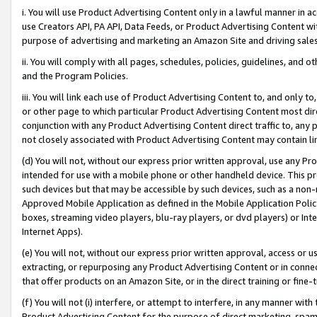
i. You will use Product Advertising Content only in a lawful manner in a
use Creators API, PA API, Data Feeds, or Product Advertising Content wit
purpose of advertising and marketing an Amazon Site and driving sales
ii. You will comply with all pages, schedules, policies, guidelines, and o
and the Program Policies.
iii. You will link each use of Product Advertising Content to, and only 
or other page to which particular Product Advertising Content most direc
conjunction with any Product Advertising Content direct traffic to, any 
not closely associated with Product Advertising Content may contain lin
(d) You will not, without our express prior written approval, use any Pr
intended for use with a mobile phone or other handheld device. This proh
such devices but that may be accessible by such devices, such as a non-
Approved Mobile Application as defined in the Mobile Application Policy; 
boxes, streaming video players, blu-ray players, or dvd players) or Inte
Internet Apps).
(e) You will not, without our express prior written approval, access or 
extracting, or repurposing any Product Advertising Content or in connec
that offer products on an Amazon Site, or in the direct training or fin
(f) You will not (i) interfere, or attempt to interfere, in any manner wit
Product Advertising Content for the purpose of direct marketing, spammi