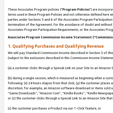
These Associates Program policies ("
Program Policies
") are incorpor
terms used in these Program Policies and not otherwise defined here wil
parties under Sections 3 and 6 of the Associates Program Participation
termination of the Agreement. For the avoidance of doubt and without l
Associates Program Participation Requirements, or the Associates Prog
Associates Program Commission Income Statement (“Commissi
1. Qualifying Purchases and Qualifying Revenue
We will pay Standard Commission Income described in Section 3 of thi
(subject to the exclusions described in this Commission Income Stateme
(a) a customer clicks through a Special Link on your Site to an Amazon S
(b) during a single session, which is measured as beginning when a custo
following: (x) 24 hours elapse from that click, (y) the customer places 
discretion; for example, an Amazon software download or items sold 
“Game Downloads”, “Amazon Coin”, “Kindle Books”, “Kindle Newspapers”
or (z) the customer clicks through a Special Link to an Amazon Site that
(c) the customer purchases a Product via our 1-Click feature, or