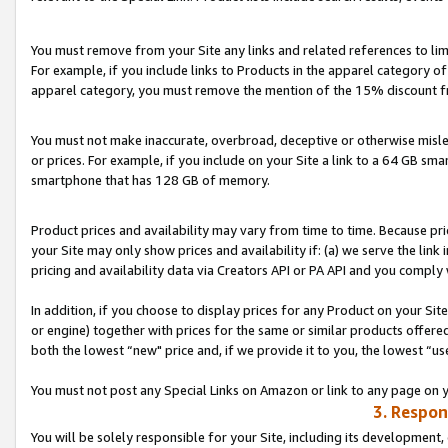
You must remove from your Site any links and related references to li
For example, if you include links to Products in the apparel category 
apparel category, you must remove the mention of the 15% discount f
You must not make inaccurate, overbroad, deceptive or otherwise misle
or prices. For example, if you include on your Site a link to a 64 GB sm
smartphone that has 128 GB of memory.
Product prices and availability may vary from time to time. Because pri
your Site may only show prices and availability if: (a) we serve the link 
pricing and availability data via Creators API or PA API and you comply
In addition, if you choose to display prices for any Product on your Si
or engine) together with prices for the same or similar products offer
both the lowest “new" price and, if we provide it to you, the lowest “us
You must not post any Special Links on Amazon or link to any page on 
3. Respon
You will be solely responsible for your Site, including its development