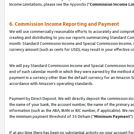
Income Limitations, please see the
Appendix
("
Commission Income Li
6. Commission Income Reporting and Payment
We will use commercially reasonable efforts to accurately and comprehe
creating and distributing to you our reports summarizing Standard C
month. Standard Commission Income and Special Commission Income, whi
currency amount (such as cents for USD), may result in your effective co
We will pay Standard Commission Income and Special Commission Incom
end of each calendar month in which they were earned by the method de
payment in a currency other than the default currency for an Amazon Sit
accordance with Amazon’s operating standards.
Payment by Direct Deposit. We will directly deposit the commission in
the name of your bank, the account number, the name of the primary ac
information (such as the ABA, IBAN or BIC number, if applicable). We re
the minimum payment threshold of 35 Dirham (“
Minimum Payment
").
If at any time there has been no substantial activity on your account for 