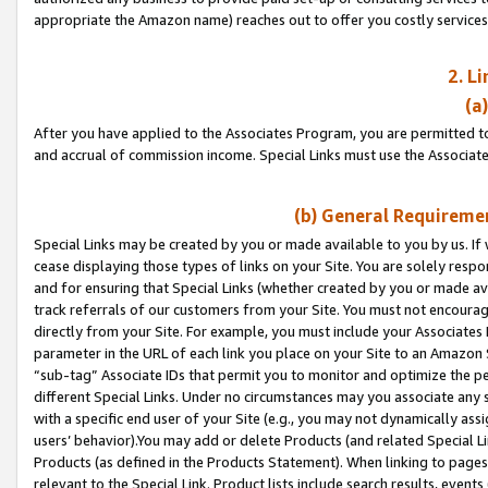
appropriate the Amazon name) reaches out to offer you costly services
2. L
(a
After you have applied to the Associates Program, you are permitted to 
and accrual of commission income. Special Links must use the Associate
(b) General Requiremen
Special Links may be created by you or made available to you by us. If 
cease displaying those types of links on your Site. You are solely respo
and for ensuring that Special Links (whether created by you or made av
track referrals of our customers from your Site. You must not encoura
directly from your Site. For example, you must include your Associates
parameter in the URL of each link you place on your Site to an Amazon 
“sub-tag” Associate IDs that permit you to monitor and optimize the pe
different Special Links. Under no circumstances may you associate any 
with a specific end user of your Site (e.g., you may not dynamically ass
users’ behavior).You may add or delete Products (and related Special Li
Products (as defined in the Products Statement). When linking to pages 
relevant to the Special Link. Product lists include search results, even