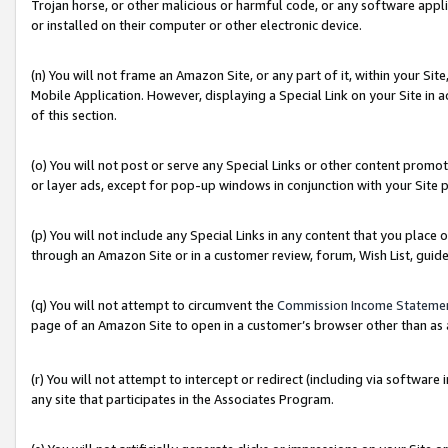
Trojan horse, or other malicious or harmful code, or any software app
or installed on their computer or other electronic device.
(n) You will not frame an Amazon Site, or any part of it, within your Sit
Mobile Application. However, displaying a Special Link on your Site in a
of this section.
(o) You will not post or serve any Special Links or other content prom
or layer ads, except for pop-up windows in conjunction with your Site 
(p) You will not include any Special Links in any content that you place
through an Amazon Site or in a customer review, forum, Wish List, guid
(q) You will not attempt to circumvent the
Commission Income Stateme
page of an Amazon Site to open in a customer’s browser other than as a 
(r) You will not attempt to intercept or redirect (including via softwar
any site that participates in the Associates Program.