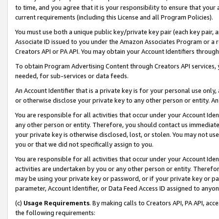
to time, and you agree that it is your responsibility to ensure that your
current requirements (including this License and all Program Policies).
You must use both a unique public key/private key pair (each key pair, a
Associate ID issued to you under the Amazon Associates Program or a r
Creators API or PA API. You may obtain your Account Identifiers through
To obtain Program Advertising Content through Creators API services, y
needed, for sub-services or data feeds.
An Account Identifier that is a private key is for your personal use only,
or otherwise disclose your private key to any other person or entity. An A
You are responsible for all activities that occur under your Account Ide
any other person or entity. Therefore, you should contact us immediate
your private key is otherwise disclosed, lost, or stolen. You may not u
you or that we did not specifically assign to you.
You are responsible for all activities that occur under your Account Ide
activities are undertaken by you or any other person or entity. Theref
may be using your private key or password, or if your private key or pa
parameter, Account Identifier, or Data Feed Access ID assigned to anyone
(c)
Usage Requirements
. By making calls to Creators API, PA API, ac
the following requirements: