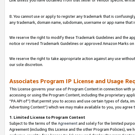
Link unless you have obtained from that seller or vendor specific writte
8. You cannot use or apply to register any trademark that is confusingly
any trademark, domain name, subdomain, username or app name that is c
We reserve the right to modify these Trademark Guidelines and the app
notice or revised Trademark Guidelines or approved Amazon Marks on t
We reserve the right to take appropriate action against any use without
our sole discretion.
Associates Program IP License and Usage Re
This License governs your use of Program Content in connection with yo
accessing or using the Program Content, including the proprietary appli
“PA API of”) that permit you to access and use certain types of data, i
Advertising Content”) which we may make available to you, you agree t
1
.
Limited License to Program Content
Subject to the terms of the
Agreement
and solely for the limited purpo
Agreement (including this License and the other Program Policies), we 