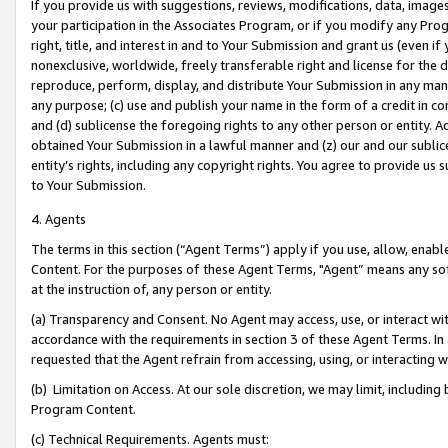
If you provide us with suggestions, reviews, modifications, data, image
your participation in the Associates Program, or if you modify any Prog
right, title, and interest in and to Your Submission and grant us (even 
nonexclusive, worldwide, freely transferable right and license for the du
reproduce, perform, display, and distribute Your Submission in any man
any purpose; (c) use and publish your name in the form of a credit in c
and (d) sublicense the foregoing rights to any other person or entity. A
obtained Your Submission in a lawful manner and (z) our and our sublice
entity’s rights, including any copyright rights. You agree to provide us
to Your Submission.
4. Agents
The terms in this section (“Agent Terms”) apply if you use, allow, enab
Content. For the purposes of these Agent Terms, "Agent” means any so
at the instruction of, any person or entity.
(a) Transparency and Consent. No Agent may access, use, or interact with 
accordance with the requirements in section 3 of these Agent Terms. In
requested that the Agent refrain from accessing, using, or interacting
(b) Limitation on Access. At our sole discretion, we may limit, includin
Program Content.
(c) Technical Requirements. Agents must: