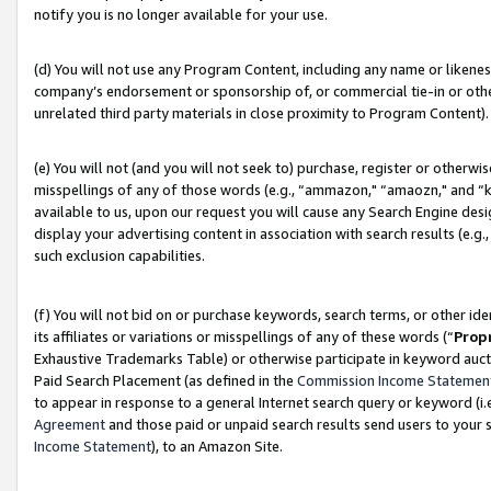
notify you is no longer available for your use.
(d) You will not use any Program Content, including any name or likene
company’s endorsement or sponsorship of, or commercial tie-in or other 
unrelated third party materials in close proximity to Program Content).
(e) You will not (and you will not seek to) purchase, register or otherw
misspellings of any of those words (e.g., “ammazon," “amaozn," and “kin
available to us, upon our request you will cause any Search Engine de
display your advertising content in association with search results (e.
such exclusion capabilities.
(f) You will not bid on or purchase keywords, search terms, or other id
its affiliates or variations or misspellings of any of these words (“
Prop
Exhaustive Trademarks Table) or otherwise participate in keyword aucti
Paid Search Placement (as defined in the
Commission Income Statemen
to appear in response to a general Internet search query or keyword (i.e.
Agreement
and those paid or unpaid search results send users to your sit
Income Statement
), to an Amazon Site.