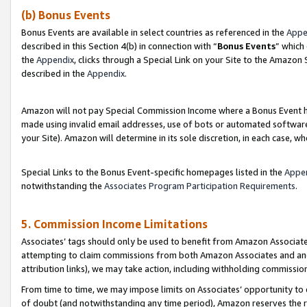
(b) Bonus Events
Bonus Events are available in select countries as referenced in the
Appe
described in this Section 4(b) in connection with “
Bonus Events
” which
the
Appendix
, clicks through a Special Link on your Site to the Amazon
described in the
Appendix
.
Amazon will not pay Special Commission Income where a Bonus Event has
made using invalid email addresses, use of bots or automated software,
your Site). Amazon will determine in its sole discretion, in each case, w
Special Links to the Bonus Event-specific homepages listed in the
Appe
notwithstanding the
Associates Program Participation Requirements
.
5. Commission Income Limitations
Associates’ tags should only be used to benefit from Amazon Associates
attempting to claim commissions from both Amazon Associates and ano
attribution links), we may take action, including withholding commissio
From time to time, we may impose limits on Associates’ opportunity t
of doubt (and notwithstanding any time period), Amazon reserves the ri