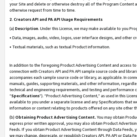
your Site and delete or otherwise destroy all of the Program Content 
otherwise request from time to time.
2
.
Creators API and PA API Usage Requirements
(a)
Description
. Under this License, we may make available to you Pr
• Data, images, audio, video, logos, user interface designs, and other c
• Textual materials, such as textual Product information.
In addition to the foregoing Product Advertising Content and access to
connection with Creators API and PA API sample source code and librarie
accompanies each sample source code or library, as applicable. In conne
manuals, guides, supporting materials, and other information, regardless
technical and engineering requirements, and testing and performance cri
“
Specifications
”). “Product Advertising Content,” as used in this Lic
available to you under a separate license and any Specifications that we
information or content relating to products offered on any site other 
(b)
Obtaining Product Advertising Content.
You may obtain Product
express prior written approval, you may also obtain Product Advertisi
Feeds. If you obtain Product Advertising Content through Data Feeds, yo
we may change, deprecate, or republish Creators API, PA API or Data Fee