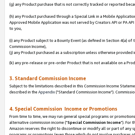
(g) any Product purchase that is not correctly tracked or reported beca
(h) any Product purchased through a Special Link in a Mobile Applicatio
Approved Mobile Application was not served by Creators API or PA API (
to you,
(i) any Product subject to a Bounty Event (as defined in Section 4(a) o
Commission Income),
(j) any Product purchased as a subscription unless otherwise provided
(k) any pre-release or pre-order Product that is not available on a Prod
3. Standard Commission Income
Subject to the limitations described in this Commission Income Statem
described in the
Appendix
("Standard Commission Income"). Commission 
4. Special Commission Income or Promotions
From time to time, we may run general special programs or promotions 
alternative commission income ("
Special Commission Income
"). For 
Amazon reserves the right to discontinue or modify all or part of any s
programs or promotions (even those which do not involve purchases of P