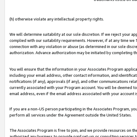
(h) otherwise violate any intellectual property rights.
We will determine suitability at our sole discretion. If we reject your 
complied with our suitability requirements. However, if at any time we 1
connection with any violation or abuse (as determined in our sole disc
authorization. Advance authorization may be initiated by completing t
You will ensure that the information in your Associates Program applic
including your email address, other contact information, and identifica
notifications (if any), approvals (if any), and other communications re
currently associated with your Program account. You will be deemed to 
email address, even if the email address associated with your account i
If you are a non-US person participating in the Associates Program, you
perform all services under the Agreement outside the United States.
The Associates Program is free to join, and we provide resources on th
authorized any business to provide paid set-up or consulting services t