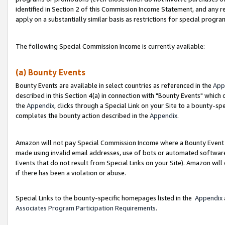
identified in Section 2 of this Commission Income Statement, and any r
apply on a substantially similar basis as restrictions for special progr
The following Special Commission Income is currently available:
(a) Bounty Events
Bounty Events are available in select countries as referenced in the
App
described in this Section 4(a) in connection with "Bounty Events" which
the
Appendix
, clicks through a Special Link on your Site to a bounty-s
completes the bounty action described in the
Appendix
.
Amazon will not pay Special Commission Income where a Bounty Event ha
made using invalid email addresses, use of bots or automated software
Events that do not result from Special Links on your Site). Amazon will 
if there has been a violation or abuse.
Special Links to the bounty-specific homepages listed in the
Appendix
Associates Program Participation Requirements
.