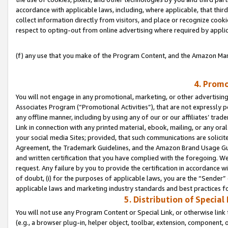
accordance with applicable laws, including, where applicable, that thir
collect information directly from visitors, and place or recognize cooki
respect to opting-out from online advertising where required by appli
(f) any use that you make of the Program Content, and the Amazon Mar
4. Promo
You will not engage in any promotional, marketing, or other advertising a
Associates Program (“Promotional Activities”), that are not expressly 
any offline manner, including by using any of our or our affiliates’ tr
Link in connection with any printed material, ebook, mailing, or any ora
your social media Sites; provided, that such communications are solicite
Agreement, the Trademark Guidelines, and the Amazon Brand Usage Guid
and written certification that you have complied with the foregoing. We w
request. Any failure by you to provide the certification in accordance w
of doubt, (i) for the purposes of applicable laws, you are the “Sender”
applicable laws and marketing industry standards and best practices f
5. Distribution of Specia
You will not use any Program Content or Special Link, or otherwise link 
(e.g., a browser plug-in, helper object, toolbar, extension, component, 