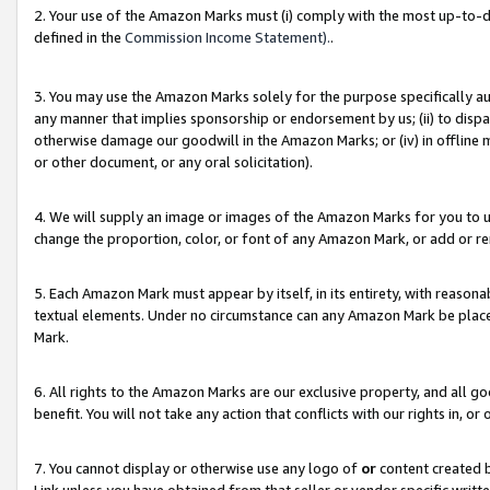
2. Your use of the Amazon Marks must (i) comply with the most up-to-da
defined in the
Commission Income Statement).
.
3. You may use the Amazon Marks solely for the purpose specifically a
any manner that implies sponsorship or endorsement by us; (ii) to disparag
otherwise damage our goodwill in the Amazon Marks; or (iv) in offline ma
or other document, or any oral solicitation).
4. We will supply an image or images of the Amazon Marks for you to 
change the proportion, color, or font of any Amazon Mark, or add or
5. Each Amazon Mark must appear by itself, in its entirety, with reason
textual elements. Under no circumstance can any Amazon Mark be placed
Mark.
6. All rights to the Amazon Marks are our exclusive property, and all 
benefit. You will not take any action that conflicts with our rights in, 
7. You cannot display or otherwise use any logo of
or
content created b