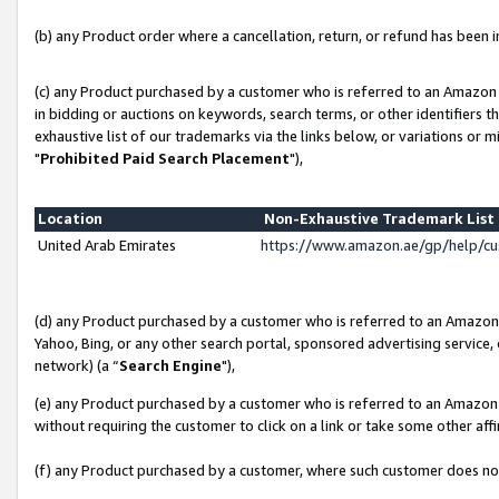
(b) any Product order where a cancellation, return, or refund has been in
(c) any Product purchased by a customer who is referred to an Amazon 
in bidding or auctions on keywords, search terms, or other identifiers 
exhaustive list of our trademarks via the links below, or variations or 
"
Prohibited Paid Search Placement
"),
Location
Non-Exhaustive Trademark Lis
United Arab Emirates
https://www.amazon.ae/gp/help/c
(d) any Product purchased by a customer who is referred to an Amazon S
Yahoo, Bing, or any other search portal, sponsored advertising service, o
network) (a “
Search Engine
"),
(e) any Product purchased by a customer who is referred to an Amazon Si
without requiring the customer to click on a link or take some other affi
(f) any Product purchased by a customer, where such customer does no