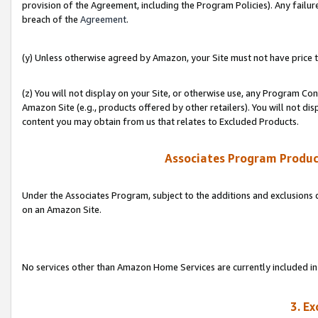
provision of the Agreement, including the Program Policies). Any failure
breach of the
Agreement
.
(y) Unless otherwise agreed by Amazon, your Site must not have price tr
(z) You will not display on your Site, or otherwise use, any Program Con
Amazon Site (e.g., products offered by other retailers). You will not di
content you may obtain from us that relates to Excluded Products.
Associates Program Produc
Under the Associates Program, subject to the additions and exclusions d
on an Amazon Site.
No services other than Amazon Home Services are currently included in 
3. E