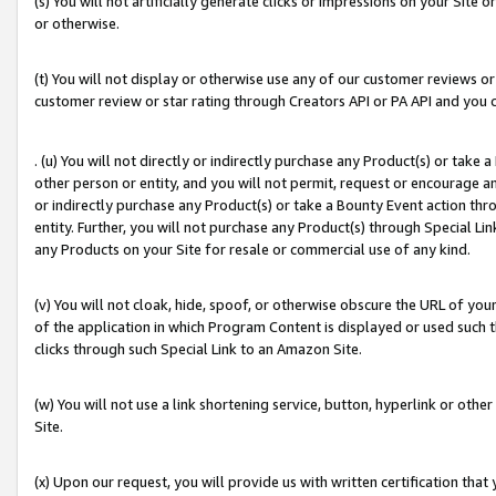
(s) You will not artificially generate clicks or impressions on your Si
or otherwise.
(t) You will not display or otherwise use any of our customer reviews or 
customer review or star rating through Creators API or PA API and you 
. (u) You will not directly or indirectly purchase any Product(s) or take
other person or entity, and you will not permit, request or encourage an
or indirectly purchase any Product(s) or take a Bounty Event action thro
entity. Further, you will not purchase any Product(s) through Special Li
any Products on your Site for resale or commercial use of any kind.
(v) You will not cloak, hide, spoof, or otherwise obscure the URL of your
of the application in which Program Content is displayed or used such 
clicks through such Special Link to an Amazon Site.
(w) You will not use a link shortening service, button, hyperlink or oth
Site.
(x) Upon our request, you will provide us with written certification tha