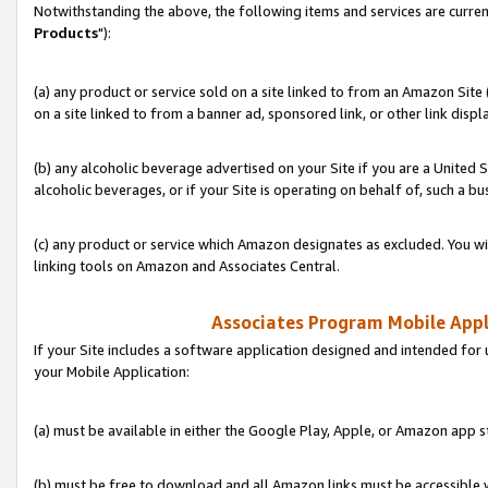
Notwithstanding the above, the following items and services are curren
Products
"):
(a) any product or service sold on a site linked to from an Amazon Site
on a site linked to from a banner ad, sponsored link, or other link disp
(b) any alcoholic beverage advertised on your Site if you are a United 
alcoholic beverages, or if your Site is operating on behalf of, such a bu
(c) any product or service which Amazon designates as excluded. You will 
linking tools on Amazon and Associates Central.
Associates Program Mobile Appli
If your Site includes a software application designed and intended for 
your Mobile Application:
(a) must be available in either the Google Play, Apple, or Amazon app s
(b) must be free to download and all Amazon links must be accessible 