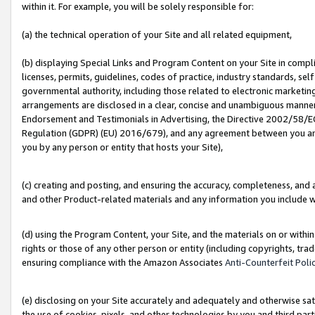
within it. For example, you will be solely responsible for:
(a) the technical operation of your Site and all related equipment,
(b) displaying Special Links and Program Content on your Site in compl
licenses, permits, guidelines, codes of practice, industry standards, se
governmental authority, including those related to electronic marketin
arrangements are disclosed in a clear, concise and unambiguous manner 
Endorsement and Testimonials in Advertising, the Directive 2002/58/EC
Regulation (GDPR) (EU) 2016/679), and any agreement between you and 
you by any person or entity that hosts your Site),
(c) creating and posting, and ensuring the accuracy, completeness, and 
and other Product-related materials and any information you include wit
(d) using the Program Content, your Site, and the materials on or within
rights or those of any other person or entity (including copyrights, trad
ensuring compliance with the Amazon Associates
Anti-Counterfeit Poli
(e) disclosing on your Site accurately and adequately and otherwise sat
the use of cookies, pixels, and other technologies by you and third part