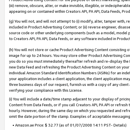
(iii) remove, obscure, alter, or make invisible, illegible, or indecipherab
appearing on or contained within Creators API, PA API, Data Feeds, Prod
(g) You will not, and will not attempt to (i) modify, alter, tamper with,
included in Product Advertising Content; or (ii) reverse engineer, disa
source code or other underlying components (such as a model, model pa
to Creators API, PA API, Data Feeds, or any software included in Produc
(h) You will not store or cache Product Advertising Content consisting 
image for up to 24 hours. You may store other Product Advertising Cont
you do so you must immediately thereafter refresh and re-display the P
new Data Feed and refreshing the Product Advertising Content on your 
individual Amazon Standard Identification Numbers (ASINs) for an indefi
your application includes a client application, the client application m
three business days of our request, furnish us with a copy of any clien
verifying your compliance with this License.
(i) You will include a date/time stamp adjacent to your display of prici
Content from Data Feeds, or if you call Creators API, PA API or refresh
hourly. However, during the same day on which you requested and refre
omit the date portion of the stamp. Examples of acceptable messaging
• Amazon.ae Price: $ 32.77 (as of 01/07/2008 14:11 PST- Details)