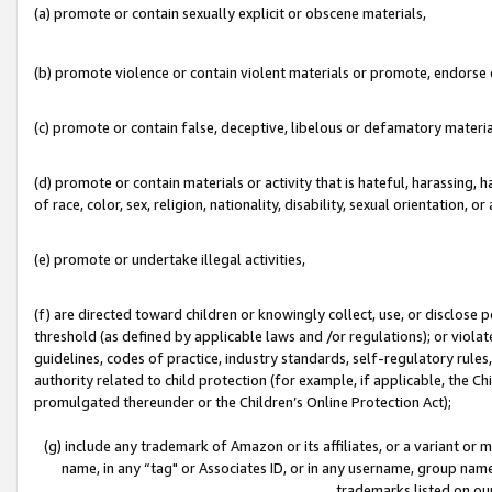
(a) promote or contain sexually explicit or obscene materials,
(b) promote violence or contain violent materials or promote, endorse o
(c) promote or contain false, deceptive, libelous or defamatory materia
(d) promote or contain materials or activity that is hateful, harassing, h
of race, color, sex, religion, nationality, disability, sexual orientation, or 
(e) promote or undertake illegal activities,
(f) are directed toward children or knowingly collect, use, or disclose
threshold (as defined by applicable laws and /or regulations); or violate
guidelines, codes of practice, industry standards, self-regulatory rule
authority related to child protection (for example, if applicable, the C
promulgated thereunder or the Children’s Online Protection Act);
(g) include any trademark of Amazon or its affiliates, or a variant or
name, in any “tag" or Associates ID, or in any username, group name,
trademarks listed on ou