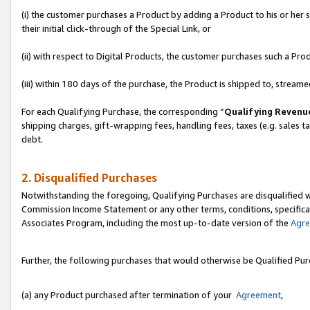
(i) the customer purchases a Product by adding a Product to his or her
their initial click-through of the Special Link, or
(ii) with respect to Digital Products, the customer purchases such a P
(iii) within 180 days of the purchase, the Product is shipped to, stre
For each Qualifying Purchase, the corresponding “
Qualifying Revenu
shipping charges, gift-wrapping fees, handling fees, taxes (e.g. sales ta
debt.
2. Disqualified Purchases
Notwithstanding the foregoing, Qualifying Purchases are disqualified w
Commission Income Statement or any other terms, conditions, specificat
Associates Program, including the most up-to-date version of the
Agr
Further, the following purchases that would otherwise be Qualified Pu
(a) any Product purchased after termination of your
Agreement
,