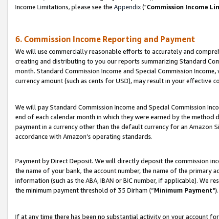
Income Limitations, please see the
Appendix
("
Commission Income Li
6. Commission Income Reporting and Payment
We will use commercially reasonable efforts to accurately and comprehe
creating and distributing to you our reports summarizing Standard C
month. Standard Commission Income and Special Commission Income, whi
currency amount (such as cents for USD), may result in your effective co
We will pay Standard Commission Income and Special Commission Incom
end of each calendar month in which they were earned by the method de
payment in a currency other than the default currency for an Amazon Sit
accordance with Amazon’s operating standards.
Payment by Direct Deposit. We will directly deposit the commission in
the name of your bank, the account number, the name of the primary ac
information (such as the ABA, IBAN or BIC number, if applicable). We re
the minimum payment threshold of 35 Dirham (“
Minimum Payment
").
If at any time there has been no substantial activity on your account for 