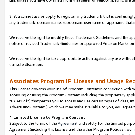
Link unless you have obtained from that seller or vendor specific writte
8. You cannot use or apply to register any trademark that is confusingly
any trademark, domain name, subdomain, username or app name that is c
We reserve the right to modify these Trademark Guidelines and the app
notice or revised Trademark Guidelines or approved Amazon Marks on t
We reserve the right to take appropriate action against any use without
our sole discretion.
Associates Program IP License and Usage Re
This License governs your use of Program Content in connection with yo
accessing or using the Program Content, including the proprietary appli
“PA API of”) that permit you to access and use certain types of data, i
Advertising Content”) which we may make available to you, you agree t
1
.
Limited License to Program Content
Subject to the terms of the
Agreement
and solely for the limited purpo
Agreement (including this License and the other Program Policies), we 