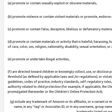
(a) promote or contain sexually explicit or obscene materials,
(b) promote violence or contain violent materials or promote, endorse o
(c) promote or contain false, deceptive, libelous or defamatory materia
(d) promote or contain materials or activity that is hateful, harassing, h
of race, color, sex, religion, nationality, disability, sexual orientation, or 
(e) promote or undertake illegal activities,
(f) are directed toward children or knowingly collect, use, or disclose
threshold (as defined by applicable laws and /or regulations); or violate
guidelines, codes of practice, industry standards, self-regulatory rule
authority related to child protection (for example, if applicable, the C
promulgated thereunder or the Children’s Online Protection Act);
(g) include any trademark of Amazon or its affiliates, or a variant or
name, in any “tag" or Associates ID, or in any username, group name,
trademarks listed on ou