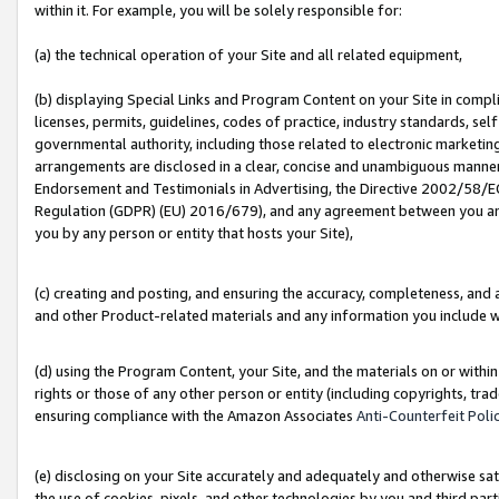
within it. For example, you will be solely responsible for:
(a) the technical operation of your Site and all related equipment,
(b) displaying Special Links and Program Content on your Site in compl
licenses, permits, guidelines, codes of practice, industry standards, se
governmental authority, including those related to electronic marketin
arrangements are disclosed in a clear, concise and unambiguous manner 
Endorsement and Testimonials in Advertising, the Directive 2002/58/EC
Regulation (GDPR) (EU) 2016/679), and any agreement between you and 
you by any person or entity that hosts your Site),
(c) creating and posting, and ensuring the accuracy, completeness, and 
and other Product-related materials and any information you include wit
(d) using the Program Content, your Site, and the materials on or within
rights or those of any other person or entity (including copyrights, trad
ensuring compliance with the Amazon Associates
Anti-Counterfeit Poli
(e) disclosing on your Site accurately and adequately and otherwise sat
the use of cookies, pixels, and other technologies by you and third part