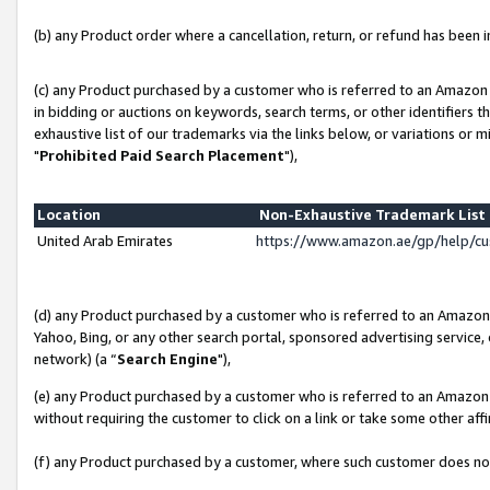
(b) any Product order where a cancellation, return, or refund has been in
(c) any Product purchased by a customer who is referred to an Amazon 
in bidding or auctions on keywords, search terms, or other identifiers 
exhaustive list of our trademarks via the links below, or variations or 
"
Prohibited Paid Search Placement
"),
Location
Non-Exhaustive Trademark Lis
United Arab Emirates
https://www.amazon.ae/gp/help/c
(d) any Product purchased by a customer who is referred to an Amazon S
Yahoo, Bing, or any other search portal, sponsored advertising service, o
network) (a “
Search Engine
"),
(e) any Product purchased by a customer who is referred to an Amazon Si
without requiring the customer to click on a link or take some other affi
(f) any Product purchased by a customer, where such customer does no