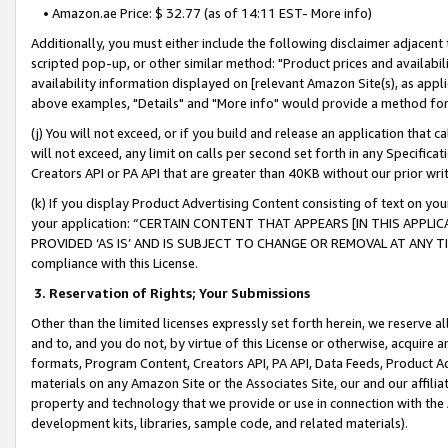
• Amazon.ae Price: $ 32.77 (as of 14:11 EST- More info)
Additionally, you must either include the following disclaimer adjacent t
scripted pop-up, or other similar method: "Product prices and availabil
availability information displayed on [relevant Amazon Site(s), as appli
above examples, "Details" and "More info" would provide a method for 
(j) You will not exceed, or if you build and release an application that c
will not exceed, any limit on calls per second set forth in any Specifica
Creators API or PA API that are greater than 40KB without our prior wr
(k) If you display Product Advertising Content consisting of text on your
your application: “CERTAIN CONTENT THAT APPEARS [IN THIS APPLIC
PROVIDED ‘AS IS’ AND IS SUBJECT TO CHANGE OR REMOVAL AT ANY TIME.”
compliance with this License.
3.
Reservation of Rights; Your Submissions
Other than the limited licenses expressly set forth herein, we reserve all 
and to, and you do not, by virtue of this License or otherwise, acquire an
formats, Program Content, Creators API, PA API, Data Feeds, Product 
materials on any Amazon Site or the Associates Site, our and our affili
property and technology that we provide or use in connection with the
development kits, libraries, sample code, and related materials).