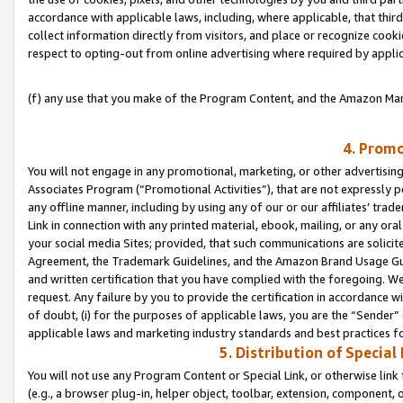
accordance with applicable laws, including, where applicable, that thir
collect information directly from visitors, and place or recognize cooki
respect to opting-out from online advertising where required by appli
(f) any use that you make of the Program Content, and the Amazon Mar
4. Promo
You will not engage in any promotional, marketing, or other advertising a
Associates Program (“Promotional Activities”), that are not expressly 
any offline manner, including by using any of our or our affiliates’ tr
Link in connection with any printed material, ebook, mailing, or any ora
your social media Sites; provided, that such communications are solicite
Agreement, the Trademark Guidelines, and the Amazon Brand Usage Guid
and written certification that you have complied with the foregoing. We w
request. Any failure by you to provide the certification in accordance w
of doubt, (i) for the purposes of applicable laws, you are the “Sender”
applicable laws and marketing industry standards and best practices f
5. Distribution of Specia
You will not use any Program Content or Special Link, or otherwise link 
(e.g., a browser plug-in, helper object, toolbar, extension, component, 