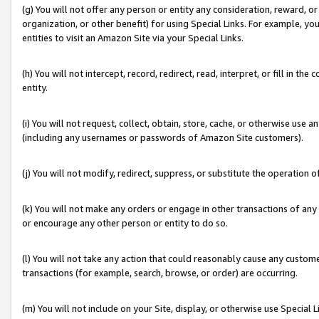
(g) You will not offer any person or entity any consideration, reward, or
organization, or other benefit) for using Special Links. For example, 
entities to visit an Amazon Site via your Special Links.
(h) You will not intercept, record, redirect, read, interpret, or fill in 
entity.
(i) You will not request, collect, obtain, store, cache, or otherwise us
(including any usernames or passwords of Amazon Site customers).
(j) You will not modify, redirect, suppress, or substitute the operation 
(k) You will not make any orders or engage in other transactions of any 
or encourage any other person or entity to do so.
(l) You will not take any action that could reasonably cause any custome
transactions (for example, search, browse, or order) are occurring.
(m) You will not include on your Site, display, or otherwise use Specia