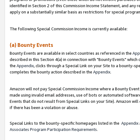
identified in Section 2 of this Commission Income Statement, and any r
apply on a substantially similar basis as restrictions for special progr
The following Special Commission Income is currently available:
(a) Bounty Events
Bounty Events are available in select countries as referenced in the
App
described in this Section 4(a) in connection with "Bounty Events" which
the
Appendix
, clicks through a Special Link on your Site to a bounty-s
completes the bounty action described in the
Appendix
.
Amazon will not pay Special Commission Income where a Bounty Event ha
made using invalid email addresses, use of bots or automated software
Events that do not result from Special Links on your Site). Amazon will 
if there has been a violation or abuse.
Special Links to the bounty-specific homepages listed in the
Appendix
Associates Program Participation Requirements
.