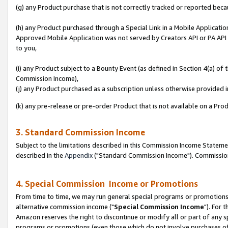
(g) any Product purchase that is not correctly tracked or reported beca
(h) any Product purchased through a Special Link in a Mobile Applicatio
Approved Mobile Application was not served by Creators API or PA API (
to you,
(i) any Product subject to a Bounty Event (as defined in Section 4(a) o
Commission Income),
(j) any Product purchased as a subscription unless otherwise provided
(k) any pre-release or pre-order Product that is not available on a Prod
3. Standard Commission Income
Subject to the limitations described in this Commission Income Statem
described in the
Appendix
("Standard Commission Income"). Commission 
4. Special Commission Income or Promotions
From time to time, we may run general special programs or promotions 
alternative commission income ("
Special Commission Income
"). For 
Amazon reserves the right to discontinue or modify all or part of any s
programs or promotions (even those which do not involve purchases of P