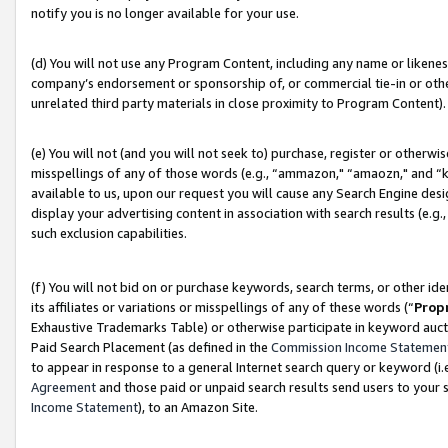
notify you is no longer available for your use.
(d) You will not use any Program Content, including any name or likene
company’s endorsement or sponsorship of, or commercial tie-in or other 
unrelated third party materials in close proximity to Program Content).
(e) You will not (and you will not seek to) purchase, register or otherw
misspellings of any of those words (e.g., “ammazon," “amaozn," and “kin
available to us, upon our request you will cause any Search Engine de
display your advertising content in association with search results (e.
such exclusion capabilities.
(f) You will not bid on or purchase keywords, search terms, or other id
its affiliates or variations or misspellings of any of these words (“
Prop
Exhaustive Trademarks Table) or otherwise participate in keyword aucti
Paid Search Placement (as defined in the
Commission Income Statemen
to appear in response to a general Internet search query or keyword (i.e.
Agreement
and those paid or unpaid search results send users to your sit
Income Statement
), to an Amazon Site.