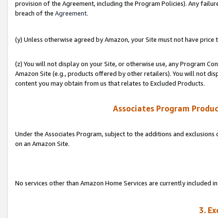
provision of the Agreement, including the Program Policies). Any failure
breach of the
Agreement
.
(y) Unless otherwise agreed by Amazon, your Site must not have price tr
(z) You will not display on your Site, or otherwise use, any Program Con
Amazon Site (e.g., products offered by other retailers). You will not di
content you may obtain from us that relates to Excluded Products.
Associates Program Produc
Under the Associates Program, subject to the additions and exclusions d
on an Amazon Site.
No services other than Amazon Home Services are currently included in 
3. E