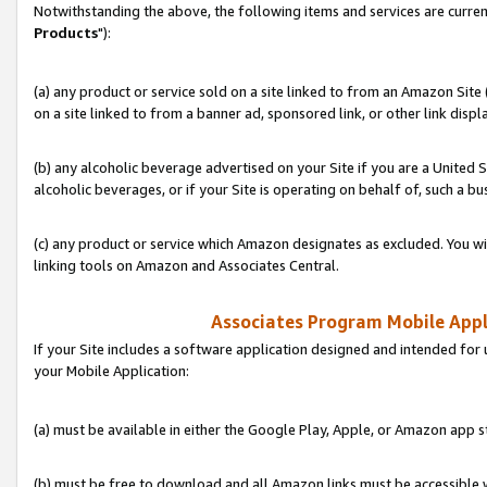
Notwithstanding the above, the following items and services are curren
Products
"):
(a) any product or service sold on a site linked to from an Amazon Site
on a site linked to from a banner ad, sponsored link, or other link disp
(b) any alcoholic beverage advertised on your Site if you are a United 
alcoholic beverages, or if your Site is operating on behalf of, such a bu
(c) any product or service which Amazon designates as excluded. You will 
linking tools on Amazon and Associates Central.
Associates Program Mobile Appli
If your Site includes a software application designed and intended for 
your Mobile Application:
(a) must be available in either the Google Play, Apple, or Amazon app s
(b) must be free to download and all Amazon links must be accessible 