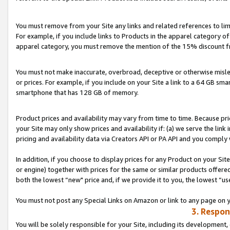
You must remove from your Site any links and related references to li
For example, if you include links to Products in the apparel category 
apparel category, you must remove the mention of the 15% discount f
You must not make inaccurate, overbroad, deceptive or otherwise misle
or prices. For example, if you include on your Site a link to a 64 GB sm
smartphone that has 128 GB of memory.
Product prices and availability may vary from time to time. Because pri
your Site may only show prices and availability if: (a) we serve the link 
pricing and availability data via Creators API or PA API and you comply
In addition, if you choose to display prices for any Product on your Si
or engine) together with prices for the same or similar products offer
both the lowest “new" price and, if we provide it to you, the lowest “us
You must not post any Special Links on Amazon or link to any page on 
3. Respon
You will be solely responsible for your Site, including its development