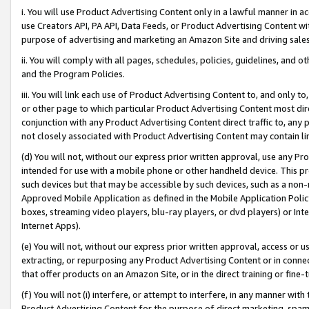
i. You will use Product Advertising Content only in a lawful manner in a
use Creators API, PA API, Data Feeds, or Product Advertising Content wit
purpose of advertising and marketing an Amazon Site and driving sales
ii. You will comply with all pages, schedules, policies, guidelines, and o
and the Program Policies.
iii. You will link each use of Product Advertising Content to, and only 
or other page to which particular Product Advertising Content most direc
conjunction with any Product Advertising Content direct traffic to, any 
not closely associated with Product Advertising Content may contain lin
(d) You will not, without our express prior written approval, use any Pr
intended for use with a mobile phone or other handheld device. This proh
such devices but that may be accessible by such devices, such as a non-
Approved Mobile Application as defined in the Mobile Application Policy; 
boxes, streaming video players, blu-ray players, or dvd players) or Inte
Internet Apps).
(e) You will not, without our express prior written approval, access or 
extracting, or repurposing any Product Advertising Content or in connec
that offer products on an Amazon Site, or in the direct training or fin
(f) You will not (i) interfere, or attempt to interfere, in any manner wit
Product Advertising Content for the purpose of direct marketing, spammi