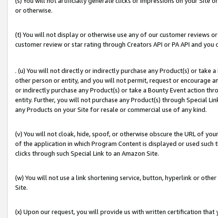
(s) You will not artificially generate clicks or impressions on your Si
or otherwise.
(t) You will not display or otherwise use any of our customer reviews or 
customer review or star rating through Creators API or PA API and you 
. (u) You will not directly or indirectly purchase any Product(s) or take
other person or entity, and you will not permit, request or encourage an
or indirectly purchase any Product(s) or take a Bounty Event action thro
entity. Further, you will not purchase any Product(s) through Special Li
any Products on your Site for resale or commercial use of any kind.
(v) You will not cloak, hide, spoof, or otherwise obscure the URL of your
of the application in which Program Content is displayed or used such 
clicks through such Special Link to an Amazon Site.
(w) You will not use a link shortening service, button, hyperlink or oth
Site.
(x) Upon our request, you will provide us with written certification tha