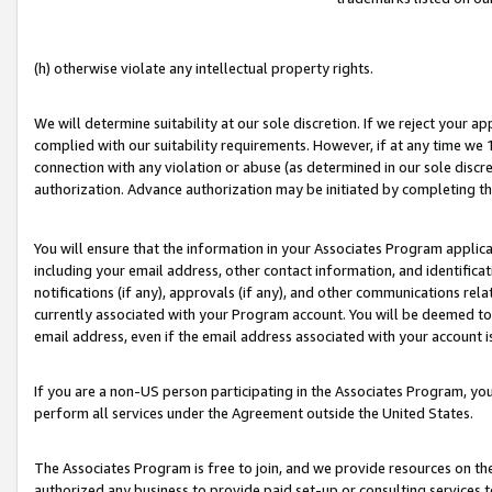
(h) otherwise violate any intellectual property rights.
We will determine suitability at our sole discretion. If we reject your 
complied with our suitability requirements. However, if at any time we 1
connection with any violation or abuse (as determined in our sole disc
authorization. Advance authorization may be initiated by completing t
You will ensure that the information in your Associates Program applic
including your email address, other contact information, and identifica
notifications (if any), approvals (if any), and other communications re
currently associated with your Program account. You will be deemed to 
email address, even if the email address associated with your account i
If you are a non-US person participating in the Associates Program, you
perform all services under the Agreement outside the United States.
The Associates Program is free to join, and we provide resources on th
authorized any business to provide paid set-up or consulting services t