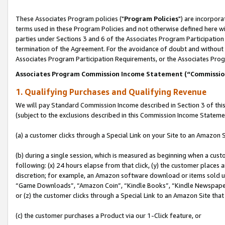
These Associates Program policies ("
Program Policies
") are incorpor
terms used in these Program Policies and not otherwise defined here wil
parties under Sections 3 and 6 of the Associates Program Participation
termination of the Agreement. For the avoidance of doubt and without l
Associates Program Participation Requirements, or the Associates Prog
Associates Program Commission Income Statement (“Commissi
1. Qualifying Purchases and Qualifying Revenue
We will pay Standard Commission Income described in Section 3 of thi
(subject to the exclusions described in this Commission Income Stateme
(a) a customer clicks through a Special Link on your Site to an Amazon S
(b) during a single session, which is measured as beginning when a custo
following: (x) 24 hours elapse from that click, (y) the customer places 
discretion; for example, an Amazon software download or items sold 
“Game Downloads”, “Amazon Coin”, “Kindle Books”, “Kindle Newspapers”
or (z) the customer clicks through a Special Link to an Amazon Site that
(c) the customer purchases a Product via our 1-Click feature, or