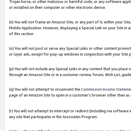
Trojan horse, or other malicious or harmful code, or any software app
or installed on their computer or other electronic device.
(n) You will not frame an Amazon Site, or any part of it, within your Sit
Mobile Application. However, displaying a Special Link on your Site in a
of this section.
(o) You will not post or serve any Special Links or other content prom
or layer ads, except for pop-up windows in conjunction with your Site 
(p) You will not include any Special Links in any content that you place
through an Amazon Site or in a customer review, forum, Wish List, guid
(q) You will not attempt to circumvent the
Commission Income Stateme
page of an Amazon Site to open in a customer’s browser other than as a 
(r) You will not attempt to intercept or redirect (including via softwar
any site that participates in the Associates Program.