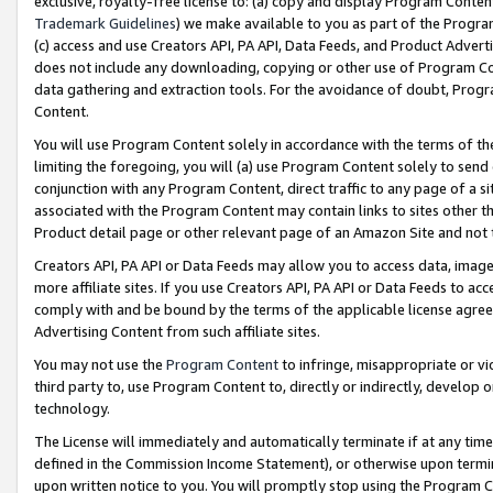
exclusive, royalty-free license to: (a) copy and display Program Conten
Trademark Guidelines
) we make available to you as part of the Progra
(c) access and use Creators API, PA API, Data Feeds, and Product Adverti
does not include any downloading, copying or other use of Program Conte
data gathering and extraction tools. For the avoidance of doubt, Progr
Content.
You will use Program Content solely in accordance with the terms of t
limiting the foregoing, you will (a) use Program Content solely to send
conjunction with any Program Content, direct traffic to any page of a si
associated with the Program Content may contain links to sites other t
Product detail page or other relevant page of an Amazon Site and not 
Creators API, PA API or Data Feeds may allow you to access data, image
more affiliate sites. If you use Creators API, PA API or Data Feeds to ac
comply with and be bound by the terms of the applicable license agreem
Advertising Content from such affiliate sites.
You may not use the
Program Content
to infringe, misappropriate or vio
third party to, use Program Content to, directly or indirectly, develo
technology.
The License will immediately and automatically terminate if at any ti
defined in the Commission Income Statement), or otherwise upon termina
upon written notice to you. You will promptly stop using the Program 