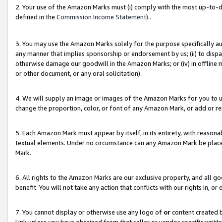
2. Your use of the Amazon Marks must (i) comply with the most up-to-da
defined in the
Commission Income Statement).
.
3. You may use the Amazon Marks solely for the purpose specifically a
any manner that implies sponsorship or endorsement by us; (ii) to disparag
otherwise damage our goodwill in the Amazon Marks; or (iv) in offline ma
or other document, or any oral solicitation).
4. We will supply an image or images of the Amazon Marks for you to 
change the proportion, color, or font of any Amazon Mark, or add or
5. Each Amazon Mark must appear by itself, in its entirety, with reason
textual elements. Under no circumstance can any Amazon Mark be placed
Mark.
6. All rights to the Amazon Marks are our exclusive property, and all 
benefit. You will not take any action that conflicts with our rights in, 
7. You cannot display or otherwise use any logo of
or
content created b