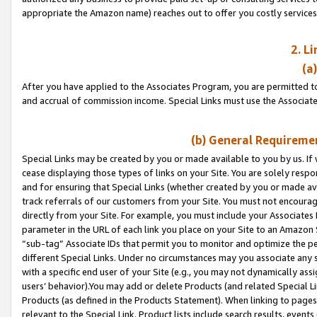
appropriate the Amazon name) reaches out to offer you costly services
2. L
(a
After you have applied to the Associates Program, you are permitted to 
and accrual of commission income. Special Links must use the Associate
(b) General Requiremen
Special Links may be created by you or made available to you by us. If 
cease displaying those types of links on your Site. You are solely respo
and for ensuring that Special Links (whether created by you or made av
track referrals of our customers from your Site. You must not encoura
directly from your Site. For example, you must include your Associates
parameter in the URL of each link you place on your Site to an Amazon 
“sub-tag” Associate IDs that permit you to monitor and optimize the pe
different Special Links. Under no circumstances may you associate any 
with a specific end user of your Site (e.g., you may not dynamically ass
users’ behavior).You may add or delete Products (and related Special Li
Products (as defined in the Products Statement). When linking to pages 
relevant to the Special Link. Product lists include search results, even