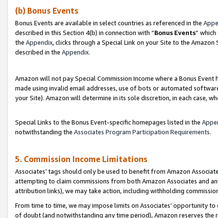
(b) Bonus Events
Bonus Events are available in select countries as referenced in the
Appe
described in this Section 4(b) in connection with “
Bonus Events
” which
the
Appendix
, clicks through a Special Link on your Site to the Amazon
described in the
Appendix
.
Amazon will not pay Special Commission Income where a Bonus Event has
made using invalid email addresses, use of bots or automated software,
your Site). Amazon will determine in its sole discretion, in each case, w
Special Links to the Bonus Event-specific homepages listed in the
Appe
notwithstanding the
Associates Program Participation Requirements
.
5. Commission Income Limitations
Associates’ tags should only be used to benefit from Amazon Associates
attempting to claim commissions from both Amazon Associates and ano
attribution links), we may take action, including withholding commissio
From time to time, we may impose limits on Associates’ opportunity t
of doubt (and notwithstanding any time period), Amazon reserves the ri