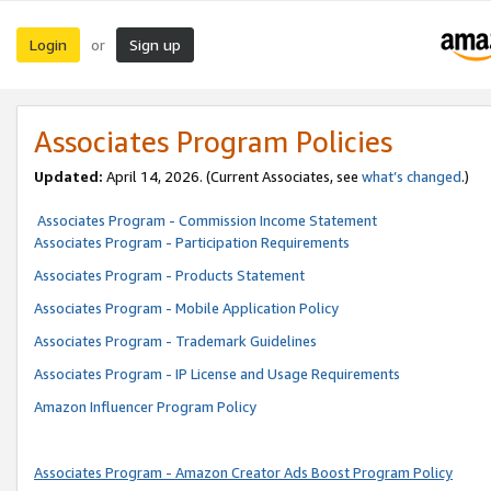
Login
Sign up
or
Associates Program Policies
Updated:
April 14, 2026. (Current Associates, see
what’s changed
.)
Associates Program - Commission Income Statement
Associates Program - Participation Requirements
Associates Program - Products Statement
Associates Program - Mobile Application Policy
Associates Program - Trademark Guidelines
Associates Program - IP License and Usage Requirements
Amazon Influencer Program Policy
Associates Program - Amazon Creator Ads Boost Program Policy