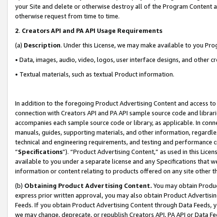
your Site and delete or otherwise destroy all of the Program Content 
otherwise request from time to time.
2
.
Creators API and PA API Usage Requirements
(a)
Description
. Under this License, we may make available to you Pr
• Data, images, audio, video, logos, user interface designs, and other c
• Textual materials, such as textual Product information.
In addition to the foregoing Product Advertising Content and access to
connection with Creators API and PA API sample source code and librarie
accompanies each sample source code or library, as applicable. In conne
manuals, guides, supporting materials, and other information, regardless
technical and engineering requirements, and testing and performance cri
“
Specifications
”). “Product Advertising Content,” as used in this Lic
available to you under a separate license and any Specifications that we
information or content relating to products offered on any site other 
(b)
Obtaining Product Advertising Content.
You may obtain Product
express prior written approval, you may also obtain Product Advertisi
Feeds. If you obtain Product Advertising Content through Data Feeds, yo
we may change, deprecate, or republish Creators API, PA API or Data Fee