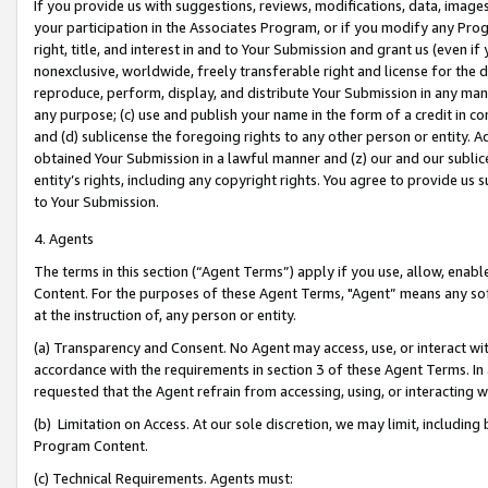
If you provide us with suggestions, reviews, modifications, data, image
your participation in the Associates Program, or if you modify any Prog
right, title, and interest in and to Your Submission and grant us (even 
nonexclusive, worldwide, freely transferable right and license for the du
reproduce, perform, display, and distribute Your Submission in any man
any purpose; (c) use and publish your name in the form of a credit in c
and (d) sublicense the foregoing rights to any other person or entity. A
obtained Your Submission in a lawful manner and (z) our and our sublice
entity’s rights, including any copyright rights. You agree to provide us
to Your Submission.
4. Agents
The terms in this section (“Agent Terms”) apply if you use, allow, enab
Content. For the purposes of these Agent Terms, "Agent” means any so
at the instruction of, any person or entity.
(a) Transparency and Consent. No Agent may access, use, or interact with 
accordance with the requirements in section 3 of these Agent Terms. In
requested that the Agent refrain from accessing, using, or interacting
(b) Limitation on Access. At our sole discretion, we may limit, includin
Program Content.
(c) Technical Requirements. Agents must: