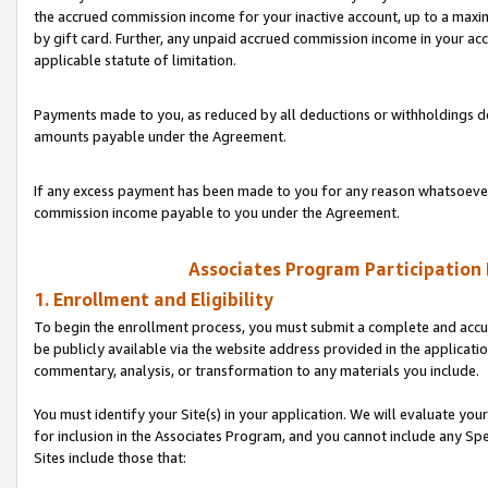
the accrued commission income for your inactive account, up to a ma
by gift card. Further, any unpaid accrued commission income in your a
applicable statute of limitation.
Payments made to you, as reduced by all deductions or withholdings de
amounts payable under the Agreement.
If any excess payment has been made to you for any reason whatsoever,
commission income payable to you under the Agreement.
Associates Program Participation
1. Enrollment and Eligibility
To begin the enrollment process, you must submit a complete and accur
be publicly available via the website address provided in the application
commentary, analysis, or transformation to any materials you include.
You must identify your Site(s) in your application. We will evaluate your 
for inclusion in the Associates Program, and you cannot include any Speci
Sites include those that: