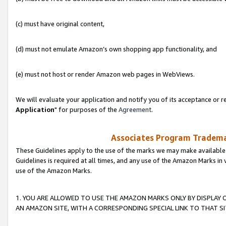
(c) must have original content,
(d) must not emulate Amazon’s own shopping app functionality, and
(e) must not host or render Amazon web pages in WebViews.
We will evaluate your application and notify you of its acceptance or re
Application
" for purposes of the
Agreement
.
Associates Program Trademar
These Guidelines apply to the use of the marks we may make available
Guidelines is required at all times, and any use of the Amazon Marks in 
use of the Amazon Marks.
1. YOU ARE ALLOWED TO USE THE AMAZON MARKS ONLY BY DISPLAY 
AN AMAZON SITE, WITH A CORRESPONDING SPECIAL LINK TO THAT SI