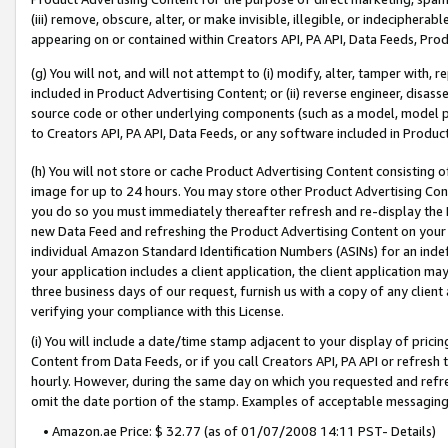
(iii) remove, obscure, alter, or make invisible, illegible, or indecipherab
appearing on or contained within Creators API, PA API, Data Feeds, Prod
(g) You will not, and will not attempt to (i) modify, alter, tamper with,
included in Product Advertising Content; or (ii) reverse engineer, disa
source code or other underlying components (such as a model, model pa
to Creators API, PA API, Data Feeds, or any software included in Produc
(h) You will not store or cache Product Advertising Content consisting 
image for up to 24 hours. You may store other Product Advertising Cont
you do so you must immediately thereafter refresh and re-display the P
new Data Feed and refreshing the Product Advertising Content on your 
individual Amazon Standard Identification Numbers (ASINs) for an indefi
your application includes a client application, the client application m
three business days of our request, furnish us with a copy of any clien
verifying your compliance with this License.
(i) You will include a date/time stamp adjacent to your display of prici
Content from Data Feeds, or if you call Creators API, PA API or refresh
hourly. However, during the same day on which you requested and refre
omit the date portion of the stamp. Examples of acceptable messaging
• Amazon.ae Price: $ 32.77 (as of 01/07/2008 14:11 PST- Details)