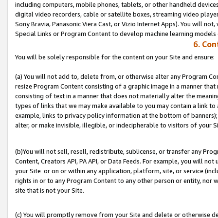
including computers, mobile phones, tablets, or other handheld devices 
digital video recorders, cable or satellite boxes, streaming video playe
Sony Bravia, Panasonic Viera Cast, or Vizio Internet Apps). You will not,
Special Links or Program Content to develop machine learning models 
6. Con
You will be solely responsible for the content on your Site and ensure:
(a) You will not add to, delete from, or otherwise alter any Program Co
resize Program Content consisting of a graphic image in a manner that
consisting of text in a manner that does not materially alter the meanin
types of links that we may make available to you may contain a link to 
example, links to privacy policy information at the bottom of banners);
alter, or make invisible, illegible, or indecipherable to visitors of your S
(b)You will not sell, resell, redistribute, sublicense, or transfer any P
Content, Creators API, PA API, or Data Feeds. For example, you will not 
your Site or on or within any application, platform, site, or service (in
rights in or to any Program Content to any other person or entity, nor wi
site that is not your Site.
(c) You will promptly remove from your Site and delete or otherwise d