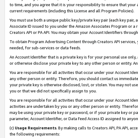
to time, and you agree that it is your responsibility to ensure that your
current requirements (including this License and all Program Policies).
You must use both a unique public key/private key pair (each key pair, a
Associate ID issued to you under the Amazon Associates Program or a r
Creators API or PA API. You may obtain your Account Identifiers through
To obtain Program Advertising Content through Creators API services, y
needed, for sub-services or data feeds.
An Account Identifier that is a private key is for your personal use only,
or otherwise disclose your private key to any other person or entity. An A
You are responsible for all activities that occur under your Account Ide
any other person or entity. Therefore, you should contact us immediate
your private key is otherwise disclosed, lost, or stolen. You may not u
you or that we did not specifically assign to you.
You are responsible for all activities that occur under your Account Ide
activities are undertaken by you or any other person or entity. Theref
may be using your private key or password, or if your private key or pa
parameter, Account Identifier, or Data Feed Access ID assigned to anyone
(c)
Usage Requirements
. By making calls to Creators API, PA API, ac
the following requirements: