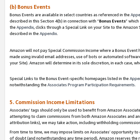
(b) Bonus Events
Bonus Events are available in select countries as referenced in the
Appe
described in this Section 4(b) in connection with “
Bonus Events
” which
the
Appendix
, clicks through a Special Link on your Site to the Amazon
described in the
Appendix
.
Amazon will not pay Special Commission Income where a Bonus Event has
made using invalid email addresses, use of bots or automated software,
your Site). Amazon will determine in its sole discretion, in each case, w
Special Links to the Bonus Event-specific homepages listed in the
Appe
notwithstanding the
Associates Program Participation Requirements
.
5. Commission Income Limitations
Associates’ tags should only be used to benefit from Amazon Associates
attempting to claim commissions from both Amazon Associates and ano
attribution links), we may take action, including withholding commissio
From time to time, we may impose limits on Associates’ opportunity t
of doubt (and notwithstanding any time period), Amazon reserves the ri