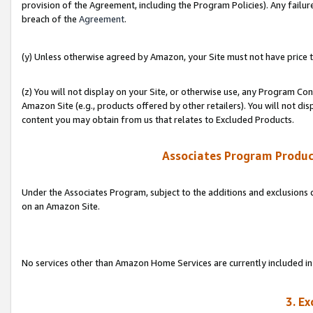
provision of the Agreement, including the Program Policies). Any failure
breach of the
Agreement
.
(y) Unless otherwise agreed by Amazon, your Site must not have price tr
(z) You will not display on your Site, or otherwise use, any Program Con
Amazon Site (e.g., products offered by other retailers). You will not di
content you may obtain from us that relates to Excluded Products.
Associates Program Produc
Under the Associates Program, subject to the additions and exclusions d
on an Amazon Site.
No services other than Amazon Home Services are currently included in 
3. E