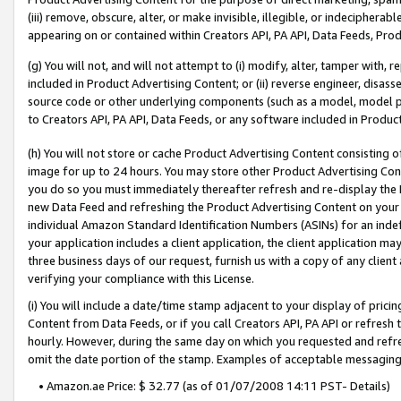
(iii) remove, obscure, alter, or make invisible, illegible, or indecipherab
appearing on or contained within Creators API, PA API, Data Feeds, Prod
(g) You will not, and will not attempt to (i) modify, alter, tamper with,
included in Product Advertising Content; or (ii) reverse engineer, disa
source code or other underlying components (such as a model, model pa
to Creators API, PA API, Data Feeds, or any software included in Produc
(h) You will not store or cache Product Advertising Content consisting 
image for up to 24 hours. You may store other Product Advertising Cont
you do so you must immediately thereafter refresh and re-display the P
new Data Feed and refreshing the Product Advertising Content on your 
individual Amazon Standard Identification Numbers (ASINs) for an indefi
your application includes a client application, the client application m
three business days of our request, furnish us with a copy of any clien
verifying your compliance with this License.
(i) You will include a date/time stamp adjacent to your display of prici
Content from Data Feeds, or if you call Creators API, PA API or refresh
hourly. However, during the same day on which you requested and refre
omit the date portion of the stamp. Examples of acceptable messaging
• Amazon.ae Price: $ 32.77 (as of 01/07/2008 14:11 PST- Details)