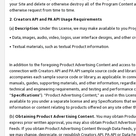
your Site and delete or otherwise destroy all of the Program Content 
otherwise request from time to time.
2
.
Creators API and PA API Usage Requirements
(a)
Description
. Under this License, we may make available to you Pr
• Data, images, audio, video, logos, user interface designs, and other c
• Textual materials, such as textual Product information.
In addition to the foregoing Product Advertising Content and access to
connection with Creators API and PA API sample source code and librarie
accompanies each sample source code or library, as applicable. In conne
manuals, guides, supporting materials, and other information, regardless
technical and engineering requirements, and testing and performance cri
“
Specifications
”). “Product Advertising Content,” as used in this Lic
available to you under a separate license and any Specifications that we
information or content relating to products offered on any site other 
(b)
Obtaining Product Advertising Content.
You may obtain Product
express prior written approval, you may also obtain Product Advertisi
Feeds. If you obtain Product Advertising Content through Data Feeds, yo
we may change, deprecate, or republish Creators API, PA API or Data Fee