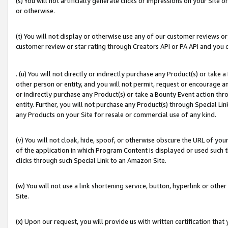
(s) You will not artificially generate clicks or impressions on your Si
or otherwise.
(t) You will not display or otherwise use any of our customer reviews or 
customer review or star rating through Creators API or PA API and you 
. (u) You will not directly or indirectly purchase any Product(s) or take
other person or entity, and you will not permit, request or encourage an
or indirectly purchase any Product(s) or take a Bounty Event action thro
entity. Further, you will not purchase any Product(s) through Special Li
any Products on your Site for resale or commercial use of any kind.
(v) You will not cloak, hide, spoof, or otherwise obscure the URL of your
of the application in which Program Content is displayed or used such 
clicks through such Special Link to an Amazon Site.
(w) You will not use a link shortening service, button, hyperlink or oth
Site.
(x) Upon our request, you will provide us with written certification tha