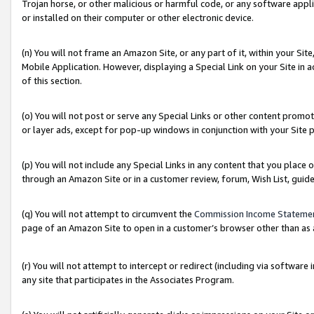
Trojan horse, or other malicious or harmful code, or any software app
or installed on their computer or other electronic device.
(n) You will not frame an Amazon Site, or any part of it, within your Sit
Mobile Application. However, displaying a Special Link on your Site in a
of this section.
(o) You will not post or serve any Special Links or other content prom
or layer ads, except for pop-up windows in conjunction with your Site 
(p) You will not include any Special Links in any content that you place
through an Amazon Site or in a customer review, forum, Wish List, guid
(q) You will not attempt to circumvent the
Commission Income Stateme
page of an Amazon Site to open in a customer’s browser other than as a 
(r) You will not attempt to intercept or redirect (including via softwar
any site that participates in the Associates Program.