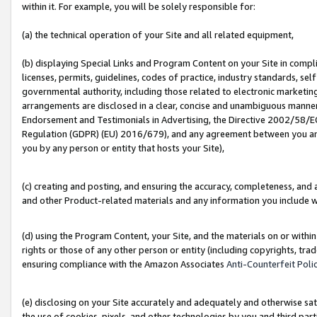
within it. For example, you will be solely responsible for:
(a) the technical operation of your Site and all related equipment,
(b) displaying Special Links and Program Content on your Site in compl
licenses, permits, guidelines, codes of practice, industry standards, se
governmental authority, including those related to electronic marketin
arrangements are disclosed in a clear, concise and unambiguous manner 
Endorsement and Testimonials in Advertising, the Directive 2002/58/EC
Regulation (GDPR) (EU) 2016/679), and any agreement between you and 
you by any person or entity that hosts your Site),
(c) creating and posting, and ensuring the accuracy, completeness, and 
and other Product-related materials and any information you include wit
(d) using the Program Content, your Site, and the materials on or within
rights or those of any other person or entity (including copyrights, trad
ensuring compliance with the Amazon Associates
Anti-Counterfeit Poli
(e) disclosing on your Site accurately and adequately and otherwise sat
the use of cookies, pixels, and other technologies by you and third part