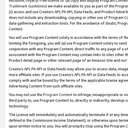
exclusive, royalty-free license to: (a) copy and display Program Conten
Trademark Guidelines
) we make available to you as part of the Progra
(c) access and use Creators API, PA API, Data Feeds, and Product Adverti
does not include any downloading, copying or other use of Program Conte
data gathering and extraction tools. For the avoidance of doubt, Progr
Content.
You will use Program Content solely in accordance with the terms of t
limiting the foregoing, you will (a) use Program Content solely to send
conjunction with any Program Content, direct traffic to any page of a si
associated with the Program Content may contain links to sites other t
Product detail page or other relevant page of an Amazon Site and not 
Creators API, PA API or Data Feeds may allow you to access data, image
more affiliate sites. If you use Creators API, PA API or Data Feeds to ac
comply with and be bound by the terms of the applicable license agreem
Advertising Content from such affiliate sites.
You may not use the
Program Content
to infringe, misappropriate or vio
third party to, use Program Content to, directly or indirectly, develo
technology.
The License will immediately and automatically terminate if at any ti
defined in the Commission Income Statement), or otherwise upon termina
upon written notice to you. You will promptly stop using the Program 