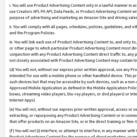
i. You will use Product Advertising Content only in a lawful manner in a
use Creators API, PA API, Data Feeds, or Product Advertising Content wit
purpose of advertising and marketing an Amazon Site and driving sales
ii. You will comply with all pages, schedules, policies, guidelines, and o
and the Program Policies.
iii. You will link each use of Product Advertising Content to, and only 
or other page to which particular Product Advertising Content most direc
conjunction with any Product Advertising Content direct traffic to, any 
not closely associated with Product Advertising Content may contain lin
(d) You will not, without our express prior written approval, use any Pr
intended for use with a mobile phone or other handheld device. This proh
such devices but that may be accessible by such devices, such as a non-
Approved Mobile Application as defined in the Mobile Application Policy; 
boxes, streaming video players, blu-ray players, or dvd players) or Inte
Internet Apps).
(e) You will not, without our express prior written approval, access or 
extracting, or repurposing any Product Advertising Content or in connec
that offer products on an Amazon Site, or in the direct training or fin
(f) You will not (i) interfere, or attempt to interfere, in any manner wit
Product Advertising Content for the purpose of direct marketing, spammi