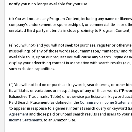
notify you is no longer available for your use.
(d) You will not use any Program Content, including any name or likene
company’s endorsement or sponsorship of, or commercial tie-in or other 
unrelated third party materials in close proximity to Program Content).
(e) You will not (and you will not seek to) purchase, register or otherw
misspellings of any of those words (e.g., “ammazon," “amaozn," and “kin
available to us, upon our request you will cause any Search Engine de
display your advertising content in association with search results (e.
such exclusion capabilities.
(f) You will not bid on or purchase keywords, search terms, or other id
its affiliates or variations or misspellings of any of these words (“
Prop
Exhaustive Trademarks Table) or otherwise participate in keyword aucti
Paid Search Placement (as defined in the
Commission Income Statemen
to appear in response to a general Internet search query or keyword (i.e.
Agreement
and those paid or unpaid search results send users to your sit
Income Statement
), to an Amazon Site.