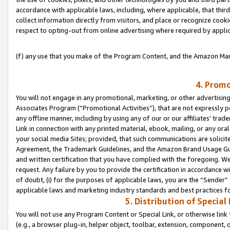
accordance with applicable laws, including, where applicable, that thir
collect information directly from visitors, and place or recognize cooki
respect to opting-out from online advertising where required by appli
(f) any use that you make of the Program Content, and the Amazon Mar
4. Promo
You will not engage in any promotional, marketing, or other advertising a
Associates Program (“Promotional Activities”), that are not expressly 
any offline manner, including by using any of our or our affiliates’ tr
Link in connection with any printed material, ebook, mailing, or any ora
your social media Sites; provided, that such communications are solicite
Agreement, the Trademark Guidelines, and the Amazon Brand Usage Guid
and written certification that you have complied with the foregoing. We w
request. Any failure by you to provide the certification in accordance w
of doubt, (i) for the purposes of applicable laws, you are the “Sender”
applicable laws and marketing industry standards and best practices f
5. Distribution of Specia
You will not use any Program Content or Special Link, or otherwise link 
(e.g., a browser plug-in, helper object, toolbar, extension, component, 