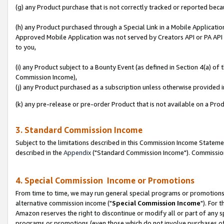
(g) any Product purchase that is not correctly tracked or reported beca
(h) any Product purchased through a Special Link in a Mobile Applicatio
Approved Mobile Application was not served by Creators API or PA API (
to you,
(i) any Product subject to a Bounty Event (as defined in Section 4(a) o
Commission Income),
(j) any Product purchased as a subscription unless otherwise provided
(k) any pre-release or pre-order Product that is not available on a Prod
3. Standard Commission Income
Subject to the limitations described in this Commission Income Statem
described in the
Appendix
("Standard Commission Income"). Commission 
4. Special Commission Income or Promotions
From time to time, we may run general special programs or promotions 
alternative commission income ("
Special Commission Income
"). For 
Amazon reserves the right to discontinue or modify all or part of any s
programs or promotions (even those which do not involve purchases of P