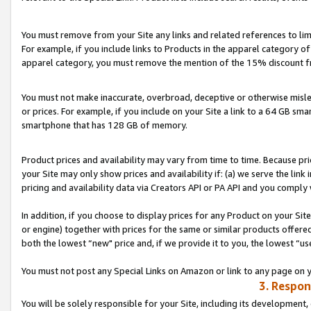
You must remove from your Site any links and related references to li
For example, if you include links to Products in the apparel category 
apparel category, you must remove the mention of the 15% discount f
You must not make inaccurate, overbroad, deceptive or otherwise misle
or prices. For example, if you include on your Site a link to a 64 GB sm
smartphone that has 128 GB of memory.
Product prices and availability may vary from time to time. Because pri
your Site may only show prices and availability if: (a) we serve the link 
pricing and availability data via Creators API or PA API and you comply
In addition, if you choose to display prices for any Product on your Si
or engine) together with prices for the same or similar products offer
both the lowest “new" price and, if we provide it to you, the lowest “us
You must not post any Special Links on Amazon or link to any page on 
3. Respon
You will be solely responsible for your Site, including its development