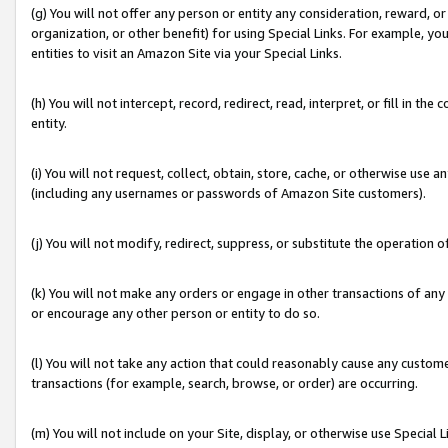
(g) You will not offer any person or entity any consideration, reward, or
organization, or other benefit) for using Special Links. For example, 
entities to visit an Amazon Site via your Special Links.
(h) You will not intercept, record, redirect, read, interpret, or fill in 
entity.
(i) You will not request, collect, obtain, store, cache, or otherwise us
(including any usernames or passwords of Amazon Site customers).
(j) You will not modify, redirect, suppress, or substitute the operation 
(k) You will not make any orders or engage in other transactions of any 
or encourage any other person or entity to do so.
(l) You will not take any action that could reasonably cause any custome
transactions (for example, search, browse, or order) are occurring.
(m) You will not include on your Site, display, or otherwise use Specia