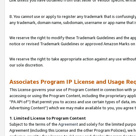
Link unless you have obtained from that seller or vendor specific writte
8. You cannot use or apply to register any trademark that is confusingly
any trademark, domain name, subdomain, username or app name that is c
We reserve the right to modify these Trademark Guidelines and the app
notice or revised Trademark Guidelines or approved Amazon Marks on t
We reserve the right to take appropriate action against any use without
our sole discretion.
Associates Program IP License and Usage Re
This License governs your use of Program Content in connection with yo
accessing or using the Program Content, including the proprietary appli
“PA API of”) that permit you to access and use certain types of data, i
Advertising Content”) which we may make available to you, you agree t
1
.
Limited License to Program Content
Subject to the terms of the
Agreement
and solely for the limited purpo
Agreement (including this License and the other Program Policies), we 