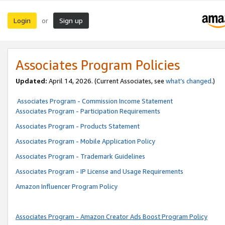
Login
Sign up
or
Associates Program Policies
Updated:
April 14, 2026. (Current Associates, see
what’s changed
.)
Associates Program - Commission Income Statement
Associates Program - Participation Requirements
Associates Program - Products Statement
Associates Program - Mobile Application Policy
Associates Program - Trademark Guidelines
Associates Program - IP License and Usage Requirements
Amazon Influencer Program Policy
Associates Program - Amazon Creator Ads Boost Program Policy