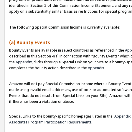
identified in Section 2 of this Commission Income Statement, and any r
apply on a substantially similar basis as restrictions for special progr
The following Special Commission Income is currently available:
(a) Bounty Events
Bounty Events are available in select countries as referenced in the
App
described in this Section 4(a) in connection with "Bounty Events" which
the
Appendix
, clicks through a Special Link on your Site to a bounty-s
completes the bounty action described in the
Appendix
.
Amazon will not pay Special Commission Income where a Bounty Event ha
made using invalid email addresses, use of bots or automated software
Events that do not result from Special Links on your Site). Amazon will 
if there has been a violation or abuse.
Special Links to the bounty-specific homepages listed in the
Appendix
Associates Program Participation Requirements
.