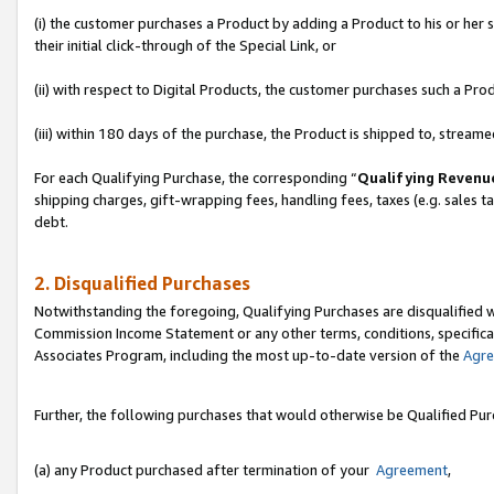
(i) the customer purchases a Product by adding a Product to his or her
their initial click-through of the Special Link, or
(ii) with respect to Digital Products, the customer purchases such a P
(iii) within 180 days of the purchase, the Product is shipped to, stre
For each Qualifying Purchase, the corresponding “
Qualifying Revenu
shipping charges, gift-wrapping fees, handling fees, taxes (e.g. sales ta
debt.
2. Disqualified Purchases
Notwithstanding the foregoing, Qualifying Purchases are disqualified w
Commission Income Statement or any other terms, conditions, specificat
Associates Program, including the most up-to-date version of the
Agr
Further, the following purchases that would otherwise be Qualified Pu
(a) any Product purchased after termination of your
Agreement
,