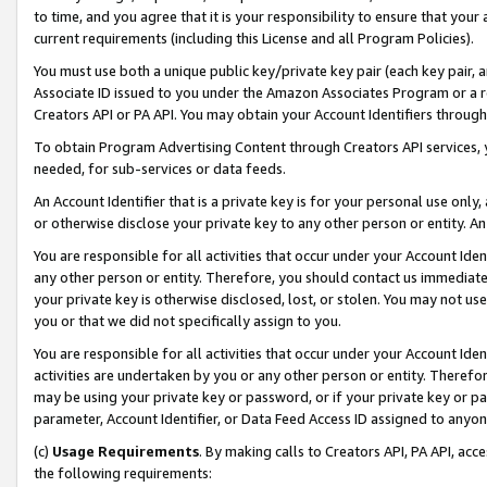
to time, and you agree that it is your responsibility to ensure that your
current requirements (including this License and all Program Policies).
You must use both a unique public key/private key pair (each key pair, a
Associate ID issued to you under the Amazon Associates Program or a r
Creators API or PA API. You may obtain your Account Identifiers through
To obtain Program Advertising Content through Creators API services, y
needed, for sub-services or data feeds.
An Account Identifier that is a private key is for your personal use only,
or otherwise disclose your private key to any other person or entity. An A
You are responsible for all activities that occur under your Account Ide
any other person or entity. Therefore, you should contact us immediate
your private key is otherwise disclosed, lost, or stolen. You may not u
you or that we did not specifically assign to you.
You are responsible for all activities that occur under your Account Ide
activities are undertaken by you or any other person or entity. Theref
may be using your private key or password, or if your private key or pa
parameter, Account Identifier, or Data Feed Access ID assigned to anyone
(c)
Usage Requirements
. By making calls to Creators API, PA API, ac
the following requirements: