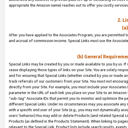
appropriate the Amazon name) reaches out to offer you costly services
2. L
(a
After you have applied to the Associates Program, you are permitted to 
and accrual of commission income. Special Links must use the Associate
(b) General Requiremen
Special Links may be created by you or made available to you by us. If 
cease displaying those types of links on your Site. You are solely respo
and for ensuring that Special Links (whether created by you or made av
track referrals of our customers from your Site. You must not encoura
directly from your Site. For example, you must include your Associates
parameter in the URL of each link you place on your Site to an Amazon 
“sub-tag” Associate IDs that permit you to monitor and optimize the pe
different Special Links. Under no circumstances may you associate any 
with a specific end user of your Site (e.g., you may not dynamically ass
users’ behavior).You may add or delete Products (and related Special Li
Products (as defined in the Products Statement). When linking to pages 
relevant to the Special Link. Product lists include search results, even