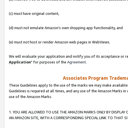
(c) must have original content,
(d) must not emulate Amazon’s own shopping app functionality, and
(e) must not host or render Amazon web pages in WebViews.
We will evaluate your application and notify you of its acceptance or re
Application
" for purposes of the
Agreement
.
Associates Program Trademar
These Guidelines apply to the use of the marks we may make available
Guidelines is required at all times, and any use of the Amazon Marks in 
use of the Amazon Marks.
1. YOU ARE ALLOWED TO USE THE AMAZON MARKS ONLY BY DISPLAY 
AN AMAZON SITE, WITH A CORRESPONDING SPECIAL LINK TO THAT SI