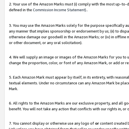
2. Your use of the Amazon Marks must (i) comply with the most up-to-da
defined in the
Commission Income Statement).
.
3. You may use the Amazon Marks solely for the purpose specifically a
any manner that implies sponsorship or endorsement by us; (ii) to disparag
otherwise damage our goodwill in the Amazon Marks; or (iv) in offline ma
or other document, or any oral solicitation).
4. We will supply an image or images of the Amazon Marks for you to 
change the proportion, color, or font of any Amazon Mark, or add or
5. Each Amazon Mark must appear by itself, in its entirety, with reason
textual elements. Under no circumstance can any Amazon Mark be placed
Mark.
6. All rights to the Amazon Marks are our exclusive property, and all 
benefit. You will not take any action that conflicts with our rights in, 
7. You cannot display or otherwise use any logo of
or
content created b