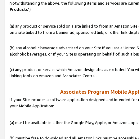
Notwithstanding the above, the following items and services are curren
Products
"):
(a) any product or service sold on a site linked to from an Amazon Site
on a site linked to from a banner ad, sponsored link, or other link disp
(b) any alcoholic beverage advertised on your Site if you are a United 
alcoholic beverages, or if your Site is operating on behalf of, such a bu
(c) any product or service which Amazon designates as excluded. You will 
linking tools on Amazon and Associates Central.
Associates Program Mobile Appli
If your Site includes a software application designed and intended for 
your Mobile Application:
(a) must be available in either the Google Play, Apple, or Amazon app s
(b) must be free to download and all Amazon links must be accessible 