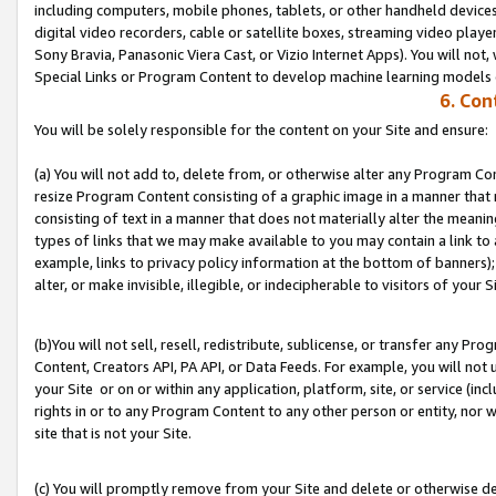
including computers, mobile phones, tablets, or other handheld devices 
digital video recorders, cable or satellite boxes, streaming video playe
Sony Bravia, Panasonic Viera Cast, or Vizio Internet Apps). You will not,
Special Links or Program Content to develop machine learning models 
6. Con
You will be solely responsible for the content on your Site and ensure:
(a) You will not add to, delete from, or otherwise alter any Program Co
resize Program Content consisting of a graphic image in a manner that
consisting of text in a manner that does not materially alter the meanin
types of links that we may make available to you may contain a link to 
example, links to privacy policy information at the bottom of banners);
alter, or make invisible, illegible, or indecipherable to visitors of your S
(b)You will not sell, resell, redistribute, sublicense, or transfer any P
Content, Creators API, PA API, or Data Feeds. For example, you will not 
your Site or on or within any application, platform, site, or service (in
rights in or to any Program Content to any other person or entity, nor wi
site that is not your Site.
(c) You will promptly remove from your Site and delete or otherwise d