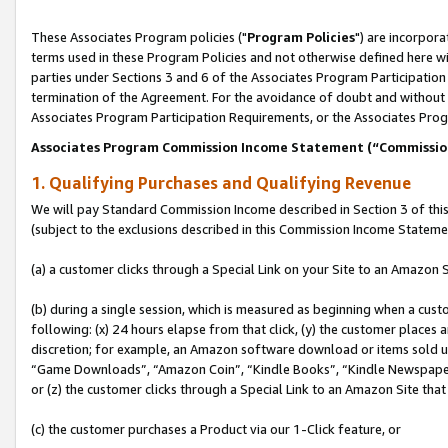
These Associates Program policies ("
Program Policies
") are incorpor
terms used in these Program Policies and not otherwise defined here wil
parties under Sections 3 and 6 of the Associates Program Participation
termination of the Agreement. For the avoidance of doubt and without l
Associates Program Participation Requirements, or the Associates Prog
Associates Program Commission Income Statement (“Commissi
1. Qualifying Purchases and Qualifying Revenue
We will pay Standard Commission Income described in Section 3 of thi
(subject to the exclusions described in this Commission Income Stateme
(a) a customer clicks through a Special Link on your Site to an Amazon S
(b) during a single session, which is measured as beginning when a custo
following: (x) 24 hours elapse from that click, (y) the customer places 
discretion; for example, an Amazon software download or items sold 
“Game Downloads”, “Amazon Coin”, “Kindle Books”, “Kindle Newspapers”
or (z) the customer clicks through a Special Link to an Amazon Site that
(c) the customer purchases a Product via our 1-Click feature, or