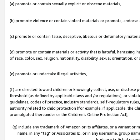
(a) promote or contain sexually explicit or obscene materials,
(b) promote violence or contain violent materials or promote, endorse o
(c) promote or contain false, deceptive, libelous or defamatory materia
(d) promote or contain materials or activity that is hateful, harassing, h
of race, color, sex, religion, nationality, disability, sexual orientation, or 
(e) promote or undertake illegal activities,
(f) are directed toward children or knowingly collect, use, or disclose
threshold (as defined by applicable laws and /or regulations); or violate
guidelines, codes of practice, industry standards, self-regulatory rule
authority related to child protection (for example, if applicable, the C
promulgated thereunder or the Children’s Online Protection Act);
(g) include any trademark of Amazon or its affiliates, or a variant or
name, in any “tag" or Associates ID, or in any username, group name,
trademarks listed on ou