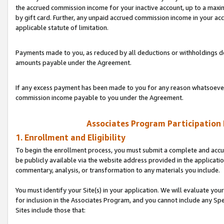
the accrued commission income for your inactive account, up to a ma
by gift card. Further, any unpaid accrued commission income in your a
applicable statute of limitation.
Payments made to you, as reduced by all deductions or withholdings de
amounts payable under the Agreement.
If any excess payment has been made to you for any reason whatsoever,
commission income payable to you under the Agreement.
Associates Program Participation
1. Enrollment and Eligibility
To begin the enrollment process, you must submit a complete and accur
be publicly available via the website address provided in the application
commentary, analysis, or transformation to any materials you include.
You must identify your Site(s) in your application. We will evaluate your 
for inclusion in the Associates Program, and you cannot include any Speci
Sites include those that: