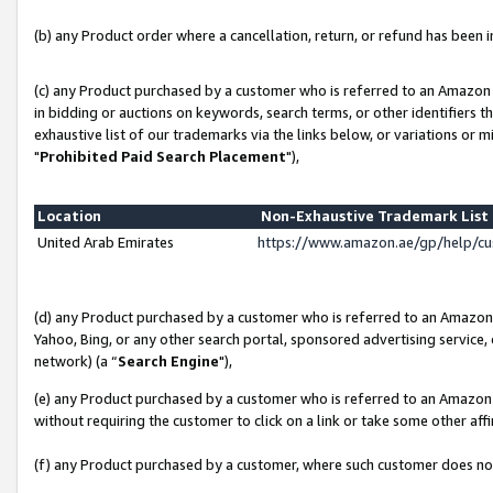
(b) any Product order where a cancellation, return, or refund has been in
(c) any Product purchased by a customer who is referred to an Amazon 
in bidding or auctions on keywords, search terms, or other identifiers 
exhaustive list of our trademarks via the links below, or variations or 
"
Prohibited Paid Search Placement
"),
Location
Non-Exhaustive Trademark Lis
United Arab Emirates
https://www.amazon.ae/gp/help/c
(d) any Product purchased by a customer who is referred to an Amazon S
Yahoo, Bing, or any other search portal, sponsored advertising service, o
network) (a “
Search Engine
"),
(e) any Product purchased by a customer who is referred to an Amazon Si
without requiring the customer to click on a link or take some other affi
(f) any Product purchased by a customer, where such customer does no