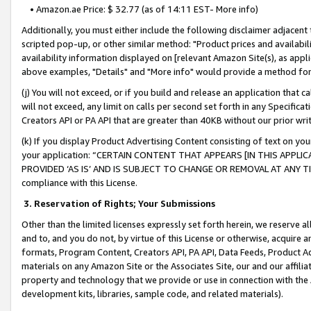
• Amazon.ae Price: $ 32.77 (as of 14:11 EST- More info)
Additionally, you must either include the following disclaimer adjacent t
scripted pop-up, or other similar method: "Product prices and availabil
availability information displayed on [relevant Amazon Site(s), as appli
above examples, "Details" and "More info" would provide a method for 
(j) You will not exceed, or if you build and release an application that c
will not exceed, any limit on calls per second set forth in any Specifica
Creators API or PA API that are greater than 40KB without our prior wr
(k) If you display Product Advertising Content consisting of text on your
your application: “CERTAIN CONTENT THAT APPEARS [IN THIS APPLIC
PROVIDED ‘AS IS’ AND IS SUBJECT TO CHANGE OR REMOVAL AT ANY TIME.”
compliance with this License.
3.
Reservation of Rights; Your Submissions
Other than the limited licenses expressly set forth herein, we reserve all 
and to, and you do not, by virtue of this License or otherwise, acquire an
formats, Program Content, Creators API, PA API, Data Feeds, Product 
materials on any Amazon Site or the Associates Site, our and our affili
property and technology that we provide or use in connection with the
development kits, libraries, sample code, and related materials).