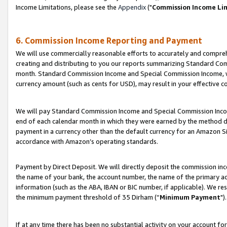
Income Limitations, please see the
Appendix
("
Commission Income Li
6. Commission Income Reporting and Payment
We will use commercially reasonable efforts to accurately and comprehe
creating and distributing to you our reports summarizing Standard C
month. Standard Commission Income and Special Commission Income, whi
currency amount (such as cents for USD), may result in your effective co
We will pay Standard Commission Income and Special Commission Incom
end of each calendar month in which they were earned by the method de
payment in a currency other than the default currency for an Amazon Sit
accordance with Amazon’s operating standards.
Payment by Direct Deposit. We will directly deposit the commission in
the name of your bank, the account number, the name of the primary ac
information (such as the ABA, IBAN or BIC number, if applicable). We re
the minimum payment threshold of 35 Dirham (“
Minimum Payment
").
If at any time there has been no substantial activity on your account for 