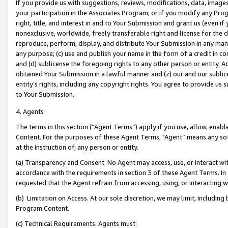
If you provide us with suggestions, reviews, modifications, data, image
your participation in the Associates Program, or if you modify any Prog
right, title, and interest in and to Your Submission and grant us (even 
nonexclusive, worldwide, freely transferable right and license for the du
reproduce, perform, display, and distribute Your Submission in any man
any purpose; (c) use and publish your name in the form of a credit in c
and (d) sublicense the foregoing rights to any other person or entity. A
obtained Your Submission in a lawful manner and (z) our and our sublice
entity’s rights, including any copyright rights. You agree to provide us
to Your Submission.
4. Agents
The terms in this section (“Agent Terms”) apply if you use, allow, enab
Content. For the purposes of these Agent Terms, "Agent” means any so
at the instruction of, any person or entity.
(a) Transparency and Consent. No Agent may access, use, or interact with 
accordance with the requirements in section 3 of these Agent Terms. In
requested that the Agent refrain from accessing, using, or interacting
(b) Limitation on Access. At our sole discretion, we may limit, includin
Program Content.
(c) Technical Requirements. Agents must: