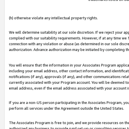
(h) otherwise violate any intellectual property rights.
We will determine suitability at our sole discretion. If we reject your 
complied with our suitability requirements. However, if at any time we 1
connection with any violation or abuse (as determined in our sole disc
authorization. Advance authorization may be initiated by completing t
You will ensure that the information in your Associates Program applic
including your email address, other contact information, and identifica
notifications (if any), approvals (if any), and other communications re
currently associated with your Program account. You will be deemed to 
email address, even if the email address associated with your account i
If you are a non-US person participating in the Associates Program, you
perform all services under the Agreement outside the United States.
The Associates Program is free to join, and we provide resources on th
authorized any business to provide paid set-up or consulting services t