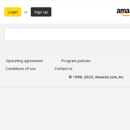
Login
Sign up
or
Operating agreement
Program policies
Conditions of use
Contact us
© 1996-2025, Amazon.com, Inc.