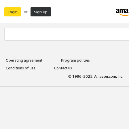
Login
Sign up
or
Operating agreement
Program policies
Conditions of use
Contact us
© 1996-2025, Amazon.com, Inc.