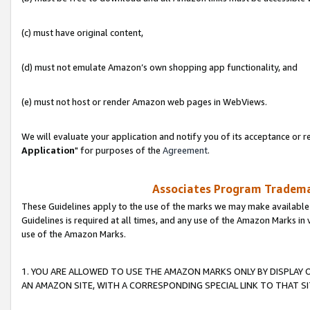
(c) must have original content,
(d) must not emulate Amazon’s own shopping app functionality, and
(e) must not host or render Amazon web pages in WebViews.
We will evaluate your application and notify you of its acceptance or re
Application
" for purposes of the
Agreement
.
Associates Program Trademar
These Guidelines apply to the use of the marks we may make available
Guidelines is required at all times, and any use of the Amazon Marks in 
use of the Amazon Marks.
1. YOU ARE ALLOWED TO USE THE AMAZON MARKS ONLY BY DISPLAY 
AN AMAZON SITE, WITH A CORRESPONDING SPECIAL LINK TO THAT SI