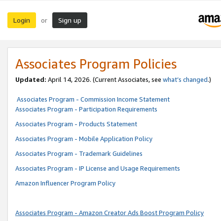
Login
Sign up
or
Associates Program Policies
Updated:
April 14, 2026. (Current Associates, see
what’s changed
.)
Associates Program - Commission Income Statement
Associates Program - Participation Requirements
Associates Program - Products Statement
Associates Program - Mobile Application Policy
Associates Program - Trademark Guidelines
Associates Program - IP License and Usage Requirements
Amazon Influencer Program Policy
Associates Program - Amazon Creator Ads Boost Program Policy