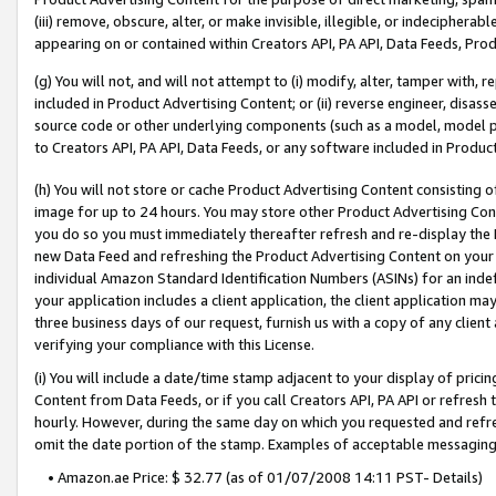
(iii) remove, obscure, alter, or make invisible, illegible, or indecipherab
appearing on or contained within Creators API, PA API, Data Feeds, Prod
(g) You will not, and will not attempt to (i) modify, alter, tamper with,
included in Product Advertising Content; or (ii) reverse engineer, disa
source code or other underlying components (such as a model, model pa
to Creators API, PA API, Data Feeds, or any software included in Produc
(h) You will not store or cache Product Advertising Content consisting 
image for up to 24 hours. You may store other Product Advertising Cont
you do so you must immediately thereafter refresh and re-display the P
new Data Feed and refreshing the Product Advertising Content on your 
individual Amazon Standard Identification Numbers (ASINs) for an indefi
your application includes a client application, the client application m
three business days of our request, furnish us with a copy of any clien
verifying your compliance with this License.
(i) You will include a date/time stamp adjacent to your display of prici
Content from Data Feeds, or if you call Creators API, PA API or refresh
hourly. However, during the same day on which you requested and refre
omit the date portion of the stamp. Examples of acceptable messaging
• Amazon.ae Price: $ 32.77 (as of 01/07/2008 14:11 PST- Details)