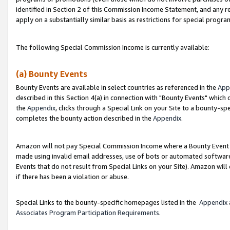
identified in Section 2 of this Commission Income Statement, and any r
apply on a substantially similar basis as restrictions for special progr
The following Special Commission Income is currently available:
(a) Bounty Events
Bounty Events are available in select countries as referenced in the
App
described in this Section 4(a) in connection with "Bounty Events" which
the
Appendix
, clicks through a Special Link on your Site to a bounty-s
completes the bounty action described in the
Appendix
.
Amazon will not pay Special Commission Income where a Bounty Event ha
made using invalid email addresses, use of bots or automated software
Events that do not result from Special Links on your Site). Amazon will 
if there has been a violation or abuse.
Special Links to the bounty-specific homepages listed in the
Appendix
Associates Program Participation Requirements
.