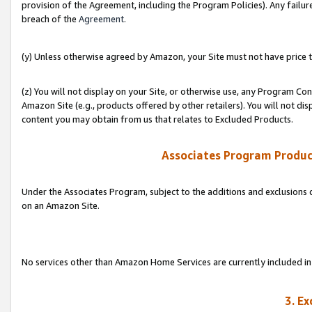
provision of the Agreement, including the Program Policies). Any failure
breach of the
Agreement
.
(y) Unless otherwise agreed by Amazon, your Site must not have price tr
(z) You will not display on your Site, or otherwise use, any Program Con
Amazon Site (e.g., products offered by other retailers). You will not di
content you may obtain from us that relates to Excluded Products.
Associates Program Produc
Under the Associates Program, subject to the additions and exclusions d
on an Amazon Site.
No services other than Amazon Home Services are currently included in 
3. E