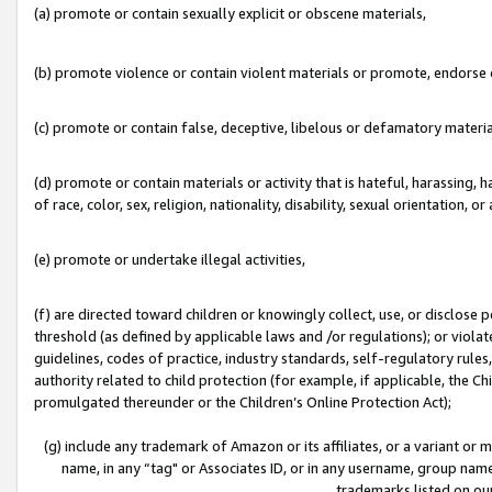
(a) promote or contain sexually explicit or obscene materials,
(b) promote violence or contain violent materials or promote, endorse o
(c) promote or contain false, deceptive, libelous or defamatory materia
(d) promote or contain materials or activity that is hateful, harassing, h
of race, color, sex, religion, nationality, disability, sexual orientation, or 
(e) promote or undertake illegal activities,
(f) are directed toward children or knowingly collect, use, or disclose
threshold (as defined by applicable laws and /or regulations); or violate
guidelines, codes of practice, industry standards, self-regulatory rule
authority related to child protection (for example, if applicable, the C
promulgated thereunder or the Children’s Online Protection Act);
(g) include any trademark of Amazon or its affiliates, or a variant or
name, in any “tag" or Associates ID, or in any username, group name,
trademarks listed on ou