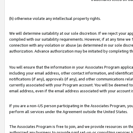
(h) otherwise violate any intellectual property rights.
We will determine suitability at our sole discretion. If we reject your 
complied with our suitability requirements. However, if at any time we 1
connection with any violation or abuse (as determined in our sole disc
authorization. Advance authorization may be initiated by completing t
You will ensure that the information in your Associates Program applic
including your email address, other contact information, and identifica
notifications (if any), approvals (if any), and other communications re
currently associated with your Program account. You will be deemed to 
email address, even if the email address associated with your account i
If you are a non-US person participating in the Associates Program, you
perform all services under the Agreement outside the United States.
The Associates Program is free to join, and we provide resources on th
authorized any business to provide paid set-up or consulting services t