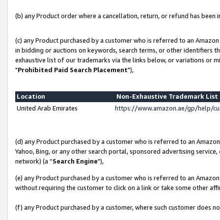
(b) any Product order where a cancellation, return, or refund has been in
(c) any Product purchased by a customer who is referred to an Amazon 
in bidding or auctions on keywords, search terms, or other identifiers 
exhaustive list of our trademarks via the links below, or variations or 
"
Prohibited Paid Search Placement
"),
Location
Non-Exhaustive Trademark Lis
United Arab Emirates
https://www.amazon.ae/gp/help/c
(d) any Product purchased by a customer who is referred to an Amazon S
Yahoo, Bing, or any other search portal, sponsored advertising service, o
network) (a “
Search Engine
"),
(e) any Product purchased by a customer who is referred to an Amazon Si
without requiring the customer to click on a link or take some other affi
(f) any Product purchased by a customer, where such customer does no