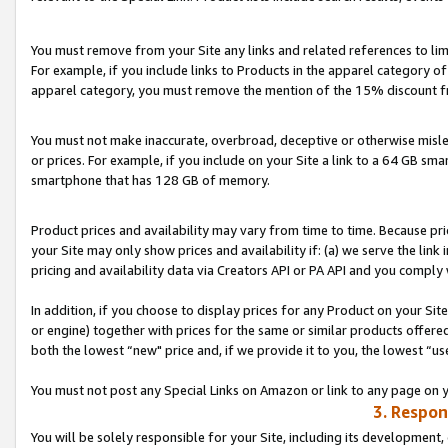
You must remove from your Site any links and related references to li
For example, if you include links to Products in the apparel category 
apparel category, you must remove the mention of the 15% discount f
You must not make inaccurate, overbroad, deceptive or otherwise misle
or prices. For example, if you include on your Site a link to a 64 GB sm
smartphone that has 128 GB of memory.
Product prices and availability may vary from time to time. Because pri
your Site may only show prices and availability if: (a) we serve the link 
pricing and availability data via Creators API or PA API and you comply
In addition, if you choose to display prices for any Product on your Si
or engine) together with prices for the same or similar products offer
both the lowest “new" price and, if we provide it to you, the lowest “us
You must not post any Special Links on Amazon or link to any page on 
3. Respon
You will be solely responsible for your Site, including its development