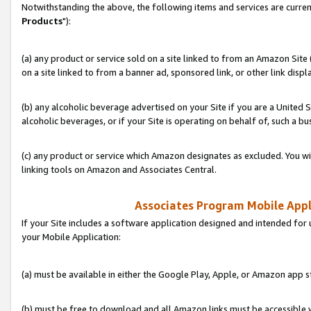
Notwithstanding the above, the following items and services are curren
Products
"):
(a) any product or service sold on a site linked to from an Amazon Site
on a site linked to from a banner ad, sponsored link, or other link disp
(b) any alcoholic beverage advertised on your Site if you are a United 
alcoholic beverages, or if your Site is operating on behalf of, such a bu
(c) any product or service which Amazon designates as excluded. You will 
linking tools on Amazon and Associates Central.
Associates Program Mobile Appli
If your Site includes a software application designed and intended for 
your Mobile Application:
(a) must be available in either the Google Play, Apple, or Amazon app s
(b) must be free to download and all Amazon links must be accessible 