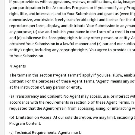
If you provide us with suggestions, reviews, modifications, data, image
your participation in the Associates Program, or if you modify any Prog
right, title, and interest in and to Your Submission and grant us (even 
nonexclusive, worldwide, freely transferable right and license for the du
reproduce, perform, display, and distribute Your Submission in any man
any purpose; (c) use and publish your name in the form of a credit in c
and (d) sublicense the foregoing rights to any other person or entity. A
obtained Your Submission in a lawful manner and (z) our and our sublice
entity’s rights, including any copyright rights. You agree to provide us
to Your Submission.
4. Agents
The terms in this section (“Agent Terms”) apply if you use, allow, enab
Content. For the purposes of these Agent Terms, "Agent” means any so
at the instruction of, any person or entity.
(a) Transparency and Consent. No Agent may access, use, or interact with 
accordance with the requirements in section 3 of these Agent Terms. In
requested that the Agent refrain from accessing, using, or interacting
(b) Limitation on Access. At our sole discretion, we may limit, includin
Program Content.
(c) Technical Requirements. Agents must: