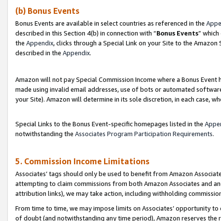
(b) Bonus Events
Bonus Events are available in select countries as referenced in the
Appe
described in this Section 4(b) in connection with “
Bonus Events
” which
the
Appendix
, clicks through a Special Link on your Site to the Amazon
described in the
Appendix
.
Amazon will not pay Special Commission Income where a Bonus Event has
made using invalid email addresses, use of bots or automated software,
your Site). Amazon will determine in its sole discretion, in each case, w
Special Links to the Bonus Event-specific homepages listed in the
Appe
notwithstanding the
Associates Program Participation Requirements
.
5. Commission Income Limitations
Associates’ tags should only be used to benefit from Amazon Associates
attempting to claim commissions from both Amazon Associates and ano
attribution links), we may take action, including withholding commissio
From time to time, we may impose limits on Associates’ opportunity t
of doubt (and notwithstanding any time period), Amazon reserves the ri