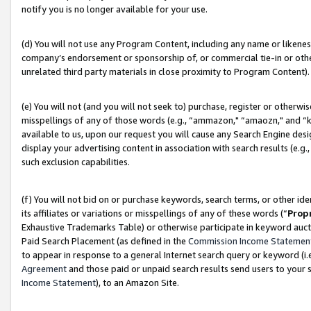
notify you is no longer available for your use.
(d) You will not use any Program Content, including any name or likene
company’s endorsement or sponsorship of, or commercial tie-in or other 
unrelated third party materials in close proximity to Program Content).
(e) You will not (and you will not seek to) purchase, register or otherw
misspellings of any of those words (e.g., “ammazon," “amaozn," and “kin
available to us, upon our request you will cause any Search Engine de
display your advertising content in association with search results (e.
such exclusion capabilities.
(f) You will not bid on or purchase keywords, search terms, or other id
its affiliates or variations or misspellings of any of these words (“
Prop
Exhaustive Trademarks Table) or otherwise participate in keyword aucti
Paid Search Placement (as defined in the
Commission Income Statemen
to appear in response to a general Internet search query or keyword (i.e.
Agreement
and those paid or unpaid search results send users to your sit
Income Statement
), to an Amazon Site.