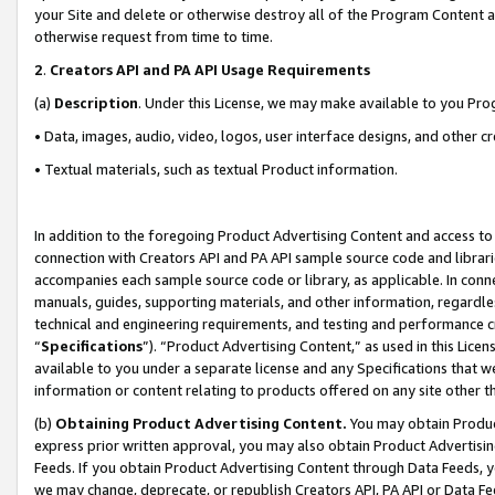
your Site and delete or otherwise destroy all of the Program Content 
otherwise request from time to time.
2
.
Creators API and PA API Usage Requirements
(a)
Description
. Under this License, we may make available to you Pr
• Data, images, audio, video, logos, user interface designs, and other c
• Textual materials, such as textual Product information.
In addition to the foregoing Product Advertising Content and access to
connection with Creators API and PA API sample source code and librarie
accompanies each sample source code or library, as applicable. In conne
manuals, guides, supporting materials, and other information, regardless
technical and engineering requirements, and testing and performance cri
“
Specifications
”). “Product Advertising Content,” as used in this Lic
available to you under a separate license and any Specifications that we
information or content relating to products offered on any site other 
(b)
Obtaining Product Advertising Content.
You may obtain Product
express prior written approval, you may also obtain Product Advertisi
Feeds. If you obtain Product Advertising Content through Data Feeds, yo
we may change, deprecate, or republish Creators API, PA API or Data Fee