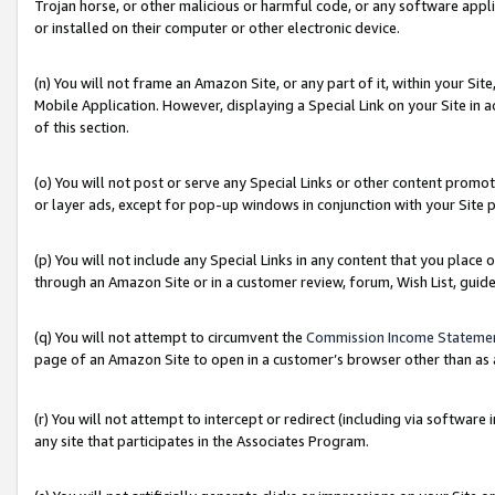
Trojan horse, or other malicious or harmful code, or any software app
or installed on their computer or other electronic device.
(n) You will not frame an Amazon Site, or any part of it, within your Sit
Mobile Application. However, displaying a Special Link on your Site in a
of this section.
(o) You will not post or serve any Special Links or other content prom
or layer ads, except for pop-up windows in conjunction with your Site 
(p) You will not include any Special Links in any content that you place
through an Amazon Site or in a customer review, forum, Wish List, guid
(q) You will not attempt to circumvent the
Commission Income Stateme
page of an Amazon Site to open in a customer’s browser other than as a 
(r) You will not attempt to intercept or redirect (including via softwar
any site that participates in the Associates Program.