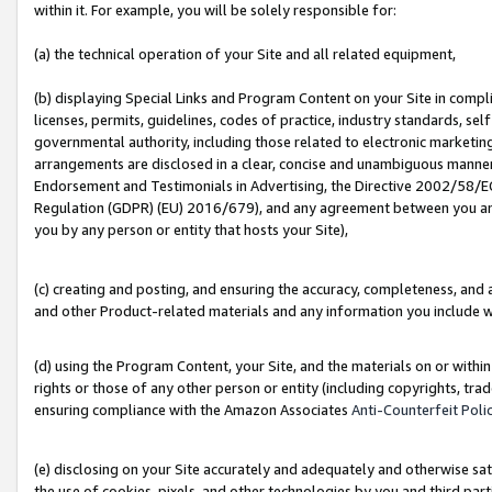
within it. For example, you will be solely responsible for:
(a) the technical operation of your Site and all related equipment,
(b) displaying Special Links and Program Content on your Site in compl
licenses, permits, guidelines, codes of practice, industry standards, se
governmental authority, including those related to electronic marketin
arrangements are disclosed in a clear, concise and unambiguous manner 
Endorsement and Testimonials in Advertising, the Directive 2002/58/EC
Regulation (GDPR) (EU) 2016/679), and any agreement between you and 
you by any person or entity that hosts your Site),
(c) creating and posting, and ensuring the accuracy, completeness, and 
and other Product-related materials and any information you include wit
(d) using the Program Content, your Site, and the materials on or within
rights or those of any other person or entity (including copyrights, trad
ensuring compliance with the Amazon Associates
Anti-Counterfeit Poli
(e) disclosing on your Site accurately and adequately and otherwise sat
the use of cookies, pixels, and other technologies by you and third part