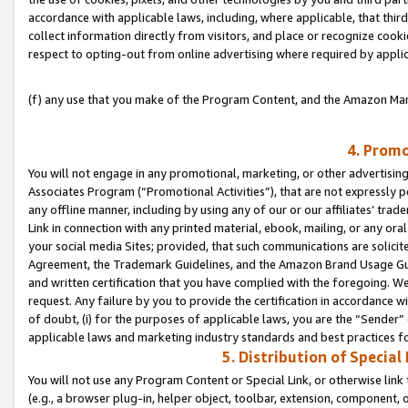
accordance with applicable laws, including, where applicable, that thir
collect information directly from visitors, and place or recognize cooki
respect to opting-out from online advertising where required by appli
(f) any use that you make of the Program Content, and the Amazon Mar
4. Promo
You will not engage in any promotional, marketing, or other advertising a
Associates Program (“Promotional Activities”), that are not expressly 
any offline manner, including by using any of our or our affiliates’ tr
Link in connection with any printed material, ebook, mailing, or any ora
your social media Sites; provided, that such communications are solicite
Agreement, the Trademark Guidelines, and the Amazon Brand Usage Guid
and written certification that you have complied with the foregoing. We w
request. Any failure by you to provide the certification in accordance w
of doubt, (i) for the purposes of applicable laws, you are the “Sender”
applicable laws and marketing industry standards and best practices f
5. Distribution of Specia
You will not use any Program Content or Special Link, or otherwise link 
(e.g., a browser plug-in, helper object, toolbar, extension, component, 