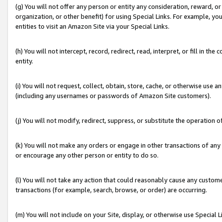
(g) You will not offer any person or entity any consideration, reward, or
organization, or other benefit) for using Special Links. For example, 
entities to visit an Amazon Site via your Special Links.
(h) You will not intercept, record, redirect, read, interpret, or fill in 
entity.
(i) You will not request, collect, obtain, store, cache, or otherwise us
(including any usernames or passwords of Amazon Site customers).
(j) You will not modify, redirect, suppress, or substitute the operation 
(k) You will not make any orders or engage in other transactions of any 
or encourage any other person or entity to do so.
(l) You will not take any action that could reasonably cause any custome
transactions (for example, search, browse, or order) are occurring.
(m) You will not include on your Site, display, or otherwise use Specia