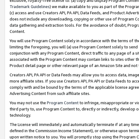
exclusive, royalty-free license to: (a) copy and display Program Conten
Trademark Guidelines
) we make available to you as part of the Progra
(c) access and use Creators API, PA API, Data Feeds, and Product Adverti
does not include any downloading, copying or other use of Program Conte
data gathering and extraction tools. For the avoidance of doubt, Progr
Content.
You will use Program Content solely in accordance with the terms of t
limiting the foregoing, you will (a) use Program Content solely to send
conjunction with any Program Content, direct traffic to any page of a si
associated with the Program Content may contain links to sites other t
Product detail page or other relevant page of an Amazon Site and not 
Creators API, PA API or Data Feeds may allow you to access data, image
more affiliate sites. If you use Creators API, PA API or Data Feeds to ac
comply with and be bound by the terms of the applicable license agreem
Advertising Content from such affiliate sites.
You may not use the
Program Content
to infringe, misappropriate or vio
third party to, use Program Content to, directly or indirectly, develo
technology.
The License will immediately and automatically terminate if at any ti
defined in the Commission Income Statement), or otherwise upon termina
upon written notice to you. You will promptly stop using the Program 