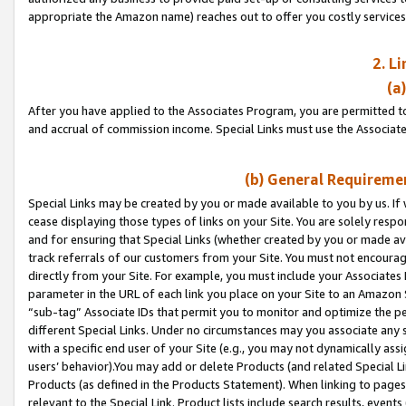
appropriate the Amazon name) reaches out to offer you costly services
2. L
(a
After you have applied to the Associates Program, you are permitted to 
and accrual of commission income. Special Links must use the Associate
(b) General Requiremen
Special Links may be created by you or made available to you by us. If 
cease displaying those types of links on your Site. You are solely respo
and for ensuring that Special Links (whether created by you or made av
track referrals of our customers from your Site. You must not encoura
directly from your Site. For example, you must include your Associates
parameter in the URL of each link you place on your Site to an Amazon 
“sub-tag” Associate IDs that permit you to monitor and optimize the pe
different Special Links. Under no circumstances may you associate any 
with a specific end user of your Site (e.g., you may not dynamically ass
users’ behavior).You may add or delete Products (and related Special Li
Products (as defined in the Products Statement). When linking to pages 
relevant to the Special Link. Product lists include search results, even