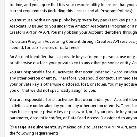
to time, and you agree that it is your responsibility to ensure that your
current requirements (including this License and all Program Policies).
You must use both a unique public key/private key pair (each key pair, a
Associate ID issued to you under the Amazon Associates Program or a r
Creators API or PA API. You may obtain your Account Identifiers through
To obtain Program Advertising Content through Creators API services, y
needed, for sub-services or data feeds.
An Account Identifier that is a private key is for your personal use only,
or otherwise disclose your private key to any other person or entity. An A
You are responsible for all activities that occur under your Account Ide
any other person or entity. Therefore, you should contact us immediate
your private key is otherwise disclosed, lost, or stolen. You may not u
you or that we did not specifically assign to you.
You are responsible for all activities that occur under your Account Ide
activities are undertaken by you or any other person or entity. Theref
may be using your private key or password, or if your private key or pa
parameter, Account Identifier, or Data Feed Access ID assigned to anyone
(c)
Usage Requirements
. By making calls to Creators API, PA API, ac
the following requirements: