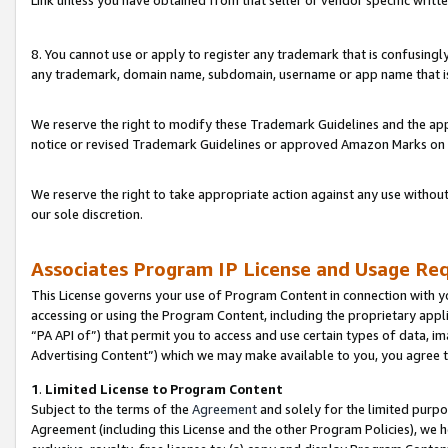
Link unless you have obtained from that seller or vendor specific writte
8. You cannot use or apply to register any trademark that is confusingly
any trademark, domain name, subdomain, username or app name that is c
We reserve the right to modify these Trademark Guidelines and the app
notice or revised Trademark Guidelines or approved Amazon Marks on t
We reserve the right to take appropriate action against any use without
our sole discretion.
Associates Program IP License and Usage Re
This License governs your use of Program Content in connection with yo
accessing or using the Program Content, including the proprietary appli
“PA API of”) that permit you to access and use certain types of data, i
Advertising Content”) which we may make available to you, you agree t
1
.
Limited License to Program Content
Subject to the terms of the
Agreement
and solely for the limited purpo
Agreement (including this License and the other Program Policies), we 