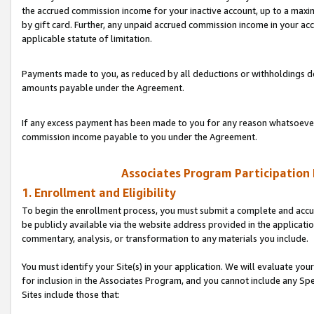
the accrued commission income for your inactive account, up to a ma
by gift card. Further, any unpaid accrued commission income in your a
applicable statute of limitation.
Payments made to you, as reduced by all deductions or withholdings de
amounts payable under the Agreement.
If any excess payment has been made to you for any reason whatsoever,
commission income payable to you under the Agreement.
Associates Program Participation
1. Enrollment and Eligibility
To begin the enrollment process, you must submit a complete and accur
be publicly available via the website address provided in the application
commentary, analysis, or transformation to any materials you include.
You must identify your Site(s) in your application. We will evaluate your 
for inclusion in the Associates Program, and you cannot include any Speci
Sites include those that: