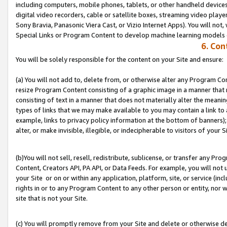
including computers, mobile phones, tablets, or other handheld devices 
digital video recorders, cable or satellite boxes, streaming video playe
Sony Bravia, Panasonic Viera Cast, or Vizio Internet Apps). You will not,
Special Links or Program Content to develop machine learning models 
6. Con
You will be solely responsible for the content on your Site and ensure:
(a) You will not add to, delete from, or otherwise alter any Program Co
resize Program Content consisting of a graphic image in a manner that
consisting of text in a manner that does not materially alter the meanin
types of links that we may make available to you may contain a link to 
example, links to privacy policy information at the bottom of banners);
alter, or make invisible, illegible, or indecipherable to visitors of your S
(b)You will not sell, resell, redistribute, sublicense, or transfer any P
Content, Creators API, PA API, or Data Feeds. For example, you will not 
your Site or on or within any application, platform, site, or service (in
rights in or to any Program Content to any other person or entity, nor wi
site that is not your Site.
(c) You will promptly remove from your Site and delete or otherwise d