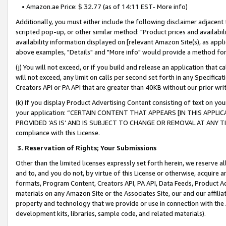
• Amazon.ae Price: $ 32.77 (as of 14:11 EST- More info)
Additionally, you must either include the following disclaimer adjacent t
scripted pop-up, or other similar method: "Product prices and availabil
availability information displayed on [relevant Amazon Site(s), as appli
above examples, "Details" and "More info" would provide a method for 
(j) You will not exceed, or if you build and release an application that c
will not exceed, any limit on calls per second set forth in any Specifica
Creators API or PA API that are greater than 40KB without our prior wr
(k) If you display Product Advertising Content consisting of text on your
your application: “CERTAIN CONTENT THAT APPEARS [IN THIS APPLIC
PROVIDED ‘AS IS’ AND IS SUBJECT TO CHANGE OR REMOVAL AT ANY TIME.”
compliance with this License.
3.
Reservation of Rights; Your Submissions
Other than the limited licenses expressly set forth herein, we reserve all 
and to, and you do not, by virtue of this License or otherwise, acquire an
formats, Program Content, Creators API, PA API, Data Feeds, Product 
materials on any Amazon Site or the Associates Site, our and our affili
property and technology that we provide or use in connection with the
development kits, libraries, sample code, and related materials).