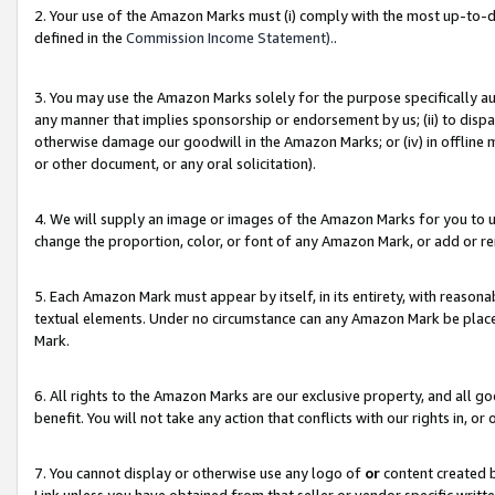
2. Your use of the Amazon Marks must (i) comply with the most up-to-da
defined in the
Commission Income Statement).
.
3. You may use the Amazon Marks solely for the purpose specifically a
any manner that implies sponsorship or endorsement by us; (ii) to disparag
otherwise damage our goodwill in the Amazon Marks; or (iv) in offline ma
or other document, or any oral solicitation).
4. We will supply an image or images of the Amazon Marks for you to 
change the proportion, color, or font of any Amazon Mark, or add or
5. Each Amazon Mark must appear by itself, in its entirety, with reason
textual elements. Under no circumstance can any Amazon Mark be placed
Mark.
6. All rights to the Amazon Marks are our exclusive property, and all 
benefit. You will not take any action that conflicts with our rights in, 
7. You cannot display or otherwise use any logo of
or
content created b