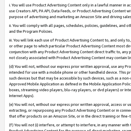
i. You will use Product Advertising Content only in a lawful manner in a
use Creators API, PA API, Data Feeds, or Product Advertising Content wit
purpose of advertising and marketing an Amazon Site and driving sales
ii. You will comply with all pages, schedules, policies, guidelines, and o
and the Program Policies.
iii. You will link each use of Product Advertising Content to, and only 
or other page to which particular Product Advertising Content most direc
conjunction with any Product Advertising Content direct traffic to, any 
not closely associated with Product Advertising Content may contain lin
(d) You will not, without our express prior written approval, use any Pr
intended for use with a mobile phone or other handheld device. This proh
such devices but that may be accessible by such devices, such as a non-
Approved Mobile Application as defined in the Mobile Application Policy; 
boxes, streaming video players, blu-ray players, or dvd players) or Inte
Internet Apps).
(e) You will not, without our express prior written approval, access or 
extracting, or repurposing any Product Advertising Content or in connec
that offer products on an Amazon Site, or in the direct training or fin
(f) You will not (i) interfere, or attempt to interfere, in any manner wit
Product Advertising Content for the purpose of direct marketing, spammi