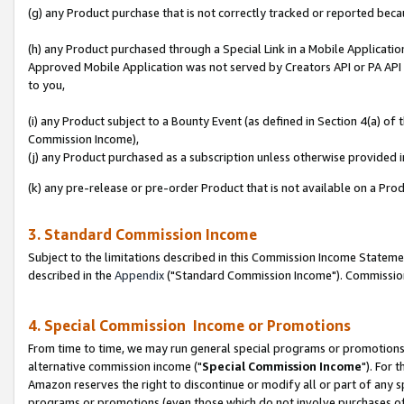
(g) any Product purchase that is not correctly tracked or reported beca
(h) any Product purchased through a Special Link in a Mobile Applicatio
Approved Mobile Application was not served by Creators API or PA API (
to you,
(i) any Product subject to a Bounty Event (as defined in Section 4(a) o
Commission Income),
(j) any Product purchased as a subscription unless otherwise provided
(k) any pre-release or pre-order Product that is not available on a Prod
3. Standard Commission Income
Subject to the limitations described in this Commission Income Statem
described in the
Appendix
("Standard Commission Income"). Commission 
4. Special Commission Income or Promotions
From time to time, we may run general special programs or promotions 
alternative commission income ("
Special Commission Income
"). For 
Amazon reserves the right to discontinue or modify all or part of any s
programs or promotions (even those which do not involve purchases of P