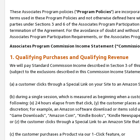
These Associates Program policies ("
Program Policies
") are incorpor
terms used in these Program Policies and not otherwise defined here wil
parties under Sections 3 and 6 of the Associates Program Participation
termination of the Agreement. For the avoidance of doubt and without l
Associates Program Participation Requirements, or the Associates Prog
Associates Program Commission Income Statement (“Commissi
1. Qualifying Purchases and Qualifying Revenue
We will pay Standard Commission Income described in Section 3 of thi
(subject to the exclusions described in this Commission Income Stateme
(a) a customer clicks through a Special Link on your Site to an Amazon S
(b) during a single session, which is measured as beginning when a custo
following: (x) 24 hours elapse from that click, (y) the customer places 
discretion; for example, an Amazon software download or items sold 
“Game Downloads”, “Amazon Coin”, “Kindle Books”, “Kindle Newspapers”
or (z) the customer clicks through a Special Link to an Amazon Site that
(c) the customer purchases a Product via our 1-Click feature, or