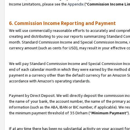
Income Limitations, please see the
Appendix
("
Commission Income Li
6. Commission Income Reporting and Payment
We will use commercially reasonable efforts to accurately and comprehe
creating and distributing to you our reports summarizing Standard C
month. Standard Commission Income and Special Commission Income, whi
currency amount (such as cents for USD), may result in your effective co
We will pay Standard Commission Income and Special Commission Incom
end of each calendar month in which they were earned by the method de
payment in a currency other than the default currency for an Amazon Sit
accordance with Amazon’s operating standards.
Payment by Direct Deposit. We will directly deposit the commission in
the name of your bank, the account number, the name of the primary ac
information (such as the ABA, IBAN or BIC number, if applicable). We re
the minimum payment threshold of 35 Dirham (“
Minimum Payment
").
If at any time there has been no substantial activity on your account for 