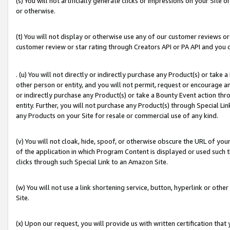
(s) You will not artificially generate clicks or impressions on your Si
or otherwise.
(t) You will not display or otherwise use any of our customer reviews or 
customer review or star rating through Creators API or PA API and you 
. (u) You will not directly or indirectly purchase any Product(s) or take
other person or entity, and you will not permit, request or encourage an
or indirectly purchase any Product(s) or take a Bounty Event action thro
entity. Further, you will not purchase any Product(s) through Special Li
any Products on your Site for resale or commercial use of any kind.
(v) You will not cloak, hide, spoof, or otherwise obscure the URL of your
of the application in which Program Content is displayed or used such 
clicks through such Special Link to an Amazon Site.
(w) You will not use a link shortening service, button, hyperlink or oth
Site.
(x) Upon our request, you will provide us with written certification tha