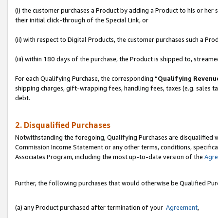
(i) the customer purchases a Product by adding a Product to his or her
their initial click-through of the Special Link, or
(ii) with respect to Digital Products, the customer purchases such a P
(iii) within 180 days of the purchase, the Product is shipped to, stre
For each Qualifying Purchase, the corresponding “
Qualifying Revenu
shipping charges, gift-wrapping fees, handling fees, taxes (e.g. sales ta
debt.
2. Disqualified Purchases
Notwithstanding the foregoing, Qualifying Purchases are disqualified w
Commission Income Statement or any other terms, conditions, specificat
Associates Program, including the most up-to-date version of the
Agr
Further, the following purchases that would otherwise be Qualified Pu
(a) any Product purchased after termination of your
Agreement
,