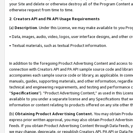
your Site and delete or otherwise destroy all of the Program Content 
otherwise request from time to time.
2
.
Creators API and PA API Usage Requirements
(a)
Description
. Under this License, we may make available to you Pr
• Data, images, audio, video, logos, user interface designs, and other c
• Textual materials, such as textual Product information.
In addition to the foregoing Product Advertising Content and access to
connection with Creators API and PA API sample source code and librarie
accompanies each sample source code or library, as applicable. In conne
manuals, guides, supporting materials, and other information, regardless
technical and engineering requirements, and testing and performance cri
“
Specifications
”). “Product Advertising Content,” as used in this Lic
available to you under a separate license and any Specifications that we
information or content relating to products offered on any site other 
(b)
Obtaining Product Advertising Content.
You may obtain Product
express prior written approval, you may also obtain Product Advertisi
Feeds. If you obtain Product Advertising Content through Data Feeds, yo
we may change, deprecate, or republish Creators API, PA API or Data Fee