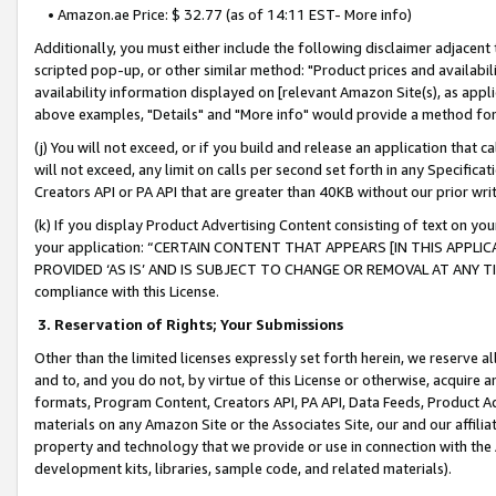
• Amazon.ae Price: $ 32.77 (as of 14:11 EST- More info)
Additionally, you must either include the following disclaimer adjacent t
scripted pop-up, or other similar method: "Product prices and availabil
availability information displayed on [relevant Amazon Site(s), as appli
above examples, "Details" and "More info" would provide a method for 
(j) You will not exceed, or if you build and release an application that c
will not exceed, any limit on calls per second set forth in any Specifica
Creators API or PA API that are greater than 40KB without our prior wr
(k) If you display Product Advertising Content consisting of text on your
your application: “CERTAIN CONTENT THAT APPEARS [IN THIS APPLIC
PROVIDED ‘AS IS’ AND IS SUBJECT TO CHANGE OR REMOVAL AT ANY TIME.”
compliance with this License.
3.
Reservation of Rights; Your Submissions
Other than the limited licenses expressly set forth herein, we reserve all 
and to, and you do not, by virtue of this License or otherwise, acquire an
formats, Program Content, Creators API, PA API, Data Feeds, Product 
materials on any Amazon Site or the Associates Site, our and our affili
property and technology that we provide or use in connection with the
development kits, libraries, sample code, and related materials).