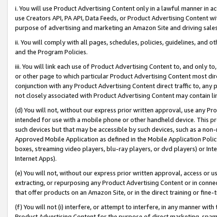
i. You will use Product Advertising Content only in a lawful manner in a
use Creators API, PA API, Data Feeds, or Product Advertising Content wit
purpose of advertising and marketing an Amazon Site and driving sales
ii. You will comply with all pages, schedules, policies, guidelines, and o
and the Program Policies.
iii. You will link each use of Product Advertising Content to, and only 
or other page to which particular Product Advertising Content most direc
conjunction with any Product Advertising Content direct traffic to, any 
not closely associated with Product Advertising Content may contain lin
(d) You will not, without our express prior written approval, use any Pr
intended for use with a mobile phone or other handheld device. This proh
such devices but that may be accessible by such devices, such as a non-
Approved Mobile Application as defined in the Mobile Application Policy; 
boxes, streaming video players, blu-ray players, or dvd players) or Inte
Internet Apps).
(e) You will not, without our express prior written approval, access or 
extracting, or repurposing any Product Advertising Content or in connec
that offer products on an Amazon Site, or in the direct training or fin
(f) You will not (i) interfere, or attempt to interfere, in any manner wit
Product Advertising Content for the purpose of direct marketing, spammi