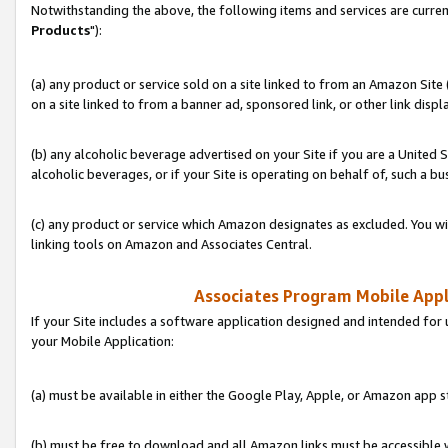
Notwithstanding the above, the following items and services are curren
Products
"):
(a) any product or service sold on a site linked to from an Amazon Site
on a site linked to from a banner ad, sponsored link, or other link disp
(b) any alcoholic beverage advertised on your Site if you are a United 
alcoholic beverages, or if your Site is operating on behalf of, such a bu
(c) any product or service which Amazon designates as excluded. You will 
linking tools on Amazon and Associates Central.
Associates Program Mobile Appli
If your Site includes a software application designed and intended for 
your Mobile Application:
(a) must be available in either the Google Play, Apple, or Amazon app s
(b) must be free to download and all Amazon links must be accessible 