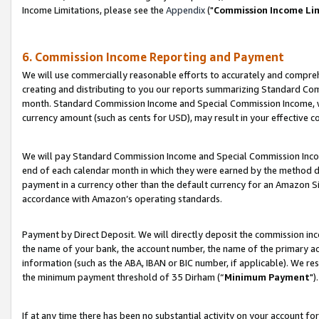
Income Limitations, please see the
Appendix
("
Commission Income Li
6. Commission Income Reporting and Payment
We will use commercially reasonable efforts to accurately and comprehe
creating and distributing to you our reports summarizing Standard C
month. Standard Commission Income and Special Commission Income, whi
currency amount (such as cents for USD), may result in your effective co
We will pay Standard Commission Income and Special Commission Incom
end of each calendar month in which they were earned by the method de
payment in a currency other than the default currency for an Amazon Sit
accordance with Amazon’s operating standards.
Payment by Direct Deposit. We will directly deposit the commission in
the name of your bank, the account number, the name of the primary ac
information (such as the ABA, IBAN or BIC number, if applicable). We re
the minimum payment threshold of 35 Dirham (“
Minimum Payment
").
If at any time there has been no substantial activity on your account for 