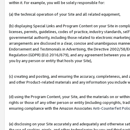
within it. For example, you will be solely responsible for:
(a) the technical operation of your Site and all related equipment,
(b) displaying Special Links and Program Content on your Site in compl
licenses, permits, guidelines, codes of practice, industry standards, se
governmental authority, including those related to electronic marketin
arrangements are disclosed in a clear, concise and unambiguous manner 
Endorsement and Testimonials in Advertising, the Directive 2002/58/EC
Regulation (GDPR) (EU) 2016/679), and any agreement between you and 
you by any person or entity that hosts your Site),
(c) creating and posting, and ensuring the accuracy, completeness, and 
and other Product-related materials and any information you include wit
(d) using the Program Content, your Site, and the materials on or within
rights or those of any other person or entity (including copyrights, trad
ensuring compliance with the Amazon Associates
Anti-Counterfeit Poli
(e) disclosing on your Site accurately and adequately and otherwise sat
the use of cookies, pixels, and other technologies by you and third part