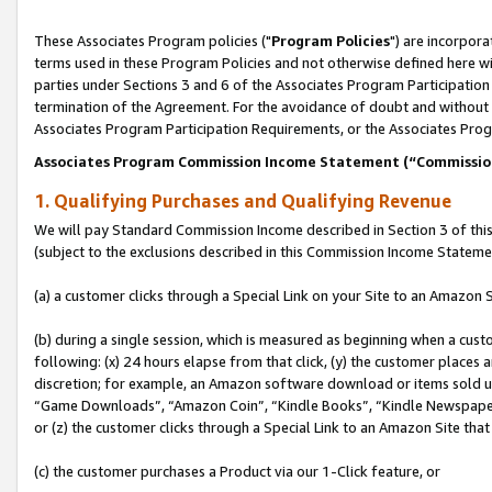
These Associates Program policies ("
Program Policies
") are incorpor
terms used in these Program Policies and not otherwise defined here wil
parties under Sections 3 and 6 of the Associates Program Participation
termination of the Agreement. For the avoidance of doubt and without l
Associates Program Participation Requirements, or the Associates Prog
Associates Program Commission Income Statement (“Commissi
1. Qualifying Purchases and Qualifying Revenue
We will pay Standard Commission Income described in Section 3 of thi
(subject to the exclusions described in this Commission Income Stateme
(a) a customer clicks through a Special Link on your Site to an Amazon S
(b) during a single session, which is measured as beginning when a custo
following: (x) 24 hours elapse from that click, (y) the customer places 
discretion; for example, an Amazon software download or items sold 
“Game Downloads”, “Amazon Coin”, “Kindle Books”, “Kindle Newspapers”
or (z) the customer clicks through a Special Link to an Amazon Site that
(c) the customer purchases a Product via our 1-Click feature, or