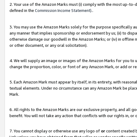
2. Your use of the Amazon Marks must (i) comply with the most up-to-da
defined in the
Commission Income Statement).
.
3. You may use the Amazon Marks solely for the purpose specifically a
any manner that implies sponsorship or endorsement by us; (ii) to disparag
otherwise damage our goodwill in the Amazon Marks; or (iv) in offline ma
or other document, or any oral solicitation).
4. We will supply an image or images of the Amazon Marks for you to 
change the proportion, color, or font of any Amazon Mark, or add or
5. Each Amazon Mark must appear by itself, in its entirety, with reason
textual elements. Under no circumstance can any Amazon Mark be placed
Mark.
6. All rights to the Amazon Marks are our exclusive property, and all 
benefit. You will not take any action that conflicts with our rights in, 
7. You cannot display or otherwise use any logo of
or
content created b