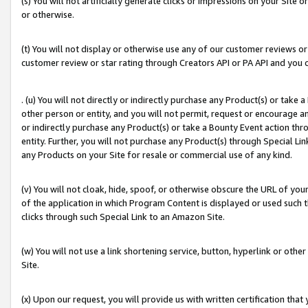
(s) You will not artificially generate clicks or impressions on your Si
or otherwise.
(t) You will not display or otherwise use any of our customer reviews or 
customer review or star rating through Creators API or PA API and you 
. (u) You will not directly or indirectly purchase any Product(s) or take
other person or entity, and you will not permit, request or encourage an
or indirectly purchase any Product(s) or take a Bounty Event action thro
entity. Further, you will not purchase any Product(s) through Special Li
any Products on your Site for resale or commercial use of any kind.
(v) You will not cloak, hide, spoof, or otherwise obscure the URL of your
of the application in which Program Content is displayed or used such 
clicks through such Special Link to an Amazon Site.
(w) You will not use a link shortening service, button, hyperlink or oth
Site.
(x) Upon our request, you will provide us with written certification tha