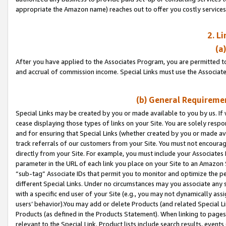
appropriate the Amazon name) reaches out to offer you costly services
2. L
(a
After you have applied to the Associates Program, you are permitted to 
and accrual of commission income. Special Links must use the Associate
(b) General Requiremen
Special Links may be created by you or made available to you by us. If 
cease displaying those types of links on your Site. You are solely respo
and for ensuring that Special Links (whether created by you or made av
track referrals of our customers from your Site. You must not encoura
directly from your Site. For example, you must include your Associates
parameter in the URL of each link you place on your Site to an Amazon 
“sub-tag” Associate IDs that permit you to monitor and optimize the pe
different Special Links. Under no circumstances may you associate any 
with a specific end user of your Site (e.g., you may not dynamically ass
users’ behavior).You may add or delete Products (and related Special Li
Products (as defined in the Products Statement). When linking to pages 
relevant to the Special Link. Product lists include search results, even