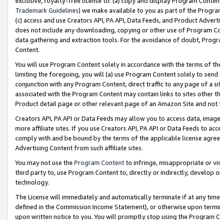
exclusive, royalty-free license to: (a) copy and display Program Conten
Trademark Guidelines
) we make available to you as part of the Progra
(c) access and use Creators API, PA API, Data Feeds, and Product Adverti
does not include any downloading, copying or other use of Program Conte
data gathering and extraction tools. For the avoidance of doubt, Progr
Content.
You will use Program Content solely in accordance with the terms of t
limiting the foregoing, you will (a) use Program Content solely to send
conjunction with any Program Content, direct traffic to any page of a si
associated with the Program Content may contain links to sites other t
Product detail page or other relevant page of an Amazon Site and not 
Creators API, PA API or Data Feeds may allow you to access data, image
more affiliate sites. If you use Creators API, PA API or Data Feeds to ac
comply with and be bound by the terms of the applicable license agreem
Advertising Content from such affiliate sites.
You may not use the
Program Content
to infringe, misappropriate or vio
third party to, use Program Content to, directly or indirectly, develo
technology.
The License will immediately and automatically terminate if at any ti
defined in the Commission Income Statement), or otherwise upon termina
upon written notice to you. You will promptly stop using the Program 