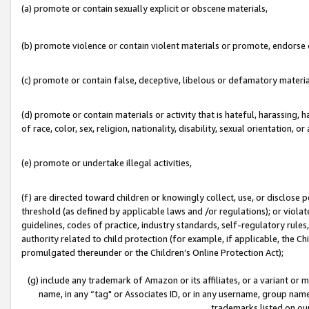
(a) promote or contain sexually explicit or obscene materials,
(b) promote violence or contain violent materials or promote, endorse o
(c) promote or contain false, deceptive, libelous or defamatory materia
(d) promote or contain materials or activity that is hateful, harassing, h
of race, color, sex, religion, nationality, disability, sexual orientation, or 
(e) promote or undertake illegal activities,
(f) are directed toward children or knowingly collect, use, or disclose
threshold (as defined by applicable laws and /or regulations); or violate
guidelines, codes of practice, industry standards, self-regulatory rule
authority related to child protection (for example, if applicable, the C
promulgated thereunder or the Children’s Online Protection Act);
(g) include any trademark of Amazon or its affiliates, or a variant or
name, in any “tag" or Associates ID, or in any username, group name,
trademarks listed on ou