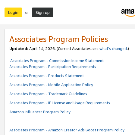
Login
Sign up
or
Associates Program Policies
Updated:
April 14, 2026. (Current Associates, see
what’s changed
.)
Associates Program - Commission Income Statement
Associates Program - Participation Requirements
Associates Program - Products Statement
Associates Program - Mobile Application Policy
Associates Program - Trademark Guidelines
Associates Program - IP License and Usage Requirements
Amazon Influencer Program Policy
Associates Program - Amazon Creator Ads Boost Program Policy