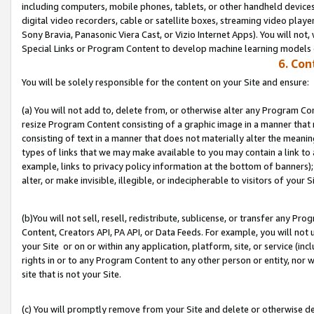
including computers, mobile phones, tablets, or other handheld devices 
digital video recorders, cable or satellite boxes, streaming video playe
Sony Bravia, Panasonic Viera Cast, or Vizio Internet Apps). You will not,
Special Links or Program Content to develop machine learning models 
6. Con
You will be solely responsible for the content on your Site and ensure:
(a) You will not add to, delete from, or otherwise alter any Program Co
resize Program Content consisting of a graphic image in a manner that
consisting of text in a manner that does not materially alter the meanin
types of links that we may make available to you may contain a link to 
example, links to privacy policy information at the bottom of banners);
alter, or make invisible, illegible, or indecipherable to visitors of your S
(b)You will not sell, resell, redistribute, sublicense, or transfer any P
Content, Creators API, PA API, or Data Feeds. For example, you will not 
your Site or on or within any application, platform, site, or service (in
rights in or to any Program Content to any other person or entity, nor wi
site that is not your Site.
(c) You will promptly remove from your Site and delete or otherwise d