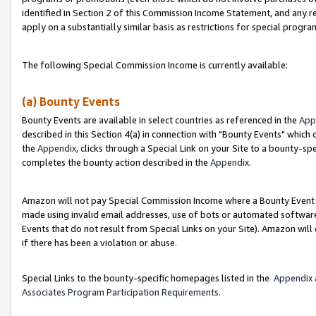
identified in Section 2 of this Commission Income Statement, and any r
apply on a substantially similar basis as restrictions for special progr
The following Special Commission Income is currently available:
(a) Bounty Events
Bounty Events are available in select countries as referenced in the
App
described in this Section 4(a) in connection with "Bounty Events" which
the
Appendix
, clicks through a Special Link on your Site to a bounty-s
completes the bounty action described in the
Appendix
.
Amazon will not pay Special Commission Income where a Bounty Event ha
made using invalid email addresses, use of bots or automated software
Events that do not result from Special Links on your Site). Amazon will 
if there has been a violation or abuse.
Special Links to the bounty-specific homepages listed in the
Appendix
Associates Program Participation Requirements
.