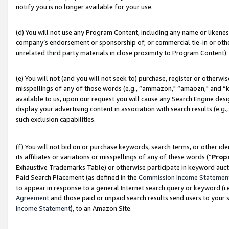
notify you is no longer available for your use.
(d) You will not use any Program Content, including any name or likene
company’s endorsement or sponsorship of, or commercial tie-in or other 
unrelated third party materials in close proximity to Program Content).
(e) You will not (and you will not seek to) purchase, register or otherw
misspellings of any of those words (e.g., “ammazon," “amaozn," and “kin
available to us, upon our request you will cause any Search Engine de
display your advertising content in association with search results (e.
such exclusion capabilities.
(f) You will not bid on or purchase keywords, search terms, or other id
its affiliates or variations or misspellings of any of these words (“
Prop
Exhaustive Trademarks Table) or otherwise participate in keyword aucti
Paid Search Placement (as defined in the
Commission Income Statemen
to appear in response to a general Internet search query or keyword (i.e.
Agreement
and those paid or unpaid search results send users to your sit
Income Statement
), to an Amazon Site.