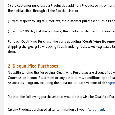
(i) the customer purchases a Product by adding a Product to his or her
their initial click-through of the Special Link, or
(ii) with respect to Digital Products, the customer purchases such a P
(iii) within 180 days of the purchase, the Product is shipped to, stre
For each Qualifying Purchase, the corresponding “
Qualifying Revenu
shipping charges, gift-wrapping fees, handling fees, taxes (e.g. sales ta
debt.
2. Disqualified Purchases
Notwithstanding the foregoing, Qualifying Purchases are disqualified w
Commission Income Statement or any other terms, conditions, specificat
Associates Program, including the most up-to-date version of the
Agr
Further, the following purchases that would otherwise be Qualified Pu
(a) any Product purchased after termination of your
Agreement
,