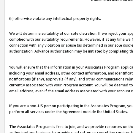
(h) otherwise violate any intellectual property rights.
We will determine suitability at our sole discretion. If we reject your 
complied with our suitability requirements. However, if at any time we 1
connection with any violation or abuse (as determined in our sole disc
authorization. Advance authorization may be initiated by completing t
You will ensure that the information in your Associates Program applic
including your email address, other contact information, and identifica
notifications (if any), approvals (if any), and other communications re
currently associated with your Program account. You will be deemed to 
email address, even if the email address associated with your account i
If you are a non-US person participating in the Associates Program, you
perform all services under the Agreement outside the United States.
The Associates Program is free to join, and we provide resources on th
authorized any business to provide paid set-up or consulting services t