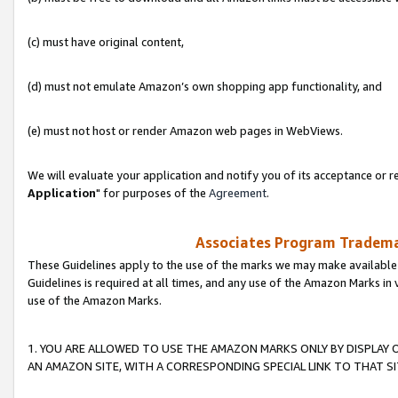
(c) must have original content,
(d) must not emulate Amazon’s own shopping app functionality, and
(e) must not host or render Amazon web pages in WebViews.
We will evaluate your application and notify you of its acceptance or re
Application
" for purposes of the
Agreement
.
Associates Program Trademar
These Guidelines apply to the use of the marks we may make available
Guidelines is required at all times, and any use of the Amazon Marks in 
use of the Amazon Marks.
1. YOU ARE ALLOWED TO USE THE AMAZON MARKS ONLY BY DISPLAY 
AN AMAZON SITE, WITH A CORRESPONDING SPECIAL LINK TO THAT SI