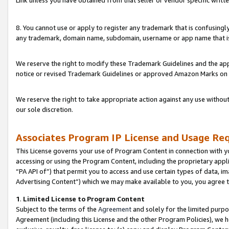
Link unless you have obtained from that seller or vendor specific writte
8. You cannot use or apply to register any trademark that is confusingly
any trademark, domain name, subdomain, username or app name that is c
We reserve the right to modify these Trademark Guidelines and the app
notice or revised Trademark Guidelines or approved Amazon Marks on t
We reserve the right to take appropriate action against any use without
our sole discretion.
Associates Program IP License and Usage Re
This License governs your use of Program Content in connection with yo
accessing or using the Program Content, including the proprietary appli
“PA API of”) that permit you to access and use certain types of data, i
Advertising Content”) which we may make available to you, you agree t
1
.
Limited License to Program Content
Subject to the terms of the
Agreement
and solely for the limited purpo
Agreement (including this License and the other Program Policies), we 