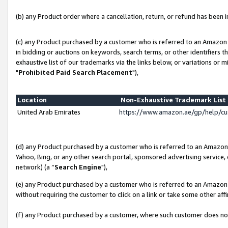
(b) any Product order where a cancellation, return, or refund has been in
(c) any Product purchased by a customer who is referred to an Amazon 
in bidding or auctions on keywords, search terms, or other identifiers 
exhaustive list of our trademarks via the links below, or variations or 
"
Prohibited Paid Search Placement
"),
Location
Non-Exhaustive Trademark Lis
United Arab Emirates
https://www.amazon.ae/gp/help/c
(d) any Product purchased by a customer who is referred to an Amazon S
Yahoo, Bing, or any other search portal, sponsored advertising service, o
network) (a “
Search Engine
"),
(e) any Product purchased by a customer who is referred to an Amazon Si
without requiring the customer to click on a link or take some other affi
(f) any Product purchased by a customer, where such customer does no