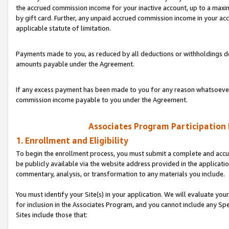
the accrued commission income for your inactive account, up to a ma
by gift card. Further, any unpaid accrued commission income in your a
applicable statute of limitation.
Payments made to you, as reduced by all deductions or withholdings de
amounts payable under the Agreement.
If any excess payment has been made to you for any reason whatsoever,
commission income payable to you under the Agreement.
Associates Program Participation
1. Enrollment and Eligibility
To begin the enrollment process, you must submit a complete and accur
be publicly available via the website address provided in the application
commentary, analysis, or transformation to any materials you include.
You must identify your Site(s) in your application. We will evaluate your 
for inclusion in the Associates Program, and you cannot include any Speci
Sites include those that: