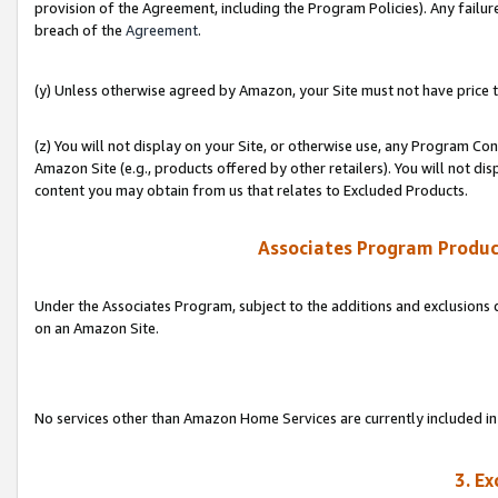
provision of the Agreement, including the Program Policies). Any failure
breach of the
Agreement
.
(y) Unless otherwise agreed by Amazon, your Site must not have price tr
(z) You will not display on your Site, or otherwise use, any Program Con
Amazon Site (e.g., products offered by other retailers). You will not di
content you may obtain from us that relates to Excluded Products.
Associates Program Produc
Under the Associates Program, subject to the additions and exclusions d
on an Amazon Site.
No services other than Amazon Home Services are currently included in 
3. E