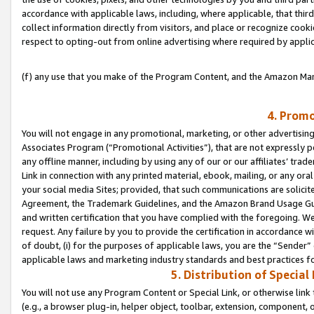
accordance with applicable laws, including, where applicable, that thir
collect information directly from visitors, and place or recognize cooki
respect to opting-out from online advertising where required by appli
(f) any use that you make of the Program Content, and the Amazon Mar
4. Promo
You will not engage in any promotional, marketing, or other advertising a
Associates Program (“Promotional Activities”), that are not expressly 
any offline manner, including by using any of our or our affiliates’ tr
Link in connection with any printed material, ebook, mailing, or any ora
your social media Sites; provided, that such communications are solicite
Agreement, the Trademark Guidelines, and the Amazon Brand Usage Guid
and written certification that you have complied with the foregoing. We w
request. Any failure by you to provide the certification in accordance w
of doubt, (i) for the purposes of applicable laws, you are the “Sender”
applicable laws and marketing industry standards and best practices f
5. Distribution of Specia
You will not use any Program Content or Special Link, or otherwise link 
(e.g., a browser plug-in, helper object, toolbar, extension, component, 