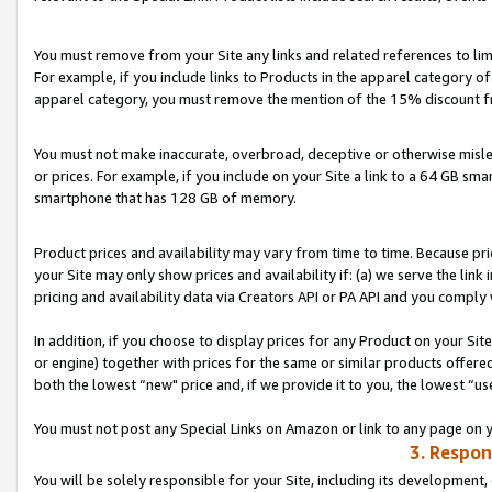
You must remove from your Site any links and related references to li
For example, if you include links to Products in the apparel category 
apparel category, you must remove the mention of the 15% discount f
You must not make inaccurate, overbroad, deceptive or otherwise misle
or prices. For example, if you include on your Site a link to a 64 GB sm
smartphone that has 128 GB of memory.
Product prices and availability may vary from time to time. Because pri
your Site may only show prices and availability if: (a) we serve the link 
pricing and availability data via Creators API or PA API and you comply
In addition, if you choose to display prices for any Product on your Si
or engine) together with prices for the same or similar products offer
both the lowest “new" price and, if we provide it to you, the lowest “us
You must not post any Special Links on Amazon or link to any page on 
3. Respon
You will be solely responsible for your Site, including its development