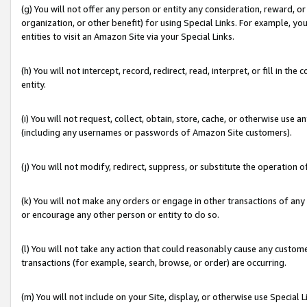
(g) You will not offer any person or entity any consideration, reward, or
organization, or other benefit) for using Special Links. For example, 
entities to visit an Amazon Site via your Special Links.
(h) You will not intercept, record, redirect, read, interpret, or fill in 
entity.
(i) You will not request, collect, obtain, store, cache, or otherwise us
(including any usernames or passwords of Amazon Site customers).
(j) You will not modify, redirect, suppress, or substitute the operation 
(k) You will not make any orders or engage in other transactions of any 
or encourage any other person or entity to do so.
(l) You will not take any action that could reasonably cause any custome
transactions (for example, search, browse, or order) are occurring.
(m) You will not include on your Site, display, or otherwise use Specia