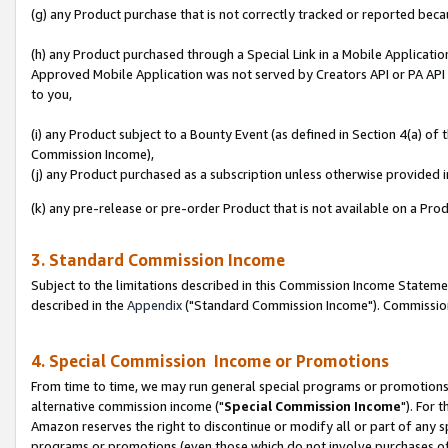
(g) any Product purchase that is not correctly tracked or reported beca
(h) any Product purchased through a Special Link in a Mobile Applicatio
Approved Mobile Application was not served by Creators API or PA API (
to you,
(i) any Product subject to a Bounty Event (as defined in Section 4(a) o
Commission Income),
(j) any Product purchased as a subscription unless otherwise provided
(k) any pre-release or pre-order Product that is not available on a Prod
3. Standard Commission Income
Subject to the limitations described in this Commission Income Statem
described in the
Appendix
("Standard Commission Income"). Commission 
4. Special Commission Income or Promotions
From time to time, we may run general special programs or promotions 
alternative commission income ("
Special Commission Income
"). For 
Amazon reserves the right to discontinue or modify all or part of any s
programs or promotions (even those which do not involve purchases of P