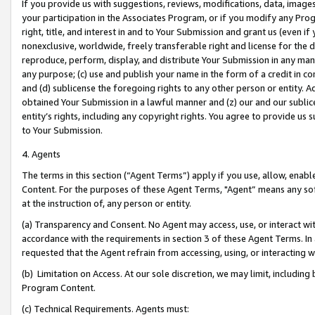
If you provide us with suggestions, reviews, modifications, data, image
your participation in the Associates Program, or if you modify any Prog
right, title, and interest in and to Your Submission and grant us (even 
nonexclusive, worldwide, freely transferable right and license for the du
reproduce, perform, display, and distribute Your Submission in any man
any purpose; (c) use and publish your name in the form of a credit in c
and (d) sublicense the foregoing rights to any other person or entity. A
obtained Your Submission in a lawful manner and (z) our and our sublice
entity’s rights, including any copyright rights. You agree to provide us
to Your Submission.
4. Agents
The terms in this section (“Agent Terms”) apply if you use, allow, enab
Content. For the purposes of these Agent Terms, "Agent” means any so
at the instruction of, any person or entity.
(a) Transparency and Consent. No Agent may access, use, or interact with 
accordance with the requirements in section 3 of these Agent Terms. In
requested that the Agent refrain from accessing, using, or interacting
(b) Limitation on Access. At our sole discretion, we may limit, includin
Program Content.
(c) Technical Requirements. Agents must: