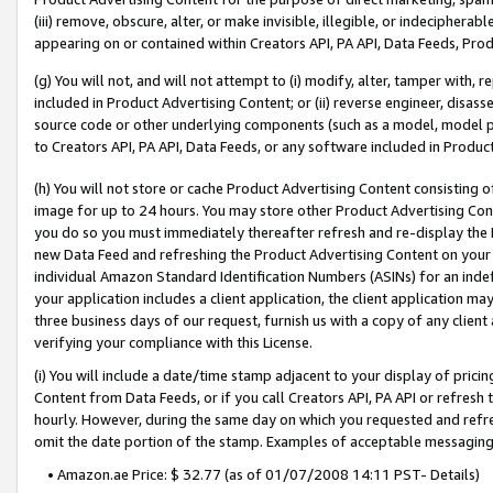
(iii) remove, obscure, alter, or make invisible, illegible, or indecipherab
appearing on or contained within Creators API, PA API, Data Feeds, Prod
(g) You will not, and will not attempt to (i) modify, alter, tamper with,
included in Product Advertising Content; or (ii) reverse engineer, disa
source code or other underlying components (such as a model, model pa
to Creators API, PA API, Data Feeds, or any software included in Produc
(h) You will not store or cache Product Advertising Content consisting 
image for up to 24 hours. You may store other Product Advertising Cont
you do so you must immediately thereafter refresh and re-display the P
new Data Feed and refreshing the Product Advertising Content on your 
individual Amazon Standard Identification Numbers (ASINs) for an indefi
your application includes a client application, the client application m
three business days of our request, furnish us with a copy of any clien
verifying your compliance with this License.
(i) You will include a date/time stamp adjacent to your display of prici
Content from Data Feeds, or if you call Creators API, PA API or refresh
hourly. However, during the same day on which you requested and refre
omit the date portion of the stamp. Examples of acceptable messaging
• Amazon.ae Price: $ 32.77 (as of 01/07/2008 14:11 PST- Details)