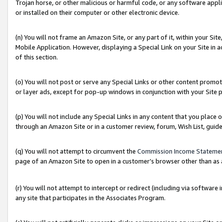
Trojan horse, or other malicious or harmful code, or any software app
or installed on their computer or other electronic device.
(n) You will not frame an Amazon Site, or any part of it, within your Sit
Mobile Application. However, displaying a Special Link on your Site in a
of this section.
(o) You will not post or serve any Special Links or other content prom
or layer ads, except for pop-up windows in conjunction with your Site 
(p) You will not include any Special Links in any content that you place
through an Amazon Site or in a customer review, forum, Wish List, guid
(q) You will not attempt to circumvent the
Commission Income Stateme
page of an Amazon Site to open in a customer’s browser other than as a 
(r) You will not attempt to intercept or redirect (including via softwar
any site that participates in the Associates Program.