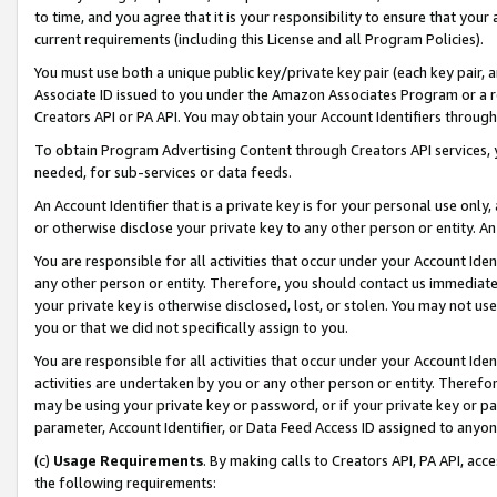
to time, and you agree that it is your responsibility to ensure that your
current requirements (including this License and all Program Policies).
You must use both a unique public key/private key pair (each key pair, a
Associate ID issued to you under the Amazon Associates Program or a r
Creators API or PA API. You may obtain your Account Identifiers through
To obtain Program Advertising Content through Creators API services, y
needed, for sub-services or data feeds.
An Account Identifier that is a private key is for your personal use only,
or otherwise disclose your private key to any other person or entity. An A
You are responsible for all activities that occur under your Account Ide
any other person or entity. Therefore, you should contact us immediate
your private key is otherwise disclosed, lost, or stolen. You may not u
you or that we did not specifically assign to you.
You are responsible for all activities that occur under your Account Ide
activities are undertaken by you or any other person or entity. Theref
may be using your private key or password, or if your private key or pa
parameter, Account Identifier, or Data Feed Access ID assigned to anyone
(c)
Usage Requirements
. By making calls to Creators API, PA API, ac
the following requirements: