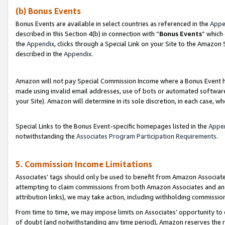
(b) Bonus Events
Bonus Events are available in select countries as referenced in the
Appe
described in this Section 4(b) in connection with “
Bonus Events
” which
the
Appendix
, clicks through a Special Link on your Site to the Amazon
described in the
Appendix
.
Amazon will not pay Special Commission Income where a Bonus Event has
made using invalid email addresses, use of bots or automated software,
your Site). Amazon will determine in its sole discretion, in each case, w
Special Links to the Bonus Event-specific homepages listed in the
Appe
notwithstanding the
Associates Program Participation Requirements
.
5. Commission Income Limitations
Associates’ tags should only be used to benefit from Amazon Associates
attempting to claim commissions from both Amazon Associates and ano
attribution links), we may take action, including withholding commissio
From time to time, we may impose limits on Associates’ opportunity t
of doubt (and notwithstanding any time period), Amazon reserves the ri