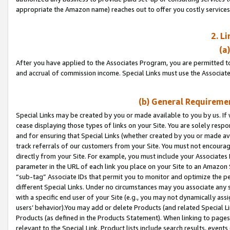
appropriate the Amazon name) reaches out to offer you costly services
2. L
(a
After you have applied to the Associates Program, you are permitted to 
and accrual of commission income. Special Links must use the Associate
(b) General Requiremen
Special Links may be created by you or made available to you by us. If 
cease displaying those types of links on your Site. You are solely respo
and for ensuring that Special Links (whether created by you or made av
track referrals of our customers from your Site. You must not encoura
directly from your Site. For example, you must include your Associates
parameter in the URL of each link you place on your Site to an Amazon 
“sub-tag” Associate IDs that permit you to monitor and optimize the pe
different Special Links. Under no circumstances may you associate any 
with a specific end user of your Site (e.g., you may not dynamically ass
users’ behavior).You may add or delete Products (and related Special Li
Products (as defined in the Products Statement). When linking to pages 
relevant to the Special Link. Product lists include search results, even