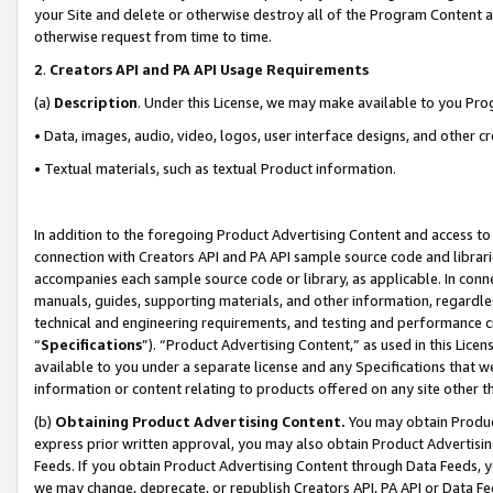
your Site and delete or otherwise destroy all of the Program Content 
otherwise request from time to time.
2
.
Creators API and PA API Usage Requirements
(a)
Description
. Under this License, we may make available to you Pr
• Data, images, audio, video, logos, user interface designs, and other c
• Textual materials, such as textual Product information.
In addition to the foregoing Product Advertising Content and access to
connection with Creators API and PA API sample source code and librarie
accompanies each sample source code or library, as applicable. In conne
manuals, guides, supporting materials, and other information, regardless
technical and engineering requirements, and testing and performance cri
“
Specifications
”). “Product Advertising Content,” as used in this Lic
available to you under a separate license and any Specifications that we
information or content relating to products offered on any site other 
(b)
Obtaining Product Advertising Content.
You may obtain Product
express prior written approval, you may also obtain Product Advertisi
Feeds. If you obtain Product Advertising Content through Data Feeds, yo
we may change, deprecate, or republish Creators API, PA API or Data Fee