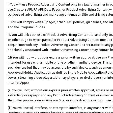
i. You will use Product Advertising Content only in a lawful manner in a
use Creators API, PA API, Data Feeds, or Product Advertising Content wit
purpose of advertising and marketing an Amazon Site and driving sales
ii. You will comply with all pages, schedules, policies, guidelines, and o
and the Program Policies.
iii. You will link each use of Product Advertising Content to, and only 
or other page to which particular Product Advertising Content most direc
conjunction with any Product Advertising Content direct traffic to, any 
not closely associated with Product Advertising Content may contain lin
(d) You will not, without our express prior written approval, use any Pr
intended for use with a mobile phone or other handheld device. This proh
such devices but that may be accessible by such devices, such as a non-
Approved Mobile Application as defined in the Mobile Application Policy; 
boxes, streaming video players, blu-ray players, or dvd players) or Inte
Internet Apps).
(e) You will not, without our express prior written approval, access or 
extracting, or repurposing any Product Advertising Content or in connec
that offer products on an Amazon Site, or in the direct training or fin
(f) You will not (i) interfere, or attempt to interfere, in any manner wit
Product Advertising Content for the purpose of direct marketing, spammi