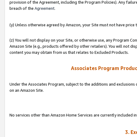
provision of the Agreement, including the Program Policies). Any failure
breach of the
Agreement
.
(y) Unless otherwise agreed by Amazon, your Site must not have price tr
(z) You will not display on your Site, or otherwise use, any Program Con
Amazon Site (e.g., products offered by other retailers). You will not di
content you may obtain from us that relates to Excluded Products.
Associates Program Produc
Under the Associates Program, subject to the additions and exclusions d
on an Amazon Site.
No services other than Amazon Home Services are currently included in 
3. E