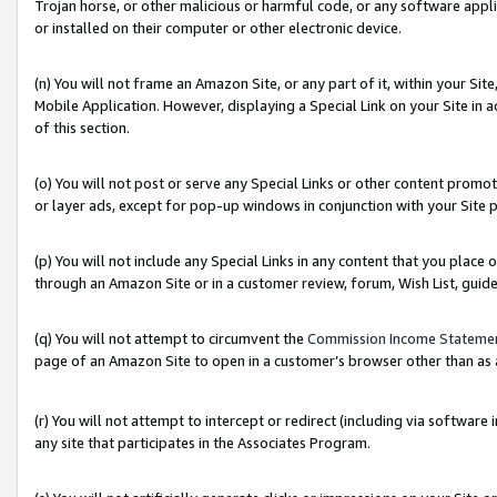
Trojan horse, or other malicious or harmful code, or any software app
or installed on their computer or other electronic device.
(n) You will not frame an Amazon Site, or any part of it, within your Sit
Mobile Application. However, displaying a Special Link on your Site in a
of this section.
(o) You will not post or serve any Special Links or other content prom
or layer ads, except for pop-up windows in conjunction with your Site 
(p) You will not include any Special Links in any content that you place
through an Amazon Site or in a customer review, forum, Wish List, guid
(q) You will not attempt to circumvent the
Commission Income Stateme
page of an Amazon Site to open in a customer’s browser other than as a 
(r) You will not attempt to intercept or redirect (including via softwar
any site that participates in the Associates Program.