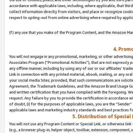
accordance with applicable laws, including, where applicable, that thir
collect information directly from visitors, and place or recognize cooki
respect to opting-out from online advertising where required by appli
(f) any use that you make of the Program Content, and the Amazon Mar
4. Promo
You will not engage in any promotional, marketing, or other advertising a
Associates Program (“Promotional Activities”), that are not expressly 
any offline manner, including by using any of our or our affiliates’ tr
Link in connection with any printed material, ebook, mailing, or any ora
your social media Sites; provided, that such communications are solicite
Agreement, the Trademark Guidelines, and the Amazon Brand Usage Guid
and written certification that you have complied with the foregoing. We w
request. Any failure by you to provide the certification in accordance w
of doubt, (i) for the purposes of applicable laws, you are the “Sender”
applicable laws and marketing industry standards and best practices f
5. Distribution of Specia
You will not use any Program Content or Special Link, or otherwise link 
(e.g., a browser plug-in, helper object, toolbar, extension, component, 