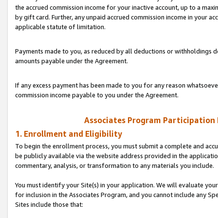
the accrued commission income for your inactive account, up to a ma
by gift card. Further, any unpaid accrued commission income in your a
applicable statute of limitation.
Payments made to you, as reduced by all deductions or withholdings de
amounts payable under the Agreement.
If any excess payment has been made to you for any reason whatsoever,
commission income payable to you under the Agreement.
Associates Program Participation
1. Enrollment and Eligibility
To begin the enrollment process, you must submit a complete and accur
be publicly available via the website address provided in the application
commentary, analysis, or transformation to any materials you include.
You must identify your Site(s) in your application. We will evaluate your 
for inclusion in the Associates Program, and you cannot include any Speci
Sites include those that: