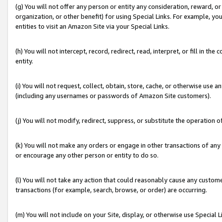
(g) You will not offer any person or entity any consideration, reward, or
organization, or other benefit) for using Special Links. For example, 
entities to visit an Amazon Site via your Special Links.
(h) You will not intercept, record, redirect, read, interpret, or fill in 
entity.
(i) You will not request, collect, obtain, store, cache, or otherwise us
(including any usernames or passwords of Amazon Site customers).
(j) You will not modify, redirect, suppress, or substitute the operation 
(k) You will not make any orders or engage in other transactions of any 
or encourage any other person or entity to do so.
(l) You will not take any action that could reasonably cause any custome
transactions (for example, search, browse, or order) are occurring.
(m) You will not include on your Site, display, or otherwise use Specia