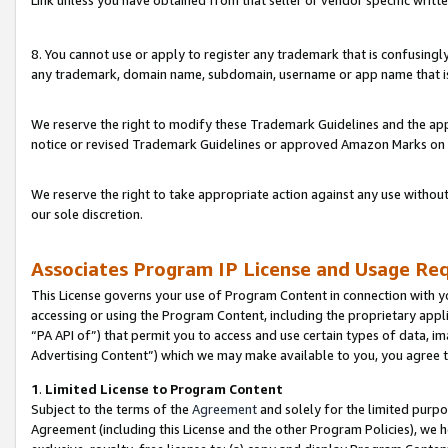
Link unless you have obtained from that seller or vendor specific writte
8. You cannot use or apply to register any trademark that is confusingly
any trademark, domain name, subdomain, username or app name that is c
We reserve the right to modify these Trademark Guidelines and the app
notice or revised Trademark Guidelines or approved Amazon Marks on t
We reserve the right to take appropriate action against any use without
our sole discretion.
Associates Program IP License and Usage Re
This License governs your use of Program Content in connection with yo
accessing or using the Program Content, including the proprietary appli
“PA API of”) that permit you to access and use certain types of data, i
Advertising Content”) which we may make available to you, you agree t
1
.
Limited License to Program Content
Subject to the terms of the
Agreement
and solely for the limited purpo
Agreement (including this License and the other Program Policies), we 