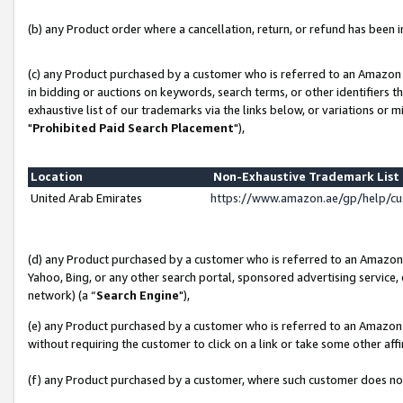
(b) any Product order where a cancellation, return, or refund has been in
(c) any Product purchased by a customer who is referred to an Amazon 
in bidding or auctions on keywords, search terms, or other identifiers 
exhaustive list of our trademarks via the links below, or variations or 
"
Prohibited Paid Search Placement
"),
Location
Non-Exhaustive Trademark Lis
United Arab Emirates
https://www.amazon.ae/gp/help/c
(d) any Product purchased by a customer who is referred to an Amazon S
Yahoo, Bing, or any other search portal, sponsored advertising service, o
network) (a “
Search Engine
"),
(e) any Product purchased by a customer who is referred to an Amazon Si
without requiring the customer to click on a link or take some other affi
(f) any Product purchased by a customer, where such customer does no