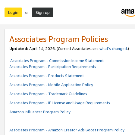
Login
Sign up
or
Associates Program Policies
Updated:
April 14, 2026. (Current Associates, see
what’s changed
.)
Associates Program - Commission Income Statement
Associates Program - Participation Requirements
Associates Program - Products Statement
Associates Program - Mobile Application Policy
Associates Program - Trademark Guidelines
Associates Program - IP License and Usage Requirements
Amazon Influencer Program Policy
Associates Program - Amazon Creator Ads Boost Program Policy