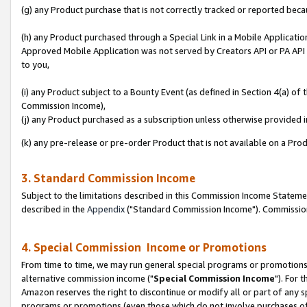
(g) any Product purchase that is not correctly tracked or reported beca
(h) any Product purchased through a Special Link in a Mobile Applicatio
Approved Mobile Application was not served by Creators API or PA API (
to you,
(i) any Product subject to a Bounty Event (as defined in Section 4(a) o
Commission Income),
(j) any Product purchased as a subscription unless otherwise provided
(k) any pre-release or pre-order Product that is not available on a Prod
3. Standard Commission Income
Subject to the limitations described in this Commission Income Statem
described in the
Appendix
("Standard Commission Income"). Commission 
4. Special Commission Income or Promotions
From time to time, we may run general special programs or promotions 
alternative commission income ("
Special Commission Income
"). For 
Amazon reserves the right to discontinue or modify all or part of any s
programs or promotions (even those which do not involve purchases of P