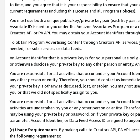
to time, and you agree that it is your responsibility to ensure that your
current requirements (including this License and all Program Policies).
You must use both a unique public key/private key pair (each key pair, a
Associate ID issued to you under the Amazon Associates Program or a r
Creators API or PA API. You may obtain your Account Identifiers through
To obtain Program Advertising Content through Creators API services, y
needed, for sub-services or data feeds.
An Account Identifier that is a private key is for your personal use only,
or otherwise disclose your private key to any other person or entity. An A
You are responsible for all activities that occur under your Account Ide
any other person or entity. Therefore, you should contact us immediate
your private key is otherwise disclosed, lost, or stolen. You may not u
you or that we did not specifically assign to you.
You are responsible for all activities that occur under your Account Ide
activities are undertaken by you or any other person or entity. Theref
may be using your private key or password, or if your private key or pa
parameter, Account Identifier, or Data Feed Access ID assigned to anyone
(c)
Usage Requirements
. By making calls to Creators API, PA API, ac
the following requirements: