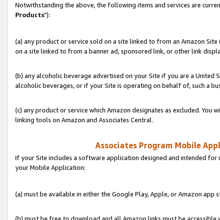
Notwithstanding the above, the following items and services are curren
Products
"):
(a) any product or service sold on a site linked to from an Amazon Site
on a site linked to from a banner ad, sponsored link, or other link disp
(b) any alcoholic beverage advertised on your Site if you are a United 
alcoholic beverages, or if your Site is operating on behalf of, such a bu
(c) any product or service which Amazon designates as excluded. You will 
linking tools on Amazon and Associates Central.
Associates Program Mobile Appli
If your Site includes a software application designed and intended for 
your Mobile Application:
(a) must be available in either the Google Play, Apple, or Amazon app s
(b) must be free to download and all Amazon links must be accessible 