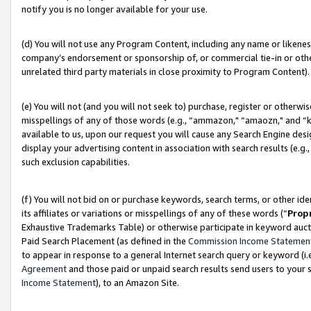
notify you is no longer available for your use.
(d) You will not use any Program Content, including any name or likene
company’s endorsement or sponsorship of, or commercial tie-in or other 
unrelated third party materials in close proximity to Program Content).
(e) You will not (and you will not seek to) purchase, register or otherw
misspellings of any of those words (e.g., “ammazon," “amaozn," and “kin
available to us, upon our request you will cause any Search Engine de
display your advertising content in association with search results (e.
such exclusion capabilities.
(f) You will not bid on or purchase keywords, search terms, or other id
its affiliates or variations or misspellings of any of these words (“
Prop
Exhaustive Trademarks Table) or otherwise participate in keyword aucti
Paid Search Placement (as defined in the
Commission Income Statemen
to appear in response to a general Internet search query or keyword (i.e.
Agreement
and those paid or unpaid search results send users to your sit
Income Statement
), to an Amazon Site.