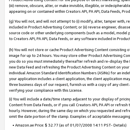
(iii) remove, obscure, alter, or make invisible, illegible, or indecipherab
appearing on or contained within Creators API, PA API, Data Feeds, Prod
(g) You will not, and will not attempt to (i) modify, alter, tamper with,
included in Product Advertising Content; or (ii) reverse engineer, disa
source code or other underlying components (such as a model, model pa
to Creators API, PA API, Data Feeds, or any software included in Produc
(h) You will not store or cache Product Advertising Content consisting 
image for up to 24 hours. You may store other Product Advertising Cont
you do so you must immediately thereafter refresh and re-display the P
new Data Feed and refreshing the Product Advertising Content on your 
individual Amazon Standard Identification Numbers (ASINs) for an indefi
your application includes a client application, the client application m
three business days of our request, furnish us with a copy of any clien
verifying your compliance with this License.
(i) You will include a date/time stamp adjacent to your display of prici
Content from Data Feeds, or if you call Creators API, PA API or refresh
hourly. However, during the same day on which you requested and refre
omit the date portion of the stamp. Examples of acceptable messaging
• Amazon.ae Price: $ 32.77 (as of 01/07/2008 14:11 PST- Details)