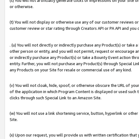
(s) You will not artificially generate clicks or impressions on your Si
or otherwise.
(t) You will not display or otherwise use any of our customer reviews or 
customer review or star rating through Creators API or PA API and you 
. (u) You will not directly or indirectly purchase any Product(s) or take
other person or entity, and you will not permit, request or encourage an
or indirectly purchase any Product(s) or take a Bounty Event action thro
entity. Further, you will not purchase any Product(s) through Special Li
any Products on your Site for resale or commercial use of any kind.
(v) You will not cloak, hide, spoof, or otherwise obscure the URL of your
of the application in which Program Content is displayed or used such 
clicks through such Special Link to an Amazon Site.
(w) You will not use a link shortening service, button, hyperlink or oth
Site.
(x) Upon our request, you will provide us with written certification tha