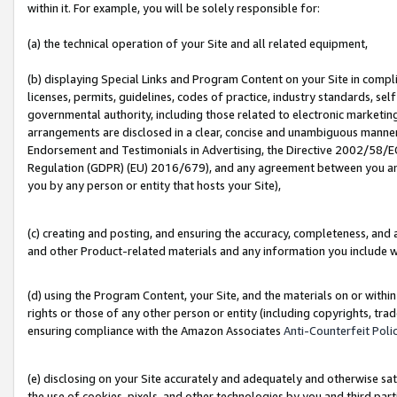
within it. For example, you will be solely responsible for:
(a) the technical operation of your Site and all related equipment,
(b) displaying Special Links and Program Content on your Site in compl
licenses, permits, guidelines, codes of practice, industry standards, se
governmental authority, including those related to electronic marketin
arrangements are disclosed in a clear, concise and unambiguous manner 
Endorsement and Testimonials in Advertising, the Directive 2002/58/EC
Regulation (GDPR) (EU) 2016/679), and any agreement between you and 
you by any person or entity that hosts your Site),
(c) creating and posting, and ensuring the accuracy, completeness, and 
and other Product-related materials and any information you include wit
(d) using the Program Content, your Site, and the materials on or within
rights or those of any other person or entity (including copyrights, trad
ensuring compliance with the Amazon Associates
Anti-Counterfeit Poli
(e) disclosing on your Site accurately and adequately and otherwise sat
the use of cookies, pixels, and other technologies by you and third part