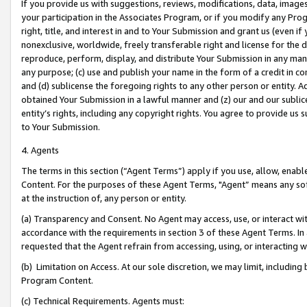
If you provide us with suggestions, reviews, modifications, data, image
your participation in the Associates Program, or if you modify any Prog
right, title, and interest in and to Your Submission and grant us (even 
nonexclusive, worldwide, freely transferable right and license for the du
reproduce, perform, display, and distribute Your Submission in any man
any purpose; (c) use and publish your name in the form of a credit in c
and (d) sublicense the foregoing rights to any other person or entity. A
obtained Your Submission in a lawful manner and (z) our and our sublice
entity’s rights, including any copyright rights. You agree to provide us
to Your Submission.
4. Agents
The terms in this section (“Agent Terms”) apply if you use, allow, enab
Content. For the purposes of these Agent Terms, "Agent” means any so
at the instruction of, any person or entity.
(a) Transparency and Consent. No Agent may access, use, or interact with 
accordance with the requirements in section 3 of these Agent Terms. In
requested that the Agent refrain from accessing, using, or interacting
(b) Limitation on Access. At our sole discretion, we may limit, includin
Program Content.
(c) Technical Requirements. Agents must: