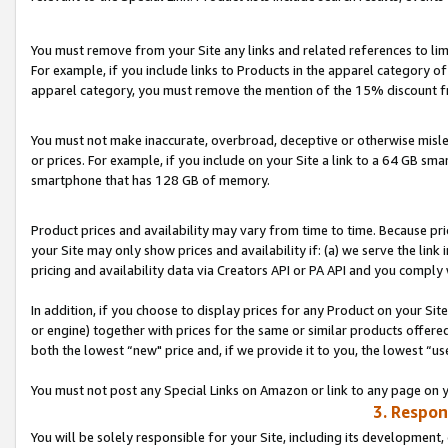
You must remove from your Site any links and related references to li
For example, if you include links to Products in the apparel category 
apparel category, you must remove the mention of the 15% discount f
You must not make inaccurate, overbroad, deceptive or otherwise misle
or prices. For example, if you include on your Site a link to a 64 GB sm
smartphone that has 128 GB of memory.
Product prices and availability may vary from time to time. Because pri
your Site may only show prices and availability if: (a) we serve the link 
pricing and availability data via Creators API or PA API and you comply
In addition, if you choose to display prices for any Product on your Si
or engine) together with prices for the same or similar products offer
both the lowest “new" price and, if we provide it to you, the lowest “us
You must not post any Special Links on Amazon or link to any page on 
3. Respon
You will be solely responsible for your Site, including its development