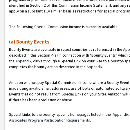
identified in Section 2 of this Commission Income Statement, and any r
apply on a substantially similar basis as restrictions for special progr
The following Special Commission Income is currently available:
(a) Bounty Events
Bounty Events are available in select countries as referenced in the
App
described in this Section 4(a) in connection with "Bounty Events" which
the
Appendix
, clicks through a Special Link on your Site to a bounty-s
completes the bounty action described in the
Appendix
.
Amazon will not pay Special Commission Income where a Bounty Event ha
made using invalid email addresses, use of bots or automated software
Events that do not result from Special Links on your Site). Amazon will 
if there has been a violation or abuse.
Special Links to the bounty-specific homepages listed in the
Appendix
Associates Program Participation Requirements
.