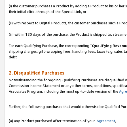
(i) the customer purchases a Product by adding a Product to his or her
their initial click-through of the Special Link, or
(ii) with respect to Digital Products, the customer purchases such a P
(iii) within 180 days of the purchase, the Product is shipped to, stre
For each Qualifying Purchase, the corresponding “
Qualifying Revenu
shipping charges, gift-wrapping fees, handling fees, taxes (e.g. sales ta
debt.
2. Disqualified Purchases
Notwithstanding the foregoing, Qualifying Purchases are disqualified w
Commission Income Statement or any other terms, conditions, specificat
Associates Program, including the most up-to-date version of the
Agr
Further, the following purchases that would otherwise be Qualified Pu
(a) any Product purchased after termination of your
Agreement
,