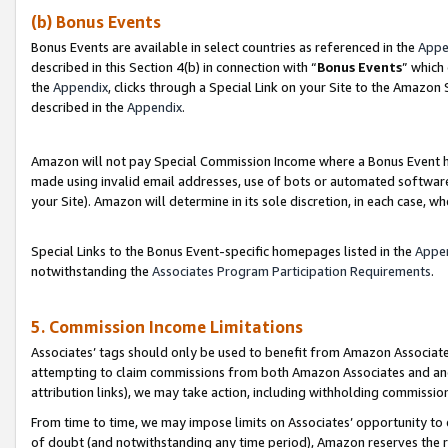
(b) Bonus Events
Bonus Events are available in select countries as referenced in the
Appe
described in this Section 4(b) in connection with “
Bonus Events
” which
the
Appendix
, clicks through a Special Link on your Site to the Amazon
described in the
Appendix
.
Amazon will not pay Special Commission Income where a Bonus Event has
made using invalid email addresses, use of bots or automated software,
your Site). Amazon will determine in its sole discretion, in each case, w
Special Links to the Bonus Event-specific homepages listed in the
Appe
notwithstanding the
Associates Program Participation Requirements
.
5. Commission Income Limitations
Associates’ tags should only be used to benefit from Amazon Associates
attempting to claim commissions from both Amazon Associates and ano
attribution links), we may take action, including withholding commissio
From time to time, we may impose limits on Associates’ opportunity t
of doubt (and notwithstanding any time period), Amazon reserves the ri