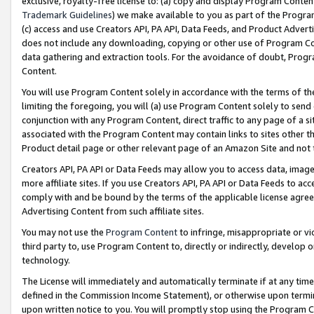
exclusive, royalty-free license to: (a) copy and display Program Conten
Trademark Guidelines
) we make available to you as part of the Progra
(c) access and use Creators API, PA API, Data Feeds, and Product Adverti
does not include any downloading, copying or other use of Program Conte
data gathering and extraction tools. For the avoidance of doubt, Progr
Content.
You will use Program Content solely in accordance with the terms of t
limiting the foregoing, you will (a) use Program Content solely to send
conjunction with any Program Content, direct traffic to any page of a si
associated with the Program Content may contain links to sites other t
Product detail page or other relevant page of an Amazon Site and not 
Creators API, PA API or Data Feeds may allow you to access data, image
more affiliate sites. If you use Creators API, PA API or Data Feeds to ac
comply with and be bound by the terms of the applicable license agreem
Advertising Content from such affiliate sites.
You may not use the
Program Content
to infringe, misappropriate or vio
third party to, use Program Content to, directly or indirectly, develo
technology.
The License will immediately and automatically terminate if at any ti
defined in the Commission Income Statement), or otherwise upon termina
upon written notice to you. You will promptly stop using the Program 