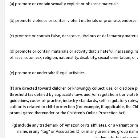
(a) promote or contain sexually explicit or obscene materials,
(b) promote violence or contain violent materials or promote, endorse o
(c) promote or contain false, deceptive, libelous or defamatory materia
(d) promote or contain materials or activity that is hateful, harassing, h
of race, color, sex, religion, nationality, disability, sexual orientation, or 
(e) promote or undertake illegal activities,
(f) are directed toward children or knowingly collect, use, or disclose
threshold (as defined by applicable laws and /or regulations); or violate
guidelines, codes of practice, industry standards, self-regulatory rule
authority related to child protection (for example, if applicable, the C
promulgated thereunder or the Children’s Online Protection Act);
(g) include any trademark of Amazon or its affiliates, or a variant or
name, in any “tag" or Associates ID, or in any username, group name,
trademarks listed on ou