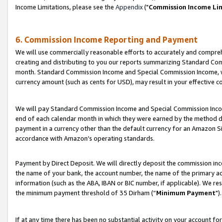
Income Limitations, please see the
Appendix
("
Commission Income Li
6. Commission Income Reporting and Payment
We will use commercially reasonable efforts to accurately and comprehe
creating and distributing to you our reports summarizing Standard C
month. Standard Commission Income and Special Commission Income, whi
currency amount (such as cents for USD), may result in your effective co
We will pay Standard Commission Income and Special Commission Incom
end of each calendar month in which they were earned by the method de
payment in a currency other than the default currency for an Amazon Sit
accordance with Amazon’s operating standards.
Payment by Direct Deposit. We will directly deposit the commission in
the name of your bank, the account number, the name of the primary ac
information (such as the ABA, IBAN or BIC number, if applicable). We re
the minimum payment threshold of 35 Dirham (“
Minimum Payment
").
If at any time there has been no substantial activity on your account for 