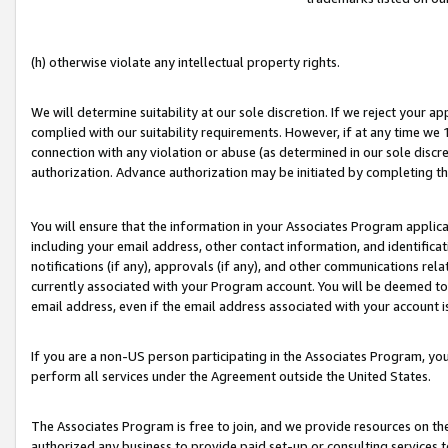
(h) otherwise violate any intellectual property rights.
We will determine suitability at our sole discretion. If we reject your 
complied with our suitability requirements. However, if at any time we 1
connection with any violation or abuse (as determined in our sole disc
authorization. Advance authorization may be initiated by completing t
You will ensure that the information in your Associates Program applic
including your email address, other contact information, and identifica
notifications (if any), approvals (if any), and other communications re
currently associated with your Program account. You will be deemed to 
email address, even if the email address associated with your account i
If you are a non-US person participating in the Associates Program, you
perform all services under the Agreement outside the United States.
The Associates Program is free to join, and we provide resources on th
authorized any business to provide paid set-up or consulting services t