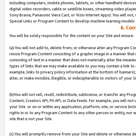
including computers, mobile phones, tablets, or other handheld devices 
digital video recorders, cable or satellite boxes, streaming video playe
Sony Bravia, Panasonic Viera Cast, or Vizio Internet Apps). You will not,
Special Links or Program Content to develop machine learning models 
6. Con
You will be solely responsible for the content on your Site and ensure:
(a) You will not add to, delete from, or otherwise alter any Program Co
resize Program Content consisting of a graphic image in a manner that
consisting of text in a manner that does not materially alter the meanin
types of links that we may make available to you may contain a link to 
example, links to privacy policy information at the bottom of banners);
alter, or make invisible, illegible, or indecipherable to visitors of your S
(b)You will not sell, resell, redistribute, sublicense, or transfer any P
Content, Creators API, PA API, or Data Feeds. For example, you will not 
your Site or on or within any application, platform, site, or service (in
rights in or to any Program Content to any other person or entity, nor wi
site that is not your Site.
(c) You will promptly remove from your Site and delete or otherwise d