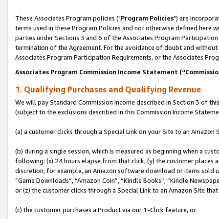
These Associates Program policies ("
Program Policies
") are incorpor
terms used in these Program Policies and not otherwise defined here wil
parties under Sections 3 and 6 of the Associates Program Participation
termination of the Agreement. For the avoidance of doubt and without l
Associates Program Participation Requirements, or the Associates Prog
Associates Program Commission Income Statement (“Commissi
1. Qualifying Purchases and Qualifying Revenue
We will pay Standard Commission Income described in Section 3 of thi
(subject to the exclusions described in this Commission Income Stateme
(a) a customer clicks through a Special Link on your Site to an Amazon S
(b) during a single session, which is measured as beginning when a custo
following: (x) 24 hours elapse from that click, (y) the customer places 
discretion; for example, an Amazon software download or items sold 
“Game Downloads”, “Amazon Coin”, “Kindle Books”, “Kindle Newspapers”
or (z) the customer clicks through a Special Link to an Amazon Site that
(c) the customer purchases a Product via our 1-Click feature, or