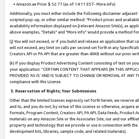
• Amazon.ae Price: $ 32.77 (as of 14:11 EST- More info)
Additionally, you must either include the following disclaimer adjacent t
scripted pop-up, or other similar method: "Product prices and availabil
availability information displayed on [relevant Amazon Site(s), as appli
above examples, "Details" and "More info" would provide a method for 
(j) You will not exceed, or if you build and release an application that c
will not exceed, any limit on calls per second set forth in any Specifica
Creators API or PA API that are greater than 40KB without our prior wr
(k) If you display Product Advertising Content consisting of text on your
your application: “CERTAIN CONTENT THAT APPEARS [IN THIS APPLIC
PROVIDED ‘AS IS’ AND IS SUBJECT TO CHANGE OR REMOVAL AT ANY TIME.”
compliance with this License.
3.
Reservation of Rights; Your Submissions
Other than the limited licenses expressly set forth herein, we reserve all 
and to, and you do not, by virtue of this License or otherwise, acquire an
formats, Program Content, Creators API, PA API, Data Feeds, Product 
materials on any Amazon Site or the Associates Site, our and our affili
property and technology that we provide or use in connection with the
development kits, libraries, sample code, and related materials).