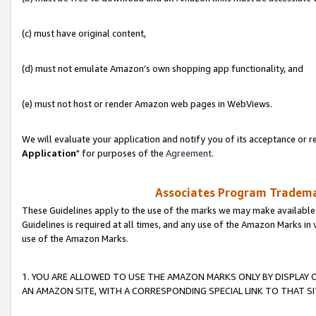
(c) must have original content,
(d) must not emulate Amazon’s own shopping app functionality, and
(e) must not host or render Amazon web pages in WebViews.
We will evaluate your application and notify you of its acceptance or re
Application
" for purposes of the
Agreement
.
Associates Program Trademar
These Guidelines apply to the use of the marks we may make available
Guidelines is required at all times, and any use of the Amazon Marks in 
use of the Amazon Marks.
1. YOU ARE ALLOWED TO USE THE AMAZON MARKS ONLY BY DISPLAY 
AN AMAZON SITE, WITH A CORRESPONDING SPECIAL LINK TO THAT SI