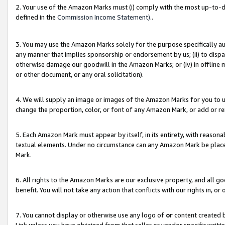
2. Your use of the Amazon Marks must (i) comply with the most up-to-da
defined in the
Commission Income Statement).
.
3. You may use the Amazon Marks solely for the purpose specifically a
any manner that implies sponsorship or endorsement by us; (ii) to disparag
otherwise damage our goodwill in the Amazon Marks; or (iv) in offline ma
or other document, or any oral solicitation).
4. We will supply an image or images of the Amazon Marks for you to 
change the proportion, color, or font of any Amazon Mark, or add or
5. Each Amazon Mark must appear by itself, in its entirety, with reason
textual elements. Under no circumstance can any Amazon Mark be placed
Mark.
6. All rights to the Amazon Marks are our exclusive property, and all 
benefit. You will not take any action that conflicts with our rights in, 
7. You cannot display or otherwise use any logo of
or
content created b