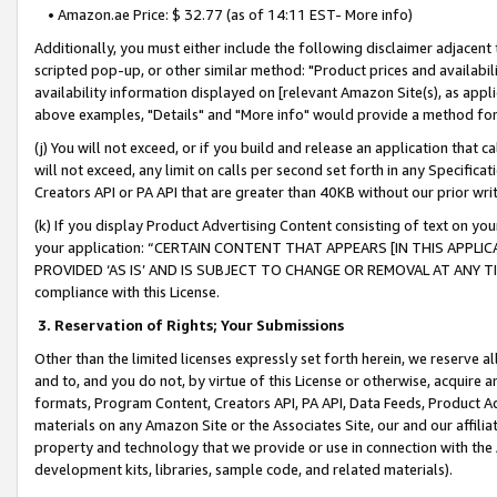
• Amazon.ae Price: $ 32.77 (as of 14:11 EST- More info)
Additionally, you must either include the following disclaimer adjacent t
scripted pop-up, or other similar method: "Product prices and availabil
availability information displayed on [relevant Amazon Site(s), as appli
above examples, "Details" and "More info" would provide a method for 
(j) You will not exceed, or if you build and release an application that c
will not exceed, any limit on calls per second set forth in any Specifica
Creators API or PA API that are greater than 40KB without our prior wr
(k) If you display Product Advertising Content consisting of text on your
your application: “CERTAIN CONTENT THAT APPEARS [IN THIS APPLIC
PROVIDED ‘AS IS’ AND IS SUBJECT TO CHANGE OR REMOVAL AT ANY TIME.”
compliance with this License.
3.
Reservation of Rights; Your Submissions
Other than the limited licenses expressly set forth herein, we reserve all 
and to, and you do not, by virtue of this License or otherwise, acquire an
formats, Program Content, Creators API, PA API, Data Feeds, Product 
materials on any Amazon Site or the Associates Site, our and our affili
property and technology that we provide or use in connection with the
development kits, libraries, sample code, and related materials).