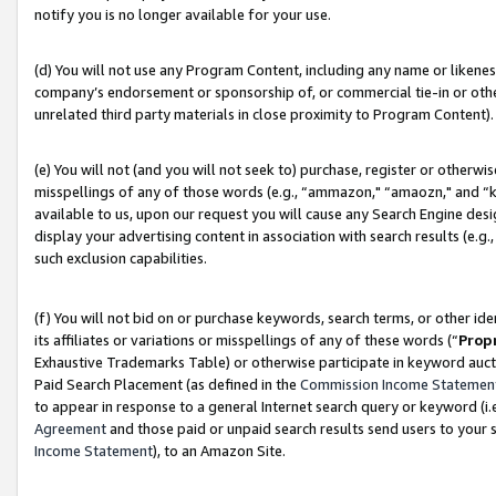
notify you is no longer available for your use.
(d) You will not use any Program Content, including any name or likene
company’s endorsement or sponsorship of, or commercial tie-in or other 
unrelated third party materials in close proximity to Program Content).
(e) You will not (and you will not seek to) purchase, register or otherw
misspellings of any of those words (e.g., “ammazon," “amaozn," and “kin
available to us, upon our request you will cause any Search Engine de
display your advertising content in association with search results (e.
such exclusion capabilities.
(f) You will not bid on or purchase keywords, search terms, or other id
its affiliates or variations or misspellings of any of these words (“
Prop
Exhaustive Trademarks Table) or otherwise participate in keyword aucti
Paid Search Placement (as defined in the
Commission Income Statemen
to appear in response to a general Internet search query or keyword (i.e.
Agreement
and those paid or unpaid search results send users to your sit
Income Statement
), to an Amazon Site.