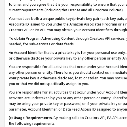
to time, and you agree that it is your responsibility to ensure that your
current requirements (including this License and all Program Policies).
You must use both a unique public key/private key pair (each key pair, a
Associate ID issued to you under the Amazon Associates Program or a r
Creators API or PA API. You may obtain your Account Identifiers through
To obtain Program Advertising Content through Creators API services, y
needed, for sub-services or data feeds.
An Account Identifier that is a private key is for your personal use only,
or otherwise disclose your private key to any other person or entity. An A
You are responsible for all activities that occur under your Account Ide
any other person or entity. Therefore, you should contact us immediate
your private key is otherwise disclosed, lost, or stolen. You may not u
you or that we did not specifically assign to you.
You are responsible for all activities that occur under your Account Ide
activities are undertaken by you or any other person or entity. Theref
may be using your private key or password, or if your private key or pa
parameter, Account Identifier, or Data Feed Access ID assigned to anyone
(c)
Usage Requirements
. By making calls to Creators API, PA API, ac
the following requirements: