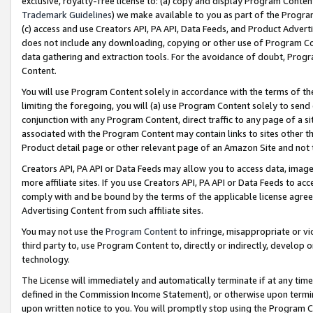
exclusive, royalty-free license to: (a) copy and display Program Conten
Trademark Guidelines
) we make available to you as part of the Progra
(c) access and use Creators API, PA API, Data Feeds, and Product Adverti
does not include any downloading, copying or other use of Program Conte
data gathering and extraction tools. For the avoidance of doubt, Progr
Content.
You will use Program Content solely in accordance with the terms of t
limiting the foregoing, you will (a) use Program Content solely to send
conjunction with any Program Content, direct traffic to any page of a si
associated with the Program Content may contain links to sites other t
Product detail page or other relevant page of an Amazon Site and not 
Creators API, PA API or Data Feeds may allow you to access data, image
more affiliate sites. If you use Creators API, PA API or Data Feeds to ac
comply with and be bound by the terms of the applicable license agreem
Advertising Content from such affiliate sites.
You may not use the
Program Content
to infringe, misappropriate or vio
third party to, use Program Content to, directly or indirectly, develo
technology.
The License will immediately and automatically terminate if at any ti
defined in the Commission Income Statement), or otherwise upon termina
upon written notice to you. You will promptly stop using the Program 