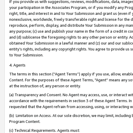
If you provide us with suggestions, reviews, modifications, data, image
your participation in the Associates Program, or if you modify any Prog
right, title, and interest in and to Your Submission and grant us (even 
nonexclusive, worldwide, freely transferable right and license for the du
reproduce, perform, display, and distribute Your Submission in any man
any purpose; (c) use and publish your name in the form of a credit in c
and (d) sublicense the foregoing rights to any other person or entity. A
obtained Your Submission in a lawful manner and (z) our and our sublice
entity’s rights, including any copyright rights. You agree to provide us
to Your Submission.
4. Agents
The terms in this section (“Agent Terms”) apply if you use, allow, enab
Content. For the purposes of these Agent Terms, "Agent” means any so
at the instruction of, any person or entity.
(a) Transparency and Consent. No Agent may access, use, or interact with 
accordance with the requirements in section 3 of these Agent Terms. In
requested that the Agent refrain from accessing, using, or interacting
(b) Limitation on Access. At our sole discretion, we may limit, includin
Program Content.
(c) Technical Requirements. Agents must: