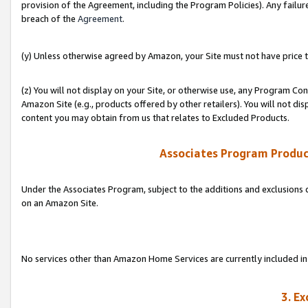
provision of the Agreement, including the Program Policies). Any failure
breach of the
Agreement
.
(y) Unless otherwise agreed by Amazon, your Site must not have price tr
(z) You will not display on your Site, or otherwise use, any Program Con
Amazon Site (e.g., products offered by other retailers). You will not di
content you may obtain from us that relates to Excluded Products.
Associates Program Produc
Under the Associates Program, subject to the additions and exclusions d
on an Amazon Site.
No services other than Amazon Home Services are currently included in 
3. E