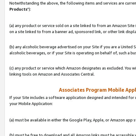
Notwithstanding the above, the following items and services are curren
Products
"):
(a) any product or service sold on a site linked to from an Amazon Site
on a site linked to from a banner ad, sponsored link, or other link disp
(b) any alcoholic beverage advertised on your Site if you are a United 
alcoholic beverages, or if your Site is operating on behalf of, such a bu
(c) any product or service which Amazon designates as excluded. You will 
linking tools on Amazon and Associates Central.
Associates Program Mobile Appli
If your Site includes a software application designed and intended for 
your Mobile Application:
(a) must be available in either the Google Play, Apple, or Amazon app s
(b) must be free to download and all Amazon links must be accessible 