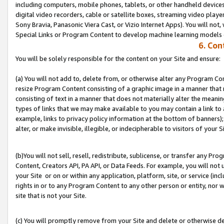
including computers, mobile phones, tablets, or other handheld devices 
digital video recorders, cable or satellite boxes, streaming video playe
Sony Bravia, Panasonic Viera Cast, or Vizio Internet Apps). You will not,
Special Links or Program Content to develop machine learning models 
6. Con
You will be solely responsible for the content on your Site and ensure:
(a) You will not add to, delete from, or otherwise alter any Program Co
resize Program Content consisting of a graphic image in a manner that
consisting of text in a manner that does not materially alter the meanin
types of links that we may make available to you may contain a link to 
example, links to privacy policy information at the bottom of banners);
alter, or make invisible, illegible, or indecipherable to visitors of your S
(b)You will not sell, resell, redistribute, sublicense, or transfer any P
Content, Creators API, PA API, or Data Feeds. For example, you will not 
your Site or on or within any application, platform, site, or service (in
rights in or to any Program Content to any other person or entity, nor wi
site that is not your Site.
(c) You will promptly remove from your Site and delete or otherwise d