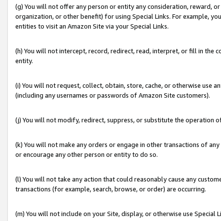
(g) You will not offer any person or entity any consideration, reward, or
organization, or other benefit) for using Special Links. For example, 
entities to visit an Amazon Site via your Special Links.
(h) You will not intercept, record, redirect, read, interpret, or fill in 
entity.
(i) You will not request, collect, obtain, store, cache, or otherwise us
(including any usernames or passwords of Amazon Site customers).
(j) You will not modify, redirect, suppress, or substitute the operation 
(k) You will not make any orders or engage in other transactions of any 
or encourage any other person or entity to do so.
(l) You will not take any action that could reasonably cause any custome
transactions (for example, search, browse, or order) are occurring.
(m) You will not include on your Site, display, or otherwise use Specia