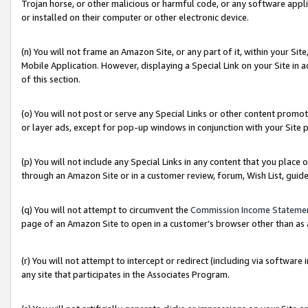
Trojan horse, or other malicious or harmful code, or any software app
or installed on their computer or other electronic device.
(n) You will not frame an Amazon Site, or any part of it, within your Sit
Mobile Application. However, displaying a Special Link on your Site in a
of this section.
(o) You will not post or serve any Special Links or other content prom
or layer ads, except for pop-up windows in conjunction with your Site 
(p) You will not include any Special Links in any content that you place
through an Amazon Site or in a customer review, forum, Wish List, guid
(q) You will not attempt to circumvent the
Commission Income Stateme
page of an Amazon Site to open in a customer’s browser other than as a 
(r) You will not attempt to intercept or redirect (including via softwar
any site that participates in the Associates Program.