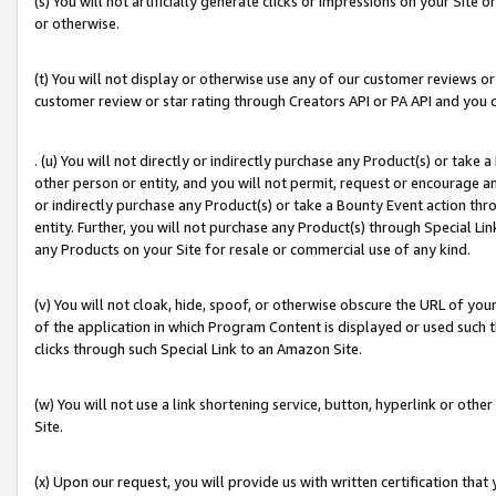
(s) You will not artificially generate clicks or impressions on your Si
or otherwise.
(t) You will not display or otherwise use any of our customer reviews or 
customer review or star rating through Creators API or PA API and you 
. (u) You will not directly or indirectly purchase any Product(s) or take
other person or entity, and you will not permit, request or encourage an
or indirectly purchase any Product(s) or take a Bounty Event action thro
entity. Further, you will not purchase any Product(s) through Special Li
any Products on your Site for resale or commercial use of any kind.
(v) You will not cloak, hide, spoof, or otherwise obscure the URL of your
of the application in which Program Content is displayed or used such 
clicks through such Special Link to an Amazon Site.
(w) You will not use a link shortening service, button, hyperlink or oth
Site.
(x) Upon our request, you will provide us with written certification tha