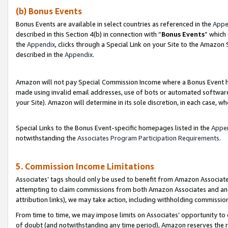
(b) Bonus Events
Bonus Events are available in select countries as referenced in the
Appe
described in this Section 4(b) in connection with “
Bonus Events
” which
the
Appendix
, clicks through a Special Link on your Site to the Amazon
described in the
Appendix
.
Amazon will not pay Special Commission Income where a Bonus Event has
made using invalid email addresses, use of bots or automated software,
your Site). Amazon will determine in its sole discretion, in each case, w
Special Links to the Bonus Event-specific homepages listed in the
Appe
notwithstanding the
Associates Program Participation Requirements
.
5. Commission Income Limitations
Associates’ tags should only be used to benefit from Amazon Associates
attempting to claim commissions from both Amazon Associates and ano
attribution links), we may take action, including withholding commissio
From time to time, we may impose limits on Associates’ opportunity t
of doubt (and notwithstanding any time period), Amazon reserves the ri