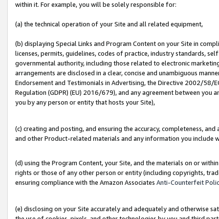
within it. For example, you will be solely responsible for:
(a) the technical operation of your Site and all related equipment,
(b) displaying Special Links and Program Content on your Site in compl
licenses, permits, guidelines, codes of practice, industry standards, se
governmental authority, including those related to electronic marketin
arrangements are disclosed in a clear, concise and unambiguous manner 
Endorsement and Testimonials in Advertising, the Directive 2002/58/EC
Regulation (GDPR) (EU) 2016/679), and any agreement between you and 
you by any person or entity that hosts your Site),
(c) creating and posting, and ensuring the accuracy, completeness, and 
and other Product-related materials and any information you include wit
(d) using the Program Content, your Site, and the materials on or within
rights or those of any other person or entity (including copyrights, trad
ensuring compliance with the Amazon Associates
Anti-Counterfeit Poli
(e) disclosing on your Site accurately and adequately and otherwise sat
the use of cookies, pixels, and other technologies by you and third part