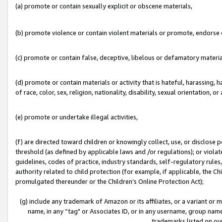
(a) promote or contain sexually explicit or obscene materials,
(b) promote violence or contain violent materials or promote, endorse o
(c) promote or contain false, deceptive, libelous or defamatory materia
(d) promote or contain materials or activity that is hateful, harassing, h
of race, color, sex, religion, nationality, disability, sexual orientation, or 
(e) promote or undertake illegal activities,
(f) are directed toward children or knowingly collect, use, or disclose
threshold (as defined by applicable laws and /or regulations); or violate
guidelines, codes of practice, industry standards, self-regulatory rule
authority related to child protection (for example, if applicable, the C
promulgated thereunder or the Children’s Online Protection Act);
(g) include any trademark of Amazon or its affiliates, or a variant or
name, in any “tag" or Associates ID, or in any username, group name,
trademarks listed on ou