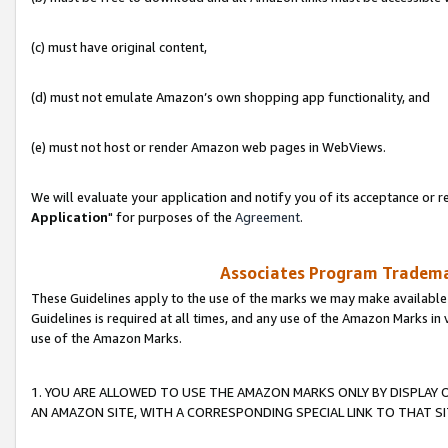
(c) must have original content,
(d) must not emulate Amazon’s own shopping app functionality, and
(e) must not host or render Amazon web pages in WebViews.
We will evaluate your application and notify you of its acceptance or re
Application
" for purposes of the
Agreement
.
Associates Program Trademar
These Guidelines apply to the use of the marks we may make available
Guidelines is required at all times, and any use of the Amazon Marks in 
use of the Amazon Marks.
1. YOU ARE ALLOWED TO USE THE AMAZON MARKS ONLY BY DISPLAY 
AN AMAZON SITE, WITH A CORRESPONDING SPECIAL LINK TO THAT SI