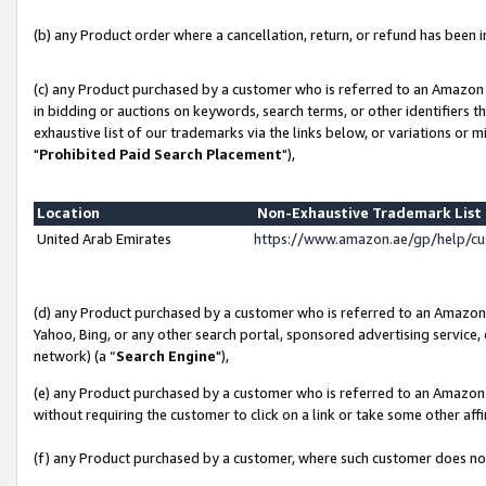
(b) any Product order where a cancellation, return, or refund has been in
(c) any Product purchased by a customer who is referred to an Amazon 
in bidding or auctions on keywords, search terms, or other identifiers 
exhaustive list of our trademarks via the links below, or variations or 
"
Prohibited Paid Search Placement
"),
Location
Non-Exhaustive Trademark Lis
United Arab Emirates
https://www.amazon.ae/gp/help/c
(d) any Product purchased by a customer who is referred to an Amazon S
Yahoo, Bing, or any other search portal, sponsored advertising service, o
network) (a “
Search Engine
"),
(e) any Product purchased by a customer who is referred to an Amazon Si
without requiring the customer to click on a link or take some other affi
(f) any Product purchased by a customer, where such customer does no