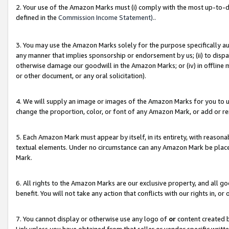
2. Your use of the Amazon Marks must (i) comply with the most up-to-da
defined in the
Commission Income Statement).
.
3. You may use the Amazon Marks solely for the purpose specifically a
any manner that implies sponsorship or endorsement by us; (ii) to disparag
otherwise damage our goodwill in the Amazon Marks; or (iv) in offline ma
or other document, or any oral solicitation).
4. We will supply an image or images of the Amazon Marks for you to 
change the proportion, color, or font of any Amazon Mark, or add or
5. Each Amazon Mark must appear by itself, in its entirety, with reason
textual elements. Under no circumstance can any Amazon Mark be placed
Mark.
6. All rights to the Amazon Marks are our exclusive property, and all 
benefit. You will not take any action that conflicts with our rights in, 
7. You cannot display or otherwise use any logo of
or
content created b