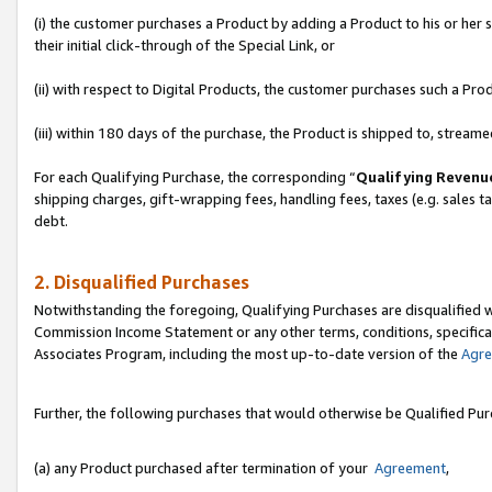
(i) the customer purchases a Product by adding a Product to his or her
their initial click-through of the Special Link, or
(ii) with respect to Digital Products, the customer purchases such a P
(iii) within 180 days of the purchase, the Product is shipped to, stre
For each Qualifying Purchase, the corresponding “
Qualifying Revenu
shipping charges, gift-wrapping fees, handling fees, taxes (e.g. sales ta
debt.
2. Disqualified Purchases
Notwithstanding the foregoing, Qualifying Purchases are disqualified w
Commission Income Statement or any other terms, conditions, specificat
Associates Program, including the most up-to-date version of the
Agr
Further, the following purchases that would otherwise be Qualified Pu
(a) any Product purchased after termination of your
Agreement
,