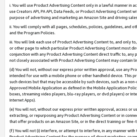
i. You will use Product Advertising Content only in a lawful manner in a
use Creators API, PA API, Data Feeds, or Product Advertising Content wit
purpose of advertising and marketing an Amazon Site and driving sales
ii. You will comply with all pages, schedules, policies, guidelines, and o
and the Program Policies.
iii. You will link each use of Product Advertising Content to, and only 
or other page to which particular Product Advertising Content most direc
conjunction with any Product Advertising Content direct traffic to, any 
not closely associated with Product Advertising Content may contain lin
(d) You will not, without our express prior written approval, use any Pr
intended for use with a mobile phone or other handheld device. This proh
such devices but that may be accessible by such devices, such as a non-
Approved Mobile Application as defined in the Mobile Application Policy; 
boxes, streaming video players, blu-ray players, or dvd players) or Inte
Internet Apps).
(e) You will not, without our express prior written approval, access or 
extracting, or repurposing any Product Advertising Content or in connec
that offer products on an Amazon Site, or in the direct training or fin
(f) You will not (i) interfere, or attempt to interfere, in any manner wit
Product Advertising Content for the purpose of direct marketing, spammi