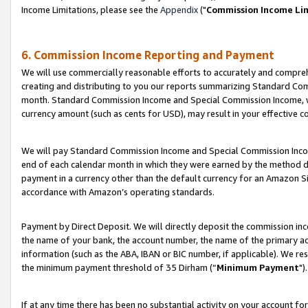
Income Limitations, please see the
Appendix
("
Commission Income Li
6. Commission Income Reporting and Payment
We will use commercially reasonable efforts to accurately and comprehe
creating and distributing to you our reports summarizing Standard C
month. Standard Commission Income and Special Commission Income, whi
currency amount (such as cents for USD), may result in your effective co
We will pay Standard Commission Income and Special Commission Incom
end of each calendar month in which they were earned by the method de
payment in a currency other than the default currency for an Amazon Sit
accordance with Amazon’s operating standards.
Payment by Direct Deposit. We will directly deposit the commission in
the name of your bank, the account number, the name of the primary ac
information (such as the ABA, IBAN or BIC number, if applicable). We re
the minimum payment threshold of 35 Dirham (“
Minimum Payment
").
If at any time there has been no substantial activity on your account for 