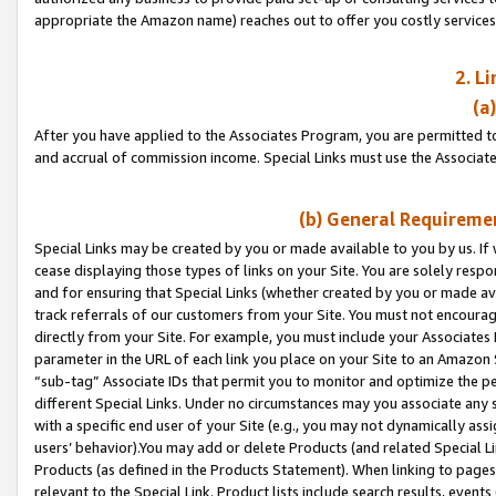
appropriate the Amazon name) reaches out to offer you costly services
2. L
(a
After you have applied to the Associates Program, you are permitted to 
and accrual of commission income. Special Links must use the Associate
(b) General Requiremen
Special Links may be created by you or made available to you by us. If 
cease displaying those types of links on your Site. You are solely respo
and for ensuring that Special Links (whether created by you or made av
track referrals of our customers from your Site. You must not encoura
directly from your Site. For example, you must include your Associates
parameter in the URL of each link you place on your Site to an Amazon 
“sub-tag” Associate IDs that permit you to monitor and optimize the pe
different Special Links. Under no circumstances may you associate any 
with a specific end user of your Site (e.g., you may not dynamically ass
users’ behavior).You may add or delete Products (and related Special Li
Products (as defined in the Products Statement). When linking to pages 
relevant to the Special Link. Product lists include search results, even