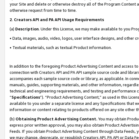
your Site and delete or otherwise destroy all of the Program Content 
otherwise request from time to time.
2
.
Creators API and PA API Usage Requirements
(a)
Description
. Under this License, we may make available to you Pr
• Data, images, audio, video, logos, user interface designs, and other c
• Textual materials, such as textual Product information.
In addition to the foregoing Product Advertising Content and access to
connection with Creators API and PA API sample source code and librarie
accompanies each sample source code or library, as applicable. In conne
manuals, guides, supporting materials, and other information, regardless
technical and engineering requirements, and testing and performance cri
“
Specifications
”). “Product Advertising Content,” as used in this Lic
available to you under a separate license and any Specifications that we
information or content relating to products offered on any site other 
(b)
Obtaining Product Advertising Content.
You may obtain Product
express prior written approval, you may also obtain Product Advertisi
Feeds. If you obtain Product Advertising Content through Data Feeds, yo
we may change, deprecate, or republish Creators API, PA API or Data Fee