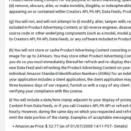
(iii) remove, obscure, alter, or make invisible, illegible, or indecipherab
appearing on or contained within Creators API, PA API, Data Feeds, Prod
(g) You will not, and will not attempt to (i) modify, alter, tamper with,
included in Product Advertising Content; or (ii) reverse engineer, disa
source code or other underlying components (such as a model, model pa
to Creators API, PA API, Data Feeds, or any software included in Produc
(h) You will not store or cache Product Advertising Content consisting 
image for up to 24 hours. You may store other Product Advertising Cont
you do so you must immediately thereafter refresh and re-display the P
new Data Feed and refreshing the Product Advertising Content on your 
individual Amazon Standard Identification Numbers (ASINs) for an indefi
your application includes a client application, the client application m
three business days of our request, furnish us with a copy of any clien
verifying your compliance with this License.
(i) You will include a date/time stamp adjacent to your display of prici
Content from Data Feeds, or if you call Creators API, PA API or refresh
hourly. However, during the same day on which you requested and refre
omit the date portion of the stamp. Examples of acceptable messaging
• Amazon.ae Price: $ 32.77 (as of 01/07/2008 14:11 PST- Details)