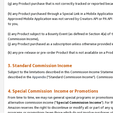
(g) any Product purchase that is not correctly tracked or reported beca
(h) any Product purchased through a Special Link in a Mobile Applicatio
Approved Mobile Application was not served by Creators API or PA API (
to you,
(i) any Product subject to a Bounty Event (as defined in Section 4(a) o
Commission Income),
(j) any Product purchased as a subscription unless otherwise provided
(k) any pre-release or pre-order Product that is not available on a Prod
3. Standard Commission Income
Subject to the limitations described in this Commission Income Statem
described in the
Appendix
("Standard Commission Income"). Commission 
4. Special Commission Income or Promotions
From time to time, we may run general special programs or promotions 
alternative commission income ("
Special Commission Income
"). For 
Amazon reserves the right to discontinue or modify all or part of any s
programs or promotions (even those which do not involve purchases of P