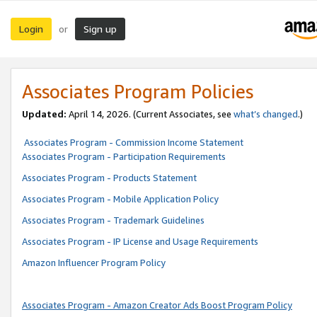
Login
Sign up
or
Associates Program Policies
Updated:
April 14, 2026. (Current Associates, see
what’s changed
.)
Associates Program - Commission Income Statement
Associates Program - Participation Requirements
Associates Program - Products Statement
Associates Program - Mobile Application Policy
Associates Program - Trademark Guidelines
Associates Program - IP License and Usage Requirements
Amazon Influencer Program Policy
Associates Program - Amazon Creator Ads Boost Program Policy