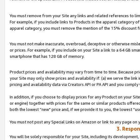
You must remove from your Site any links and related references to li
For example, if you include links to Products in the apparel category 
apparel category, you must remove the mention of the 15% discount f
You must not make inaccurate, overbroad, deceptive or otherwise misle
or prices. For example, if you include on your Site a link to a 64 GB sm
smartphone that has 128 GB of memory.
Product prices and availability may vary from time to time. Because pri
your Site may only show prices and availability if: (a) we serve the link 
pricing and availability data via Creators API or PA API and you comply
In addition, if you choose to display prices for any Product on your Si
or engine) together with prices for the same or similar products offer
both the lowest “new" price and, if we provide it to you, the lowest “us
You must not post any Special Links on Amazon or link to any page on 
3. Respon
You will be solely responsible for your Site, including its development