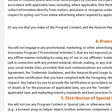
accordance with applicable laws, including, where applicable, that thir
collect information directly from visitors, and place or recognize cooki
respect to opting-out from online advertising where required by appli
(f) any use that you make of the Program Content, and the Amazon Mar
4. Promo
You will not engage in any promotional, marketing, or other advertising a
Associates Program (“Promotional Activities”), that are not expressly 
any offline manner, including by using any of our or our affiliates’ tr
Link in connection with any printed material, ebook, mailing, or any ora
your social media Sites; provided, that such communications are solicite
Agreement, the Trademark Guidelines, and the Amazon Brand Usage Guid
and written certification that you have complied with the foregoing. We w
request. Any failure by you to provide the certification in accordance w
of doubt, (i) for the purposes of applicable laws, you are the “Sender”
applicable laws and marketing industry standards and best practices f
5. Distribution of Specia
You will not use any Program Content or Special Link, or otherwise link 
(e.g., a browser plug-in, helper object, toolbar, extension, component, 