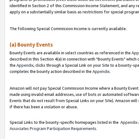
identified in Section 2 of this Commission Income Statement, and any r
apply on a substantially similar basis as restrictions for special progr
The following Special Commission Income is currently available:
(a) Bounty Events
Bounty Events are available in select countries as referenced in the
App
described in this Section 4(a) in connection with "Bounty Events" which
the
Appendix
, clicks through a Special Link on your Site to a bounty-s
completes the bounty action described in the
Appendix
.
Amazon will not pay Special Commission Income where a Bounty Event ha
made using invalid email addresses, use of bots or automated software
Events that do not result from Special Links on your Site). Amazon will 
if there has been a violation or abuse.
Special Links to the bounty-specific homepages listed in the
Appendix
Associates Program Participation Requirements
.