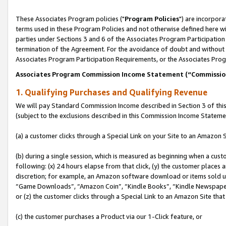
These Associates Program policies ("
Program Policies
") are incorpor
terms used in these Program Policies and not otherwise defined here wil
parties under Sections 3 and 6 of the Associates Program Participation
termination of the Agreement. For the avoidance of doubt and without l
Associates Program Participation Requirements, or the Associates Prog
Associates Program Commission Income Statement (“Commissi
1. Qualifying Purchases and Qualifying Revenue
We will pay Standard Commission Income described in Section 3 of thi
(subject to the exclusions described in this Commission Income Stateme
(a) a customer clicks through a Special Link on your Site to an Amazon S
(b) during a single session, which is measured as beginning when a custo
following: (x) 24 hours elapse from that click, (y) the customer places 
discretion; for example, an Amazon software download or items sold 
“Game Downloads”, “Amazon Coin”, “Kindle Books”, “Kindle Newspapers”
or (z) the customer clicks through a Special Link to an Amazon Site that
(c) the customer purchases a Product via our 1-Click feature, or