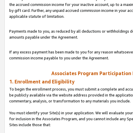
the accrued commission income for your inactive account, up to a ma
by gift card. Further, any unpaid accrued commission income in your a
applicable statute of limitation.
Payments made to you, as reduced by all deductions or withholdings de
amounts payable under the Agreement.
If any excess payment has been made to you for any reason whatsoever,
commission income payable to you under the Agreement.
Associates Program Participation
1. Enrollment and Eligibility
To begin the enrollment process, you must submit a complete and accur
be publicly available via the website address provided in the application
commentary, analysis, or transformation to any materials you include.
You must identify your Site(s) in your application. We will evaluate your 
for inclusion in the Associates Program, and you cannot include any Speci
Sites include those that: