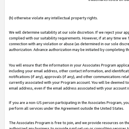
(h) otherwise violate any intellectual property rights.
We will determine suitability at our sole discretion. If we reject your 
complied with our suitability requirements. However, if at any time we 1
connection with any violation or abuse (as determined in our sole disc
authorization. Advance authorization may be initiated by completing t
You will ensure that the information in your Associates Program applic
including your email address, other contact information, and identifica
notifications (if any), approvals (if any), and other communications re
currently associated with your Program account. You will be deemed to 
email address, even if the email address associated with your account i
If you are a non-US person participating in the Associates Program, you
perform all services under the Agreement outside the United States.
The Associates Program is free to join, and we provide resources on th
authorized any business to provide paid set-up or consulting services t