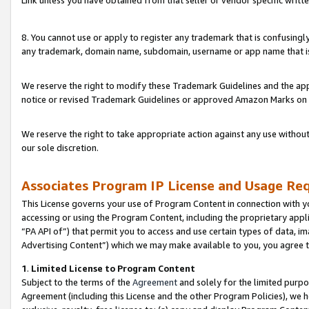
Link unless you have obtained from that seller or vendor specific writte
8. You cannot use or apply to register any trademark that is confusingly
any trademark, domain name, subdomain, username or app name that is c
We reserve the right to modify these Trademark Guidelines and the app
notice or revised Trademark Guidelines or approved Amazon Marks on t
We reserve the right to take appropriate action against any use without
our sole discretion.
Associates Program IP License and Usage Re
This License governs your use of Program Content in connection with yo
accessing or using the Program Content, including the proprietary appli
“PA API of”) that permit you to access and use certain types of data, i
Advertising Content”) which we may make available to you, you agree t
1
.
Limited License to Program Content
Subject to the terms of the
Agreement
and solely for the limited purpo
Agreement (including this License and the other Program Policies), we 