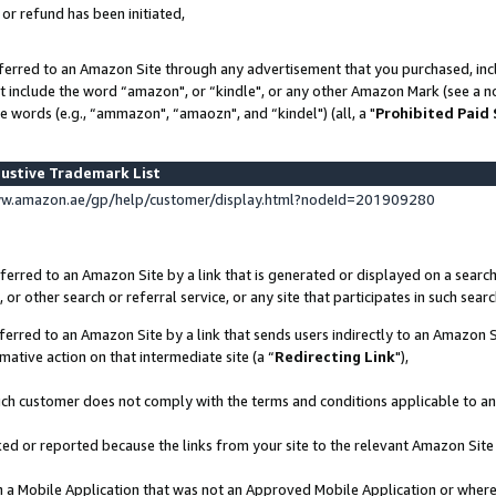
 or refund has been initiated,
ferred to an Amazon Site through any advertisement that you purchased, incl
at include the word “amazon", or “kindle", or any other Amazon Mark (see a no
e words (e.g., “ammazon", “amaozn", and “kindel") (all, a "
Prohibited Paid
ustive Trademark List
ww.amazon.ae/gp/help/customer/display.html?nodeId=201909280
erred to an Amazon Site by a link that is generated or displayed on a search
or other search or referral service, or any site that participates in such sear
erred to an Amazon Site by a link that sends users indirectly to an Amazon Si
mative action on that intermediate site (a “
Redirecting Link
"),
uch customer does not comply with the terms and conditions applicable to a
cked or reported because the links from your site to the relevant Amazon Sit
in a Mobile Application that was not an Approved Mobile Application or where