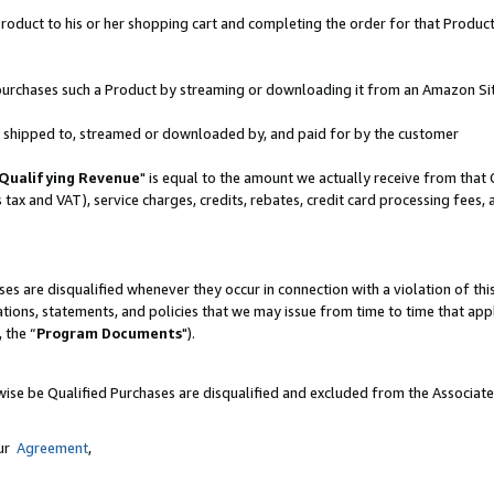
oduct to his or her shopping cart and completing the order for that Product no
er purchases such a Product by streaming or downloading it from an Amazon Si
 is shipped to, streamed or downloaded by, and paid for by the customer
Qualifying Revenue
" is equal to the amount we actually receive from that 
s tax and VAT), service charges, credits, rebates, credit card processing fees,
es are disqualified whenever they occur in connection with a violation of 
ations, statements, and policies that we may issue from time to time that ap
, the “
Program Documents
").
wise be Qualified Purchases are disqualified and excluded from the Associat
our
Agreement
,