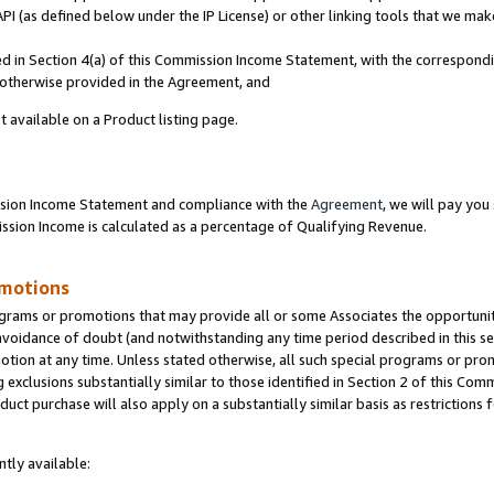
PI (as defined below under the IP License) or other linking tools that we mak
ined in Section 4(a) of this Commission Income Statement, with the correspon
s otherwise provided in the Agreement, and
t available on a Product listing page.
ission Income Statement and compliance with the
Agreement
, we will pay yo
ion Income is calculated as a percentage of Qualifying Revenue.
omotions
grams or promotions that may provide all or some Associates the opportunit
 avoidance of doubt (and notwithstanding any time period described in this se
otion at any time. Unless stated otherwise, all such special programs or pro
 exclusions substantially similar to those identified in Section 2 of this Co
ct purchase will also apply on a substantially similar basis as restrictions
tly available: