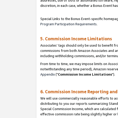
addresses, use of bots or automated software, repe
discretion, in each case, whether a Bonus Event has
Special Links to the Bonus Event-specific homepag
Program Participation Requirements
.
5. Commission Income Limitations
Associates’ tags should only be used to benefit f
commissions from both Amazon Associates and anot
including withholding commissions, and/or termina
From time to time, we may impose limits on Assoc
notwithstanding any time period), Amazon reserves 
Appendix
("
Commission Income Limitations
").
6. Commission Income Reporting an
We will use commercially reasonable efforts to ac
distributing to you our reports summarizing Sta
Special Commission Income, which are calculated f
effective commission rate being slightly higher or 