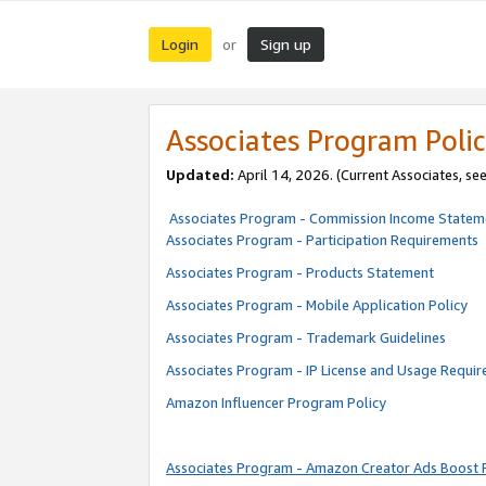
Login
Sign up
or
Associates Program Polic
Updated:
April 14, 2026. (Current Associates, se
Associates Program - Commission Income Statem
Associates Program - Participation Requirements
Associates Program - Products Statement
Associates Program - Mobile Application Policy
Associates Program - Trademark Guidelines
Associates Program - IP License and Usage Requi
Amazon Influencer Program Policy
Associates Program - Amazon Creator Ads Boost 