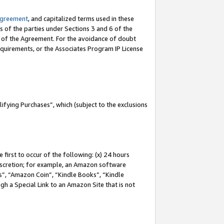
Agreement
, and capitalized terms used in these
s of the parties under Sections 3 and 6 of the
n of the Agreement. For the avoidance of doubt
equirements, or the Associates Program IP License
fying Purchases”, which (subject to the exclusions
first to occur of the following: (x) 24 hours
 discretion; for example, an Amazon software
, “Amazon Coin”, “Kindle Books”, “Kindle
gh a Special Link to an Amazon Site that is not