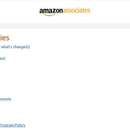
ies
e
what’s changed
.)
ent
rements
Program Policy