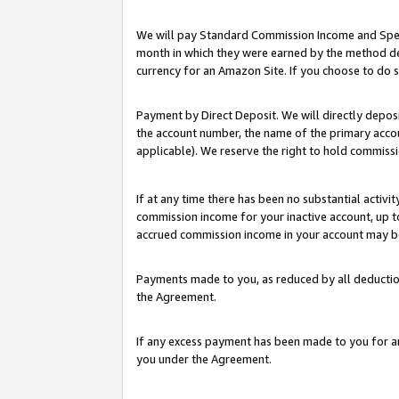
We will pay Standard Commission Income and Spec
month in which they were earned by the method des
currency for an Amazon Site. If you choose to do 
Payment by Direct Deposit. We will directly depo
the account number, the name of the primary accoun
applicable). We reserve the right to hold commis
If at any time there has been no substantial activit
commission income for your inactive account, up 
accrued commission income in your account may be 
Payments made to you, as reduced by all deductio
the Agreement.
If any excess payment has been made to you for a
you under the Agreement.