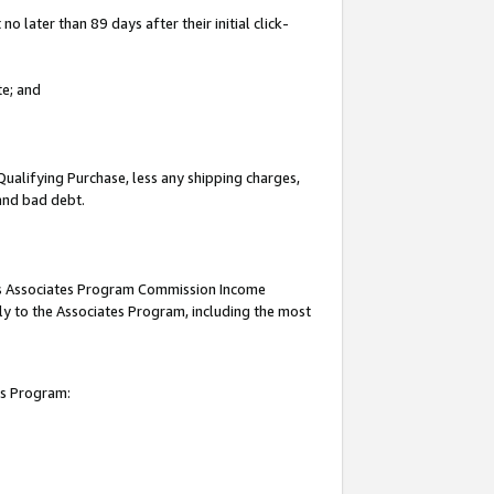
 later than 89 days after their initial click-
te; and
Qualifying Purchase, less any shipping charges,
 and bad debt.
this Associates Program Commission Income
ply to the Associates Program, including the most
es Program: