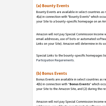
(a) Bounty Events
Bounty Events are available in select countries as 
4(a) in connection with "Bounty Events" which occu
your Site to a bounty-specific homepage on an Ama
Amazon will not pay Special Commission Income whe
email addresses, use of bots or automated softwar
Links on your Site). Amazon will determine in its s
Special Links to the bounty-specific homepages li
Participation Requirements
.
(b) Bonus Events
Bonus Events are available in select countries as r
4(b) in connection with “
Bonus Events
” which occ
your Site to the Amazon Site, and (2) during the r
Amazon will not pay Special Commission Income whe