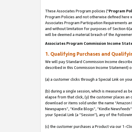
These Associates Program policies ("
Program Pol
Program Policies and not otherwise defined here wi
Associates Program Participation Requirements and
and without limitation for purposes of Section 6(
will be deemed a material breach of the Agreemen
Associates Program Commission Income Stat
1. Qualifying Purchases and Qualify
We will pay Standard Commission Income described 
described in this Commission Income Statement) o
(a) a customer clicks through a Special Link on you
(b) during a single session, which is measured as b
elapse from that click, (y) the customer places an
download or items sold under the name “Amazon M
Newspapers”, “Kindle Blogs”, “Kindle Newsfeeds”, o
your Special Link (a “Session”), any of the follow
(c) the customer purchases a Product via our 1-Clic