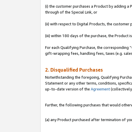
(i) the customer purchases a Product by adding a Pr
through of the Special Link, or
(ii) with respect to Digital Products, the custom
(iii) within 180 days of the purchase, the Product
For each Qualifying Purchase, the corresponding “
gift-wrapping fees, handling fees, taxes (e.g. sale
2. Disqualified Purchases
Notwithstanding the foregoing, Qualifying Purchas
Statement or any other terms, conditions, specific
up-to-date version of the
Agreement
(collectively
Further, the following purchases that would other
(a) any Product purchased after termination of y