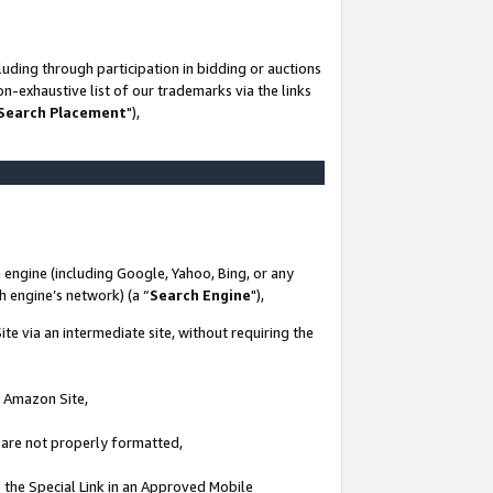
uding through participation in bidding or auctions
n-exhaustive list of our trademarks via the links
 Search Placement
"),
 engine (including Google, Yahoo, Bing, or any
ch engine’s network) (a “
Search Engine
"),
te via an intermediate site, without requiring the
n Amazon Site,
e are not properly formatted,
 the Special Link in an Approved Mobile