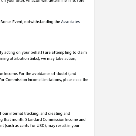
on your Site). Amazon will determine in its sole
g Bonus Event, notwithstanding the
Associates
ty acting on your behalf) are attempting to claim
ng attribution links), we may take action,
on Income. For the avoidance of doubt (and
 For Commission Income Limitations, please see the
our internal tracking, and creating and
ing that month. Standard Commission Income and
t (such as cents for USD), may result in your