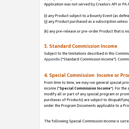
Application was not served by Creators API or PA A
(i) any Product subject to a Bounty Event (as def
(j) any Product purchased as a subscription unles
(k) any pre-release or pre-order Product that is no
3. Standard Commission Income
Subject to the limitations described in this Comm
Appendix
("Standard Commission Income"). Commiss
4. Special Commission Income or Pr
From time to time, we may run general special pro
income ("
Special Commission Income
"). For the
modify all or part of any special program or prom
purchases of Products) are subject to disqualifying
under the Program Documents applicable to a Produ
The following Special Commission Income is curren