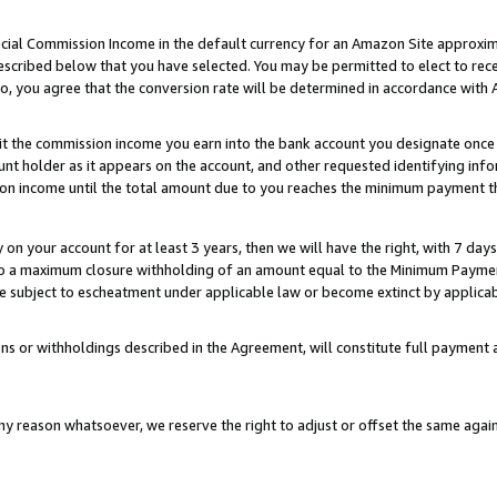
ial Commission Income in the default currency for an Amazon Site approxim
cribed below that you have selected. You may be permitted to elect to rece
so, you agree that the conversion rate will be determined in accordance with
sit the commission income you earn into the bank account you designate once
t holder as it appears on the account, and other requested identifying infor
sion income until the total amount due to you reaches the minimum payment t
y on your account for at least 3 years, then we will have the right, with 7 day
to a maximum closure withholding of an amount equal to the Minimum Payment
subject to escheatment under applicable law or become extinct by applicabl
ns or withholdings described in the Agreement, will constitute full paymen
ny reason whatsoever, we reserve the right to adjust or offset the same ag