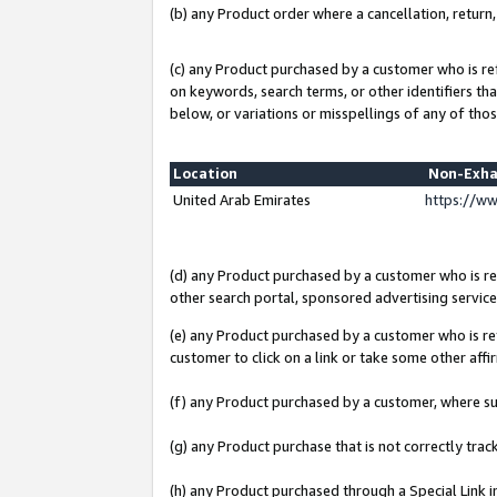
(b) any Product order where a cancellation, return,
(c) any Product purchased by a customer who is re
on keywords, search terms, or other identifiers th
below, or variations or misspellings of any of thos
Location
Non-Exha
United Arab Emirates
https://w
(d) any Product purchased by a customer who is ref
other search portal, sponsored advertising service, 
(e) any Product purchased by a customer who is ref
customer to click on a link or take some other affir
(f) any Product purchased by a customer, where s
(g) any Product purchase that is not correctly tra
(h) any Product purchased through a Special Link 