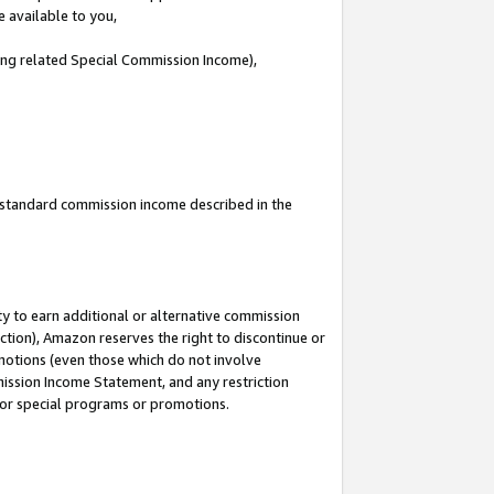
e available to you,
ding related Special Commission Income),
u standard commission income described in the
y to earn additional or alternative commission
ction), Amazon reserves the right to discontinue or
motions (even those which do not involve
mmission Income Statement, and any restriction
 for special programs or promotions.