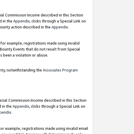
ial Commission Income described in this Section
d in the
Appendix
, clicks through a Special Link on
ounty action described in the
Appendix
.
for example, registrations made using invalid
 Bounty Events that do not result from Special
as been a violation or abuse.
nty, notwithstanding the
Associates Program
pecial Commission Income described in this Section
d in the
Appendix
, clicks through a Special Link on
pendix
.
or example, registrations made using invalid email