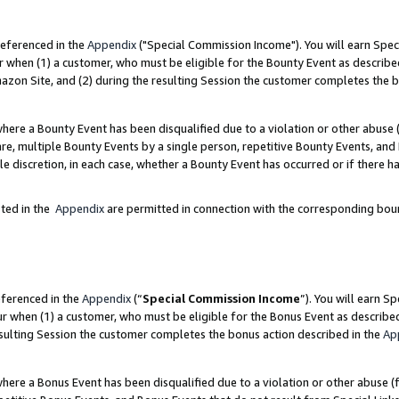
referenced in the
Appendix
("Special Commission Income"). You will earn Spec
r when (1) a customer, who must be eligible for the Bounty Event as describe
zon Site, and (2) during the resulting Session the customer completes the b
re a Bounty Event has been disqualified due to a violation or other abuse (
e, multiple Bounty Events by a single person, repetitive Bounty Events, and
ole discretion, in each case, whether a Bounty Event has occurred or if there h
sted in the
Appendix
are permitted in connection with the corresponding bou
eferenced in the
Appendix
(“
Special Commission Income
”). You will earn S
ur when (1) a customer, who must be eligible for the Bonus Event as describe
esulting Session the customer completes the bonus action described in the
Ap
re a Bonus Event has been disqualified due to a violation or other abuse (f