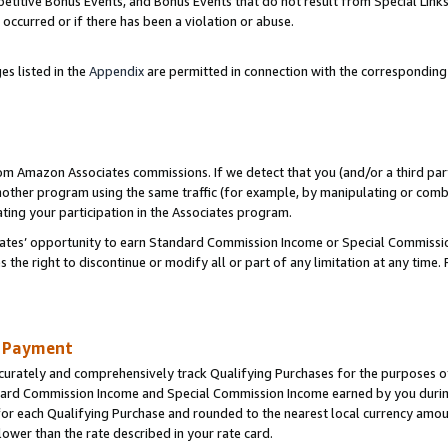
titive Bonus Events, and Bonus Events that do not result from Special Links 
 occurred or if there has been a violation or abuse.
es listed in the
Appendix
are permitted in connection with the correspondin
rom Amazon Associates commissions. If we detect that you (and/or a third par
her program using the same traffic (for example, by manipulating or combini
ting your participation in the Associates program.
iates’ opportunity to earn Standard Commission Income or Special Commissi
the right to discontinue or modify all or part of any limitation at any time.
d Payment
curately and comprehensively track Qualifying Purchases for the purposes of 
ndard Commission Income and Special Commission Income earned by you dur
or each Qualifying Purchase and rounded to the nearest local currency amoun
lower than the rate described in your rate card.