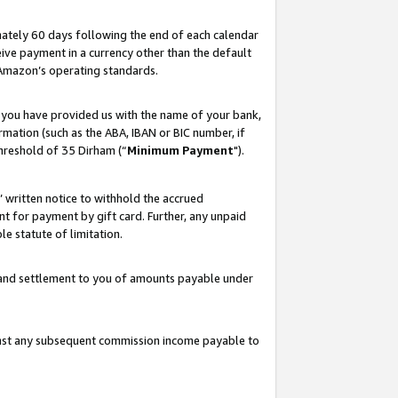
ately 60 days following the end of each calendar
ive payment in a currency other than the default
 Amazon’s operating standards.
 you have provided us with the name of your bank,
mation (such as the ABA, IBAN or BIC number, if
hreshold of 35 Dirham (“
Minimum Payment
").
s’ written notice to withhold the accrued
 for payment by gift card. Further, any unpaid
e statute of limitation.
t and settlement to you of amounts payable under
ainst any subsequent commission income payable to