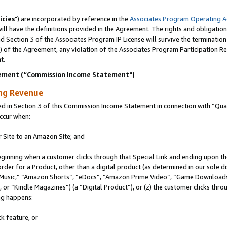
icies
") are incorporated by reference in the
Associates Program Operating 
ll have the definitions provided in the Agreement. The rights and obligation
 Section 3 of the Associates Program IP License will survive the terminatio
a) of the Agreement, any violation of the Associates Program Participation R
t.
ement (“Commission Income Statement")
ing Revenue
in Section 3 of this Commission Income Statement in connection with “Quali
ccur when:
r Site to an Amazon Site; and
eginning when a customer clicks through that Special Link and ending upon the 
 order for a Product, other than a digital product (as determined in our sole
usic,” “Amazon Shorts”, “eDocs”, “Amazon Prime Video”, “Game Downloads”
r “Kindle Magazines”) (a “Digital Product”), or (z) the customer clicks throu
ing happens:
k feature, or