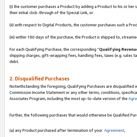
(i) the customer purchases a Product by adding a Product to his or her
their initial click-through of the Special Link, or
(ii) with respect to Digital Products, the customer purchases such a P
(iii) within 180 days of the purchase, the Product is shipped to, stre
For each Qualifying Purchase, the corresponding “
Qualifying Revenu
shipping charges, gift-wrapping fees, handling fees, taxes (e.g. sales ta
debt.
2. Disqualified Purchases
Notwithstanding the foregoing, Qualifying Purchases are disqualified w
Commission Income Statement or any other terms, conditions, specificat
Associates Program, including the most up-to-date version of the
Agr
Further, the following purchases that would otherwise be Qualified Pu
(a) any Product purchased after termination of your
Agreement
,