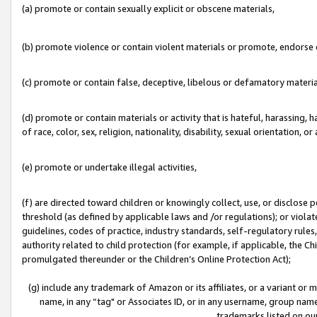
(a) promote or contain sexually explicit or obscene materials,
(b) promote violence or contain violent materials or promote, endorse o
(c) promote or contain false, deceptive, libelous or defamatory materia
(d) promote or contain materials or activity that is hateful, harassing, h
of race, color, sex, religion, nationality, disability, sexual orientation, or 
(e) promote or undertake illegal activities,
(f) are directed toward children or knowingly collect, use, or disclose
threshold (as defined by applicable laws and /or regulations); or violate
guidelines, codes of practice, industry standards, self-regulatory rule
authority related to child protection (for example, if applicable, the C
promulgated thereunder or the Children’s Online Protection Act);
(g) include any trademark of Amazon or its affiliates, or a variant or
name, in any “tag" or Associates ID, or in any username, group name,
trademarks listed on ou