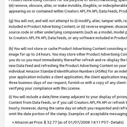
(iii) remove, obscure, alter, or make invisible, illegible, or indecipherab
appearing on or contained within Creators API, PA API, Data Feeds, Prod
(g) You will not, and will not attempt to (i) modify, alter, tamper with,
included in Product Advertising Content; or (ii) reverse engineer, disa
source code or other underlying components (such as a model, model pa
to Creators API, PA API, Data Feeds, or any software included in Produc
(h) You will not store or cache Product Advertising Content consisting 
image for up to 24 hours. You may store other Product Advertising Cont
you do so you must immediately thereafter refresh and re-display the P
new Data Feed and refreshing the Product Advertising Content on your 
individual Amazon Standard Identification Numbers (ASINs) for an indefi
your application includes a client application, the client application m
three business days of our request, furnish us with a copy of any clien
verifying your compliance with this License.
(i) You will include a date/time stamp adjacent to your display of prici
Content from Data Feeds, or if you call Creators API, PA API or refresh
hourly. However, during the same day on which you requested and refre
omit the date portion of the stamp. Examples of acceptable messaging
• Amazon.ae Price: $ 32.77 (as of 01/07/2008 14:11 PST- Details)