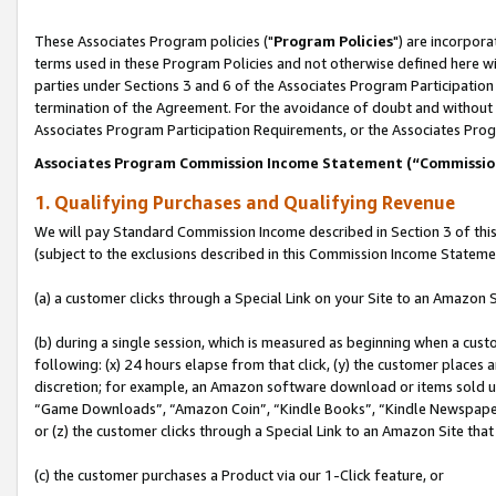
These Associates Program policies ("
Program Policies
") are incorpor
terms used in these Program Policies and not otherwise defined here wil
parties under Sections 3 and 6 of the Associates Program Participation
termination of the Agreement. For the avoidance of doubt and without l
Associates Program Participation Requirements, or the Associates Prog
Associates Program Commission Income Statement (“Commissi
1. Qualifying Purchases and Qualifying Revenue
We will pay Standard Commission Income described in Section 3 of thi
(subject to the exclusions described in this Commission Income Stateme
(a) a customer clicks through a Special Link on your Site to an Amazon S
(b) during a single session, which is measured as beginning when a custo
following: (x) 24 hours elapse from that click, (y) the customer places 
discretion; for example, an Amazon software download or items sold 
“Game Downloads”, “Amazon Coin”, “Kindle Books”, “Kindle Newspapers”
or (z) the customer clicks through a Special Link to an Amazon Site that
(c) the customer purchases a Product via our 1-Click feature, or