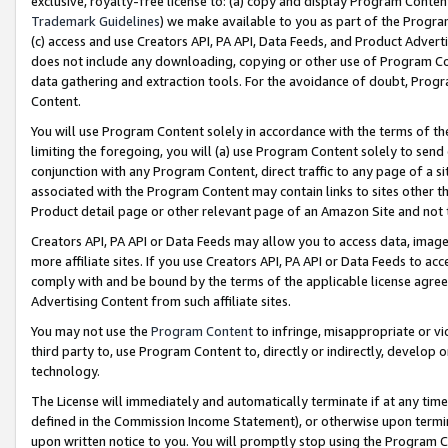
exclusive, royalty-free license to: (a) copy and display Program Conten
Trademark Guidelines
) we make available to you as part of the Progra
(c) access and use Creators API, PA API, Data Feeds, and Product Adverti
does not include any downloading, copying or other use of Program Conte
data gathering and extraction tools. For the avoidance of doubt, Progr
Content.
You will use Program Content solely in accordance with the terms of t
limiting the foregoing, you will (a) use Program Content solely to send
conjunction with any Program Content, direct traffic to any page of a si
associated with the Program Content may contain links to sites other t
Product detail page or other relevant page of an Amazon Site and not 
Creators API, PA API or Data Feeds may allow you to access data, image
more affiliate sites. If you use Creators API, PA API or Data Feeds to ac
comply with and be bound by the terms of the applicable license agreem
Advertising Content from such affiliate sites.
You may not use the
Program Content
to infringe, misappropriate or vio
third party to, use Program Content to, directly or indirectly, develo
technology.
The License will immediately and automatically terminate if at any ti
defined in the Commission Income Statement), or otherwise upon termina
upon written notice to you. You will promptly stop using the Program 