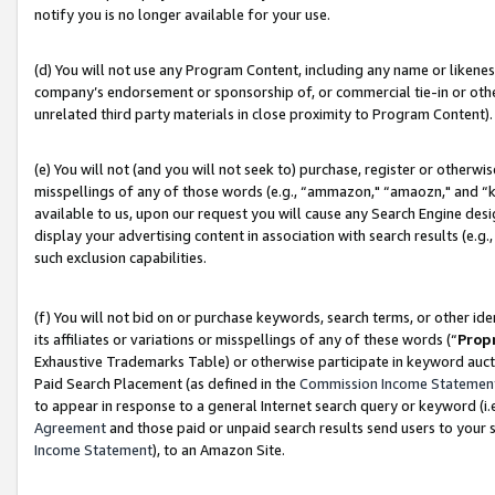
notify you is no longer available for your use.
(d) You will not use any Program Content, including any name or likene
company’s endorsement or sponsorship of, or commercial tie-in or other 
unrelated third party materials in close proximity to Program Content).
(e) You will not (and you will not seek to) purchase, register or otherw
misspellings of any of those words (e.g., “ammazon," “amaozn," and “kin
available to us, upon our request you will cause any Search Engine de
display your advertising content in association with search results (e.
such exclusion capabilities.
(f) You will not bid on or purchase keywords, search terms, or other id
its affiliates or variations or misspellings of any of these words (“
Prop
Exhaustive Trademarks Table) or otherwise participate in keyword aucti
Paid Search Placement (as defined in the
Commission Income Statemen
to appear in response to a general Internet search query or keyword (i.e.
Agreement
and those paid or unpaid search results send users to your sit
Income Statement
), to an Amazon Site.