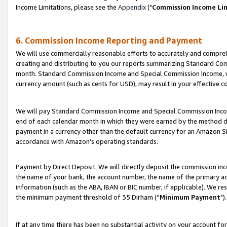
Income Limitations, please see the
Appendix
("
Commission Income Li
6. Commission Income Reporting and Payment
We will use commercially reasonable efforts to accurately and comprehe
creating and distributing to you our reports summarizing Standard C
month. Standard Commission Income and Special Commission Income, whi
currency amount (such as cents for USD), may result in your effective co
We will pay Standard Commission Income and Special Commission Incom
end of each calendar month in which they were earned by the method de
payment in a currency other than the default currency for an Amazon Sit
accordance with Amazon’s operating standards.
Payment by Direct Deposit. We will directly deposit the commission in
the name of your bank, the account number, the name of the primary ac
information (such as the ABA, IBAN or BIC number, if applicable). We re
the minimum payment threshold of 35 Dirham (“
Minimum Payment
").
If at any time there has been no substantial activity on your account for 