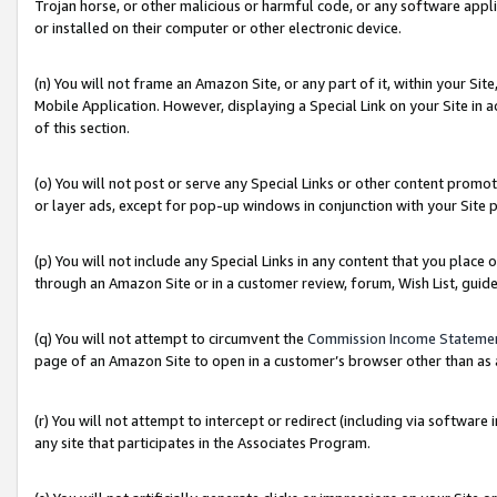
Trojan horse, or other malicious or harmful code, or any software app
or installed on their computer or other electronic device.
(n) You will not frame an Amazon Site, or any part of it, within your Sit
Mobile Application. However, displaying a Special Link on your Site in a
of this section.
(o) You will not post or serve any Special Links or other content prom
or layer ads, except for pop-up windows in conjunction with your Site 
(p) You will not include any Special Links in any content that you place
through an Amazon Site or in a customer review, forum, Wish List, guid
(q) You will not attempt to circumvent the
Commission Income Stateme
page of an Amazon Site to open in a customer’s browser other than as a 
(r) You will not attempt to intercept or redirect (including via softwar
any site that participates in the Associates Program.