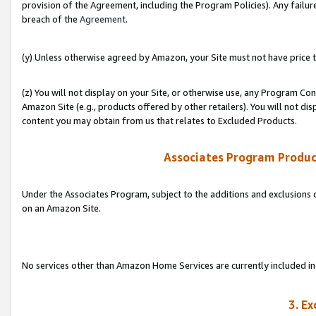
provision of the Agreement, including the Program Policies). Any failure
breach of the
Agreement
.
(y) Unless otherwise agreed by Amazon, your Site must not have price tr
(z) You will not display on your Site, or otherwise use, any Program Con
Amazon Site (e.g., products offered by other retailers). You will not di
content you may obtain from us that relates to Excluded Products.
Associates Program Produc
Under the Associates Program, subject to the additions and exclusions d
on an Amazon Site.
No services other than Amazon Home Services are currently included in 
3. E