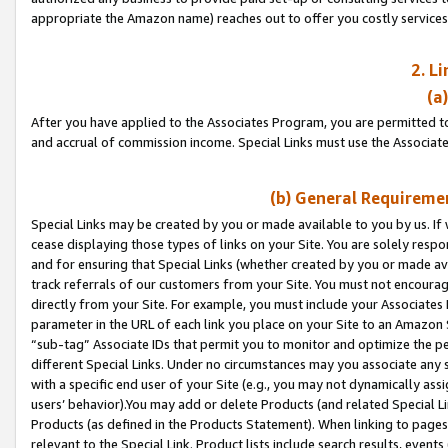
appropriate the Amazon name) reaches out to offer you costly services
2. L
(a
After you have applied to the Associates Program, you are permitted to 
and accrual of commission income. Special Links must use the Associate
(b) General Requiremen
Special Links may be created by you or made available to you by us. If 
cease displaying those types of links on your Site. You are solely respo
and for ensuring that Special Links (whether created by you or made av
track referrals of our customers from your Site. You must not encoura
directly from your Site. For example, you must include your Associates
parameter in the URL of each link you place on your Site to an Amazon 
“sub-tag” Associate IDs that permit you to monitor and optimize the pe
different Special Links. Under no circumstances may you associate any 
with a specific end user of your Site (e.g., you may not dynamically ass
users’ behavior).You may add or delete Products (and related Special Li
Products (as defined in the Products Statement). When linking to pages 
relevant to the Special Link. Product lists include search results, even