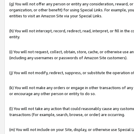
(g) You will not offer any person or entity any consideration, reward, or
organization, or other benefit) for using Special Links. For example, 
entities to visit an Amazon Site via your Special Links.
(h) You will not intercept, record, redirect, read, interpret, or fill in 
entity.
(i) You will not request, collect, obtain, store, cache, or otherwise us
(including any usernames or passwords of Amazon Site customers).
(j) You will not modify, redirect, suppress, or substitute the operation 
(k) You will not make any orders or engage in other transactions of any 
or encourage any other person or entity to do so.
(l) You will not take any action that could reasonably cause any custome
transactions (for example, search, browse, or order) are occurring.
(m) You will not include on your Site, display, or otherwise use Specia