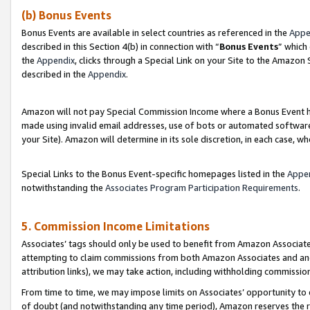
(b) Bonus Events
Bonus Events are available in select countries as referenced in the
Appe
described in this Section 4(b) in connection with “
Bonus Events
” which
the
Appendix
, clicks through a Special Link on your Site to the Amazon
described in the
Appendix
.
Amazon will not pay Special Commission Income where a Bonus Event has
made using invalid email addresses, use of bots or automated software,
your Site). Amazon will determine in its sole discretion, in each case, w
Special Links to the Bonus Event-specific homepages listed in the
Appe
notwithstanding the
Associates Program Participation Requirements
.
5. Commission Income Limitations
Associates’ tags should only be used to benefit from Amazon Associates
attempting to claim commissions from both Amazon Associates and ano
attribution links), we may take action, including withholding commissio
From time to time, we may impose limits on Associates’ opportunity t
of doubt (and notwithstanding any time period), Amazon reserves the ri