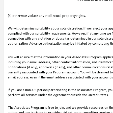
(h) otherwise violate any intellectual property rights.
We will determine suitability at our sole discretion. If we reject your 
complied with our suitability requirements. However, if at any time we 1
connection with any violation or abuse (as determined in our sole disc
authorization. Advance authorization may be initiated by completing t
You will ensure that the information in your Associates Program applic
including your email address, other contact information, and identifica
notifications (if any), approvals (if any), and other communications re
currently associated with your Program account. You will be deemed to 
email address, even if the email address associated with your account i
If you are a non-US person participating in the Associates Program, you
perform all services under the Agreement outside the United States.
The Associates Program is free to join, and we provide resources on th
authorized any business to provide paid set-up or consulting services t