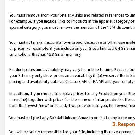
You must remove from your Site any links and related references to li
For example, if you include links to Products in the apparel category 
apparel category, you must remove the mention of the 15% discount f
You must not make inaccurate, overbroad, deceptive or otherwise misle
or prices. For example, if you include on your Site a link to a 64 GB sm
smartphone that has 128 GB of memory.
Product prices and availability may vary from time to time. Because pri
your Site may only show prices and availability if: (a) we serve the link 
pricing and availability data via Creators API or PA API and you comply
In addition, if you choose to display prices for any Product on your Si
or engine) together with prices for the same or similar products offer
both the lowest “new" price and, if we provide it to you, the lowest “us
You must not post any Special Links on Amazon or link to any page on 
3. Respon
You will be solely responsible for your Site, including its development