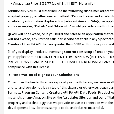
• Amazon.ae Price: $ 32.77 (as of 14:11 EST- More info)
Additionally, you must either include the following disclaimer adjacent t
scripted pop-up, or other similar method: "Product prices and availabil
availability information displayed on [relevant Amazon Site(s), as appli
above examples, "Details" and "More info" would provide a method for 
(j) You will not exceed, or if you build and release an application that c
will not exceed, any limit on calls per second set forth in any Specifica
Creators API or PA API that are greater than 40KB without our prior wr
(k) If you display Product Advertising Content consisting of text on your
your application: “CERTAIN CONTENT THAT APPEARS [IN THIS APPLIC
PROVIDED ‘AS IS’ AND IS SUBJECT TO CHANGE OR REMOVAL AT ANY TIME.”
compliance with this License.
3.
Reservation of Rights; Your Submissions
Other than the limited licenses expressly set forth herein, we reserve all 
and to, and you do not, by virtue of this License or otherwise, acquire an
formats, Program Content, Creators API, PA API, Data Feeds, Product 
materials on any Amazon Site or the Associates Site, our and our affili
property and technology that we provide or use in connection with the
development kits, libraries, sample code, and related materials).