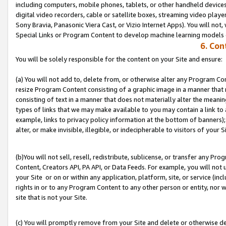
including computers, mobile phones, tablets, or other handheld devices 
digital video recorders, cable or satellite boxes, streaming video playe
Sony Bravia, Panasonic Viera Cast, or Vizio Internet Apps). You will not,
Special Links or Program Content to develop machine learning models 
6. Con
You will be solely responsible for the content on your Site and ensure:
(a) You will not add to, delete from, or otherwise alter any Program Co
resize Program Content consisting of a graphic image in a manner that
consisting of text in a manner that does not materially alter the meanin
types of links that we may make available to you may contain a link to 
example, links to privacy policy information at the bottom of banners);
alter, or make invisible, illegible, or indecipherable to visitors of your S
(b)You will not sell, resell, redistribute, sublicense, or transfer any P
Content, Creators API, PA API, or Data Feeds. For example, you will not 
your Site or on or within any application, platform, site, or service (in
rights in or to any Program Content to any other person or entity, nor wi
site that is not your Site.
(c) You will promptly remove from your Site and delete or otherwise d