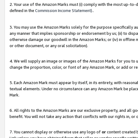
2. Your use of the Amazon Marks must (i) comply with the most up-to-da
defined in the
Commission Income Statement).
.
3. You may use the Amazon Marks solely for the purpose specifically a
any manner that implies sponsorship or endorsement by us; (ii) to disparag
otherwise damage our goodwill in the Amazon Marks; or (iv) in offline ma
or other document, or any oral solicitation).
4. We will supply an image or images of the Amazon Marks for you to 
change the proportion, color, or font of any Amazon Mark, or add or
5. Each Amazon Mark must appear by itself, in its entirety, with reason
textual elements. Under no circumstance can any Amazon Mark be placed
Mark.
6. All rights to the Amazon Marks are our exclusive property, and all 
benefit. You will not take any action that conflicts with our rights in, 
7. You cannot display or otherwise use any logo of
or
content created b