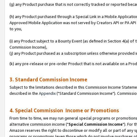
(g) any Product purchase that is not correctly tracked or reported beca
(h) any Product purchased through a Special Link in a Mobile Applicatio
Approved Mobile Application was not served by Creators API or PA API (
to you,
(i) any Product subject to a Bounty Event (as defined in Section 4(a) o
Commission Income),
(j) any Product purchased as a subscription unless otherwise provided
(k) any pre-release or pre-order Product that is not available on a Prod
3. Standard Commission Income
Subject to the limitations described in this Commission Income Statem
described in the
Appendix
("Standard Commission Income"). Commission 
4. Special Commission Income or Promotions
From time to time, we may run general special programs or promotions 
alternative commission income ("
Special Commission Income
"). For 
Amazon reserves the right to discontinue or modify all or part of any s
programs or promotions (even those which do not involve purchases of P