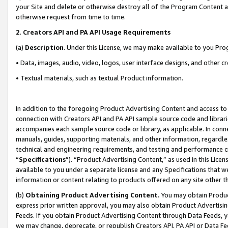
your Site and delete or otherwise destroy all of the Program Content 
otherwise request from time to time.
2
.
Creators API and PA API Usage Requirements
(a)
Description
. Under this License, we may make available to you Pr
• Data, images, audio, video, logos, user interface designs, and other c
• Textual materials, such as textual Product information.
In addition to the foregoing Product Advertising Content and access to
connection with Creators API and PA API sample source code and librarie
accompanies each sample source code or library, as applicable. In conne
manuals, guides, supporting materials, and other information, regardless
technical and engineering requirements, and testing and performance cri
“
Specifications
”). “Product Advertising Content,” as used in this Lic
available to you under a separate license and any Specifications that we
information or content relating to products offered on any site other 
(b)
Obtaining Product Advertising Content.
You may obtain Product
express prior written approval, you may also obtain Product Advertisi
Feeds. If you obtain Product Advertising Content through Data Feeds, yo
we may change, deprecate, or republish Creators API, PA API or Data Fee