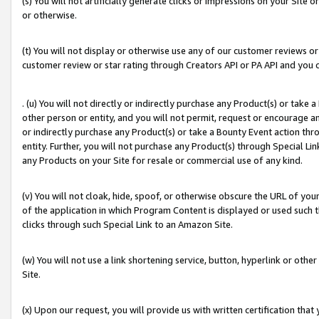
(s) You will not artificially generate clicks or impressions on your Si
or otherwise.
(t) You will not display or otherwise use any of our customer reviews or 
customer review or star rating through Creators API or PA API and you 
. (u) You will not directly or indirectly purchase any Product(s) or take
other person or entity, and you will not permit, request or encourage an
or indirectly purchase any Product(s) or take a Bounty Event action thro
entity. Further, you will not purchase any Product(s) through Special Li
any Products on your Site for resale or commercial use of any kind.
(v) You will not cloak, hide, spoof, or otherwise obscure the URL of your
of the application in which Program Content is displayed or used such 
clicks through such Special Link to an Amazon Site.
(w) You will not use a link shortening service, button, hyperlink or oth
Site.
(x) Upon our request, you will provide us with written certification tha