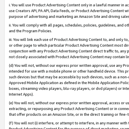
i. You will use Product Advertising Content only in a lawful manner in a
use Creators API, PA API, Data Feeds, or Product Advertising Content wit
purpose of advertising and marketing an Amazon Site and driving sales
ii. You will comply with all pages, schedules, policies, guidelines, and o
and the Program Policies.
iii. You will link each use of Product Advertising Content to, and only 
or other page to which particular Product Advertising Content most direc
conjunction with any Product Advertising Content direct traffic to, any 
not closely associated with Product Advertising Content may contain lin
(d) You will not, without our express prior written approval, use any Pr
intended for use with a mobile phone or other handheld device. This proh
such devices but that may be accessible by such devices, such as a non-
Approved Mobile Application as defined in the Mobile Application Policy; 
boxes, streaming video players, blu-ray players, or dvd players) or Inte
Internet Apps).
(e) You will not, without our express prior written approval, access or 
extracting, or repurposing any Product Advertising Content or in connec
that offer products on an Amazon Site, or in the direct training or fin
(f) You will not (i) interfere, or attempt to interfere, in any manner wit
Product Advertising Content for the purpose of direct marketing, spammi