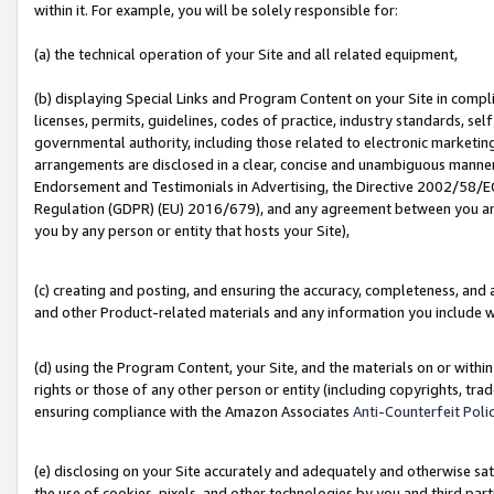
within it. For example, you will be solely responsible for:
(a) the technical operation of your Site and all related equipment,
(b) displaying Special Links and Program Content on your Site in compl
licenses, permits, guidelines, codes of practice, industry standards, se
governmental authority, including those related to electronic marketin
arrangements are disclosed in a clear, concise and unambiguous manner 
Endorsement and Testimonials in Advertising, the Directive 2002/58/EC
Regulation (GDPR) (EU) 2016/679), and any agreement between you and 
you by any person or entity that hosts your Site),
(c) creating and posting, and ensuring the accuracy, completeness, and 
and other Product-related materials and any information you include wit
(d) using the Program Content, your Site, and the materials on or within
rights or those of any other person or entity (including copyrights, trad
ensuring compliance with the Amazon Associates
Anti-Counterfeit Poli
(e) disclosing on your Site accurately and adequately and otherwise sat
the use of cookies, pixels, and other technologies by you and third part