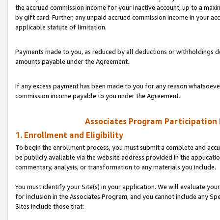
the accrued commission income for your inactive account, up to a ma
by gift card. Further, any unpaid accrued commission income in your a
applicable statute of limitation.
Payments made to you, as reduced by all deductions or withholdings de
amounts payable under the Agreement.
If any excess payment has been made to you for any reason whatsoever,
commission income payable to you under the Agreement.
Associates Program Participation
1. Enrollment and Eligibility
To begin the enrollment process, you must submit a complete and accur
be publicly available via the website address provided in the application
commentary, analysis, or transformation to any materials you include.
You must identify your Site(s) in your application. We will evaluate your 
for inclusion in the Associates Program, and you cannot include any Speci
Sites include those that: