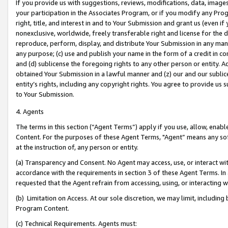
If you provide us with suggestions, reviews, modifications, data, image
your participation in the Associates Program, or if you modify any Prog
right, title, and interest in and to Your Submission and grant us (even 
nonexclusive, worldwide, freely transferable right and license for the du
reproduce, perform, display, and distribute Your Submission in any man
any purpose; (c) use and publish your name in the form of a credit in c
and (d) sublicense the foregoing rights to any other person or entity. A
obtained Your Submission in a lawful manner and (z) our and our sublice
entity’s rights, including any copyright rights. You agree to provide us
to Your Submission.
4. Agents
The terms in this section (“Agent Terms”) apply if you use, allow, enab
Content. For the purposes of these Agent Terms, "Agent” means any so
at the instruction of, any person or entity.
(a) Transparency and Consent. No Agent may access, use, or interact with 
accordance with the requirements in section 3 of these Agent Terms. In
requested that the Agent refrain from accessing, using, or interacting
(b) Limitation on Access. At our sole discretion, we may limit, includin
Program Content.
(c) Technical Requirements. Agents must: