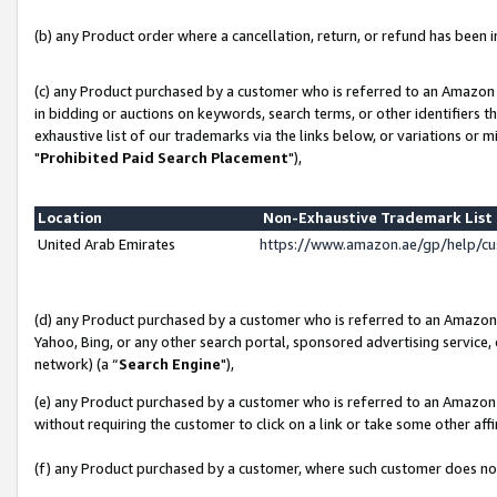
(b) any Product order where a cancellation, return, or refund has been in
(c) any Product purchased by a customer who is referred to an Amazon 
in bidding or auctions on keywords, search terms, or other identifiers 
exhaustive list of our trademarks via the links below, or variations or 
"
Prohibited Paid Search Placement
"),
Location
Non-Exhaustive Trademark Lis
United Arab Emirates
https://www.amazon.ae/gp/help/c
(d) any Product purchased by a customer who is referred to an Amazon S
Yahoo, Bing, or any other search portal, sponsored advertising service, o
network) (a “
Search Engine
"),
(e) any Product purchased by a customer who is referred to an Amazon Si
without requiring the customer to click on a link or take some other affi
(f) any Product purchased by a customer, where such customer does no