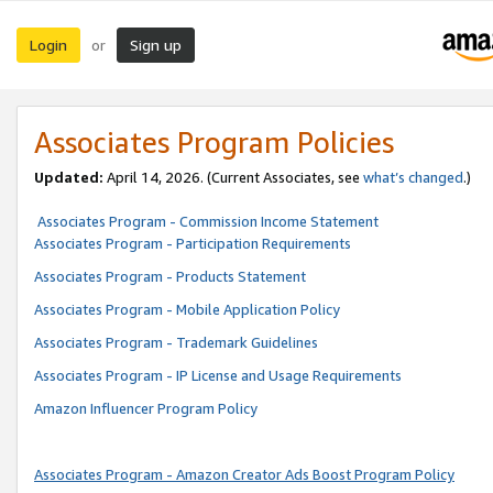
Login
Sign up
or
Associates Program Policies
Updated:
April 14, 2026. (Current Associates, see
what’s changed
.)
Associates Program - Commission Income Statement
Associates Program - Participation Requirements
Associates Program - Products Statement
Associates Program - Mobile Application Policy
Associates Program - Trademark Guidelines
Associates Program - IP License and Usage Requirements
Amazon Influencer Program Policy
Associates Program - Amazon Creator Ads Boost Program Policy