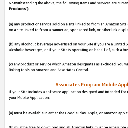
Notwithstanding the above, the following items and services are curren
Products
"):
(a) any product or service sold on a site linked to from an Amazon Site
on a site linked to from a banner ad, sponsored link, or other link disp
(b) any alcoholic beverage advertised on your Site if you are a United 
alcoholic beverages, or if your Site is operating on behalf of, such a bu
(c) any product or service which Amazon designates as excluded. You will 
linking tools on Amazon and Associates Central.
Associates Program Mobile Appli
If your Site includes a software application designed and intended for 
your Mobile Application:
(a) must be available in either the Google Play, Apple, or Amazon app s
(b) must be free to download and all Amazon links must be accessible 