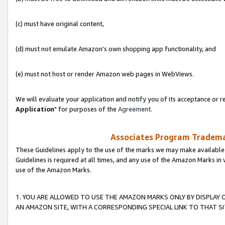
(c) must have original content,
(d) must not emulate Amazon’s own shopping app functionality, and
(e) must not host or render Amazon web pages in WebViews.
We will evaluate your application and notify you of its acceptance or re
Application
" for purposes of the
Agreement
.
Associates Program Trademar
These Guidelines apply to the use of the marks we may make available
Guidelines is required at all times, and any use of the Amazon Marks in 
use of the Amazon Marks.
1. YOU ARE ALLOWED TO USE THE AMAZON MARKS ONLY BY DISPLAY 
AN AMAZON SITE, WITH A CORRESPONDING SPECIAL LINK TO THAT SI