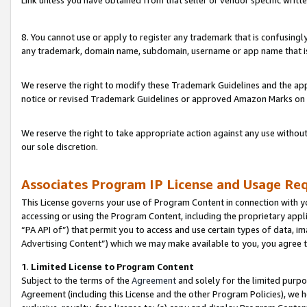
Link unless you have obtained from that seller or vendor specific writte
8. You cannot use or apply to register any trademark that is confusingly
any trademark, domain name, subdomain, username or app name that is c
We reserve the right to modify these Trademark Guidelines and the app
notice or revised Trademark Guidelines or approved Amazon Marks on t
We reserve the right to take appropriate action against any use without
our sole discretion.
Associates Program IP License and Usage Re
This License governs your use of Program Content in connection with yo
accessing or using the Program Content, including the proprietary appli
“PA API of”) that permit you to access and use certain types of data, i
Advertising Content”) which we may make available to you, you agree t
1
.
Limited License to Program Content
Subject to the terms of the
Agreement
and solely for the limited purpo
Agreement (including this License and the other Program Policies), we 