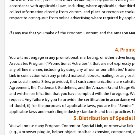
accordance with applicable laws, including, where applicable, that thir
collect information directly from visitors, and place or recognize cooki
respect to opting-out from online advertising where required by appli
(f) any use that you make of the Program Content, and the Amazon Mar
4. Promo
You will not engage in any promotional, marketing, or other advertising a
Associates Program (“Promotional Activities”), that are not expressly 
any offline manner, including by using any of our or our affiliates’ tr
Link in connection with any printed material, ebook, mailing, or any ora
your social media Sites; provided, that such communications are solicite
Agreement, the Trademark Guidelines, and the Amazon Brand Usage Guid
and written certification that you have complied with the foregoing. We w
request. Any failure by you to provide the certification in accordance w
of doubt, (i) for the purposes of applicable laws, you are the “Sender”
applicable laws and marketing industry standards and best practices f
5. Distribution of Specia
You will not use any Program Content or Special Link, or otherwise link 
(e.g., a browser plug-in, helper object, toolbar, extension, component, 