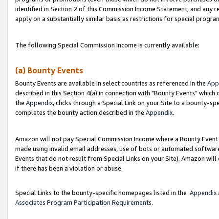
identified in Section 2 of this Commission Income Statement, and any r
apply on a substantially similar basis as restrictions for special progr
The following Special Commission Income is currently available:
(a) Bounty Events
Bounty Events are available in select countries as referenced in the
App
described in this Section 4(a) in connection with "Bounty Events" which
the
Appendix
, clicks through a Special Link on your Site to a bounty-s
completes the bounty action described in the
Appendix
.
Amazon will not pay Special Commission Income where a Bounty Event ha
made using invalid email addresses, use of bots or automated software
Events that do not result from Special Links on your Site). Amazon will 
if there has been a violation or abuse.
Special Links to the bounty-specific homepages listed in the
Appendix
Associates Program Participation Requirements
.