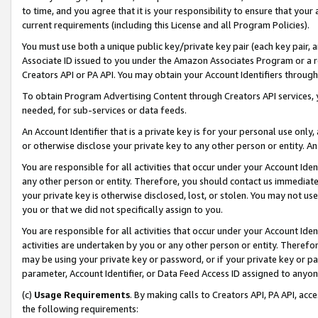
to time, and you agree that it is your responsibility to ensure that your
current requirements (including this License and all Program Policies).
You must use both a unique public key/private key pair (each key pair, a
Associate ID issued to you under the Amazon Associates Program or a r
Creators API or PA API. You may obtain your Account Identifiers through
To obtain Program Advertising Content through Creators API services, y
needed, for sub-services or data feeds.
An Account Identifier that is a private key is for your personal use only,
or otherwise disclose your private key to any other person or entity. An A
You are responsible for all activities that occur under your Account Ide
any other person or entity. Therefore, you should contact us immediate
your private key is otherwise disclosed, lost, or stolen. You may not u
you or that we did not specifically assign to you.
You are responsible for all activities that occur under your Account Ide
activities are undertaken by you or any other person or entity. Theref
may be using your private key or password, or if your private key or pa
parameter, Account Identifier, or Data Feed Access ID assigned to anyone
(c)
Usage Requirements
. By making calls to Creators API, PA API, ac
the following requirements: