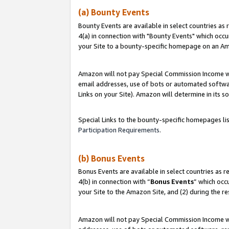
(a) Bounty Events
Bounty Events are available in select countries as 
4(a) in connection with "Bounty Events" which occu
your Site to a bounty-specific homepage on an Ama
Amazon will not pay Special Commission Income whe
email addresses, use of bots or automated softwar
Links on your Site). Amazon will determine in its s
Special Links to the bounty-specific homepages li
Participation Requirements
.
(b) Bonus Events
Bonus Events are available in select countries as r
4(b) in connection with “
Bonus Events
” which occ
your Site to the Amazon Site, and (2) during the r
Amazon will not pay Special Commission Income whe