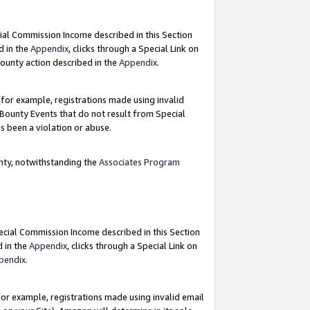
ial Commission Income described in this Section
d in the
Appendix
, clicks through a Special Link on
ounty action described in the
Appendix
.
for example, registrations made using invalid
 Bounty Events that do not result from Special
as been a violation or abuse.
nty, notwithstanding the
Associates Program
pecial Commission Income described in this Section
d in the
Appendix
, clicks through a Special Link on
pendix
.
or example, registrations made using invalid email