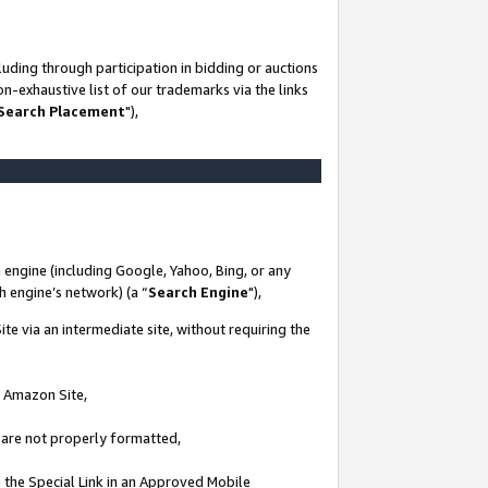
uding through participation in bidding or auctions
n-exhaustive list of our trademarks via the links
 Search Placement
"),
 engine (including Google, Yahoo, Bing, or any
ch engine’s network) (a “
Search Engine
"),
te via an intermediate site, without requiring the
n Amazon Site,
e are not properly formatted,
 the Special Link in an Approved Mobile