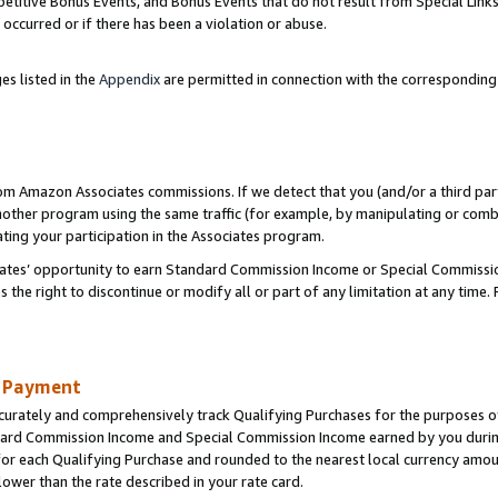
titive Bonus Events, and Bonus Events that do not result from Special Links 
 occurred or if there has been a violation or abuse.
es listed in the
Appendix
are permitted in connection with the correspondin
rom Amazon Associates commissions. If we detect that you (and/or a third par
her program using the same traffic (for example, by manipulating or combini
ting your participation in the Associates program.
iates’ opportunity to earn Standard Commission Income or Special Commissi
the right to discontinue or modify all or part of any limitation at any time.
d Payment
curately and comprehensively track Qualifying Purchases for the purposes of 
ndard Commission Income and Special Commission Income earned by you dur
or each Qualifying Purchase and rounded to the nearest local currency amoun
lower than the rate described in your rate card.