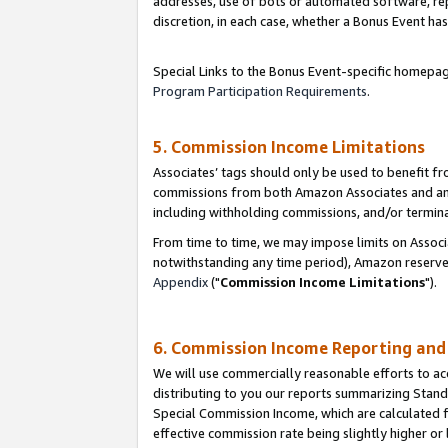
addresses, use of bots or automated software, repe
discretion, in each case, whether a Bonus Event has
Special Links to the Bonus Event-specific homepag
Program Participation Requirements
.
5. Commission Income Limitations
Associates’ tags should only be used to benefit f
commissions from both Amazon Associates and anot
including withholding commissions, and/or termina
From time to time, we may impose limits on Assoc
notwithstanding any time period), Amazon reserves 
Appendix
("
Commission Income Limitations
").
6. Commission Income Reporting an
We will use commercially reasonable efforts to ac
distributing to you our reports summarizing Sta
Special Commission Income, which are calculated f
effective commission rate being slightly higher or 