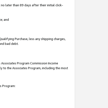
 later than 89 days after their initial click-
te; and
Qualifying Purchase, less any shipping charges,
 and bad debt.
this Associates Program Commission Income
ply to the Associates Program, including the most
es Program: