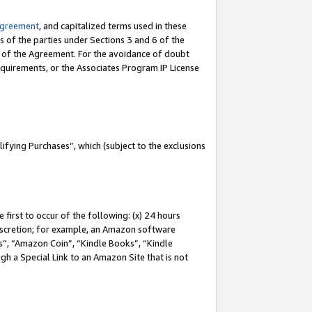
Agreement
, and capitalized terms used in these
s of the parties under Sections 3 and 6 of the
n of the Agreement. For the avoidance of doubt
equirements, or the Associates Program IP License
fying Purchases”, which (subject to the exclusions
first to occur of the following: (x) 24 hours
 discretion; for example, an Amazon software
, “Amazon Coin”, “Kindle Books”, “Kindle
gh a Special Link to an Amazon Site that is not