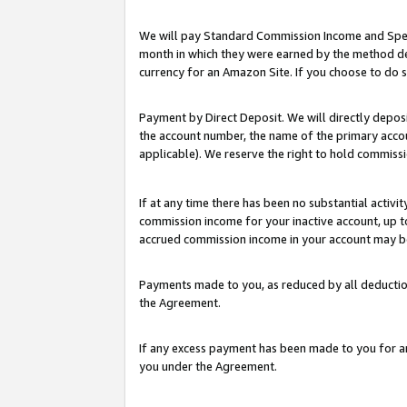
We will pay Standard Commission Income and Spec
month in which they were earned by the method des
currency for an Amazon Site. If you choose to do 
Payment by Direct Deposit. We will directly depo
the account number, the name of the primary accoun
applicable). We reserve the right to hold commis
If at any time there has been no substantial activit
commission income for your inactive account, up 
accrued commission income in your account may be 
Payments made to you, as reduced by all deductio
the Agreement.
If any excess payment has been made to you for a
you under the Agreement.