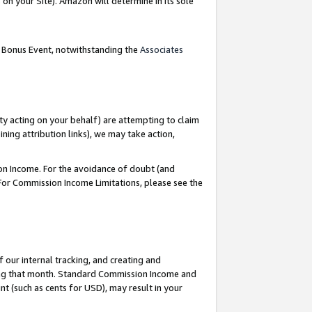
on your Site). Amazon will determine in its sole
g Bonus Event, notwithstanding the
Associates
ty acting on your behalf) are attempting to claim
ng attribution links), we may take action,
on Income. For the avoidance of doubt (and
 For Commission Income Limitations, please see the
our internal tracking, and creating and
ing that month. Standard Commission Income and
t (such as cents for USD), may result in your