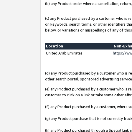
(b) any Product order where a cancellation, return,
(c) any Product purchased by a customer who is re
on keywords, search terms, or other identifiers th
below, or variations or misspellings of any of thos
Location
Non-Exha
United Arab Emirates
https://w
(d) any Product purchased by a customer who is ref
other search portal, sponsored advertising service, 
(e) any Product purchased by a customer who is ref
customer to click on a link or take some other affir
(f) any Product purchased by a customer, where s
(g) any Product purchase that is not correctly tra
(h) any Product purchased through a Special Link 