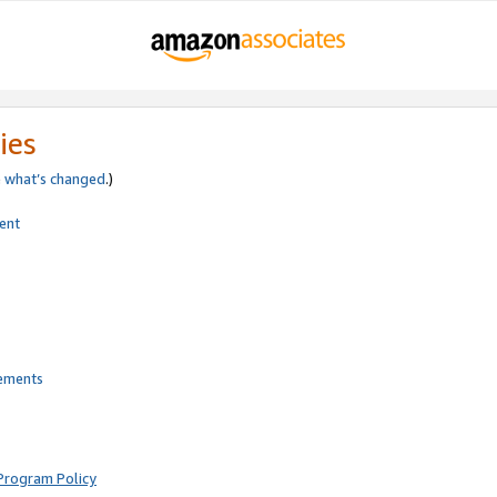
ies
e
what’s changed
.)
ent
rements
Program Policy