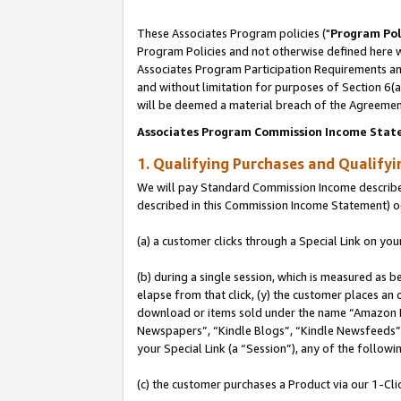
These Associates Program policies ("
Program Pol
Program Policies and not otherwise defined here wi
Associates Program Participation Requirements and
and without limitation for purposes of Section 6(
will be deemed a material breach of the Agreemen
Associates Program Commission Income Stat
1. Qualifying Purchases and Qualify
We will pay Standard Commission Income described 
described in this Commission Income Statement) o
(a) a customer clicks through a Special Link on you
(b) during a single session, which is measured as b
elapse from that click, (y) the customer places an
download or items sold under the name “Amazon M
Newspapers”, “Kindle Blogs”, “Kindle Newsfeeds”, o
your Special Link (a “Session”), any of the follow
(c) the customer purchases a Product via our 1-Clic