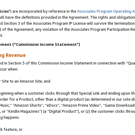
icies
") are incorporated by reference in the
Associates Program Operating 
ll have the definitions provided in the Agreement. The rights and obligation
 Section 3 of the Associates Program IP License will survive the terminatio
a) of the Agreement, any violation of the Associates Program Participation R
t.
ement (“Commission Income Statement")
ing Revenue
in Section 3 of this Commission Income Statement in connection with “Quali
ccur when:
r Site to an Amazon Site; and
eginning when a customer clicks through that Special Link and ending upon the 
 order for a Product, other than a digital product (as determined in our sole
usic,” “Amazon Shorts”, “eDocs”, “Amazon Prime Video”, “Game Downloads”
r “Kindle Magazines”) (a “Digital Product”), or (z) the customer clicks throu
ing happens:
k feature, or