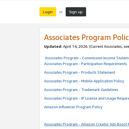
Login
Sign up
or
Associates Program Polic
Updated:
April 14, 2026. (Current Associates, se
Associates Program - Commission Income Statem
Associates Program - Participation Requirements
Associates Program - Products Statement
Associates Program - Mobile Application Policy
Associates Program - Trademark Guidelines
Associates Program - IP License and Usage Requi
Amazon Influencer Program Policy
Associates Program - Amazon Creator Ads Boost 