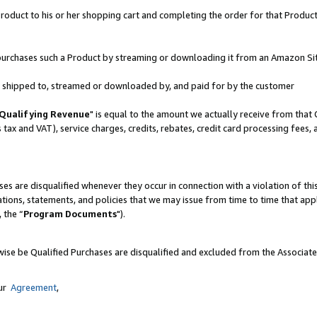
oduct to his or her shopping cart and completing the order for that Product no
er purchases such a Product by streaming or downloading it from an Amazon Si
 is shipped to, streamed or downloaded by, and paid for by the customer
Qualifying Revenue
" is equal to the amount we actually receive from that 
s tax and VAT), service charges, credits, rebates, credit card processing fees,
es are disqualified whenever they occur in connection with a violation of 
ations, statements, and policies that we may issue from time to time that ap
, the “
Program Documents
").
wise be Qualified Purchases are disqualified and excluded from the Associat
our
Agreement
,