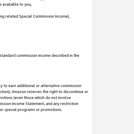
e available to you,
ding related Special Commission Income),
u standard commission income described in the
y to earn additional or alternative commission
ction), Amazon reserves the right to discontinue or
motions (even those which do not involve
mmission Income Statement, and any restriction
 for special programs or promotions.