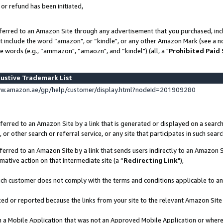
 or refund has been initiated,
ferred to an Amazon Site through any advertisement that you purchased, incl
at include the word “amazon", or “kindle", or any other Amazon Mark (see a no
e words (e.g., “ammazon", “amaozn", and “kindel") (all, a "
Prohibited Paid
ustive Trademark List
ww.amazon.ae/gp/help/customer/display.html?nodeId=201909280
erred to an Amazon Site by a link that is generated or displayed on a search
or other search or referral service, or any site that participates in such sear
erred to an Amazon Site by a link that sends users indirectly to an Amazon Si
mative action on that intermediate site (a “
Redirecting Link
"),
uch customer does not comply with the terms and conditions applicable to a
cked or reported because the links from your site to the relevant Amazon Sit
in a Mobile Application that was not an Approved Mobile Application or where