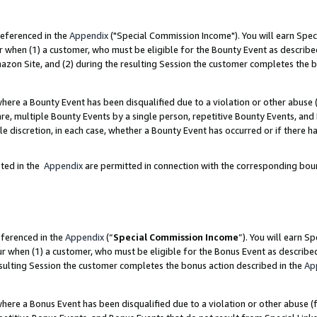
referenced in the
Appendix
("Special Commission Income"). You will earn Spec
r when (1) a customer, who must be eligible for the Bounty Event as describe
zon Site, and (2) during the resulting Session the customer completes the b
re a Bounty Event has been disqualified due to a violation or other abuse (
e, multiple Bounty Events by a single person, repetitive Bounty Events, and
ole discretion, in each case, whether a Bounty Event has occurred or if there h
sted in the
Appendix
are permitted in connection with the corresponding bou
eferenced in the
Appendix
(“
Special Commission Income
”). You will earn S
ur when (1) a customer, who must be eligible for the Bonus Event as describe
esulting Session the customer completes the bonus action described in the
Ap
re a Bonus Event has been disqualified due to a violation or other abuse (f