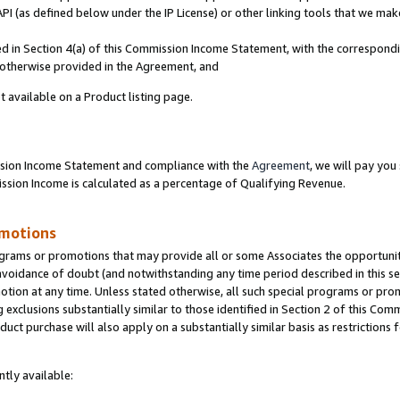
PI (as defined below under the IP License) or other linking tools that we mak
ined in Section 4(a) of this Commission Income Statement, with the correspon
s otherwise provided in the Agreement, and
t available on a Product listing page.
ission Income Statement and compliance with the
Agreement
, we will pay yo
ion Income is calculated as a percentage of Qualifying Revenue.
omotions
grams or promotions that may provide all or some Associates the opportunit
 avoidance of doubt (and notwithstanding any time period described in this se
otion at any time. Unless stated otherwise, all such special programs or pro
 exclusions substantially similar to those identified in Section 2 of this Co
ct purchase will also apply on a substantially similar basis as restrictions
tly available: