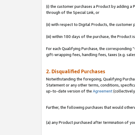
(i) the customer purchases a Product by adding a Pr
through of the Special Link, or
(ii) with respect to Digital Products, the custom
(iii) within 180 days of the purchase, the Product
For each Qualifying Purchase, the corresponding “
gift-wrapping fees, handling fees, taxes (e.g. sale
2. Disqualified Purchases
Notwithstanding the foregoing, Qualifying Purchas
Statement or any other terms, conditions, specific
up-to-date version of the
Agreement
(collectively
Further, the following purchases that would other
(a) any Product purchased after termination of y