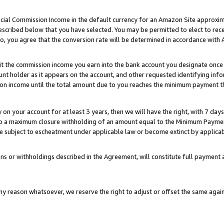
ial Commission Income in the default currency for an Amazon Site approxim
cribed below that you have selected. You may be permitted to elect to rece
so, you agree that the conversion rate will be determined in accordance with
sit the commission income you earn into the bank account you designate once
t holder as it appears on the account, and other requested identifying infor
sion income until the total amount due to you reaches the minimum payment t
y on your account for at least 3 years, then we will have the right, with 7 day
to a maximum closure withholding of an amount equal to the Minimum Payment
subject to escheatment under applicable law or become extinct by applicabl
ns or withholdings described in the Agreement, will constitute full paymen
ny reason whatsoever, we reserve the right to adjust or offset the same ag