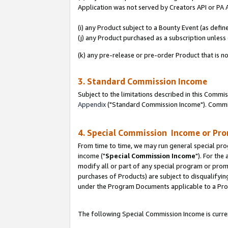
Application was not served by Creators API or PA A
(i) any Product subject to a Bounty Event (as def
(j) any Product purchased as a subscription unles
(k) any pre-release or pre-order Product that is no
3. Standard Commission Income
Subject to the limitations described in this Comm
Appendix
("Standard Commission Income"). Commiss
4. Special Commission Income or Pr
From time to time, we may run general special pro
income ("
Special Commission Income
"). For the
modify all or part of any special program or prom
purchases of Products) are subject to disqualifying
under the Program Documents applicable to a Produ
The following Special Commission Income is curren