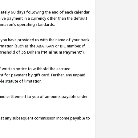
ately 60 days following the end of each calendar
ive payment in a currency other than the default
 Amazon’s operating standards.
 you have provided us with the name of your bank,
mation (such as the ABA, IBAN or BIC number, if
hreshold of 35 Dirham (“
Minimum Payment
").
s’ written notice to withhold the accrued
 for payment by gift card. Further, any unpaid
e statute of limitation.
t and settlement to you of amounts payable under
ainst any subsequent commission income payable to