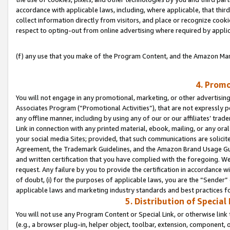
accordance with applicable laws, including, where applicable, that thir
collect information directly from visitors, and place or recognize cooki
respect to opting-out from online advertising where required by appli
(f) any use that you make of the Program Content, and the Amazon Mar
4. Promo
You will not engage in any promotional, marketing, or other advertising a
Associates Program (“Promotional Activities”), that are not expressly 
any offline manner, including by using any of our or our affiliates’ tr
Link in connection with any printed material, ebook, mailing, or any ora
your social media Sites; provided, that such communications are solicite
Agreement, the Trademark Guidelines, and the Amazon Brand Usage Guid
and written certification that you have complied with the foregoing. We w
request. Any failure by you to provide the certification in accordance w
of doubt, (i) for the purposes of applicable laws, you are the “Sender”
applicable laws and marketing industry standards and best practices f
5. Distribution of Specia
You will not use any Program Content or Special Link, or otherwise link 
(e.g., a browser plug-in, helper object, toolbar, extension, component, 