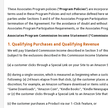
These Associates Program policies ("
Program Policies
") are incorpor
terms used in these Program Policies and not otherwise defined here wil
parties under Sections 3 and 6 of the Associates Program Participation
termination of the Agreement. For the avoidance of doubt and without l
Associates Program Participation Requirements, or the Associates Prog
Associates Program Commission Income Statement (“Commissi
1. Qualifying Purchases and Qualifying Revenue
We will pay Standard Commission Income described in Section 3 of thi
(subject to the exclusions described in this Commission Income Stateme
(a) a customer clicks through a Special Link on your Site to an Amazon S
(b) during a single session, which is measured as beginning when a custo
following: (x) 24 hours elapse from that click, (y) the customer places 
discretion; for example, an Amazon software download or items sold 
“Game Downloads”, “Amazon Coin”, “Kindle Books”, “Kindle Newspapers”
or (z) the customer clicks through a Special Link to an Amazon Site that
(c) the customer purchases a Product via our 1-Click feature, or