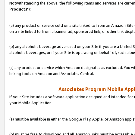
Notwithstanding the above, the following items and services are curren
Products
"):
(a) any product or service sold on a site linked to from an Amazon Site
on a site linked to from a banner ad, sponsored link, or other link disp
(b) any alcoholic beverage advertised on your Site if you are a United 
alcoholic beverages, or if your Site is operating on behalf of, such a bu
(c) any product or service which Amazon designates as excluded. You will 
linking tools on Amazon and Associates Central.
Associates Program Mobile Appli
If your Site includes a software application designed and intended for 
your Mobile Application:
(a) must be available in either the Google Play, Apple, or Amazon app s
(b) must be free to download and all Amazon links must be accessible 