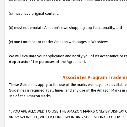
(c) must have original content,
(d) must not emulate Amazon’s own shopping app functionality, and
(e) must not host or render Amazon web pages in WebViews.
We will evaluate your application and notify you of its acceptance or re
Application
" for purposes of the
Agreement
.
Associates Program Trademar
These Guidelines apply to the use of the marks we may make available
Guidelines is required at all times, and any use of the Amazon Marks in 
use of the Amazon Marks.
1. YOU ARE ALLOWED TO USE THE AMAZON MARKS ONLY BY DISPLAY 
AN AMAZON SITE, WITH A CORRESPONDING SPECIAL LINK TO THAT SI