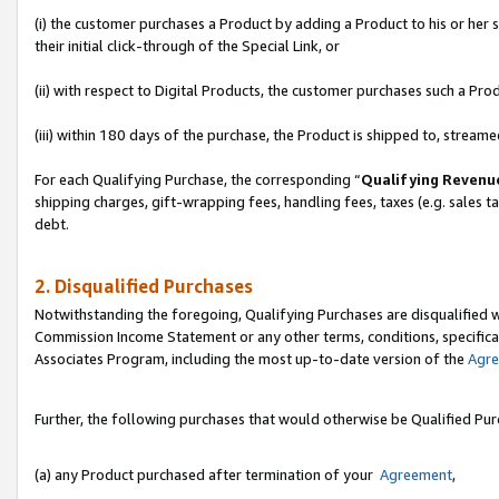
(i) the customer purchases a Product by adding a Product to his or her
their initial click-through of the Special Link, or
(ii) with respect to Digital Products, the customer purchases such a P
(iii) within 180 days of the purchase, the Product is shipped to, stre
For each Qualifying Purchase, the corresponding “
Qualifying Revenu
shipping charges, gift-wrapping fees, handling fees, taxes (e.g. sales ta
debt.
2. Disqualified Purchases
Notwithstanding the foregoing, Qualifying Purchases are disqualified w
Commission Income Statement or any other terms, conditions, specificat
Associates Program, including the most up-to-date version of the
Agr
Further, the following purchases that would otherwise be Qualified Pu
(a) any Product purchased after termination of your
Agreement
,