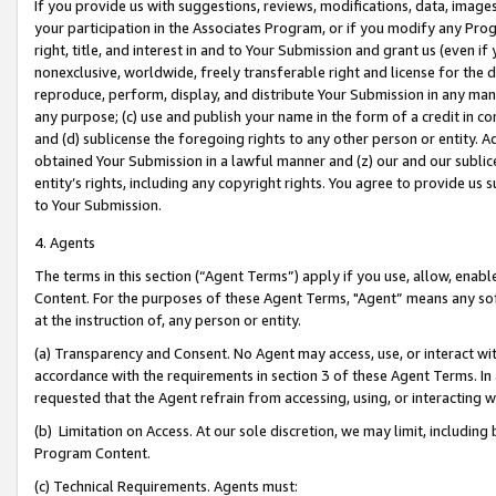
If you provide us with suggestions, reviews, modifications, data, image
your participation in the Associates Program, or if you modify any Prog
right, title, and interest in and to Your Submission and grant us (even 
nonexclusive, worldwide, freely transferable right and license for the du
reproduce, perform, display, and distribute Your Submission in any man
any purpose; (c) use and publish your name in the form of a credit in c
and (d) sublicense the foregoing rights to any other person or entity. A
obtained Your Submission in a lawful manner and (z) our and our sublice
entity’s rights, including any copyright rights. You agree to provide us
to Your Submission.
4. Agents
The terms in this section (“Agent Terms”) apply if you use, allow, enab
Content. For the purposes of these Agent Terms, "Agent” means any so
at the instruction of, any person or entity.
(a) Transparency and Consent. No Agent may access, use, or interact with 
accordance with the requirements in section 3 of these Agent Terms. In
requested that the Agent refrain from accessing, using, or interacting
(b) Limitation on Access. At our sole discretion, we may limit, includin
Program Content.
(c) Technical Requirements. Agents must: