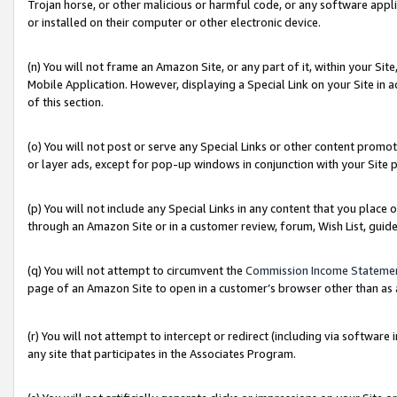
Trojan horse, or other malicious or harmful code, or any software app
or installed on their computer or other electronic device.
(n) You will not frame an Amazon Site, or any part of it, within your Sit
Mobile Application. However, displaying a Special Link on your Site in a
of this section.
(o) You will not post or serve any Special Links or other content prom
or layer ads, except for pop-up windows in conjunction with your Site 
(p) You will not include any Special Links in any content that you place
through an Amazon Site or in a customer review, forum, Wish List, guid
(q) You will not attempt to circumvent the
Commission Income Stateme
page of an Amazon Site to open in a customer’s browser other than as a 
(r) You will not attempt to intercept or redirect (including via softwar
any site that participates in the Associates Program.