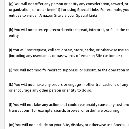
(g) You will not offer any person or entity any consideration, reward, or
organization, or other benefit) for using Special Links. For example, 
entities to visit an Amazon Site via your Special Links.
(h) You will not intercept, record, redirect, read, interpret, or fill in 
entity.
(i) You will not request, collect, obtain, store, cache, or otherwise us
(including any usernames or passwords of Amazon Site customers).
(j) You will not modify, redirect, suppress, or substitute the operation 
(k) You will not make any orders or engage in other transactions of any 
or encourage any other person or entity to do so.
(l) You will not take any action that could reasonably cause any custome
transactions (for example, search, browse, or order) are occurring.
(m) You will not include on your Site, display, or otherwise use Specia