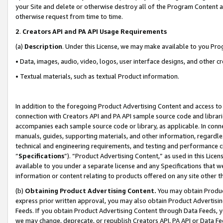
your Site and delete or otherwise destroy all of the Program Content 
otherwise request from time to time.
2
.
Creators API and PA API Usage Requirements
(a)
Description
. Under this License, we may make available to you Pr
• Data, images, audio, video, logos, user interface designs, and other c
• Textual materials, such as textual Product information.
In addition to the foregoing Product Advertising Content and access to
connection with Creators API and PA API sample source code and librarie
accompanies each sample source code or library, as applicable. In conne
manuals, guides, supporting materials, and other information, regardless
technical and engineering requirements, and testing and performance cri
“
Specifications
”). “Product Advertising Content,” as used in this Lic
available to you under a separate license and any Specifications that we
information or content relating to products offered on any site other 
(b)
Obtaining Product Advertising Content.
You may obtain Product
express prior written approval, you may also obtain Product Advertisi
Feeds. If you obtain Product Advertising Content through Data Feeds, yo
we may change, deprecate, or republish Creators API, PA API or Data Fee