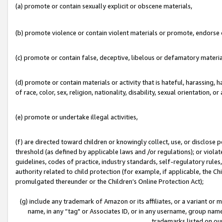
(a) promote or contain sexually explicit or obscene materials,
(b) promote violence or contain violent materials or promote, endorse o
(c) promote or contain false, deceptive, libelous or defamatory materia
(d) promote or contain materials or activity that is hateful, harassing, h
of race, color, sex, religion, nationality, disability, sexual orientation, or 
(e) promote or undertake illegal activities,
(f) are directed toward children or knowingly collect, use, or disclose
threshold (as defined by applicable laws and /or regulations); or violate
guidelines, codes of practice, industry standards, self-regulatory rule
authority related to child protection (for example, if applicable, the C
promulgated thereunder or the Children’s Online Protection Act);
(g) include any trademark of Amazon or its affiliates, or a variant or
name, in any “tag" or Associates ID, or in any username, group name,
trademarks listed on ou