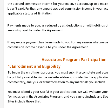
the accrued commission income for your inactive account, up to a ma
by gift card. Further, any unpaid accrued commission income in your a
applicable statute of limitation.
Payments made to you, as reduced by all deductions or withholdings de
amounts payable under the Agreement.
If any excess payment has been made to you for any reason whatsoever,
commission income payable to you under the Agreement.
Associates Program Participation
1. Enrollment and Eligibility
To begin the enrollment process, you must submit a complete and accur
be publicly available via the website address provided in the application
commentary, analysis, or transformation to any materials you include.
You must identify your Site(s) in your application. We will evaluate your 
for inclusion in the Associates Program, and you cannot include any Speci
Sites include those that: