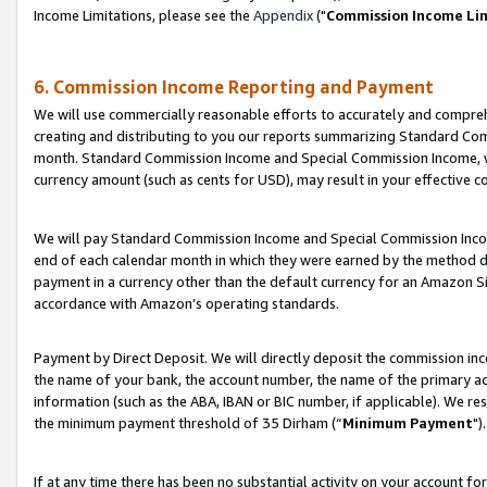
Income Limitations, please see the
Appendix
("
Commission Income Li
6. Commission Income Reporting and Payment
We will use commercially reasonable efforts to accurately and comprehe
creating and distributing to you our reports summarizing Standard C
month. Standard Commission Income and Special Commission Income, whi
currency amount (such as cents for USD), may result in your effective co
We will pay Standard Commission Income and Special Commission Incom
end of each calendar month in which they were earned by the method de
payment in a currency other than the default currency for an Amazon Sit
accordance with Amazon’s operating standards.
Payment by Direct Deposit. We will directly deposit the commission in
the name of your bank, the account number, the name of the primary ac
information (such as the ABA, IBAN or BIC number, if applicable). We re
the minimum payment threshold of 35 Dirham (“
Minimum Payment
").
If at any time there has been no substantial activity on your account for 