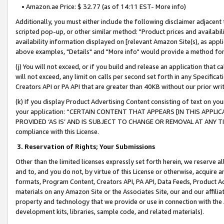
• Amazon.ae Price: $ 32.77 (as of 14:11 EST- More info)
Additionally, you must either include the following disclaimer adjacent t
scripted pop-up, or other similar method: "Product prices and availabil
availability information displayed on [relevant Amazon Site(s), as appli
above examples, "Details" and "More info" would provide a method for 
(j) You will not exceed, or if you build and release an application that c
will not exceed, any limit on calls per second set forth in any Specifica
Creators API or PA API that are greater than 40KB without our prior wr
(k) If you display Product Advertising Content consisting of text on your
your application: “CERTAIN CONTENT THAT APPEARS [IN THIS APPLIC
PROVIDED ‘AS IS’ AND IS SUBJECT TO CHANGE OR REMOVAL AT ANY TIME.”
compliance with this License.
3.
Reservation of Rights; Your Submissions
Other than the limited licenses expressly set forth herein, we reserve all 
and to, and you do not, by virtue of this License or otherwise, acquire an
formats, Program Content, Creators API, PA API, Data Feeds, Product 
materials on any Amazon Site or the Associates Site, our and our affili
property and technology that we provide or use in connection with the
development kits, libraries, sample code, and related materials).