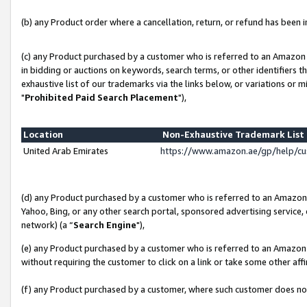
(b) any Product order where a cancellation, return, or refund has been in
(c) any Product purchased by a customer who is referred to an Amazon 
in bidding or auctions on keywords, search terms, or other identifiers 
exhaustive list of our trademarks via the links below, or variations or 
"
Prohibited Paid Search Placement
"),
Location
Non-Exhaustive Trademark Lis
United Arab Emirates
https://www.amazon.ae/gp/help/c
(d) any Product purchased by a customer who is referred to an Amazon S
Yahoo, Bing, or any other search portal, sponsored advertising service, o
network) (a “
Search Engine
"),
(e) any Product purchased by a customer who is referred to an Amazon Si
without requiring the customer to click on a link or take some other affi
(f) any Product purchased by a customer, where such customer does no