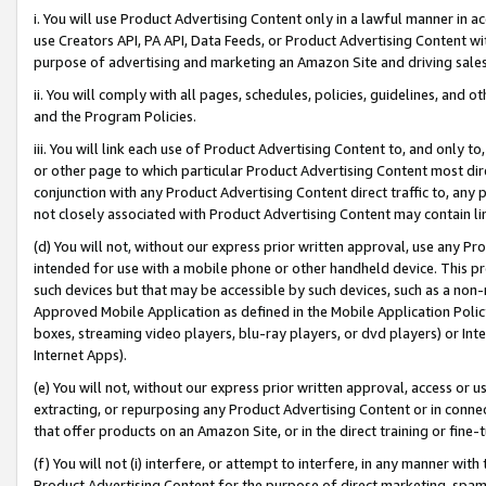
i. You will use Product Advertising Content only in a lawful manner in a
use Creators API, PA API, Data Feeds, or Product Advertising Content wit
purpose of advertising and marketing an Amazon Site and driving sales
ii. You will comply with all pages, schedules, policies, guidelines, and o
and the Program Policies.
iii. You will link each use of Product Advertising Content to, and only 
or other page to which particular Product Advertising Content most direc
conjunction with any Product Advertising Content direct traffic to, any 
not closely associated with Product Advertising Content may contain lin
(d) You will not, without our express prior written approval, use any Pr
intended for use with a mobile phone or other handheld device. This proh
such devices but that may be accessible by such devices, such as a non-
Approved Mobile Application as defined in the Mobile Application Policy; 
boxes, streaming video players, blu-ray players, or dvd players) or Inte
Internet Apps).
(e) You will not, without our express prior written approval, access or 
extracting, or repurposing any Product Advertising Content or in connec
that offer products on an Amazon Site, or in the direct training or fin
(f) You will not (i) interfere, or attempt to interfere, in any manner wit
Product Advertising Content for the purpose of direct marketing, spammi