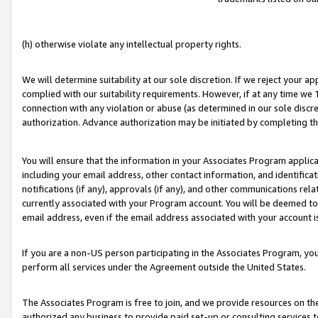
(h) otherwise violate any intellectual property rights.
We will determine suitability at our sole discretion. If we reject your 
complied with our suitability requirements. However, if at any time we 1
connection with any violation or abuse (as determined in our sole disc
authorization. Advance authorization may be initiated by completing t
You will ensure that the information in your Associates Program applic
including your email address, other contact information, and identifica
notifications (if any), approvals (if any), and other communications re
currently associated with your Program account. You will be deemed to 
email address, even if the email address associated with your account i
If you are a non-US person participating in the Associates Program, you
perform all services under the Agreement outside the United States.
The Associates Program is free to join, and we provide resources on th
authorized any business to provide paid set-up or consulting services t