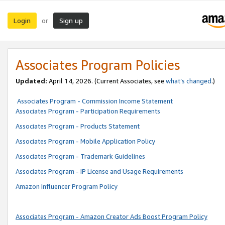
Login
Sign up
or
Associates Program Policies
Updated:
April 14, 2026. (Current Associates, see
what’s changed
.)
Associates Program - Commission Income Statement
Associates Program - Participation Requirements
Associates Program - Products Statement
Associates Program - Mobile Application Policy
Associates Program - Trademark Guidelines
Associates Program - IP License and Usage Requirements
Amazon Influencer Program Policy
Associates Program - Amazon Creator Ads Boost Program Policy