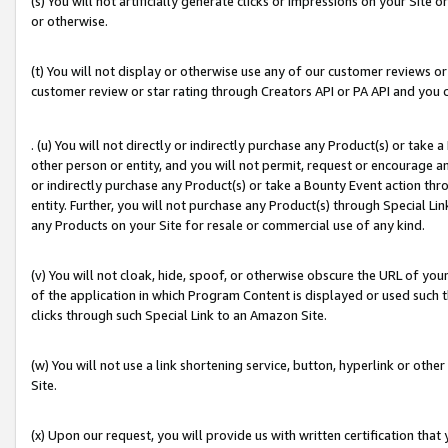
(s) You will not artificially generate clicks or impressions on your Si
or otherwise.
(t) You will not display or otherwise use any of our customer reviews or 
customer review or star rating through Creators API or PA API and you 
. (u) You will not directly or indirectly purchase any Product(s) or take
other person or entity, and you will not permit, request or encourage an
or indirectly purchase any Product(s) or take a Bounty Event action thro
entity. Further, you will not purchase any Product(s) through Special Li
any Products on your Site for resale or commercial use of any kind.
(v) You will not cloak, hide, spoof, or otherwise obscure the URL of your
of the application in which Program Content is displayed or used such 
clicks through such Special Link to an Amazon Site.
(w) You will not use a link shortening service, button, hyperlink or oth
Site.
(x) Upon our request, you will provide us with written certification tha