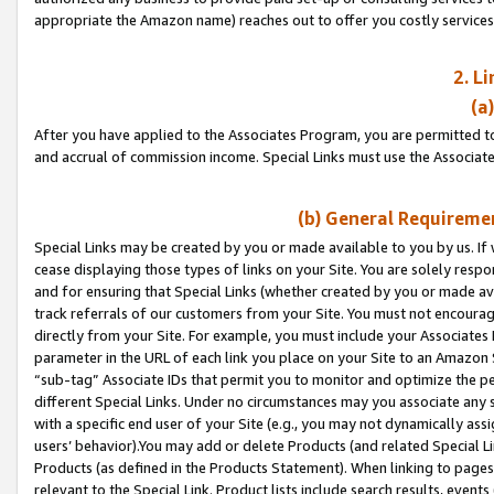
appropriate the Amazon name) reaches out to offer you costly services
2. L
(a
After you have applied to the Associates Program, you are permitted to 
and accrual of commission income. Special Links must use the Associate
(b) General Requiremen
Special Links may be created by you or made available to you by us. If 
cease displaying those types of links on your Site. You are solely respo
and for ensuring that Special Links (whether created by you or made av
track referrals of our customers from your Site. You must not encoura
directly from your Site. For example, you must include your Associates
parameter in the URL of each link you place on your Site to an Amazon 
“sub-tag” Associate IDs that permit you to monitor and optimize the pe
different Special Links. Under no circumstances may you associate any 
with a specific end user of your Site (e.g., you may not dynamically ass
users’ behavior).You may add or delete Products (and related Special Li
Products (as defined in the Products Statement). When linking to pages 
relevant to the Special Link. Product lists include search results, even