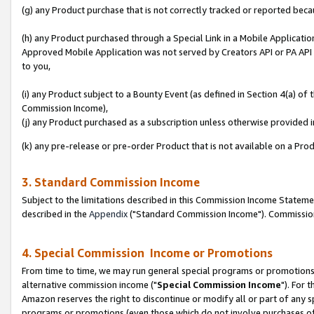
(g) any Product purchase that is not correctly tracked or reported beca
(h) any Product purchased through a Special Link in a Mobile Applicatio
Approved Mobile Application was not served by Creators API or PA API (
to you,
(i) any Product subject to a Bounty Event (as defined in Section 4(a) o
Commission Income),
(j) any Product purchased as a subscription unless otherwise provided
(k) any pre-release or pre-order Product that is not available on a Prod
3. Standard Commission Income
Subject to the limitations described in this Commission Income Statem
described in the
Appendix
("Standard Commission Income"). Commission 
4. Special Commission Income or Promotions
From time to time, we may run general special programs or promotions 
alternative commission income ("
Special Commission Income
"). For 
Amazon reserves the right to discontinue or modify all or part of any s
programs or promotions (even those which do not involve purchases of P