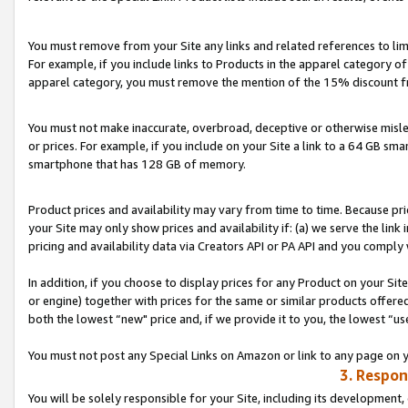
You must remove from your Site any links and related references to li
For example, if you include links to Products in the apparel category 
apparel category, you must remove the mention of the 15% discount f
You must not make inaccurate, overbroad, deceptive or otherwise misle
or prices. For example, if you include on your Site a link to a 64 GB sm
smartphone that has 128 GB of memory.
Product prices and availability may vary from time to time. Because pri
your Site may only show prices and availability if: (a) we serve the link 
pricing and availability data via Creators API or PA API and you comply
In addition, if you choose to display prices for any Product on your Si
or engine) together with prices for the same or similar products offer
both the lowest “new" price and, if we provide it to you, the lowest “us
You must not post any Special Links on Amazon or link to any page on 
3. Respon
You will be solely responsible for your Site, including its development