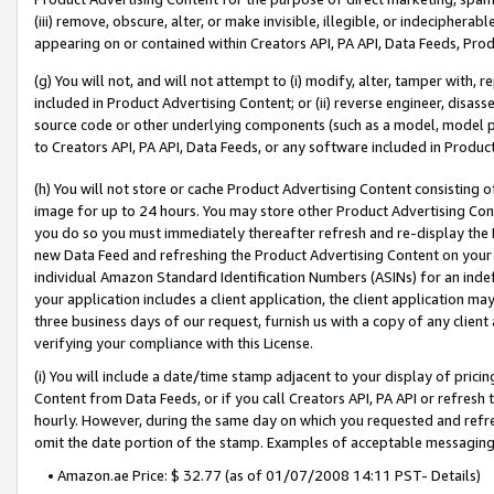
(iii) remove, obscure, alter, or make invisible, illegible, or indecipherab
appearing on or contained within Creators API, PA API, Data Feeds, Prod
(g) You will not, and will not attempt to (i) modify, alter, tamper with,
included in Product Advertising Content; or (ii) reverse engineer, disa
source code or other underlying components (such as a model, model pa
to Creators API, PA API, Data Feeds, or any software included in Produc
(h) You will not store or cache Product Advertising Content consisting 
image for up to 24 hours. You may store other Product Advertising Cont
you do so you must immediately thereafter refresh and re-display the P
new Data Feed and refreshing the Product Advertising Content on your 
individual Amazon Standard Identification Numbers (ASINs) for an indefi
your application includes a client application, the client application m
three business days of our request, furnish us with a copy of any clien
verifying your compliance with this License.
(i) You will include a date/time stamp adjacent to your display of prici
Content from Data Feeds, or if you call Creators API, PA API or refresh
hourly. However, during the same day on which you requested and refre
omit the date portion of the stamp. Examples of acceptable messaging
• Amazon.ae Price: $ 32.77 (as of 01/07/2008 14:11 PST- Details)