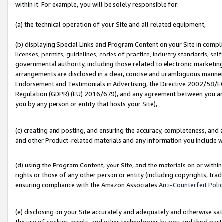
within it. For example, you will be solely responsible for:
(a) the technical operation of your Site and all related equipment,
(b) displaying Special Links and Program Content on your Site in compl
licenses, permits, guidelines, codes of practice, industry standards, se
governmental authority, including those related to electronic marketin
arrangements are disclosed in a clear, concise and unambiguous manner 
Endorsement and Testimonials in Advertising, the Directive 2002/58/EC
Regulation (GDPR) (EU) 2016/679), and any agreement between you and 
you by any person or entity that hosts your Site),
(c) creating and posting, and ensuring the accuracy, completeness, and 
and other Product-related materials and any information you include wit
(d) using the Program Content, your Site, and the materials on or within
rights or those of any other person or entity (including copyrights, trad
ensuring compliance with the Amazon Associates
Anti-Counterfeit Poli
(e) disclosing on your Site accurately and adequately and otherwise sat
the use of cookies, pixels, and other technologies by you and third part