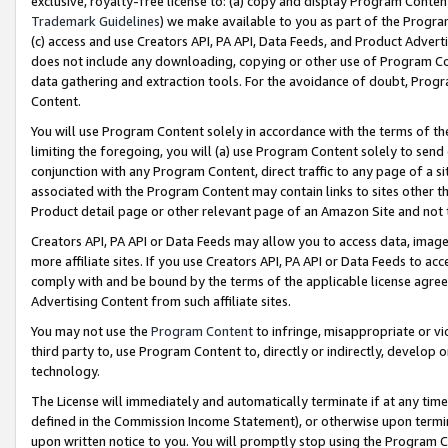
exclusive, royalty-free license to: (a) copy and display Program Conten
Trademark Guidelines
) we make available to you as part of the Progra
(c) access and use Creators API, PA API, Data Feeds, and Product Adverti
does not include any downloading, copying or other use of Program Conte
data gathering and extraction tools. For the avoidance of doubt, Progr
Content.
You will use Program Content solely in accordance with the terms of t
limiting the foregoing, you will (a) use Program Content solely to send
conjunction with any Program Content, direct traffic to any page of a si
associated with the Program Content may contain links to sites other t
Product detail page or other relevant page of an Amazon Site and not 
Creators API, PA API or Data Feeds may allow you to access data, image
more affiliate sites. If you use Creators API, PA API or Data Feeds to ac
comply with and be bound by the terms of the applicable license agreem
Advertising Content from such affiliate sites.
You may not use the
Program Content
to infringe, misappropriate or vio
third party to, use Program Content to, directly or indirectly, develo
technology.
The License will immediately and automatically terminate if at any ti
defined in the Commission Income Statement), or otherwise upon termina
upon written notice to you. You will promptly stop using the Program 