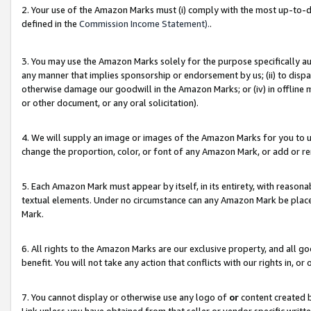
2. Your use of the Amazon Marks must (i) comply with the most up-to-da
defined in the
Commission Income Statement).
.
3. You may use the Amazon Marks solely for the purpose specifically a
any manner that implies sponsorship or endorsement by us; (ii) to disparag
otherwise damage our goodwill in the Amazon Marks; or (iv) in offline ma
or other document, or any oral solicitation).
4. We will supply an image or images of the Amazon Marks for you to 
change the proportion, color, or font of any Amazon Mark, or add or
5. Each Amazon Mark must appear by itself, in its entirety, with reason
textual elements. Under no circumstance can any Amazon Mark be placed
Mark.
6. All rights to the Amazon Marks are our exclusive property, and all 
benefit. You will not take any action that conflicts with our rights in, 
7. You cannot display or otherwise use any logo of
or
content created b