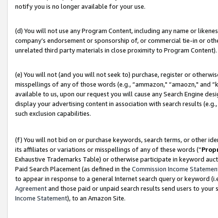
notify you is no longer available for your use.
(d) You will not use any Program Content, including any name or likene
company’s endorsement or sponsorship of, or commercial tie-in or other 
unrelated third party materials in close proximity to Program Content).
(e) You will not (and you will not seek to) purchase, register or otherw
misspellings of any of those words (e.g., “ammazon," “amaozn," and “kin
available to us, upon our request you will cause any Search Engine de
display your advertising content in association with search results (e.
such exclusion capabilities.
(f) You will not bid on or purchase keywords, search terms, or other id
its affiliates or variations or misspellings of any of these words (“
Prop
Exhaustive Trademarks Table) or otherwise participate in keyword aucti
Paid Search Placement (as defined in the
Commission Income Statemen
to appear in response to a general Internet search query or keyword (i.e.
Agreement
and those paid or unpaid search results send users to your sit
Income Statement
), to an Amazon Site.