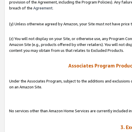
provision of the Agreement, including the Program Policies). Any failure
breach of the
Agreement
.
(y) Unless otherwise agreed by Amazon, your Site must not have price tr
(z) You will not display on your Site, or otherwise use, any Program Con
Amazon Site (e.g., products offered by other retailers). You will not di
content you may obtain from us that relates to Excluded Products.
Associates Program Produc
Under the Associates Program, subject to the additions and exclusions d
on an Amazon Site.
No services other than Amazon Home Services are currently included in 
3. E