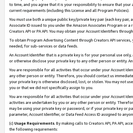
to time, and you agree that it is your responsibility to ensure that your
current requirements (including this License and all Program Policies).
You must use both a unique public key/private key pair (each key pair, a
Associate ID issued to you under the Amazon Associates Program or a r
Creators API or PA API. You may obtain your Account Identifiers through
To obtain Program Advertising Content through Creators API services, y
needed, for sub-services or data feeds.
An Account Identifier that is a private key is for your personal use only,
or otherwise disclose your private key to any other person or entity. An A
You are responsible for all activities that occur under your Account Ide
any other person or entity. Therefore, you should contact us immediate
your private key is otherwise disclosed, lost, or stolen. You may not u
you or that we did not specifically assign to you.
You are responsible for all activities that occur under your Account Ide
activities are undertaken by you or any other person or entity. Theref
may be using your private key or password, or if your private key or pa
parameter, Account Identifier, or Data Feed Access ID assigned to anyone
(c)
Usage Requirements
. By making calls to Creators API, PA API, ac
the following requirements: