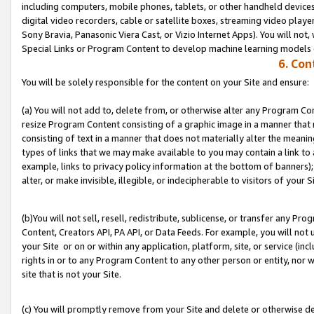
including computers, mobile phones, tablets, or other handheld devices 
digital video recorders, cable or satellite boxes, streaming video playe
Sony Bravia, Panasonic Viera Cast, or Vizio Internet Apps). You will not,
Special Links or Program Content to develop machine learning models 
6. Con
You will be solely responsible for the content on your Site and ensure:
(a) You will not add to, delete from, or otherwise alter any Program Co
resize Program Content consisting of a graphic image in a manner that
consisting of text in a manner that does not materially alter the meanin
types of links that we may make available to you may contain a link to 
example, links to privacy policy information at the bottom of banners);
alter, or make invisible, illegible, or indecipherable to visitors of your S
(b)You will not sell, resell, redistribute, sublicense, or transfer any P
Content, Creators API, PA API, or Data Feeds. For example, you will not 
your Site or on or within any application, platform, site, or service (in
rights in or to any Program Content to any other person or entity, nor wi
site that is not your Site.
(c) You will promptly remove from your Site and delete or otherwise d