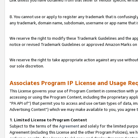
Link unless you have obtained from that seller or vendor specific writte
8. You cannot use or apply to register any trademark that is confusingly
any trademark, domain name, subdomain, username or app name that is c
We reserve the right to modify these Trademark Guidelines and the app
notice or revised Trademark Guidelines or approved Amazon Marks on t
We reserve the right to take appropriate action against any use without
our sole discretion.
Associates Program IP License and Usage Re
This License governs your use of Program Content in connection with yo
accessing or using the Program Content, including the proprietary appli
“PA API of”) that permit you to access and use certain types of data, i
Advertising Content”) which we may make available to you, you agree t
1
.
Limited License to Program Content
Subject to the terms of the
Agreement
and solely for the limited purpo
Agreement (including this License and the other Program Policies), we 