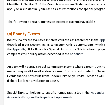
identified in Section 2 of this Commission Income Statement, and any r
apply on a substantially similar basis as restrictions for special progr
The following Special Commission Income is currently available:
(a) Bounty Events
Bounty Events are available in select countries as referenced in the
App
described in this Section 4(a) in connection with "Bounty Events" which
the
Appendix
, clicks through a Special Link on your Site to a bounty-s
completes the bounty action described in the
Appendix
.
Amazon will not pay Special Commission Income where a Bounty Event ha
made using invalid email addresses, use of bots or automated software
Events that do not result from Special Links on your Site). Amazon will 
if there has been a violation or abuse.
Special Links to the bounty-specific homepages listed in the
Appendix
Associates Program Participation Requirements
.