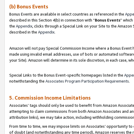
(b) Bonus Events
Bonus Events are available in select countries as referenced in the
Appe
described in this Section 4(b) in connection with “
Bonus Events
” which
the
Appendix
, clicks through a Special Link on your Site to the Amazon
described in the
Appendix
.
Amazon will not pay Special Commission Income where a Bonus Event has
made using invalid email addresses, use of bots or automated software,
your Site). Amazon will determine in its sole discretion, in each case, w
Special Links to the Bonus Event-specific homepages listed in the
Appe
notwithstanding the
Associates Program Participation Requirements
.
5. Commission Income Limitations
Associates’ tags should only be used to benefit from Amazon Associates
attempting to claim commissions from both Amazon Associates and ano
attribution links), we may take action, including withholding commissio
From time to time, we may impose limits on Associates’ opportunity t
of doubt (and notwithstanding any time period), Amazon reserves the ri