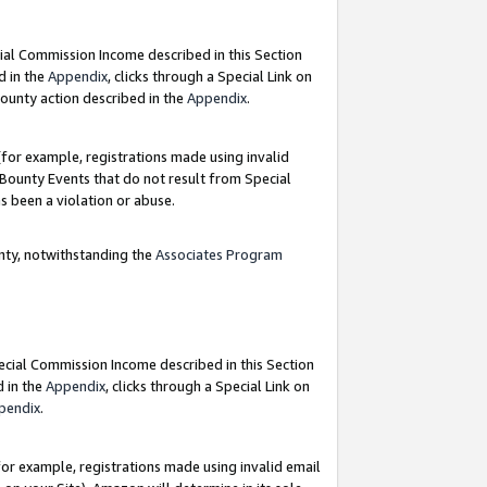
ial Commission Income described in this Section
d in the
Appendix
, clicks through a Special Link on
ounty action described in the
Appendix
.
for example, registrations made using invalid
 Bounty Events that do not result from Special
as been a violation or abuse.
nty, notwithstanding the
Associates Program
pecial Commission Income described in this Section
d in the
Appendix
, clicks through a Special Link on
pendix
.
or example, registrations made using invalid email