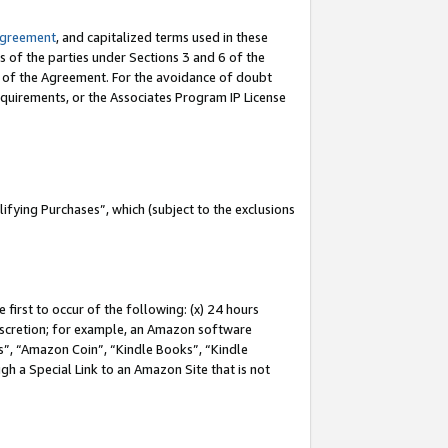
Agreement
, and capitalized terms used in these
s of the parties under Sections 3 and 6 of the
n of the Agreement. For the avoidance of doubt
equirements, or the Associates Program IP License
fying Purchases”, which (subject to the exclusions
first to occur of the following: (x) 24 hours
 discretion; for example, an Amazon software
, “Amazon Coin”, “Kindle Books”, “Kindle
gh a Special Link to an Amazon Site that is not