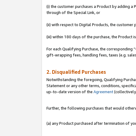
(i) the customer purchases a Product by adding a Pr
through of the Special Link, or
(ii) with respect to Digital Products, the custom
(iii) within 180 days of the purchase, the Product
For each Qualifying Purchase, the corresponding “
gift-wrapping fees, handling fees, taxes (e.g. sale
2. Disqualified Purchases
Notwithstanding the foregoing, Qualifying Purchas
Statement or any other terms, conditions, specific
up-to-date version of the
Agreement
(collectively
Further, the following purchases that would other
(a) any Product purchased after termination of y