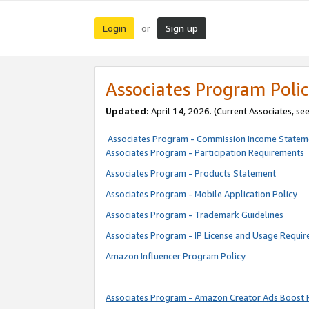
Login
Sign up
or
Associates Program Polic
Updated:
April 14, 2026. (Current Associates, se
Associates Program - Commission Income Statem
Associates Program - Participation Requirements
Associates Program - Products Statement
Associates Program - Mobile Application Policy
Associates Program - Trademark Guidelines
Associates Program - IP License and Usage Requi
Amazon Influencer Program Policy
Associates Program - Amazon Creator Ads Boost 