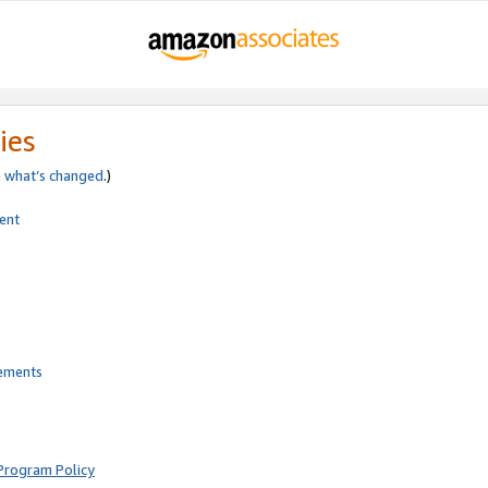
ies
e
what’s changed
.)
ent
rements
Program Policy