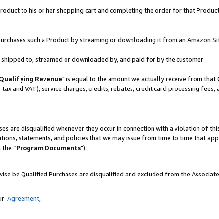
oduct to his or her shopping cart and completing the order for that Product no
er purchases such a Product by streaming or downloading it from an Amazon Si
 is shipped to, streamed or downloaded by, and paid for by the customer
Qualifying Revenue
" is equal to the amount we actually receive from that 
s tax and VAT), service charges, credits, rebates, credit card processing fees,
es are disqualified whenever they occur in connection with a violation of 
ations, statements, and policies that we may issue from time to time that ap
, the “
Program Documents
").
wise be Qualified Purchases are disqualified and excluded from the Associat
our
Agreement
,