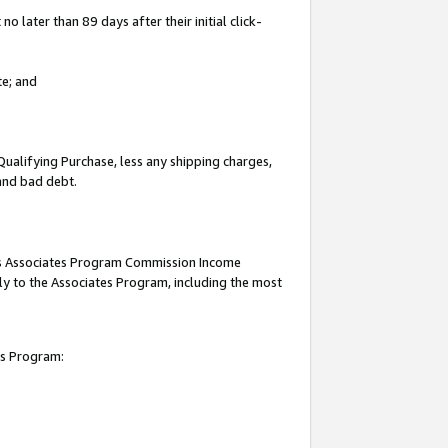
 later than 89 days after their initial click-
te; and
Qualifying Purchase, less any shipping charges,
 and bad debt.
this Associates Program Commission Income
ply to the Associates Program, including the most
es Program: