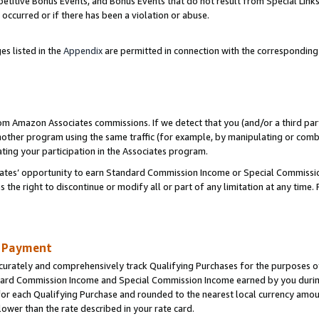
titive Bonus Events, and Bonus Events that do not result from Special Links 
 occurred or if there has been a violation or abuse.
es listed in the
Appendix
are permitted in connection with the correspondin
rom Amazon Associates commissions. If we detect that you (and/or a third par
her program using the same traffic (for example, by manipulating or combini
ting your participation in the Associates program.
iates’ opportunity to earn Standard Commission Income or Special Commissi
the right to discontinue or modify all or part of any limitation at any time.
d Payment
curately and comprehensively track Qualifying Purchases for the purposes of 
ndard Commission Income and Special Commission Income earned by you dur
or each Qualifying Purchase and rounded to the nearest local currency amoun
lower than the rate described in your rate card.