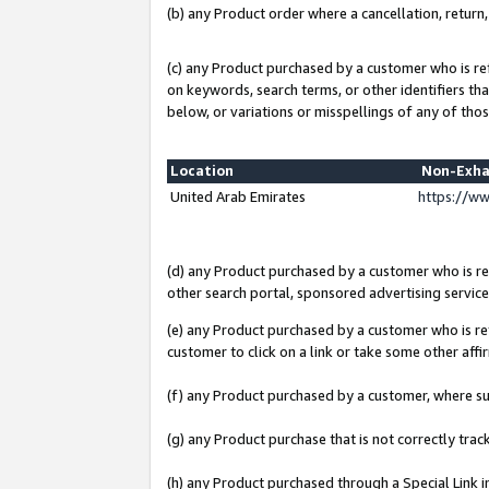
(b) any Product order where a cancellation, return,
(c) any Product purchased by a customer who is re
on keywords, search terms, or other identifiers th
below, or variations or misspellings of any of thos
Location
Non-Exha
United Arab Emirates
https://w
(d) any Product purchased by a customer who is ref
other search portal, sponsored advertising service, 
(e) any Product purchased by a customer who is ref
customer to click on a link or take some other affir
(f) any Product purchased by a customer, where s
(g) any Product purchase that is not correctly tra
(h) any Product purchased through a Special Link 