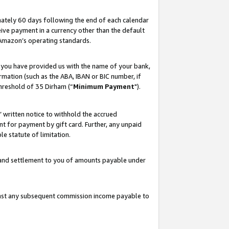
ately 60 days following the end of each calendar
ive payment in a currency other than the default
 Amazon’s operating standards.
 you have provided us with the name of your bank,
mation (such as the ABA, IBAN or BIC number, if
hreshold of 35 Dirham (“
Minimum Payment
").
s’ written notice to withhold the accrued
 for payment by gift card. Further, any unpaid
e statute of limitation.
t and settlement to you of amounts payable under
ainst any subsequent commission income payable to