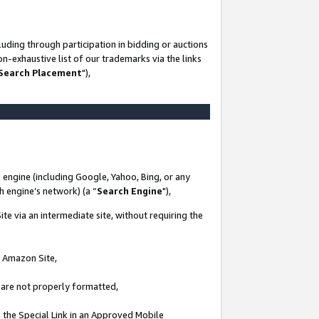
uding through participation in bidding or auctions
n-exhaustive list of our trademarks via the links
 Search Placement
"),
 engine (including Google, Yahoo, Bing, or any
ch engine’s network) (a “
Search Engine
"),
te via an intermediate site, without requiring the
n Amazon Site,
e are not properly formatted,
 the Special Link in an Approved Mobile