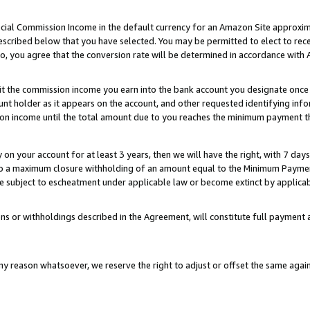
ial Commission Income in the default currency for an Amazon Site approxim
cribed below that you have selected. You may be permitted to elect to rece
so, you agree that the conversion rate will be determined in accordance with
sit the commission income you earn into the bank account you designate once
t holder as it appears on the account, and other requested identifying infor
sion income until the total amount due to you reaches the minimum payment t
y on your account for at least 3 years, then we will have the right, with 7 day
to a maximum closure withholding of an amount equal to the Minimum Payment
subject to escheatment under applicable law or become extinct by applicabl
ns or withholdings described in the Agreement, will constitute full paymen
ny reason whatsoever, we reserve the right to adjust or offset the same ag