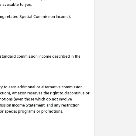
e available to you,
ding related Special Commission Income),
u standard commission income described in the
y to earn additional or alternative commission
ction), Amazon reserves the right to discontinue or
motions (even those which do not involve
mmission Income Statement, and any restriction
 for special programs or promotions.