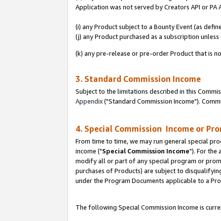
Application was not served by Creators API or PA A
(i) any Product subject to a Bounty Event (as def
(j) any Product purchased as a subscription unles
(k) any pre-release or pre-order Product that is no
3. Standard Commission Income
Subject to the limitations described in this Comm
Appendix
("Standard Commission Income"). Commiss
4. Special Commission Income or Pr
From time to time, we may run general special pro
income ("
Special Commission Income
"). For the
modify all or part of any special program or prom
purchases of Products) are subject to disqualifying
under the Program Documents applicable to a Produ
The following Special Commission Income is curren