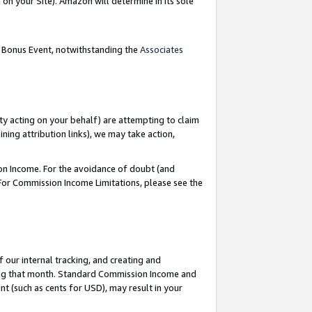
on your Site). Amazon will determine in its sole
g Bonus Event, notwithstanding the
Associates
ty acting on your behalf) are attempting to claim
ng attribution links), we may take action,
on Income. For the avoidance of doubt (and
 For Commission Income Limitations, please see the
our internal tracking, and creating and
ing that month. Standard Commission Income and
t (such as cents for USD), may result in your