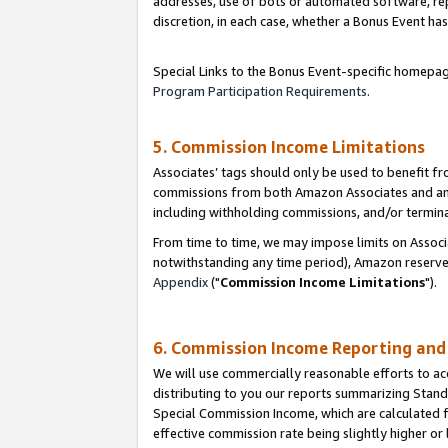
addresses, use of bots or automated software, repe
discretion, in each case, whether a Bonus Event has
Special Links to the Bonus Event-specific homepag
Program Participation Requirements
.
5. Commission Income Limitations
Associates’ tags should only be used to benefit f
commissions from both Amazon Associates and anot
including withholding commissions, and/or termina
From time to time, we may impose limits on Assoc
notwithstanding any time period), Amazon reserves 
Appendix
("
Commission Income Limitations
").
6. Commission Income Reporting an
We will use commercially reasonable efforts to ac
distributing to you our reports summarizing Sta
Special Commission Income, which are calculated f
effective commission rate being slightly higher or 