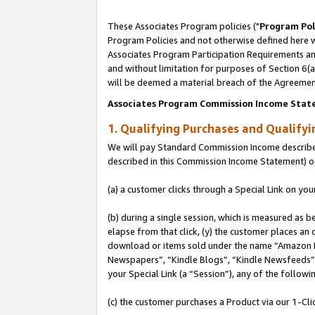
These Associates Program policies ("
Program Pol
Program Policies and not otherwise defined here wi
Associates Program Participation Requirements and
and without limitation for purposes of Section 6(
will be deemed a material breach of the Agreemen
Associates Program Commission Income Stat
1. Qualifying Purchases and Qualify
We will pay Standard Commission Income described 
described in this Commission Income Statement) o
(a) a customer clicks through a Special Link on you
(b) during a single session, which is measured as b
elapse from that click, (y) the customer places an
download or items sold under the name “Amazon M
Newspapers”, “Kindle Blogs”, “Kindle Newsfeeds”, o
your Special Link (a “Session”), any of the follow
(c) the customer purchases a Product via our 1-Clic