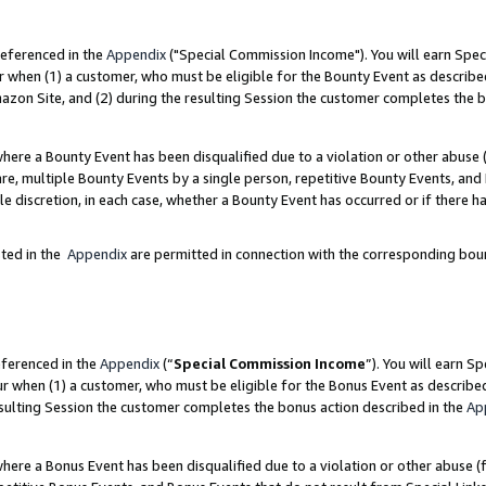
referenced in the
Appendix
("Special Commission Income"). You will earn Spec
r when (1) a customer, who must be eligible for the Bounty Event as describe
zon Site, and (2) during the resulting Session the customer completes the b
re a Bounty Event has been disqualified due to a violation or other abuse (
e, multiple Bounty Events by a single person, repetitive Bounty Events, and
ole discretion, in each case, whether a Bounty Event has occurred or if there h
sted in the
Appendix
are permitted in connection with the corresponding bou
eferenced in the
Appendix
(“
Special Commission Income
”). You will earn S
ur when (1) a customer, who must be eligible for the Bonus Event as describe
esulting Session the customer completes the bonus action described in the
Ap
re a Bonus Event has been disqualified due to a violation or other abuse (f