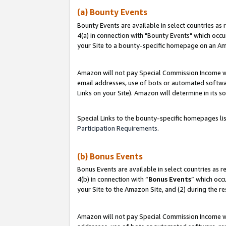
(a) Bounty Events
Bounty Events are available in select countries as 
4(a) in connection with "Bounty Events" which occu
your Site to a bounty-specific homepage on an Ama
Amazon will not pay Special Commission Income whe
email addresses, use of bots or automated softwar
Links on your Site). Amazon will determine in its s
Special Links to the bounty-specific homepages li
Participation Requirements
.
(b) Bonus Events
Bonus Events are available in select countries as r
4(b) in connection with “
Bonus Events
” which occ
your Site to the Amazon Site, and (2) during the r
Amazon will not pay Special Commission Income whe