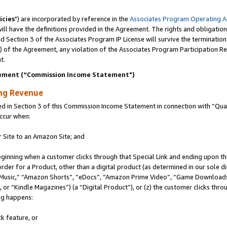
icies
") are incorporated by reference in the
Associates Program Operating 
ll have the definitions provided in the Agreement. The rights and obligation
 Section 3 of the Associates Program IP License will survive the terminatio
a) of the Agreement, any violation of the Associates Program Participation R
t.
ement (“Commission Income Statement")
ing Revenue
in Section 3 of this Commission Income Statement in connection with “Quali
ccur when:
r Site to an Amazon Site; and
eginning when a customer clicks through that Special Link and ending upon the 
 order for a Product, other than a digital product (as determined in our sole
usic,” “Amazon Shorts”, “eDocs”, “Amazon Prime Video”, “Game Downloads”
r “Kindle Magazines”) (a “Digital Product”), or (z) the customer clicks throu
ing happens:
k feature, or