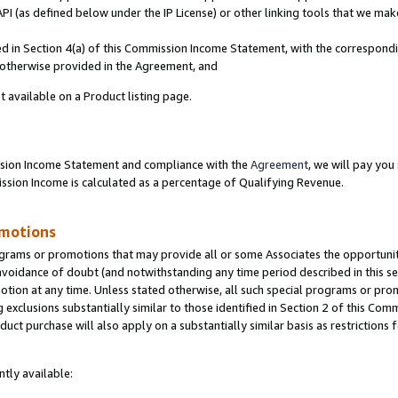
PI (as defined below under the IP License) or other linking tools that we mak
ined in Section 4(a) of this Commission Income Statement, with the correspon
s otherwise provided in the Agreement, and
t available on a Product listing page.
ission Income Statement and compliance with the
Agreement
, we will pay yo
ion Income is calculated as a percentage of Qualifying Revenue.
omotions
grams or promotions that may provide all or some Associates the opportunit
 avoidance of doubt (and notwithstanding any time period described in this se
otion at any time. Unless stated otherwise, all such special programs or pro
 exclusions substantially similar to those identified in Section 2 of this Co
ct purchase will also apply on a substantially similar basis as restrictions
tly available: