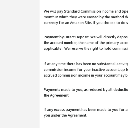
We will pay Standard Commission Income and Spec
month in which they were earned by the method des
currency for an Amazon Site. If you choose to do 
Payment by Direct Deposit. We will directly depo
the account number, the name of the primary accoun
applicable). We reserve the right to hold commis
If at any time there has been no substantial activit
commission income for your inactive account, up 
accrued commission income in your account may be 
Payments made to you, as reduced by all deductio
the Agreement.
If any excess payment has been made to you for a
you under the Agreement.