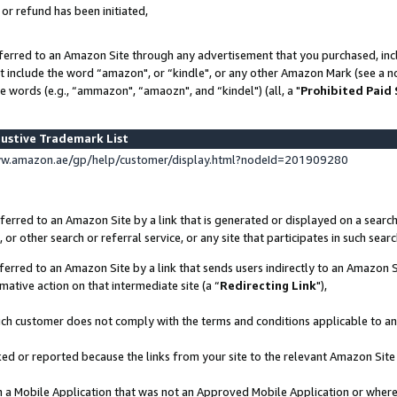
 or refund has been initiated,
ferred to an Amazon Site through any advertisement that you purchased, incl
at include the word “amazon", or “kindle", or any other Amazon Mark (see a no
e words (e.g., “ammazon", “amaozn", and “kindel") (all, a "
Prohibited Paid
ustive Trademark List
ww.amazon.ae/gp/help/customer/display.html?nodeId=201909280
erred to an Amazon Site by a link that is generated or displayed on a search
or other search or referral service, or any site that participates in such sear
erred to an Amazon Site by a link that sends users indirectly to an Amazon Si
mative action on that intermediate site (a “
Redirecting Link
"),
uch customer does not comply with the terms and conditions applicable to a
cked or reported because the links from your site to the relevant Amazon Sit
in a Mobile Application that was not an Approved Mobile Application or where