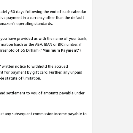
ately 60 days following the end of each calendar
ive payment in a currency other than the default
 Amazon’s operating standards.
 you have provided us with the name of your bank,
mation (such as the ABA, IBAN or BIC number, if
hreshold of 35 Dirham (“
Minimum Payment
").
s’ written notice to withhold the accrued
 for payment by gift card. Further, any unpaid
e statute of limitation.
t and settlement to you of amounts payable under
ainst any subsequent commission income payable to