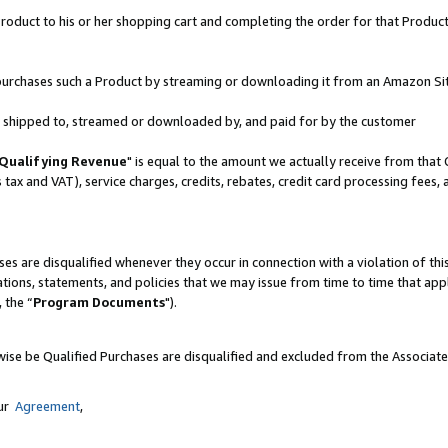
oduct to his or her shopping cart and completing the order for that Product no
er purchases such a Product by streaming or downloading it from an Amazon Si
 is shipped to, streamed or downloaded by, and paid for by the customer
Qualifying Revenue
" is equal to the amount we actually receive from that 
s tax and VAT), service charges, credits, rebates, credit card processing fees,
es are disqualified whenever they occur in connection with a violation of 
ations, statements, and policies that we may issue from time to time that ap
, the “
Program Documents
").
wise be Qualified Purchases are disqualified and excluded from the Associat
our
Agreement
,