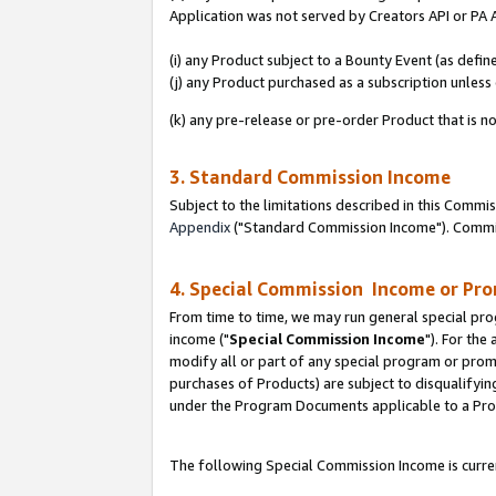
Application was not served by Creators API or PA A
(i) any Product subject to a Bounty Event (as def
(j) any Product purchased as a subscription unles
(k) any pre-release or pre-order Product that is no
3. Standard Commission Income
Subject to the limitations described in this Comm
Appendix
("Standard Commission Income"). Commiss
4. Special Commission Income or Pr
From time to time, we may run general special pro
income ("
Special Commission Income
"). For the
modify all or part of any special program or prom
purchases of Products) are subject to disqualifying
under the Program Documents applicable to a Produ
The following Special Commission Income is curren