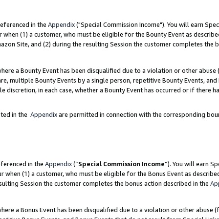
referenced in the
Appendix
("Special Commission Income"). You will earn Spec
r when (1) a customer, who must be eligible for the Bounty Event as describe
zon Site, and (2) during the resulting Session the customer completes the b
re a Bounty Event has been disqualified due to a violation or other abuse (
e, multiple Bounty Events by a single person, repetitive Bounty Events, and
ole discretion, in each case, whether a Bounty Event has occurred or if there h
sted in the
Appendix
are permitted in connection with the corresponding bou
eferenced in the
Appendix
(“
Special Commission Income
”). You will earn S
ur when (1) a customer, who must be eligible for the Bonus Event as describe
esulting Session the customer completes the bonus action described in the
Ap
re a Bonus Event has been disqualified due to a violation or other abuse (f