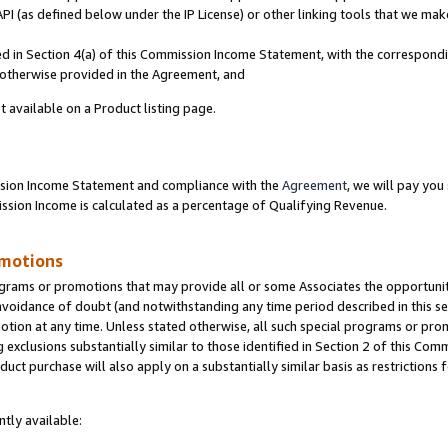
PI (as defined below under the IP License) or other linking tools that we mak
ined in Section 4(a) of this Commission Income Statement, with the correspon
s otherwise provided in the Agreement, and
t available on a Product listing page.
ission Income Statement and compliance with the
Agreement
, we will pay yo
ion Income is calculated as a percentage of Qualifying Revenue.
omotions
grams or promotions that may provide all or some Associates the opportunit
 avoidance of doubt (and notwithstanding any time period described in this se
otion at any time. Unless stated otherwise, all such special programs or pro
 exclusions substantially similar to those identified in Section 2 of this Co
ct purchase will also apply on a substantially similar basis as restrictions
tly available: