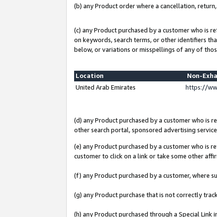
(b) any Product order where a cancellation, return,
(c) any Product purchased by a customer who is re
on keywords, search terms, or other identifiers th
below, or variations or misspellings of any of thos
Location
Non-Exha
United Arab Emirates
https://w
(d) any Product purchased by a customer who is ref
other search portal, sponsored advertising service, 
(e) any Product purchased by a customer who is ref
customer to click on a link or take some other affir
(f) any Product purchased by a customer, where s
(g) any Product purchase that is not correctly tra
(h) any Product purchased through a Special Link 