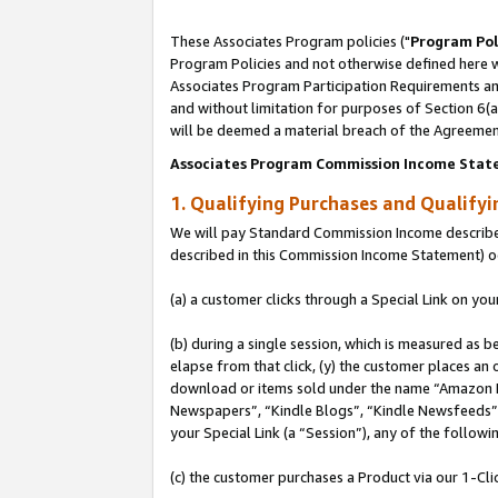
These Associates Program policies ("
Program Pol
Program Policies and not otherwise defined here wi
Associates Program Participation Requirements and
and without limitation for purposes of Section 6(
will be deemed a material breach of the Agreemen
Associates Program Commission Income Stat
1. Qualifying Purchases and Qualify
We will pay Standard Commission Income described 
described in this Commission Income Statement) o
(a) a customer clicks through a Special Link on you
(b) during a single session, which is measured as b
elapse from that click, (y) the customer places an
download or items sold under the name “Amazon M
Newspapers”, “Kindle Blogs”, “Kindle Newsfeeds”, o
your Special Link (a “Session”), any of the follow
(c) the customer purchases a Product via our 1-Clic