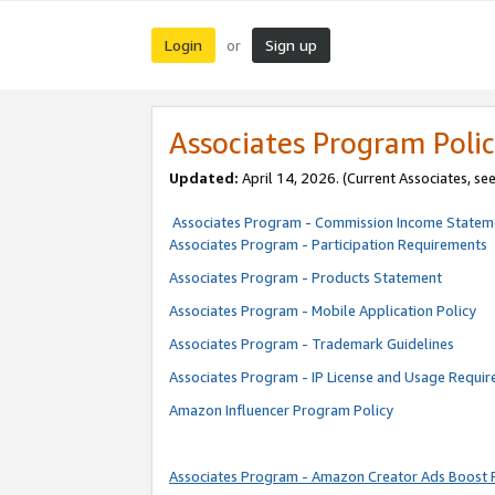
Login
Sign up
or
Associates Program Polic
Updated:
April 14, 2026. (Current Associates, se
Associates Program - Commission Income Statem
Associates Program - Participation Requirements
Associates Program - Products Statement
Associates Program - Mobile Application Policy
Associates Program - Trademark Guidelines
Associates Program - IP License and Usage Requi
Amazon Influencer Program Policy
Associates Program - Amazon Creator Ads Boost 