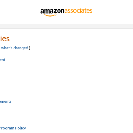
ies
e
what’s changed
.)
ent
rements
Program Policy