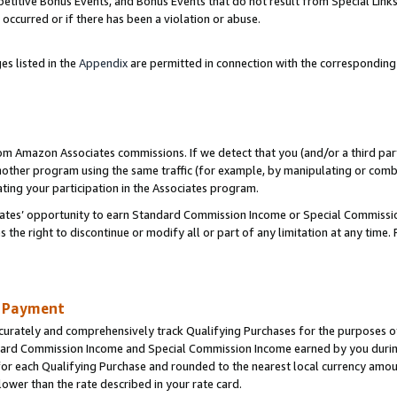
titive Bonus Events, and Bonus Events that do not result from Special Links 
 occurred or if there has been a violation or abuse.
es listed in the
Appendix
are permitted in connection with the correspondin
rom Amazon Associates commissions. If we detect that you (and/or a third par
her program using the same traffic (for example, by manipulating or combini
ting your participation in the Associates program.
iates’ opportunity to earn Standard Commission Income or Special Commissi
the right to discontinue or modify all or part of any limitation at any time.
d Payment
curately and comprehensively track Qualifying Purchases for the purposes of 
ndard Commission Income and Special Commission Income earned by you dur
or each Qualifying Purchase and rounded to the nearest local currency amoun
lower than the rate described in your rate card.