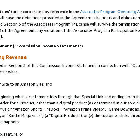
icies
") are incorporated by reference in the
Associates Program Operating 
ll have the definitions provided in the Agreement. The rights and obligation
 Section 3 of the Associates Program IP License will survive the terminatio
a) of the Agreement, any violation of the Associates Program Participation R
t.
ement (“Commission Income Statement")
ing Revenue
in Section 3 of this Commission Income Statement in connection with “Quali
ccur when:
r Site to an Amazon Site; and
eginning when a customer clicks through that Special Link and ending upon the 
 order for a Product, other than a digital product (as determined in our sole
usic,” “Amazon Shorts”, “eDocs”, “Amazon Prime Video”, “Game Downloads”
r “Kindle Magazines”) (a “Digital Product”), or (z) the customer clicks throu
ing happens:
k feature, or