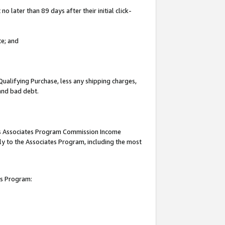
 later than 89 days after their initial click-
te; and
Qualifying Purchase, less any shipping charges,
 and bad debt.
this Associates Program Commission Income
ply to the Associates Program, including the most
es Program: