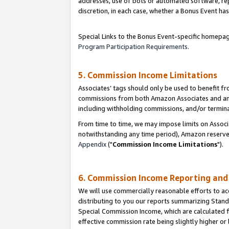
addresses, use of bots or automated software, repe
discretion, in each case, whether a Bonus Event has
Special Links to the Bonus Event-specific homepag
Program Participation Requirements
.
5. Commission Income Limitations
Associates’ tags should only be used to benefit f
commissions from both Amazon Associates and anot
including withholding commissions, and/or termina
From time to time, we may impose limits on Assoc
notwithstanding any time period), Amazon reserves 
Appendix
("
Commission Income Limitations
").
6. Commission Income Reporting an
We will use commercially reasonable efforts to ac
distributing to you our reports summarizing Sta
Special Commission Income, which are calculated f
effective commission rate being slightly higher or 