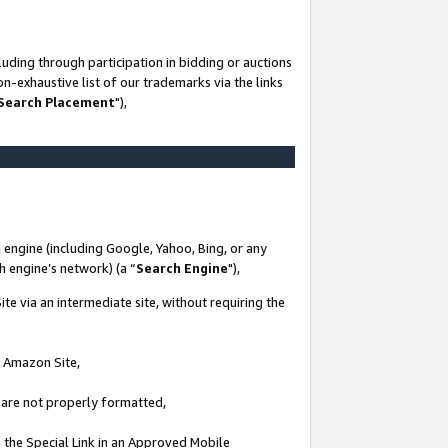
uding through participation in bidding or auctions
n-exhaustive list of our trademarks via the links
 Search Placement
"),
 engine (including Google, Yahoo, Bing, or any
ch engine’s network) (a “
Search Engine
"),
te via an intermediate site, without requiring the
n Amazon Site,
e are not properly formatted,
 the Special Link in an Approved Mobile