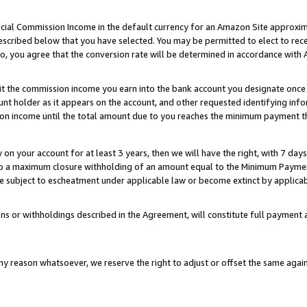
ial Commission Income in the default currency for an Amazon Site approxim
cribed below that you have selected. You may be permitted to elect to rece
so, you agree that the conversion rate will be determined in accordance with
sit the commission income you earn into the bank account you designate once
t holder as it appears on the account, and other requested identifying infor
sion income until the total amount due to you reaches the minimum payment t
y on your account for at least 3 years, then we will have the right, with 7 day
to a maximum closure withholding of an amount equal to the Minimum Payment
subject to escheatment under applicable law or become extinct by applicabl
ns or withholdings described in the Agreement, will constitute full paymen
ny reason whatsoever, we reserve the right to adjust or offset the same ag