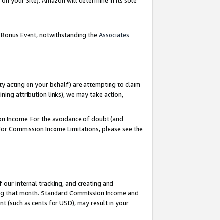
on your Site). Amazon will determine in its sole
g Bonus Event, notwithstanding the
Associates
ty acting on your behalf) are attempting to claim
ng attribution links), we may take action,
on Income. For the avoidance of doubt (and
 For Commission Income Limitations, please see the
our internal tracking, and creating and
ing that month. Standard Commission Income and
t (such as cents for USD), may result in your