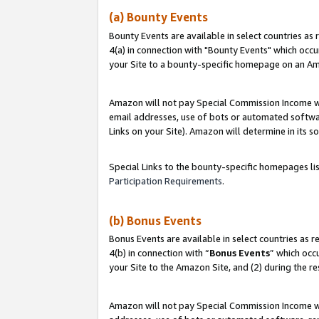
(a) Bounty Events
Bounty Events are available in select countries as 
4(a) in connection with "Bounty Events" which occu
your Site to a bounty-specific homepage on an Ama
Amazon will not pay Special Commission Income whe
email addresses, use of bots or automated softwar
Links on your Site). Amazon will determine in its s
Special Links to the bounty-specific homepages li
Participation Requirements
.
(b) Bonus Events
Bonus Events are available in select countries as r
4(b) in connection with “
Bonus Events
” which occ
your Site to the Amazon Site, and (2) during the r
Amazon will not pay Special Commission Income whe