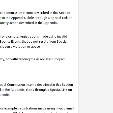
ial Commission Income described in this Section
d in the
Appendix
, clicks through a Special Link on
ounty action described in the
Appendix
.
for example, registrations made using invalid
 Bounty Events that do not result from Special
as been a violation or abuse.
nty, notwithstanding the
Associates Program
pecial Commission Income described in this Section
d in the
Appendix
, clicks through a Special Link on
pendix
.
or example, registrations made using invalid email