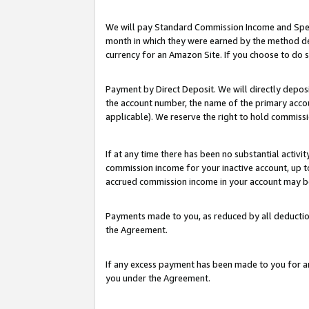
We will pay Standard Commission Income and Spec
month in which they were earned by the method des
currency for an Amazon Site. If you choose to do 
Payment by Direct Deposit. We will directly depo
the account number, the name of the primary accoun
applicable). We reserve the right to hold commis
If at any time there has been no substantial activit
commission income for your inactive account, up 
accrued commission income in your account may be 
Payments made to you, as reduced by all deductio
the Agreement.
If any excess payment has been made to you for a
you under the Agreement.