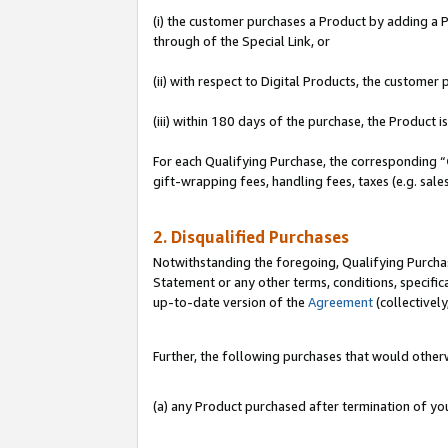
(i) the customer purchases a Product by adding a Pr
through of the Special Link, or
(ii) with respect to Digital Products, the custom
(iii) within 180 days of the purchase, the Product
For each Qualifying Purchase, the corresponding “
gift-wrapping fees, handling fees, taxes (e.g. sale
2. Disqualified Purchases
Notwithstanding the foregoing, Qualifying Purchas
Statement or any other terms, conditions, specific
up-to-date version of the
Agreement
(collectively
Further, the following purchases that would other
(a) any Product purchased after termination of y