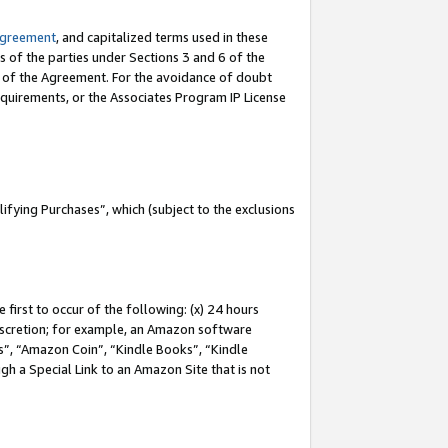
Agreement
, and capitalized terms used in these
s of the parties under Sections 3 and 6 of the
n of the Agreement. For the avoidance of doubt
equirements, or the Associates Program IP License
fying Purchases”, which (subject to the exclusions
first to occur of the following: (x) 24 hours
 discretion; for example, an Amazon software
, “Amazon Coin”, “Kindle Books”, “Kindle
gh a Special Link to an Amazon Site that is not