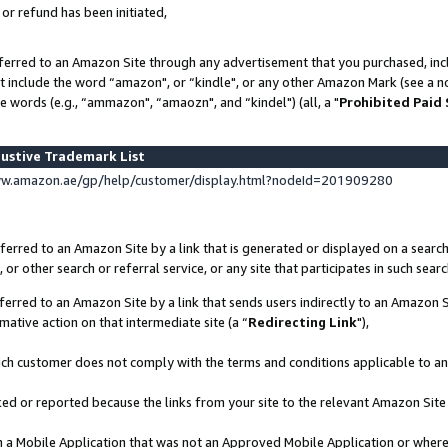
 or refund has been initiated,
ferred to an Amazon Site through any advertisement that you purchased, incl
at include the word “amazon", or “kindle", or any other Amazon Mark (see a no
e words (e.g., “ammazon", “amaozn", and “kindel") (all, a "
Prohibited Paid
ustive Trademark List
ww.amazon.ae/gp/help/customer/display.html?nodeId=201909280
erred to an Amazon Site by a link that is generated or displayed on a search
or other search or referral service, or any site that participates in such sear
erred to an Amazon Site by a link that sends users indirectly to an Amazon Si
mative action on that intermediate site (a “
Redirecting Link
"),
uch customer does not comply with the terms and conditions applicable to a
cked or reported because the links from your site to the relevant Amazon Sit
in a Mobile Application that was not an Approved Mobile Application or where