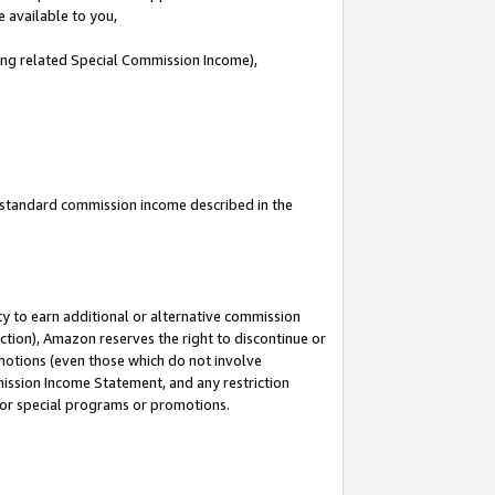
e available to you,
ding related Special Commission Income),
u standard commission income described in the
y to earn additional or alternative commission
ction), Amazon reserves the right to discontinue or
motions (even those which do not involve
mmission Income Statement, and any restriction
 for special programs or promotions.