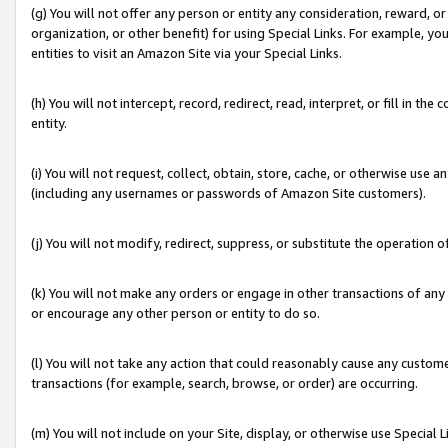
(g) You will not offer any person or entity any consideration, reward, or
organization, or other benefit) for using Special Links. For example, 
entities to visit an Amazon Site via your Special Links.
(h) You will not intercept, record, redirect, read, interpret, or fill in 
entity.
(i) You will not request, collect, obtain, store, cache, or otherwise us
(including any usernames or passwords of Amazon Site customers).
(j) You will not modify, redirect, suppress, or substitute the operation 
(k) You will not make any orders or engage in other transactions of any 
or encourage any other person or entity to do so.
(l) You will not take any action that could reasonably cause any custome
transactions (for example, search, browse, or order) are occurring.
(m) You will not include on your Site, display, or otherwise use Specia