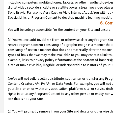
including computers, mobile phones, tablets, or other handheld devices 
digital video recorders, cable or satellite boxes, streaming video playe
Sony Bravia, Panasonic Viera Cast, or Vizio Internet Apps). You will not,
Special Links or Program Content to develop machine learning models 
6. Con
You will be solely responsible for the content on your Site and ensure:
(a) You will not add to, delete from, or otherwise alter any Program Co
resize Program Content consisting of a graphic image in a manner that
consisting of text in a manner that does not materially alter the meanin
types of links that we may make available to you may contain a link to 
example, links to privacy policy information at the bottom of banners);
alter, or make invisible, illegible, or indecipherable to visitors of your S
(b)You will not sell, resell, redistribute, sublicense, or transfer any P
Content, Creators API, PA API, or Data Feeds. For example, you will not 
your Site or on or within any application, platform, site, or service (in
rights in or to any Program Content to any other person or entity, nor wi
site that is not your Site.
(c) You will promptly remove from your Site and delete or otherwise d