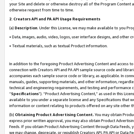
your Site and delete or otherwise destroy all of the Program Content 
otherwise request from time to time.
2
.
Creators API and PA API Usage Requirements
(a)
Description
. Under this License, we may make available to you Pr
• Data, images, audio, video, logos, user interface designs, and other c
• Textual materials, such as textual Product information.
In addition to the foregoing Product Advertising Content and access to
connection with Creators API and PA API sample source code and librarie
accompanies each sample source code or library, as applicable. In conne
manuals, guides, supporting materials, and other information, regardless
technical and engineering requirements, and testing and performance cri
“
Specifications
”). “Product Advertising Content,” as used in this Lic
available to you under a separate license and any Specifications that we
information or content relating to products offered on any site other 
(b)
Obtaining Product Advertising Content.
You may obtain Product
express prior written approval, you may also obtain Product Advertisi
Feeds. If you obtain Product Advertising Content through Data Feeds, yo
we may change, deprecate, or republish Creators API, PA API or Data Fee