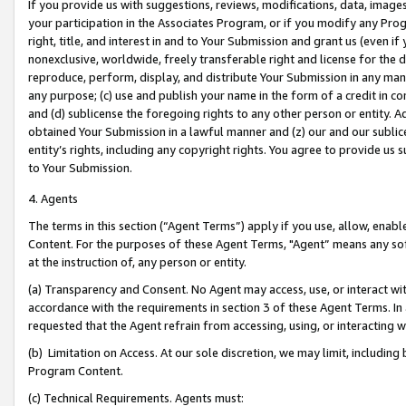
If you provide us with suggestions, reviews, modifications, data, image
your participation in the Associates Program, or if you modify any Prog
right, title, and interest in and to Your Submission and grant us (even 
nonexclusive, worldwide, freely transferable right and license for the du
reproduce, perform, display, and distribute Your Submission in any man
any purpose; (c) use and publish your name in the form of a credit in c
and (d) sublicense the foregoing rights to any other person or entity. A
obtained Your Submission in a lawful manner and (z) our and our sublice
entity’s rights, including any copyright rights. You agree to provide us
to Your Submission.
4. Agents
The terms in this section (“Agent Terms”) apply if you use, allow, enab
Content. For the purposes of these Agent Terms, "Agent” means any so
at the instruction of, any person or entity.
(a) Transparency and Consent. No Agent may access, use, or interact with 
accordance with the requirements in section 3 of these Agent Terms. In
requested that the Agent refrain from accessing, using, or interacting
(b) Limitation on Access. At our sole discretion, we may limit, includin
Program Content.
(c) Technical Requirements. Agents must: