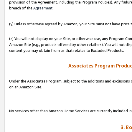
provision of the Agreement, including the Program Policies). Any failure
breach of the
Agreement
.
(y) Unless otherwise agreed by Amazon, your Site must not have price tr
(z) You will not display on your Site, or otherwise use, any Program Con
Amazon Site (e.g., products offered by other retailers). You will not di
content you may obtain from us that relates to Excluded Products.
Associates Program Produc
Under the Associates Program, subject to the additions and exclusions d
on an Amazon Site.
No services other than Amazon Home Services are currently included in 
3. E