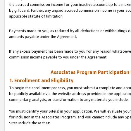
the accrued commission income for your inactive account, up to a ma
by gift card. Further, any unpaid accrued commission income in your a
applicable statute of limitation.
Payments made to you, as reduced by all deductions or withholdings de
amounts payable under the Agreement.
If any excess payment has been made to you for any reason whatsoever,
commission income payable to you under the Agreement.
Associates Program Participation
1. Enrollment and Eligibility
To begin the enrollment process, you must submit a complete and accur
be publicly available via the website address provided in the application
commentary, analysis, or transformation to any materials you include.
You must identify your Site(s) in your application. We will evaluate your 
for inclusion in the Associates Program, and you cannot include any Speci
Sites include those that: