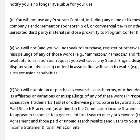
notify you is no longer available for your use.
(d) You will not use any Program Content, including any name or likene
company’s endorsement or sponsorship of, or commercial tie-in or other 
unrelated third party materials in close proximity to Program Content).
(e) You will not (and you will not seek to) purchase, register or otherw
misspellings of any of those words (e.g., “ammazon," “amaozn," and “kin
available to us, upon our request you will cause any Search Engine de
display your advertising content in association with search results (e.
such exclusion capabilities.
(f) You will not bid on or purchase keywords, search terms, or other id
its affiliates or variations or misspellings of any of these words (“
Prop
Exhaustive Trademarks Table) or otherwise participate in keyword aucti
Paid Search Placement (as defined in the
Commission Income Statemen
to appear in response to a general Internet search query or keyword (i.e.
Agreement
and those paid or unpaid search results send users to your sit
Income Statement
), to an Amazon Site.