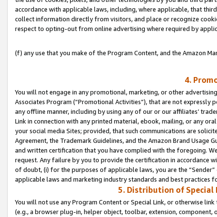
accordance with applicable laws, including, where applicable, that thir
collect information directly from visitors, and place or recognize cooki
respect to opting-out from online advertising where required by appli
(f) any use that you make of the Program Content, and the Amazon Mar
4. Promo
You will not engage in any promotional, marketing, or other advertising a
Associates Program (“Promotional Activities”), that are not expressly 
any offline manner, including by using any of our or our affiliates’ tr
Link in connection with any printed material, ebook, mailing, or any ora
your social media Sites; provided, that such communications are solicite
Agreement, the Trademark Guidelines, and the Amazon Brand Usage Guid
and written certification that you have complied with the foregoing. We w
request. Any failure by you to provide the certification in accordance w
of doubt, (i) for the purposes of applicable laws, you are the “Sender”
applicable laws and marketing industry standards and best practices f
5. Distribution of Specia
You will not use any Program Content or Special Link, or otherwise link 
(e.g., a browser plug-in, helper object, toolbar, extension, component, 