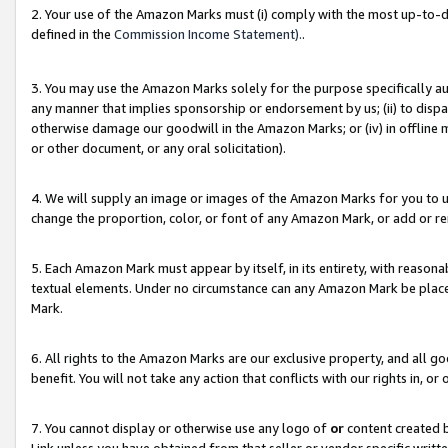
2. Your use of the Amazon Marks must (i) comply with the most up-to-da
defined in the
Commission Income Statement).
.
3. You may use the Amazon Marks solely for the purpose specifically a
any manner that implies sponsorship or endorsement by us; (ii) to disparag
otherwise damage our goodwill in the Amazon Marks; or (iv) in offline ma
or other document, or any oral solicitation).
4. We will supply an image or images of the Amazon Marks for you to 
change the proportion, color, or font of any Amazon Mark, or add or
5. Each Amazon Mark must appear by itself, in its entirety, with reason
textual elements. Under no circumstance can any Amazon Mark be placed
Mark.
6. All rights to the Amazon Marks are our exclusive property, and all 
benefit. You will not take any action that conflicts with our rights in, 
7. You cannot display or otherwise use any logo of
or
content created b