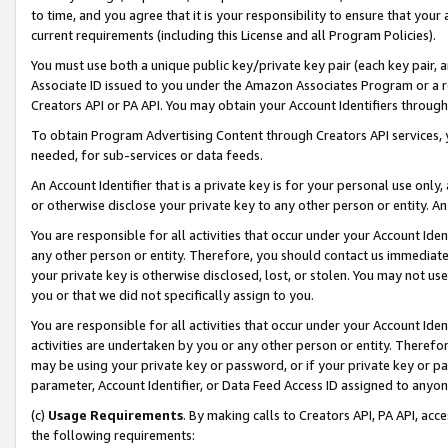
to time, and you agree that it is your responsibility to ensure that your
current requirements (including this License and all Program Policies).
You must use both a unique public key/private key pair (each key pair, a
Associate ID issued to you under the Amazon Associates Program or a r
Creators API or PA API. You may obtain your Account Identifiers through
To obtain Program Advertising Content through Creators API services, y
needed, for sub-services or data feeds.
An Account Identifier that is a private key is for your personal use only,
or otherwise disclose your private key to any other person or entity. An A
You are responsible for all activities that occur under your Account Ide
any other person or entity. Therefore, you should contact us immediate
your private key is otherwise disclosed, lost, or stolen. You may not u
you or that we did not specifically assign to you.
You are responsible for all activities that occur under your Account Ide
activities are undertaken by you or any other person or entity. Theref
may be using your private key or password, or if your private key or pa
parameter, Account Identifier, or Data Feed Access ID assigned to anyone
(c)
Usage Requirements
. By making calls to Creators API, PA API, ac
the following requirements: