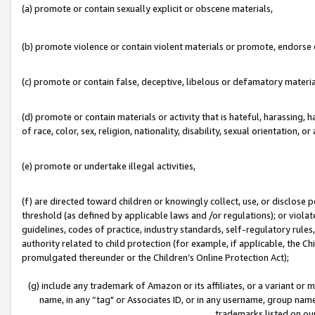
(a) promote or contain sexually explicit or obscene materials,
(b) promote violence or contain violent materials or promote, endorse o
(c) promote or contain false, deceptive, libelous or defamatory materia
(d) promote or contain materials or activity that is hateful, harassing, h
of race, color, sex, religion, nationality, disability, sexual orientation, or 
(e) promote or undertake illegal activities,
(f) are directed toward children or knowingly collect, use, or disclose
threshold (as defined by applicable laws and /or regulations); or violate
guidelines, codes of practice, industry standards, self-regulatory rule
authority related to child protection (for example, if applicable, the C
promulgated thereunder or the Children’s Online Protection Act);
(g) include any trademark of Amazon or its affiliates, or a variant or
name, in any “tag" or Associates ID, or in any username, group name,
trademarks listed on ou