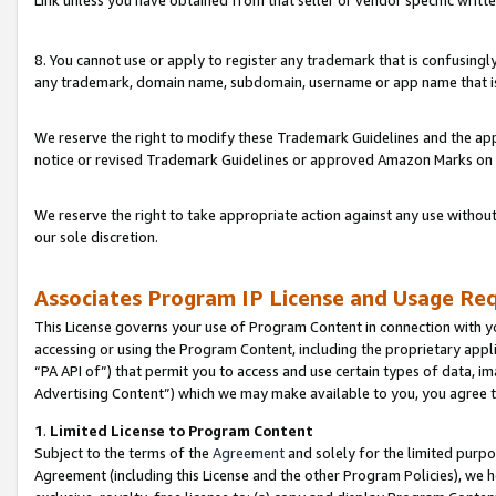
Link unless you have obtained from that seller or vendor specific writte
8. You cannot use or apply to register any trademark that is confusingly
any trademark, domain name, subdomain, username or app name that is c
We reserve the right to modify these Trademark Guidelines and the app
notice or revised Trademark Guidelines or approved Amazon Marks on t
We reserve the right to take appropriate action against any use without
our sole discretion.
Associates Program IP License and Usage Re
This License governs your use of Program Content in connection with yo
accessing or using the Program Content, including the proprietary appli
“PA API of”) that permit you to access and use certain types of data, i
Advertising Content”) which we may make available to you, you agree t
1
.
Limited License to Program Content
Subject to the terms of the
Agreement
and solely for the limited purpo
Agreement (including this License and the other Program Policies), we 