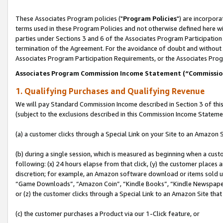
These Associates Program policies ("
Program Policies
") are incorpor
terms used in these Program Policies and not otherwise defined here wil
parties under Sections 3 and 6 of the Associates Program Participation
termination of the Agreement. For the avoidance of doubt and without l
Associates Program Participation Requirements, or the Associates Prog
Associates Program Commission Income Statement (“Commissi
1. Qualifying Purchases and Qualifying Revenue
We will pay Standard Commission Income described in Section 3 of thi
(subject to the exclusions described in this Commission Income Stateme
(a) a customer clicks through a Special Link on your Site to an Amazon S
(b) during a single session, which is measured as beginning when a custo
following: (x) 24 hours elapse from that click, (y) the customer places 
discretion; for example, an Amazon software download or items sold 
“Game Downloads”, “Amazon Coin”, “Kindle Books”, “Kindle Newspapers”
or (z) the customer clicks through a Special Link to an Amazon Site that
(c) the customer purchases a Product via our 1-Click feature, or