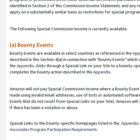
identified in Section 2 of this Commission Income Statement, and any r
apply on a substantially similar basis as restrictions for special progr
The following Special Commission Income is currently available:
(a) Bounty Events
Bounty Events are available in select countries as referenced in the
App
described in this Section 4(a) in connection with "Bounty Events" which
the
Appendix
, clicks through a Special Link on your Site to a bounty-s
completes the bounty action described in the
Appendix
.
Amazon will not pay Special Commission Income where a Bounty Event ha
made using invalid email addresses, use of bots or automated software
Events that do not result from Special Links on your Site). Amazon will 
if there has been a violation or abuse.
Special Links to the bounty-specific homepages listed in the
Appendix
Associates Program Participation Requirements
.