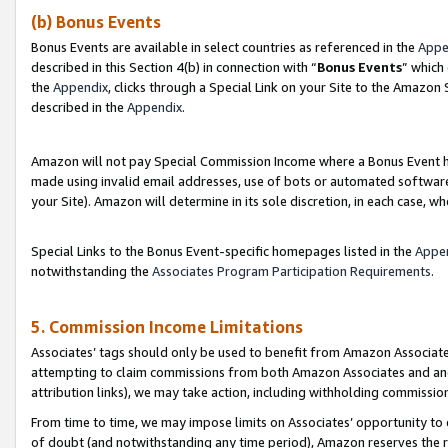
(b) Bonus Events
Bonus Events are available in select countries as referenced in the
Appe
described in this Section 4(b) in connection with “
Bonus Events
” which
the
Appendix
, clicks through a Special Link on your Site to the Amazon
described in the
Appendix
.
Amazon will not pay Special Commission Income where a Bonus Event has
made using invalid email addresses, use of bots or automated software,
your Site). Amazon will determine in its sole discretion, in each case, w
Special Links to the Bonus Event-specific homepages listed in the
Appe
notwithstanding the
Associates Program Participation Requirements
.
5. Commission Income Limitations
Associates’ tags should only be used to benefit from Amazon Associates
attempting to claim commissions from both Amazon Associates and ano
attribution links), we may take action, including withholding commissio
From time to time, we may impose limits on Associates’ opportunity t
of doubt (and notwithstanding any time period), Amazon reserves the ri