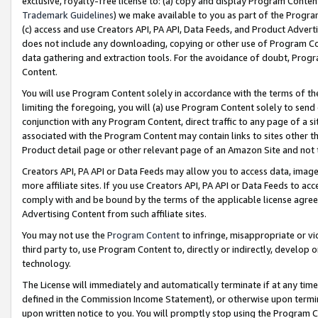
exclusive, royalty-free license to: (a) copy and display Program Conten
Trademark Guidelines
) we make available to you as part of the Progra
(c) access and use Creators API, PA API, Data Feeds, and Product Adverti
does not include any downloading, copying or other use of Program Conte
data gathering and extraction tools. For the avoidance of doubt, Progr
Content.
You will use Program Content solely in accordance with the terms of t
limiting the foregoing, you will (a) use Program Content solely to send
conjunction with any Program Content, direct traffic to any page of a si
associated with the Program Content may contain links to sites other t
Product detail page or other relevant page of an Amazon Site and not 
Creators API, PA API or Data Feeds may allow you to access data, image
more affiliate sites. If you use Creators API, PA API or Data Feeds to ac
comply with and be bound by the terms of the applicable license agreem
Advertising Content from such affiliate sites.
You may not use the
Program Content
to infringe, misappropriate or vio
third party to, use Program Content to, directly or indirectly, develo
technology.
The License will immediately and automatically terminate if at any ti
defined in the Commission Income Statement), or otherwise upon termina
upon written notice to you. You will promptly stop using the Program 