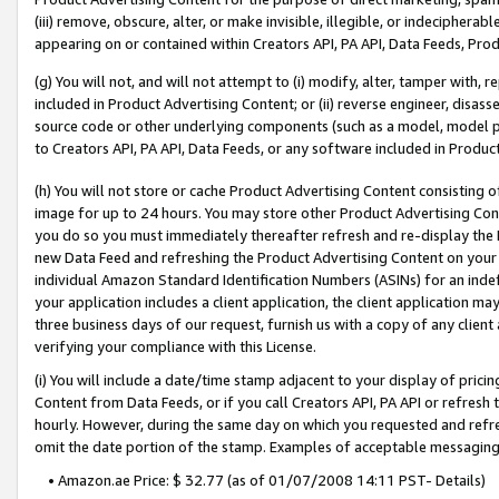
(iii) remove, obscure, alter, or make invisible, illegible, or indecipherab
appearing on or contained within Creators API, PA API, Data Feeds, Prod
(g) You will not, and will not attempt to (i) modify, alter, tamper with,
included in Product Advertising Content; or (ii) reverse engineer, disa
source code or other underlying components (such as a model, model pa
to Creators API, PA API, Data Feeds, or any software included in Produc
(h) You will not store or cache Product Advertising Content consisting 
image for up to 24 hours. You may store other Product Advertising Cont
you do so you must immediately thereafter refresh and re-display the P
new Data Feed and refreshing the Product Advertising Content on your 
individual Amazon Standard Identification Numbers (ASINs) for an indefi
your application includes a client application, the client application m
three business days of our request, furnish us with a copy of any clien
verifying your compliance with this License.
(i) You will include a date/time stamp adjacent to your display of prici
Content from Data Feeds, or if you call Creators API, PA API or refresh
hourly. However, during the same day on which you requested and refre
omit the date portion of the stamp. Examples of acceptable messaging
• Amazon.ae Price: $ 32.77 (as of 01/07/2008 14:11 PST- Details)