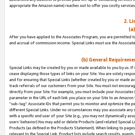
appropriate the Amazon name) reaches out to offer you costly services
2. L
(a
After you have applied to the Associates Program, you are permitted to 
and accrual of commission income. Special Links must use the Associate
(b) General Requiremen
Special Links may be created by you or made available to you by us. If 
cease displaying those types of links on your Site. You are solely respo
and for ensuring that Special Links (whether created by you or made av
track referrals of our customers from your Site. You must not encoura
directly from your Site. For example, you must include your Associates
parameter in the URL of each link you place on your Site to an Amazon 
“sub-tag” Associate IDs that permit you to monitor and optimize the pe
different Special Links. Under no circumstances may you associate any 
with a specific end user of your Site (e.g., you may not dynamically ass
users’ behavior).You may add or delete Products (and related Special Li
Products (as defined in the Products Statement). When linking to pages 
relevant to the Special Link. Product lists include search results, even