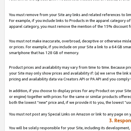
You must remove from your Site any links and related references to li
For example, if you include links to Products in the apparel category 
apparel category, you must remove the mention of the 15% discount f
You must not make inaccurate, overbroad, deceptive or otherwise misle
or prices. For example, if you include on your Site a link to a 64 GB sm
smartphone that has 128 GB of memory.
Product prices and availability may vary from time to time. Because pri
your Site may only show prices and availability if: (a) we serve the link 
pricing and availability data via Creators API or PA API and you comply
In addition, if you choose to display prices for any Product on your Si
or engine) together with prices for the same or similar products offer
both the lowest “new" price and, if we provide it to you, the lowest “us
You must not post any Special Links on Amazon or link to any page on 
3. Respon
You will be solely responsible for your Site, including its development