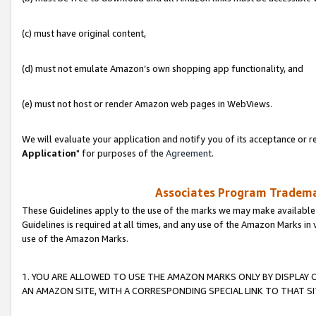
(c) must have original content,
(d) must not emulate Amazon’s own shopping app functionality, and
(e) must not host or render Amazon web pages in WebViews.
We will evaluate your application and notify you of its acceptance or re
Application
" for purposes of the
Agreement
.
Associates Program Trademar
These Guidelines apply to the use of the marks we may make available
Guidelines is required at all times, and any use of the Amazon Marks in 
use of the Amazon Marks.
1. YOU ARE ALLOWED TO USE THE AMAZON MARKS ONLY BY DISPLAY 
AN AMAZON SITE, WITH A CORRESPONDING SPECIAL LINK TO THAT SI