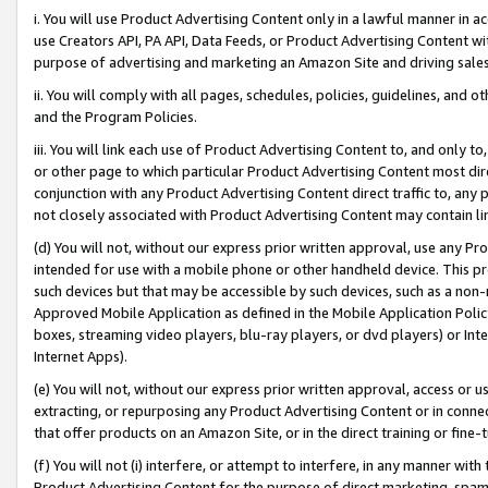
i. You will use Product Advertising Content only in a lawful manner in a
use Creators API, PA API, Data Feeds, or Product Advertising Content wit
purpose of advertising and marketing an Amazon Site and driving sales
ii. You will comply with all pages, schedules, policies, guidelines, and o
and the Program Policies.
iii. You will link each use of Product Advertising Content to, and only 
or other page to which particular Product Advertising Content most direc
conjunction with any Product Advertising Content direct traffic to, any 
not closely associated with Product Advertising Content may contain lin
(d) You will not, without our express prior written approval, use any Pr
intended for use with a mobile phone or other handheld device. This proh
such devices but that may be accessible by such devices, such as a non-
Approved Mobile Application as defined in the Mobile Application Policy; 
boxes, streaming video players, blu-ray players, or dvd players) or Inte
Internet Apps).
(e) You will not, without our express prior written approval, access or 
extracting, or repurposing any Product Advertising Content or in connec
that offer products on an Amazon Site, or in the direct training or fin
(f) You will not (i) interfere, or attempt to interfere, in any manner wit
Product Advertising Content for the purpose of direct marketing, spammi