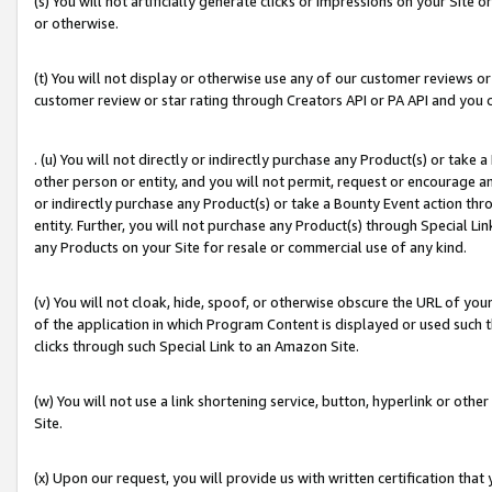
(s) You will not artificially generate clicks or impressions on your Si
or otherwise.
(t) You will not display or otherwise use any of our customer reviews or 
customer review or star rating through Creators API or PA API and you 
. (u) You will not directly or indirectly purchase any Product(s) or take
other person or entity, and you will not permit, request or encourage an
or indirectly purchase any Product(s) or take a Bounty Event action thro
entity. Further, you will not purchase any Product(s) through Special Li
any Products on your Site for resale or commercial use of any kind.
(v) You will not cloak, hide, spoof, or otherwise obscure the URL of your
of the application in which Program Content is displayed or used such 
clicks through such Special Link to an Amazon Site.
(w) You will not use a link shortening service, button, hyperlink or oth
Site.
(x) Upon our request, you will provide us with written certification tha