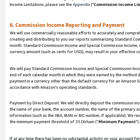
Income Limitations, please see the
Appendix
("
Commission Income Li
6. Commission Income Reporting and Payment
We will use commercially reasonable efforts to accurately and comprehe
creating and distributing to you our reports summarizing Standard C
month. Standard Commission Income and Special Commission Income, whi
currency amount (such as cents for USD), may result in your effective co
We will pay Standard Commission Income and Special Commission Incom
end of each calendar month in which they were earned by the method de
payment in a currency other than the default currency for an Amazon Sit
accordance with Amazon’s operating standards.
Payment by Direct Deposit. We will directly deposit the commission in
the name of your bank, the account number, the name of the primary ac
information (such as the ABA, IBAN or BIC number, if applicable). We re
the minimum payment threshold of 35 Dirham (“
Minimum Payment
").
If at any time there has been no substantial activity on your account for 