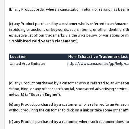
(b) any Product order where a cancellation, return, or refund has been in
(c) any Product purchased by a customer who is referred to an Amazon 
in bidding or auctions on keywords, search terms, or other identifiers 
exhaustive list of our trademarks via the links below, or variations or 
"
Prohibited Paid Search Placement
"),
Location
Non-Exhaustive Trademark Lis
United Arab Emirates
https://www.amazon.ae/gp/help/c
(d) any Product purchased by a customer who is referred to an Amazon S
Yahoo, Bing, or any other search portal, sponsored advertising service, o
network) (a “
Search Engine
"),
(e) any Product purchased by a customer who is referred to an Amazon Si
without requiring the customer to click on a link or take some other affi
(f) any Product purchased by a customer, where such customer does no