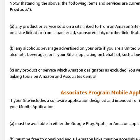
Notwithstanding the above, the following items and services are curren
Products
"):
(a) any product or service sold on a site linked to from an Amazon Site
on a site linked to from a banner ad, sponsored link, or other link disp
(b) any alcoholic beverage advertised on your Site if you are a United 
alcoholic beverages, or if your Site is operating on behalf of, such a bu
(c) any product or service which Amazon designates as excluded. You will 
linking tools on Amazon and Associates Central.
Associates Program Mobile Appli
If your Site includes a software application designed and intended for 
your Mobile Application:
(a) must be available in either the Google Play, Apple, or Amazon app s
(b) must be free to download and all Amazon links must be accessible 