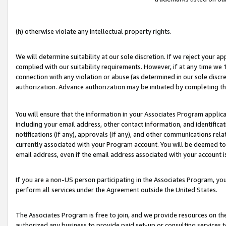
(h) otherwise violate any intellectual property rights.
We will determine suitability at our sole discretion. If we reject your 
complied with our suitability requirements. However, if at any time we 1
connection with any violation or abuse (as determined in our sole disc
authorization. Advance authorization may be initiated by completing t
You will ensure that the information in your Associates Program applic
including your email address, other contact information, and identifica
notifications (if any), approvals (if any), and other communications re
currently associated with your Program account. You will be deemed to 
email address, even if the email address associated with your account i
If you are a non-US person participating in the Associates Program, you
perform all services under the Agreement outside the United States.
The Associates Program is free to join, and we provide resources on th
authorized any business to provide paid set-up or consulting services t