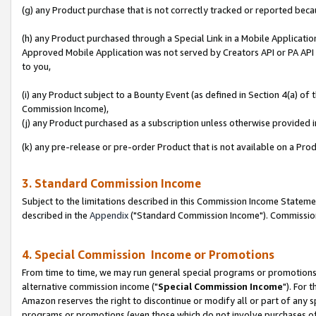
(g) any Product purchase that is not correctly tracked or reported beca
(h) any Product purchased through a Special Link in a Mobile Applicatio
Approved Mobile Application was not served by Creators API or PA API (
to you,
(i) any Product subject to a Bounty Event (as defined in Section 4(a) o
Commission Income),
(j) any Product purchased as a subscription unless otherwise provided
(k) any pre-release or pre-order Product that is not available on a Prod
3. Standard Commission Income
Subject to the limitations described in this Commission Income Statem
described in the
Appendix
("Standard Commission Income"). Commission 
4. Special Commission Income or Promotions
From time to time, we may run general special programs or promotions 
alternative commission income ("
Special Commission Income
"). For 
Amazon reserves the right to discontinue or modify all or part of any s
programs or promotions (even those which do not involve purchases of P