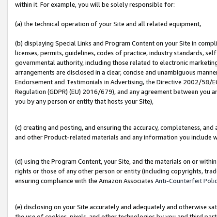
within it. For example, you will be solely responsible for:
(a) the technical operation of your Site and all related equipment,
(b) displaying Special Links and Program Content on your Site in compl
licenses, permits, guidelines, codes of practice, industry standards, se
governmental authority, including those related to electronic marketin
arrangements are disclosed in a clear, concise and unambiguous manner 
Endorsement and Testimonials in Advertising, the Directive 2002/58/EC
Regulation (GDPR) (EU) 2016/679), and any agreement between you and 
you by any person or entity that hosts your Site),
(c) creating and posting, and ensuring the accuracy, completeness, and 
and other Product-related materials and any information you include wit
(d) using the Program Content, your Site, and the materials on or within
rights or those of any other person or entity (including copyrights, trad
ensuring compliance with the Amazon Associates
Anti-Counterfeit Poli
(e) disclosing on your Site accurately and adequately and otherwise sat
the use of cookies, pixels, and other technologies by you and third part