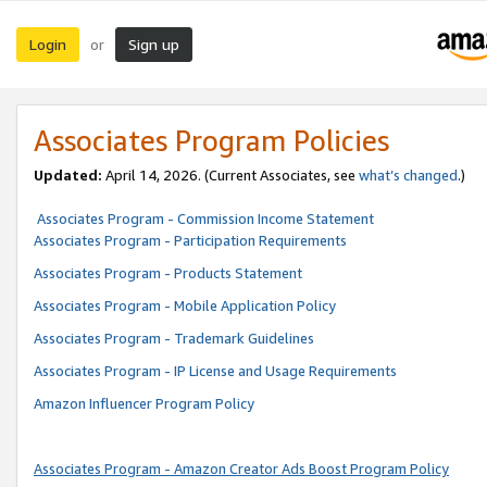
Login
Sign up
or
Associates Program Policies
Updated:
April 14, 2026. (Current Associates, see
what’s changed
.)
Associates Program - Commission Income Statement
Associates Program - Participation Requirements
Associates Program - Products Statement
Associates Program - Mobile Application Policy
Associates Program - Trademark Guidelines
Associates Program - IP License and Usage Requirements
Amazon Influencer Program Policy
Associates Program - Amazon Creator Ads Boost Program Policy