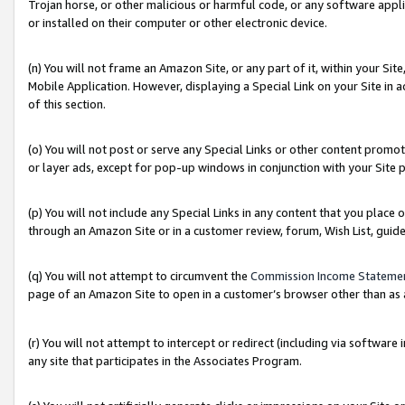
Trojan horse, or other malicious or harmful code, or any software app
or installed on their computer or other electronic device.
(n) You will not frame an Amazon Site, or any part of it, within your Sit
Mobile Application. However, displaying a Special Link on your Site in a
of this section.
(o) You will not post or serve any Special Links or other content prom
or layer ads, except for pop-up windows in conjunction with your Site 
(p) You will not include any Special Links in any content that you place
through an Amazon Site or in a customer review, forum, Wish List, guid
(q) You will not attempt to circumvent the
Commission Income Stateme
page of an Amazon Site to open in a customer’s browser other than as a 
(r) You will not attempt to intercept or redirect (including via softwar
any site that participates in the Associates Program.