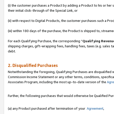
(i) the customer purchases a Product by adding a Product to his or her
their initial click-through of the Special Link, or
(ii) with respect to Digital Products, the customer purchases such a P
(iii) within 180 days of the purchase, the Product is shipped to, stre
For each Qualifying Purchase, the corresponding “
Qualifying Revenu
shipping charges, gift-wrapping fees, handling fees, taxes (e.g. sales ta
debt.
2. Disqualified Purchases
Notwithstanding the foregoing, Qualifying Purchases are disqualified w
Commission Income Statement or any other terms, conditions, specificat
Associates Program, including the most up-to-date version of the
Agr
Further, the following purchases that would otherwise be Qualified Pu
(a) any Product purchased after termination of your
Agreement
,