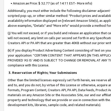
• Amazon.ae Price: $ 32.77 (as of 14:11 EST- More info)
Additionally, you must either include the following disclaimer adjacent t
scripted pop-up, or other similar method: "Product prices and availabil
availability information displayed on [relevant Amazon Site(s), as appli
above examples, "Details" and "More info" would provide a method for 
(j) You will not exceed, or if you build and release an application that c
will not exceed, any limit on calls per second set forth in any Specifica
Creators API or PA API that are greater than 40KB without our prior wr
(k) If you display Product Advertising Content consisting of text on your
your application: “CERTAIN CONTENT THAT APPEARS [IN THIS APPLIC
PROVIDED ‘AS IS’ AND IS SUBJECT TO CHANGE OR REMOVAL AT ANY TIME.”
compliance with this License.
3.
Reservation of Rights; Your Submissions
Other than the limited licenses expressly set forth herein, we reserve all 
and to, and you do not, by virtue of this License or otherwise, acquire an
formats, Program Content, Creators API, PA API, Data Feeds, Product 
materials on any Amazon Site or the Associates Site, our and our affili
property and technology that we provide or use in connection with the
development kits, libraries, sample code, and related materials).