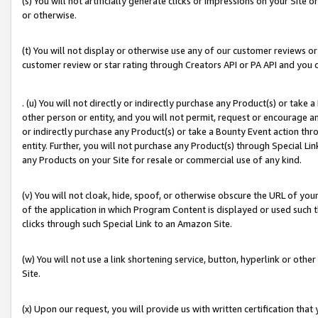
(s) You will not artificially generate clicks or impressions on your Si
or otherwise.
(t) You will not display or otherwise use any of our customer reviews or 
customer review or star rating through Creators API or PA API and you 
. (u) You will not directly or indirectly purchase any Product(s) or take
other person or entity, and you will not permit, request or encourage an
or indirectly purchase any Product(s) or take a Bounty Event action thro
entity. Further, you will not purchase any Product(s) through Special Li
any Products on your Site for resale or commercial use of any kind.
(v) You will not cloak, hide, spoof, or otherwise obscure the URL of your
of the application in which Program Content is displayed or used such 
clicks through such Special Link to an Amazon Site.
(w) You will not use a link shortening service, button, hyperlink or oth
Site.
(x) Upon our request, you will provide us with written certification tha