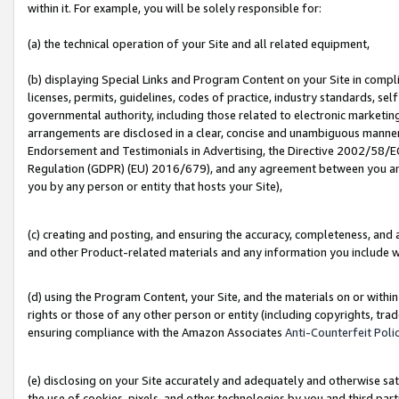
within it. For example, you will be solely responsible for:
(a) the technical operation of your Site and all related equipment,
(b) displaying Special Links and Program Content on your Site in compl
licenses, permits, guidelines, codes of practice, industry standards, se
governmental authority, including those related to electronic marketin
arrangements are disclosed in a clear, concise and unambiguous manner 
Endorsement and Testimonials in Advertising, the Directive 2002/58/EC
Regulation (GDPR) (EU) 2016/679), and any agreement between you and 
you by any person or entity that hosts your Site),
(c) creating and posting, and ensuring the accuracy, completeness, and 
and other Product-related materials and any information you include wit
(d) using the Program Content, your Site, and the materials on or within
rights or those of any other person or entity (including copyrights, trad
ensuring compliance with the Amazon Associates
Anti-Counterfeit Poli
(e) disclosing on your Site accurately and adequately and otherwise sat
the use of cookies, pixels, and other technologies by you and third part