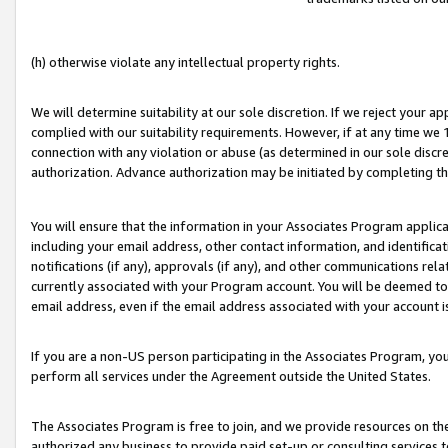
(h) otherwise violate any intellectual property rights.
We will determine suitability at our sole discretion. If we reject your 
complied with our suitability requirements. However, if at any time we 1
connection with any violation or abuse (as determined in our sole disc
authorization. Advance authorization may be initiated by completing t
You will ensure that the information in your Associates Program applic
including your email address, other contact information, and identifica
notifications (if any), approvals (if any), and other communications re
currently associated with your Program account. You will be deemed to 
email address, even if the email address associated with your account i
If you are a non-US person participating in the Associates Program, you
perform all services under the Agreement outside the United States.
The Associates Program is free to join, and we provide resources on th
authorized any business to provide paid set-up or consulting services t