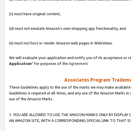
(c) must have original content,
(d) must not emulate Amazon’s own shopping app functionality, and
(e) must not host or render Amazon web pages in WebViews.
We will evaluate your application and notify you of its acceptance or re
Application
" for purposes of the
Agreement
.
Associates Program Trademar
These Guidelines apply to the use of the marks we may make available
Guidelines is required at all times, and any use of the Amazon Marks in 
use of the Amazon Marks.
1. YOU ARE ALLOWED TO USE THE AMAZON MARKS ONLY BY DISPLAY 
AN AMAZON SITE, WITH A CORRESPONDING SPECIAL LINK TO THAT SI