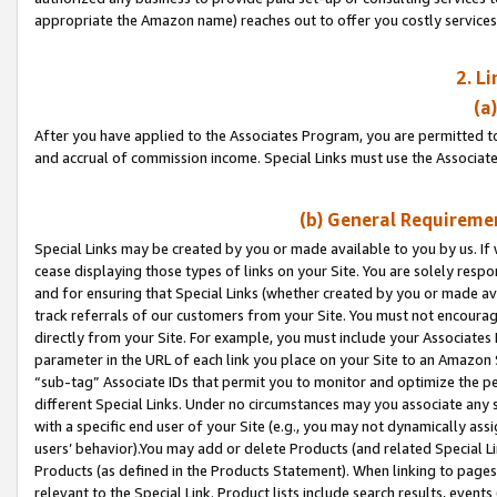
appropriate the Amazon name) reaches out to offer you costly services
2. L
(a
After you have applied to the Associates Program, you are permitted to 
and accrual of commission income. Special Links must use the Associate
(b) General Requiremen
Special Links may be created by you or made available to you by us. If 
cease displaying those types of links on your Site. You are solely respo
and for ensuring that Special Links (whether created by you or made av
track referrals of our customers from your Site. You must not encoura
directly from your Site. For example, you must include your Associates
parameter in the URL of each link you place on your Site to an Amazon 
“sub-tag” Associate IDs that permit you to monitor and optimize the pe
different Special Links. Under no circumstances may you associate any 
with a specific end user of your Site (e.g., you may not dynamically ass
users’ behavior).You may add or delete Products (and related Special Li
Products (as defined in the Products Statement). When linking to pages 
relevant to the Special Link. Product lists include search results, even