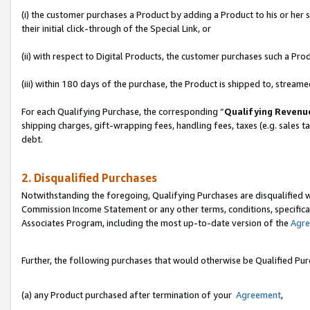
(i) the customer purchases a Product by adding a Product to his or her
their initial click-through of the Special Link, or
(ii) with respect to Digital Products, the customer purchases such a P
(iii) within 180 days of the purchase, the Product is shipped to, stre
For each Qualifying Purchase, the corresponding “
Qualifying Revenu
shipping charges, gift-wrapping fees, handling fees, taxes (e.g. sales ta
debt.
2. Disqualified Purchases
Notwithstanding the foregoing, Qualifying Purchases are disqualified w
Commission Income Statement or any other terms, conditions, specificat
Associates Program, including the most up-to-date version of the
Agr
Further, the following purchases that would otherwise be Qualified Pu
(a) any Product purchased after termination of your
Agreement
,