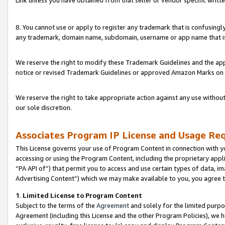
Link unless you have obtained from that seller or vendor specific writte
8. You cannot use or apply to register any trademark that is confusingly
any trademark, domain name, subdomain, username or app name that is c
We reserve the right to modify these Trademark Guidelines and the app
notice or revised Trademark Guidelines or approved Amazon Marks on t
We reserve the right to take appropriate action against any use without
our sole discretion.
Associates Program IP License and Usage Re
This License governs your use of Program Content in connection with yo
accessing or using the Program Content, including the proprietary appli
“PA API of”) that permit you to access and use certain types of data, i
Advertising Content”) which we may make available to you, you agree t
1
.
Limited License to Program Content
Subject to the terms of the
Agreement
and solely for the limited purpo
Agreement (including this License and the other Program Policies), we 