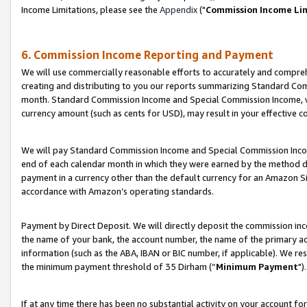
Income Limitations, please see the
Appendix
("
Commission Income Li
6. Commission Income Reporting and Payment
We will use commercially reasonable efforts to accurately and comprehe
creating and distributing to you our reports summarizing Standard C
month. Standard Commission Income and Special Commission Income, whi
currency amount (such as cents for USD), may result in your effective co
We will pay Standard Commission Income and Special Commission Incom
end of each calendar month in which they were earned by the method de
payment in a currency other than the default currency for an Amazon Sit
accordance with Amazon’s operating standards.
Payment by Direct Deposit. We will directly deposit the commission in
the name of your bank, the account number, the name of the primary ac
information (such as the ABA, IBAN or BIC number, if applicable). We re
the minimum payment threshold of 35 Dirham (“
Minimum Payment
").
If at any time there has been no substantial activity on your account for 