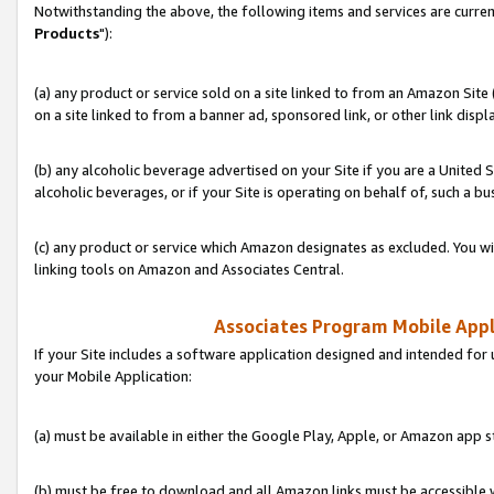
Notwithstanding the above, the following items and services are curren
Products
"):
(a) any product or service sold on a site linked to from an Amazon Site
on a site linked to from a banner ad, sponsored link, or other link disp
(b) any alcoholic beverage advertised on your Site if you are a United 
alcoholic beverages, or if your Site is operating on behalf of, such a bu
(c) any product or service which Amazon designates as excluded. You will 
linking tools on Amazon and Associates Central.
Associates Program Mobile Appli
If your Site includes a software application designed and intended for 
your Mobile Application:
(a) must be available in either the Google Play, Apple, or Amazon app s
(b) must be free to download and all Amazon links must be accessible 