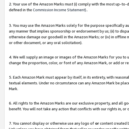
2. Your use of the Amazon Marks must (i) comply with the most up-to-da
defined in the
Commission Income Statement).
.
3. You may use the Amazon Marks solely for the purpose specifically a
any manner that implies sponsorship or endorsement by us; (ii) to disparag
otherwise damage our goodwill in the Amazon Marks; or (iv) in offline ma
or other document, or any oral solicitation).
4. We will supply an image or images of the Amazon Marks for you to 
change the proportion, color, or font of any Amazon Mark, or add or
5. Each Amazon Mark must appear by itself, in its entirety, with reason
textual elements. Under no circumstance can any Amazon Mark be placed
Mark.
6. All rights to the Amazon Marks are our exclusive property, and all 
benefit. You will not take any action that conflicts with our rights in, 
7. You cannot display or otherwise use any logo of
or
content created b