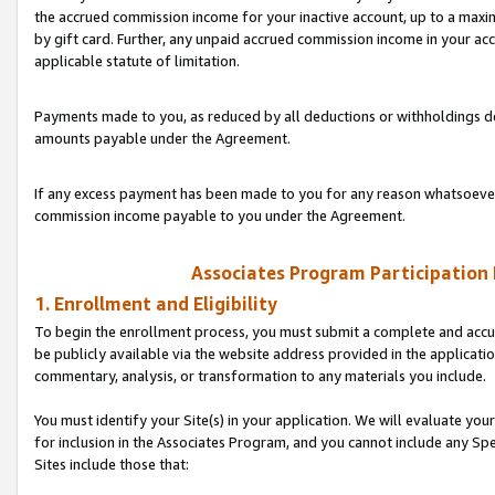
the accrued commission income for your inactive account, up to a ma
by gift card. Further, any unpaid accrued commission income in your a
applicable statute of limitation.
Payments made to you, as reduced by all deductions or withholdings de
amounts payable under the Agreement.
If any excess payment has been made to you for any reason whatsoever,
commission income payable to you under the Agreement.
Associates Program Participation
1. Enrollment and Eligibility
To begin the enrollment process, you must submit a complete and accur
be publicly available via the website address provided in the application
commentary, analysis, or transformation to any materials you include.
You must identify your Site(s) in your application. We will evaluate your 
for inclusion in the Associates Program, and you cannot include any Speci
Sites include those that: