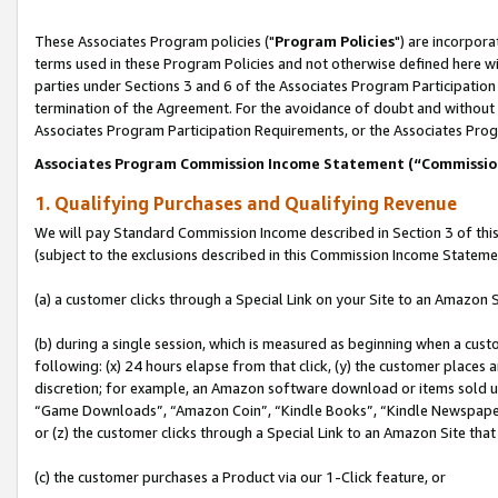
These Associates Program policies ("
Program Policies
") are incorpor
terms used in these Program Policies and not otherwise defined here wil
parties under Sections 3 and 6 of the Associates Program Participation
termination of the Agreement. For the avoidance of doubt and without l
Associates Program Participation Requirements, or the Associates Prog
Associates Program Commission Income Statement (“Commissi
1. Qualifying Purchases and Qualifying Revenue
We will pay Standard Commission Income described in Section 3 of thi
(subject to the exclusions described in this Commission Income Stateme
(a) a customer clicks through a Special Link on your Site to an Amazon S
(b) during a single session, which is measured as beginning when a custo
following: (x) 24 hours elapse from that click, (y) the customer places 
discretion; for example, an Amazon software download or items sold 
“Game Downloads”, “Amazon Coin”, “Kindle Books”, “Kindle Newspapers”
or (z) the customer clicks through a Special Link to an Amazon Site that
(c) the customer purchases a Product via our 1-Click feature, or