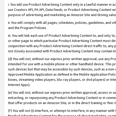
i. You will use Product Advertising Content only in a lawful manner in a
use Creators API, PA API, Data Feeds, or Product Advertising Content wit
purpose of advertising and marketing an Amazon Site and driving sales
ii. You will comply with all pages, schedules, policies, guidelines, and o
and the Program Policies.
iii. You will link each use of Product Advertising Content to, and only 
or other page to which particular Product Advertising Content most direc
conjunction with any Product Advertising Content direct traffic to, any 
not closely associated with Product Advertising Content may contain lin
(d) You will not, without our express prior written approval, use any Pr
intended for use with a mobile phone or other handheld device. This proh
such devices but that may be accessible by such devices, such as a non-
Approved Mobile Application as defined in the Mobile Application Policy; 
boxes, streaming video players, blu-ray players, or dvd players) or Inte
Internet Apps).
(e) You will not, without our express prior written approval, access or 
extracting, or repurposing any Product Advertising Content or in connec
that offer products on an Amazon Site, or in the direct training or fin
(f) You will not (i) interfere, or attempt to interfere, in any manner wit
Product Advertising Content for the purpose of direct marketing, spammi