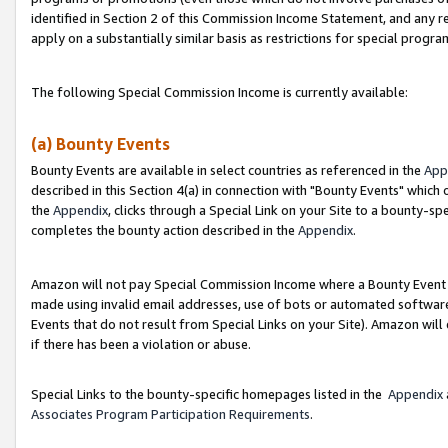
identified in Section 2 of this Commission Income Statement, and any r
apply on a substantially similar basis as restrictions for special progr
The following Special Commission Income is currently available:
(a) Bounty Events
Bounty Events are available in select countries as referenced in the
App
described in this Section 4(a) in connection with "Bounty Events" which
the
Appendix
, clicks through a Special Link on your Site to a bounty-s
completes the bounty action described in the
Appendix
.
Amazon will not pay Special Commission Income where a Bounty Event ha
made using invalid email addresses, use of bots or automated software
Events that do not result from Special Links on your Site). Amazon will 
if there has been a violation or abuse.
Special Links to the bounty-specific homepages listed in the
Appendix
Associates Program Participation Requirements
.