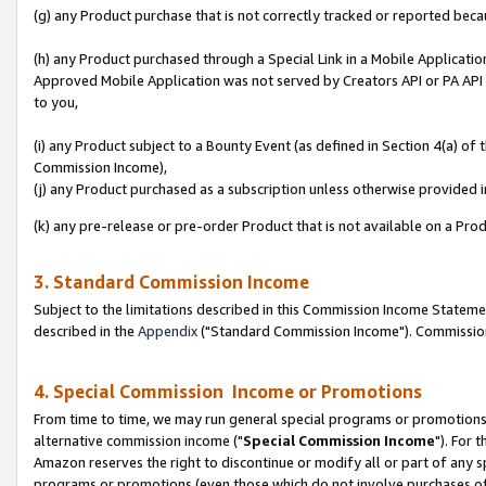
(g) any Product purchase that is not correctly tracked or reported beca
(h) any Product purchased through a Special Link in a Mobile Applicatio
Approved Mobile Application was not served by Creators API or PA API (
to you,
(i) any Product subject to a Bounty Event (as defined in Section 4(a) o
Commission Income),
(j) any Product purchased as a subscription unless otherwise provided
(k) any pre-release or pre-order Product that is not available on a Prod
3. Standard Commission Income
Subject to the limitations described in this Commission Income Statem
described in the
Appendix
("Standard Commission Income"). Commission 
4. Special Commission Income or Promotions
From time to time, we may run general special programs or promotions 
alternative commission income ("
Special Commission Income
"). For 
Amazon reserves the right to discontinue or modify all or part of any s
programs or promotions (even those which do not involve purchases of P