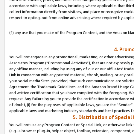
accordance with applicable laws, including, where applicable, that thir
collect information directly from visitors, and place or recognize cooki
respect to opting-out from online advertising where required by appli
(f) any use that you make of the Program Content, and the Amazon Mar
4. Promo
You will not engage in any promotional, marketing, or other advertising a
Associates Program (“Promotional Activities”), that are not expressly 
any offline manner, including by using any of our or our affiliates’ tr
Link in connection with any printed material, ebook, mailing, or any ora
your social media Sites; provided, that such communications are solicite
Agreement, the Trademark Guidelines, and the Amazon Brand Usage Guid
and written certification that you have complied with the foregoing. We w
request. Any failure by you to provide the certification in accordance w
of doubt, (i) for the purposes of applicable laws, you are the “Sender”
applicable laws and marketing industry standards and best practices f
5. Distribution of Specia
You will not use any Program Content or Special Link, or otherwise link 
(e.g., a browser plug-in, helper object, toolbar, extension, component, 