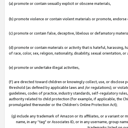
(a) promote or contain sexually explicit or obscene materials,
(b) promote violence or contain violent materials or promote, endorse o
(c) promote or contain false, deceptive, libelous or defamatory materia
(d) promote or contain materials or activity that is hateful, harassing, h
of race, color, sex, religion, nationality, disability, sexual orientation, or 
(e) promote or undertake illegal activities,
(f) are directed toward children or knowingly collect, use, or disclose
threshold (as defined by applicable laws and /or regulations); or violate
guidelines, codes of practice, industry standards, self-regulatory rule
authority related to child protection (for example, if applicable, the C
promulgated thereunder or the Children’s Online Protection Act);
(g) include any trademark of Amazon or its affiliates, or a variant or
name, in any “tag" or Associates ID, or in any username, group name,
trademarks listed on ou