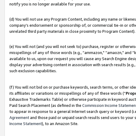
notify you is no longer available for your use.
(d) You will not use any Program Content, including any name or likene
company’s endorsement or sponsorship of, or commercial tie-in or other 
unrelated third party materials in close proximity to Program Content).
(e) You will not (and you will not seek to) purchase, register or otherw
misspellings of any of those words (e.g., “ammazon," “amaozn," and “kin
available to us, upon our request you will cause any Search Engine de
display your advertising content in association with search results (e.
such exclusion capabilities.
(f) You will not bid on or purchase keywords, search terms, or other id
its affiliates or variations or misspellings of any of these words (“
Prop
Exhaustive Trademarks Table) or otherwise participate in keyword aucti
Paid Search Placement (as defined in the
Commission Income Statemen
to appear in response to a general Internet search query or keyword (i.e.
Agreement
and those paid or unpaid search results send users to your sit
Income Statement
), to an Amazon Site.