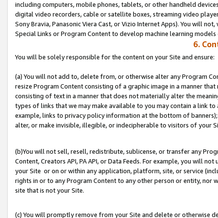
including computers, mobile phones, tablets, or other handheld devices 
digital video recorders, cable or satellite boxes, streaming video playe
Sony Bravia, Panasonic Viera Cast, or Vizio Internet Apps). You will not,
Special Links or Program Content to develop machine learning models 
6. Con
You will be solely responsible for the content on your Site and ensure:
(a) You will not add to, delete from, or otherwise alter any Program Co
resize Program Content consisting of a graphic image in a manner that
consisting of text in a manner that does not materially alter the meanin
types of links that we may make available to you may contain a link to 
example, links to privacy policy information at the bottom of banners);
alter, or make invisible, illegible, or indecipherable to visitors of your S
(b)You will not sell, resell, redistribute, sublicense, or transfer any P
Content, Creators API, PA API, or Data Feeds. For example, you will not 
your Site or on or within any application, platform, site, or service (in
rights in or to any Program Content to any other person or entity, nor wi
site that is not your Site.
(c) You will promptly remove from your Site and delete or otherwise d