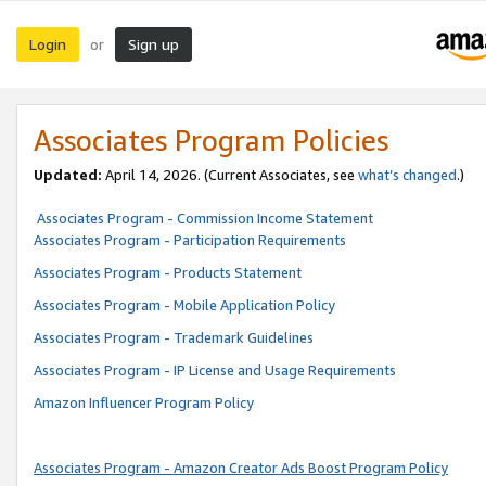
Login
Sign up
or
Associates Program Policies
Updated:
April 14, 2026. (Current Associates, see
what’s changed
.)
Associates Program - Commission Income Statement
Associates Program - Participation Requirements
Associates Program - Products Statement
Associates Program - Mobile Application Policy
Associates Program - Trademark Guidelines
Associates Program - IP License and Usage Requirements
Amazon Influencer Program Policy
Associates Program - Amazon Creator Ads Boost Program Policy