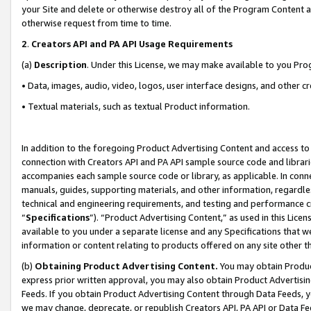
your Site and delete or otherwise destroy all of the Program Content 
otherwise request from time to time.
2
.
Creators API and PA API Usage Requirements
(a)
Description
. Under this License, we may make available to you Pr
• Data, images, audio, video, logos, user interface designs, and other c
• Textual materials, such as textual Product information.
In addition to the foregoing Product Advertising Content and access to
connection with Creators API and PA API sample source code and librarie
accompanies each sample source code or library, as applicable. In conne
manuals, guides, supporting materials, and other information, regardless
technical and engineering requirements, and testing and performance cri
“
Specifications
”). “Product Advertising Content,” as used in this Lic
available to you under a separate license and any Specifications that we
information or content relating to products offered on any site other 
(b)
Obtaining Product Advertising Content.
You may obtain Product
express prior written approval, you may also obtain Product Advertisi
Feeds. If you obtain Product Advertising Content through Data Feeds, yo
we may change, deprecate, or republish Creators API, PA API or Data Fee