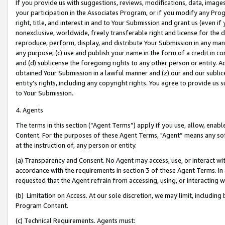
If you provide us with suggestions, reviews, modifications, data, image
your participation in the Associates Program, or if you modify any Prog
right, title, and interest in and to Your Submission and grant us (even 
nonexclusive, worldwide, freely transferable right and license for the du
reproduce, perform, display, and distribute Your Submission in any man
any purpose; (c) use and publish your name in the form of a credit in c
and (d) sublicense the foregoing rights to any other person or entity. A
obtained Your Submission in a lawful manner and (z) our and our sublice
entity’s rights, including any copyright rights. You agree to provide us
to Your Submission.
4. Agents
The terms in this section (“Agent Terms”) apply if you use, allow, enab
Content. For the purposes of these Agent Terms, "Agent” means any so
at the instruction of, any person or entity.
(a) Transparency and Consent. No Agent may access, use, or interact with 
accordance with the requirements in section 3 of these Agent Terms. In
requested that the Agent refrain from accessing, using, or interacting
(b) Limitation on Access. At our sole discretion, we may limit, includin
Program Content.
(c) Technical Requirements. Agents must: