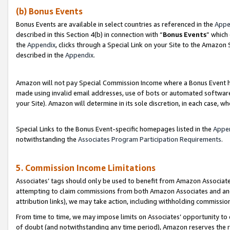
(b) Bonus Events
Bonus Events are available in select countries as referenced in the
Appe
described in this Section 4(b) in connection with “
Bonus Events
” which
the
Appendix
, clicks through a Special Link on your Site to the Amazon
described in the
Appendix
.
Amazon will not pay Special Commission Income where a Bonus Event has
made using invalid email addresses, use of bots or automated software,
your Site). Amazon will determine in its sole discretion, in each case, w
Special Links to the Bonus Event-specific homepages listed in the
Appe
notwithstanding the
Associates Program Participation Requirements
.
5. Commission Income Limitations
Associates’ tags should only be used to benefit from Amazon Associates
attempting to claim commissions from both Amazon Associates and ano
attribution links), we may take action, including withholding commissio
From time to time, we may impose limits on Associates’ opportunity t
of doubt (and notwithstanding any time period), Amazon reserves the ri