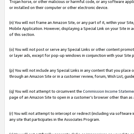
Trojan horse, or other malicious or harmful code, or any software app
or installed on their computer or other electronic device.
(n) You will not frame an Amazon Site, or any part of it, within your Sit
Mobile Application. However, displaying a Special Link on your Site in a
of this section.
(o) You will not post or serve any Special Links or other content prom
or layer ads, except for pop-up windows in conjunction with your Site 
(p) You will not include any Special Links in any content that you place
through an Amazon Site or in a customer review, forum, Wish List, guid
(q) You will not attempt to circumvent the
Commission Income Stateme
page of an Amazon Site to open in a customer’s browser other than as a 
(r) You will not attempt to intercept or redirect (including via softwar
any site that participates in the Associates Program.