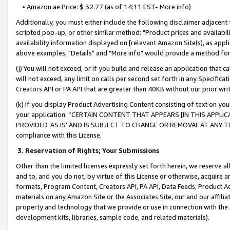
• Amazon.ae Price: $ 32.77 (as of 14:11 EST- More info)
Additionally, you must either include the following disclaimer adjacent t
scripted pop-up, or other similar method: "Product prices and availabil
availability information displayed on [relevant Amazon Site(s), as appli
above examples, "Details" and "More info" would provide a method for 
(j) You will not exceed, or if you build and release an application that c
will not exceed, any limit on calls per second set forth in any Specifica
Creators API or PA API that are greater than 40KB without our prior wr
(k) If you display Product Advertising Content consisting of text on your
your application: “CERTAIN CONTENT THAT APPEARS [IN THIS APPLIC
PROVIDED ‘AS IS’ AND IS SUBJECT TO CHANGE OR REMOVAL AT ANY TIME.”
compliance with this License.
3.
Reservation of Rights; Your Submissions
Other than the limited licenses expressly set forth herein, we reserve all 
and to, and you do not, by virtue of this License or otherwise, acquire an
formats, Program Content, Creators API, PA API, Data Feeds, Product 
materials on any Amazon Site or the Associates Site, our and our affili
property and technology that we provide or use in connection with the
development kits, libraries, sample code, and related materials).