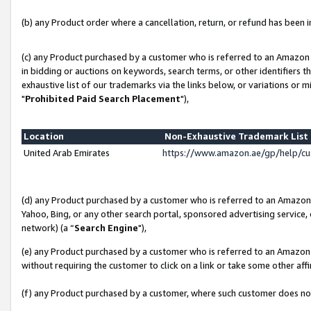
(b) any Product order where a cancellation, return, or refund has been in
(c) any Product purchased by a customer who is referred to an Amazon 
in bidding or auctions on keywords, search terms, or other identifiers 
exhaustive list of our trademarks via the links below, or variations or 
"
Prohibited Paid Search Placement
"),
Location
Non-Exhaustive Trademark Lis
United Arab Emirates
https://www.amazon.ae/gp/help/c
(d) any Product purchased by a customer who is referred to an Amazon S
Yahoo, Bing, or any other search portal, sponsored advertising service, o
network) (a “
Search Engine
"),
(e) any Product purchased by a customer who is referred to an Amazon Si
without requiring the customer to click on a link or take some other affi
(f) any Product purchased by a customer, where such customer does no