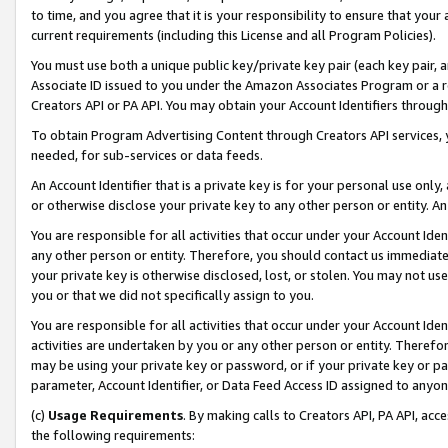
to time, and you agree that it is your responsibility to ensure that your
current requirements (including this License and all Program Policies).
You must use both a unique public key/private key pair (each key pair, a
Associate ID issued to you under the Amazon Associates Program or a r
Creators API or PA API. You may obtain your Account Identifiers through
To obtain Program Advertising Content through Creators API services, y
needed, for sub-services or data feeds.
An Account Identifier that is a private key is for your personal use only,
or otherwise disclose your private key to any other person or entity. An A
You are responsible for all activities that occur under your Account Ide
any other person or entity. Therefore, you should contact us immediate
your private key is otherwise disclosed, lost, or stolen. You may not u
you or that we did not specifically assign to you.
You are responsible for all activities that occur under your Account Ide
activities are undertaken by you or any other person or entity. Theref
may be using your private key or password, or if your private key or pa
parameter, Account Identifier, or Data Feed Access ID assigned to anyone
(c)
Usage Requirements
. By making calls to Creators API, PA API, ac
the following requirements: