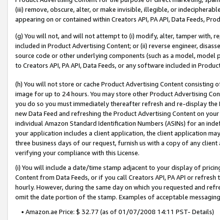
(iii) remove, obscure, alter, or make invisible, illegible, or indecipherab
appearing on or contained within Creators API, PA API, Data Feeds, Prod
(g) You will not, and will not attempt to (i) modify, alter, tamper with,
included in Product Advertising Content; or (ii) reverse engineer, disa
source code or other underlying components (such as a model, model pa
to Creators API, PA API, Data Feeds, or any software included in Produc
(h) You will not store or cache Product Advertising Content consisting 
image for up to 24 hours. You may store other Product Advertising Cont
you do so you must immediately thereafter refresh and re-display the P
new Data Feed and refreshing the Product Advertising Content on your 
individual Amazon Standard Identification Numbers (ASINs) for an indefi
your application includes a client application, the client application m
three business days of our request, furnish us with a copy of any clien
verifying your compliance with this License.
(i) You will include a date/time stamp adjacent to your display of prici
Content from Data Feeds, or if you call Creators API, PA API or refresh
hourly. However, during the same day on which you requested and refre
omit the date portion of the stamp. Examples of acceptable messaging
• Amazon.ae Price: $ 32.77 (as of 01/07/2008 14:11 PST- Details)