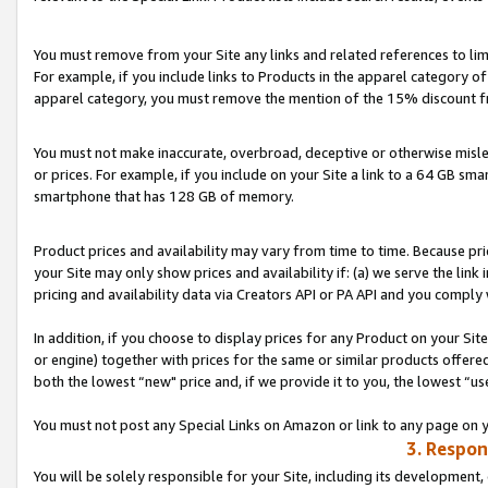
You must remove from your Site any links and related references to li
For example, if you include links to Products in the apparel category 
apparel category, you must remove the mention of the 15% discount f
You must not make inaccurate, overbroad, deceptive or otherwise misle
or prices. For example, if you include on your Site a link to a 64 GB sm
smartphone that has 128 GB of memory.
Product prices and availability may vary from time to time. Because pri
your Site may only show prices and availability if: (a) we serve the link 
pricing and availability data via Creators API or PA API and you comply
In addition, if you choose to display prices for any Product on your Si
or engine) together with prices for the same or similar products offer
both the lowest “new" price and, if we provide it to you, the lowest “us
You must not post any Special Links on Amazon or link to any page on 
3. Respon
You will be solely responsible for your Site, including its development