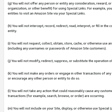
(g) You will not offer any person or entity any consideration, reward, or
organization, or other benefit) for using Special Links. For example, 
entities to visit an Amazon Site via your Special Links.
(h) You will not intercept, record, redirect, read, interpret, or fill in 
entity.
(i) You will not request, collect, obtain, store, cache, or otherwise us
(including any usernames or passwords of Amazon Site customers).
(j) You will not modify, redirect, suppress, or substitute the operation 
(k) You will not make any orders or engage in other transactions of any 
or encourage any other person or entity to do so.
(l) You will not take any action that could reasonably cause any custome
transactions (for example, search, browse, or order) are occurring.
(m) You will not include on your Site, display, or otherwise use Specia