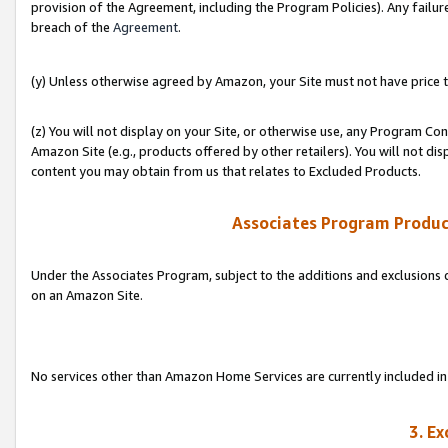
provision of the Agreement, including the Program Policies). Any failure
breach of the
Agreement
.
(y) Unless otherwise agreed by Amazon, your Site must not have price tr
(z) You will not display on your Site, or otherwise use, any Program Con
Amazon Site (e.g., products offered by other retailers). You will not di
content you may obtain from us that relates to Excluded Products.
Associates Program Produc
Under the Associates Program, subject to the additions and exclusions d
on an Amazon Site.
No services other than Amazon Home Services are currently included in 
3. E