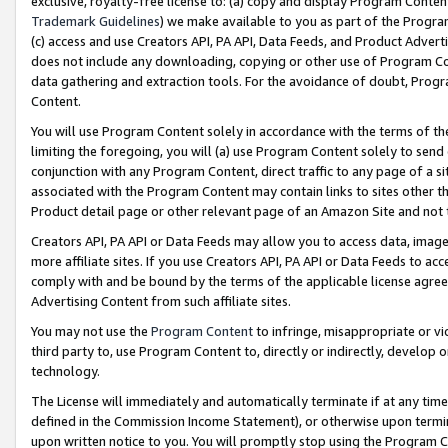
exclusive, royalty-free license to: (a) copy and display Program Conten
Trademark Guidelines
) we make available to you as part of the Progra
(c) access and use Creators API, PA API, Data Feeds, and Product Adverti
does not include any downloading, copying or other use of Program Conte
data gathering and extraction tools. For the avoidance of doubt, Progr
Content.
You will use Program Content solely in accordance with the terms of t
limiting the foregoing, you will (a) use Program Content solely to send
conjunction with any Program Content, direct traffic to any page of a si
associated with the Program Content may contain links to sites other t
Product detail page or other relevant page of an Amazon Site and not 
Creators API, PA API or Data Feeds may allow you to access data, image
more affiliate sites. If you use Creators API, PA API or Data Feeds to ac
comply with and be bound by the terms of the applicable license agreem
Advertising Content from such affiliate sites.
You may not use the
Program Content
to infringe, misappropriate or vio
third party to, use Program Content to, directly or indirectly, develo
technology.
The License will immediately and automatically terminate if at any ti
defined in the Commission Income Statement), or otherwise upon termina
upon written notice to you. You will promptly stop using the Program 